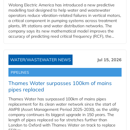
Wolong Electric America has introduced a new predictive
modelling tool designed to help water and wastewater
operators reduce vibration-related failures in vertical motors,
a critical component in pumping systems across treatment
plants, lift stations and water distribution networks. The
company says its new mathematical model improves the
accuracy of predicting reed critical frequency (RCF), the...
WATER/WASTEWATER NEWS
Jul 15, 2026
PIPELINES
Thames Water surpasses 100km of mains
pipes replaced
Thames Water has surpassed 100km of mains pipes
replacement for its clean water network since the start of
AMP8 (Asset Management Period 2025-2030), as the utility
company continues its biggest upgrade in 150 years. The
length of pipes replaced so far stretches further than
London to Oxford with Thames Water on track to replace