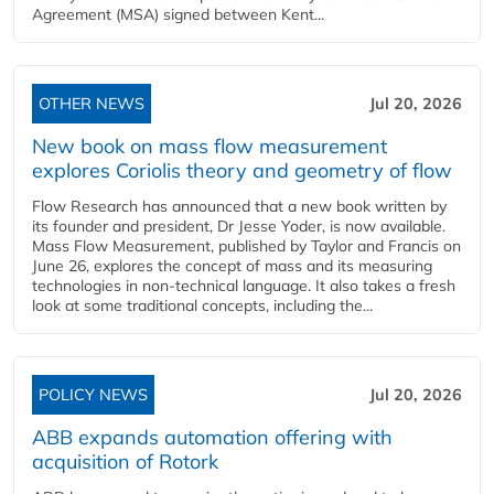
Agreement (MSA) signed between Kent...
OTHER NEWS
Jul 20, 2026
New book on mass flow measurement
explores Coriolis theory and geometry of flow
Flow Research has announced that a new book written by
its founder and president, Dr Jesse Yoder, is now available.
Mass Flow Measurement, published by Taylor and Francis on
June 26, explores the concept of mass and its measuring
technologies in non-technical language. It also takes a fresh
look at some traditional concepts, including the...
POLICY NEWS
Jul 20, 2026
ABB expands automation offering with
acquisition of Rotork