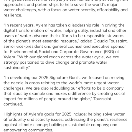
approaches and partnerships to help solve the world’s major
water challenges, with a focus on water scarcity, affordability and
resilience.
“In recent years, Xylem has taken a leadership role in driving the
digital transformation of water, helping utility, industrial and other
users of water advance their efforts to be responsible stewards
of the planet’s most essential resource,” added Claudia Toussaint,
senior vice-president and general counsel and executive sponsor
for Environmental, Social and Corporate Governance (ESG) at
Xylem. “With our global reach across the water cycle, we are
strongly positioned to drive change and promote water
sustainability.”
“In developing our 2025 Signature Goals, we focused on moving
the needle in areas relating to the world’s most urgent water
challenges. We are also redoubling our efforts to be a company
that leads by example and makes a difference by creating social
impact for millions of people around the globe,” Toussaint
continued.
Highlights of Xylem’s goals for 2025 include: helping solve water
affordability and scarcity issues; addressing the planet’s resilience
against climate change; building a sustainable company; and
empowering communities.