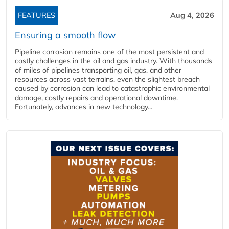
FEATURES
Aug 4, 2026
Ensuring a smooth flow
Pipeline corrosion remains one of the most persistent and
costly challenges in the oil and gas industry. With thousands
of miles of pipelines transporting oil, gas, and other
resources across vast terrains, even the slightest breach
caused by corrosion can lead to catastrophic environmental
damage, costly repairs and operational downtime.
Fortunately, advances in new technology...