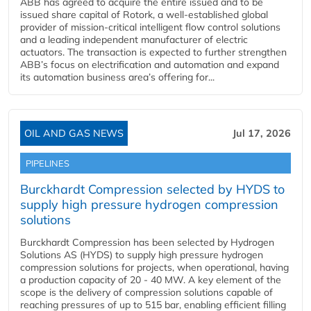
ABB has agreed to acquire the entire issued and to be
issued share capital of Rotork, a well-established global
provider of mission-critical intelligent flow control solutions
and a leading independent manufacturer of electric
actuators. The transaction is expected to further strengthen
ABB’s focus on electrification and automation and expand
its automation business area’s offering for...
OIL AND GAS NEWS
Jul 17, 2026
PIPELINES
Burckhardt Compression selected by HYDS to
supply high pressure hydrogen compression
solutions
Burckhardt Compression has been selected by Hydrogen
Solutions AS (HYDS) to supply high pressure hydrogen
compression solutions for projects, when operational, having
a production capacity of 20 - 40 MW. A key element of the
scope is the delivery of compression solutions capable of
reaching pressures of up to 515 bar, enabling efficient filling