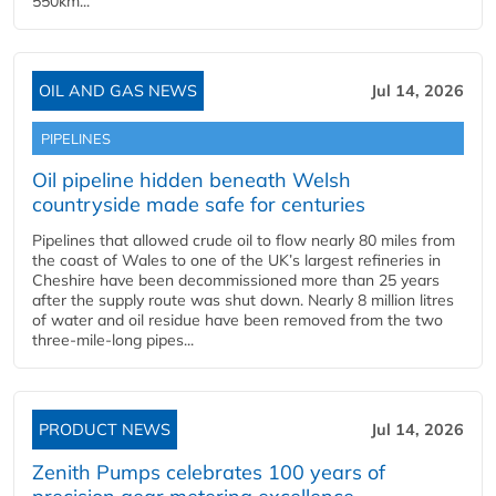
550km...
OIL AND GAS NEWS
Jul 14, 2026
PIPELINES
Oil pipeline hidden beneath Welsh
countryside made safe for centuries
Pipelines that allowed crude oil to flow nearly 80 miles from
the coast of Wales to one of the UK’s largest refineries in
Cheshire have been decommissioned more than 25 years
after the supply route was shut down. Nearly 8 million litres
of water and oil residue have been removed from the two
three-mile-long pipes...
PRODUCT NEWS
Jul 14, 2026
Zenith Pumps celebrates 100 years of