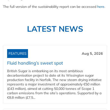
The full version of the sustainability report can be accessed
here
.
LATEST NEWS
FEATURES
Aug 5, 2026
Fluid handling’s sweet spot
British Sugar is embarking on its most ambitious
decarbonisation project to date at its Wissington sugar
production facility in Norfolk. The new steam drying initiative
represents a major investment of approximately €50 million
(£43 million), aimed at cutting 50,000 tonnes of Scope 1
carbon emissions from the site’s operations. Supported by a
€8.8 million (£7.5...