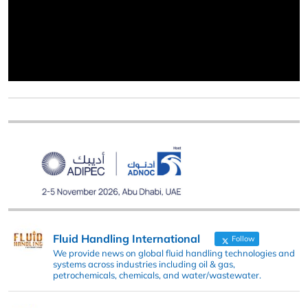
Fluid Handling International
Follow
We provide news on global fluid handling technologies and
systems across industries including oil & gas,
petrochemicals, chemicals, and water/wastewater.