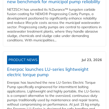
new benchmark for municipal pump reliability
NETZSCH has unveiled its N.Durance™ tungsten carbide
fusion coating for NEMO® Progressing Cavity Pumps, a
development positioned to significantly enhance reliability
and reduce lifecycle costs across the municipal wastewater
sector. Progressing cavity pumps are central to operations in
wastewater treatment plants, where they handle abrasive
sludge, chemicals and sludge cake under demanding
conditions. With municipalities...
PRODUCT NEWS
Jul 23, 2026
Enerpac launches LU-series lightweight
electric torque pump
Enerpac has launched the new LU-Series Electric Torque
Pump specifically engineered for intermittent bolting
applications. Lightweight and highly portable, the LU-Series
is a compact alternative to the oversized, continuous-duty
pumps traditionally used by maintenance and repair teams,
without compromising on performance. At just 15 kg empty,
the Enerpac LU-Series is designed for safe handling and...