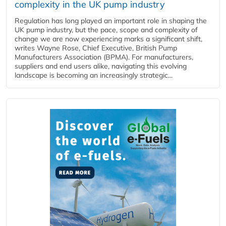
complexity in the UK pump industry
Regulation has long played an important role in shaping the
UK pump industry, but the pace, scope and complexity of
change we are now experiencing marks a significant shift,
writes Wayne Rose, Chief Executive, British Pump
Manufacturers Association (BPMA). For manufacturers,
suppliers and end users alike, navigating this evolving
landscape is becoming an increasingly strategic...