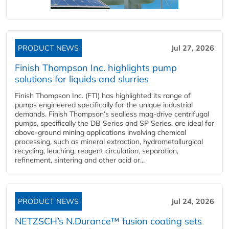
PRODUCT NEWS
Jul 27, 2026
Finish Thompson Inc. highlights pump
solutions for liquids and slurries
Finish Thompson Inc. (FTI) has highlighted its range of
pumps engineered specifically for the unique industrial
demands. Finish Thompson’s sealless mag-drive centrifugal
pumps, specifically the DB Series and SP Series, are ideal for
above-ground mining applications involving chemical
processing, such as mineral extraction, hydrometallurgical
recycling, leaching, reagent circulation, separation,
refinement, sintering and other acid or...
PRODUCT NEWS
Jul 24, 2026
NETZSCH’s N.Durance™ fusion coating sets