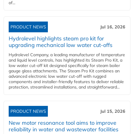
of...
PRODUCT NEWS
Jul 16, 2026
Hydrolevel highlights steam pro kit for
upgrading mechanical low water cut-offs
Hydrolevel Company, a leading manufacturer of temperature
and liquid level controls, has highlighted its Steam Pro Kit, a
low water cut-off kit designed specifically for steam boiler
gauge glass attachments. The Steam Pro Kit combines an
advanced electronic low water cut-off with rugged
components and installer-friendly features to deliver reliable
protection, streamlined installations, and straightforward...
PRODUCT NEWS
Jul 15, 2026
New motor resonance tool aims to improve
reliability in water and wastewater facilities