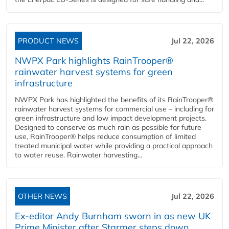
PRODUCT NEWS
Jul 22, 2026
NWPX Park highlights RainTrooper®
rainwater harvest systems for green
infrastructure
NWPX Park has highlighted the benefits of its RainTrooper®
rainwater harvest systems for commercial use – including for
green infrastructure and low impact development projects.
Designed to conserve as much rain as possible for future
use, RainTrooper® helps reduce consumption of limited
treated municipal water while providing a practical approach
to water reuse. Rainwater harvesting...
OTHER NEWS
Jul 22, 2026
Ex-editor Andy Burnham sworn in as new UK
Prime Minister after Starmer steps down