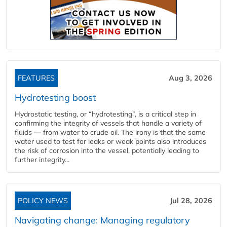
FEATURES
Aug 3, 2026
Hydrotesting boost
Hydrostatic testing, or “hydrotesting”, is a critical step in
confirming the integrity of vessels that handle a variety of
fluids — from water to crude oil. The irony is that the same
water used to test for leaks or weak points also introduces
the risk of corrosion into the vessel, potentially leading to
further integrity...
POLICY NEWS
Jul 28, 2026
Navigating change: Managing regulatory