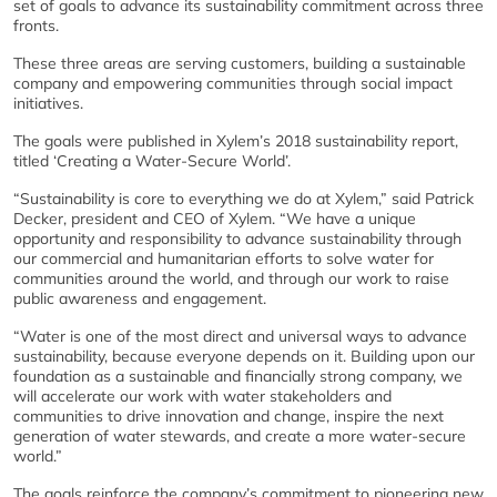
set of goals to advance its sustainability commitment across three
fronts.
These three areas are serving customers, building a sustainable
company and empowering communities through social impact
initiatives.
The goals were published in Xylem’s 2018 sustainability report,
titled ‘Creating a Water-Secure World’.
“Sustainability is core to everything we do at Xylem,” said Patrick
Decker, president and CEO of Xylem. “We have a unique
opportunity and responsibility to advance sustainability through
our commercial and humanitarian efforts to solve water for
communities around the world, and through our work to raise
public awareness and engagement.
“Water is one of the most direct and universal ways to advance
sustainability, because everyone depends on it. Building upon our
foundation as a sustainable and financially strong company, we
will accelerate our work with water stakeholders and
communities to drive innovation and change, inspire the next
generation of water stewards, and create a more water-secure
world.”
The goals reinforce the company’s commitment to pioneering new