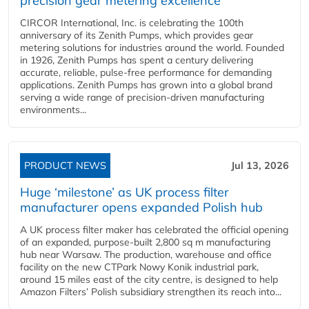
precision gear metering excellence
CIRCOR International, Inc. is celebrating the 100th
anniversary of its Zenith Pumps, which provides gear
metering solutions for industries around the world. Founded
in 1926, Zenith Pumps has spent a century delivering
accurate, reliable, pulse-free performance for demanding
applications. Zenith Pumps has grown into a global brand
serving a wide range of precision-driven manufacturing
environments...
PRODUCT NEWS
Jul 13, 2026
Huge ‘milestone’ as UK process filter
manufacturer opens expanded Polish hub
A UK process filter maker has celebrated the official opening
of an expanded, purpose-built 2,800 sq m manufacturing
hub near Warsaw. The production, warehouse and office
facility on the new CTPark Nowy Konik industrial park,
around 15 miles east of the city centre, is designed to help
Amazon Filters’ Polish subsidiary strengthen its reach into...