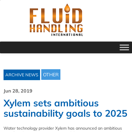
OTHER
ARCHIVE NEWS
Jun 28, 2019
Xylem sets ambitious
sustainability goals to 2025
Water technology provider Xylem has announced an ambitious