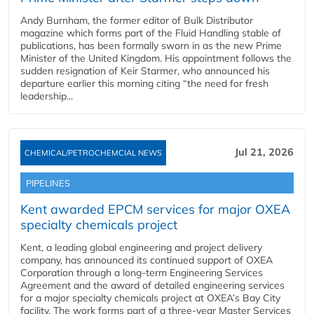
Andy Burnham, the former editor of Bulk Distributor
magazine which forms part of the Fluid Handling stable of
publications, has been formally sworn in as the new Prime
Minister of the United Kingdom. His appointment follows the
sudden resignation of Keir Starmer, who announced his
departure earlier this morning citing “the need for fresh
leadership...
Jul 21, 2026
CHEMICAL/PETROCHEMCIAL NEWS
PIPELINES
Kent awarded EPCM services for major OXEA
specialty chemicals project
Kent, a leading global engineering and project delivery
company, has announced its continued support of OXEA
Corporation through a long-term Engineering Services
Agreement and the award of detailed engineering services
for a major specialty chemicals project at OXEA’s Bay City
facility. The work forms part of a three-year Master Services