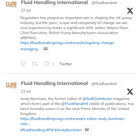
Fluid Handling International
@fluidhandintl
·
27 Jul
Regulation has played an important role in shaping the UK pump
industry, but the pace, scope and complexity of change we are
now experiencing marks a significant shift, writes Wayne Rose,
Chief Executive, British Pump Manufacturers Association
(#BPMA).
https://fluidhandlingmag.com/news/navigating-change-
managing...
1
Twitter
Fluid Handling International
@fluidhandintl
·
21 Jul
Andy Burnham, the former editor of
@BulkDistributor
magazine
which forms part of the
@FluidHandIntl
stable of publications, has
been formally sworn in as the new Prime Minister of the United
Kingdom.
https://fluidhandlingmag.com/news/ex-editor-andy-burnham-
swo...
#fluidhandling
#PM
#AndyBurnham