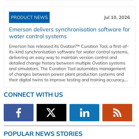
PRODUCT NEWS
Jul 10, 2026
Emerson delivers synchronisation software for
water control systems
Emerson has released its Ovation™ Curation Tool, a first-of-
its-kind synchronisation software for water control systems,
delivering an easy way to maintain version control and
detailed change history between multiple Ovation systems
and simulators. The Curation Tool automates management
of changes between power plant production systems and
their digital twins to improve testing and training accuracy,...
CONNECT WITH US
POPULAR NEWS STORIES