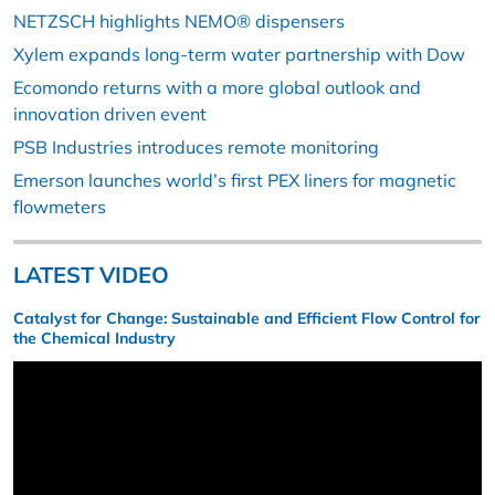
NETZSCH highlights NEMO® dispensers
Xylem expands long-term water partnership with Dow
Ecomondo returns with a more global outlook and
innovation driven event
PSB Industries introduces remote monitoring
Emerson launches world’s first PEX liners for magnetic
flowmeters
LATEST VIDEO
Catalyst for Change: Sustainable and Efficient Flow Control for
the Chemical Industry