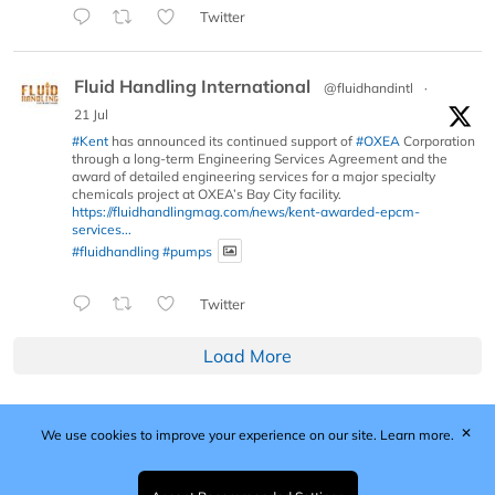
Twitter
Fluid Handling International
@fluidhandintl
·
21 Jul
#Kent
has announced its continued support of
#OXEA
Corporation
through a long-term Engineering Services Agreement and the
award of detailed engineering services for a major specialty
chemicals project at OXEA’s Bay City facility.
https://fluidhandlingmag.com/news/kent-awarded-epcm-
services...
#fluidhandling
#pumps
Twitter
Load More
✕
We use cookies to improve your experience on our site.
Learn more.
Published by Woodcote Media Ltd, Marshall House, 124
Middleton Road, Morden, Surrey. SM4 6RW
Registered in England No. 9319685. VAT GB