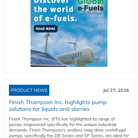
PRODUCT NEWS
Jul 27, 2026
Finish Thompson Inc. highlights pump
solutions for liquids and slurries
Finish Thompson Inc. (FTI) has highlighted its range of
pumps engineered specifically for the unique industrial
demands. Finish Thompson’s sealless mag-drive centrifugal
pumps, specifically the DB Series and SP Series, are ideal for