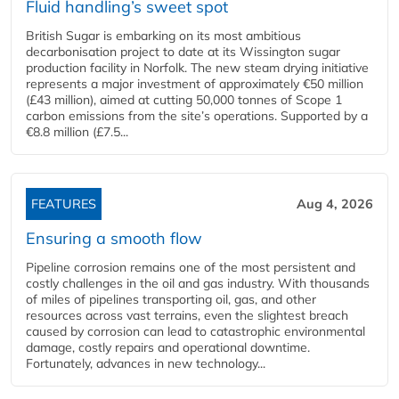
Fluid handling’s sweet spot
British Sugar is embarking on its most ambitious
decarbonisation project to date at its Wissington sugar
production facility in Norfolk. The new steam drying initiative
represents a major investment of approximately €50 million
(£43 million), aimed at cutting 50,000 tonnes of Scope 1
carbon emissions from the site’s operations. Supported by a
€8.8 million (£7.5...
FEATURES
Aug 4, 2026
Ensuring a smooth flow
Pipeline corrosion remains one of the most persistent and
costly challenges in the oil and gas industry. With thousands
of miles of pipelines transporting oil, gas, and other
resources across vast terrains, even the slightest breach
caused by corrosion can lead to catastrophic environmental
damage, costly repairs and operational downtime.
Fortunately, advances in new technology...