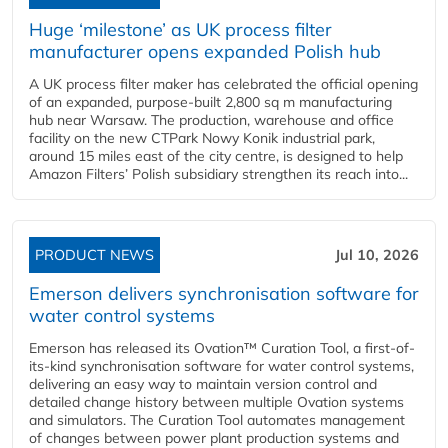
Huge ‘milestone’ as UK process filter
manufacturer opens expanded Polish hub
A UK process filter maker has celebrated the official opening
of an expanded, purpose-built 2,800 sq m manufacturing
hub near Warsaw. The production, warehouse and office
facility on the new CTPark Nowy Konik industrial park,
around 15 miles east of the city centre, is designed to help
Amazon Filters’ Polish subsidiary strengthen its reach into...
PRODUCT NEWS
Jul 10, 2026
Emerson delivers synchronisation software for
water control systems
Emerson has released its Ovation™ Curation Tool, a first-of-
its-kind synchronisation software for water control systems,
delivering an easy way to maintain version control and
detailed change history between multiple Ovation systems
and simulators. The Curation Tool automates management
of changes between power plant production systems and