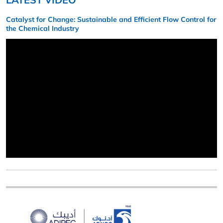
Catalyst for Change: Sustainable and Efficient Flow Control for
the Chemical Industry