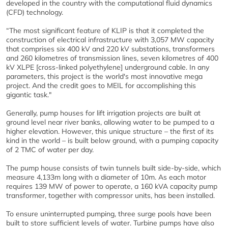
developed in the country with the computational fluid dynamics
(CFD) technology.
“The most significant feature of KLIP is that it completed the
construction of electrical infrastructure with 3,057 MW capacity
that comprises six 400 kV and 220 kV substations, transformers
and 260 kilometres of transmission lines, seven kilometres of 400
kV XLPE [cross-linked polyethylene] underground cable. In any
parameters, this project is the world's most innovative mega
project. And the credit goes to MEIL for accomplishing this
gigantic task."
Generally, pump houses for lift irrigation projects are built at
ground level near river banks, allowing water to be pumped to a
higher elevation. However, this unique structure – the first of its
kind in the world – is built below ground, with a pumping capacity
of 2 TMC of water per day.
The pump house consists of twin tunnels built side-by-side, which
measure 4,133m long with a diameter of 10m. As each motor
requires 139 MW of power to operate, a 160 kVA capacity pump
transformer, together with compressor units, has been installed.
To ensure uninterrupted pumping, three surge pools have been
built to store sufficient levels of water. Turbine pumps have also