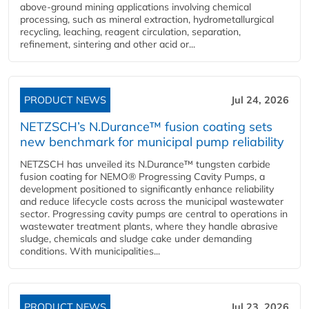
above-ground mining applications involving chemical
processing, such as mineral extraction, hydrometallurgical
recycling, leaching, reagent circulation, separation,
refinement, sintering and other acid or...
PRODUCT NEWS
Jul 24, 2026
NETZSCH’s N.Durance™ fusion coating sets
new benchmark for municipal pump reliability
NETZSCH has unveiled its N.Durance™ tungsten carbide
fusion coating for NEMO® Progressing Cavity Pumps, a
development positioned to significantly enhance reliability
and reduce lifecycle costs across the municipal wastewater
sector. Progressing cavity pumps are central to operations in
wastewater treatment plants, where they handle abrasive
sludge, chemicals and sludge cake under demanding
conditions. With municipalities...
PRODUCT NEWS
Jul 23, 2026