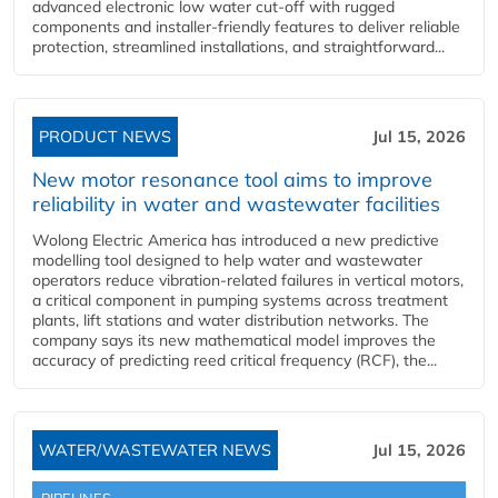
advanced electronic low water cut-off with rugged
components and installer-friendly features to deliver reliable
protection, streamlined installations, and straightforward...
PRODUCT NEWS
Jul 15, 2026
New motor resonance tool aims to improve
reliability in water and wastewater facilities
Wolong Electric America has introduced a new predictive
modelling tool designed to help water and wastewater
operators reduce vibration-related failures in vertical motors,
a critical component in pumping systems across treatment
plants, lift stations and water distribution networks. The
company says its new mathematical model improves the
accuracy of predicting reed critical frequency (RCF), the...
WATER/WASTEWATER NEWS
Jul 15, 2026