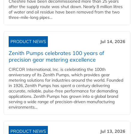
Cheshire have been decommissioned more than 25 years
after the supply route was shut down. Nearly 8 million litres
of water and oil residue have been removed from the two
three-mile-long pipes...
PRODUCT NEWS
Jul 14, 2026
Zenith Pumps celebrates 100 years of
precision gear metering excellence
CIRCOR International, Inc. is celebrating the 100th
anniversary of its Zenith Pumps, which provides gear
metering solutions for industries around the world. Founded
in 1926, Zenith Pumps has spent a century delivering
accurate, reliable, pulse-free performance for demanding
applications. Zenith Pumps has grown into a global brand
serving a wide range of precision-driven manufacturing
environments...
PRODUCT NEWS
Jul 13, 2026