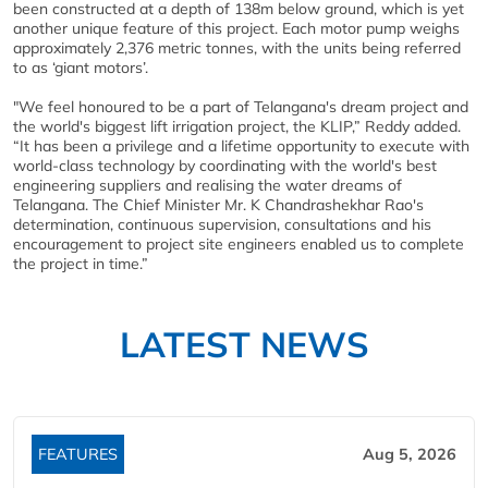
been constructed at a depth of 138m below ground, which is yet
another unique feature of this project. Each motor pump weighs
approximately 2,376 metric tonnes, with the units being referred
to as ‘giant motors’.
"We feel honoured to be a part of Telangana's dream project and
the world's biggest lift irrigation project, the KLIP,” Reddy added.
“It has been a privilege and a lifetime opportunity to execute with
world-class technology by coordinating with the world's best
engineering suppliers and realising the water dreams of
Telangana. The Chief Minister Mr. K Chandrashekhar Rao's
determination, continuous supervision, consultations and his
encouragement to project site engineers enabled us to complete
the project in time.”
LATEST NEWS
FEATURES
Aug 5, 2026