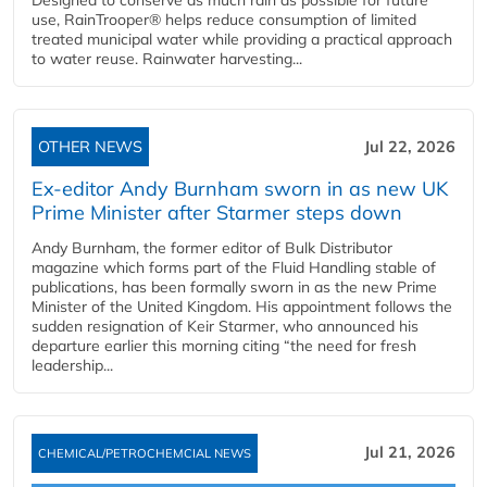
Designed to conserve as much rain as possible for future
use, RainTrooper® helps reduce consumption of limited
treated municipal water while providing a practical approach
to water reuse. Rainwater harvesting...
OTHER NEWS
Jul 22, 2026
Ex-editor Andy Burnham sworn in as new UK
Prime Minister after Starmer steps down
Andy Burnham, the former editor of Bulk Distributor
magazine which forms part of the Fluid Handling stable of
publications, has been formally sworn in as the new Prime
Minister of the United Kingdom. His appointment follows the
sudden resignation of Keir Starmer, who announced his
departure earlier this morning citing “the need for fresh
leadership...
Jul 21, 2026
CHEMICAL/PETROCHEMCIAL NEWS