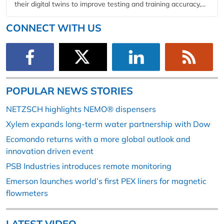
their digital twins to improve testing and training accuracy,...
CONNECT WITH US
POPULAR NEWS STORIES
NETZSCH highlights NEMO® dispensers
Xylem expands long-term water partnership with Dow
Ecomondo returns with a more global outlook and
innovation driven event
PSB Industries introduces remote monitoring
Emerson launches world’s first PEX liners for magnetic
flowmeters
LATEST VIDEO