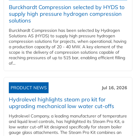
Burckhardt Compression selected by HYDS to
supply high pressure hydrogen compression
solutions
Burckhardt Compression has been selected by Hydrogen
Solutions AS (HYDS) to supply high pressure hydrogen
compression solutions for projects, when operational, having
a production capacity of 20 - 40 MW. A key element of the
scope is the delivery of compression solutions capable of
reaching pressures of up to 515 bar, enabling efficient filling
of...
PRODUCT NEWS
Jul 16, 2026
Hydrolevel highlights steam pro kit for
upgrading mechanical low water cut-offs
Hydrolevel Company, a leading manufacturer of temperature
and liquid level controls, has highlighted its Steam Pro Kit, a
low water cut-off kit designed specifically for steam boiler
gauge glass attachments. The Steam Pro Kit combines an