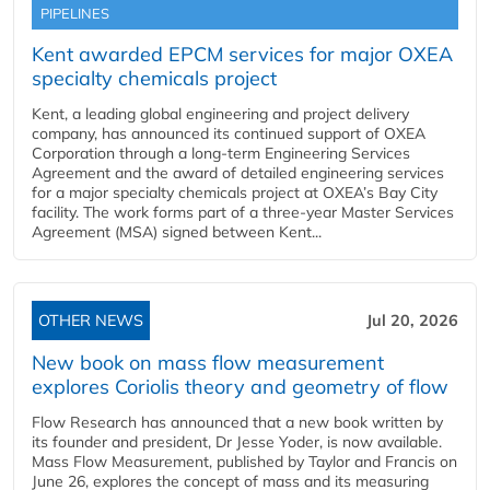
PIPELINES
Kent awarded EPCM services for major OXEA
specialty chemicals project
Kent, a leading global engineering and project delivery
company, has announced its continued support of OXEA
Corporation through a long-term Engineering Services
Agreement and the award of detailed engineering services
for a major specialty chemicals project at OXEA’s Bay City
facility. The work forms part of a three-year Master Services
Agreement (MSA) signed between Kent...
OTHER NEWS
Jul 20, 2026
New book on mass flow measurement
explores Coriolis theory and geometry of flow
Flow Research has announced that a new book written by
its founder and president, Dr Jesse Yoder, is now available.
Mass Flow Measurement, published by Taylor and Francis on
June 26, explores the concept of mass and its measuring