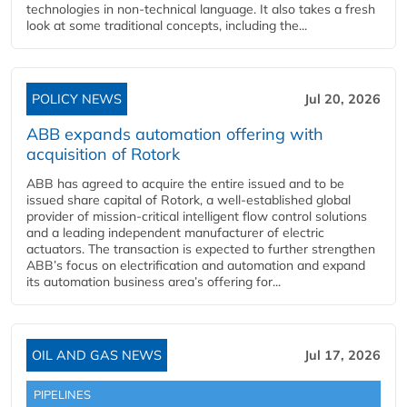
technologies in non-technical language. It also takes a fresh
look at some traditional concepts, including the...
POLICY NEWS
Jul 20, 2026
ABB expands automation offering with
acquisition of Rotork
ABB has agreed to acquire the entire issued and to be
issued share capital of Rotork, a well-established global
provider of mission-critical intelligent flow control solutions
and a leading independent manufacturer of electric
actuators. The transaction is expected to further strengthen
ABB’s focus on electrification and automation and expand
its automation business area’s offering for...
OIL AND GAS NEWS
Jul 17, 2026
PIPELINES