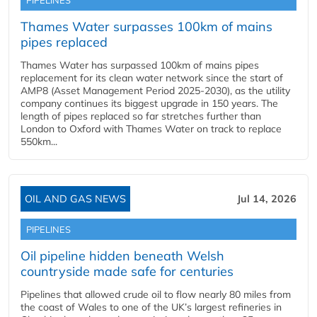
PIPELINES
Thames Water surpasses 100km of mains
pipes replaced
Thames Water has surpassed 100km of mains pipes
replacement for its clean water network since the start of
AMP8 (Asset Management Period 2025-2030), as the utility
company continues its biggest upgrade in 150 years. The
length of pipes replaced so far stretches further than
London to Oxford with Thames Water on track to replace
550km...
OIL AND GAS NEWS
Jul 14, 2026
PIPELINES
Oil pipeline hidden beneath Welsh
countryside made safe for centuries
Pipelines that allowed crude oil to flow nearly 80 miles from
the coast of Wales to one of the UK’s largest refineries in