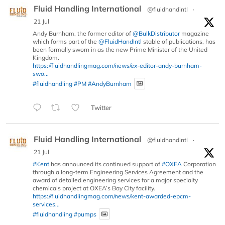
Fluid Handling International
@fluidhandintl
·
21 Jul
Andy Burnham, the former editor of
@BulkDistributor
magazine
which forms part of the
@FluidHandIntl
stable of publications, has
been formally sworn in as the new Prime Minister of the United
Kingdom.
https://fluidhandlingmag.com/news/ex-editor-andy-burnham-
swo...
#fluidhandling
#PM
#AndyBurnham
Twitter
Fluid Handling International
@fluidhandintl
·
21 Jul
#Kent
has announced its continued support of
#OXEA
Corporation
through a long-term Engineering Services Agreement and the
award of detailed engineering services for a major specialty
chemicals project at OXEA’s Bay City facility.
https://fluidhandlingmag.com/news/kent-awarded-epcm-
services...
#fluidhandling
#pumps