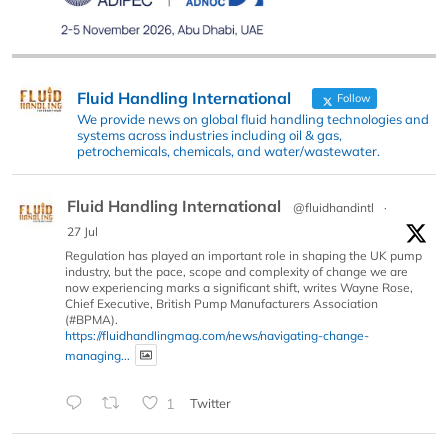
Fluid Handling International
Follow
We provide news on global fluid handling technologies and
systems across industries including oil & gas,
petrochemicals, chemicals, and water/wastewater.
Fluid Handling International
@fluidhandintl
·
27 Jul
Regulation has played an important role in shaping the UK pump
industry, but the pace, scope and complexity of change we are
now experiencing marks a significant shift, writes Wayne Rose,
Chief Executive, British Pump Manufacturers Association
(#BPMA).
https://fluidhandlingmag.com/news/navigating-change-
managing...
1
Twitter