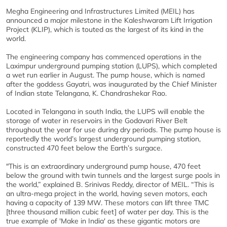
Megha Engineering and Infrastructures Limited (MEIL) has
announced a major milestone in the Kaleshwaram Lift Irrigation
Project (KLIP), which is touted as the largest of its kind in the
world.
The engineering company has commenced operations in the
Laximpur underground pumping station (LUPS), which completed
a wet run earlier in August. The pump house, which is named
after the goddess Gayatri, was inaugurated by the Chief Minister
of Indian state Telangana, K. Chandrashekar Rao.
Located in Telangana in south India, the LUPS will enable the
storage of water in reservoirs in the Godavari River Belt
throughout the year for use during dry periods. The pump house is
reportedly the world’s largest underground pumping station,
constructed 470 feet below the Earth’s surgace.
"This is an extraordinary underground pump house, 470 feet
below the ground with twin tunnels and the largest surge pools in
the world,” explained B. Srinivas Reddy, director of MEIL. “This is
an ultra-mega project in the world, having seven motors, each
having a capacity of 139 MW. These motors can lift three TMC
[three thousand million cubic feet] of water per day. This is the
true example of 'Make in India' as these gigantic motors are