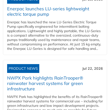
Enerpac launches LU-series lightweight
electric torque pump
Enerpac has launched the new LU-Series Electric Torque
Pump specifically engineered for intermittent bolting
applications. Lightweight and highly portable, the LU-Series
is a compact alternative to the oversized, continuous-duty
pumps traditionally used by maintenance and repair teams,
without compromising on performance. At just 15 kg empty,
the Enerpac LU-Series is designed for safe handling and...
PRODUCT NEWS
Jul 22, 2026
NWPX Park highlights RainTrooper®
rainwater harvest systems for green
infrastructure
NWPX Park has highlighted the benefits of its RainTrooper®
rainwater harvest systems for commercial use – including for
green infrastructure and low impact development projects.