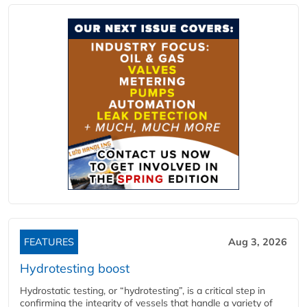
FEATURES
Aug 3, 2026
Hydrotesting boost
Hydrostatic testing, or “hydrotesting”, is a critical step in
confirming the integrity of vessels that handle a variety of