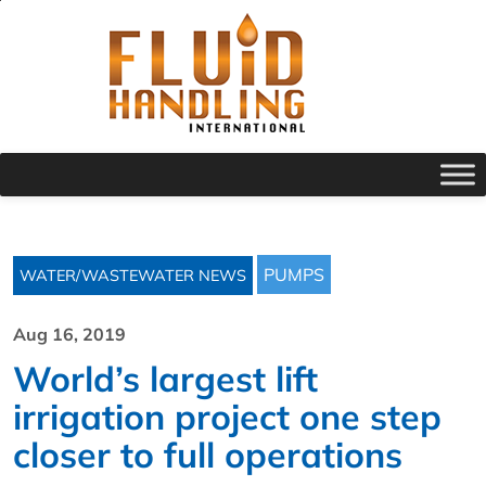
PUMPS
WATER/WASTEWATER NEWS
Aug 16, 2019
World’s largest lift
irrigation project one step
closer to full operations