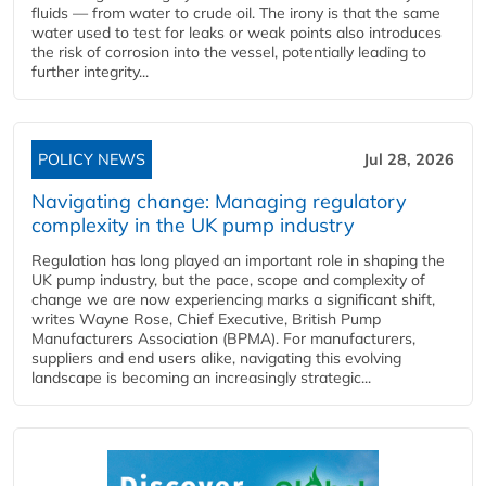
fluids — from water to crude oil. The irony is that the same
water used to test for leaks or weak points also introduces
the risk of corrosion into the vessel, potentially leading to
further integrity...
POLICY NEWS
Jul 28, 2026
Navigating change: Managing regulatory
complexity in the UK pump industry
Regulation has long played an important role in shaping the
UK pump industry, but the pace, scope and complexity of
change we are now experiencing marks a significant shift,
writes Wayne Rose, Chief Executive, British Pump
Manufacturers Association (BPMA). For manufacturers,
suppliers and end users alike, navigating this evolving
landscape is becoming an increasingly strategic...