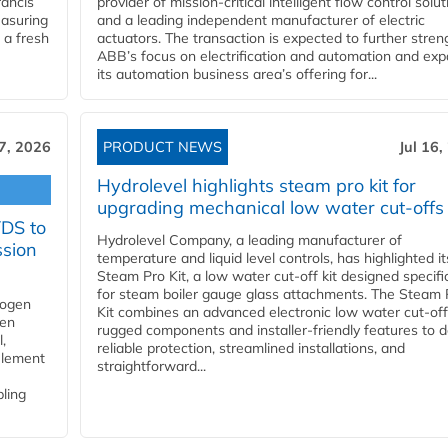
ancis
provider of mission-critical intelligent flow control solu
easuring
and a leading independent manufacturer of electric
 a fresh
actuators. The transaction is expected to further stre
ABB’s focus on electrification and automation and ex
its automation business area’s offering for...
17, 2026
PRODUCT NEWS
Jul 16,
Hydrolevel highlights steam pro kit for
upgrading mechanical low water cut-offs
YDS to
Hydrolevel Company, a leading manufacturer of
ssion
temperature and liquid level controls, has highlighted it
Steam Pro Kit, a low water cut-off kit designed specific
for steam boiler gauge glass attachments. The Steam 
rogen
Kit combines an advanced electronic low water cut-off
gen
rugged components and installer-friendly features to d
,
reliable protection, streamlined installations, and
element
straightforward...
bling