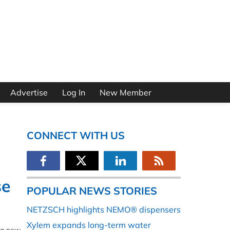
Advertise
Log In
New Member
CONNECT WITH US
se
POPULAR NEWS STORIES
NETZSCH highlights NEMO® dispensers
Xylem expands long-term water