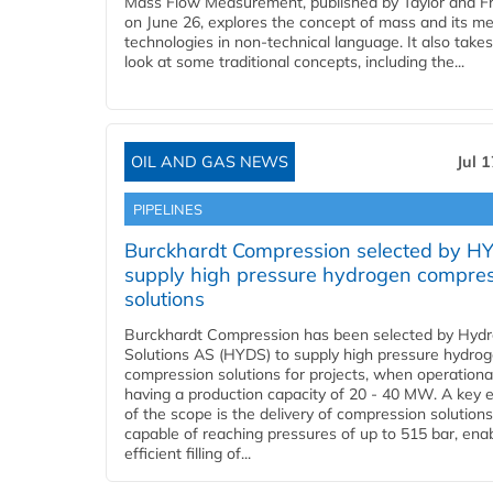
Mass Flow Measurement, published by Taylor and Fr
on June 26, explores the concept of mass and its m
technologies in non-technical language. It also takes
look at some traditional concepts, including the...
OIL AND GAS NEWS
Jul 
PIPELINES
Burckhardt Compression selected by H
supply high pressure hydrogen compre
solutions
Burckhardt Compression has been selected by Hyd
Solutions AS (HYDS) to supply high pressure hydro
compression solutions for projects, when operational
having a production capacity of 20 - 40 MW. A key 
of the scope is the delivery of compression solutions
capable of reaching pressures of up to 515 bar, ena
efficient filling of...