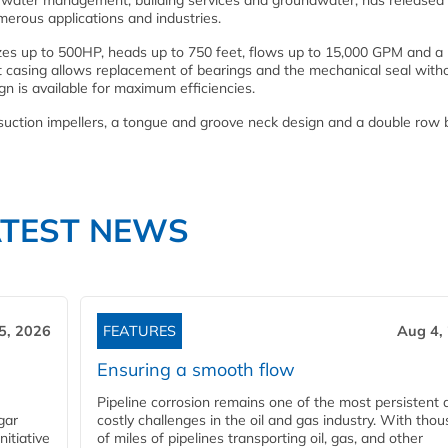
r water management, building services and groundwater, has released
merous applications and industries.
izes up to 500HP, heads up to 750 feet, flows up to 15,000 GPM and a
it casing allows replacement of bearings and the mechanical seal with
gn is available for maximum efficiencies.
suction impellers, a tongue and groove neck design and a double row 
ATEST NEWS
5, 2026
FEATURES
Aug 4,
Ensuring a smooth flow
Pipeline corrosion remains one of the most persistent 
gar
costly challenges in the oil and gas industry. With tho
nitiative
of miles of pipelines transporting oil, gas, and other