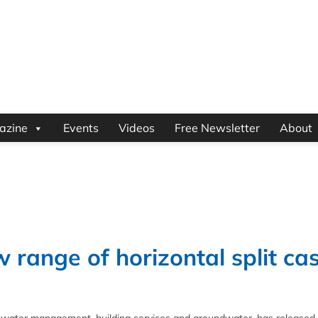
azine
Events
Videos
Free Newsletter
About
range of horizontal split ca