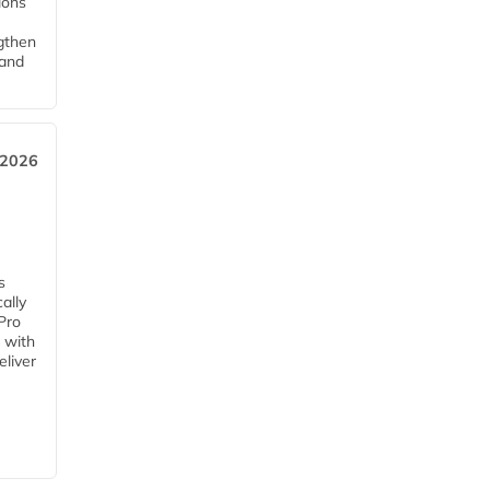
tions
ngthen
pand
 2026
s
ally
Pro
 with
eliver