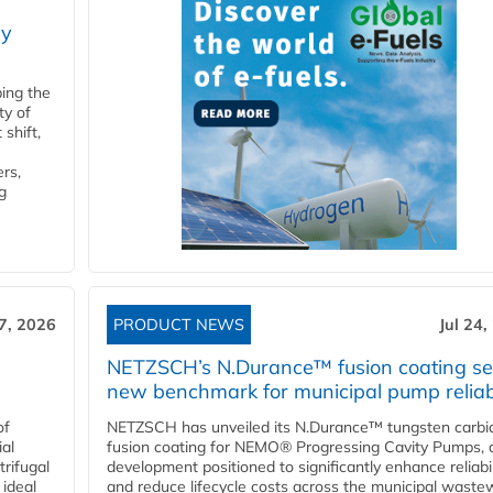
ry
ping the
ty of
shift,
rs,
g
27, 2026
PRODUCT NEWS
Jul 24,
NETZSCH’s N.Durance™ fusion coating se
new benchmark for municipal pump reliabi
of
NETZSCH has unveiled its N.Durance™ tungsten carbi
ial
fusion coating for NEMO® Progressing Cavity Pumps, 
rifugal
development positioned to significantly enhance reliabil
 ideal
and reduce lifecycle costs across the municipal waste