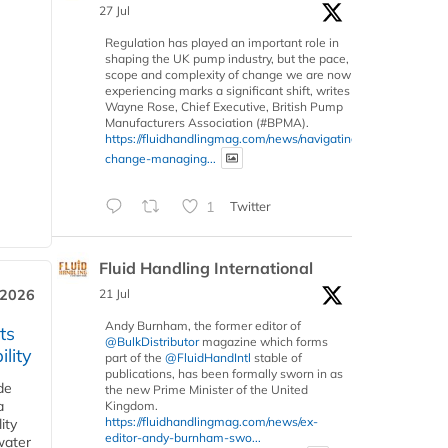
27 Jul
Regulation has played an important role in
shaping the UK pump industry, but the pace,
scope and complexity of change we are now
experiencing marks a significant shift, writes
Wayne Rose, Chief Executive, British Pump
Manufacturers Association (#BPMA).
https://fluidhandlingmag.com/news/navigating-
change-managing...
1
Twitter
Fluid Handling International
 2026
21 Jul
Andy Burnham, the former editor of
ts
@BulkDistributor
magazine which forms
lity
part of the
@FluidHandIntl
stable of
publications, has been formally sworn in as
de
the new Prime Minister of the United
a
Kingdom.
https://fluidhandlingmag.com/news/ex-
ity
editor-andy-burnham-swo...
water