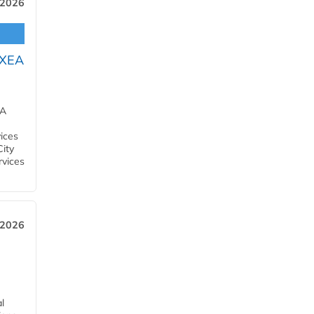
 2026
OXEA
EA
ices
City
rvices
 2026
l