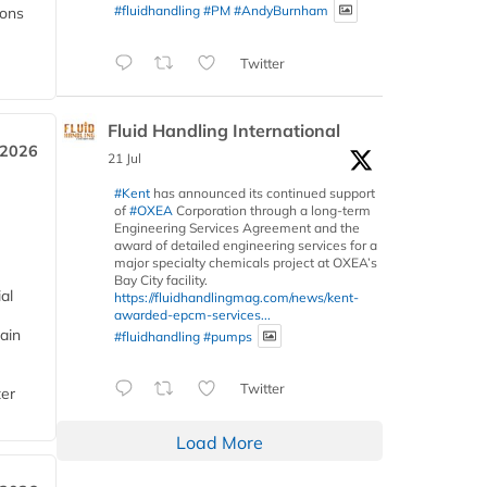
#fluidhandling
#PM
#AndyBurnham
ions
Twitter
Fluid Handling International
 2026
21 Jul
#Kent
has announced its continued support
of
#OXEA
Corporation through a long-term
Engineering Services Agreement and the
award of detailed engineering services for a
major specialty chemicals project at OXEA’s
Bay City facility.
al
https://fluidhandlingmag.com/news/kent-
awarded-epcm-services...
ain
#fluidhandling
#pumps
Twitter
ter
Load More