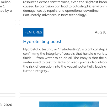
million
resources across vast terrains, even the slightest brea
pe 1
caused by corrosion can lead to catastrophic environm
ted by a
damage, costly repairs and operational downtime.
Fortunately, advances in new technology...
FEATURES
Aug 3,
Hydrotesting boost
Hydrostatic testing, or “hydrotesting”, is a critical step 
confirming the integrity of vessels that handle a variety
fluids — from water to crude oil. The irony is that the
water used to test for leaks or weak points also intro
the risk of corrosion into the vessel, potentially leading
further integrity...
28, 2026