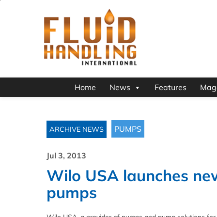
Home
News
Features
Mag
PUMPS
ARCHIVE NEWS
Jul 3, 2013
Wilo USA launches new 
pumps