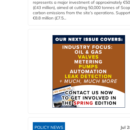
represents a major investment of approximately €50 
(£43 million), aimed at cutting 50,000 tonnes of Sco
carbon emissions from the site’s operations. Suppor
€8.8 million (£7.5...
POLICY NEWS
Jul 