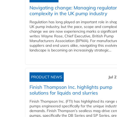
Navigating change: Managing regulato
complexity in the UK pump industry
Regulation has long played an important role in sha
UK pump industry, but the pace, scope and complexi
change we are now experiencing marks a significant 
writes Wayne Rose, Chief Executive, British Pump
Manufacturers Association (BPMA). For manufacture
suppliers and end users alike, navigating this evolvin
landscape is becoming an increasingly strategic...
PRODUCT NEWS
Jul 
Finish Thompson Inc. highlights pump
solutions for liquids and slurries
Finish Thompson Inc. (FTI) has highlighted its range 
pumps engineered specifically for the unique industr
demands. Finish Thompson’s sealless mag-drive cent
pumps, specifically the DB Series and SP Series, are