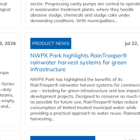
ical
sector. Progressing cavity pumps are central to operat
rgical
in wastewater treatment plants, where they handle
abrasive sludge, chemicals and sludge cake under
demanding conditions. With municipalities...
23, 2026
PRODUCT NEWS
Jul 22,
NWPX Park highlights RainTrooper®
rainwater harvest systems for green
infrastructure
orque
NWPX Park has highlighted the benefits of its
U-Series
RainTrooper® rainwater harvest systems for commerci
s-duty
use – including for green infrastructure and low impact
 teams,
development projects. Designed to conserve as much r
g empty,
as possible for future use, RainTrooper® helps reduce
and...
consumption of limited treated municipal water while
providing a practical approach to water reuse. Rainwa
harvesting...