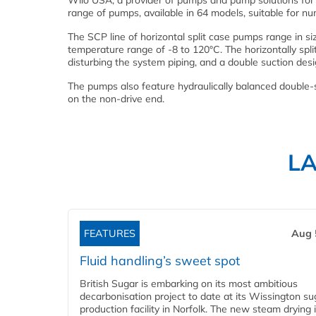
Wilo USA, a provider of pumps and pump solutions fo
range of pumps, available in 64 models, suitable for nu
The SCP line of horizontal split case pumps range in s
temperature range of -8 to 120°C. The horizontally spl
disturbing the system piping, and a double suction desi
The pumps also feature hydraulically balanced double-
on the non-drive end.
L
FEATURES
Aug 
Fluid handling’s sweet spot
British Sugar is embarking on its most ambitious
decarbonisation project to date at its Wissington su
production facility in Norfolk. The new steam drying i