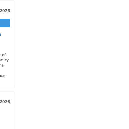
 2026
s
t of
ility
he
ace
 2026