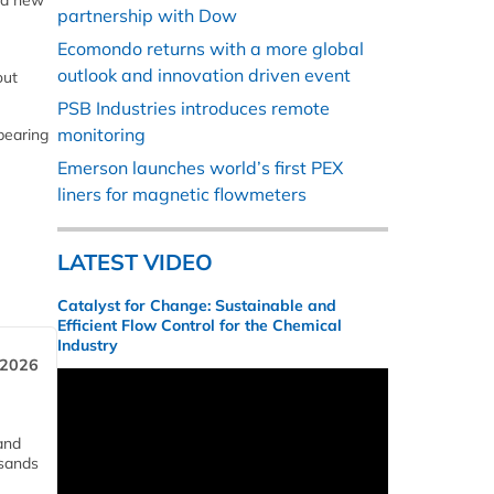
 a new
partnership with Dow
Ecomondo returns with a more global
outlook and innovation driven event
out
PSB Industries introduces remote
monitoring
bearing
Emerson launches world’s first PEX
liners for magnetic flowmeters
LATEST VIDEO
Catalyst for Change: Sustainable and
Efficient Flow Control for the Chemical
Industry
 2026
and
usands