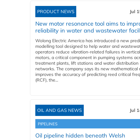
PRODUCT NEWS
Jul 
New motor resonance tool aims to impr
reliability in water and wastewater facil
Wolong Electric America has introduced a new predi
modelling tool designed to help water and wastewa
operators reduce vibration-related failures in vertica
motors, a critical component in pumping systems ac
treatment plants, lift stations and water distribution
networks. The company says its new mathematical
improves the accuracy of predicting reed critical fr
(RCF), the...
OIL AND GAS NEWS
Jul 
PIPELINES
Oil pipeline hidden beneath Welsh