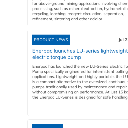
for above-ground mining applications involving chem
processing, such as mineral extraction, hydrometallu
recycling, leaching, reagent circulation, separation,
refinement, sintering and other acid or...
PRODUCT NEWS
Jul 
Enerpac launches LU-series lightweight
electric torque pump
Enerpac has launched the new LU-Series Electric T
Pump specifically engineered for intermittent bolting
applications. Lightweight and highly portable, the L
is a compact alternative to the oversized, continuou
pumps traditionally used by maintenance and repair
without compromising on performance. At just 15 k
the Enerpac LU-Series is designed for safe handling 