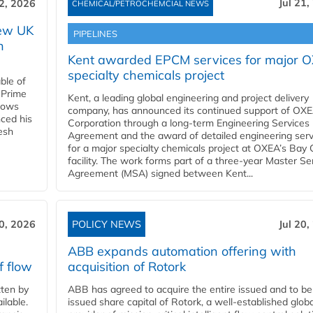
Jul 21,
22, 2026
CHEMICAL/PETROCHEMCIAL NEWS
new UK
PIPELINES
n
Kent awarded EPCM services for major 
specialty chemicals project
ble of
 Prime
Kent, a leading global engineering and project delivery
llows
company, has announced its continued support of OX
ced his
Corporation through a long-term Engineering Services
resh
Agreement and the award of detailed engineering serv
for a major specialty chemicals project at OXEA’s Bay 
facility. The work forms part of a three-year Master Se
Agreement (MSA) signed between Kent...
20, 2026
POLICY NEWS
Jul 20,
ABB expands automation offering with
f flow
acquisition of Rotork
ten by
ABB has agreed to acquire the entire issued and to be
ilable.
issued share capital of Rotork, a well-established globa