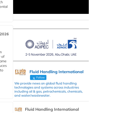
ch
ental
 2026
in
 of
 same
duces
 to
Fluid Handling International
Follow
We provide news on global fluid handling
technologies and systems across industries
including oil & gas, petrochemicals, chemicals,
and water/wastewater.
Fluid Handling International