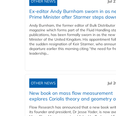
OTHER NEWS
Jul 
Ex-editor Andy Burnham sworn in as 
Prime Minister after Starmer steps dow
Andy Burnham, the former editor of Bulk Distributor
magazine which forms part of the Fluid Handling sta
publications, has been formally sworn in as the new
Minister of the United Kingdom. His appointment fo
the sudden resignation of Keir Starmer, who announ
departure earlier this morning citing “the need for f
leadership...
OTHER NEWS
Jul 
New book on mass flow measurement
explores Coriolis theory and geometry o
Flow Research has announced that a new book writ
its founder and president, Dr Jesse Yoder, is now ava