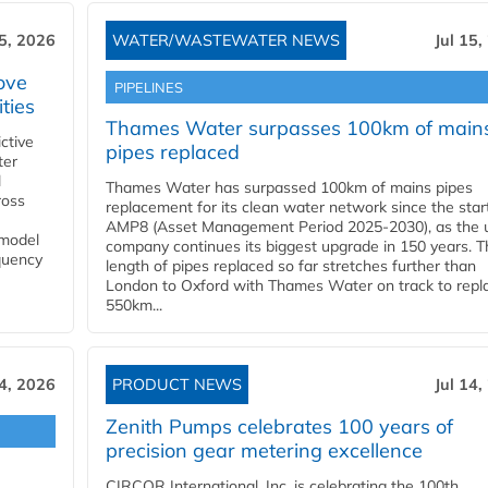
15, 2026
WATER/WASTEWATER NEWS
Jul 15,
ove
PIPELINES
ities
Thames Water surpasses 100km of main
ctive
pipes replaced
ter
l
Thames Water has surpassed 100km of mains pipes
ross
replacement for its clean water network since the star
AMP8 (Asset Management Period 2025-2030), as the ut
 model
company continues its biggest upgrade in 150 years. T
equency
length of pipes replaced so far stretches further than
London to Oxford with Thames Water on track to repl
550km...
14, 2026
PRODUCT NEWS
Jul 14,
Zenith Pumps celebrates 100 years of
precision gear metering excellence
CIRCOR International, Inc. is celebrating the 100th