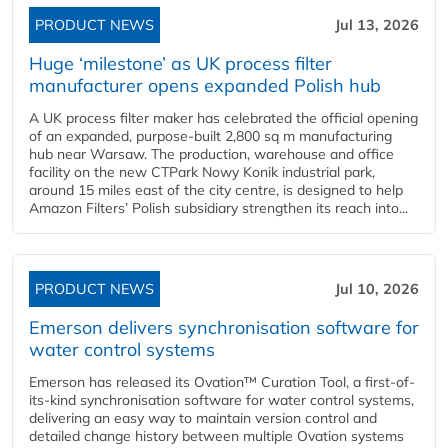
PRODUCT NEWS
Jul 13, 2026
Huge ‘milestone’ as UK process filter
manufacturer opens expanded Polish hub
A UK process filter maker has celebrated the official opening
of an expanded, purpose-built 2,800 sq m manufacturing
hub near Warsaw. The production, warehouse and office
facility on the new CTPark Nowy Konik industrial park,
around 15 miles east of the city centre, is designed to help
Amazon Filters’ Polish subsidiary strengthen its reach into...
PRODUCT NEWS
Jul 10, 2026
Emerson delivers synchronisation software for
water control systems
Emerson has released its Ovation™ Curation Tool, a first-of-
its-kind synchronisation software for water control systems,
delivering an easy way to maintain version control and
detailed change history between multiple Ovation systems