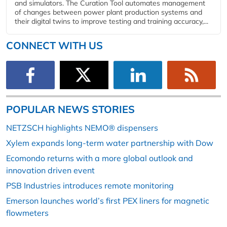
and simulators. The Curation Tool automates management
of changes between power plant production systems and
their digital twins to improve testing and training accuracy,...
CONNECT WITH US
POPULAR NEWS STORIES
NETZSCH highlights NEMO® dispensers
Xylem expands long-term water partnership with Dow
Ecomondo returns with a more global outlook and
innovation driven event
PSB Industries introduces remote monitoring
Emerson launches world’s first PEX liners for magnetic
flowmeters