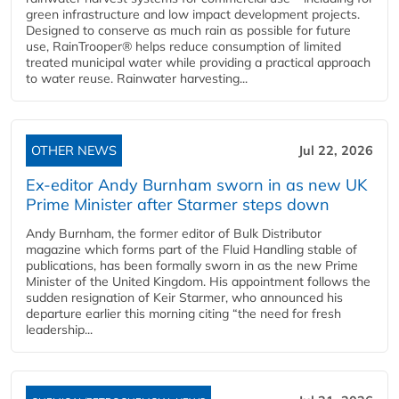
green infrastructure and low impact development projects.
Designed to conserve as much rain as possible for future
use, RainTrooper® helps reduce consumption of limited
treated municipal water while providing a practical approach
to water reuse. Rainwater harvesting...
OTHER NEWS
Jul 22, 2026
Ex-editor Andy Burnham sworn in as new UK
Prime Minister after Starmer steps down
Andy Burnham, the former editor of Bulk Distributor
magazine which forms part of the Fluid Handling stable of
publications, has been formally sworn in as the new Prime
Minister of the United Kingdom. His appointment follows the
sudden resignation of Keir Starmer, who announced his
departure earlier this morning citing “the need for fresh
leadership...