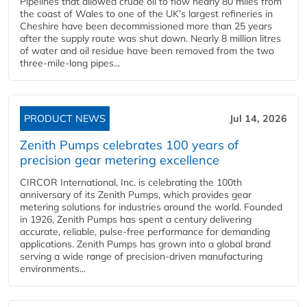
Pipelines that allowed crude oil to flow nearly 80 miles from
the coast of Wales to one of the UK’s largest refineries in
Cheshire have been decommissioned more than 25 years
after the supply route was shut down. Nearly 8 million litres
of water and oil residue have been removed from the two
three-mile-long pipes...
PRODUCT NEWS
Jul 14, 2026
Zenith Pumps celebrates 100 years of
precision gear metering excellence
CIRCOR International, Inc. is celebrating the 100th
anniversary of its Zenith Pumps, which provides gear
metering solutions for industries around the world. Founded
in 1926, Zenith Pumps has spent a century delivering
accurate, reliable, pulse-free performance for demanding
applications. Zenith Pumps has grown into a global brand
serving a wide range of precision-driven manufacturing
environments...