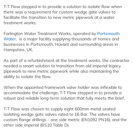
T-T Flow stepped in to provide a solution to isolate flow when
there was a requirement for custom wedge gate valves to
facilitate the transition to new metric pipework at a water
treatment works.
Farlington Water Treatment Works, operated by
Portsmouth
Water
, is a major facility supplying thousands of homes and
businesses in Portsmouth, Havant and surrounding areas in
Hampshire, UK.
As part of a refurbishment at the treatment works, the contractor
needed a smart solution to transition from old imperial legacy
pipework to new metric pipework while also maintaining the
ability to isolate the flow.
When the appointed framework valve holder was inflexible to
accommodate the challenge, T-T Flow stepped in to provide a
robust and reliable long-term solution that fully meets the brief.
T-T Flow was chosen to supply eight 600mm metal seated
isolating wedge gate valves rated to 16 Bar. The valves have
custom flange drillings - one side metric (EN1092 PN16), and the
other side imperial (BS10 Table D).