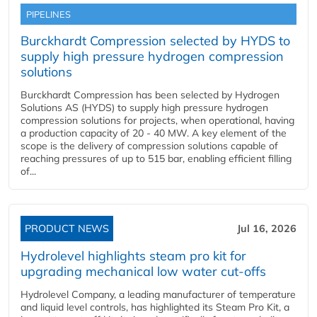
PIPELINES
Burckhardt Compression selected by HYDS to
supply high pressure hydrogen compression
solutions
Burckhardt Compression has been selected by Hydrogen
Solutions AS (HYDS) to supply high pressure hydrogen
compression solutions for projects, when operational, having
a production capacity of 20 - 40 MW. A key element of the
scope is the delivery of compression solutions capable of
reaching pressures of up to 515 bar, enabling efficient filling
of...
PRODUCT NEWS
Jul 16, 2026
Hydrolevel highlights steam pro kit for
upgrading mechanical low water cut-offs
Hydrolevel Company, a leading manufacturer of temperature
and liquid level controls, has highlighted its Steam Pro Kit, a