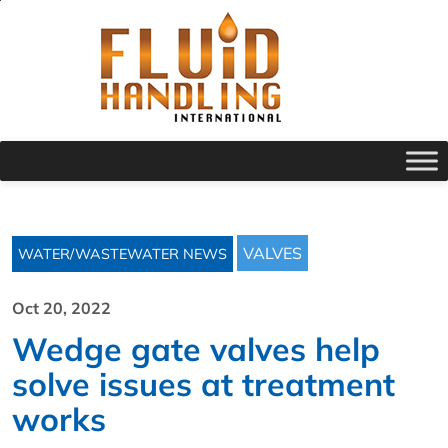
VALVES
WATER/WASTEWATER NEWS
Oct 20, 2022
Wedge gate valves help
solve issues at treatment
works