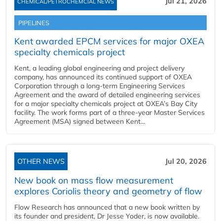
Jul 21, 2026
CHEMICAL/PETROCHEMCIAL NEWS
PIPELINES
Kent awarded EPCM services for major OXEA
specialty chemicals project
Kent, a leading global engineering and project delivery
company, has announced its continued support of OXEA
Corporation through a long-term Engineering Services
Agreement and the award of detailed engineering services
for a major specialty chemicals project at OXEA’s Bay City
facility. The work forms part of a three-year Master Services
Agreement (MSA) signed between Kent...
OTHER NEWS
Jul 20, 2026
New book on mass flow measurement
explores Coriolis theory and geometry of flow
Flow Research has announced that a new book written by
its founder and president, Dr Jesse Yoder, is now available.