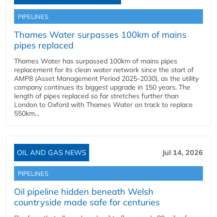
PIPELINES
Thames Water surpasses 100km of mains
pipes replaced
Thames Water has surpassed 100km of mains pipes
replacement for its clean water network since the start of
AMP8 (Asset Management Period 2025-2030), as the utility
company continues its biggest upgrade in 150 years. The
length of pipes replaced so far stretches further than
London to Oxford with Thames Water on track to replace
550km...
OIL AND GAS NEWS
Jul 14, 2026
PIPELINES
Oil pipeline hidden beneath Welsh
countryside made safe for centuries