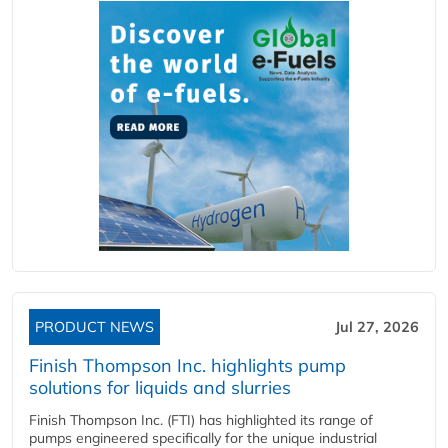
PRODUCT NEWS
Jul 27, 2026
Finish Thompson Inc. highlights pump
solutions for liquids and slurries
Finish Thompson Inc. (FTI) has highlighted its range of
pumps engineered specifically for the unique industrial