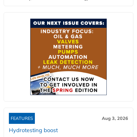
FEATURES
Aug 3, 2026
Hydrotesting boost