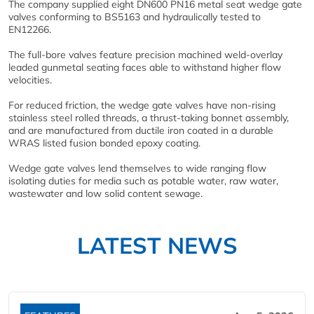
The company supplied eight DN600 PN16 metal seat wedge gate
valves conforming to BS5163 and hydraulically tested to
EN12266.
The full-bore valves feature precision machined weld-overlay
leaded gunmetal seating faces able to withstand higher flow
velocities.
For reduced friction, the wedge gate valves have non-rising
stainless steel rolled threads, a thrust-taking bonnet assembly,
and are manufactured from ductile iron coated in a durable
WRAS listed fusion bonded epoxy coating.
Wedge gate valves lend themselves to wide ranging flow
isolating duties for media such as potable water, raw water,
wastewater and low solid content sewage.
LATEST NEWS