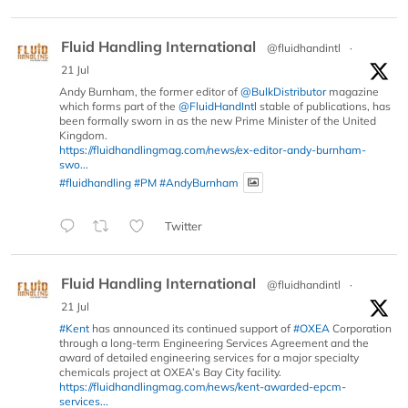
Fluid Handling International
@fluidhandintl
·
21 Jul
Andy Burnham, the former editor of
@BulkDistributor
magazine
which forms part of the
@FluidHandIntl
stable of publications, has
been formally sworn in as the new Prime Minister of the United
Kingdom.
https://fluidhandlingmag.com/news/ex-editor-andy-burnham-
swo...
#fluidhandling
#PM
#AndyBurnham
Twitter
Fluid Handling International
@fluidhandintl
·
21 Jul
#Kent
has announced its continued support of
#OXEA
Corporation
through a long-term Engineering Services Agreement and the
award of detailed engineering services for a major specialty
chemicals project at OXEA’s Bay City facility.
https://fluidhandlingmag.com/news/kent-awarded-epcm-
services...