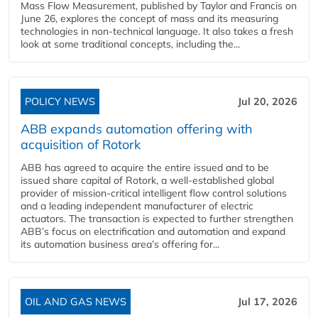
Mass Flow Measurement, published by Taylor and Francis on
June 26, explores the concept of mass and its measuring
technologies in non-technical language. It also takes a fresh
look at some traditional concepts, including the...
POLICY NEWS
Jul 20, 2026
ABB expands automation offering with
acquisition of Rotork
ABB has agreed to acquire the entire issued and to be
issued share capital of Rotork, a well-established global
provider of mission-critical intelligent flow control solutions
and a leading independent manufacturer of electric
actuators. The transaction is expected to further strengthen
ABB’s focus on electrification and automation and expand
its automation business area’s offering for...
OIL AND GAS NEWS
Jul 17, 2026