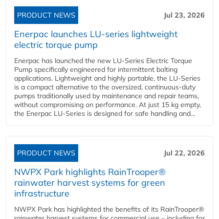
PRODUCT NEWS
Jul 23, 2026
Enerpac launches LU-series lightweight
electric torque pump
Enerpac has launched the new LU-Series Electric Torque
Pump specifically engineered for intermittent bolting
applications. Lightweight and highly portable, the LU-Series
is a compact alternative to the oversized, continuous-duty
pumps traditionally used by maintenance and repair teams,
without compromising on performance. At just 15 kg empty,
the Enerpac LU-Series is designed for safe handling and...
PRODUCT NEWS
Jul 22, 2026
NWPX Park highlights RainTrooper®
rainwater harvest systems for green
infrastructure
NWPX Park has highlighted the benefits of its RainTrooper®
rainwater harvest systems for commercial use – including for