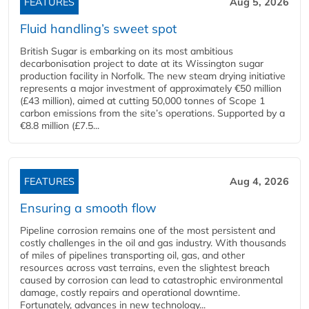
FEATURES
Aug 5, 2026
Fluid handling’s sweet spot
British Sugar is embarking on its most ambitious
decarbonisation project to date at its Wissington sugar
production facility in Norfolk. The new steam drying initiative
represents a major investment of approximately €50 million
(£43 million), aimed at cutting 50,000 tonnes of Scope 1
carbon emissions from the site’s operations. Supported by a
€8.8 million (£7.5...
FEATURES
Aug 4, 2026
Ensuring a smooth flow
Pipeline corrosion remains one of the most persistent and
costly challenges in the oil and gas industry. With thousands
of miles of pipelines transporting oil, gas, and other
resources across vast terrains, even the slightest breach
caused by corrosion can lead to catastrophic environmental
damage, costly repairs and operational downtime.
Fortunately, advances in new technology...