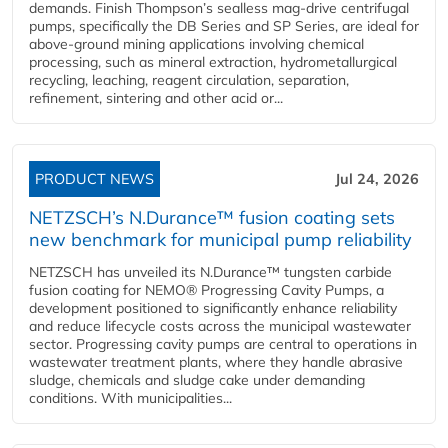
demands. Finish Thompson’s sealless mag-drive centrifugal
pumps, specifically the DB Series and SP Series, are ideal for
above-ground mining applications involving chemical
processing, such as mineral extraction, hydrometallurgical
recycling, leaching, reagent circulation, separation,
refinement, sintering and other acid or...
PRODUCT NEWS
Jul 24, 2026
NETZSCH’s N.Durance™ fusion coating sets
new benchmark for municipal pump reliability
NETZSCH has unveiled its N.Durance™ tungsten carbide
fusion coating for NEMO® Progressing Cavity Pumps, a
development positioned to significantly enhance reliability
and reduce lifecycle costs across the municipal wastewater
sector. Progressing cavity pumps are central to operations in
wastewater treatment plants, where they handle abrasive
sludge, chemicals and sludge cake under demanding
conditions. With municipalities...