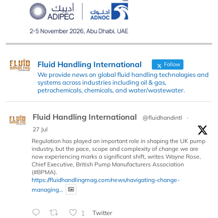
Fluid Handling International
Follow
We provide news on global fluid handling technologies and
systems across industries including oil & gas,
petrochemicals, chemicals, and water/wastewater.
Fluid Handling International
@fluidhandintl
·
27 Jul
Regulation has played an important role in shaping the UK pump
industry, but the pace, scope and complexity of change we are
now experiencing marks a significant shift, writes Wayne Rose,
Chief Executive, British Pump Manufacturers Association
(#BPMA).
https://fluidhandlingmag.com/news/navigating-change-
managing...
1
Twitter