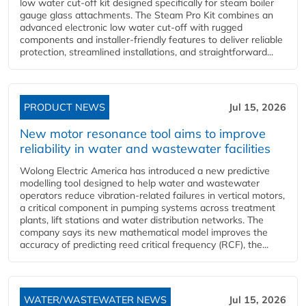
low water cut-off kit designed specifically for steam boiler
gauge glass attachments. The Steam Pro Kit combines an
advanced electronic low water cut-off with rugged
components and installer-friendly features to deliver reliable
protection, streamlined installations, and straightforward...
PRODUCT NEWS
Jul 15, 2026
New motor resonance tool aims to improve
reliability in water and wastewater facilities
Wolong Electric America has introduced a new predictive
modelling tool designed to help water and wastewater
operators reduce vibration-related failures in vertical motors,
a critical component in pumping systems across treatment
plants, lift stations and water distribution networks. The
company says its new mathematical model improves the
accuracy of predicting reed critical frequency (RCF), the...
WATER/WASTEWATER NEWS
Jul 15, 2026