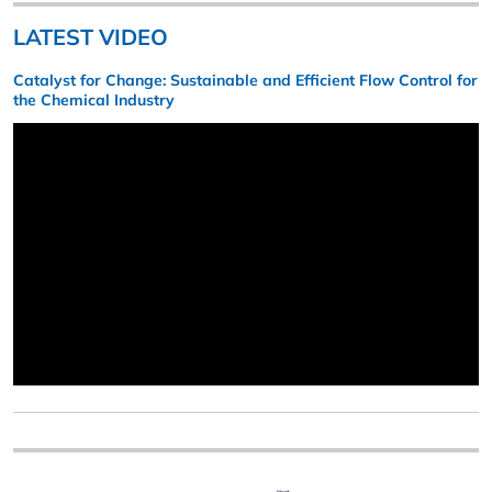
LATEST VIDEO
Catalyst for Change: Sustainable and Efficient Flow Control for
the Chemical Industry