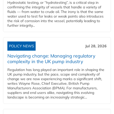
Hydrostatic testing, or “hydrotesting”, is a critical step in
confirming the integrity of vessels that handle a variety of
fluids — from water to crude oil. The irony is that the same
water used to test for leaks or weak points also introduces
the risk of corrosion into the vessel, potentially leading to
further integrity...
POLICY NEWS
Jul 28, 2026
Navigating change: Managing regulatory
complexity in the UK pump industry
Regulation has long played an important role in shaping the
UK pump industry, but the pace, scope and complexity of
change we are now experiencing marks a significant shift,
writes Wayne Rose, Chief Executive, British Pump
Manufacturers Association (BPMA). For manufacturers,
suppliers and end users alike, navigating this evolving
landscape is becoming an increasingly strategic...