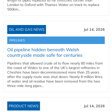
length of pipes replaced so far stretches further than
London to Oxford with Thames Water on track to replace
550km...
OIL AND GAS NEWS
Jul 14, 2026
PIPELINES
Oil pipeline hidden beneath Welsh
countryside made safe for centuries
Pipelines that allowed crude oil to flow nearly 80 miles from
the coast of Wales to one of the UK’s largest refineries in
Cheshire have been decommissioned more than 25 years
after the supply route was shut down. Nearly 8 million litres
of water and oil residue have been removed from the two
three-mile-long pipes...
PRODUCT NEWS
Jul 14, 2026