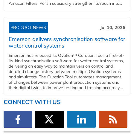
Amazon Filters’ Polish subsidiary strengthen its reach into...
PRODUCT NEWS
Jul 10, 2026
Emerson delivers synchronisation software for
water control systems
Emerson has released its Ovation™ Curation Tool, a first-of-
its-kind synchronisation software for water control systems,
delivering an easy way to maintain version control and
detailed change history between multiple Ovation systems
and simulators. The Curation Tool automates management
of changes between power plant production systems and
their digital twins to improve testing and training accuracy,...
CONNECT WITH US