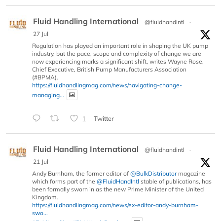
Fluid Handling International
@fluidhandintl
·
27 Jul
Regulation has played an important role in shaping the UK pump
industry, but the pace, scope and complexity of change we are
now experiencing marks a significant shift, writes Wayne Rose,
Chief Executive, British Pump Manufacturers Association
(#BPMA).
https://fluidhandlingmag.com/news/navigating-change-
managing...
1
Twitter
Fluid Handling International
@fluidhandintl
·
21 Jul
Andy Burnham, the former editor of
@BulkDistributor
magazine
which forms part of the
@FluidHandIntl
stable of publications, has
been formally sworn in as the new Prime Minister of the United
Kingdom.
https://fluidhandlingmag.com/news/ex-editor-andy-burnham-
swo...