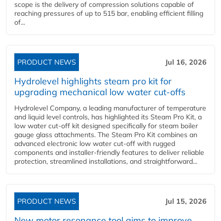
scope is the delivery of compression solutions capable of
reaching pressures of up to 515 bar, enabling efficient filling
of...
PRODUCT NEWS
Jul 16, 2026
Hydrolevel highlights steam pro kit for
upgrading mechanical low water cut-offs
Hydrolevel Company, a leading manufacturer of temperature
and liquid level controls, has highlighted its Steam Pro Kit, a
low water cut-off kit designed specifically for steam boiler
gauge glass attachments. The Steam Pro Kit combines an
advanced electronic low water cut-off with rugged
components and installer-friendly features to deliver reliable
protection, streamlined installations, and straightforward...
PRODUCT NEWS
Jul 15, 2026
New motor resonance tool aims to improve