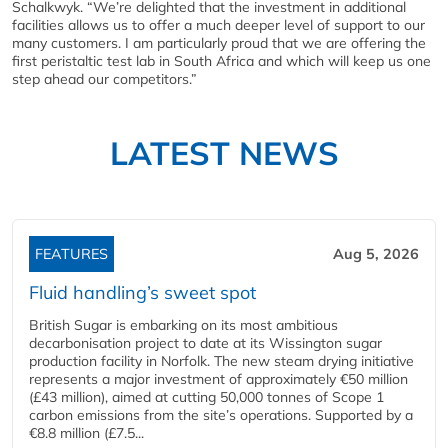
Schalkwyk. “We’re delighted that the investment in additional
facilities allows us to offer a much deeper level of support to our
many customers. I am particularly proud that we are offering the
first peristaltic test lab in South Africa and which will keep us one
step ahead our competitors.”
LATEST NEWS
FEATURES
Aug 5, 2026
Fluid handling’s sweet spot
British Sugar is embarking on its most ambitious
decarbonisation project to date at its Wissington sugar
production facility in Norfolk. The new steam drying initiative
represents a major investment of approximately €50 million
(£43 million), aimed at cutting 50,000 tonnes of Scope 1
carbon emissions from the site’s operations. Supported by a
€8.8 million (£7.5...