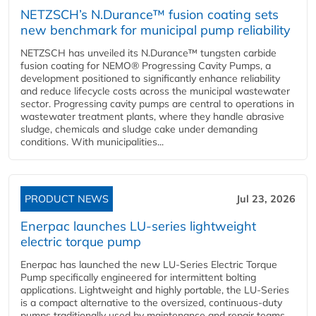
NETZSCH’s N.Durance™ fusion coating sets
new benchmark for municipal pump reliability
NETZSCH has unveiled its N.Durance™ tungsten carbide
fusion coating for NEMO® Progressing Cavity Pumps, a
development positioned to significantly enhance reliability
and reduce lifecycle costs across the municipal wastewater
sector. Progressing cavity pumps are central to operations in
wastewater treatment plants, where they handle abrasive
sludge, chemicals and sludge cake under demanding
conditions. With municipalities...
PRODUCT NEWS
Jul 23, 2026
Enerpac launches LU-series lightweight
electric torque pump
Enerpac has launched the new LU-Series Electric Torque
Pump specifically engineered for intermittent bolting
applications. Lightweight and highly portable, the LU-Series
is a compact alternative to the oversized, continuous-duty
pumps traditionally used by maintenance and repair teams,