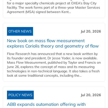
for a major specialty chemicals project at OXEA’s Bay City
facility. The work forms part of a three-year Master Services
Agreement (MSA) signed between Kent...
OTHER NEWS
Jul 20, 2026
New book on mass flow measurement
explores Coriolis theory and geometry of flow
Flow Research has announced that a new book written by
its founder and president, Dr Jesse Yoder, is now available.
Mass Flow Measurement, published by Taylor and Francis on
June 26, explores the concept of mass and its measuring
technologies in non-technical language. It also takes a fresh
look at some traditional concepts, including the...
POLICY NEWS
Jul 20, 2026
ABB expands automation offering with