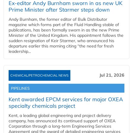
Ex-editor Andy Burnham sworn in as new UK
Prime Minister after Starmer steps down
Andy Burnham, the former editor of Bulk Distributor
magazine which forms part of the Fluid Handling stable of
publications, has been formally sworn in as the new Prime
Minister of the United Kingdom. His appointment follows the
sudden resignation of Keir Starmer, who announced his
departure earlier this morning citing “the need for fresh
leadership...
Jul 21, 2026
CHEMICAL/PETROCHEMCIAL NEWS
PIPELINES
Kent awarded EPCM services for major OXEA
specialty chemicals project
Kent, a leading global engineering and project delivery
company, has announced its continued support of OXEA
Corporation through a long-term Engineering Services
Agreement and the award of detailed engineering services