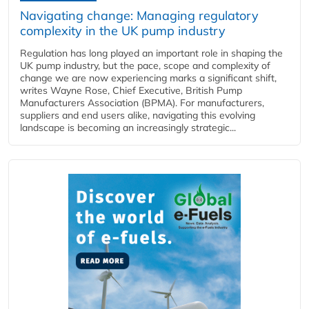
Navigating change: Managing regulatory
complexity in the UK pump industry
Regulation has long played an important role in shaping the
UK pump industry, but the pace, scope and complexity of
change we are now experiencing marks a significant shift,
writes Wayne Rose, Chief Executive, British Pump
Manufacturers Association (BPMA). For manufacturers,
suppliers and end users alike, navigating this evolving
landscape is becoming an increasingly strategic...