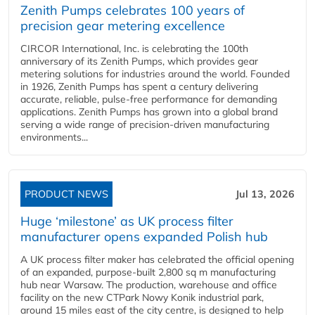
Zenith Pumps celebrates 100 years of
precision gear metering excellence
CIRCOR International, Inc. is celebrating the 100th
anniversary of its Zenith Pumps, which provides gear
metering solutions for industries around the world. Founded
in 1926, Zenith Pumps has spent a century delivering
accurate, reliable, pulse-free performance for demanding
applications. Zenith Pumps has grown into a global brand
serving a wide range of precision-driven manufacturing
environments...
PRODUCT NEWS
Jul 13, 2026
Huge ‘milestone’ as UK process filter
manufacturer opens expanded Polish hub
A UK process filter maker has celebrated the official opening
of an expanded, purpose-built 2,800 sq m manufacturing
hub near Warsaw. The production, warehouse and office
facility on the new CTPark Nowy Konik industrial park,
around 15 miles east of the city centre, is designed to help