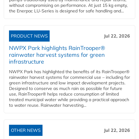
without compromising on performance. At just 15 kg empty,
the Enerpac LU-Series is designed for safe handling and...
PRODUCT NEWS
Jul 22, 2026
NWPX Park highlights RainTrooper®
rainwater harvest systems for green
infrastructure
NWPX Park has highlighted the benefits of its RainTrooper®
rainwater harvest systems for commercial use – including for
green infrastructure and low impact development projects.
Designed to conserve as much rain as possible for future
use, RainTrooper® helps reduce consumption of limited
treated municipal water while providing a practical approach
to water reuse. Rainwater harvesting...
OTHER NEWS
Jul 22, 2026