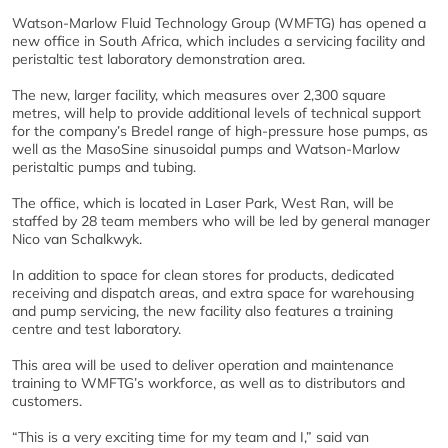
Watson-Marlow Fluid Technology Group (WMFTG) has opened a
new office in South Africa, which includes a servicing facility and
peristaltic test laboratory demonstration area.
The new, larger facility, which measures over 2,300 square
metres, will help to provide additional levels of technical support
for the company’s Bredel range of high-pressure hose pumps, as
well as the MasoSine sinusoidal pumps and Watson-Marlow
peristaltic pumps and tubing.
The office, which is located in Laser Park, West Ran, will be
staffed by 28 team members who will be led by general manager
Nico van Schalkwyk.
In addition to space for clean stores for products, dedicated
receiving and dispatch areas, and extra space for warehousing
and pump servicing, the new facility also features a training
centre and test laboratory.
This area will be used to deliver operation and maintenance
training to WMFTG’s workforce, as well as to distributors and
customers.
“This is a very exciting time for my team and I,” said van