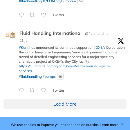
#fluidhandling
#PM
#AndyBurnham
Twitter
Fluid Handling International
@fluidhandintl
·
21 Jul
#Kent
has announced its continued support of
#OXEA
Corporation
through a long-term Engineering Services Agreement and the
award of detailed engineering services for a major specialty
chemicals project at OXEA’s Bay City facility.
https://fluidhandlingmag.com/news/kent-awarded-epcm-
services...
#fluidhandling
#pumps
Twitter
Load More
✕
We use cookies to improve your experience on our site.
Learn more.
Published by Woodcote Media Ltd, Marshall House, 124