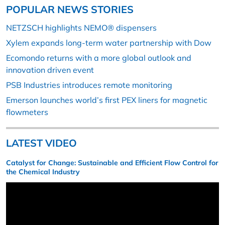
POPULAR NEWS STORIES
NETZSCH highlights NEMO® dispensers
Xylem expands long-term water partnership with Dow
Ecomondo returns with a more global outlook and
innovation driven event
PSB Industries introduces remote monitoring
Emerson launches world’s first PEX liners for magnetic
flowmeters
LATEST VIDEO
Catalyst for Change: Sustainable and Efficient Flow Control for
the Chemical Industry