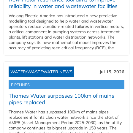
reliability in water and wastewater facilities
Wolong Electric America has introduced a new predictive
modelling tool designed to help water and wastewater
operators reduce vibration-related failures in vertical motors,
a critical component in pumping systems across treatment
plants, lift stations and water distribution networks. The
company says its new mathematical model improves the
accuracy of predicting reed critical frequency (RCF), the...
WATER/WASTEWATER NEWS
Jul 15, 2026
PIPELINES
Thames Water surpasses 100km of mains
pipes replaced
Thames Water has surpassed 100km of mains pipes
replacement for its clean water network since the start of
AMP8 (Asset Management Period 2025-2030), as the utility
company continues its biggest upgrade in 150 years. The