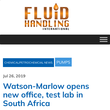
PUMPS
CHEMICAL/PETROCHEMCIAL NEWS
Jul 26, 2019
Watson-Marlow opens
new office, test lab in
South Africa