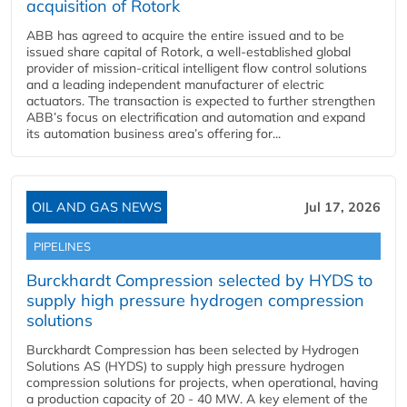
acquisition of Rotork
ABB has agreed to acquire the entire issued and to be
issued share capital of Rotork, a well-established global
provider of mission-critical intelligent flow control solutions
and a leading independent manufacturer of electric
actuators. The transaction is expected to further strengthen
ABB’s focus on electrification and automation and expand
its automation business area’s offering for...
OIL AND GAS NEWS
Jul 17, 2026
PIPELINES
Burckhardt Compression selected by HYDS to
supply high pressure hydrogen compression
solutions
Burckhardt Compression has been selected by Hydrogen
Solutions AS (HYDS) to supply high pressure hydrogen
compression solutions for projects, when operational, having
a production capacity of 20 - 40 MW. A key element of the