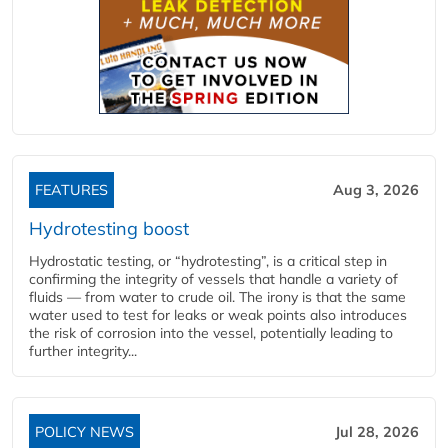
FEATURES
Aug 3, 2026
Hydrotesting boost
Hydrostatic testing, or “hydrotesting”, is a critical step in
confirming the integrity of vessels that handle a variety of
fluids — from water to crude oil. The irony is that the same
water used to test for leaks or weak points also introduces
the risk of corrosion into the vessel, potentially leading to
further integrity...
POLICY NEWS
Jul 28, 2026