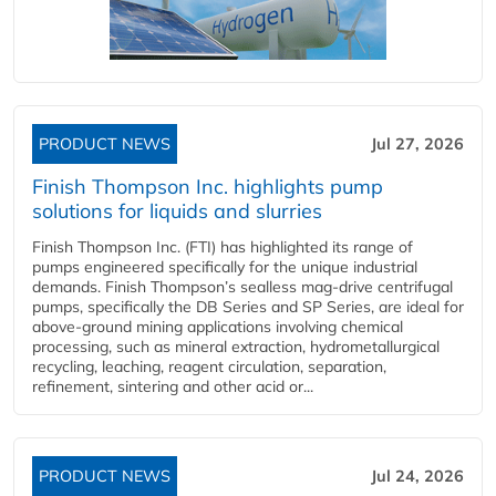
PRODUCT NEWS
Jul 27, 2026
Finish Thompson Inc. highlights pump
solutions for liquids and slurries
Finish Thompson Inc. (FTI) has highlighted its range of
pumps engineered specifically for the unique industrial
demands. Finish Thompson’s sealless mag-drive centrifugal
pumps, specifically the DB Series and SP Series, are ideal for
above-ground mining applications involving chemical
processing, such as mineral extraction, hydrometallurgical
recycling, leaching, reagent circulation, separation,
refinement, sintering and other acid or...
PRODUCT NEWS
Jul 24, 2026