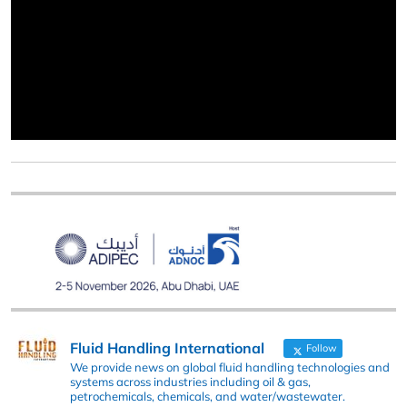
Fluid Handling International
Follow
We provide news on global fluid handling technologies and
systems across industries including oil & gas,
petrochemicals, chemicals, and water/wastewater.