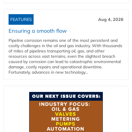
FEATURES
Aug 4, 2026
Ensuring a smooth flow
Pipeline corrosion remains one of the most persistent and
costly challenges in the oil and gas industry. With thousands
of miles of pipelines transporting oil, gas, and other
resources across vast terrains, even the slightest breach
caused by corrosion can lead to catastrophic environmental
damage, costly repairs and operational downtime.
Fortunately, advances in new technology...