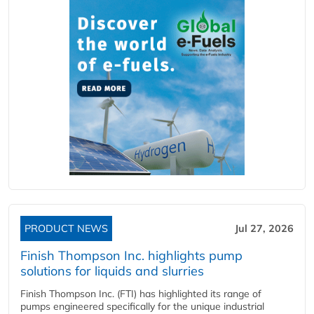
PRODUCT NEWS
Jul 27, 2026
Finish Thompson Inc. highlights pump
solutions for liquids and slurries
Finish Thompson Inc. (FTI) has highlighted its range of
pumps engineered specifically for the unique industrial