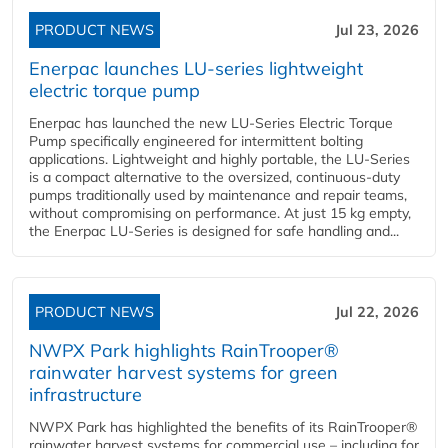
PRODUCT NEWS
Jul 23, 2026
Enerpac launches LU-series lightweight
electric torque pump
Enerpac has launched the new LU-Series Electric Torque
Pump specifically engineered for intermittent bolting
applications. Lightweight and highly portable, the LU-Series
is a compact alternative to the oversized, continuous-duty
pumps traditionally used by maintenance and repair teams,
without compromising on performance. At just 15 kg empty,
the Enerpac LU-Series is designed for safe handling and...
PRODUCT NEWS
Jul 22, 2026
NWPX Park highlights RainTrooper®
rainwater harvest systems for green
infrastructure
NWPX Park has highlighted the benefits of its RainTrooper®
rainwater harvest systems for commercial use – including for