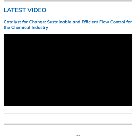
LATEST VIDEO
Catalyst for Change: Sustainable and Efficient Flow Control for
the Chemical Industry