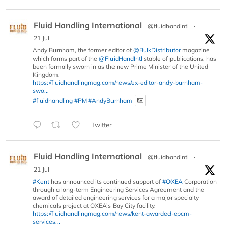
Fluid Handling International
@fluidhandintl
·
21 Jul
Andy Burnham, the former editor of
@BulkDistributor
magazine
which forms part of the
@FluidHandIntl
stable of publications, has
been formally sworn in as the new Prime Minister of the United
Kingdom.
https://fluidhandlingmag.com/news/ex-editor-andy-burnham-
swo...
#fluidhandling
#PM
#AndyBurnham
Twitter
Fluid Handling International
@fluidhandintl
·
21 Jul
#Kent
has announced its continued support of
#OXEA
Corporation
through a long-term Engineering Services Agreement and the
award of detailed engineering services for a major specialty
chemicals project at OXEA’s Bay City facility.
https://fluidhandlingmag.com/news/kent-awarded-epcm-
services...