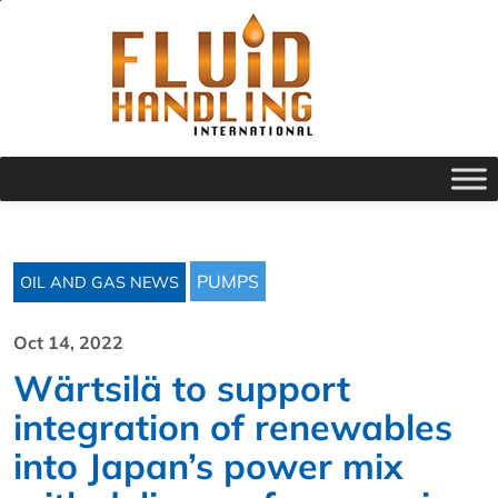
PUMPS
OIL AND GAS NEWS
Oct 14, 2022
Wärtsilä to support
integration of renewables
into Japan’s power mix