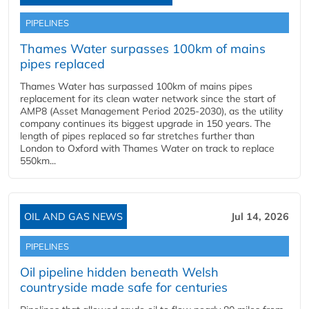
PIPELINES
Thames Water surpasses 100km of mains
pipes replaced
Thames Water has surpassed 100km of mains pipes
replacement for its clean water network since the start of
AMP8 (Asset Management Period 2025-2030), as the utility
company continues its biggest upgrade in 150 years. The
length of pipes replaced so far stretches further than
London to Oxford with Thames Water on track to replace
550km...
OIL AND GAS NEWS
Jul 14, 2026
PIPELINES
Oil pipeline hidden beneath Welsh
countryside made safe for centuries