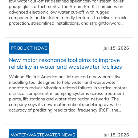
low water cut-off kit designed specifically for steam boiler
gauge glass attachments. The Steam Pro Kit combines an
advanced electronic low water cut-off with rugged
components and installer-friendly features to deliver reliable
protection, streamlined installations, and straightforward...
PRODUCT NEWS
Jul 15, 2026
New motor resonance tool aims to improve
reliability in water and wastewater facilities
Wolong Electric America has introduced a new predictive
modelling tool designed to help water and wastewater
operators reduce vibration-related failures in vertical motors,
a critical component in pumping systems across treatment
plants, lift stations and water distribution networks. The
company says its new mathematical model improves the
accuracy of predicting reed critical frequency (RCF), the...
WATER/WASTEWATER NEWS
Jul 15, 2026