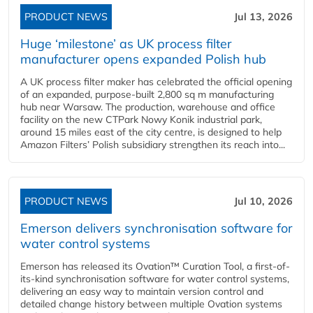
PRODUCT NEWS
Jul 13, 2026
Huge ‘milestone’ as UK process filter
manufacturer opens expanded Polish hub
A UK process filter maker has celebrated the official opening
of an expanded, purpose-built 2,800 sq m manufacturing
hub near Warsaw. The production, warehouse and office
facility on the new CTPark Nowy Konik industrial park,
around 15 miles east of the city centre, is designed to help
Amazon Filters’ Polish subsidiary strengthen its reach into...
PRODUCT NEWS
Jul 10, 2026
Emerson delivers synchronisation software for
water control systems
Emerson has released its Ovation™ Curation Tool, a first-of-
its-kind synchronisation software for water control systems,
delivering an easy way to maintain version control and
detailed change history between multiple Ovation systems