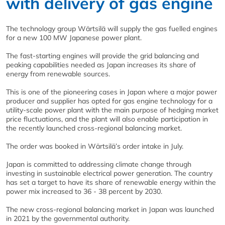
with delivery of gas engine
The technology group Wärtsilä will supply the gas fuelled engines
for a new 100 MW Japanese power plant.
The fast-starting engines will provide the grid balancing and
peaking capabilities needed as Japan increases its share of
energy from renewable sources.
This is one of the pioneering cases in Japan where a major power
producer and supplier has opted for gas engine technology for a
utility-scale power plant with the main purpose of hedging market
price fluctuations, and the plant will also enable participation in
the recently launched cross-regional balancing market.
The order was booked in Wärtsilä’s order intake in July.
Japan is committed to addressing climate change through
investing in sustainable electrical power generation. The country
has set a target to have its share of renewable energy within the
power mix increased to 36 - 38 percent by 2030.
The new cross-regional balancing market in Japan was launched
in 2021 by the governmental authority.