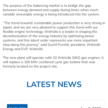
The purpose of the balancing market is to bridge the gap
between energy demand and supply during times when much
variable renewable energy is being introduced into the system.
“The trend towards sustainable power production is very strong in
Japan, and we are very pleased to support this trend with our
flexible engine technology. Wärtsilä is a leader in shaping the
decarbonisation of the energy industry by optimising power
systems, and this latest order represents one more important
step along this journey,” said Sushil Purohit, president, Wärtsilä
Energy and EVP, Wärtsilä.
The new plant will operate with 10 Wärtsilä 34SG gas engines. It
will replace a 100 MW combined cycle gas turbine that was
formerly located on the project site.
LATEST NEWS