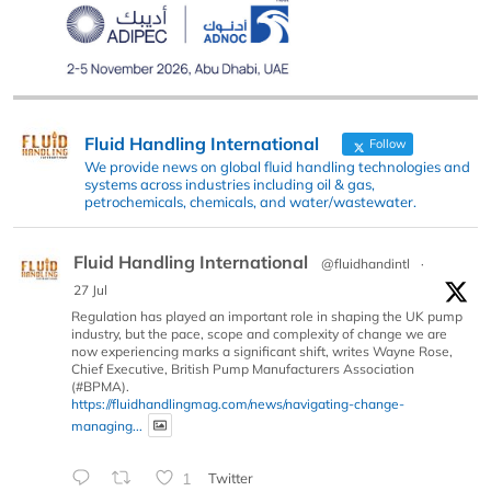
Fluid Handling International
Follow
We provide news on global fluid handling technologies and
systems across industries including oil & gas,
petrochemicals, chemicals, and water/wastewater.
Fluid Handling International
@fluidhandintl
·
27 Jul
Regulation has played an important role in shaping the UK pump
industry, but the pace, scope and complexity of change we are
now experiencing marks a significant shift, writes Wayne Rose,
Chief Executive, British Pump Manufacturers Association
(#BPMA).
https://fluidhandlingmag.com/news/navigating-change-
managing...
1
Twitter