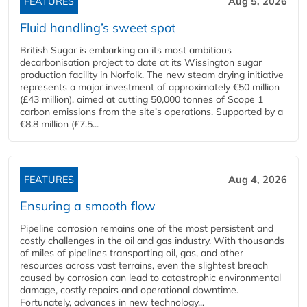
FEATURES
Aug 5, 2026
Fluid handling’s sweet spot
British Sugar is embarking on its most ambitious
decarbonisation project to date at its Wissington sugar
production facility in Norfolk. The new steam drying initiative
represents a major investment of approximately €50 million
(£43 million), aimed at cutting 50,000 tonnes of Scope 1
carbon emissions from the site’s operations. Supported by a
€8.8 million (£7.5...
FEATURES
Aug 4, 2026
Ensuring a smooth flow
Pipeline corrosion remains one of the most persistent and
costly challenges in the oil and gas industry. With thousands
of miles of pipelines transporting oil, gas, and other
resources across vast terrains, even the slightest breach
caused by corrosion can lead to catastrophic environmental
damage, costly repairs and operational downtime.
Fortunately, advances in new technology...