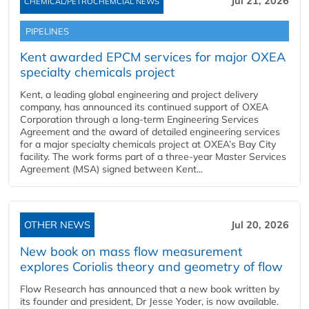
Jul 21, 2026
CHEMICAL/PETROCHEMCIAL NEWS
PIPELINES
Kent awarded EPCM services for major OXEA
specialty chemicals project
Kent, a leading global engineering and project delivery
company, has announced its continued support of OXEA
Corporation through a long-term Engineering Services
Agreement and the award of detailed engineering services
for a major specialty chemicals project at OXEA’s Bay City
facility. The work forms part of a three-year Master Services
Agreement (MSA) signed between Kent...
OTHER NEWS
Jul 20, 2026
New book on mass flow measurement
explores Coriolis theory and geometry of flow
Flow Research has announced that a new book written by
its founder and president, Dr Jesse Yoder, is now available.