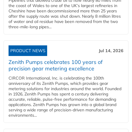
Pipelines that allowed crude oil to flow nearly 80 miles from
the coast of Wales to one of the UK’s largest refineries in
Cheshire have been decommissioned more than 25 years
after the supply route was shut down. Nearly 8 million litres
of water and oil residue have been removed from the two
three-mile-long pipes...
PRODUCT NEWS
Jul 14, 2026
Zenith Pumps celebrates 100 years of
precision gear metering excellence
CIRCOR International, Inc. is celebrating the 100th
anniversary of its Zenith Pumps, which provides gear
metering solutions for industries around the world. Founded
in 1926, Zenith Pumps has spent a century delivering
accurate, reliable, pulse-free performance for demanding
applications. Zenith Pumps has grown into a global brand
serving a wide range of precision-driven manufacturing
environments...