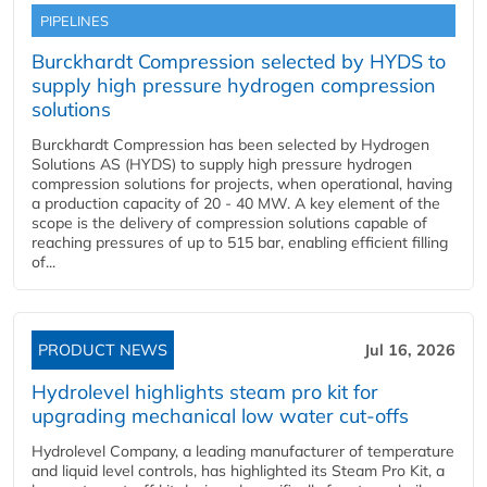
PIPELINES
Burckhardt Compression selected by HYDS to
supply high pressure hydrogen compression
solutions
Burckhardt Compression has been selected by Hydrogen
Solutions AS (HYDS) to supply high pressure hydrogen
compression solutions for projects, when operational, having
a production capacity of 20 - 40 MW. A key element of the
scope is the delivery of compression solutions capable of
reaching pressures of up to 515 bar, enabling efficient filling
of...
PRODUCT NEWS
Jul 16, 2026
Hydrolevel highlights steam pro kit for
upgrading mechanical low water cut-offs
Hydrolevel Company, a leading manufacturer of temperature
and liquid level controls, has highlighted its Steam Pro Kit, a