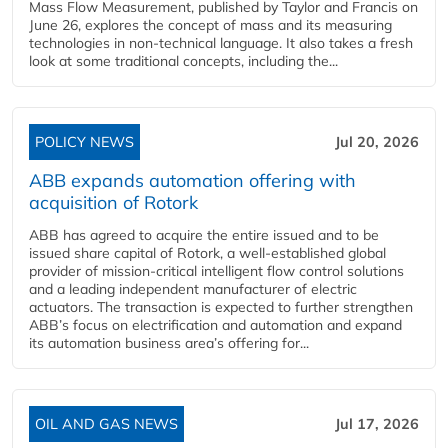
Mass Flow Measurement, published by Taylor and Francis on
June 26, explores the concept of mass and its measuring
technologies in non-technical language. It also takes a fresh
look at some traditional concepts, including the...
POLICY NEWS
Jul 20, 2026
ABB expands automation offering with
acquisition of Rotork
ABB has agreed to acquire the entire issued and to be
issued share capital of Rotork, a well-established global
provider of mission-critical intelligent flow control solutions
and a leading independent manufacturer of electric
actuators. The transaction is expected to further strengthen
ABB’s focus on electrification and automation and expand
its automation business area’s offering for...
OIL AND GAS NEWS
Jul 17, 2026