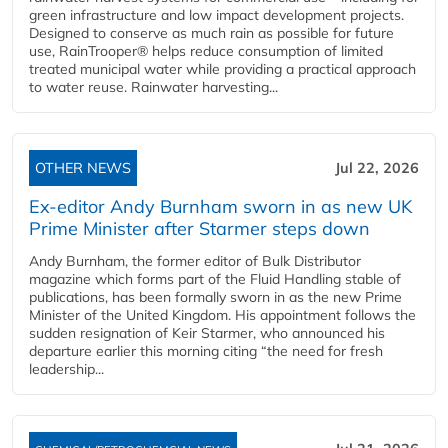
green infrastructure and low impact development projects.
Designed to conserve as much rain as possible for future
use, RainTrooper® helps reduce consumption of limited
treated municipal water while providing a practical approach
to water reuse. Rainwater harvesting...
OTHER NEWS
Jul 22, 2026
Ex-editor Andy Burnham sworn in as new UK
Prime Minister after Starmer steps down
Andy Burnham, the former editor of Bulk Distributor
magazine which forms part of the Fluid Handling stable of
publications, has been formally sworn in as the new Prime
Minister of the United Kingdom. His appointment follows the
sudden resignation of Keir Starmer, who announced his
departure earlier this morning citing “the need for fresh
leadership...