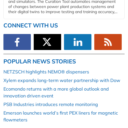
and simulators. The Curation Tool automates management
of changes between power plant production systems and
their digital twins to improve testing and training accuracy,...
CONNECT WITH US
POPULAR NEWS STORIES
NETZSCH highlights NEMO® dispensers
Xylem expands long-term water partnership with Dow
Ecomondo returns with a more global outlook and
innovation driven event
PSB Industries introduces remote monitoring
Emerson launches world’s first PEX liners for magnetic
flowmeters