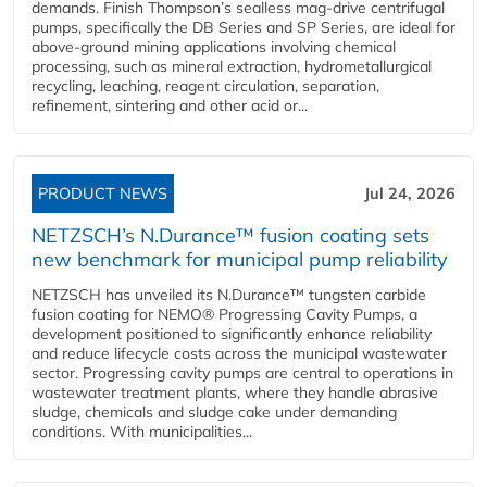
demands. Finish Thompson’s sealless mag-drive centrifugal
pumps, specifically the DB Series and SP Series, are ideal for
above-ground mining applications involving chemical
processing, such as mineral extraction, hydrometallurgical
recycling, leaching, reagent circulation, separation,
refinement, sintering and other acid or...
PRODUCT NEWS
Jul 24, 2026
NETZSCH’s N.Durance™ fusion coating sets
new benchmark for municipal pump reliability
NETZSCH has unveiled its N.Durance™ tungsten carbide
fusion coating for NEMO® Progressing Cavity Pumps, a
development positioned to significantly enhance reliability
and reduce lifecycle costs across the municipal wastewater
sector. Progressing cavity pumps are central to operations in
wastewater treatment plants, where they handle abrasive
sludge, chemicals and sludge cake under demanding
conditions. With municipalities...