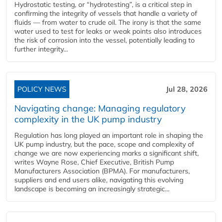
Hydrostatic testing, or “hydrotesting”, is a critical step in
confirming the integrity of vessels that handle a variety of
fluids — from water to crude oil. The irony is that the same
water used to test for leaks or weak points also introduces
the risk of corrosion into the vessel, potentially leading to
further integrity...
POLICY NEWS
Jul 28, 2026
Navigating change: Managing regulatory
complexity in the UK pump industry
Regulation has long played an important role in shaping the
UK pump industry, but the pace, scope and complexity of
change we are now experiencing marks a significant shift,
writes Wayne Rose, Chief Executive, British Pump
Manufacturers Association (BPMA). For manufacturers,
suppliers and end users alike, navigating this evolving
landscape is becoming an increasingly strategic...