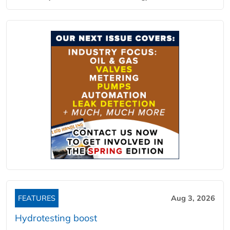
FEATURES
Aug 3, 2026
Hydrotesting boost