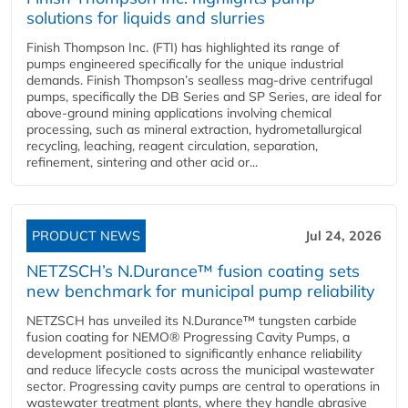
solutions for liquids and slurries
Finish Thompson Inc. (FTI) has highlighted its range of
pumps engineered specifically for the unique industrial
demands. Finish Thompson’s sealless mag-drive centrifugal
pumps, specifically the DB Series and SP Series, are ideal for
above-ground mining applications involving chemical
processing, such as mineral extraction, hydrometallurgical
recycling, leaching, reagent circulation, separation,
refinement, sintering and other acid or...
PRODUCT NEWS
Jul 24, 2026
NETZSCH’s N.Durance™ fusion coating sets
new benchmark for municipal pump reliability
NETZSCH has unveiled its N.Durance™ tungsten carbide
fusion coating for NEMO® Progressing Cavity Pumps, a
development positioned to significantly enhance reliability
and reduce lifecycle costs across the municipal wastewater
sector. Progressing cavity pumps are central to operations in
wastewater treatment plants, where they handle abrasive