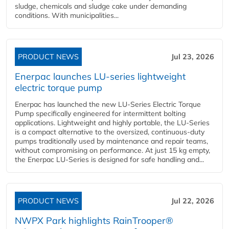
sludge, chemicals and sludge cake under demanding
conditions. With municipalities...
PRODUCT NEWS
Jul 23, 2026
Enerpac launches LU-series lightweight
electric torque pump
Enerpac has launched the new LU-Series Electric Torque
Pump specifically engineered for intermittent bolting
applications. Lightweight and highly portable, the LU-Series
is a compact alternative to the oversized, continuous-duty
pumps traditionally used by maintenance and repair teams,
without compromising on performance. At just 15 kg empty,
the Enerpac LU-Series is designed for safe handling and...
PRODUCT NEWS
Jul 22, 2026
NWPX Park highlights RainTrooper®