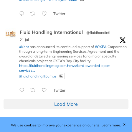
Twitter
Fluid Handling International
@fluidhandintl
·
21 Jul
#Kent
has announced its continued support of
#OXEA
Corporation
through a long-term Engineering Services Agreement and the
award of detailed engineering services for a major specialty
chemicals project at OXEA’s Bay City facility.
https://fluidhandlingmag.com/news/kent-awarded-epcm-
services...
#fluidhandling
#pumps
Twitter
Load More
✕
We use cookies to improve your experience on our site.
Learn more.
Published by Woodcote Media Ltd, Marshall House, 124