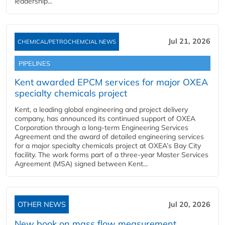
leadership...
Jul 21, 2026
CHEMICAL/PETROCHEMCIAL NEWS
PIPELINES
Kent awarded EPCM services for major OXEA
specialty chemicals project
Kent, a leading global engineering and project delivery
company, has announced its continued support of OXEA
Corporation through a long-term Engineering Services
Agreement and the award of detailed engineering services
for a major specialty chemicals project at OXEA’s Bay City
facility. The work forms part of a three-year Master Services
Agreement (MSA) signed between Kent...
OTHER NEWS
Jul 20, 2026
New book on mass flow measurement