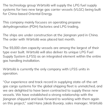
The technology group Wärtsilä will supply the LPG fuel supply
systems for two new large gas carrier vessels (VLGC) being built
for China-based Oriental Energy.
This company mainly focuses on operating propane
dehydrogenation (PDH) factories and LPG trading.
The ships are under construction at the Jiangnan yard in China.
The order with Wärtsilä was placed last month.
The 93,000 cbm capacity vessels are among the largest of their
type ever built. Wärtsilä will also deliver its unique LPG Fuel
Supply System (LFSS) as an integrated element within the entire
gas handling installation.
Wärtsilä is currently the only company with LFSS units in
operation.
“Our experience and track record in supplying state-of-the-art
gas cargo systems for the global shipping fleet is unmatched, and
we are delighted to have been contracted to supply these new
vessels. We have established a strong relationship with the
Jiangnan shipyard and look forward to working with them again
on this project,” said Hans Jakob Buvarp, sales manager, Wärtsilä