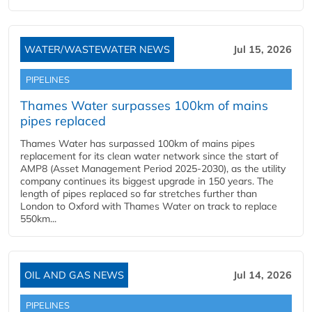
WATER/WASTEWATER NEWS
Jul 15, 2026
PIPELINES
Thames Water surpasses 100km of mains
pipes replaced
Thames Water has surpassed 100km of mains pipes
replacement for its clean water network since the start of
AMP8 (Asset Management Period 2025-2030), as the utility
company continues its biggest upgrade in 150 years. The
length of pipes replaced so far stretches further than
London to Oxford with Thames Water on track to replace
550km...
OIL AND GAS NEWS
Jul 14, 2026
PIPELINES