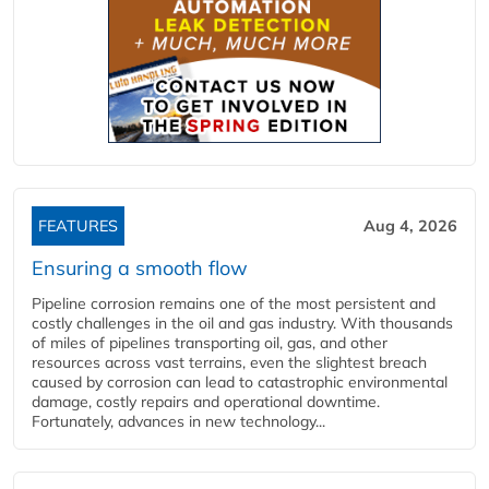
FEATURES
Aug 4, 2026
Ensuring a smooth flow
Pipeline corrosion remains one of the most persistent and
costly challenges in the oil and gas industry. With thousands
of miles of pipelines transporting oil, gas, and other
resources across vast terrains, even the slightest breach
caused by corrosion can lead to catastrophic environmental
damage, costly repairs and operational downtime.
Fortunately, advances in new technology...