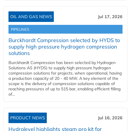
OIL AND GAS NEWS
Jul 17, 2026
PIPELINES
Burckhardt Compression selected by HYDS to
supply high pressure hydrogen compression
solutions
Burckhardt Compression has been selected by Hydrogen
Solutions AS (HYDS) to supply high pressure hydrogen
compression solutions for projects, when operational, having
a production capacity of 20 - 40 MW. A key element of the
scope is the delivery of compression solutions capable of
reaching pressures of up to 515 bar, enabling efficient filling
of...
PRODUCT NEWS
Jul 16, 2026
Hydrolevel highlights steam pro kit for