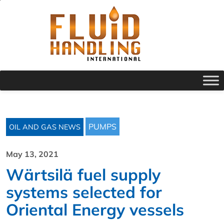
PUMPS
OIL AND GAS NEWS
May 13, 2021
Wärtsilä fuel supply
systems selected for
Oriental Energy vessels