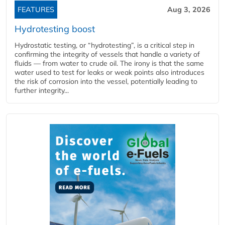
FEATURES
Aug 3, 2026
Hydrotesting boost
Hydrostatic testing, or “hydrotesting”, is a critical step in
confirming the integrity of vessels that handle a variety of
fluids — from water to crude oil. The irony is that the same
water used to test for leaks or weak points also introduces
the risk of corrosion into the vessel, potentially leading to
further integrity...