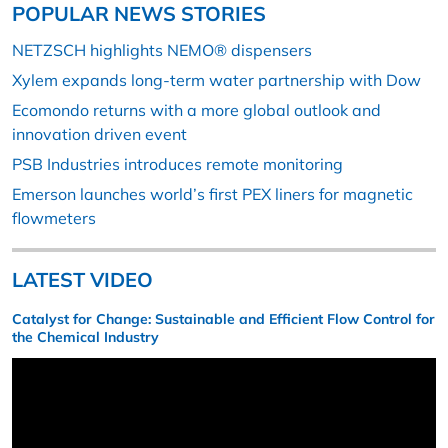
POPULAR NEWS STORIES
NETZSCH highlights NEMO® dispensers
Xylem expands long-term water partnership with Dow
Ecomondo returns with a more global outlook and
innovation driven event
PSB Industries introduces remote monitoring
Emerson launches world’s first PEX liners for magnetic
flowmeters
LATEST VIDEO
Catalyst for Change: Sustainable and Efficient Flow Control for
the Chemical Industry