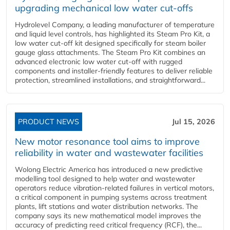
upgrading mechanical low water cut-offs
Hydrolevel Company, a leading manufacturer of temperature
and liquid level controls, has highlighted its Steam Pro Kit, a
low water cut-off kit designed specifically for steam boiler
gauge glass attachments. The Steam Pro Kit combines an
advanced electronic low water cut-off with rugged
components and installer-friendly features to deliver reliable
protection, streamlined installations, and straightforward...
PRODUCT NEWS
Jul 15, 2026
New motor resonance tool aims to improve
reliability in water and wastewater facilities
Wolong Electric America has introduced a new predictive
modelling tool designed to help water and wastewater
operators reduce vibration-related failures in vertical motors,
a critical component in pumping systems across treatment
plants, lift stations and water distribution networks. The
company says its new mathematical model improves the
accuracy of predicting reed critical frequency (RCF), the...