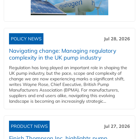
POLICY NEWS
Jul 28, 2026
Navigating change: Managing regulatory
complexity in the UK pump industry
Regulation has long played an important role in shaping the
UK pump industry, but the pace, scope and complexity of
change we are now experiencing marks a significant shift,
writes Wayne Rose, Chief Executive, British Pump
Manufacturers Association (BPMA). For manufacturers,
suppliers and end users alike, navigating this evolving
landscape is becoming an increasingly strategic...
PRODUCT NEWS
Jul 27, 2026
Finish Thompson Inc. highlights pump