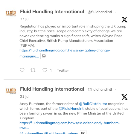
Fluid Handling International
@fluidhandintl
·
27 Jul
Regulation has played an important role in shaping the UK pump
industry, but the pace, scope and complexity of change we are
now experiencing marks a significant shift, writes Wayne Rose,
Chief Executive, British Pump Manufacturers Association
(#BPMA).
https://fluidhandlingmag.com/news/navigating-change-
managing...
1
Twitter
Fluid Handling International
@fluidhandintl
·
21 Jul
Andy Burnham, the former editor of
@BulkDistributor
magazine
which forms part of the
@FluidHandIntl
stable of publications, has
been formally sworn in as the new Prime Minister of the United
Kingdom.
https://fluidhandlingmag.com/news/ex-editor-andy-burnham-
swo...
#fluidhandling
#PM
#AndyBurnham