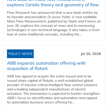
explores Coriolis theory and geometry of flow
Flow Research has announced that a new book written by
its founder and president, Dr Jesse Yoder, is now available.
Mass Flow Measurement, published by Taylor and Francis on
June 26, explores the concept of mass and its measuring
technologies in non-technical language. It also takes a fresh
look at some traditional concepts, including the...
POLICY NEWS
Jul 20, 2026
ABB expands automation offering with
acquisition of Rotork
ABB has agreed to acquire the entire issued and to be
issued share capital of Rotork, a well-established global
provider of mission-critical intelligent flow control solutions
and a leading independent manufacturer of electric
actuators. The transaction is expected to further strengthen
ABB’s focus on electrification and automation and expand
its automation business area’s offering for...