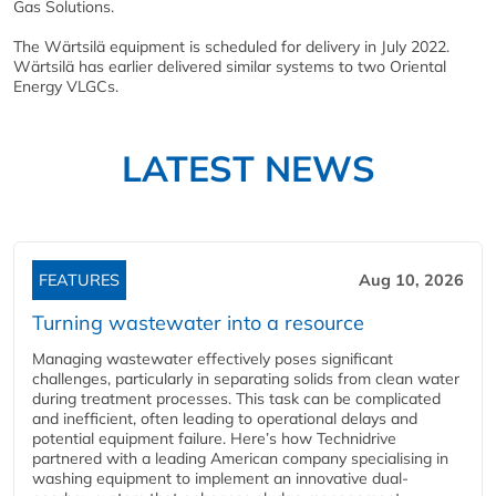
Gas Solutions.
The Wärtsilä equipment is scheduled for delivery in July 2022.
Wärtsilä has earlier delivered similar systems to two Oriental
Energy VLGCs.
LATEST NEWS
FEATURES
Aug 10, 2026
Turning wastewater into a resource
Managing wastewater effectively poses significant
challenges, particularly in separating solids from clean water
during treatment processes. This task can be complicated
and inefficient, often leading to operational delays and
potential equipment failure. Here’s how Technidrive
partnered with a leading American company specialising in
washing equipment to implement an innovative dual-