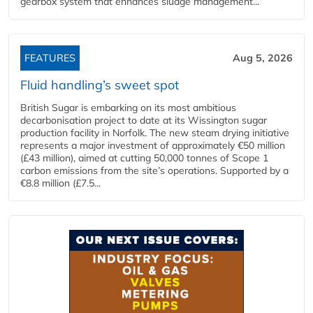
gearbox system that enhances sludge management...
FEATURES
Aug 5, 2026
Fluid handling’s sweet spot
British Sugar is embarking on its most ambitious
decarbonisation project to date at its Wissington sugar
production facility in Norfolk. The new steam drying initiative
represents a major investment of approximately €50 million
(£43 million), aimed at cutting 50,000 tonnes of Scope 1
carbon emissions from the site’s operations. Supported by a
€8.8 million (£7.5...