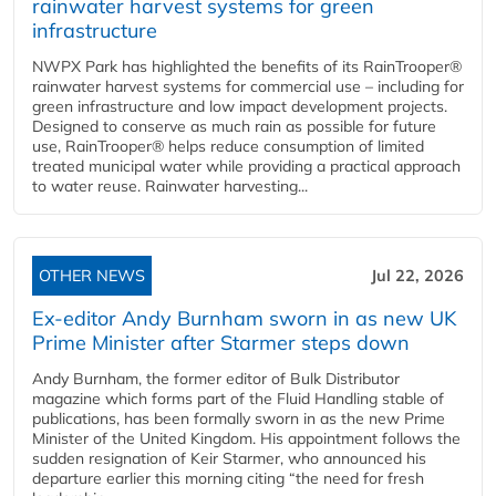
rainwater harvest systems for green
infrastructure
NWPX Park has highlighted the benefits of its RainTrooper®
rainwater harvest systems for commercial use – including for
green infrastructure and low impact development projects.
Designed to conserve as much rain as possible for future
use, RainTrooper® helps reduce consumption of limited
treated municipal water while providing a practical approach
to water reuse. Rainwater harvesting...
OTHER NEWS
Jul 22, 2026
Ex-editor Andy Burnham sworn in as new UK
Prime Minister after Starmer steps down
Andy Burnham, the former editor of Bulk Distributor
magazine which forms part of the Fluid Handling stable of
publications, has been formally sworn in as the new Prime
Minister of the United Kingdom. His appointment follows the
sudden resignation of Keir Starmer, who announced his
departure earlier this morning citing “the need for fresh