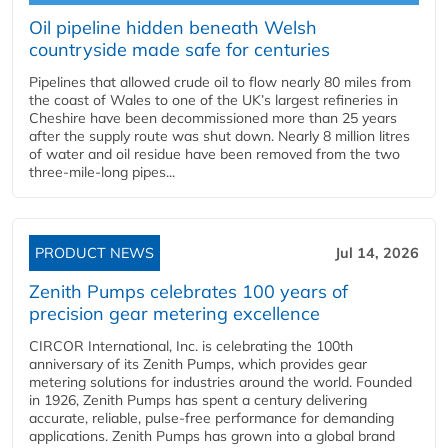
Oil pipeline hidden beneath Welsh
countryside made safe for centuries
Pipelines that allowed crude oil to flow nearly 80 miles from
the coast of Wales to one of the UK’s largest refineries in
Cheshire have been decommissioned more than 25 years
after the supply route was shut down. Nearly 8 million litres
of water and oil residue have been removed from the two
three-mile-long pipes...
PRODUCT NEWS
Jul 14, 2026
Zenith Pumps celebrates 100 years of
precision gear metering excellence
CIRCOR International, Inc. is celebrating the 100th
anniversary of its Zenith Pumps, which provides gear
metering solutions for industries around the world. Founded
in 1926, Zenith Pumps has spent a century delivering
accurate, reliable, pulse-free performance for demanding
applications. Zenith Pumps has grown into a global brand