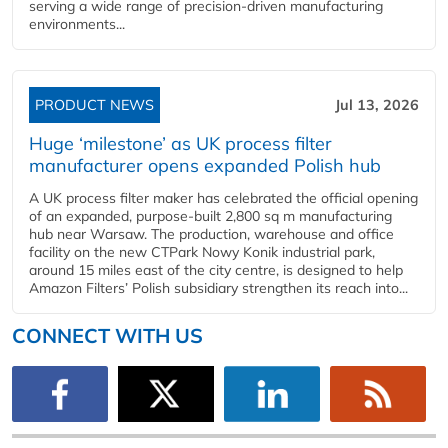
serving a wide range of precision-driven manufacturing
environments...
PRODUCT NEWS
Jul 13, 2026
Huge ‘milestone’ as UK process filter
manufacturer opens expanded Polish hub
A UK process filter maker has celebrated the official opening
of an expanded, purpose-built 2,800 sq m manufacturing
hub near Warsaw. The production, warehouse and office
facility on the new CTPark Nowy Konik industrial park,
around 15 miles east of the city centre, is designed to help
Amazon Filters’ Polish subsidiary strengthen its reach into...
CONNECT WITH US