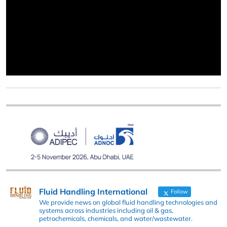
Fluid Handling International
Follow
We provide news on global fluid handling technologies and
systems across industries including oil & gas,
petrochemicals, chemicals, and water/wastewater.