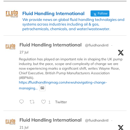
Fluid Handling International
Follow
We provide news on global fluid handling technologies and
systems across industries including oil & gas,
petrochemicals, chemicals, and water/wastewater.
Fluid Handling International
@fluidhandintl
·
27 Jul
Regulation has played an important role in shaping the UK pump
industry, but the pace, scope and complexity of change we are
now experiencing marks a significant shift, writes Wayne Rose,
Chief Executive, British Pump Manufacturers Association
(#BPMA).
https://fluidhandlingmag.com/news/navigating-change-
managing...
1
Twitter
Fluid Handling International
@fluidhandintl
·
21 Jul