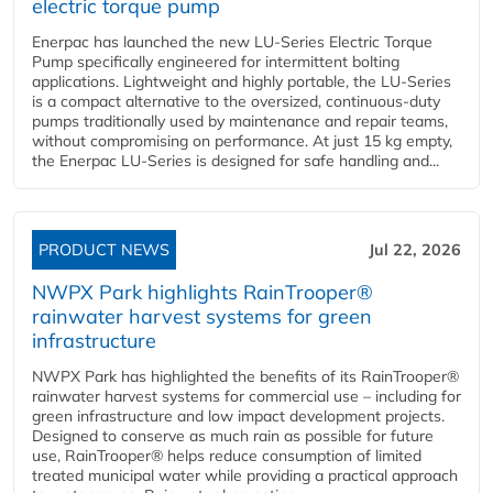
electric torque pump
Enerpac has launched the new LU-Series Electric Torque
Pump specifically engineered for intermittent bolting
applications. Lightweight and highly portable, the LU-Series
is a compact alternative to the oversized, continuous-duty
pumps traditionally used by maintenance and repair teams,
without compromising on performance. At just 15 kg empty,
the Enerpac LU-Series is designed for safe handling and...
PRODUCT NEWS
Jul 22, 2026
NWPX Park highlights RainTrooper®
rainwater harvest systems for green
infrastructure
NWPX Park has highlighted the benefits of its RainTrooper®
rainwater harvest systems for commercial use – including for
green infrastructure and low impact development projects.
Designed to conserve as much rain as possible for future
use, RainTrooper® helps reduce consumption of limited
treated municipal water while providing a practical approach