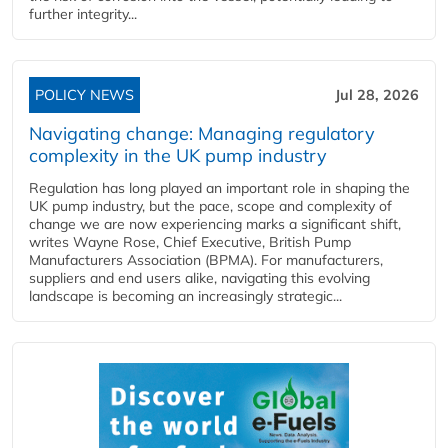
further integrity...
POLICY NEWS
Jul 28, 2026
Navigating change: Managing regulatory
complexity in the UK pump industry
Regulation has long played an important role in shaping the
UK pump industry, but the pace, scope and complexity of
change we are now experiencing marks a significant shift,
writes Wayne Rose, Chief Executive, British Pump
Manufacturers Association (BPMA). For manufacturers,
suppliers and end users alike, navigating this evolving
landscape is becoming an increasingly strategic...