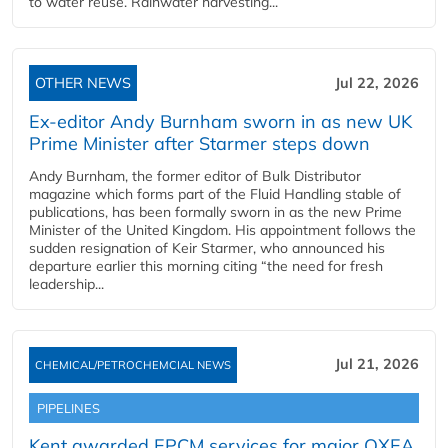
to water reuse. Rainwater harvesting...
OTHER NEWS
Jul 22, 2026
Ex-editor Andy Burnham sworn in as new UK
Prime Minister after Starmer steps down
Andy Burnham, the former editor of Bulk Distributor
magazine which forms part of the Fluid Handling stable of
publications, has been formally sworn in as the new Prime
Minister of the United Kingdom. His appointment follows the
sudden resignation of Keir Starmer, who announced his
departure earlier this morning citing “the need for fresh
leadership...
Jul 21, 2026
CHEMICAL/PETROCHEMCIAL NEWS
PIPELINES
Kent awarded EPCM services for major OXEA