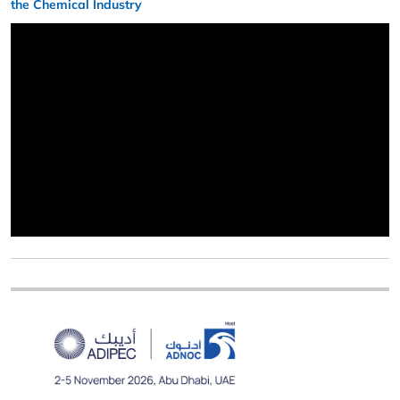
the Chemical Industry