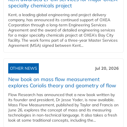
specialty chemicals project
Kent, a leading global engineering and project delivery
company, has announced its continued support of OXEA
Corporation through a long-term Engineering Services
Agreement and the award of detailed engineering services
for a major specialty chemicals project at OXEA’s Bay City
facility. The work forms part of a three-year Master Services
Agreement (MSA) signed between Kent...
OTHER NEWS
Jul 20, 2026
New book on mass flow measurement
explores Coriolis theory and geometry of flow
Flow Research has announced that a new book written by
its founder and president, Dr Jesse Yoder, is now available.
Mass Flow Measurement, published by Taylor and Francis on
June 26, explores the concept of mass and its measuring
technologies in non-technical language. It also takes a fresh
look at some traditional concepts, including the...