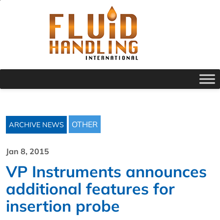
OTHER
ARCHIVE NEWS
Jan 8, 2015
VP Instruments announces
additional features for
insertion probe