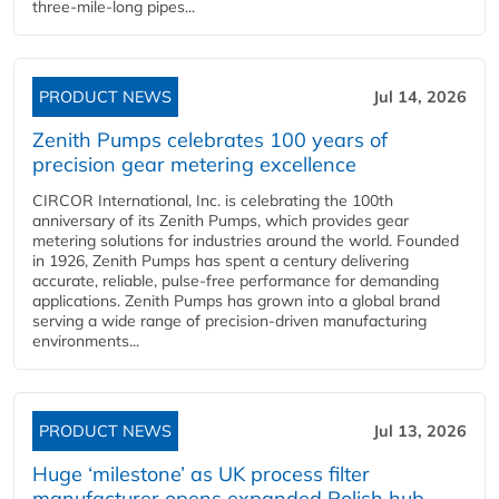
three-mile-long pipes...
PRODUCT NEWS
Jul 14, 2026
Zenith Pumps celebrates 100 years of
precision gear metering excellence
CIRCOR International, Inc. is celebrating the 100th
anniversary of its Zenith Pumps, which provides gear
metering solutions for industries around the world. Founded
in 1926, Zenith Pumps has spent a century delivering
accurate, reliable, pulse-free performance for demanding
applications. Zenith Pumps has grown into a global brand
serving a wide range of precision-driven manufacturing
environments...
PRODUCT NEWS
Jul 13, 2026
Huge ‘milestone’ as UK process filter
manufacturer opens expanded Polish hub