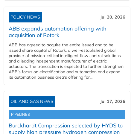
POLICY NEWS
Jul 20, 2026
ABB expands automation offering with
acquisition of Rotork
ABB has agreed to acquire the entire issued and to be
issued share capital of Rotork, a well-established global
provider of mission-critical intelligent flow control solutions
and a leading independent manufacturer of electric
actuators. The transaction is expected to further strengthen
ABB’s focus on electrification and automation and expand
its automation business area’s offering for...
OIL AND GAS NEWS
Jul 17, 2026
PIPELINES
Burckhardt Compression selected by HYDS to
supply high pressure hydrogen compression