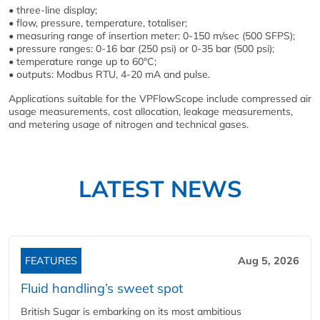
• three-line display;
• flow, pressure, temperature, totaliser;
• measuring range of insertion meter: 0-150 m/sec (500 SFPS);
• pressure ranges: 0-16 bar (250 psi) or 0-35 bar (500 psi);
• temperature range up to 60°C;
• outputs: Modbus RTU, 4-20 mA and pulse.
Applications suitable for the VPFlowScope include compressed air
usage measurements, cost allocation, leakage measurements,
and metering usage of nitrogen and technical gases.
LATEST NEWS
FEATURES
Aug 5, 2026
Fluid handling’s sweet spot
British Sugar is embarking on its most ambitious