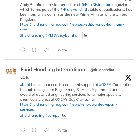
Andy Burnham, the former editor of
@BulkDistributor
magazine
which forms part of the
@FluidHandIntl
stable of publications, has
been formally sworn in as the new Prime Minister of the United
Kingdom.
https://fluidhandlingmag.com/news/ex-editor-andy-burnham-
swo...
#fluidhandling
#PM
#AndyBurnham
Twitter
Fluid Handling International
@fluidhandintl
·
21 Jul
#Kent
has announced its continued support of
#OXEA
Corporation
through a long-term Engineering Services Agreement and the
award of detailed engineering services for a major specialty
chemicals project at OXEA’s Bay City facility.
https://fluidhandlingmag.com/news/kent-awarded-epcm-
services...
#fluidhandling
#pumps
Twitter