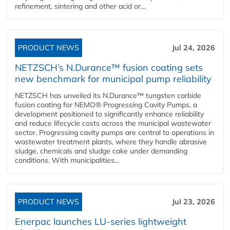
refinement, sintering and other acid or...
PRODUCT NEWS
Jul 24, 2026
NETZSCH’s N.Durance™ fusion coating sets
new benchmark for municipal pump reliability
NETZSCH has unveiled its N.Durance™ tungsten carbide
fusion coating for NEMO® Progressing Cavity Pumps, a
development positioned to significantly enhance reliability
and reduce lifecycle costs across the municipal wastewater
sector. Progressing cavity pumps are central to operations in
wastewater treatment plants, where they handle abrasive
sludge, chemicals and sludge cake under demanding
conditions. With municipalities...
PRODUCT NEWS
Jul 23, 2026
Enerpac launches LU-series lightweight