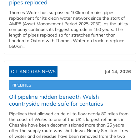
pipes replaced
Thames Water has surpassed 100km of mains pipes
replacement for its clean water network since the start of
AMP8 (Asset Management Period 2025-2030), as the utility
company continues its biggest upgrade in 150 years. The
length of pipes replaced so far stretches further than
London to Oxford with Thames Water on track to replace
550km...
OIL AND GAS NEWS
Jul 14, 2026
PIPELINES
Oil pipeline hidden beneath Welsh
countryside made safe for centuries
Pipelines that allowed crude oil to flow nearly 80 miles from
the coast of Wales to one of the UK’s largest refineries in
Cheshire have been decommissioned more than 25 years
after the supply route was shut down. Nearly 8 million litres
of water and oil residue have been removed from the two