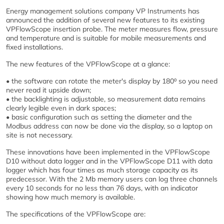
Energy management solutions company VP Instruments has
announced the addition of several new features to its existing
VPFlowScope insertion probe. The meter measures flow, pressure
and temperature and is suitable for mobile measurements and
fixed installations.
The new features of the VPFlowScope at a glance:
• the software can rotate the meter's display by 180⁰ so you need
never read it upside down;
• the backlighting is adjustable, so measurement data remains
clearly legible even in dark spaces;
• basic configuration such as setting the diameter and the
Modbus address can now be done via the display, so a laptop on
site is not necessary.
These innovations have been implemented in the VPFlowScope
D10 without data logger and in the VPFlowScope D11 with data
logger which has four times as much storage capacity as its
predecessor. With the 2 Mb memory users can log three channels
every 10 seconds for no less than 76 days, with an indicator
showing how much memory is available.
The specifications of the VPFlowScope are: