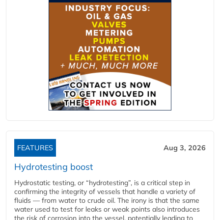
FEATURES
Aug 3, 2026
Hydrotesting boost
Hydrostatic testing, or “hydrotesting”, is a critical step in
confirming the integrity of vessels that handle a variety of
fluids — from water to crude oil. The irony is that the same
water used to test for leaks or weak points also introduces
the risk of corrosion into the vessel, potentially leading to