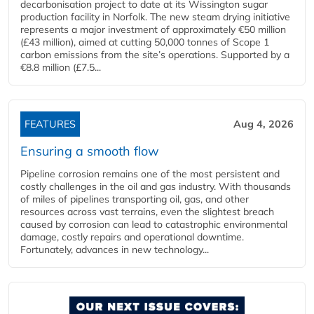
decarbonisation project to date at its Wissington sugar
production facility in Norfolk. The new steam drying initiative
represents a major investment of approximately €50 million
(£43 million), aimed at cutting 50,000 tonnes of Scope 1
carbon emissions from the site’s operations. Supported by a
€8.8 million (£7.5...
FEATURES
Aug 4, 2026
Ensuring a smooth flow
Pipeline corrosion remains one of the most persistent and
costly challenges in the oil and gas industry. With thousands
of miles of pipelines transporting oil, gas, and other
resources across vast terrains, even the slightest breach
caused by corrosion can lead to catastrophic environmental
damage, costly repairs and operational downtime.
Fortunately, advances in new technology...