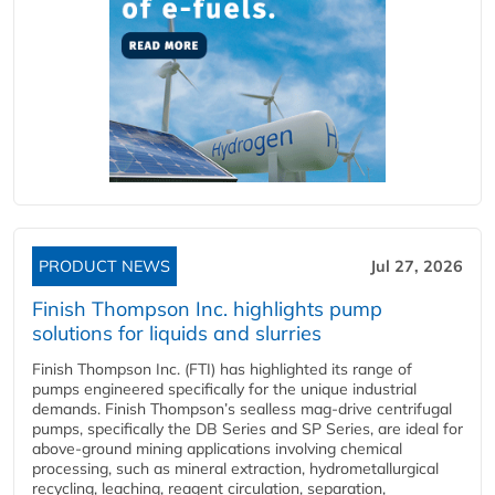
PRODUCT NEWS
Jul 27, 2026
Finish Thompson Inc. highlights pump
solutions for liquids and slurries
Finish Thompson Inc. (FTI) has highlighted its range of
pumps engineered specifically for the unique industrial
demands. Finish Thompson’s sealless mag-drive centrifugal
pumps, specifically the DB Series and SP Series, are ideal for
above-ground mining applications involving chemical
processing, such as mineral extraction, hydrometallurgical
recycling, leaching, reagent circulation, separation,