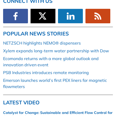
CONNECT WITH US
POPULAR NEWS STORIES
NETZSCH highlights NEMO® dispensers
Xylem expands long-term water partnership with Dow
Ecomondo returns with a more global outlook and
innovation driven event
PSB Industries introduces remote monitoring
Emerson launches world’s first PEX liners for magnetic
flowmeters
LATEST VIDEO
Catalyst for Change: Sustainable and Efficient Flow Control for