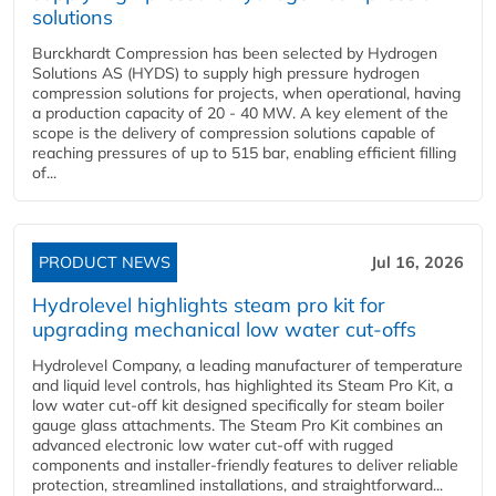
solutions
Burckhardt Compression has been selected by Hydrogen
Solutions AS (HYDS) to supply high pressure hydrogen
compression solutions for projects, when operational, having
a production capacity of 20 - 40 MW. A key element of the
scope is the delivery of compression solutions capable of
reaching pressures of up to 515 bar, enabling efficient filling
of...
PRODUCT NEWS
Jul 16, 2026
Hydrolevel highlights steam pro kit for
upgrading mechanical low water cut-offs
Hydrolevel Company, a leading manufacturer of temperature
and liquid level controls, has highlighted its Steam Pro Kit, a
low water cut-off kit designed specifically for steam boiler
gauge glass attachments. The Steam Pro Kit combines an
advanced electronic low water cut-off with rugged
components and installer-friendly features to deliver reliable
protection, streamlined installations, and straightforward...