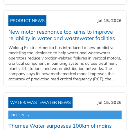
PRODUCT NEWS
Jul 15, 2026
New motor resonance tool aims to improve
reliability in water and wastewater facilities
Wolong Electric America has introduced a new predictive
modelling tool designed to help water and wastewater
operators reduce vibration-related failures in vertical motors,
a critical component in pumping systems across treatment
plants, lift stations and water distribution networks. The
company says its new mathematical model improves the
accuracy of predicting reed critical frequency (RCF), the...
WATER/WASTEWATER NEWS
Jul 15, 2026
PIPELINES
Thames Water surpasses 100km of mains