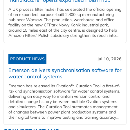
A UK process filter maker has celebrated the official opening
of an expanded, purpose-built 2,800 sq m manufacturing
hub near Warsaw. The production, warehouse and office
facility on the new CTPark Nowy Konik industrial park,
around 15 miles east of the city centre, is designed to help
Amazon Filters’ Polish subsidiary strengthen its reach into...
PRODUCT NEWS
Jul 10, 2026
Emerson delivers synchronisation software for
water control systems
Emerson has released its Ovation™ Curation Tool, a first-of-
its-kind synchronisation software for water control systems,
delivering an easy way to maintain version control and
detailed change history between multiple Ovation systems
and simulators. The Curation Tool automates management
of changes between power plant production systems and
their digital twins to improve testing and training accuracy,...