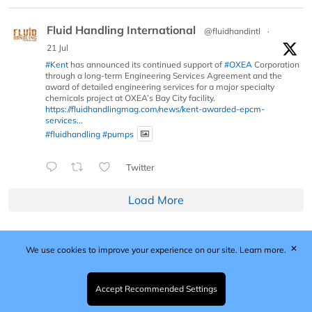
Fluid Handling International
@fluidhandintl
·
21 Jul
#Kent
has announced its continued support of
#OXEA
Corporation
through a long-term Engineering Services Agreement and the
award of detailed engineering services for a major specialty
chemicals project at OXEA’s Bay City facility.
https://fluidhandlingmag.com/news/kent-awarded-epcm-
services...
#fluidhandling
#pumps
Twitter
Load More
✕
We use cookies to improve your experience on our site.
Learn more.
Published by Woodcote Media Ltd, Marshall House, 124
Middleton Road, Morden, Surrey. SM4 6RW
Registered in England No. 9319685. VAT GB
Accept Recommended Settings
203081756. All content and images © 2026 Woodcote