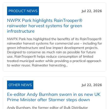
PRODUCT NEWS
Jul 22, 2026
NWPX Park highlights RainTrooper®
rainwater harvest systems for green
infrastructure
NWPX Park has highlighted the benefits of its RainTrooper®
rainwater harvest systems for commercial use – including for
green infrastructure and low impact development projects.
Designed to conserve as much rain as possible for future
use, RainTrooper® helps reduce consumption of limited
treated municipal water while providing a practical approach
to water reuse. Rainwater harvesting...
OTHER NEWS
Jul 22, 2026
Ex-editor Andy Burnham sworn in as new UK
Prime Minister after Starmer steps down
Andy Burnham, the former editor of Bulk Distributor