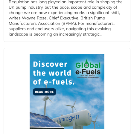
Regulation has long played an important role in shaping the
UK pump industry, but the pace, scope and complexity of
change we are now experiencing marks a significant shift,
writes Wayne Rose, Chief Executive, British Pump
Manufacturers Association (BPMA). For manufacturers,
suppliers and end users alike, navigating this evolving
landscape is becoming an increasingly strategic...