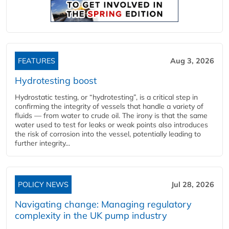
FEATURES
Aug 3, 2026
Hydrotesting boost
Hydrostatic testing, or “hydrotesting”, is a critical step in
confirming the integrity of vessels that handle a variety of
fluids — from water to crude oil. The irony is that the same
water used to test for leaks or weak points also introduces
the risk of corrosion into the vessel, potentially leading to
further integrity...
POLICY NEWS
Jul 28, 2026
Navigating change: Managing regulatory
complexity in the UK pump industry