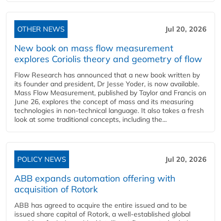
OTHER NEWS
Jul 20, 2026
New book on mass flow measurement
explores Coriolis theory and geometry of flow
Flow Research has announced that a new book written by
its founder and president, Dr Jesse Yoder, is now available.
Mass Flow Measurement, published by Taylor and Francis on
June 26, explores the concept of mass and its measuring
technologies in non-technical language. It also takes a fresh
look at some traditional concepts, including the...
POLICY NEWS
Jul 20, 2026
ABB expands automation offering with
acquisition of Rotork
ABB has agreed to acquire the entire issued and to be
issued share capital of Rotork, a well-established global