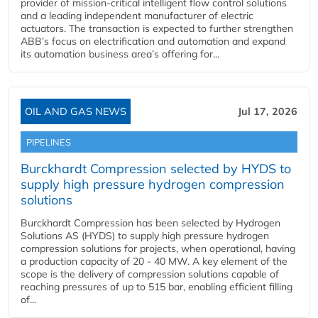
provider of mission-critical intelligent flow control solutions
and a leading independent manufacturer of electric
actuators. The transaction is expected to further strengthen
ABB’s focus on electrification and automation and expand
its automation business area’s offering for...
OIL AND GAS NEWS
Jul 17, 2026
PIPELINES
Burckhardt Compression selected by HYDS to
supply high pressure hydrogen compression
solutions
Burckhardt Compression has been selected by Hydrogen
Solutions AS (HYDS) to supply high pressure hydrogen
compression solutions for projects, when operational, having
a production capacity of 20 - 40 MW. A key element of the
scope is the delivery of compression solutions capable of
reaching pressures of up to 515 bar, enabling efficient filling
of...