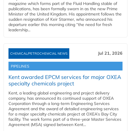
magazine which forms part of the Fluid Handling stable of
publications, has been formally sworn in as the new Prime
Minister of the United Kingdom. His appointment follows the
sudden resignation of Keir Starmer, who announced his
departure earlier this morning citing “the need for fresh
leadership...
Jul 21, 2026
CHEMICAL/PETROCHEMCIAL NEWS
PIPELINES
Kent awarded EPCM services for major OXEA
specialty chemicals project
Kent, a leading global engineering and project delivery
company, has announced its continued support of OXEA
Corporation through a long-term Engineering Services
Agreement and the award of detailed engineering services
for a major specialty chemicals project at OXEA’s Bay City
facility. The work forms part of a three-year Master Services
Agreement (MSA) signed between Kent...