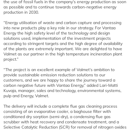
the use of fossil fuels in the company’s energy production as soon
as possible and to continue towards carbon-negative energy
production in 2030.
“Energy utilisation of waste and carbon capture and processing
into new products play a key role in our strategy. For Vantaa
Energy the high safety level of the technology and design
solutions used, implementation of the investment projects
according to stringent targets and the high degree of availability
of the plants are extremely important. We are delighted to have
Valmet as our partner in the high temperature incineration plant
project.”
“The project is an excellent example of Valmet’s ambition to
provide sustainable emission reduction solutions to our
customers, and we are happy to share the journey toward a
carbon negative future with Vantaa Energy,” added Lari-Matti
Kuvaja, manager, sales and technology, environmental systems,
pulp and Energy, Valmet.
The delivery will include a complete flue gas cleaning process
consisting of an evaporative cooler, a baghouse filter with
conditioned dry sorption (semi-dry), a condensing flue gas
scrubber with heat recovery and condensate treatment, and a
Selective Catalytic Reduction (SCR) for removal of nitrogen oxides