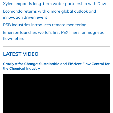
Xylem expands long-term water partnership with Dow
Ecomondo returns with a more global outlook and
innovation driven event
PSB Industries introduces remote monitoring
Emerson launches world’s first PEX liners for magnetic
flowmeters
LATEST VIDEO
Catalyst for Change: Sustainable and Efficient Flow Control for
the Chemical Industry