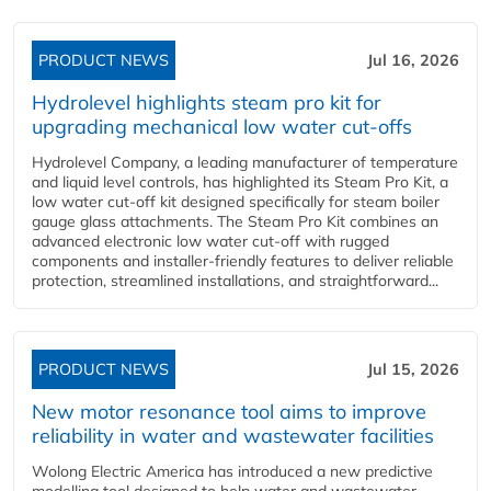
PRODUCT NEWS
Jul 16, 2026
Hydrolevel highlights steam pro kit for
upgrading mechanical low water cut-offs
Hydrolevel Company, a leading manufacturer of temperature
and liquid level controls, has highlighted its Steam Pro Kit, a
low water cut-off kit designed specifically for steam boiler
gauge glass attachments. The Steam Pro Kit combines an
advanced electronic low water cut-off with rugged
components and installer-friendly features to deliver reliable
protection, streamlined installations, and straightforward...
PRODUCT NEWS
Jul 15, 2026
New motor resonance tool aims to improve
reliability in water and wastewater facilities
Wolong Electric America has introduced a new predictive