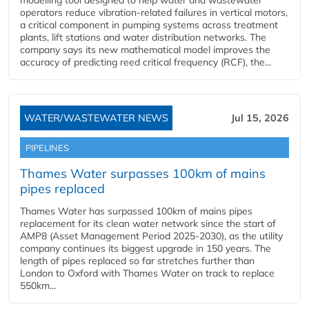
modelling tool designed to help water and wastewater
operators reduce vibration-related failures in vertical motors,
a critical component in pumping systems across treatment
plants, lift stations and water distribution networks. The
company says its new mathematical model improves the
accuracy of predicting reed critical frequency (RCF), the...
WATER/WASTEWATER NEWS
Jul 15, 2026
PIPELINES
Thames Water surpasses 100km of mains
pipes replaced
Thames Water has surpassed 100km of mains pipes
replacement for its clean water network since the start of
AMP8 (Asset Management Period 2025-2030), as the utility
company continues its biggest upgrade in 150 years. The
length of pipes replaced so far stretches further than
London to Oxford with Thames Water on track to replace
550km...