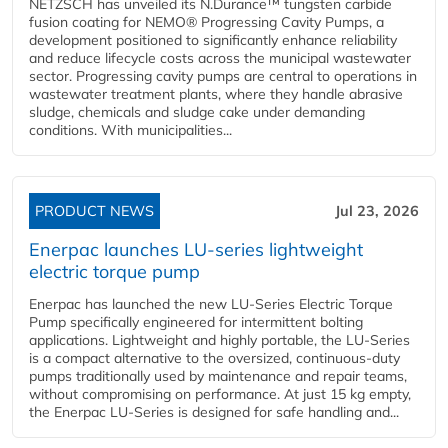
NETZSCH has unveiled its N.Durance™ tungsten carbide
fusion coating for NEMO® Progressing Cavity Pumps, a
development positioned to significantly enhance reliability
and reduce lifecycle costs across the municipal wastewater
sector. Progressing cavity pumps are central to operations in
wastewater treatment plants, where they handle abrasive
sludge, chemicals and sludge cake under demanding
conditions. With municipalities...
PRODUCT NEWS
Jul 23, 2026
Enerpac launches LU-series lightweight
electric torque pump
Enerpac has launched the new LU-Series Electric Torque
Pump specifically engineered for intermittent bolting
applications. Lightweight and highly portable, the LU-Series
is a compact alternative to the oversized, continuous-duty
pumps traditionally used by maintenance and repair teams,
without compromising on performance. At just 15 kg empty,
the Enerpac LU-Series is designed for safe handling and...