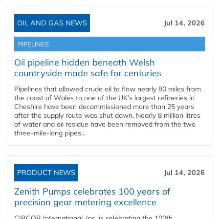
OIL AND GAS NEWS
Jul 14, 2026
PIPELINES
Oil pipeline hidden beneath Welsh
countryside made safe for centuries
Pipelines that allowed crude oil to flow nearly 80 miles from
the coast of Wales to one of the UK’s largest refineries in
Cheshire have been decommissioned more than 25 years
after the supply route was shut down. Nearly 8 million litres
of water and oil residue have been removed from the two
three-mile-long pipes...
PRODUCT NEWS
Jul 14, 2026
Zenith Pumps celebrates 100 years of
precision gear metering excellence
CIRCOR International, Inc. is celebrating the 100th