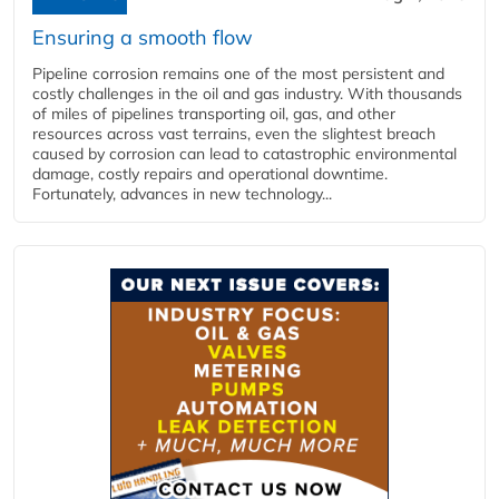
Ensuring a smooth flow
Pipeline corrosion remains one of the most persistent and
costly challenges in the oil and gas industry. With thousands
of miles of pipelines transporting oil, gas, and other
resources across vast terrains, even the slightest breach
caused by corrosion can lead to catastrophic environmental
damage, costly repairs and operational downtime.
Fortunately, advances in new technology...