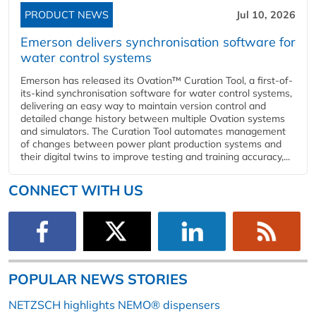
PRODUCT NEWS
Jul 10, 2026
Emerson delivers synchronisation software for
water control systems
Emerson has released its Ovation™ Curation Tool, a first-of-
its-kind synchronisation software for water control systems,
delivering an easy way to maintain version control and
detailed change history between multiple Ovation systems
and simulators. The Curation Tool automates management
of changes between power plant production systems and
their digital twins to improve testing and training accuracy,...
CONNECT WITH US
POPULAR NEWS STORIES
NETZSCH highlights NEMO® dispensers