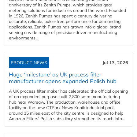
anniversary of its Zenith Pumps, which provides gear
metering solutions for industries around the world. Founded
in 1926, Zenith Pumps has spent a century delivering
accurate, reliable, pulse-free performance for demanding
applications. Zenith Pumps has grown into a global brand
serving a wide range of precision-driven manufacturing
environments...
PRODUCT NEWS
Jul 13, 2026
Huge ‘milestone’ as UK process filter
manufacturer opens expanded Polish hub
A UK process filter maker has celebrated the official opening
of an expanded, purpose-built 2,800 sq m manufacturing
hub near Warsaw. The production, warehouse and office
facility on the new CTPark Nowy Konik industrial park,
around 15 miles east of the city centre, is designed to help
Amazon Filters’ Polish subsidiary strengthen its reach into...