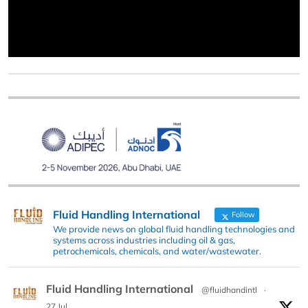
Fluid Handling International
Follow
We provide news on global fluid handling technologies and
systems across industries including oil & gas,
petrochemicals, chemicals, and water/wastewater.
Fluid Handling International
@fluidhandintl
·
27 Jul