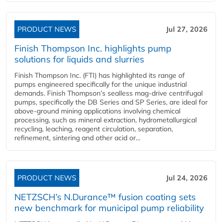
PRODUCT NEWS
Jul 27, 2026
Finish Thompson Inc. highlights pump
solutions for liquids and slurries
Finish Thompson Inc. (FTI) has highlighted its range of
pumps engineered specifically for the unique industrial
demands. Finish Thompson’s sealless mag-drive centrifugal
pumps, specifically the DB Series and SP Series, are ideal for
above-ground mining applications involving chemical
processing, such as mineral extraction, hydrometallurgical
recycling, leaching, reagent circulation, separation,
refinement, sintering and other acid or...
PRODUCT NEWS
Jul 24, 2026
NETZSCH’s N.Durance™ fusion coating sets
new benchmark for municipal pump reliability