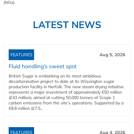
(NOx).
LATEST NEWS
FEATURES
Aug 5, 2026
Fluid handling’s sweet spot
British Sugar is embarking on its most ambitious
decarbonisation project to date at its Wissington sugar
production facility in Norfolk. The new steam drying initiative
represents a major investment of approximately €50 million
(£43 million), aimed at cutting 50,000 tonnes of Scope 1
carbon emissions from the site’s operations. Supported by a
€8.8 million (£7.5...
FEATURES
Aug 4, 2026