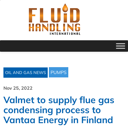
PUMPS
OIL AND GAS NEWS
Nov 25, 2022
Valmet to supply flue gas
condensing process to
Vantaa Energy in Finland