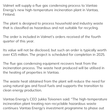
Valmet will supply a flue gas condensing process to Vantaa
Energy’s new high-temperature incineration plant in Vantaa,
Finland.
The plant is designed to process household and industry waste
that is classified as hazardous and not suitable for recycling.
The order is included in Valmet’s orders received of the fourth
quarter of this year.
Its value will not be disclosed, but such an order is typically worth
over €15 million. The project is scheduled for completion in 2025.
The flue gas condensing equipment recovers heat from the
incineration process. The waste heat produced will be utilised in
the heating of properties in Vantaa.
The waste heat obtained from the plant will reduce the need for
using natural gas and fossil fuels and supports the transition to
clean energy production.
Vantaa Energy’s CEO Jukka Toivonen said: “The high-temperature
incineration plant treating non-recyclable hazardous waste
continues Vantaa Energy’s investment programme to phase out