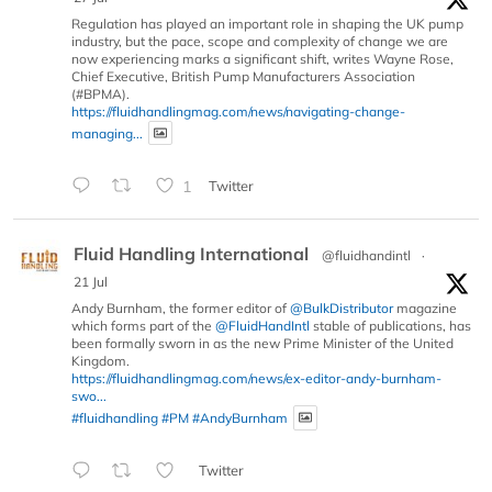
Regulation has played an important role in shaping the UK pump
industry, but the pace, scope and complexity of change we are
now experiencing marks a significant shift, writes Wayne Rose,
Chief Executive, British Pump Manufacturers Association
(#BPMA).
https://fluidhandlingmag.com/news/navigating-change-
managing...
1
Twitter
Fluid Handling International
@fluidhandintl
·
21 Jul
Andy Burnham, the former editor of
@BulkDistributor
magazine
which forms part of the
@FluidHandIntl
stable of publications, has
been formally sworn in as the new Prime Minister of the United
Kingdom.
https://fluidhandlingmag.com/news/ex-editor-andy-burnham-
swo...
#fluidhandling
#PM
#AndyBurnham
Twitter