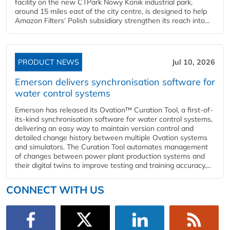
facility on the new CTPark Nowy Konik industrial park,
around 15 miles east of the city centre, is designed to help
Amazon Filters’ Polish subsidiary strengthen its reach into...
PRODUCT NEWS
Jul 10, 2026
Emerson delivers synchronisation software for
water control systems
Emerson has released its Ovation™ Curation Tool, a first-of-
its-kind synchronisation software for water control systems,
delivering an easy way to maintain version control and
detailed change history between multiple Ovation systems
and simulators. The Curation Tool automates management
of changes between power plant production systems and
their digital twins to improve testing and training accuracy,...
CONNECT WITH US