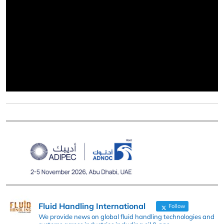
Fluid Handling International
Follow
We provide news on global fluid handling technologies and