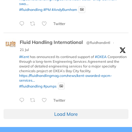
swo...
#fluidhandling
#PM
#AndyBurnham
Twitter
Fluid Handling International
@fluidhandintl
·
21 Jul
#Kent
has announced its continued support of
#OXEA
Corporation
through a long-term Engineering Services Agreement and the
award of detailed engineering services for a major specialty
chemicals project at OXEA’s Bay City facility.
https://fluidhandlingmag.com/news/kent-awarded-epcm-
services...
#fluidhandling
#pumps
Twitter
Load More