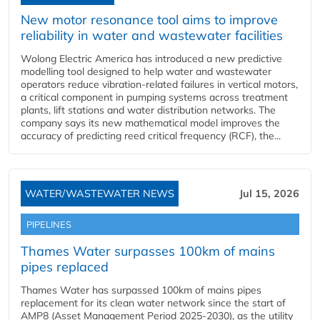
New motor resonance tool aims to improve
reliability in water and wastewater facilities
Wolong Electric America has introduced a new predictive
modelling tool designed to help water and wastewater
operators reduce vibration-related failures in vertical motors,
a critical component in pumping systems across treatment
plants, lift stations and water distribution networks. The
company says its new mathematical model improves the
accuracy of predicting reed critical frequency (RCF), the...
WATER/WASTEWATER NEWS
Jul 15, 2026
PIPELINES
Thames Water surpasses 100km of mains
pipes replaced
Thames Water has surpassed 100km of mains pipes
replacement for its clean water network since the start of
AMP8 (Asset Management Period 2025-2030), as the utility