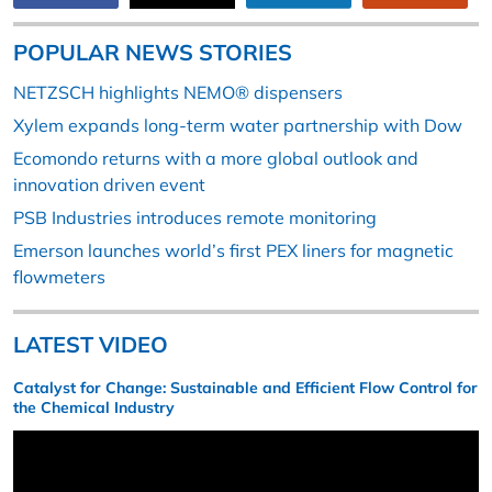
POPULAR NEWS STORIES
NETZSCH highlights NEMO® dispensers
Xylem expands long-term water partnership with Dow
Ecomondo returns with a more global outlook and
innovation driven event
PSB Industries introduces remote monitoring
Emerson launches world’s first PEX liners for magnetic
flowmeters
LATEST VIDEO
Catalyst for Change: Sustainable and Efficient Flow Control for
the Chemical Industry