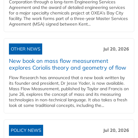
Corporation through a long-term Engineering Services
Agreement and the award of detailed engineering services
for a major specialty chemicals project at OXEA’s Bay City
facility. The work forms part of a three-year Master Services
Agreement (MSA) signed between Kent...
OTHER NEWS
Jul 20, 2026
New book on mass flow measurement
explores Coriolis theory and geometry of flow
Flow Research has announced that a new book written by
its founder and president, Dr Jesse Yoder, is now available.
Mass Flow Measurement, published by Taylor and Francis on
June 26, explores the concept of mass and its measuring
technologies in non-technical language. It also takes a fresh
look at some traditional concepts, including the...
POLICY NEWS
Jul 20, 2026