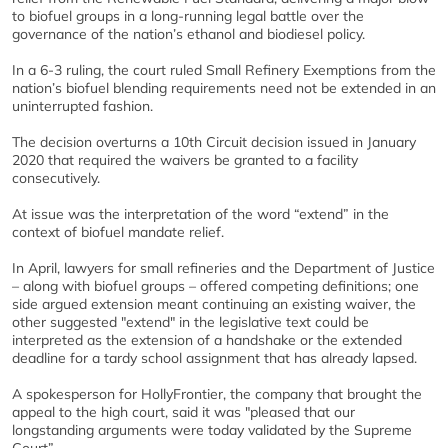
to biofuel groups in a long-running legal battle over the
governance of the nation’s ethanol and biodiesel policy.
In a 6-3 ruling, the court ruled Small Refinery Exemptions from the
nation’s biofuel blending requirements need not be extended in an
uninterrupted fashion.
The decision overturns a 10th Circuit decision issued in January
2020 that required the waivers be granted to a facility
consecutively.
At issue was the interpretation of the word “extend” in the
context of biofuel mandate relief.
In April, lawyers for small refineries and the Department of Justice
– along with biofuel groups – offered competing definitions; one
side argued extension meant continuing an existing waiver, the
other suggested "extend" in the legislative text could be
interpreted as the extension of a handshake or the extended
deadline for a tardy school assignment that has already lapsed.
A spokesperson for HollyFrontier, the company that brought the
appeal to the high court, said it was "pleased that our
longstanding arguments were today validated by the Supreme