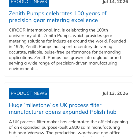
PRODUCT NEWS
Jul 14, 2026
Zenith Pumps celebrates 100 years of
precision gear metering excellence
CIRCOR International, Inc. is celebrating the 100th
anniversary of its Zenith Pumps, which provides gear
metering solutions for industries around the world. Founded
in 1926, Zenith Pumps has spent a century delivering
accurate, reliable, pulse-free performance for demanding
applications. Zenith Pumps has grown into a global brand
serving a wide range of precision-driven manufacturing
environments...
PRODUCT NEWS
Jul 13, 2026
Huge ‘milestone’ as UK process filter
manufacturer opens expanded Polish hub
A UK process filter maker has celebrated the official opening
of an expanded, purpose-built 2,800 sq m manufacturing
hub near Warsaw. The production, warehouse and office