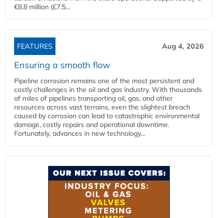
€8.8 million (£7.5...
FEATURES
Aug 4, 2026
Ensuring a smooth flow
Pipeline corrosion remains one of the most persistent and
costly challenges in the oil and gas industry. With thousands
of miles of pipelines transporting oil, gas, and other
resources across vast terrains, even the slightest breach
caused by corrosion can lead to catastrophic environmental
damage, costly repairs and operational downtime.
Fortunately, advances in new technology...