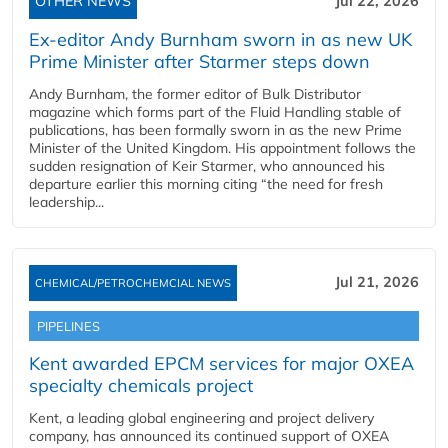
OTHER NEWS
Jul 22, 2026
Ex-editor Andy Burnham sworn in as new UK
Prime Minister after Starmer steps down
Andy Burnham, the former editor of Bulk Distributor
magazine which forms part of the Fluid Handling stable of
publications, has been formally sworn in as the new Prime
Minister of the United Kingdom. His appointment follows the
sudden resignation of Keir Starmer, who announced his
departure earlier this morning citing “the need for fresh
leadership...
Jul 21, 2026
CHEMICAL/PETROCHEMCIAL NEWS
PIPELINES
Kent awarded EPCM services for major OXEA
specialty chemicals project
Kent, a leading global engineering and project delivery
company, has announced its continued support of OXEA