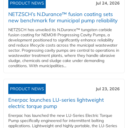
PRODUCT NEWS
Jul 24, 2026
NETZSCH’s N.Durance™ fusion coating sets
new benchmark for municipal pump reliability
NETZSCH has unveiled its N.Durance™ tungsten carbide
fusion coating for NEMO® Progressing Cavity Pumps, a
development positioned to significantly enhance reliability
and reduce lifecycle costs across the municipal wastewater
sector. Progressing cavity pumps are central to operations in
wastewater treatment plants, where they handle abrasive
sludge, chemicals and sludge cake under demanding
conditions. With municipalities...
PRODUCT NEWS
Jul 23, 2026
Enerpac launches LU-series lightweight
electric torque pump
Enerpac has launched the new LU-Series Electric Torque
Pump specifically engineered for intermittent bolting
applications. Lightweight and highly portable, the LU-Series