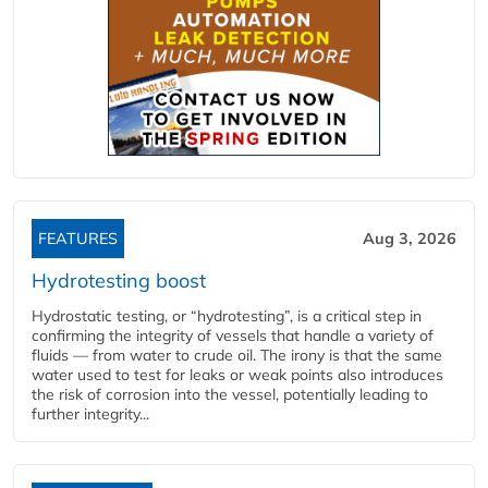
FEATURES
Aug 3, 2026
Hydrotesting boost
Hydrostatic testing, or “hydrotesting”, is a critical step in
confirming the integrity of vessels that handle a variety of
fluids — from water to crude oil. The irony is that the same
water used to test for leaks or weak points also introduces
the risk of corrosion into the vessel, potentially leading to
further integrity...