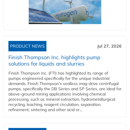
PRODUCT NEWS
Jul 27, 2026
Finish Thompson Inc. highlights pump
solutions for liquids and slurries
Finish Thompson Inc. (FTI) has highlighted its range of
pumps engineered specifically for the unique industrial
demands. Finish Thompson’s sealless mag-drive centrifugal
pumps, specifically the DB Series and SP Series, are ideal for
above-ground mining applications involving chemical
processing, such as mineral extraction, hydrometallurgical
recycling, leaching, reagent circulation, separation,
refinement, sintering and other acid or...