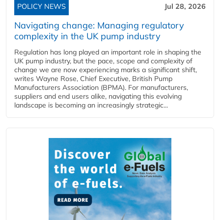
POLICY NEWS
Jul 28, 2026
Navigating change: Managing regulatory
complexity in the UK pump industry
Regulation has long played an important role in shaping the
UK pump industry, but the pace, scope and complexity of
change we are now experiencing marks a significant shift,
writes Wayne Rose, Chief Executive, British Pump
Manufacturers Association (BPMA). For manufacturers,
suppliers and end users alike, navigating this evolving
landscape is becoming an increasingly strategic...