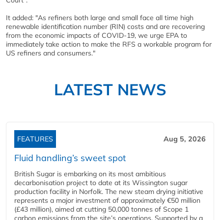
Court”.
It added: "As refiners both large and small face all time high
renewable identification number (RIN) costs and are recovering
from the economic impacts of COVID-19, we urge EPA to
immediately take action to make the RFS a workable program for
US refiners and consumers."
LATEST NEWS
FEATURES
Aug 5, 2026
Fluid handling’s sweet spot
British Sugar is embarking on its most ambitious
decarbonisation project to date at its Wissington sugar
production facility in Norfolk. The new steam drying initiative
represents a major investment of approximately €50 million
(£43 million), aimed at cutting 50,000 tonnes of Scope 1
carbon emissions from the site’s operations. Supported by a