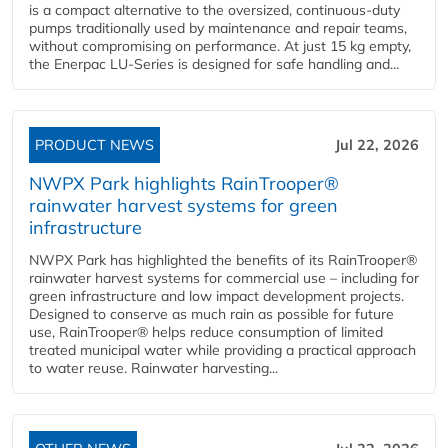
is a compact alternative to the oversized, continuous-duty
pumps traditionally used by maintenance and repair teams,
without compromising on performance. At just 15 kg empty,
the Enerpac LU-Series is designed for safe handling and...
PRODUCT NEWS
Jul 22, 2026
NWPX Park highlights RainTrooper®
rainwater harvest systems for green
infrastructure
NWPX Park has highlighted the benefits of its RainTrooper®
rainwater harvest systems for commercial use – including for
green infrastructure and low impact development projects.
Designed to conserve as much rain as possible for future
use, RainTrooper® helps reduce consumption of limited
treated municipal water while providing a practical approach
to water reuse. Rainwater harvesting...