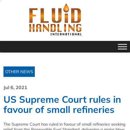
OTHER NEWS
Jul 6, 2021
US Supreme Court rules in
favour of small refineries
The Supreme Court has ruled in favour of small refineries seeking
relief from the Renewable Fuel Standard, delivering a major blow