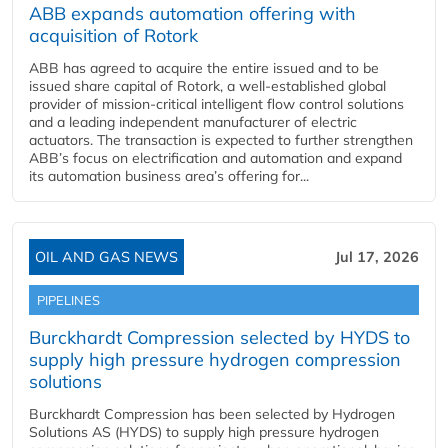
ABB expands automation offering with
acquisition of Rotork
ABB has agreed to acquire the entire issued and to be
issued share capital of Rotork, a well-established global
provider of mission-critical intelligent flow control solutions
and a leading independent manufacturer of electric
actuators. The transaction is expected to further strengthen
ABB’s focus on electrification and automation and expand
its automation business area’s offering for...
OIL AND GAS NEWS
Jul 17, 2026
PIPELINES
Burckhardt Compression selected by HYDS to
supply high pressure hydrogen compression
solutions
Burckhardt Compression has been selected by Hydrogen
Solutions AS (HYDS) to supply high pressure hydrogen