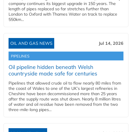
company continues its biggest upgrade in 150 years. The
length of pipes replaced so far stretches further than
London to Oxford with Thames Water on track to replace
550km...
OIL AND GAS NEWS
Jul 14, 2026
PIPELINES
Oil pipeline hidden beneath Welsh
countryside made safe for centuries
Pipelines that allowed crude oil to flow nearly 80 miles from
the coast of Wales to one of the UK’s largest refineries in
Cheshire have been decommissioned more than 25 years
after the supply route was shut down. Nearly 8 million litres
of water and oil residue have been removed from the two
three-mile-long pipes...