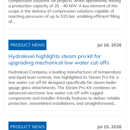
compression solutions for projects, when operational, having
a production capacity of 20 - 40 MW. A key element of the
scope is the delivery of compression solutions capable of
reaching pressures of up to 515 bar, enabling efficient filling
of...
PRODUCT NEWS
Jul 16, 2026
Hydrolevel highlights steam pro kit for
upgrading mechanical low water cut-offs
Hydrolevel Company, a leading manufacturer of temperature
and liquid level controls, has highlighted its Steam Pro Kit, a
low water cut-off kit designed specifically for steam boiler
gauge glass attachments. The Steam Pro Kit combines an
advanced electronic low water cut-off with rugged
components and installer-friendly features to deliver reliable
protection, streamlined installations, and straightforward...
PRODUCT NEWS
Jul 15, 2026