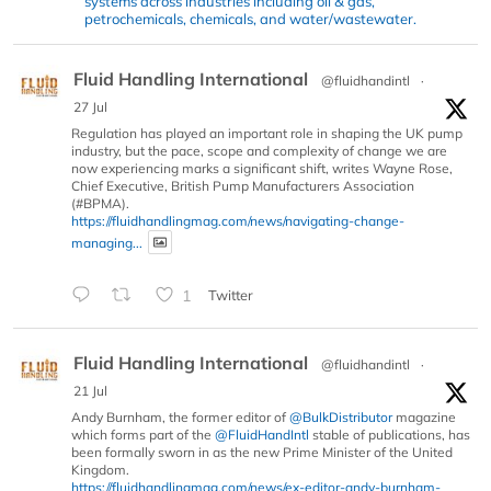
systems across industries including oil & gas,
petrochemicals, chemicals, and water/wastewater.
Fluid Handling International
@fluidhandintl
·
27 Jul
Regulation has played an important role in shaping the UK pump
industry, but the pace, scope and complexity of change we are
now experiencing marks a significant shift, writes Wayne Rose,
Chief Executive, British Pump Manufacturers Association
(#BPMA).
https://fluidhandlingmag.com/news/navigating-change-
managing...
1
Twitter
Fluid Handling International
@fluidhandintl
·
21 Jul
Andy Burnham, the former editor of
@BulkDistributor
magazine
which forms part of the
@FluidHandIntl
stable of publications, has
been formally sworn in as the new Prime Minister of the United
Kingdom.
https://fluidhandlingmag.com/news/ex-editor-andy-burnham-