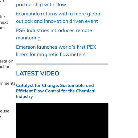
ch
partnership with Dow
Ecomondo returns with a more global
er,
outlook and innovation driven event
 next
he
PSB Industries introduces remote
monitoring
Emerson launches world’s first PEX
liners for magnetic flowmeters
eration
actions
LATEST VIDEO
comments
Catalyst for Change: Sustainable and
Efficient Flow Control for the Chemical
Industry
reuse
e