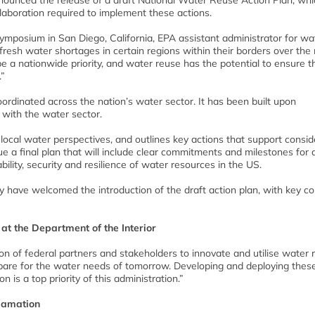
ounced the release of a draft National Water Reuse Action Plan, whi
ollaboration required to implement these actions.
osium in San Diego, California, EPA assistant administrator for wat
 fresh water shortages in certain regions within their borders over the
be a nationwide priority, and water reuse has the potential to ensure t
.”
e coordinated across the nation’s water sector. It has been built upon
with the water sector.
d local water perspectives, and outlines key actions that support consid
e a final plan that will include clear commitments and milestones for 
bility, security and resilience of water resources in the US.
ry have welcomed the introduction of the draft action plan, with key 
 at the Department of the Interior
n of federal partners and stakeholders to innovate and utilise water 
pare for the water needs of tomorrow. Developing and deploying thes
 is a top priority of this administration.”
lamation