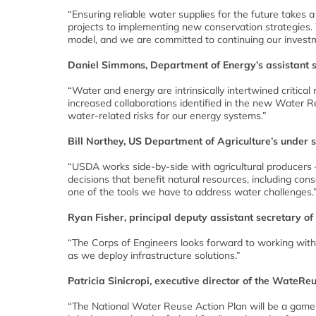
“Ensuring reliable water supplies for the future takes 
projects to implementing new conservation strategies.
model, and we are committed to continuing our investm
Daniel Simmons, Department of Energy’s assistant s
“Water and energy are intrinsically intertwined critic
increased collaborations identified in the new Water R
water-related risks for our energy systems.”
Bill Northey, US Department of Agriculture’s under 
“USDA works side-by-side with agricultural producers 
decisions that benefit natural resources, including con
one of the tools we have to address water challenges.
Ryan Fisher, principal deputy assistant secretary of
“The Corps of Engineers looks forward to working with 
as we deploy infrastructure solutions.”
Patricia Sinicropi, executive director of the WateRe
“The National Water Reuse Action Plan will be a gam