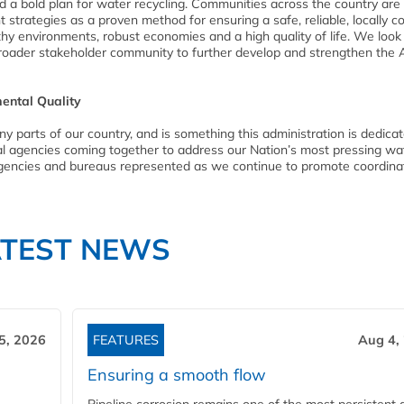
d a bold plan for water recycling. Communities across the country are
trategies as a proven method for ensuring a safe, reliable, locally co
lthy environments, robust economies and a high quality of life. We loo
broader stakeholder community to further develop and strengthen the 
ental Quality
ny parts of our country, and is something this administration is dedica
al agencies coming together to address our Nation’s most pressing wa
 agencies and bureaus represented as we continue to promote coordin
ATEST NEWS
5, 2026
FEATURES
Aug 4,
Ensuring a smooth flow