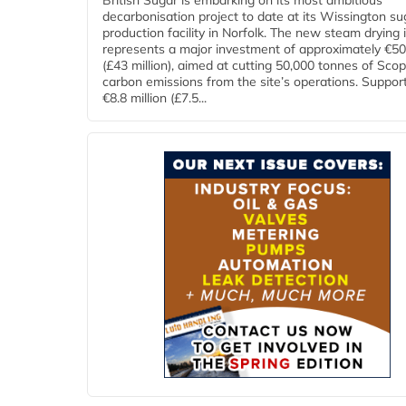
British Sugar is embarking on its most ambitious
decarbonisation project to date at its Wissington su
production facility in Norfolk. The new steam drying i
represents a major investment of approximately €50 
(£43 million), aimed at cutting 50,000 tonnes of Sco
carbon emissions from the site’s operations. Suppor
€8.8 million (£7.5...