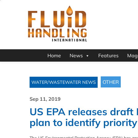
Home
News
Features
Mag
OTHER
WATER/WASTEWATER NEWS
Sep 11, 2019
US EPA releases draft
plan to identify priorit