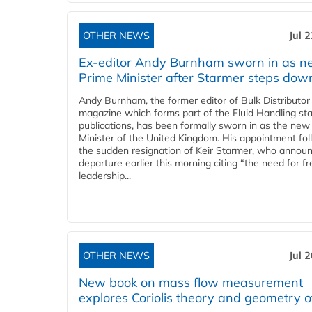
OTHER NEWS
Jul 
Ex-editor Andy Burnham sworn in as 
Prime Minister after Starmer steps dow
Andy Burnham, the former editor of Bulk Distributor
magazine which forms part of the Fluid Handling sta
publications, has been formally sworn in as the new
Minister of the United Kingdom. His appointment fo
the sudden resignation of Keir Starmer, who announ
departure earlier this morning citing “the need for f
leadership...
OTHER NEWS
Jul 
New book on mass flow measurement
explores Coriolis theory and geometry o