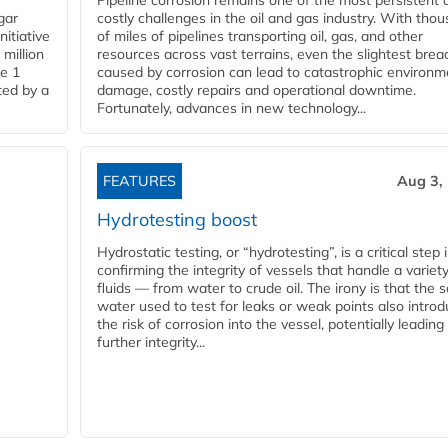
Pipeline corrosion remains one of the most persistent 
gar
costly challenges in the oil and gas industry. With tho
nitiative
of miles of pipelines transporting oil, gas, and other
million
resources across vast terrains, even the slightest brea
pe 1
caused by corrosion can lead to catastrophic environm
ted by a
damage, costly repairs and operational downtime.
Fortunately, advances in new technology...
FEATURES
Aug 3,
Hydrotesting boost
Hydrostatic testing, or “hydrotesting”, is a critical step 
confirming the integrity of vessels that handle a variety
fluids — from water to crude oil. The irony is that the
water used to test for leaks or weak points also intro
the risk of corrosion into the vessel, potentially leading
further integrity...