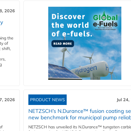
28, 2026
ry
ping the
ty of
shift,
rs,
g
27, 2026
PRODUCT NEWS
Jul 24,
NETZSCH’s N.Durance™ fusion coating se
new benchmark for municipal pump reliabi
of
NETZSCH has unveiled its N.Durance™ tungsten carbi