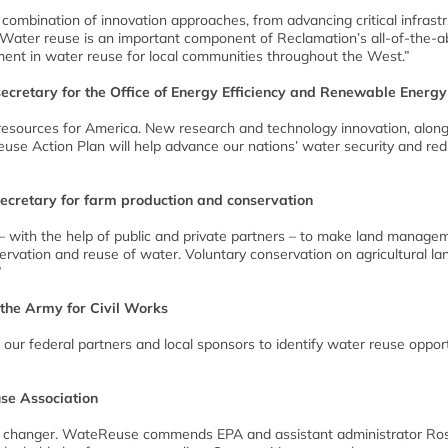
a combination of innovation approaches, from advancing critical infrast
 Water reuse is an important component of Reclamation’s all-of-the-
ent in water reuse for local communities throughout the West.”
ecretary for the Office of Energy Efficiency and Renewable Energy
al resources for America. New research and technology innovation, alon
euse Action Plan will help advance our nations’ water security and re
secretary for farm production and conservation
– with the help of public and private partners – to make land manage
servation and reuse of water. Voluntary conservation on agricultural lan
”
 the Army for Civil Works
our federal partners and local sponsors to identify water reuse opport
use Association
e changer. WateReuse commends EPA and assistant administrator Ros