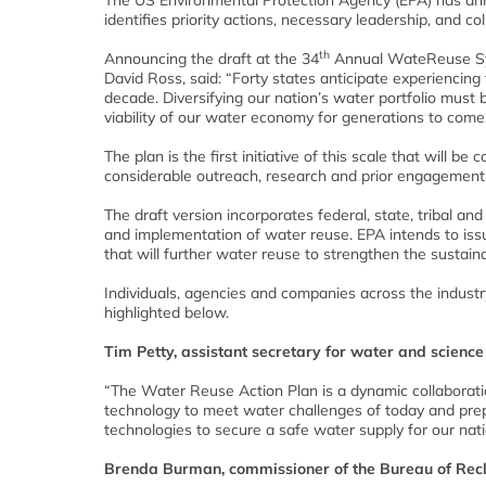
The US Environmental Protection Agency (EPA) has ann
identifies priority actions, necessary leadership, and c
th
Announcing the draft at the 34
Annual WateReuse Symp
David Ross, said: “Forty states anticipate experiencing
decade. Diversifying our nation’s water portfolio must 
viability of our water economy for generations to come
The plan is the first initiative of this scale that will b
considerable outreach, research and prior engagement 
The draft version incorporates federal, state, tribal an
and implementation of water reuse. EPA intends to issu
that will further water reuse to strengthen the sustaina
Individuals, agencies and companies across the indust
highlighted below.
Tim Petty, assistant secretary for water and science
“The Water Reuse Action Plan is a dynamic collaboratio
technology to meet water challenges of today and pre
technologies to secure a safe water supply for our nation
Brenda Burman, commissioner of the Bureau of Rec