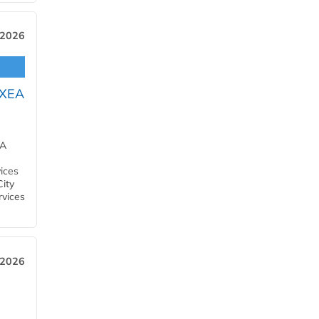
 2026
OXEA
EA
ices
City
rvices
 2026