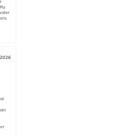
a
ity
water
ions
 2026
al
ain
ter