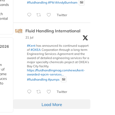
and
#fluidhandling
#PM
#AndyBurnham
usands
ch
Twitter
ental
Fluid Handling International
21 Jul
#Kent
has announced its continued support
 2026
of
#OXEA
Corporation through a long-term
Engineering Services Agreement and the
award of detailed engineering services for a
major specialty chemicals project at OXEA’s
in
Bay City facility.
 of
https://fluidhandlingmag.com/news/kent-
 same
awarded-epcm-services...
duces
#fluidhandling
#pumps
 to
Twitter
Load More