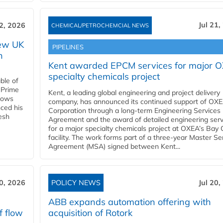
Jul 21,
22, 2026
CHEMICAL/PETROCHEMCIAL NEWS
new UK
PIPELINES
n
Kent awarded EPCM services for major 
specialty chemicals project
ble of
 Prime
Kent, a leading global engineering and project delivery
llows
company, has announced its continued support of OX
ced his
Corporation through a long-term Engineering Services
resh
Agreement and the award of detailed engineering serv
for a major specialty chemicals project at OXEA’s Bay 
facility. The work forms part of a three-year Master Se
Agreement (MSA) signed between Kent...
20, 2026
POLICY NEWS
Jul 20,
ABB expands automation offering with
f flow
acquisition of Rotork