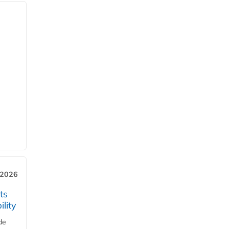
 2026
ts
lity
de