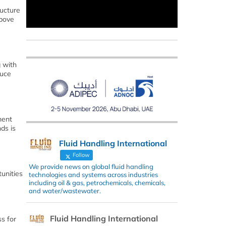
ructure
above
g with
duce
ment
ds is
Fluid Handling International
Follow
We provide news on global fluid handling
unities
technologies and systems across industries
including oil & gas, petrochemicals, chemicals,
and water/wastewater.
Fluid Handling International
s for