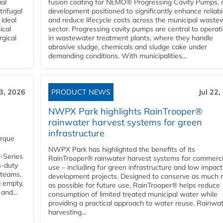
ial
fusion coating for NEMO® Progressing Cavity Pumps, 
rifugal
development positioned to significantly enhance reliabil
 ideal
and reduce lifecycle costs across the municipal waste
ical
sector. Progressing cavity pumps are central to operat
rgical
in wastewater treatment plants, where they handle
abrasive sludge, chemicals and sludge cake under
demanding conditions. With municipalities...
23, 2026
PRODUCT NEWS
Jul 22,
NWPX Park highlights RainTrooper®
rainwater harvest systems for green
infrastructure
orque
NWPX Park has highlighted the benefits of its
U-Series
RainTrooper® rainwater harvest systems for commerci
s-duty
use – including for green infrastructure and low impact
 teams,
development projects. Designed to conserve as much r
g empty,
as possible for future use, RainTrooper® helps reduce
and...
consumption of limited treated municipal water while
providing a practical approach to water reuse. Rainwa
harvesting...