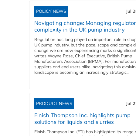
POLICY NEWS
Jul 
Navigating change: Managing regulato
complexity in the UK pump industry
Regulation has long played an important role in sha
UK pump industry, but the pace, scope and complexi
change we are now experiencing marks a significant 
writes Wayne Rose, Chief Executive, British Pump
Manufacturers Association (BPMA). For manufacture
suppliers and end users alike, navigating this evolvin
landscape is becoming an increasingly strategic...
PRODUCT NEWS
Jul 
Finish Thompson Inc. highlights pump
solutions for liquids and slurries
Finish Thompson Inc. (FTI) has highlighted its range 