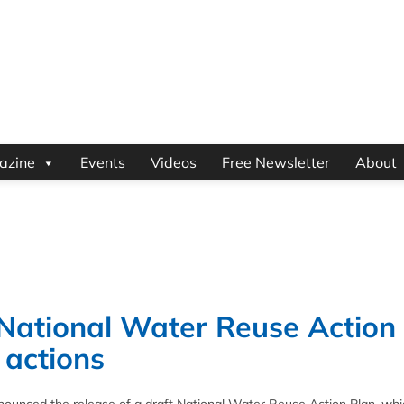
azine
Events
Videos
Free Newsletter
About
 National Water Reuse Action
y actions