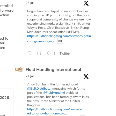
27 Jul
ntrolled
k forward
Regulation has played an important role in
Action
shaping the UK pump industry, but the pace,
scope and complexity of change we are now
experiencing marks a significant shift, writes
Wayne Rose, Chief Executive, British Pump
Manufacturers Association (#BPMA).
https://fluidhandlingmag.com/news/navigating-
ted to
change-managing...
ter
ated
1
Twitter
Fluid Handling International
21 Jul
Andy Burnham, the former editor of
@BulkDistributor
magazine which forms
part of the
@FluidHandIntl
stable of
publications, has been formally sworn in as
 2026
the new Prime Minister of the United
Kingdom.
https://fluidhandlingmag.com/news/ex-
editor-andy-burnham-swo...