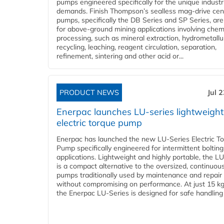
pumps engineered specifically for the unique industr
demands. Finish Thompson’s sealless mag-drive cent
pumps, specifically the DB Series and SP Series, are
for above-ground mining applications involving chem
processing, such as mineral extraction, hydrometallu
recycling, leaching, reagent circulation, separation,
refinement, sintering and other acid or...
PRODUCT NEWS
Jul 
Enerpac launches LU-series lightweight
electric torque pump
Enerpac has launched the new LU-Series Electric T
Pump specifically engineered for intermittent bolting
applications. Lightweight and highly portable, the L
is a compact alternative to the oversized, continuou
pumps traditionally used by maintenance and repair
without compromising on performance. At just 15 k
the Enerpac LU-Series is designed for safe handling 