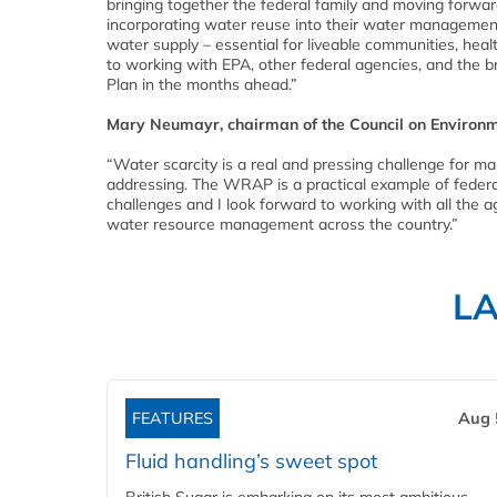
bringing together the federal family and moving forwar
incorporating water reuse into their water management s
water supply – essential for liveable communities, hea
to working with EPA, other federal agencies, and the 
Plan in the months ahead.”
Mary Neumayr, chairman of the Council on Environm
“Water scarcity is a real and pressing challenge for ma
addressing. The WRAP is a practical example of feder
challenges and I look forward to working with all the
water resource management across the country.”
L
FEATURES
Aug 
Fluid handling’s sweet spot