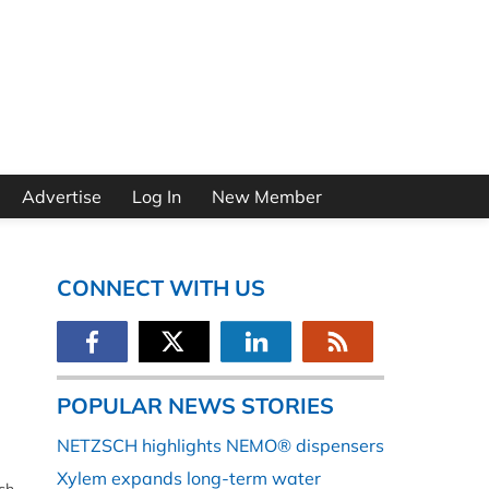
Advertise
Log In
New Member
CONNECT WITH US
POPULAR NEWS STORIES
NETZSCH highlights NEMO® dispensers
Xylem expands long-term water