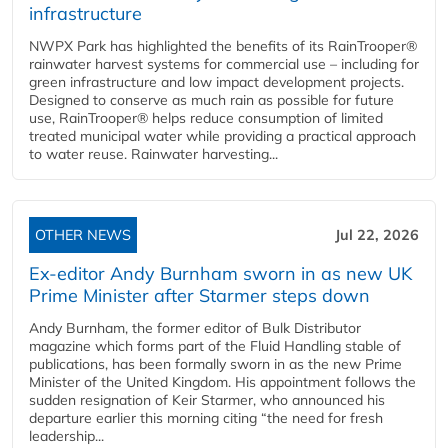
infrastructure
NWPX Park has highlighted the benefits of its RainTrooper®
rainwater harvest systems for commercial use – including for
green infrastructure and low impact development projects.
Designed to conserve as much rain as possible for future
use, RainTrooper® helps reduce consumption of limited
treated municipal water while providing a practical approach
to water reuse. Rainwater harvesting...
OTHER NEWS
Jul 22, 2026
Ex-editor Andy Burnham sworn in as new UK
Prime Minister after Starmer steps down
Andy Burnham, the former editor of Bulk Distributor
magazine which forms part of the Fluid Handling stable of
publications, has been formally sworn in as the new Prime
Minister of the United Kingdom. His appointment follows the
sudden resignation of Keir Starmer, who announced his
departure earlier this morning citing “the need for fresh
leadership...