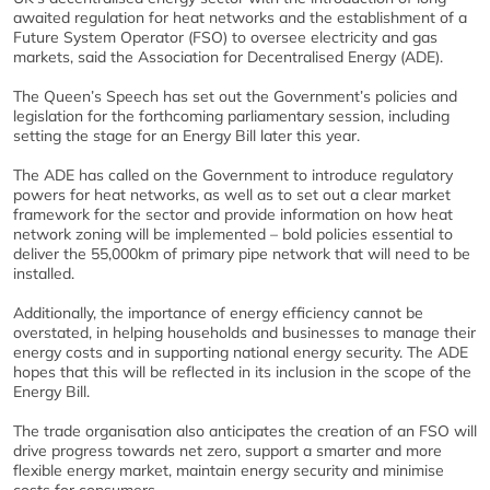
awaited regulation for heat networks and the establishment of a
Future System Operator (FSO) to oversee electricity and gas
markets, said the Association for Decentralised Energy (ADE).
The Queen’s Speech has set out the Government’s policies and
legislation for the forthcoming parliamentary session, including
setting the stage for an Energy Bill later this year.
The ADE has called on the Government to introduce regulatory
powers for heat networks, as well as to set out a clear market
framework for the sector and provide information on how heat
network zoning will be implemented – bold policies essential to
deliver the 55,000km of primary pipe network that will need to be
installed.
Additionally, the importance of energy efficiency cannot be
overstated, in helping households and businesses to manage their
energy costs and in supporting national energy security. The ADE
hopes that this will be reflected in its inclusion in the scope of the
Energy Bill.
The trade organisation also anticipates the creation of an FSO will
drive progress towards net zero, support a smarter and more
flexible energy market, maintain energy security and minimise