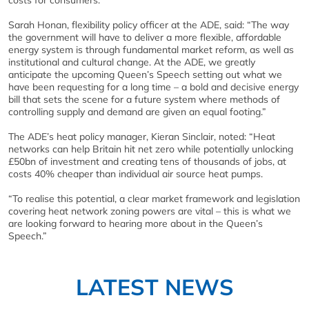
costs for consumers.
Sarah Honan, flexibility policy officer at the ADE, said: “The way
the government will have to deliver a more flexible, affordable
energy system is through fundamental market reform, as well as
institutional and cultural change. At the ADE, we greatly
anticipate the upcoming Queen’s Speech setting out what we
have been requesting for a long time – a bold and decisive energy
bill that sets the scene for a future system where methods of
controlling supply and demand are given an equal footing.”
The ADE’s heat policy manager, Kieran Sinclair, noted: “Heat
networks can help Britain hit net zero while potentially unlocking
£50bn of investment and creating tens of thousands of jobs, at
costs 40% cheaper than individual air source heat pumps.
“To realise this potential, a clear market framework and legislation
covering heat network zoning powers are vital – this is what we
are looking forward to hearing more about in the Queen’s
Speech.”
LATEST NEWS