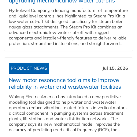
upgrading mechanical low water cut-offs
Hydrolevel Company, a leading manufacturer of temperature
and liquid level controls, has highlighted its Steam Pro Kit, a
low water cut-off kit designed specifically for steam boiler
gauge glass attachments. The Steam Pro Kit combines an
advanced electronic low water cut-off with rugged
components and installer-friendly features to deliver reliable
protection, streamlined installations, and straightforward...
PRODUCT NEWS
Jul 15, 2026
New motor resonance tool aims to improve
reliability in water and wastewater facilities
Wolong Electric America has introduced a new predictive
modelling tool designed to help water and wastewater
operators reduce vibration-related failures in vertical motors,
a critical component in pumping systems across treatment
plants, lift stations and water distribution networks. The
company says its new mathematical model improves the
accuracy of predicting reed critical frequency (RCF), the...