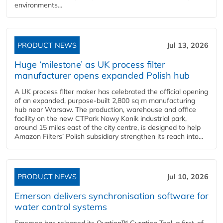
environments...
PRODUCT NEWS
Jul 13, 2026
Huge ‘milestone’ as UK process filter
manufacturer opens expanded Polish hub
A UK process filter maker has celebrated the official opening
of an expanded, purpose-built 2,800 sq m manufacturing
hub near Warsaw. The production, warehouse and office
facility on the new CTPark Nowy Konik industrial park,
around 15 miles east of the city centre, is designed to help
Amazon Filters’ Polish subsidiary strengthen its reach into...
PRODUCT NEWS
Jul 10, 2026
Emerson delivers synchronisation software for
water control systems