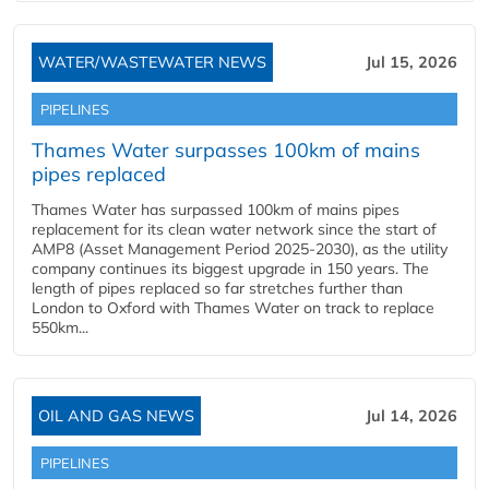
WATER/WASTEWATER NEWS
Jul 15, 2026
PIPELINES
Thames Water surpasses 100km of mains
pipes replaced
Thames Water has surpassed 100km of mains pipes
replacement for its clean water network since the start of
AMP8 (Asset Management Period 2025-2030), as the utility
company continues its biggest upgrade in 150 years. The
length of pipes replaced so far stretches further than
London to Oxford with Thames Water on track to replace
550km...
OIL AND GAS NEWS
Jul 14, 2026
PIPELINES