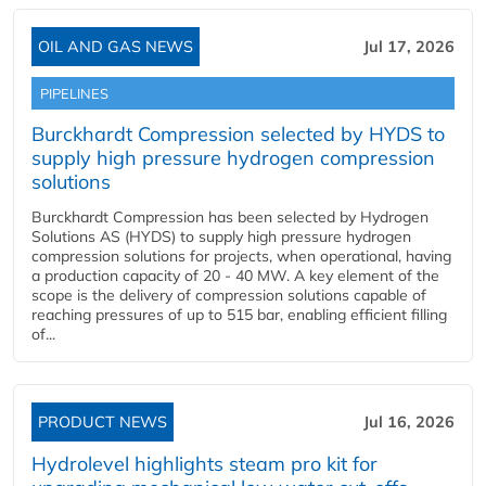
OIL AND GAS NEWS
Jul 17, 2026
PIPELINES
Burckhardt Compression selected by HYDS to
supply high pressure hydrogen compression
solutions
Burckhardt Compression has been selected by Hydrogen
Solutions AS (HYDS) to supply high pressure hydrogen
compression solutions for projects, when operational, having
a production capacity of 20 - 40 MW. A key element of the
scope is the delivery of compression solutions capable of
reaching pressures of up to 515 bar, enabling efficient filling
of...
PRODUCT NEWS
Jul 16, 2026
Hydrolevel highlights steam pro kit for