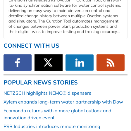
Emerson has released its Ovation™ Curation Tool, a first-of-
its-kind synchronisation software for water control systems,
delivering an easy way to maintain version control and
detailed change history between multiple Ovation systems
and simulators. The Curation Tool automates management
of changes between power plant production systems and
their digital twins to improve testing and training accuracy,...
CONNECT WITH US
POPULAR NEWS STORIES
NETZSCH highlights NEMO® dispensers
Xylem expands long-term water partnership with Dow
Ecomondo returns with a more global outlook and
innovation driven event
PSB Industries introduces remote monitoring