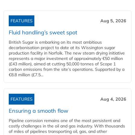
FEATURES
Aug 5, 2026
Fluid handling’s sweet spot
British Sugar is embarking on its most ambitious
decarbonisation project to date at its Wissington sugar
production facility in Norfolk. The new steam drying initiative
represents a major investment of approximately €50 million
(£43 million), aimed at cutting 50,000 tonnes of Scope 1
carbon emissions from the site’s operations. Supported by a
€8.8 million (£7.5...
FEATURES
Aug 4, 2026
Ensuring a smooth flow
Pipeline corrosion remains one of the most persistent and
costly challenges in the oil and gas industry. With thousands
of miles of pipelines transporting oil, gas, and other