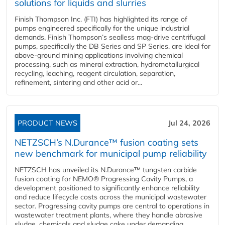
solutions for liquids and slurries
Finish Thompson Inc. (FTI) has highlighted its range of
pumps engineered specifically for the unique industrial
demands. Finish Thompson’s sealless mag-drive centrifugal
pumps, specifically the DB Series and SP Series, are ideal for
above-ground mining applications involving chemical
processing, such as mineral extraction, hydrometallurgical
recycling, leaching, reagent circulation, separation,
refinement, sintering and other acid or...
PRODUCT NEWS
Jul 24, 2026
NETZSCH’s N.Durance™ fusion coating sets
new benchmark for municipal pump reliability
NETZSCH has unveiled its N.Durance™ tungsten carbide
fusion coating for NEMO® Progressing Cavity Pumps, a
development positioned to significantly enhance reliability
and reduce lifecycle costs across the municipal wastewater
sector. Progressing cavity pumps are central to operations in
wastewater treatment plants, where they handle abrasive
sludge, chemicals and sludge cake under demanding