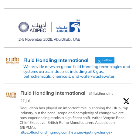
Fluid Handling International
Follow
We provide news on global fluid handling technologies and
systems across industries including oil & gas,
petrochemicals, chemicals, and water/wastewater.
Fluid Handling International
@fluidhandintl
·
27 Jul
Regulation has played an important role in shaping the UK pump
industry, but the pace, scope and complexity of change we are
now experiencing marks a significant shift, writes Wayne Rose,
Chief Executive, British Pump Manufacturers Association
(#BPMA).
https://fluidhandlingmag.com/news/navigating-change-