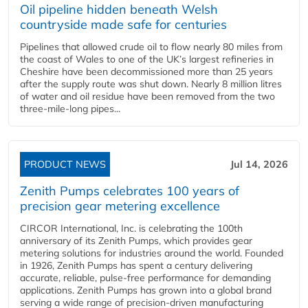
Oil pipeline hidden beneath Welsh
countryside made safe for centuries
Pipelines that allowed crude oil to flow nearly 80 miles from
the coast of Wales to one of the UK’s largest refineries in
Cheshire have been decommissioned more than 25 years
after the supply route was shut down. Nearly 8 million litres
of water and oil residue have been removed from the two
three-mile-long pipes...
PRODUCT NEWS
Jul 14, 2026
Zenith Pumps celebrates 100 years of
precision gear metering excellence
CIRCOR International, Inc. is celebrating the 100th
anniversary of its Zenith Pumps, which provides gear
metering solutions for industries around the world. Founded
in 1926, Zenith Pumps has spent a century delivering
accurate, reliable, pulse-free performance for demanding
applications. Zenith Pumps has grown into a global brand
serving a wide range of precision-driven manufacturing