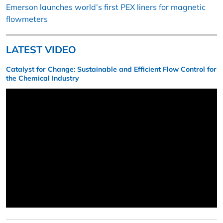
Emerson launches world’s first PEX liners for magnetic
flowmeters
LATEST VIDEO
Catalyst for Change: Sustainable and Efficient Flow Control for
the Chemical Industry