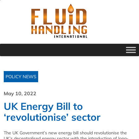
POLICY NEWS
May 10, 2022
UK Energy Bill to
‘revolutionise’ sector
The UK Government’s new energy bill should revolutionise the
UK’s decentralised energy sector with the introduction of long-