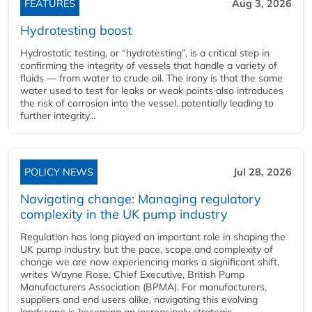
FEATURES
Aug 3, 2026
Hydrotesting boost
Hydrostatic testing, or “hydrotesting”, is a critical step in
confirming the integrity of vessels that handle a variety of
fluids — from water to crude oil. The irony is that the same
water used to test for leaks or weak points also introduces
the risk of corrosion into the vessel, potentially leading to
further integrity...
POLICY NEWS
Jul 28, 2026
Navigating change: Managing regulatory
complexity in the UK pump industry
Regulation has long played an important role in shaping the
UK pump industry, but the pace, scope and complexity of
change we are now experiencing marks a significant shift,
writes Wayne Rose, Chief Executive, British Pump
Manufacturers Association (BPMA). For manufacturers,
suppliers and end users alike, navigating this evolving