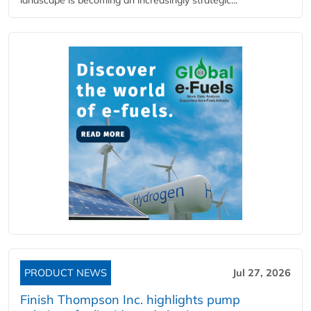
landscape is becoming an increasingly strategic...
PRODUCT NEWS
Jul 27, 2026
Finish Thompson Inc. highlights pump