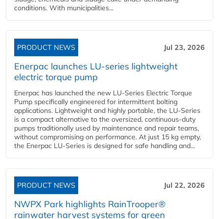
conditions. With municipalities...
PRODUCT NEWS
Jul 23, 2026
Enerpac launches LU-series lightweight
electric torque pump
Enerpac has launched the new LU-Series Electric Torque
Pump specifically engineered for intermittent bolting
applications. Lightweight and highly portable, the LU-Series
is a compact alternative to the oversized, continuous-duty
pumps traditionally used by maintenance and repair teams,
without compromising on performance. At just 15 kg empty,
the Enerpac LU-Series is designed for safe handling and...
PRODUCT NEWS
Jul 22, 2026
NWPX Park highlights RainTrooper®
rainwater harvest systems for green