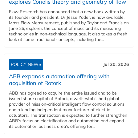
explores Coriolis theory and geometry of flow
Flow Research has announced that a new book written by
its founder and president, Dr Jesse Yoder, is now available.
Mass Flow Measurement, published by Taylor and Francis on
June 26, explores the concept of mass and its measuring
technologies in non-technical language. It also takes a fresh
look at some traditional concepts, including the...
POLICY NEWS
Jul 20, 2026
ABB expands automation offering with
acquisition of Rotork
ABB has agreed to acquire the entire issued and to be
issued share capital of Rotork, a well-established global
provider of mission-critical intelligent flow control solutions
and a leading independent manufacturer of electric
actuators. The transaction is expected to further strengthen
ABB’s focus on electrification and automation and expand
its automation business area’s offering for...