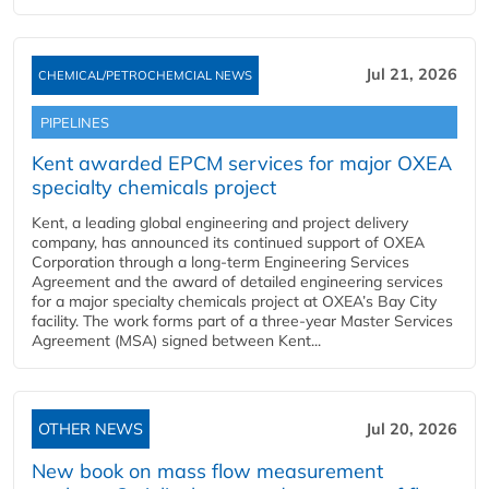
Jul 21, 2026
CHEMICAL/PETROCHEMCIAL NEWS
PIPELINES
Kent awarded EPCM services for major OXEA
specialty chemicals project
Kent, a leading global engineering and project delivery
company, has announced its continued support of OXEA
Corporation through a long-term Engineering Services
Agreement and the award of detailed engineering services
for a major specialty chemicals project at OXEA’s Bay City
facility. The work forms part of a three-year Master Services
Agreement (MSA) signed between Kent...
OTHER NEWS
Jul 20, 2026
New book on mass flow measurement