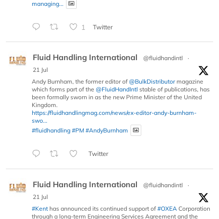
managing...
1
Twitter
Fluid Handling International
@fluidhandintl
·
21 Jul
Andy Burnham, the former editor of
@BulkDistributor
magazine
which forms part of the
@FluidHandIntl
stable of publications, has
been formally sworn in as the new Prime Minister of the United
Kingdom.
https://fluidhandlingmag.com/news/ex-editor-andy-burnham-
swo...
#fluidhandling
#PM
#AndyBurnham
Twitter
Fluid Handling International
@fluidhandintl
·
21 Jul
#Kent
has announced its continued support of
#OXEA
Corporation
through a long-term Engineering Services Agreement and the