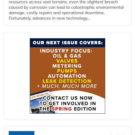
resources across vast terrains, even the slightest breach
caused by corrosion can lead to catastrophic environmental
damage, costly repairs and operational downtime.
Fortunately, advances in new technology...