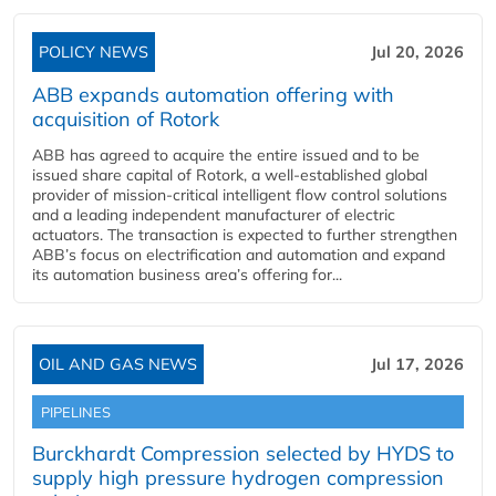
POLICY NEWS
Jul 20, 2026
ABB expands automation offering with
acquisition of Rotork
ABB has agreed to acquire the entire issued and to be
issued share capital of Rotork, a well-established global
provider of mission-critical intelligent flow control solutions
and a leading independent manufacturer of electric
actuators. The transaction is expected to further strengthen
ABB’s focus on electrification and automation and expand
its automation business area’s offering for...
OIL AND GAS NEWS
Jul 17, 2026
PIPELINES
Burckhardt Compression selected by HYDS to
supply high pressure hydrogen compression