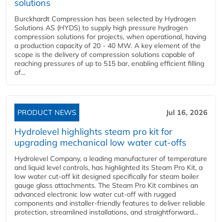
solutions
Burckhardt Compression has been selected by Hydrogen
Solutions AS (HYDS) to supply high pressure hydrogen
compression solutions for projects, when operational, having
a production capacity of 20 - 40 MW. A key element of the
scope is the delivery of compression solutions capable of
reaching pressures of up to 515 bar, enabling efficient filling
of...
PRODUCT NEWS
Jul 16, 2026
Hydrolevel highlights steam pro kit for
upgrading mechanical low water cut-offs
Hydrolevel Company, a leading manufacturer of temperature
and liquid level controls, has highlighted its Steam Pro Kit, a
low water cut-off kit designed specifically for steam boiler
gauge glass attachments. The Steam Pro Kit combines an
advanced electronic low water cut-off with rugged
components and installer-friendly features to deliver reliable
protection, streamlined installations, and straightforward...