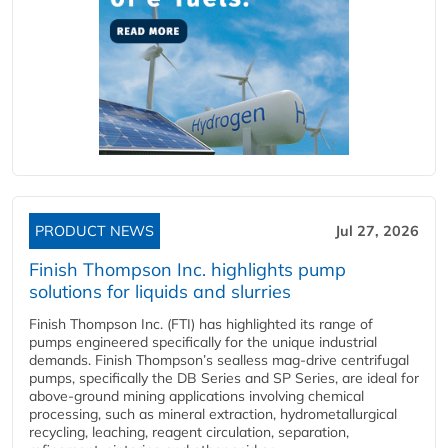
PRODUCT NEWS
Jul 27, 2026
Finish Thompson Inc. highlights pump
solutions for liquids and slurries
Finish Thompson Inc. (FTI) has highlighted its range of
pumps engineered specifically for the unique industrial
demands. Finish Thompson’s sealless mag-drive centrifugal
pumps, specifically the DB Series and SP Series, are ideal for
above-ground mining applications involving chemical
processing, such as mineral extraction, hydrometallurgical
recycling, leaching, reagent circulation, separation,