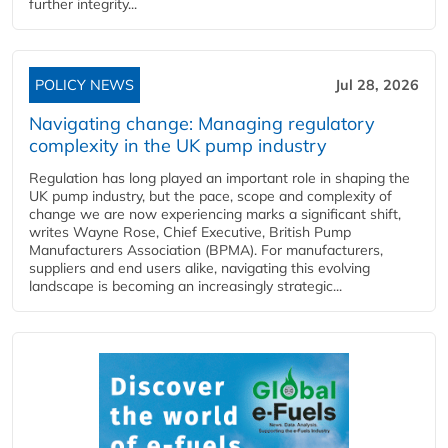
further integrity...
POLICY NEWS
Jul 28, 2026
Navigating change: Managing regulatory
complexity in the UK pump industry
Regulation has long played an important role in shaping the
UK pump industry, but the pace, scope and complexity of
change we are now experiencing marks a significant shift,
writes Wayne Rose, Chief Executive, British Pump
Manufacturers Association (BPMA). For manufacturers,
suppliers and end users alike, navigating this evolving
landscape is becoming an increasingly strategic...