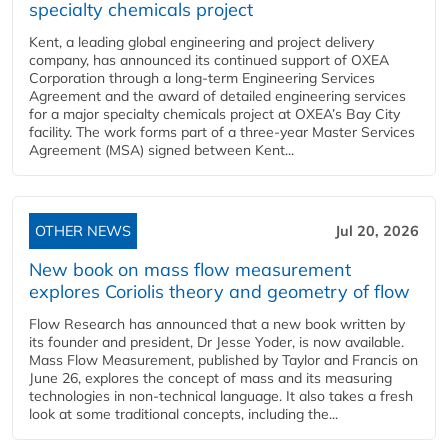
specialty chemicals project
Kent, a leading global engineering and project delivery
company, has announced its continued support of OXEA
Corporation through a long-term Engineering Services
Agreement and the award of detailed engineering services
for a major specialty chemicals project at OXEA’s Bay City
facility. The work forms part of a three-year Master Services
Agreement (MSA) signed between Kent...
OTHER NEWS
Jul 20, 2026
New book on mass flow measurement
explores Coriolis theory and geometry of flow
Flow Research has announced that a new book written by
its founder and president, Dr Jesse Yoder, is now available.
Mass Flow Measurement, published by Taylor and Francis on
June 26, explores the concept of mass and its measuring
technologies in non-technical language. It also takes a fresh
look at some traditional concepts, including the...