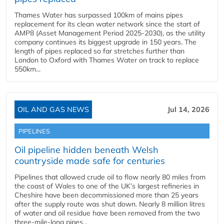
Thames Water has surpassed 100km of mains pipes
replacement for its clean water network since the start of
AMP8 (Asset Management Period 2025-2030), as the utility
company continues its biggest upgrade in 150 years. The
length of pipes replaced so far stretches further than
London to Oxford with Thames Water on track to replace
550km...
OIL AND GAS NEWS
Jul 14, 2026
PIPELINES
Oil pipeline hidden beneath Welsh
countryside made safe for centuries
Pipelines that allowed crude oil to flow nearly 80 miles from
the coast of Wales to one of the UK’s largest refineries in
Cheshire have been decommissioned more than 25 years
after the supply route was shut down. Nearly 8 million litres
of water and oil residue have been removed from the two
three-mile-long pipes...