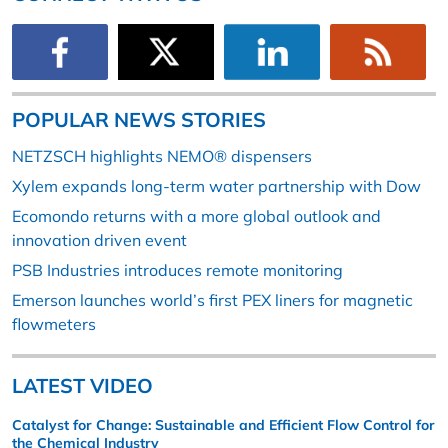
POPULAR NEWS STORIES
NETZSCH highlights NEMO® dispensers
Xylem expands long-term water partnership with Dow
Ecomondo returns with a more global outlook and
innovation driven event
PSB Industries introduces remote monitoring
Emerson launches world’s first PEX liners for magnetic
flowmeters
LATEST VIDEO
Catalyst for Change: Sustainable and Efficient Flow Control for
the Chemical Industry