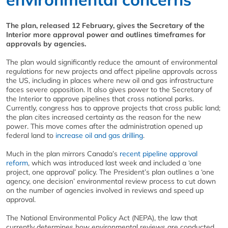
The plan, released 12 February, gives the Secretary of the
Interior more approval power and outlines timeframes for
approvals by agencies.
The plan would significantly reduce the amount of environmental
regulations for new projects and affect pipeline approvals across
the US, including in places where new oil and gas infrastructure
faces severe opposition. It also gives power to the Secretary of
the Interior to approve pipelines that cross national parks.
Currently, congress has to approve projects that cross public land;
the plan cites increased certainty as the reason for the new
power. This move comes after the administration opened up
federal land to
increase oil and gas drilling
.
Much in the plan mirrors Canada’s
recent pipeline approval
reform
, which was introduced last week and included a ‘one
project, one approval’ policy. The President’s plan outlines a ‘one
agency, one decision’ environmental review process to cut down
on the number of agencies involved in reviews and speed up
approval.
The National Environmental Policy Act (NEPA), the law that
currently determines how environmental reviews are conducted,