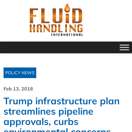
POLICY NEWS
Feb 13, 2018
Trump infrastructure plan
streamlines pipeline
approvals, curbs
environmental concerns