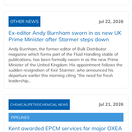
OTHER NEWS
Jul 22, 2026
Ex-editor Andy Burnham sworn in as new UK
Prime Minister after Starmer steps down
Andy Burnham, the former editor of Bulk Distributor
magazine which forms part of the Fluid Handling stable of
publications, has been formally sworn in as the new Prime
Minister of the United Kingdom. His appointment follows the
sudden resignation of Keir Starmer, who announced his
departure earlier this morning citing “the need for fresh
leadership...
Jul 21, 2026
CHEMICAL/PETROCHEMCIAL NEWS
PIPELINES
Kent awarded EPCM services for major OXEA