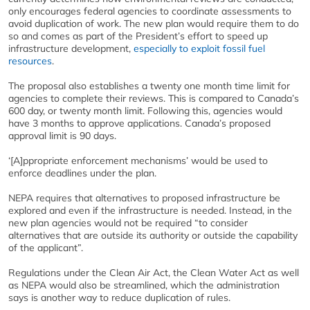
only encourages federal agencies to coordinate assessments to
avoid duplication of work. The new plan would require them to do
so and comes as part of the President’s effort to speed up
infrastructure development,
especially to exploit fossil fuel
resources
.
The proposal also establishes a twenty one month time limit for
agencies to complete their reviews. This is compared to Canada’s
600 day, or twenty month limit. Following this, agencies would
have 3 months to approve applications. Canada’s proposed
approval limit is 90 days.
‘[A]ppropriate enforcement mechanisms’ would be used to
enforce deadlines under the plan.
NEPA requires that alternatives to proposed infrastructure be
explored and even if the infrastructure is needed. Instead, in the
new plan agencies would not be required “to consider
alternatives that are outside its authority or outside the capability
of the applicant”.
Regulations under the Clean Air Act, the Clean Water Act as well
as NEPA would also be streamlined, which the administration
says is another way to reduce duplication of rules.