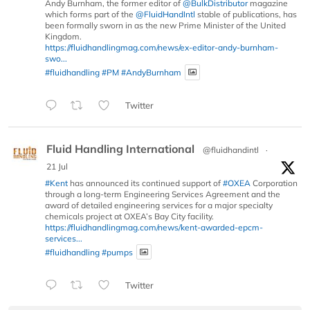
Andy Burnham, the former editor of
@BulkDistributor
magazine
which forms part of the
@FluidHandIntl
stable of publications, has
been formally sworn in as the new Prime Minister of the United
Kingdom.
https://fluidhandlingmag.com/news/ex-editor-andy-burnham-
swo...
#fluidhandling
#PM
#AndyBurnham
Twitter
Fluid Handling International
@fluidhandintl
·
21 Jul
#Kent
has announced its continued support of
#OXEA
Corporation
through a long-term Engineering Services Agreement and the
award of detailed engineering services for a major specialty
chemicals project at OXEA’s Bay City facility.
https://fluidhandlingmag.com/news/kent-awarded-epcm-
services...
#fluidhandling
#pumps
Twitter