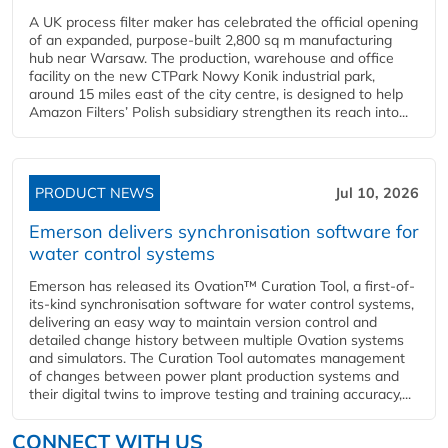
A UK process filter maker has celebrated the official opening
of an expanded, purpose-built 2,800 sq m manufacturing
hub near Warsaw. The production, warehouse and office
facility on the new CTPark Nowy Konik industrial park,
around 15 miles east of the city centre, is designed to help
Amazon Filters’ Polish subsidiary strengthen its reach into...
PRODUCT NEWS
Jul 10, 2026
Emerson delivers synchronisation software for
water control systems
Emerson has released its Ovation™ Curation Tool, a first-of-
its-kind synchronisation software for water control systems,
delivering an easy way to maintain version control and
detailed change history between multiple Ovation systems
and simulators. The Curation Tool automates management
of changes between power plant production systems and
their digital twins to improve testing and training accuracy,...
CONNECT WITH US