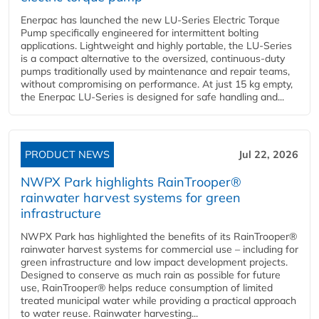
Enerpac has launched the new LU-Series Electric Torque
Pump specifically engineered for intermittent bolting
applications. Lightweight and highly portable, the LU-Series
is a compact alternative to the oversized, continuous-duty
pumps traditionally used by maintenance and repair teams,
without compromising on performance. At just 15 kg empty,
the Enerpac LU-Series is designed for safe handling and...
PRODUCT NEWS
Jul 22, 2026
NWPX Park highlights RainTrooper®
rainwater harvest systems for green
infrastructure
NWPX Park has highlighted the benefits of its RainTrooper®
rainwater harvest systems for commercial use – including for
green infrastructure and low impact development projects.
Designed to conserve as much rain as possible for future
use, RainTrooper® helps reduce consumption of limited
treated municipal water while providing a practical approach
to water reuse. Rainwater harvesting...