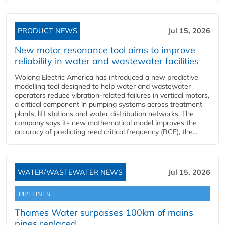
PRODUCT NEWS
Jul 15, 2026
New motor resonance tool aims to improve
reliability in water and wastewater facilities
Wolong Electric America has introduced a new predictive
modelling tool designed to help water and wastewater
operators reduce vibration-related failures in vertical motors,
a critical component in pumping systems across treatment
plants, lift stations and water distribution networks. The
company says its new mathematical model improves the
accuracy of predicting reed critical frequency (RCF), the...
WATER/WASTEWATER NEWS
Jul 15, 2026
PIPELINES
Thames Water surpasses 100km of mains
pipes replaced