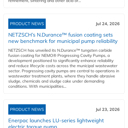
refinement, sintering and other acid or...
PRODUCT NEWS
Jul 24, 2026
NETZSCH’s N.Durance™ fusion coating sets
new benchmark for municipal pump reliability
NETZSCH has unveiled its N.Durance™ tungsten carbide
fusion coating for NEMO® Progressing Cavity Pumps, a
development positioned to significantly enhance reliability
and reduce lifecycle costs across the municipal wastewater
sector. Progressing cavity pumps are central to operations in
wastewater treatment plants, where they handle abrasive
sludge, chemicals and sludge cake under demanding
conditions. With municipalities...
PRODUCT NEWS
Jul 23, 2026
Enerpac launches LU-series lightweight
electric torque pump