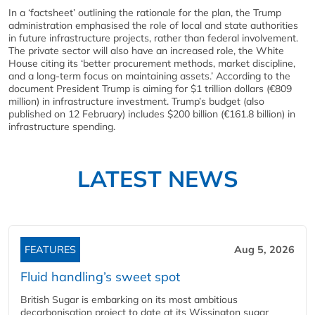
In a ‘factsheet’ outlining the rationale for the plan, the Trump
administration emphasised the role of local and state authorities
in future infrastructure projects, rather than federal involvement.
The private sector will also have an increased role, the White
House citing its ‘better procurement methods, market discipline,
and a long-term focus on maintaining assets.’ According to the
document President Trump is aiming for $1 trillion dollars (€809
million) in infrastructure investment. Trump’s budget (also
published on 12 February) includes $200 billion (€161.8 billion) in
infrastructure spending.
LATEST NEWS
FEATURES
Aug 5, 2026
Fluid handling’s sweet spot
British Sugar is embarking on its most ambitious
decarbonisation project to date at its Wissington sugar