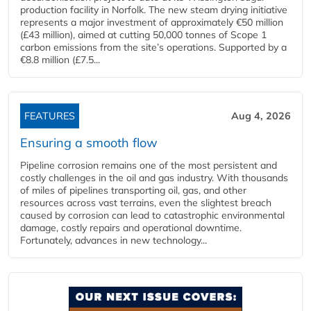
production facility in Norfolk. The new steam drying initiative
represents a major investment of approximately €50 million
(£43 million), aimed at cutting 50,000 tonnes of Scope 1
carbon emissions from the site’s operations. Supported by a
€8.8 million (£7.5...
FEATURES
Aug 4, 2026
Ensuring a smooth flow
Pipeline corrosion remains one of the most persistent and
costly challenges in the oil and gas industry. With thousands
of miles of pipelines transporting oil, gas, and other
resources across vast terrains, even the slightest breach
caused by corrosion can lead to catastrophic environmental
damage, costly repairs and operational downtime.
Fortunately, advances in new technology...