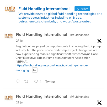
Fluid Handling International
Follow
We provide news on global fluid handling technologies and
systems across industries including oil & gas,
petrochemicals, chemicals, and water/wastewater.
Fluid Handling International
@fluidhandintl
·
27 Jul
Regulation has played an important role in shaping the UK pump
industry, but the pace, scope and complexity of change we are
now experiencing marks a significant shift, writes Wayne Rose,
Chief Executive, British Pump Manufacturers Association
(#BPMA).
https://fluidhandlingmag.com/news/navigating-change-
managing...
1
Twitter
Fluid Handling International
@fluidhandintl
·
21 Jul