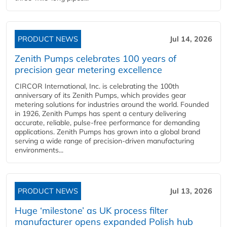
PRODUCT NEWS
Jul 14, 2026
Zenith Pumps celebrates 100 years of
precision gear metering excellence
CIRCOR International, Inc. is celebrating the 100th
anniversary of its Zenith Pumps, which provides gear
metering solutions for industries around the world. Founded
in 1926, Zenith Pumps has spent a century delivering
accurate, reliable, pulse-free performance for demanding
applications. Zenith Pumps has grown into a global brand
serving a wide range of precision-driven manufacturing
environments...
PRODUCT NEWS
Jul 13, 2026
Huge ‘milestone’ as UK process filter
manufacturer opens expanded Polish hub