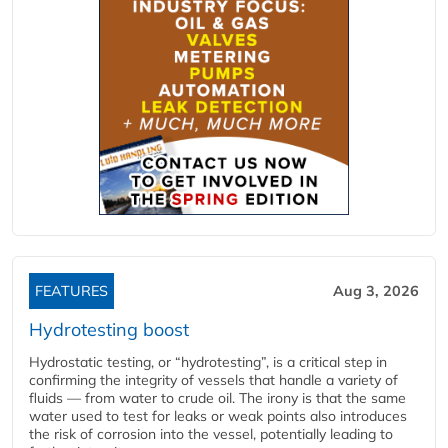
FEATURES
Aug 3, 2026
Hydrotesting boost
Hydrostatic testing, or “hydrotesting”, is a critical step in
confirming the integrity of vessels that handle a variety of
fluids — from water to crude oil. The irony is that the same
water used to test for leaks or weak points also introduces
the risk of corrosion into the vessel, potentially leading to