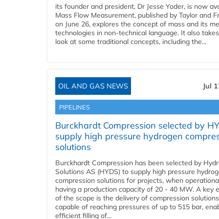
its founder and president, Dr Jesse Yoder, is now ava
Mass Flow Measurement, published by Taylor and Fr
on June 26, explores the concept of mass and its m
technologies in non-technical language. It also takes
look at some traditional concepts, including the...
OIL AND GAS NEWS
Jul 
PIPELINES
Burckhardt Compression selected by H
supply high pressure hydrogen compre
solutions
Burckhardt Compression has been selected by Hyd
Solutions AS (HYDS) to supply high pressure hydro
compression solutions for projects, when operational
having a production capacity of 20 - 40 MW. A key 
of the scope is the delivery of compression solutions
capable of reaching pressures of up to 515 bar, ena
efficient filling of...