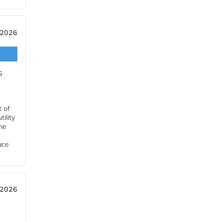
 2026
s
t of
ility
he
ace
 2026