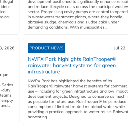
rifugal
development positioned to significantly enhance reliabil
 ideal
and reduce lifecycle costs across the municipal waste
ical
sector. Progressing cavity pumps are central to operat
rgical
in wastewater treatment plants, where they handle
abrasive sludge, chemicals and sludge cake under
demanding conditions. With municipalities...
23, 2026
PRODUCT NEWS
Jul 22,
NWPX Park highlights RainTrooper®
rainwater harvest systems for green
infrastructure
orque
NWPX Park has highlighted the benefits of its
U-Series
RainTrooper® rainwater harvest systems for commerci
s-duty
use – including for green infrastructure and low impact
 teams,
development projects. Designed to conserve as much r
g empty,
as possible for future use, RainTrooper® helps reduce
and...
consumption of limited treated municipal water while
providing a practical approach to water reuse. Rainwa
harvesting...