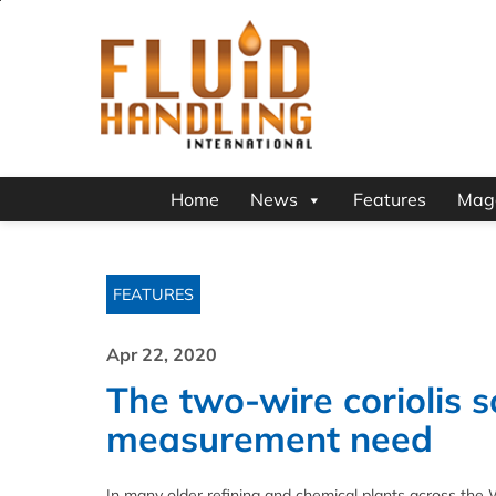
Home
News
Features
Mag
FEATURES
Apr 22, 2020
The two-wire coriolis s
measurement need
In many older refining and chemical plants across th