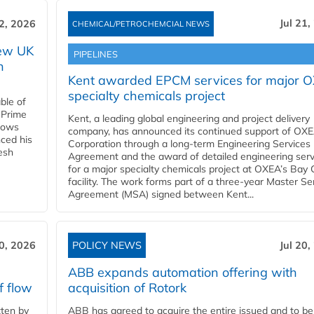
Jul 21,
22, 2026
CHEMICAL/PETROCHEMCIAL NEWS
new UK
PIPELINES
n
Kent awarded EPCM services for major 
specialty chemicals project
ble of
 Prime
Kent, a leading global engineering and project delivery
llows
company, has announced its continued support of OX
ced his
Corporation through a long-term Engineering Services
resh
Agreement and the award of detailed engineering serv
for a major specialty chemicals project at OXEA’s Bay 
facility. The work forms part of a three-year Master Se
Agreement (MSA) signed between Kent...
20, 2026
POLICY NEWS
Jul 20,
ABB expands automation offering with
f flow
acquisition of Rotork
ten by
ABB has agreed to acquire the entire issued and to be