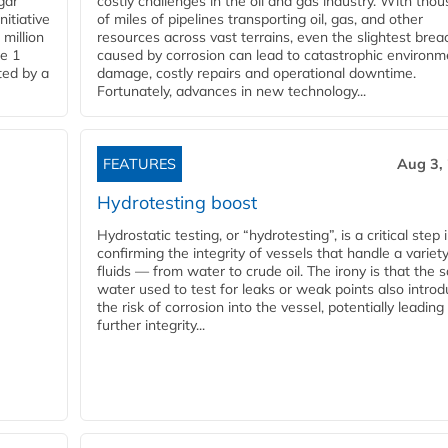
gar
costly challenges in the oil and gas industry. With tho
nitiative
of miles of pipelines transporting oil, gas, and other
million
resources across vast terrains, even the slightest brea
pe 1
caused by corrosion can lead to catastrophic environm
ted by a
damage, costly repairs and operational downtime.
Fortunately, advances in new technology...
FEATURES
Aug 3,
Hydrotesting boost
Hydrostatic testing, or “hydrotesting”, is a critical step 
confirming the integrity of vessels that handle a variety
fluids — from water to crude oil. The irony is that the
water used to test for leaks or weak points also intro
the risk of corrosion into the vessel, potentially leading
further integrity...