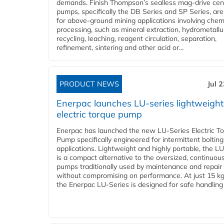
demands. Finish Thompson’s sealless mag-drive cent
pumps, specifically the DB Series and SP Series, are
for above-ground mining applications involving chem
processing, such as mineral extraction, hydrometallu
recycling, leaching, reagent circulation, separation,
refinement, sintering and other acid or...
PRODUCT NEWS
Jul 
Enerpac launches LU-series lightweight
electric torque pump
Enerpac has launched the new LU-Series Electric T
Pump specifically engineered for intermittent bolting
applications. Lightweight and highly portable, the L
is a compact alternative to the oversized, continuou
pumps traditionally used by maintenance and repair
without compromising on performance. At just 15 k
the Enerpac LU-Series is designed for safe handling 