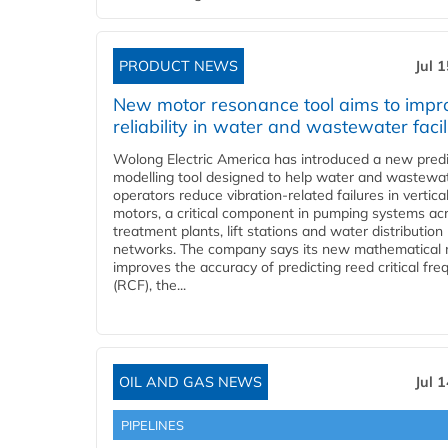
PRODUCT NEWS
Jul 
New motor resonance tool aims to impr
reliability in water and wastewater facil
Wolong Electric America has introduced a new predi
modelling tool designed to help water and wastewa
operators reduce vibration-related failures in vertica
motors, a critical component in pumping systems ac
treatment plants, lift stations and water distribution
networks. The company says its new mathematical
improves the accuracy of predicting reed critical fr
(RCF), the...
OIL AND GAS NEWS
Jul 
PIPELINES