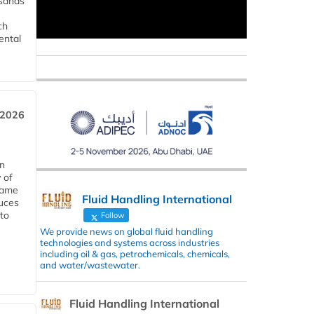
usands
ch
ental
 2026
in
 of
 same
Fluid Handling International
duces
 to
Follow
We provide news on global fluid handling
technologies and systems across industries
including oil & gas, petrochemicals, chemicals,
and water/wastewater.
Fluid Handling International