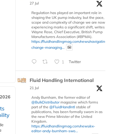
27 Jul
Regulation has played an important role in
shaping the UK pump industry, but the pace,
scope and complexity of change we are now
experiencing marks a significant shift, writes
Wayne Rose, Chief Executive, British Pump
Manufacturers Association (#BPMA).
https://fluidhandlingmag.com/news/navigating-
change-managing...
1
Twitter
Fluid Handling International
21 Jul
 2026
Andy Burnham, the former editor of
@BulkDistributor
magazine which forms
part of the
@FluidHandIntl
stable of
ts
publications, has been formally sworn in as
lity
the new Prime Minister of the United
Kingdom.
de
https://fluidhandlingmag.com/news/ex-
a
editor-andy-burnham-swo...