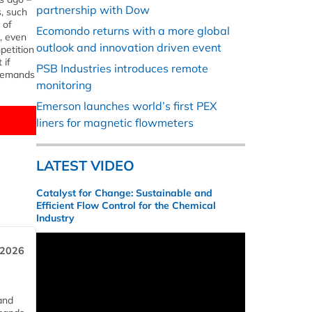
partnership with Dow
, such
 of
Ecomondo returns with a more global
, even
outlook and innovation driven event
petition
 if
PSB Industries introduces remote
 demands
monitoring
Emerson launches world’s first PEX
liners for magnetic flowmeters
LATEST VIDEO
Catalyst for Change: Sustainable and
Efficient Flow Control for the Chemical
Industry
 2026
and