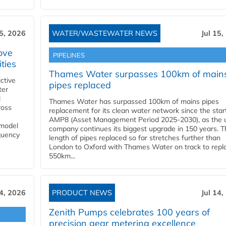
15, 2026
WATER/WASTEWATER NEWS
Jul 15,
ove
PIPELINES
ities
Thames Water surpasses 100km of main
ctive
pipes replaced
ter
l
Thames Water has surpassed 100km of mains pipes
ross
replacement for its clean water network since the star
AMP8 (Asset Management Period 2025-2030), as the ut
 model
company continues its biggest upgrade in 150 years. T
equency
length of pipes replaced so far stretches further than
London to Oxford with Thames Water on track to repl
550km...
14, 2026
PRODUCT NEWS
Jul 14,
Zenith Pumps celebrates 100 years of
precision gear metering excellence