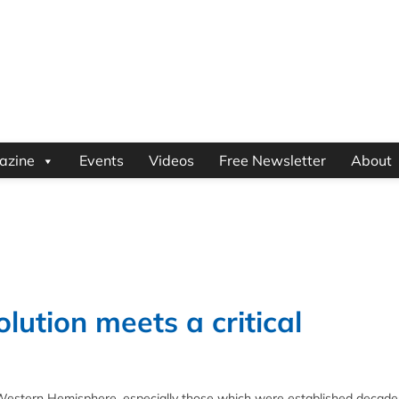
azine
Events
Videos
Free Newsletter
About
olution meets a critical
e Western Hemisphere, especially those which were established decade