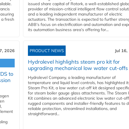
ilable.
issued share capital of Rotork, a well-established globa
ancis
provider of mission-critical intelligent flow control solu
easuring
and a leading independent manufacturer of electric
 a fresh
actuators. The transaction is expected to further stre
ABB’s focus on electrification and automation and ex
its automation business area’s offering for...
17, 2026
PRODUCT NEWS
Jul 16,
Hydrolevel highlights steam pro kit for
upgrading mechanical low water cut-offs
YDS to
Hydrolevel Company, a leading manufacturer of
ssion
temperature and liquid level controls, has highlighted it
Steam Pro Kit, a low water cut-off kit designed specific
for steam boiler gauge glass attachments. The Steam 
rogen
Kit combines an advanced electronic low water cut-off
gen
rugged components and installer-friendly features to d
,
reliable protection, streamlined installations, and
element
straightforward...
bling