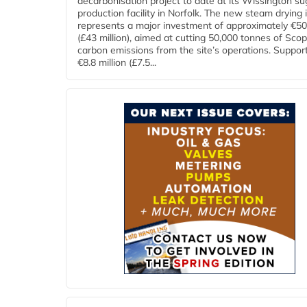
decarbonisation project to date at its Wissington su
production facility in Norfolk. The new steam drying i
represents a major investment of approximately €50 
(£43 million), aimed at cutting 50,000 tonnes of Sco
carbon emissions from the site’s operations. Suppor
€8.8 million (£7.5...