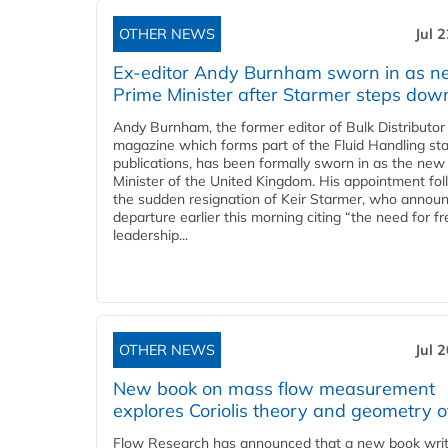
OTHER NEWS
Jul 
Ex-editor Andy Burnham sworn in as 
Prime Minister after Starmer steps dow
Andy Burnham, the former editor of Bulk Distributor
magazine which forms part of the Fluid Handling sta
publications, has been formally sworn in as the new
Minister of the United Kingdom. His appointment fo
the sudden resignation of Keir Starmer, who announ
departure earlier this morning citing “the need for f
leadership...
OTHER NEWS
Jul 
New book on mass flow measurement
explores Coriolis theory and geometry o
Flow Research has announced that a new book writ