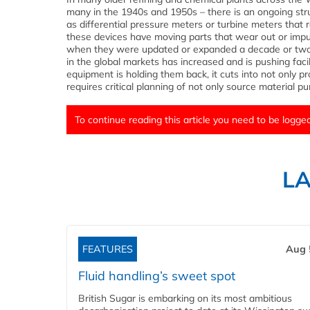
many in the 1940s and 1950s – there is an ongoing str
as differential pressure meters or turbine meters that
these devices have moving parts that wear out or impuls
when they were updated or expanded a decade or two a
in the global markets has increased and is pushing faci
equipment is holding them back, it cuts into not only 
requires critical planning of not only source material
To continue reading this article you need to be logged
L
FEATURES
Aug 
Fluid handling’s sweet spot
British Sugar is embarking on its most ambitious