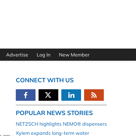
Advertise
Log In
New Member
CONNECT WITH US
POPULAR NEWS STORIES
NETZSCH highlights NEMO® dispensers
Xylem expands long-term water
s ago –