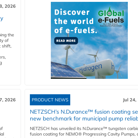
28, 2026
ry
ping the
ty of
shift,
rs,
g
27, 2026
PRODUCT NEWS
Jul 24,
NETZSCH’s N.Durance™ fusion coating se
new benchmark for municipal pump reliabi
of
NETZSCH has unveiled its N.Durance™ tungsten carbi
ial
fusion coating for NEMO® Progressing Cavity Pumps, 