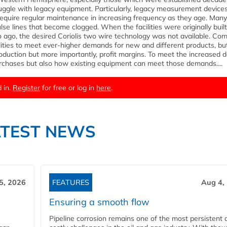
uggle with legacy equipment. Particularly, legacy measurement devices
 require regular maintenance in increasing frequency as they age. Many
e lines that become clogged. When the facilities were originally built
go, the desired Coriolis two wire technology was not available. Com
lities to meet ever-higher demands for new and different products, but
production but more importantly, profit margins. To meet the increased
 purchases but also how existing equipment can meet those demands....
 in.
Register
for free or log in
here
.
ATEST NEWS
5, 2026
FEATURES
Aug 4,
Ensuring a smooth flow
Pipeline corrosion remains one of the most persistent 