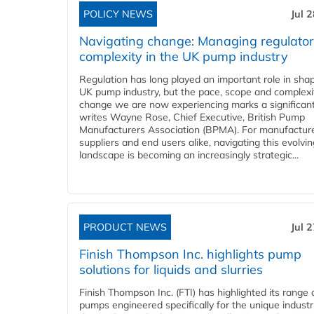
POLICY NEWS
Jul 
Navigating change: Managing regulato
complexity in the UK pump industry
Regulation has long played an important role in sha
UK pump industry, but the pace, scope and complexi
change we are now experiencing marks a significant 
writes Wayne Rose, Chief Executive, British Pump
Manufacturers Association (BPMA). For manufacture
suppliers and end users alike, navigating this evolvin
landscape is becoming an increasingly strategic...
PRODUCT NEWS
Jul 
Finish Thompson Inc. highlights pump
solutions for liquids and slurries
Finish Thompson Inc. (FTI) has highlighted its range 
pumps engineered specifically for the unique industr