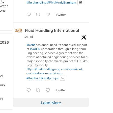
ity
#fluidhandling
#PM
#AndyBurnham
water
ions
Twitter
Fluid Handling International
21 Jul
 2026
#Kent
has announced its continued support
of
#OXEA
Corporation through a long-term
Engineering Services Agreement and the
award of detailed engineering services for a
major specialty chemicals project at OXEA’s
Bay City facility.
https://fluidhandlingmag.com/news/kent-
awarded-epcm-services...
al
#fluidhandling
#pumps
ain
Twitter
ter
Load More