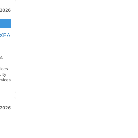
 2026
OXEA
EA
ices
City
rvices
 2026