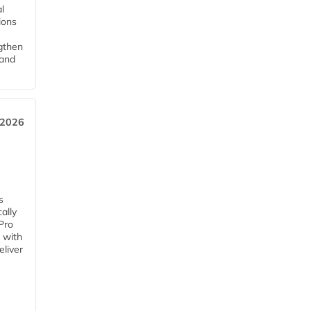
l
tions
ngthen
pand
 2026
s
ally
Pro
 with
eliver