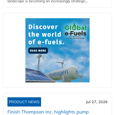
landscape is becoming an increasingly strategic...
PRODUCT NEWS
Jul 27, 2026
Finish Thompson Inc. highlights pump