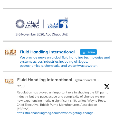
Fluid Handling International
Follow
We provide news on global fluid handling technologies and
systems across industries including oil & gas,
petrochemicals, chemicals, and water/wastewater.
Fluid Handling International
@fluidhandintl
·
27 Jul
Regulation has played an important role in shaping the UK pump
industry, but the pace, scope and complexity of change we are
now experiencing marks a significant shift, writes Wayne Rose,
Chief Executive, British Pump Manufacturers Association
(#BPMA).
https://fluidhandlingmag.com/news/navigating-change-