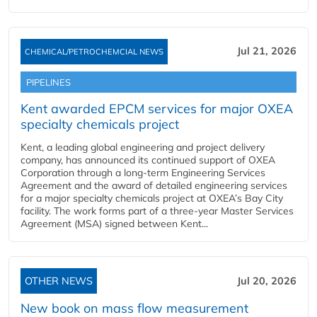
Jul 21, 2026
CHEMICAL/PETROCHEMCIAL NEWS
PIPELINES
Kent awarded EPCM services for major OXEA
specialty chemicals project
Kent, a leading global engineering and project delivery
company, has announced its continued support of OXEA
Corporation through a long-term Engineering Services
Agreement and the award of detailed engineering services
for a major specialty chemicals project at OXEA’s Bay City
facility. The work forms part of a three-year Master Services
Agreement (MSA) signed between Kent...
OTHER NEWS
Jul 20, 2026
New book on mass flow measurement