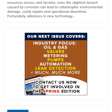
resources across vast terrains, even the slightest breach
caused by corrosion can lead to catastrophic environmental
damage, costly repairs and operational downtime.
Fortunately, advances in new technology...