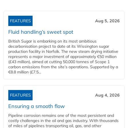
FEATURES
Aug 5, 2026
Fluid handling’s sweet spot
British Sugar is embarking on its most ambitious
decarbonisation project to date at its Wissington sugar
production facility in Norfolk. The new steam drying initiative
represents a major investment of approximately €50 million
(£43 million), aimed at cutting 50,000 tonnes of Scope 1
carbon emissions from the site’s operations. Supported by a
€8.8 million (£7.5...
FEATURES
Aug 4, 2026
Ensuring a smooth flow
Pipeline corrosion remains one of the most persistent and
costly challenges in the oil and gas industry. With thousands
of miles of pipelines transporting oil, gas, and other