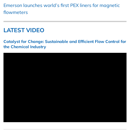
Emerson launches world’s first PEX liners for magnetic
flowmeters
LATEST VIDEO
Catalyst for Change: Sustainable and Efficient Flow Control for
the Chemical Industry