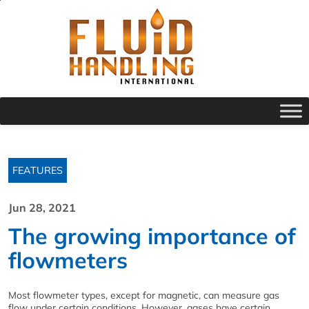
FEATURES
Jun 28, 2021
The growing importance of
flowmeters
Most flowmeter types, except for magnetic, can measure gas
flow under certain conditions. However, gases have certain