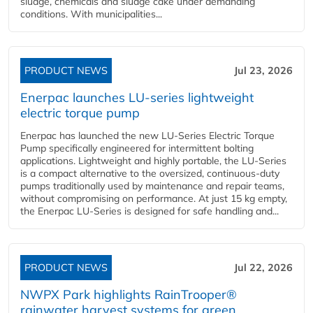
sludge, chemicals and sludge cake under demanding
conditions. With municipalities...
PRODUCT NEWS
Jul 23, 2026
Enerpac launches LU-series lightweight
electric torque pump
Enerpac has launched the new LU-Series Electric Torque
Pump specifically engineered for intermittent bolting
applications. Lightweight and highly portable, the LU-Series
is a compact alternative to the oversized, continuous-duty
pumps traditionally used by maintenance and repair teams,
without compromising on performance. At just 15 kg empty,
the Enerpac LU-Series is designed for safe handling and...
PRODUCT NEWS
Jul 22, 2026
NWPX Park highlights RainTrooper®
rainwater harvest systems for green