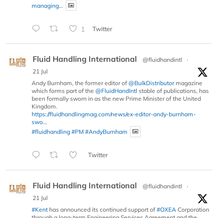
managing...
1
Twitter
Fluid Handling International
@fluidhandintl
·
21 Jul
Andy Burnham, the former editor of
@BulkDistributor
magazine
which forms part of the
@FluidHandIntl
stable of publications, has
been formally sworn in as the new Prime Minister of the United
Kingdom.
https://fluidhandlingmag.com/news/ex-editor-andy-burnham-
swo...
#fluidhandling
#PM
#AndyBurnham
Twitter
Fluid Handling International
@fluidhandintl
·
21 Jul
#Kent
has announced its continued support of
#OXEA
Corporation
through a long-term Engineering Services Agreement and the