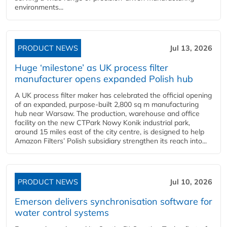
environments...
PRODUCT NEWS
Jul 13, 2026
Huge ‘milestone’ as UK process filter
manufacturer opens expanded Polish hub
A UK process filter maker has celebrated the official opening
of an expanded, purpose-built 2,800 sq m manufacturing
hub near Warsaw. The production, warehouse and office
facility on the new CTPark Nowy Konik industrial park,
around 15 miles east of the city centre, is designed to help
Amazon Filters’ Polish subsidiary strengthen its reach into...
PRODUCT NEWS
Jul 10, 2026
Emerson delivers synchronisation software for
water control systems