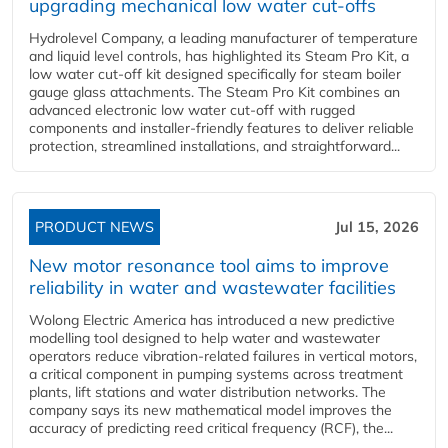
upgrading mechanical low water cut-offs
Hydrolevel Company, a leading manufacturer of temperature
and liquid level controls, has highlighted its Steam Pro Kit, a
low water cut-off kit designed specifically for steam boiler
gauge glass attachments. The Steam Pro Kit combines an
advanced electronic low water cut-off with rugged
components and installer-friendly features to deliver reliable
protection, streamlined installations, and straightforward...
PRODUCT NEWS
Jul 15, 2026
New motor resonance tool aims to improve
reliability in water and wastewater facilities
Wolong Electric America has introduced a new predictive
modelling tool designed to help water and wastewater
operators reduce vibration-related failures in vertical motors,
a critical component in pumping systems across treatment
plants, lift stations and water distribution networks. The
company says its new mathematical model improves the
accuracy of predicting reed critical frequency (RCF), the...