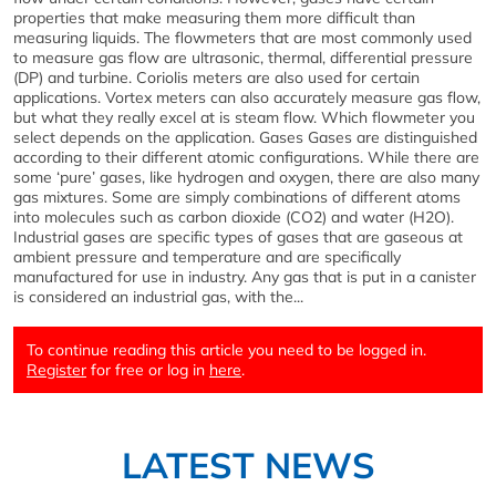
properties that make measuring them more difficult than
measuring liquids. The flowmeters that are most commonly used
to measure gas flow are ultrasonic, thermal, differential pressure
(DP) and turbine. Coriolis meters are also used for certain
applications. Vortex meters can also accurately measure gas flow,
but what they really excel at is steam flow. Which flowmeter you
select depends on the application. Gases Gases are distinguished
according to their different atomic configurations. While there are
some ‘pure’ gases, like hydrogen and oxygen, there are also many
gas mixtures. Some are simply combinations of different atoms
into molecules such as carbon dioxide (CO2) and water (H2O).
Industrial gases are specific types of gases that are gaseous at
ambient pressure and temperature and are specifically
manufactured for use in industry. Any gas that is put in a canister
is considered an industrial gas, with the...
To continue reading this article you need to be logged in.
Register
for free or log in
here
.
LATEST NEWS