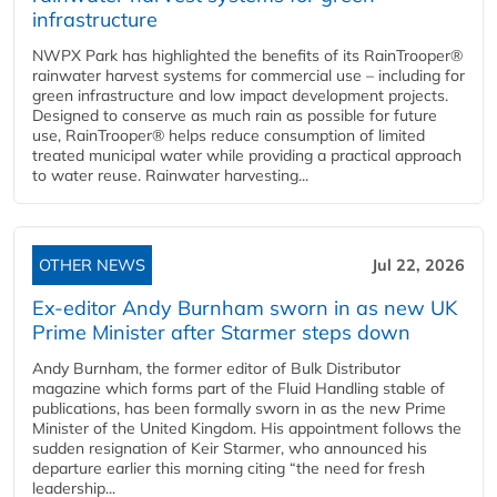
infrastructure
NWPX Park has highlighted the benefits of its RainTrooper®
rainwater harvest systems for commercial use – including for
green infrastructure and low impact development projects.
Designed to conserve as much rain as possible for future
use, RainTrooper® helps reduce consumption of limited
treated municipal water while providing a practical approach
to water reuse. Rainwater harvesting...
OTHER NEWS
Jul 22, 2026
Ex-editor Andy Burnham sworn in as new UK
Prime Minister after Starmer steps down
Andy Burnham, the former editor of Bulk Distributor
magazine which forms part of the Fluid Handling stable of
publications, has been formally sworn in as the new Prime
Minister of the United Kingdom. His appointment follows the
sudden resignation of Keir Starmer, who announced his
departure earlier this morning citing “the need for fresh
leadership...