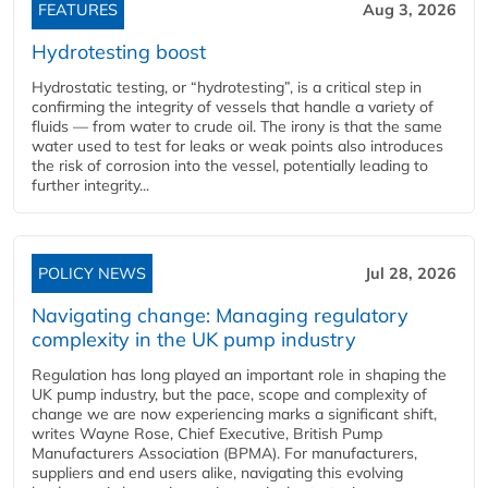
FEATURES
Aug 3, 2026
Hydrotesting boost
Hydrostatic testing, or “hydrotesting”, is a critical step in
confirming the integrity of vessels that handle a variety of
fluids — from water to crude oil. The irony is that the same
water used to test for leaks or weak points also introduces
the risk of corrosion into the vessel, potentially leading to
further integrity...
POLICY NEWS
Jul 28, 2026
Navigating change: Managing regulatory
complexity in the UK pump industry
Regulation has long played an important role in shaping the
UK pump industry, but the pace, scope and complexity of
change we are now experiencing marks a significant shift,
writes Wayne Rose, Chief Executive, British Pump
Manufacturers Association (BPMA). For manufacturers,
suppliers and end users alike, navigating this evolving