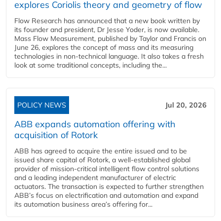
explores Coriolis theory and geometry of flow
Flow Research has announced that a new book written by
its founder and president, Dr Jesse Yoder, is now available.
Mass Flow Measurement, published by Taylor and Francis on
June 26, explores the concept of mass and its measuring
technologies in non-technical language. It also takes a fresh
look at some traditional concepts, including the...
POLICY NEWS
Jul 20, 2026
ABB expands automation offering with
acquisition of Rotork
ABB has agreed to acquire the entire issued and to be
issued share capital of Rotork, a well-established global
provider of mission-critical intelligent flow control solutions
and a leading independent manufacturer of electric
actuators. The transaction is expected to further strengthen
ABB’s focus on electrification and automation and expand
its automation business area’s offering for...