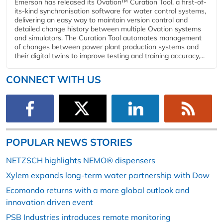
Emerson has released its Ovation™ Curation Tool, a first-of-
its-kind synchronisation software for water control systems,
delivering an easy way to maintain version control and
detailed change history between multiple Ovation systems
and simulators. The Curation Tool automates management
of changes between power plant production systems and
their digital twins to improve testing and training accuracy,...
CONNECT WITH US
POPULAR NEWS STORIES
NETZSCH highlights NEMO® dispensers
Xylem expands long-term water partnership with Dow
Ecomondo returns with a more global outlook and
innovation driven event
PSB Industries introduces remote monitoring