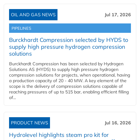
OIL AND GAS NEWS
Jul 17, 2026
PIPELINES
Burckhardt Compression selected by HYDS to
supply high pressure hydrogen compression
solutions
Burckhardt Compression has been selected by Hydrogen
Solutions AS (HYDS) to supply high pressure hydrogen
compression solutions for projects, when operational, having
a production capacity of 20 - 40 MW. A key element of the
scope is the delivery of compression solutions capable of
reaching pressures of up to 515 bar, enabling efficient filling
of...
PRODUCT NEWS
Jul 16, 2026
Hydrolevel highlights steam pro kit for