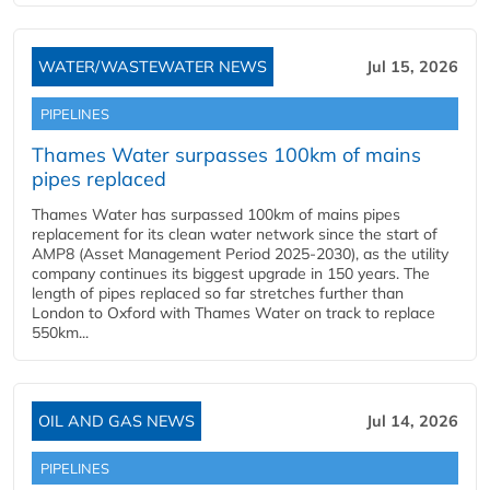
WATER/WASTEWATER NEWS
Jul 15, 2026
PIPELINES
Thames Water surpasses 100km of mains
pipes replaced
Thames Water has surpassed 100km of mains pipes
replacement for its clean water network since the start of
AMP8 (Asset Management Period 2025-2030), as the utility
company continues its biggest upgrade in 150 years. The
length of pipes replaced so far stretches further than
London to Oxford with Thames Water on track to replace
550km...
OIL AND GAS NEWS
Jul 14, 2026
PIPELINES