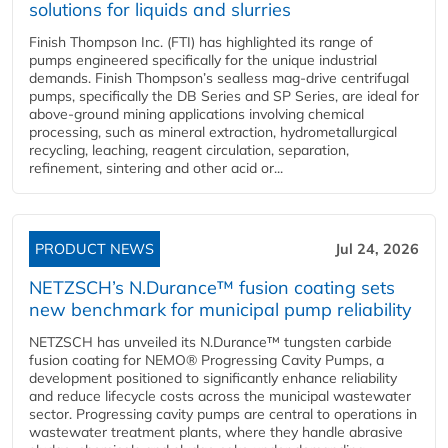
solutions for liquids and slurries
Finish Thompson Inc. (FTI) has highlighted its range of
pumps engineered specifically for the unique industrial
demands. Finish Thompson’s sealless mag-drive centrifugal
pumps, specifically the DB Series and SP Series, are ideal for
above-ground mining applications involving chemical
processing, such as mineral extraction, hydrometallurgical
recycling, leaching, reagent circulation, separation,
refinement, sintering and other acid or...
PRODUCT NEWS
Jul 24, 2026
NETZSCH’s N.Durance™ fusion coating sets
new benchmark for municipal pump reliability
NETZSCH has unveiled its N.Durance™ tungsten carbide
fusion coating for NEMO® Progressing Cavity Pumps, a
development positioned to significantly enhance reliability
and reduce lifecycle costs across the municipal wastewater
sector. Progressing cavity pumps are central to operations in
wastewater treatment plants, where they handle abrasive