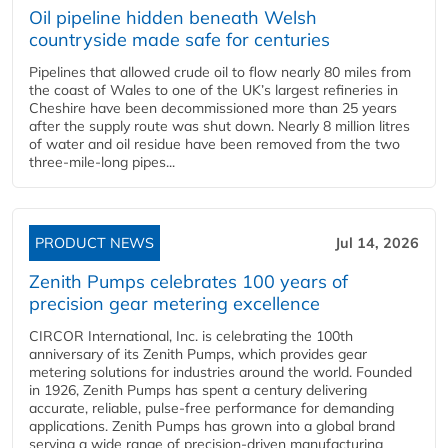
Oil pipeline hidden beneath Welsh
countryside made safe for centuries
Pipelines that allowed crude oil to flow nearly 80 miles from
the coast of Wales to one of the UK’s largest refineries in
Cheshire have been decommissioned more than 25 years
after the supply route was shut down. Nearly 8 million litres
of water and oil residue have been removed from the two
three-mile-long pipes...
PRODUCT NEWS
Jul 14, 2026
Zenith Pumps celebrates 100 years of
precision gear metering excellence
CIRCOR International, Inc. is celebrating the 100th
anniversary of its Zenith Pumps, which provides gear
metering solutions for industries around the world. Founded
in 1926, Zenith Pumps has spent a century delivering
accurate, reliable, pulse-free performance for demanding
applications. Zenith Pumps has grown into a global brand
serving a wide range of precision-driven manufacturing