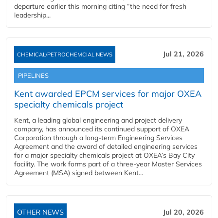
departure earlier this morning citing “the need for fresh
leadership...
Jul 21, 2026
CHEMICAL/PETROCHEMCIAL NEWS
PIPELINES
Kent awarded EPCM services for major OXEA
specialty chemicals project
Kent, a leading global engineering and project delivery
company, has announced its continued support of OXEA
Corporation through a long-term Engineering Services
Agreement and the award of detailed engineering services
for a major specialty chemicals project at OXEA’s Bay City
facility. The work forms part of a three-year Master Services
Agreement (MSA) signed between Kent...
OTHER NEWS
Jul 20, 2026