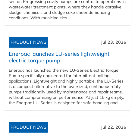
sector. Progressing cavity pumps are central to operations in
wastewater treatment plants, where they handle abrasive
sludge, chemicals and sludge cake under demanding
conditions. With municipalities...
PRODUCT NEWS
Jul 23, 2026
Enerpac launches LU-series lightweight
electric torque pump
Enerpac has launched the new LU-Series Electric Torque
Pump specifically engineered for intermittent bolting
applications. Lightweight and highly portable, the LU-Series
is a compact alternative to the oversized, continuous-duty
pumps traditionally used by maintenance and repair teams,
without compromising on performance. At just 15 kg empty,
the Enerpac LU-Series is designed for safe handling and...
PRODUCT NEWS
Jul 22, 2026