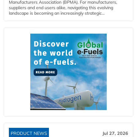
Manufacturers Association (BPMA). For manufacturers,
suppliers and end users alike, navigating this evolving
landscape is becoming an increasingly strategic...
PRODUCT NEWS
Jul 27, 2026