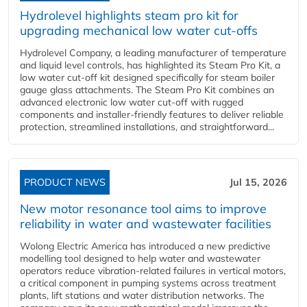
Hydrolevel highlights steam pro kit for
upgrading mechanical low water cut-offs
Hydrolevel Company, a leading manufacturer of temperature
and liquid level controls, has highlighted its Steam Pro Kit, a
low water cut-off kit designed specifically for steam boiler
gauge glass attachments. The Steam Pro Kit combines an
advanced electronic low water cut-off with rugged
components and installer-friendly features to deliver reliable
protection, streamlined installations, and straightforward...
PRODUCT NEWS
Jul 15, 2026
New motor resonance tool aims to improve
reliability in water and wastewater facilities
Wolong Electric America has introduced a new predictive
modelling tool designed to help water and wastewater
operators reduce vibration-related failures in vertical motors,
a critical component in pumping systems across treatment
plants, lift stations and water distribution networks. The