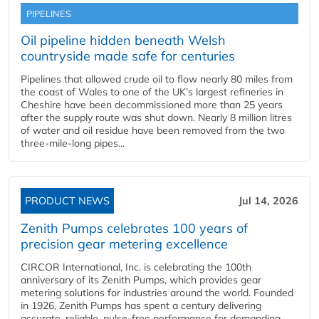
PIPELINES
Oil pipeline hidden beneath Welsh
countryside made safe for centuries
Pipelines that allowed crude oil to flow nearly 80 miles from
the coast of Wales to one of the UK’s largest refineries in
Cheshire have been decommissioned more than 25 years
after the supply route was shut down. Nearly 8 million litres
of water and oil residue have been removed from the two
three-mile-long pipes...
PRODUCT NEWS
Jul 14, 2026
Zenith Pumps celebrates 100 years of
precision gear metering excellence
CIRCOR International, Inc. is celebrating the 100th
anniversary of its Zenith Pumps, which provides gear
metering solutions for industries around the world. Founded
in 1926, Zenith Pumps has spent a century delivering
accurate, reliable, pulse-free performance for demanding