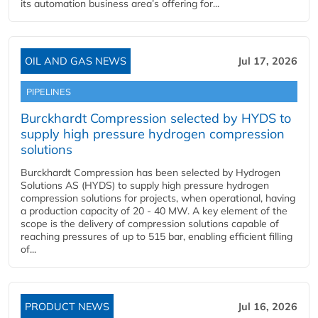
its automation business area’s offering for...
OIL AND GAS NEWS
Jul 17, 2026
PIPELINES
Burckhardt Compression selected by HYDS to
supply high pressure hydrogen compression
solutions
Burckhardt Compression has been selected by Hydrogen
Solutions AS (HYDS) to supply high pressure hydrogen
compression solutions for projects, when operational, having
a production capacity of 20 - 40 MW. A key element of the
scope is the delivery of compression solutions capable of
reaching pressures of up to 515 bar, enabling efficient filling
of...
PRODUCT NEWS
Jul 16, 2026