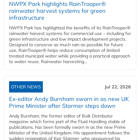
NWPX Park highlights RainTrooper®
rainwater harvest systems for green
infrastructure
NWPX Park has highlighted the benefits of its RainTrooper®
rainwater harvest systems for commercial use – including for
green infrastructure and low impact development projects.
Designed to conserve as much rain as possible for future
use, RainTrooper® helps reduce consumption of limited
treated municipal water while providing a practical approach
to water reuse. Rainwater harvesting...
OTHER NEWS
Jul 22, 2026
Ex-editor Andy Burnham sworn in as new UK
Prime Minister after Starmer steps down
Andy Burnham, the former editor of Bulk Distributor
magazine which forms part of the Fluid Handling stable of
publications, has been formally sworn in as the new Prime
Minister of the United Kingdom. His appointment follows the
sudden resignation of Keir Starmer, who announced his