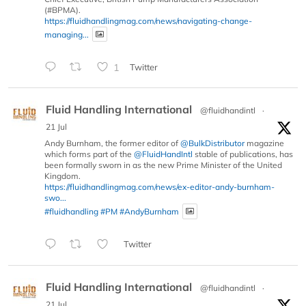
(#BPMA).
https://fluidhandlingmag.com/news/navigating-change-
managing...
1
Twitter
Fluid Handling International
@fluidhandintl
·
21 Jul
Andy Burnham, the former editor of
@BulkDistributor
magazine
which forms part of the
@FluidHandIntl
stable of publications, has
been formally sworn in as the new Prime Minister of the United
Kingdom.
https://fluidhandlingmag.com/news/ex-editor-andy-burnham-
swo...
#fluidhandling
#PM
#AndyBurnham
Twitter
Fluid Handling International
@fluidhandintl
·
21 Jul