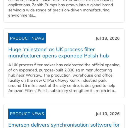
applications. Zenith Pumps has grown into a global brand
serving a wide range of precision-driven manufacturing
environments...
PRODUCT NEWS
Jul 13, 2026
Huge ‘milestone’ as UK process filter
manufacturer opens expanded Polish hub
A UK process filter maker has celebrated the official opening
of an expanded, purpose-built 2,800 sq m manufacturing
hub near Warsaw. The production, warehouse and office
facility on the new CTPark Nowy Konik industrial park,
around 15 miles east of the city centre, is designed to help
Amazon Filters’ Polish subsidiary strengthen its reach into...
PRODUCT NEWS
Jul 10, 2026
Emerson delivers synchronisation software for