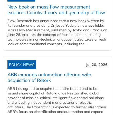
New book on mass flow measurement
explores Coriolis theory and geometry of flow
Flow Research has announced that a new book written by
its founder and president, Dr Jesse Yoder, is now available.
Mass Flow Measurement, published by Taylor and Francis on
June 26, explores the concept of mass and its measuring
technologies in non-technical language. It also takes a fresh
look at some traditional concepts, including the...
POLICY NEWS
Jul 20, 2026
ABB expands automation offering with
acquisition of Rotork
ABB has agreed to acquire the entire issued and to be
issued share capital of Rotork, a well-established global
provider of mission-critical intelligent flow control solutions
and a leading independent manufacturer of electric
actuators. The transaction is expected to further strengthen
ABB’s focus on electrification and automation and expand