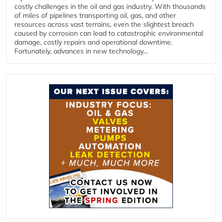
costly challenges in the oil and gas industry. With thousands
of miles of pipelines transporting oil, gas, and other
resources across vast terrains, even the slightest breach
caused by corrosion can lead to catastrophic environmental
damage, costly repairs and operational downtime.
Fortunately, advances in new technology...