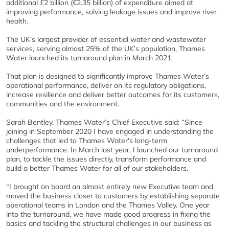
additional £2 billion (€2.35 billion) of expenditure aimed at
improving performance, solving leakage issues and improve river
health.
The UK’s largest provider of essential water and wastewater
services, serving almost 25% of the UK’s population, Thames
Water launched its turnaround plan in March 2021.
That plan is designed to significantly improve Thames Water’s
operational performance, deliver on its regulatory obligations,
increase resilience and deliver better outcomes for its customers,
communities and the environment.
Sarah Bentley, Thames Water’s Chief Executive said: “Since
joining in September 2020 I have engaged in understanding the
challenges that led to Thames Water's long-term
underperformance. In March last year, I launched our turnaround
plan, to tackle the issues directly, transform performance and
build a better Thames Water for all of our stakeholders.
“I brought on board an almost entirely new Executive team and
moved the business closer to customers by establishing separate
operational teams in London and the Thames Valley. One year
into the turnaround, we have made good progress in fixing the
basics and tackling the structural challenges in our business as