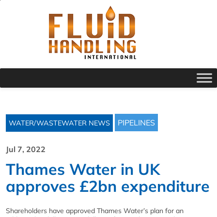
PIPELINES
WATER/WASTEWATER NEWS
Jul 7, 2022
Thames Water in UK
approves £2bn expenditure
Shareholders have approved Thames Water’s plan for an