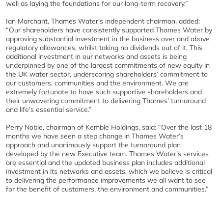
well as laying the foundations for our long-term recovery.”
Ian Marchant, Thames Water’s independent chairman, added:
“Our shareholders have consistently supported Thames Water by
approving substantial investment in the business over and above
regulatory allowances, whilst taking no dividends out of it. This
additional investment in our networks and assets is being
underpinned by one of the largest commitments of new equity in
the UK water sector, underscoring shareholders’ commitment to
our customers, communities and the environment. We are
extremely fortunate to have such supportive shareholders and
their unwavering commitment to delivering Thames’ turnaround
and life’s essential service.”
Perry Noble, chairman of Kemble Holdings, said: “Over the last 18
months we have seen a step change in Thames Water’s
approach and unanimously support the turnaround plan
developed by the new Executive team. Thames Water’s services
are essential and the updated business plan includes additional
investment in its networks and assets, which we believe is critical
to delivering the performance improvements we all want to see
for the benefit of customers, the environment and communities.”