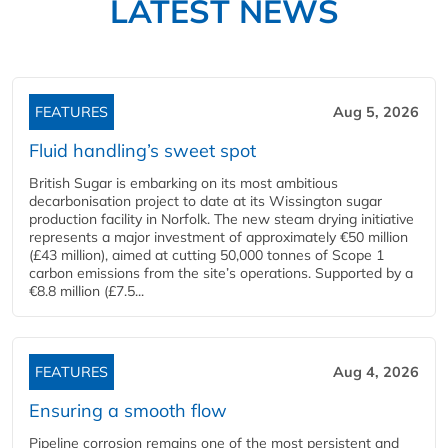
LATEST NEWS
FEATURES
Aug 5, 2026
Fluid handling’s sweet spot
British Sugar is embarking on its most ambitious
decarbonisation project to date at its Wissington sugar
production facility in Norfolk. The new steam drying initiative
represents a major investment of approximately €50 million
(£43 million), aimed at cutting 50,000 tonnes of Scope 1
carbon emissions from the site’s operations. Supported by a
€8.8 million (£7.5...
FEATURES
Aug 4, 2026
Ensuring a smooth flow
Pipeline corrosion remains one of the most persistent and