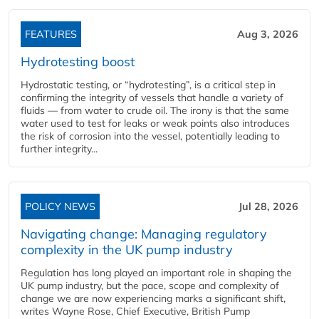
FEATURES
Aug 3, 2026
Hydrotesting boost
Hydrostatic testing, or “hydrotesting”, is a critical step in
confirming the integrity of vessels that handle a variety of
fluids — from water to crude oil. The irony is that the same
water used to test for leaks or weak points also introduces
the risk of corrosion into the vessel, potentially leading to
further integrity...
POLICY NEWS
Jul 28, 2026
Navigating change: Managing regulatory
complexity in the UK pump industry
Regulation has long played an important role in shaping the
UK pump industry, but the pace, scope and complexity of
change we are now experiencing marks a significant shift,
writes Wayne Rose, Chief Executive, British Pump