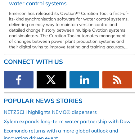
water control systems
Emerson has released its Ovation™ Curation Tool, a first-of-
its-kind synchronisation software for water control systems,
delivering an easy way to maintain version control and
detailed change history between multiple Ovation systems
and simulators. The Curation Tool automates management
of changes between power plant production systems and
their digital twins to improve testing and training accuracy,...
CONNECT WITH US
POPULAR NEWS STORIES
NETZSCH highlights NEMO® dispensers
Xylem expands long-term water partnership with Dow
Ecomondo returns with a more global outlook and
innovation driven event