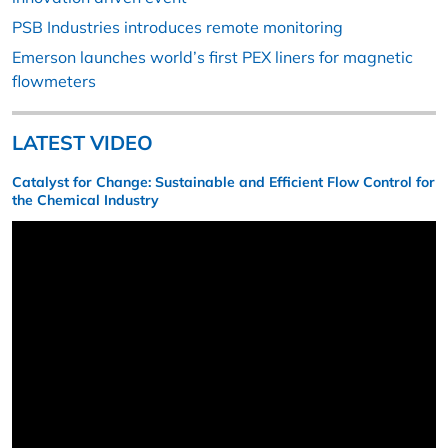
PSB Industries introduces remote monitoring
Emerson launches world’s first PEX liners for magnetic
flowmeters
LATEST VIDEO
Catalyst for Change: Sustainable and Efficient Flow Control for
the Chemical Industry