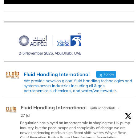
Fluid Handling International
Follow
We provide news on global fluid handling technologies and
systems across industries including oil & gas,
petrochemicals, chemicals, and water/wastewater.
Fluid Handling International
@fluidhandintl
·
27 Jul
Regulation has played an important role in shaping the UK pump
industry, but the pace, scope and complexity of change we are
now experiencing marks a significant shift, writes Wayne Rose,
Chief Executive, British Pump Manufacturers Association