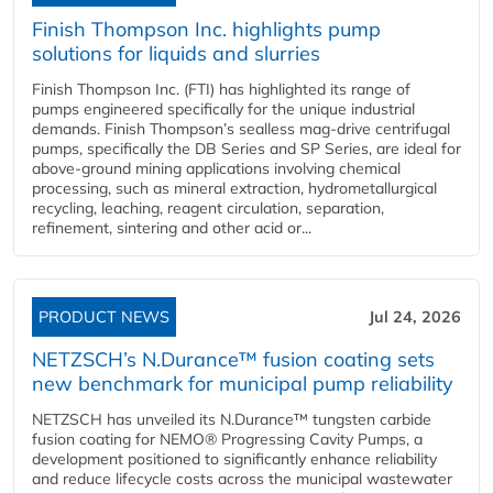
Finish Thompson Inc. highlights pump
solutions for liquids and slurries
Finish Thompson Inc. (FTI) has highlighted its range of
pumps engineered specifically for the unique industrial
demands. Finish Thompson’s sealless mag-drive centrifugal
pumps, specifically the DB Series and SP Series, are ideal for
above-ground mining applications involving chemical
processing, such as mineral extraction, hydrometallurgical
recycling, leaching, reagent circulation, separation,
refinement, sintering and other acid or...
PRODUCT NEWS
Jul 24, 2026
NETZSCH’s N.Durance™ fusion coating sets
new benchmark for municipal pump reliability
NETZSCH has unveiled its N.Durance™ tungsten carbide
fusion coating for NEMO® Progressing Cavity Pumps, a
development positioned to significantly enhance reliability
and reduce lifecycle costs across the municipal wastewater