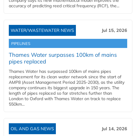
company says its new mathematical model improves the
accuracy of predicting reed critical frequency (RCF), the...
WATER/WASTEWATER NEWS
Jul 15, 2026
PIPELINES
Thames Water surpasses 100km of mains
pipes replaced
Thames Water has surpassed 100km of mains pipes
replacement for its clean water network since the start of
AMP8 (Asset Management Period 2025-2030), as the utility
company continues its biggest upgrade in 150 years. The
length of pipes replaced so far stretches further than
London to Oxford with Thames Water on track to replace
550km...
OIL AND GAS NEWS
Jul 14, 2026