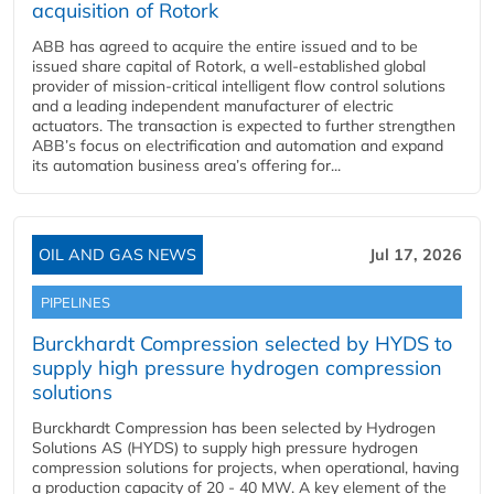
acquisition of Rotork
ABB has agreed to acquire the entire issued and to be
issued share capital of Rotork, a well-established global
provider of mission-critical intelligent flow control solutions
and a leading independent manufacturer of electric
actuators. The transaction is expected to further strengthen
ABB’s focus on electrification and automation and expand
its automation business area’s offering for...
OIL AND GAS NEWS
Jul 17, 2026
PIPELINES
Burckhardt Compression selected by HYDS to
supply high pressure hydrogen compression
solutions
Burckhardt Compression has been selected by Hydrogen
Solutions AS (HYDS) to supply high pressure hydrogen
compression solutions for projects, when operational, having
a production capacity of 20 - 40 MW. A key element of the