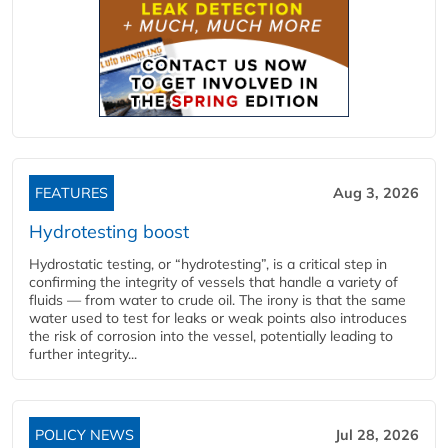
FEATURES
Aug 3, 2026
Hydrotesting boost
Hydrostatic testing, or “hydrotesting”, is a critical step in
confirming the integrity of vessels that handle a variety of
fluids — from water to crude oil. The irony is that the same
water used to test for leaks or weak points also introduces
the risk of corrosion into the vessel, potentially leading to
further integrity...
POLICY NEWS
Jul 28, 2026