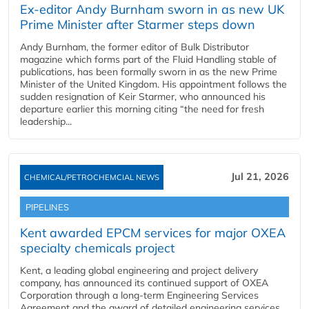
Ex-editor Andy Burnham sworn in as new UK
Prime Minister after Starmer steps down
Andy Burnham, the former editor of Bulk Distributor
magazine which forms part of the Fluid Handling stable of
publications, has been formally sworn in as the new Prime
Minister of the United Kingdom. His appointment follows the
sudden resignation of Keir Starmer, who announced his
departure earlier this morning citing “the need for fresh
leadership...
Jul 21, 2026
CHEMICAL/PETROCHEMCIAL NEWS
PIPELINES
Kent awarded EPCM services for major OXEA
specialty chemicals project
Kent, a leading global engineering and project delivery
company, has announced its continued support of OXEA
Corporation through a long-term Engineering Services
Agreement and the award of detailed engineering services