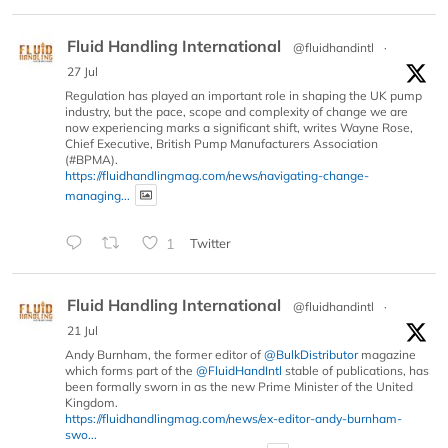
Fluid Handling International
@fluidhandintl
·
27 Jul
Regulation has played an important role in shaping the UK pump
industry, but the pace, scope and complexity of change we are
now experiencing marks a significant shift, writes Wayne Rose,
Chief Executive, British Pump Manufacturers Association
(#BPMA).
https://fluidhandlingmag.com/news/navigating-change-
managing...
1
Twitter
Fluid Handling International
@fluidhandintl
·
21 Jul
Andy Burnham, the former editor of
@BulkDistributor
magazine
which forms part of the
@FluidHandIntl
stable of publications, has
been formally sworn in as the new Prime Minister of the United
Kingdom.
https://fluidhandlingmag.com/news/ex-editor-andy-burnham-
swo...