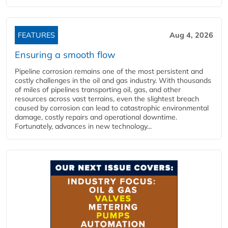
FEATURES
Aug 4, 2026
Ensuring a smooth flow
Pipeline corrosion remains one of the most persistent and
costly challenges in the oil and gas industry. With thousands
of miles of pipelines transporting oil, gas, and other
resources across vast terrains, even the slightest breach
caused by corrosion can lead to catastrophic environmental
damage, costly repairs and operational downtime.
Fortunately, advances in new technology...