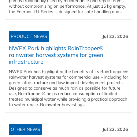
pumps traditionally used by maintenance and repair teams,
without compromising on performance. At just 15 kg empty,
the Enerpac LU-Series is designed for safe handling and...
PRODUCT NEWS
Jul 22, 2026
NWPX Park highlights RainTrooper®
rainwater harvest systems for green
infrastructure
NWPX Park has highlighted the benefits of its RainTrooper®
rainwater harvest systems for commercial use – including for
green infrastructure and low impact development projects.
Designed to conserve as much rain as possible for future
use, RainTrooper® helps reduce consumption of limited
treated municipal water while providing a practical approach
to water reuse. Rainwater harvesting...
OTHER NEWS
Jul 22, 2026