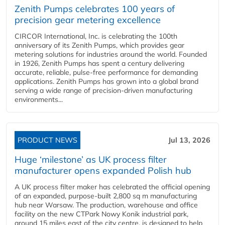
Zenith Pumps celebrates 100 years of
precision gear metering excellence
CIRCOR International, Inc. is celebrating the 100th
anniversary of its Zenith Pumps, which provides gear
metering solutions for industries around the world. Founded
in 1926, Zenith Pumps has spent a century delivering
accurate, reliable, pulse-free performance for demanding
applications. Zenith Pumps has grown into a global brand
serving a wide range of precision-driven manufacturing
environments...
PRODUCT NEWS
Jul 13, 2026
Huge ‘milestone’ as UK process filter
manufacturer opens expanded Polish hub
A UK process filter maker has celebrated the official opening
of an expanded, purpose-built 2,800 sq m manufacturing
hub near Warsaw. The production, warehouse and office
facility on the new CTPark Nowy Konik industrial park,
around 15 miles east of the city centre, is designed to help