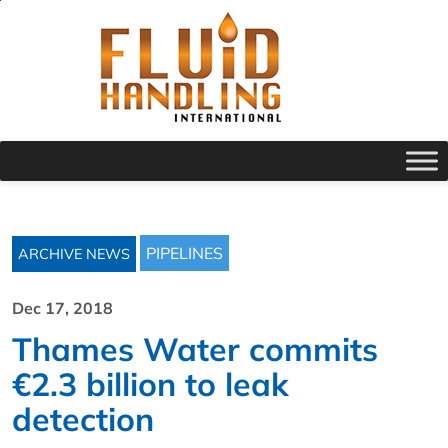
PIPELINES
ARCHIVE NEWS
Dec 17, 2018
Thames Water commits
€2.3 billion to leak
detection