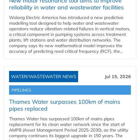
New motor resonance tool aims to improve
reliability in water and wastewater facilities
Wolong Electric America has introduced a new predictive
modelling tool designed to help water and wastewater
operators reduce vibration-related failures in vertical motors,
a critical component in pumping systems across treatment
plants, lift stations and water distribution networks. The
company says its new mathematical model improves the
accuracy of predicting reed critical frequency (RCF), the...
WATER/WASTEWATER NEWS
Jul 15, 2026
PIPELINES
Thames Water surpasses 100km of mains
pipes replaced
Thames Water has surpassed 100km of mains pipes
replacement for its clean water network since the start of
AMP8 (Asset Management Period 2025-2030), as the utility
company continues its biggest upgrade in 150 years. The