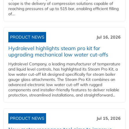
scope is the delivery of compression solutions capable of
reaching pressures of up to 515 bar, enabling efficient filling
of...
PRODUCT NEWS
Jul 16, 2026
Hydrolevel highlights steam pro kit for
upgrading mechanical low water cut-offs
Hydrolevel Company, a leading manufacturer of temperature
and liquid level controls, has highlighted its Steam Pro Kit, a
low water cut-off kit designed specifically for steam boiler
gauge glass attachments. The Steam Pro Kit combines an
advanced electronic low water cut-off with rugged
components and installer-friendly features to deliver reliable
protection, streamlined installations, and straightforward...
PRODUCT NEWS
Jul 15, 2026