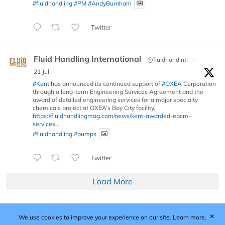
#fluidhandling
#PM
#AndyBurnham
Twitter
Fluid Handling International
@fluidhandintl
·
21 Jul
#Kent
has announced its continued support of
#OXEA
Corporation
through a long-term Engineering Services Agreement and the
award of detailed engineering services for a major specialty
chemicals project at OXEA’s Bay City facility.
https://fluidhandlingmag.com/news/kent-awarded-epcm-
services...
#fluidhandling
#pumps
Twitter
Load More
✕
We use cookies to improve your experience on our site.
Learn more.
Published by Woodcote Media Ltd, Marshall House, 124