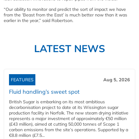
“Our ability to monitor and predict the sort of impact we have
from the ‘Beast from the East’ is much better now than it was
earlier in the year,” said Robertson.
LATEST NEWS
FEATURES
Aug 5, 2026
Fluid handling’s sweet spot
British Sugar is embarking on its most ambitious
decarbonisation project to date at its Wissington sugar
production facility in Norfolk. The new steam drying initiative
represents a major investment of approximately €50 million
(£43 million), aimed at cutting 50,000 tonnes of Scope 1
carbon emissions from the site’s operations. Supported by a
€8.8 million (£7.5...