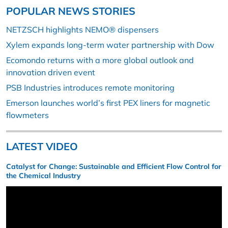
POPULAR NEWS STORIES
NETZSCH highlights NEMO® dispensers
Xylem expands long-term water partnership with Dow
Ecomondo returns with a more global outlook and
innovation driven event
PSB Industries introduces remote monitoring
Emerson launches world’s first PEX liners for magnetic
flowmeters
LATEST VIDEO
Catalyst for Change: Sustainable and Efficient Flow Control for
the Chemical Industry