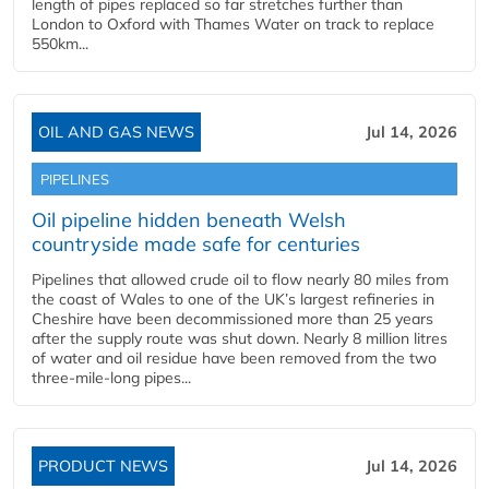
length of pipes replaced so far stretches further than
London to Oxford with Thames Water on track to replace
550km...
OIL AND GAS NEWS
Jul 14, 2026
PIPELINES
Oil pipeline hidden beneath Welsh
countryside made safe for centuries
Pipelines that allowed crude oil to flow nearly 80 miles from
the coast of Wales to one of the UK’s largest refineries in
Cheshire have been decommissioned more than 25 years
after the supply route was shut down. Nearly 8 million litres
of water and oil residue have been removed from the two
three-mile-long pipes...
PRODUCT NEWS
Jul 14, 2026