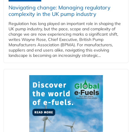
Navigating change: Managing regulatory
complexity in the UK pump industry
Regulation has long played an important role in shaping the
UK pump industry, but the pace, scope and complexity of
change we are now experiencing marks a significant shift,
writes Wayne Rose, Chief Executive, British Pump
Manufacturers Association (BPMA). For manufacturers,
suppliers and end users alike, navigating this evolving
landscape is becoming an increasingly strategic...