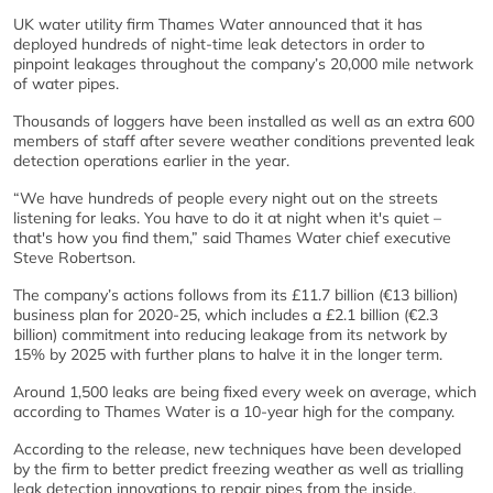
UK water utility firm Thames Water announced that it has
deployed hundreds of night-time leak detectors in order to
pinpoint leakages throughout the company’s 20,000 mile network
of water pipes.
Thousands of loggers have been installed as well as an extra 600
members of staff after severe weather conditions prevented leak
detection operations earlier in the year.
“We have hundreds of people every night out on the streets
listening for leaks. You have to do it at night when it's quiet –
that's how you find them,” said Thames Water chief executive
Steve Robertson.
The company’s actions follows from its £11.7 billion (€13 billion)
business plan for 2020-25, which includes a £2.1 billion (€2.3
billion) commitment into reducing leakage from its network by
15% by 2025 with further plans to halve it in the longer term.
Around 1,500 leaks are being fixed every week on average, which
according to Thames Water is a 10-year high for the company.
According to the release, new techniques have been developed
by the firm to better predict freezing weather as well as trialling
leak detection innovations to repair pipes from the inside.