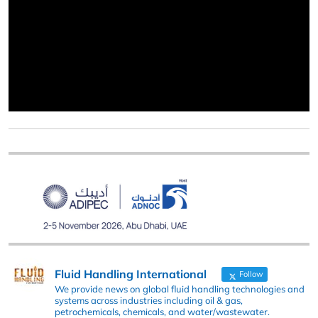
Fluid Handling International
Follow
We provide news on global fluid handling technologies and
systems across industries including oil & gas,
petrochemicals, chemicals, and water/wastewater.