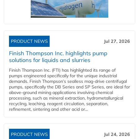
PRODUCT NEWS
Jul 27, 2026
Finish Thompson Inc. highlights pump
solutions for liquids and slurries
Finish Thompson Inc. (FTI) has highlighted its range of
pumps engineered specifically for the unique industrial
demands. Finish Thompson’s sealless mag-drive centrifugal
pumps, specifically the DB Series and SP Series, are ideal for
above-ground mining applications involving chemical
processing, such as mineral extraction, hydrometallurgical
recycling, leaching, reagent circulation, separation,
refinement, sintering and other acid or...
PRODUCT NEWS
Jul 24, 2026