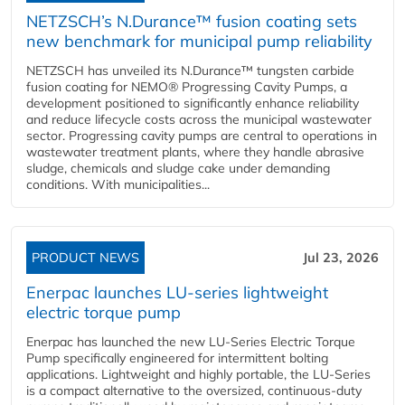
NETZSCH’s N.Durance™ fusion coating sets
new benchmark for municipal pump reliability
NETZSCH has unveiled its N.Durance™ tungsten carbide
fusion coating for NEMO® Progressing Cavity Pumps, a
development positioned to significantly enhance reliability
and reduce lifecycle costs across the municipal wastewater
sector. Progressing cavity pumps are central to operations in
wastewater treatment plants, where they handle abrasive
sludge, chemicals and sludge cake under demanding
conditions. With municipalities...
PRODUCT NEWS
Jul 23, 2026
Enerpac launches LU-series lightweight
electric torque pump
Enerpac has launched the new LU-Series Electric Torque
Pump specifically engineered for intermittent bolting
applications. Lightweight and highly portable, the LU-Series
is a compact alternative to the oversized, continuous-duty