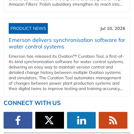
Amazon Filters’ Polish subsidiary strengthen its reach into...
PRODUCT NEWS
Jul 10, 2026
Emerson delivers synchronisation software for
water control systems
Emerson has released its Ovation™ Curation Tool, a first-of-
its-kind synchronisation software for water control systems,
delivering an easy way to maintain version control and
detailed change history between multiple Ovation systems
and simulators. The Curation Tool automates management
of changes between power plant production systems and
their digital twins to improve testing and training accuracy,...
CONNECT WITH US