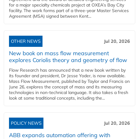
for a major specialty chemicals project at OXEA’s Bay City
facility. The work forms part of a three-year Master Services
Agreement (MSA) signed between Kent...
OTHER NEWS
Jul 20, 2026
New book on mass flow measurement
explores Coriolis theory and geometry of flow
Flow Research has announced that a new book written by
its founder and president, Dr Jesse Yoder, is now available.
Mass Flow Measurement, published by Taylor and Francis on
June 26, explores the concept of mass and its measuring
technologies in non-technical language. It also takes a fresh
look at some traditional concepts, including the...
POLICY NEWS
Jul 20, 2026
ABB expands automation offering with