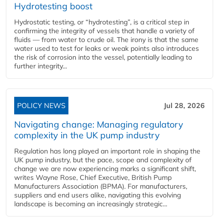
Hydrotesting boost
Hydrostatic testing, or “hydrotesting”, is a critical step in
confirming the integrity of vessels that handle a variety of
fluids — from water to crude oil. The irony is that the same
water used to test for leaks or weak points also introduces
the risk of corrosion into the vessel, potentially leading to
further integrity...
POLICY NEWS
Jul 28, 2026
Navigating change: Managing regulatory
complexity in the UK pump industry
Regulation has long played an important role in shaping the
UK pump industry, but the pace, scope and complexity of
change we are now experiencing marks a significant shift,
writes Wayne Rose, Chief Executive, British Pump
Manufacturers Association (BPMA). For manufacturers,
suppliers and end users alike, navigating this evolving
landscape is becoming an increasingly strategic...