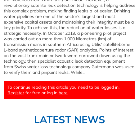
revolutionary satellite leak detection technology is helping address
this complex problem, making finding leaks a lot easier. Drinking
water pipelines are one of the sector’s largest and most
expensive capital assets and maintaining their integrity must be a
key priority. To achieve this, the reduction of water losses is a
strategic necessity. In October 2019, a pioneering pilot project
was carried out on more than 1,000 kilometres (km) of
transmission mains in southern Africa using Utilis’ satelliteborne
L-band syntheticaperture radar (SAR) analytics. Points of interest
on the vast trunk main network were narrowed down using the
technology, then specialist acoustic leak detection equipment
from Swiss water loss technology company Gutermann was used
to verify them and pinpoint leaks. While...
To continue reading this article you need to be logged in.
Register
for free or log in
here
.
LATEST NEWS