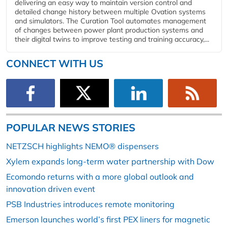
delivering an easy way to maintain version control and
detailed change history between multiple Ovation systems
and simulators. The Curation Tool automates management
of changes between power plant production systems and
their digital twins to improve testing and training accuracy,...
CONNECT WITH US
POPULAR NEWS STORIES
NETZSCH highlights NEMO® dispensers
Xylem expands long-term water partnership with Dow
Ecomondo returns with a more global outlook and
innovation driven event
PSB Industries introduces remote monitoring
Emerson launches world’s first PEX liners for magnetic