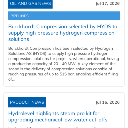
OIL AND GAS NEWS
Jul 17, 2026
PIPELINES
Burckhardt Compression selected by HYDS to
supply high pressure hydrogen compression
solutions
Burckhardt Compression has been selected by Hydrogen
Solutions AS (HYDS) to supply high pressure hydrogen
compression solutions for projects, when operational, having
a production capacity of 20 - 40 MW. A key element of the
scope is the delivery of compression solutions capable of
reaching pressures of up to 515 bar, enabling efficient filling
of...
PRODUCT NEWS
Jul 16, 2026
Hydrolevel highlights steam pro kit for
upgrading mechanical low water cut-offs