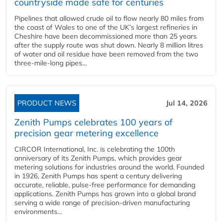
countryside made safe for centuries
Pipelines that allowed crude oil to flow nearly 80 miles from
the coast of Wales to one of the UK’s largest refineries in
Cheshire have been decommissioned more than 25 years
after the supply route was shut down. Nearly 8 million litres
of water and oil residue have been removed from the two
three-mile-long pipes...
PRODUCT NEWS
Jul 14, 2026
Zenith Pumps celebrates 100 years of
precision gear metering excellence
CIRCOR International, Inc. is celebrating the 100th
anniversary of its Zenith Pumps, which provides gear
metering solutions for industries around the world. Founded
in 1926, Zenith Pumps has spent a century delivering
accurate, reliable, pulse-free performance for demanding
applications. Zenith Pumps has grown into a global brand
serving a wide range of precision-driven manufacturing
environments...