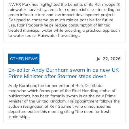
NWPX Park has highlighted the benefits of its RainTrooper®
rainwater harvest systems for commercial use – including for
green infrastructure and low impact development projects.
Designed to conserve as much rain as possible for future
use, RainTrooper® helps reduce consumption of limited
treated municipal water while providing a practical approach
to water reuse. Rainwater harvesting...
OTHER NEWS
Jul 22, 2026
Ex-editor Andy Burnham sworn in as new UK
Prime Minister after Starmer steps down
Andy Burnham, the former editor of Bulk Distributor
magazine which forms part of the Fluid Handling stable of
publications, has been formally sworn in as the new Prime
Minister of the United Kingdom. His appointment follows the
sudden resignation of Keir Starmer, who announced his
departure earlier this morning citing “the need for fresh
leadership...