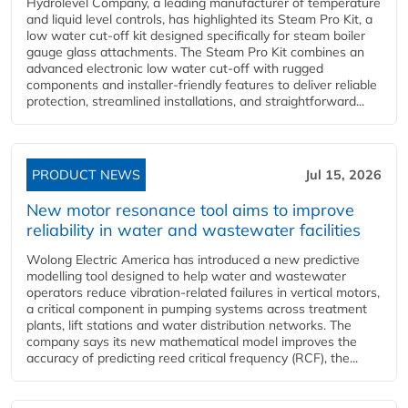
Hydrolevel Company, a leading manufacturer of temperature
and liquid level controls, has highlighted its Steam Pro Kit, a
low water cut-off kit designed specifically for steam boiler
gauge glass attachments. The Steam Pro Kit combines an
advanced electronic low water cut-off with rugged
components and installer-friendly features to deliver reliable
protection, streamlined installations, and straightforward...
PRODUCT NEWS
Jul 15, 2026
New motor resonance tool aims to improve
reliability in water and wastewater facilities
Wolong Electric America has introduced a new predictive
modelling tool designed to help water and wastewater
operators reduce vibration-related failures in vertical motors,
a critical component in pumping systems across treatment
plants, lift stations and water distribution networks. The
company says its new mathematical model improves the
accuracy of predicting reed critical frequency (RCF), the...