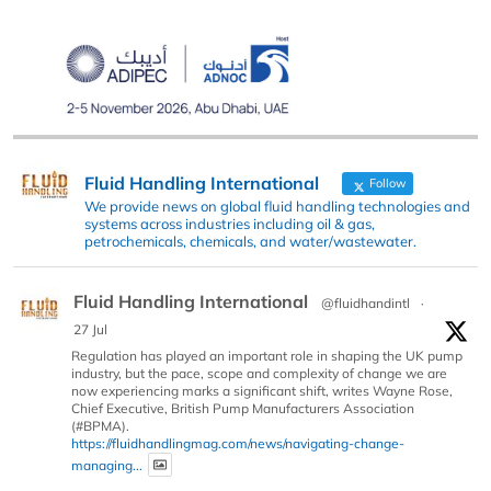
Fluid Handling International
Follow
We provide news on global fluid handling technologies and
systems across industries including oil & gas,
petrochemicals, chemicals, and water/wastewater.
Fluid Handling International
@fluidhandintl
·
27 Jul
Regulation has played an important role in shaping the UK pump
industry, but the pace, scope and complexity of change we are
now experiencing marks a significant shift, writes Wayne Rose,
Chief Executive, British Pump Manufacturers Association
(#BPMA).
https://fluidhandlingmag.com/news/navigating-change-
managing...