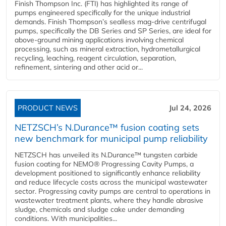
Finish Thompson Inc. (FTI) has highlighted its range of
pumps engineered specifically for the unique industrial
demands. Finish Thompson’s sealless mag-drive centrifugal
pumps, specifically the DB Series and SP Series, are ideal for
above-ground mining applications involving chemical
processing, such as mineral extraction, hydrometallurgical
recycling, leaching, reagent circulation, separation,
refinement, sintering and other acid or...
PRODUCT NEWS
Jul 24, 2026
NETZSCH’s N.Durance™ fusion coating sets
new benchmark for municipal pump reliability
NETZSCH has unveiled its N.Durance™ tungsten carbide
fusion coating for NEMO® Progressing Cavity Pumps, a
development positioned to significantly enhance reliability
and reduce lifecycle costs across the municipal wastewater
sector. Progressing cavity pumps are central to operations in
wastewater treatment plants, where they handle abrasive
sludge, chemicals and sludge cake under demanding
conditions. With municipalities...