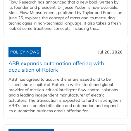
Flow Research has announced that a new book written by
its founder and president, Dr Jesse Yoder, is now available.
Mass Flow Measurement, published by Taylor and Francis on
June 26, explores the concept of mass and its measuring
technologies in non-technical language. It also takes a fresh
look at some traditional concepts, including the...
POLICY NEWS
Jul 20, 2026
ABB expands automation offering with
acquisition of Rotork
ABB has agreed to acquire the entire issued and to be
issued share capital of Rotork, a well-established global
provider of mission-critical intelligent flow control solutions
and a leading independent manufacturer of electric
actuators. The transaction is expected to further strengthen
ABB’s focus on electrification and automation and expand
its automation business area’s offering for...