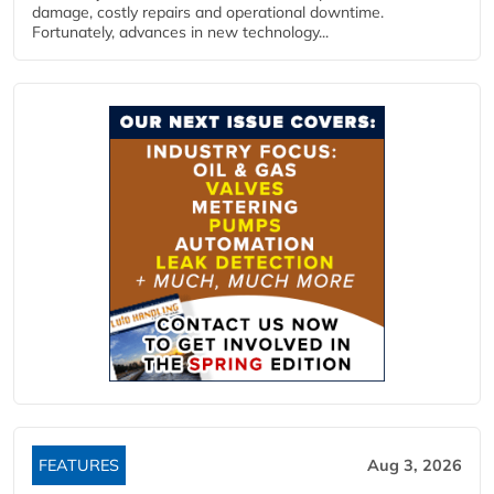
damage, costly repairs and operational downtime.
Fortunately, advances in new technology...
FEATURES
Aug 3, 2026