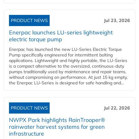
PRODUCT NEWS
Jul 23, 2026
Enerpac launches LU-series lightweight
electric torque pump
Enerpac has launched the new LU-Series Electric Torque
Pump specifically engineered for intermittent bolting
applications. Lightweight and highly portable, the LU-Series
is a compact alternative to the oversized, continuous-duty
pumps traditionally used by maintenance and repair teams,
without compromising on performance. At just 15 kg empty,
the Enerpac LU-Series is designed for safe handling and...
PRODUCT NEWS
Jul 22, 2026
NWPX Park highlights RainTrooper®
rainwater harvest systems for green
infrastructure