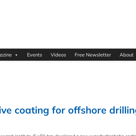
azine
Events
Videos
Free Newsletter
About
e coating for offshore drilli