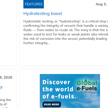
FEATURES
Aug 3,
Hydrotesting boost
Hydrostatic testing, or “hydrotesting”, is a critical step 
confirming the integrity of vessels that handle a variety
fluids — from water to crude oil. The irony is that the
water used to test for leaks or weak points also intro
the risk of corrosion into the vessel, potentially leading
further integrity...
28, 2026
ry
ping the
ty of