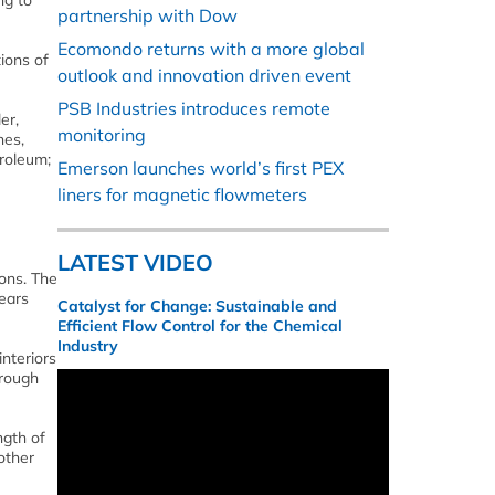
ng to
partnership with Dow
Ecomondo returns with a more global
ions of
outlook and innovation driven event
PSB Industries introduces remote
er,
monitoring
nes,
troleum;
Emerson launches world’s first PEX
liners for magnetic flowmeters
LATEST VIDEO
ions. The
years
Catalyst for Change: Sustainable and
Efficient Flow Control for the Chemical
Industry
interiors
hrough
ngth of
other