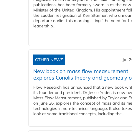
publications, has been formally sworn in as the new
Minister of the United Kingdom. His appointment fo
the sudden resignation of Keir Starmer, who announ
departure earlier this morning citing “the need for f
leadership...
OTHER NEWS
Jul 
New book on mass flow measurement
explores Coriolis theory and geometry o
Flow Research has announced that a new book writ
its founder and president, Dr Jesse Yoder, is now ava
Mass Flow Measurement, published by Taylor and Fr
on June 26, explores the concept of mass and its m
technologies in non-technical language. It also takes
look at some traditional concepts, including the...