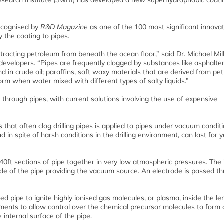
earch Institute (SwRI) has developed a new superhydrophobic coati
recognised by
R&D Magazine
as one of the 100 most significant innovat
 the coating to pipes.
xtracting petroleum from beneath the ocean floor,” said Dr. Michael Mill
l developers. “Pipes are frequently clogged by substances like asphalte
d in crude oil; paraffins, soft waxy materials that are derived from pe
orm when water mixed with different types of salty liquids.”
through pipes, with current solutions involving the use of expensive
 that often clog drilling pipes is applied to pipes under vacuum condit
d in spite of harsh conditions in the drilling environment, can last for 
 40ft sections of pipe together in very low atmospheric pressures. The 
ide of the pipe providing the vacuum source. An electrode is passed t
d pipe to ignite highly ionised gas molecules, or plasma, inside the le
gments to allow control over the chemical precursor molecules to form 
 internal surface of the pipe.