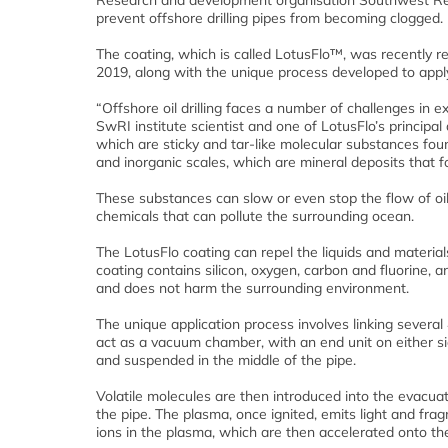
Research and development organisation Southwest Res
prevent offshore drilling pipes from becoming clogged.
The coating, which is called LotusFlo™, was recently 
2019, along with the unique process developed to apply
“Offshore oil drilling faces a number of challenges in e
SwRI institute scientist and one of LotusFlo’s principa
which are sticky and tar-like molecular substances foun
and inorganic scales, which are mineral deposits that f
These substances can slow or even stop the flow of oil 
chemicals that can pollute the surrounding ocean.
The LotusFlo coating can repel the liquids and materials
coating contains silicon, oxygen, carbon and fluorine, an
and does not harm the surrounding environment.
The unique application process involves linking several
act as a vacuum chamber, with an end unit on either s
and suspended in the middle of the pipe.
Volatile molecules are then introduced into the evacuate
the pipe. The plasma, once ignited, emits light and fra
ions in the plasma, which are then accelerated onto the