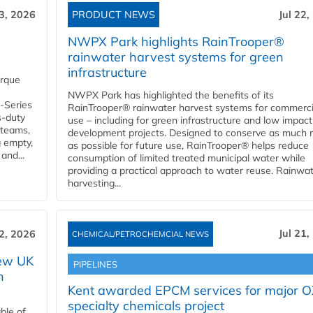
23, 2026
PRODUCT NEWS
Jul 22,
NWPX Park highlights RainTrooper®
rainwater harvest systems for green
infrastructure
orque
NWPX Park has highlighted the benefits of its
U-Series
RainTrooper® rainwater harvest systems for commerci
s-duty
use – including for green infrastructure and low impact
 teams,
development projects. Designed to conserve as much r
g empty,
as possible for future use, RainTrooper® helps reduce
and...
consumption of limited treated municipal water while
providing a practical approach to water reuse. Rainwa
harvesting...
Jul 21,
22, 2026
CHEMICAL/PETROCHEMCIAL NEWS
new UK
PIPELINES
n
Kent awarded EPCM services for major 
specialty chemicals project
ble of