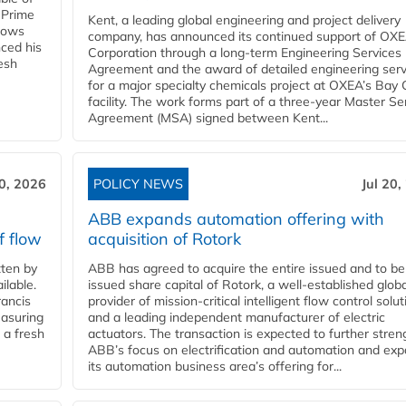
 Prime
Kent, a leading global engineering and project delivery
llows
company, has announced its continued support of OX
ced his
Corporation through a long-term Engineering Services
resh
Agreement and the award of detailed engineering serv
for a major specialty chemicals project at OXEA’s Bay 
facility. The work forms part of a three-year Master Se
Agreement (MSA) signed between Kent...
20, 2026
POLICY NEWS
Jul 20,
ABB expands automation offering with
f flow
acquisition of Rotork
ten by
ABB has agreed to acquire the entire issued and to be
ilable.
issued share capital of Rotork, a well-established globa
ancis
provider of mission-critical intelligent flow control solu
easuring
and a leading independent manufacturer of electric
 a fresh
actuators. The transaction is expected to further stre
ABB’s focus on electrification and automation and ex
its automation business area’s offering for...