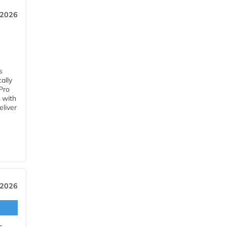
 2026
s
ally
Pro
 with
eliver
 2026
s