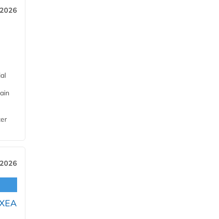
 2026
al
ain
ter
 2026
OXEA