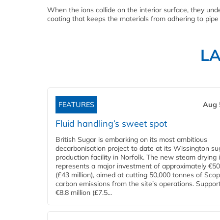
When the ions collide on the interior surface, they under
coating that keeps the materials from adhering to pipe
L
FEATURES
Aug 
Fluid handling’s sweet spot
British Sugar is embarking on its most ambitious
decarbonisation project to date at its Wissington su
production facility in Norfolk. The new steam drying i
represents a major investment of approximately €50 
(£43 million), aimed at cutting 50,000 tonnes of Sco
carbon emissions from the site’s operations. Suppor
€8.8 million (£7.5...