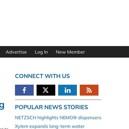
Advertise
Log In
New Member
CONNECT WITH US
ng
POPULAR NEWS STORIES
NETZSCH highlights NEMO® dispensers
Xylem expands long-term water