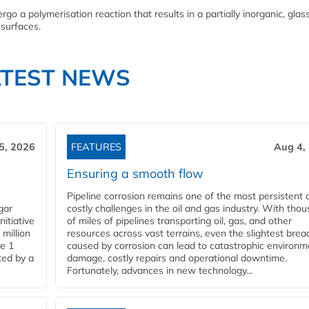
go a polymerisation reaction that results in a partially inorganic, glass
 surfaces.
ATEST NEWS
5, 2026
FEATURES
Aug 4,
Ensuring a smooth flow
Pipeline corrosion remains one of the most persistent 
gar
costly challenges in the oil and gas industry. With tho
nitiative
of miles of pipelines transporting oil, gas, and other
million
resources across vast terrains, even the slightest brea
pe 1
caused by corrosion can lead to catastrophic environm
ted by a
damage, costly repairs and operational downtime.
Fortunately, advances in new technology...