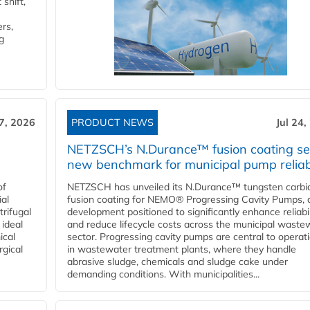
shift,
rs,
g
27, 2026
PRODUCT NEWS
Jul 24,
NETZSCH’s N.Durance™ fusion coating se
new benchmark for municipal pump reliabi
of
NETZSCH has unveiled its N.Durance™ tungsten carbi
ial
fusion coating for NEMO® Progressing Cavity Pumps, 
rifugal
development positioned to significantly enhance reliabil
 ideal
and reduce lifecycle costs across the municipal waste
ical
sector. Progressing cavity pumps are central to operat
rgical
in wastewater treatment plants, where they handle
abrasive sludge, chemicals and sludge cake under
demanding conditions. With municipalities...