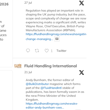
27 Jul
 2026
Regulation has played an important role in
shaping the UK pump industry, but the pace,
scope and complexity of change we are now
in
experiencing marks a significant shift, writes
 of
Wayne Rose, Chief Executive, British Pump
Manufacturers Association (#BPMA).
 same
https://fluidhandlingmag.com/news/navigating-
duces
change-managing...
 to
1
Twitter
Fluid Handling International
21 Jul
Andy Burnham, the former editor of
@BulkDistributor
magazine which forms
part of the
@FluidHandIntl
stable of
publications, has been formally sworn in as
the new Prime Minister of the United
Kingdom.
https://fluidhandlingmag.com/news/ex-
editor-andy-burnham-swo...