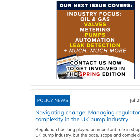
POLICY NEWS
Jul 
Navigating change: Managing regulato
complexity in the UK pump industry
Regulation has long played an important role in sha
UK pump industry, but the pace, scope and complexi