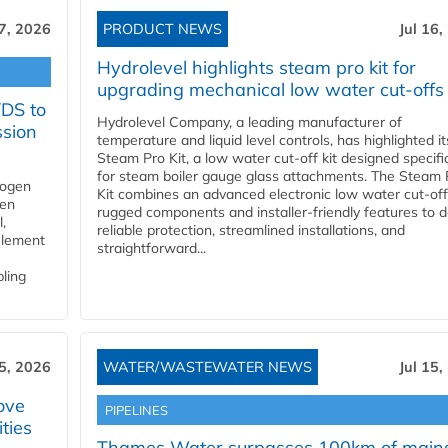
17, 2026
PRODUCT NEWS
Jul 16,
Hydrolevel highlights steam pro kit for
upgrading mechanical low water cut-offs
YDS to
Hydrolevel Company, a leading manufacturer of
ssion
temperature and liquid level controls, has highlighted it
Steam Pro Kit, a low water cut-off kit designed specific
for steam boiler gauge glass attachments. The Steam 
rogen
Kit combines an advanced electronic low water cut-off
gen
rugged components and installer-friendly features to d
,
reliable protection, streamlined installations, and
element
straightforward...
bling
15, 2026
WATER/WASTEWATER NEWS
Jul 15,
ove
PIPELINES
ities
Thames Water surpasses 100km of main