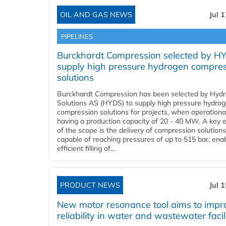
OIL AND GAS NEWS
Jul 
PIPELINES
Burckhardt Compression selected by H
supply high pressure hydrogen compre
solutions
Burckhardt Compression has been selected by Hyd
Solutions AS (HYDS) to supply high pressure hydro
compression solutions for projects, when operational
having a production capacity of 20 - 40 MW. A key 
of the scope is the delivery of compression solutions
capable of reaching pressures of up to 515 bar, ena
efficient filling of...
PRODUCT NEWS
Jul 
New motor resonance tool aims to impr
reliability in water and wastewater facil