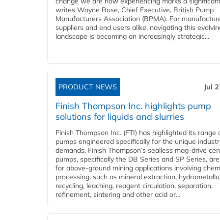
change we are now experiencing marks a significant 
writes Wayne Rose, Chief Executive, British Pump
Manufacturers Association (BPMA). For manufacture
suppliers and end users alike, navigating this evolvin
landscape is becoming an increasingly strategic...
PRODUCT NEWS
Jul 
Finish Thompson Inc. highlights pump
solutions for liquids and slurries
Finish Thompson Inc. (FTI) has highlighted its range 
pumps engineered specifically for the unique industr
demands. Finish Thompson’s sealless mag-drive cent
pumps, specifically the DB Series and SP Series, are
for above-ground mining applications involving chem
processing, such as mineral extraction, hydrometallu
recycling, leaching, reagent circulation, separation,
refinement, sintering and other acid or...