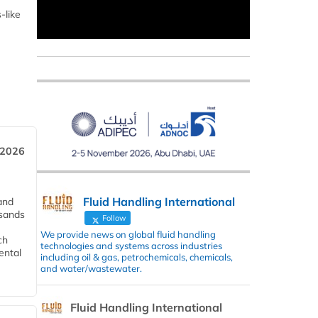
-like
 2026
Fluid Handling International
and
usands
Follow
We provide news on global fluid handling
ch
technologies and systems across industries
ental
including oil & gas, petrochemicals, chemicals,
and water/wastewater.
Fluid Handling International