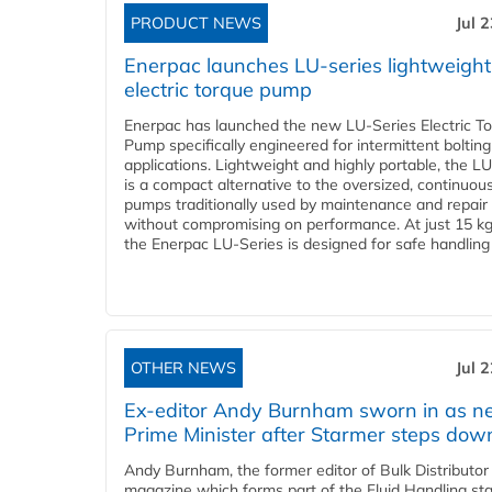
PRODUCT NEWS
Jul 
Enerpac launches LU-series lightweight
electric torque pump
Enerpac has launched the new LU-Series Electric T
Pump specifically engineered for intermittent bolting
applications. Lightweight and highly portable, the L
is a compact alternative to the oversized, continuou
pumps traditionally used by maintenance and repair
without compromising on performance. At just 15 k
the Enerpac LU-Series is designed for safe handling 
OTHER NEWS
Jul 
Ex-editor Andy Burnham sworn in as 
Prime Minister after Starmer steps dow
Andy Burnham, the former editor of Bulk Distributor
magazine which forms part of the Fluid Handling sta