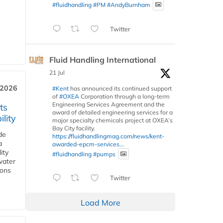
#fluidhandling
#PM
#AndyBurnham
Twitter
Fluid Handling International
21 Jul
 2026
#Kent
has announced its continued support
of
#OXEA
Corporation through a long-term
Engineering Services Agreement and the
ts
award of detailed engineering services for a
lity
major specialty chemicals project at OXEA’s
Bay City facility.
de
https://fluidhandlingmag.com/news/kent-
a
awarded-epcm-services...
ity
#fluidhandling
#pumps
water
ions
Twitter
Load More