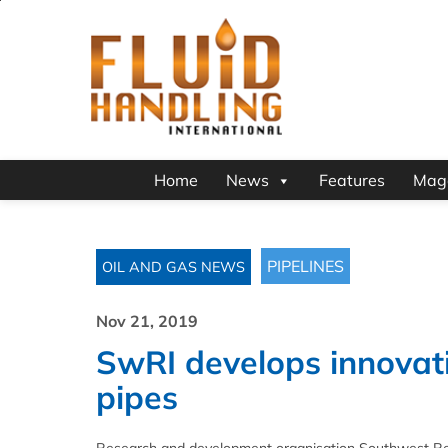
Home
News
Features
Mag
PIPELINES
OIL AND GAS NEWS
Nov 21, 2019
SwRI develops innovativ
pipes