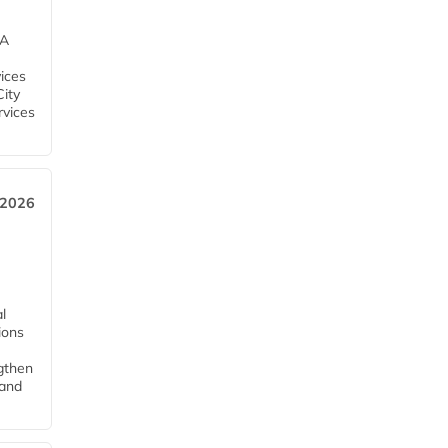
EA
ices
City
rvices
 2026
l
tions
ngthen
pand