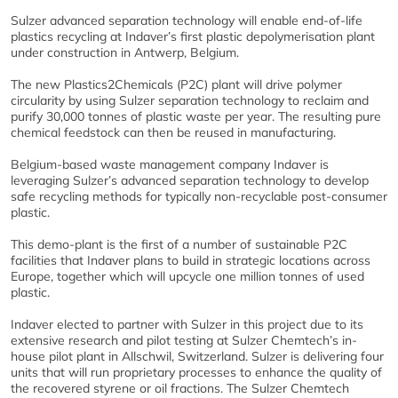
Sulzer advanced separation technology will enable end-of-life
plastics recycling at Indaver’s first plastic depolymerisation plant
under construction in Antwerp, Belgium.
The new Plastics2Chemicals (P2C) plant will drive polymer
circularity by using Sulzer separation technology to reclaim and
purify 30,000 tonnes of plastic waste per year. The resulting pure
chemical feedstock can then be reused in manufacturing.
Belgium-based waste management company Indaver is
leveraging Sulzer’s advanced separation technology to develop
safe recycling methods for typically non-recyclable post-consumer
plastic.
This demo-plant is the first of a number of sustainable P2C
facilities that Indaver plans to build in strategic locations across
Europe, together which will upcycle one million tonnes of used
plastic.
Indaver elected to partner with Sulzer in this project due to its
extensive research and pilot testing at Sulzer Chemtech’s in-
house pilot plant in Allschwil, Switzerland. Sulzer is delivering four
units that will run proprietary processes to enhance the quality of
the recovered styrene or oil fractions. The Sulzer Chemtech