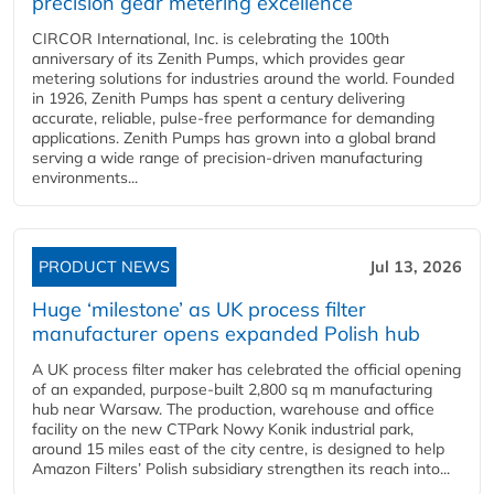
precision gear metering excellence
CIRCOR International, Inc. is celebrating the 100th
anniversary of its Zenith Pumps, which provides gear
metering solutions for industries around the world. Founded
in 1926, Zenith Pumps has spent a century delivering
accurate, reliable, pulse-free performance for demanding
applications. Zenith Pumps has grown into a global brand
serving a wide range of precision-driven manufacturing
environments...
PRODUCT NEWS
Jul 13, 2026
Huge ‘milestone’ as UK process filter
manufacturer opens expanded Polish hub
A UK process filter maker has celebrated the official opening
of an expanded, purpose-built 2,800 sq m manufacturing
hub near Warsaw. The production, warehouse and office
facility on the new CTPark Nowy Konik industrial park,
around 15 miles east of the city centre, is designed to help
Amazon Filters’ Polish subsidiary strengthen its reach into...