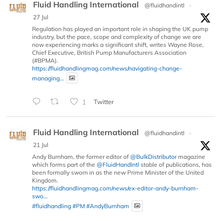
Fluid Handling International
@fluidhandintl
·
27 Jul
Regulation has played an important role in shaping the UK pump
industry, but the pace, scope and complexity of change we are
now experiencing marks a significant shift, writes Wayne Rose,
Chief Executive, British Pump Manufacturers Association
(#BPMA).
https://fluidhandlingmag.com/news/navigating-change-
managing...
1
Twitter
Fluid Handling International
@fluidhandintl
·
21 Jul
Andy Burnham, the former editor of
@BulkDistributor
magazine
which forms part of the
@FluidHandIntl
stable of publications, has
been formally sworn in as the new Prime Minister of the United
Kingdom.
https://fluidhandlingmag.com/news/ex-editor-andy-burnham-
swo...
#fluidhandling
#PM
#AndyBurnham