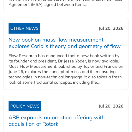
Agreement (MSA) signed between Kent...
OTHER NEWS
Jul 20, 2026
New book on mass flow measurement
explores Coriolis theory and geometry of flow
Flow Research has announced that a new book written by
its founder and president, Dr Jesse Yoder, is now available.
Mass Flow Measurement, published by Taylor and Francis on
June 26, explores the concept of mass and its measuring
technologies in non-technical language. It also takes a fresh
look at some traditional concepts, including the...
POLICY NEWS
Jul 20, 2026
ABB expands automation offering with
acquisition of Rotork