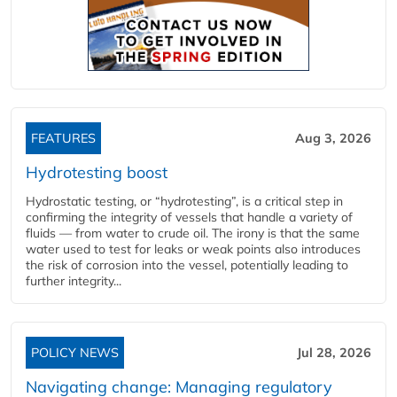
FEATURES
Aug 3, 2026
Hydrotesting boost
Hydrostatic testing, or “hydrotesting”, is a critical step in
confirming the integrity of vessels that handle a variety of
fluids — from water to crude oil. The irony is that the same
water used to test for leaks or weak points also introduces
the risk of corrosion into the vessel, potentially leading to
further integrity...
POLICY NEWS
Jul 28, 2026
Navigating change: Managing regulatory