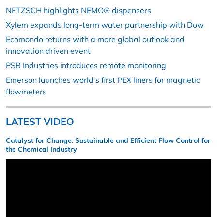
NETZSCH highlights NEMO® dispensers
Xylem expands long-term water partnership with Dow
Ecomondo returns with a more global outlook and
innovation driven event
PSB Industries introduces remote monitoring
Emerson launches world’s first PEX liners for magnetic
flowmeters
LATEST VIDEO
Catalyst for Change: Sustainable and Efficient Flow Control for
the Chemical Industry