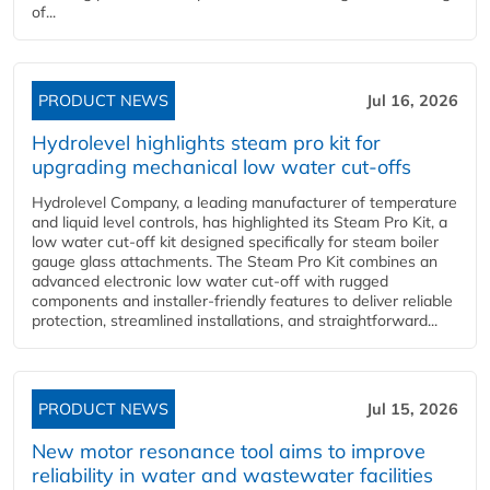
of...
PRODUCT NEWS
Jul 16, 2026
Hydrolevel highlights steam pro kit for
upgrading mechanical low water cut-offs
Hydrolevel Company, a leading manufacturer of temperature
and liquid level controls, has highlighted its Steam Pro Kit, a
low water cut-off kit designed specifically for steam boiler
gauge glass attachments. The Steam Pro Kit combines an
advanced electronic low water cut-off with rugged
components and installer-friendly features to deliver reliable
protection, streamlined installations, and straightforward...
PRODUCT NEWS
Jul 15, 2026
New motor resonance tool aims to improve
reliability in water and wastewater facilities