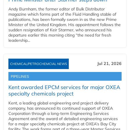
Andy Burnham, the former editor of Bulk Distributor
magazine which forms part of the Fluid Handling stable of
publications, has been formally sworn in as the new Prime
Minister of the United Kingdom. His appointment follows the
sudden resignation of Keir Starmer, who announced his
departure earlier this morning citing “the need for fresh
leadership...
Jul 21, 2026
CHEMICAL/PETROCHEMCIAL NEWS
PIPELINES
Kent awarded EPCM services for major OXEA
specialty chemicals project
Kent, a leading global engineering and project delivery
company, has announced its continued support of OXEA
Corporation through a long-term Engineering Services
Agreement and the award of detailed engineering services
for a major specialty chemicals project at OXEA’s Bay City
facility. The work forms part of a three-year Master Services