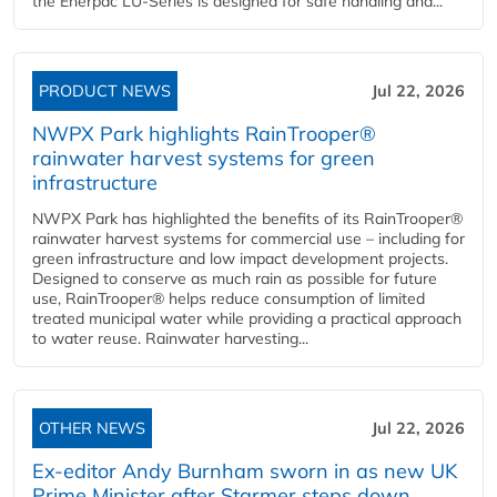
the Enerpac LU-Series is designed for safe handling and...
PRODUCT NEWS
Jul 22, 2026
NWPX Park highlights RainTrooper®
rainwater harvest systems for green
infrastructure
NWPX Park has highlighted the benefits of its RainTrooper®
rainwater harvest systems for commercial use – including for
green infrastructure and low impact development projects.
Designed to conserve as much rain as possible for future
use, RainTrooper® helps reduce consumption of limited
treated municipal water while providing a practical approach
to water reuse. Rainwater harvesting...
OTHER NEWS
Jul 22, 2026
Ex-editor Andy Burnham sworn in as new UK
Prime Minister after Starmer steps down