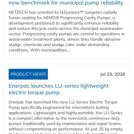
new benchmark for municipal pump reliability
NETZSCH has unveiled its N.Durance™ tungsten carbide
fusion coating for NEMO® Progressing Cavity Pumps, a
development positioned to significantly enhance reliability
and reduce lifecycle costs across the municipal wastewater
sector. Progressing cavity pumps are central to operations in
wastewater treatment plants, where they handle abrasive
sludge, chemicals and sludge cake under demanding
conditions. With municipalities...
PRODUCT NEWS
Jul 23, 2026
Enerpac launches LU-series lightweight
electric torque pump
Enerpac has launched the new LU-Series Electric Torque
Pump specifically engineered for intermittent bolting
applications. Lightweight and highly portable, the LU-Series
is a compact alternative to the oversized, continuous-duty
pumps traditionally used by maintenance and repair teams,
without compromising on performance. At just 15 kg empty,