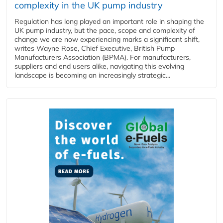
complexity in the UK pump industry
Regulation has long played an important role in shaping the
UK pump industry, but the pace, scope and complexity of
change we are now experiencing marks a significant shift,
writes Wayne Rose, Chief Executive, British Pump
Manufacturers Association (BPMA). For manufacturers,
suppliers and end users alike, navigating this evolving
landscape is becoming an increasingly strategic...