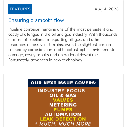
FEATURES
Aug 4, 2026
Ensuring a smooth flow
Pipeline corrosion remains one of the most persistent and
costly challenges in the oil and gas industry. With thousands
of miles of pipelines transporting oil, gas, and other
resources across vast terrains, even the slightest breach
caused by corrosion can lead to catastrophic environmental
damage, costly repairs and operational downtime.
Fortunately, advances in new technology...