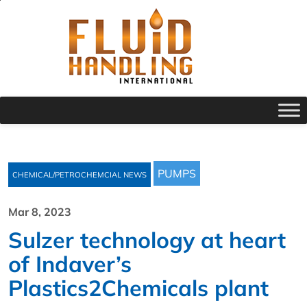
PUMPS
CHEMICAL/PETROCHEMCIAL NEWS
Mar 8, 2023
Sulzer technology at heart
of Indaver’s
Plastics2Chemicals plant