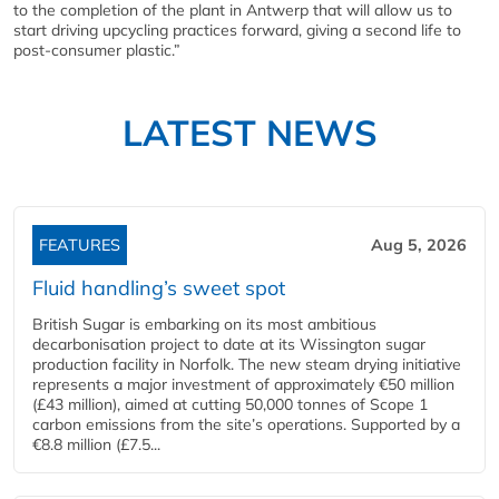
to the completion of the plant in Antwerp that will allow us to
start driving upcycling practices forward, giving a second life to
post-consumer plastic.”
LATEST NEWS
FEATURES
Aug 5, 2026
Fluid handling’s sweet spot
British Sugar is embarking on its most ambitious
decarbonisation project to date at its Wissington sugar
production facility in Norfolk. The new steam drying initiative
represents a major investment of approximately €50 million
(£43 million), aimed at cutting 50,000 tonnes of Scope 1
carbon emissions from the site’s operations. Supported by a
€8.8 million (£7.5...