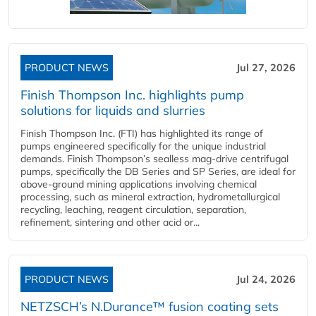
PRODUCT NEWS
Jul 27, 2026
Finish Thompson Inc. highlights pump
solutions for liquids and slurries
Finish Thompson Inc. (FTI) has highlighted its range of
pumps engineered specifically for the unique industrial
demands. Finish Thompson’s sealless mag-drive centrifugal
pumps, specifically the DB Series and SP Series, are ideal for
above-ground mining applications involving chemical
processing, such as mineral extraction, hydrometallurgical
recycling, leaching, reagent circulation, separation,
refinement, sintering and other acid or...
PRODUCT NEWS
Jul 24, 2026
NETZSCH’s N.Durance™ fusion coating sets