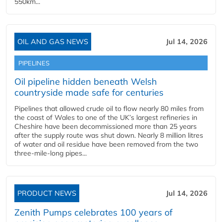
550km...
OIL AND GAS NEWS
Jul 14, 2026
PIPELINES
Oil pipeline hidden beneath Welsh
countryside made safe for centuries
Pipelines that allowed crude oil to flow nearly 80 miles from
the coast of Wales to one of the UK’s largest refineries in
Cheshire have been decommissioned more than 25 years
after the supply route was shut down. Nearly 8 million litres
of water and oil residue have been removed from the two
three-mile-long pipes...
PRODUCT NEWS
Jul 14, 2026
Zenith Pumps celebrates 100 years of