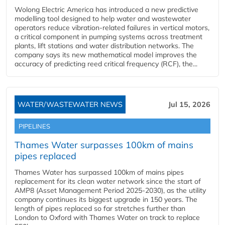
Wolong Electric America has introduced a new predictive
modelling tool designed to help water and wastewater
operators reduce vibration-related failures in vertical motors,
a critical component in pumping systems across treatment
plants, lift stations and water distribution networks. The
company says its new mathematical model improves the
accuracy of predicting reed critical frequency (RCF), the...
WATER/WASTEWATER NEWS
Jul 15, 2026
PIPELINES
Thames Water surpasses 100km of mains
pipes replaced
Thames Water has surpassed 100km of mains pipes
replacement for its clean water network since the start of
AMP8 (Asset Management Period 2025-2030), as the utility
company continues its biggest upgrade in 150 years. The
length of pipes replaced so far stretches further than
London to Oxford with Thames Water on track to replace