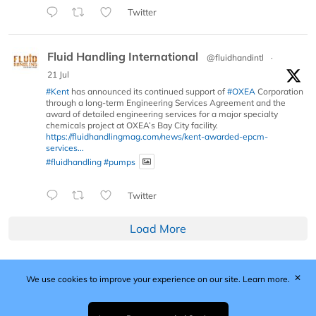
Twitter
Fluid Handling International
@fluidhandintl
·
21 Jul
#Kent
has announced its continued support of
#OXEA
Corporation
through a long-term Engineering Services Agreement and the
award of detailed engineering services for a major specialty
chemicals project at OXEA’s Bay City facility.
https://fluidhandlingmag.com/news/kent-awarded-epcm-
services...
#fluidhandling
#pumps
Twitter
Load More
✕
We use cookies to improve your experience on our site.
Learn more.
Published by Woodcote Media Ltd, Marshall House, 124
Middleton Road, Morden, Surrey. SM4 6RW