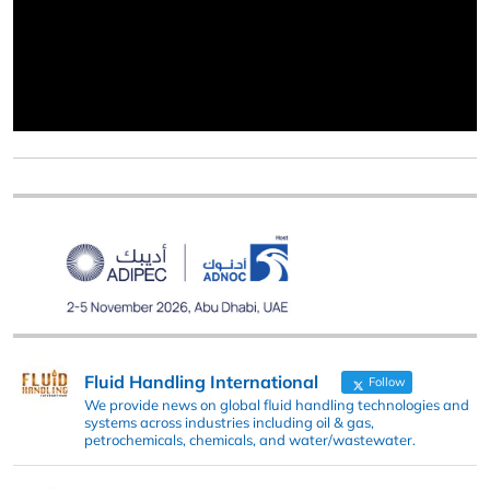
Fluid Handling International
Follow
We provide news on global fluid handling technologies and
systems across industries including oil & gas,
petrochemicals, chemicals, and water/wastewater.