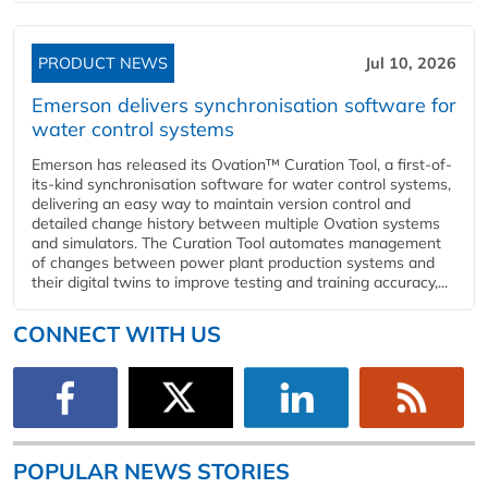
PRODUCT NEWS
Jul 10, 2026
Emerson delivers synchronisation software for
water control systems
Emerson has released its Ovation™ Curation Tool, a first-of-
its-kind synchronisation software for water control systems,
delivering an easy way to maintain version control and
detailed change history between multiple Ovation systems
and simulators. The Curation Tool automates management
of changes between power plant production systems and
their digital twins to improve testing and training accuracy,...
CONNECT WITH US
POPULAR NEWS STORIES