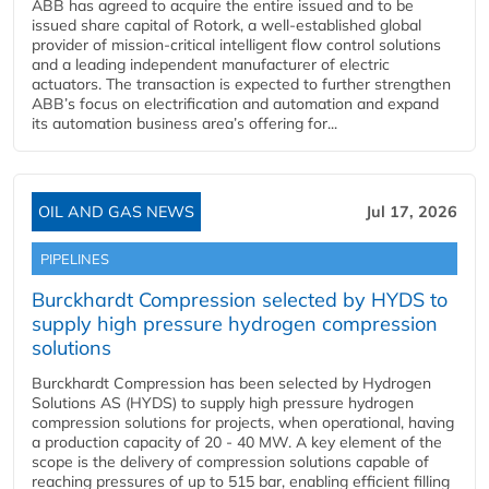
ABB has agreed to acquire the entire issued and to be
issued share capital of Rotork, a well-established global
provider of mission-critical intelligent flow control solutions
and a leading independent manufacturer of electric
actuators. The transaction is expected to further strengthen
ABB’s focus on electrification and automation and expand
its automation business area’s offering for...
OIL AND GAS NEWS
Jul 17, 2026
PIPELINES
Burckhardt Compression selected by HYDS to
supply high pressure hydrogen compression
solutions
Burckhardt Compression has been selected by Hydrogen
Solutions AS (HYDS) to supply high pressure hydrogen
compression solutions for projects, when operational, having
a production capacity of 20 - 40 MW. A key element of the
scope is the delivery of compression solutions capable of
reaching pressures of up to 515 bar, enabling efficient filling