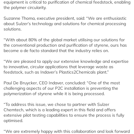
equipment is critical to purification of chemical feedstock, enabling
the polymer circularity.
Suzanne Thoma, executive president, said: “We are enthusiastic
about Sulzer’s technology and solutions for chemical processing
solutions.
“With about 80% of the global market utilising our solutions for
the conventional production and purification of styrene, ours has
become a de facto standard that the industry relies on.
“We are pleased to apply our extensive knowledge and expertise
to innovative, circular applications that leverage waste as
feedstock, such as Indaver’s Plastics2Chemicals plant.”
Paul De Bruycker, CEO Indaver, concluded: “One of the most
challenging aspects of our P2C installation is preventing the
polymerization of styrene while it is being processed.
“To address this issue, we chose to partner with Sulzer
Chemtech, which is a leading expert in this field and offers
extensive pilot testing capabilities to ensure the process is fully
optimised.
“We are extremely happy with this collaboration and look forward