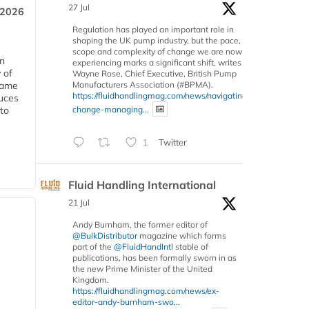
27 Jul
 2026
Regulation has played an important role in
shaping the UK pump industry, but the pace,
scope and complexity of change we are now
in
experiencing marks a significant shift, writes
 of
Wayne Rose, Chief Executive, British Pump
Manufacturers Association (#BPMA).
 same
https://fluidhandlingmag.com/news/navigating-
duces
change-managing...
 to
1
Twitter
Fluid Handling International
21 Jul
Andy Burnham, the former editor of
@BulkDistributor
magazine which forms
part of the
@FluidHandIntl
stable of
publications, has been formally sworn in as
the new Prime Minister of the United
Kingdom.
https://fluidhandlingmag.com/news/ex-
editor-andy-burnham-swo...