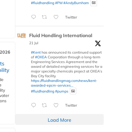
#fluidhandling
#PM
#AndyBurnham
Twitter
Fluid Handling International
21 Jul
 2026
#Kent
has announced its continued support
of
#OXEA
Corporation through a long-term
Engineering Services Agreement and the
ts
award of detailed engineering services for a
lity
major specialty chemicals project at OXEA’s
Bay City facility.
de
https://fluidhandlingmag.com/news/kent-
a
awarded-epcm-services...
ity
#fluidhandling
#pumps
water
ions
Twitter
Load More