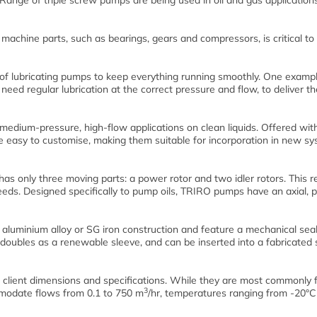
nge of triple screw pumps are being used in oil and gas applications
g machine parts, such as bearings, gears and compressors, is critical to
 of lubricating pumps to keep everything running smoothly. One exampl
ed regular lubrication at the correct pressure and flow, to deliver th
dium-pressure, high-flow applications on clean liquids. Offered wit
 easy to customise, making them suitable for incorporation in new sy
s only three moving parts: a power rotor and two idler rotors. This re
ds. Designed specifically to pump oils, TRIRO pumps have an axial, p
 aluminium alloy or SG iron construction and feature a mechanical sea
e doubles as a renewable sleeve, and can be inserted into a fabricated 
lient dimensions and specifications. While they are most commonly 
3
mmodate flows from 0.1 to 750 m
/hr, temperatures ranging from -20°C