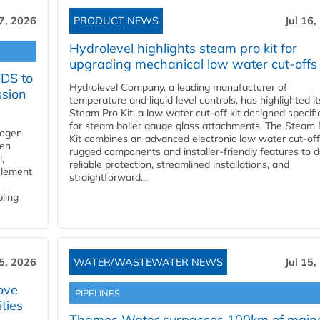
17, 2026
PRODUCT NEWS
Jul 16,
Hydrolevel highlights steam pro kit for
upgrading mechanical low water cut-offs
YDS to
Hydrolevel Company, a leading manufacturer of
ssion
temperature and liquid level controls, has highlighted it
Steam Pro Kit, a low water cut-off kit designed specific
for steam boiler gauge glass attachments. The Steam 
rogen
Kit combines an advanced electronic low water cut-off
gen
rugged components and installer-friendly features to d
,
reliable protection, streamlined installations, and
element
straightforward...
bling
15, 2026
WATER/WASTEWATER NEWS
Jul 15,
ove
PIPELINES
ities
Thames Water surpasses 100km of main