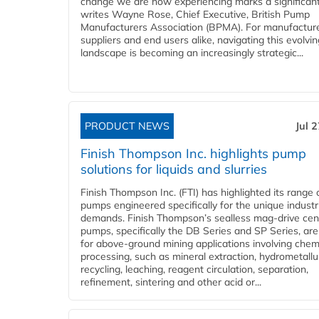
change we are now experiencing marks a significant 
writes Wayne Rose, Chief Executive, British Pump
Manufacturers Association (BPMA). For manufacture
suppliers and end users alike, navigating this evolvin
landscape is becoming an increasingly strategic...
PRODUCT NEWS
Jul 
Finish Thompson Inc. highlights pump
solutions for liquids and slurries
Finish Thompson Inc. (FTI) has highlighted its range 
pumps engineered specifically for the unique industr
demands. Finish Thompson’s sealless mag-drive cent
pumps, specifically the DB Series and SP Series, are
for above-ground mining applications involving chem
processing, such as mineral extraction, hydrometallu
recycling, leaching, reagent circulation, separation,
refinement, sintering and other acid or...