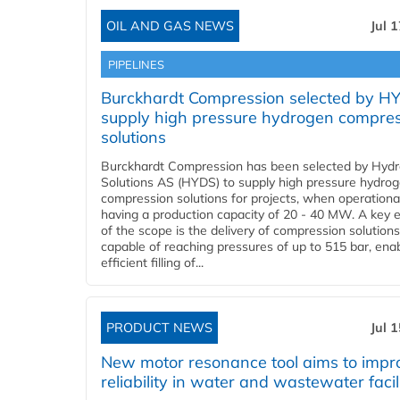
OIL AND GAS NEWS
Jul 
PIPELINES
Burckhardt Compression selected by H
supply high pressure hydrogen compre
solutions
Burckhardt Compression has been selected by Hyd
Solutions AS (HYDS) to supply high pressure hydro
compression solutions for projects, when operational
having a production capacity of 20 - 40 MW. A key 
of the scope is the delivery of compression solutions
capable of reaching pressures of up to 515 bar, ena
efficient filling of...
PRODUCT NEWS
Jul 
New motor resonance tool aims to impr
reliability in water and wastewater facil