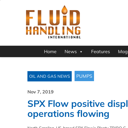
Home
News
Features
Mag
PUMPS
OIL AND GAS NEWS
Nov 7, 2019
SPX Flow positive dis
operations flowing