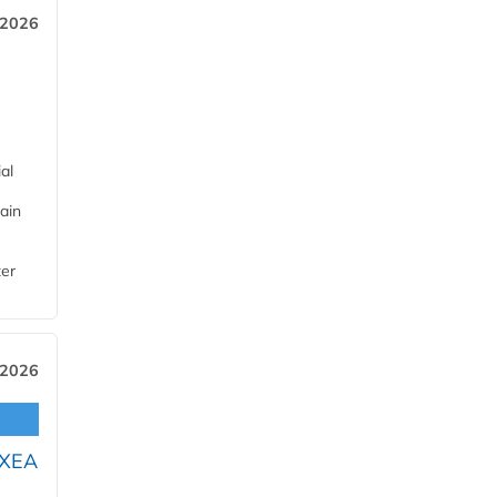
 2026
al
ain
ter
 2026
OXEA