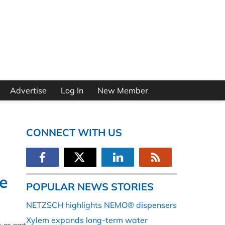
Advertise
Log In
New Member
CONNECT WITH US
e
POPULAR NEWS STORIES
NETZSCH highlights NEMO® dispensers
Xylem expands long-term water