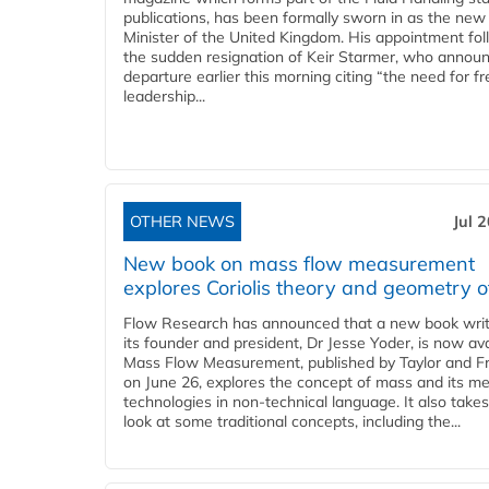
publications, has been formally sworn in as the new
Minister of the United Kingdom. His appointment fo
the sudden resignation of Keir Starmer, who announ
departure earlier this morning citing “the need for f
leadership...
OTHER NEWS
Jul 
New book on mass flow measurement
explores Coriolis theory and geometry o
Flow Research has announced that a new book writ
its founder and president, Dr Jesse Yoder, is now ava
Mass Flow Measurement, published by Taylor and Fr
on June 26, explores the concept of mass and its m
technologies in non-technical language. It also takes
look at some traditional concepts, including the...