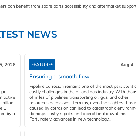
ers can benefit from spare parts accessibility and aftermarket suppor
ATEST NEWS
5, 2026
FEATURES
Aug 4,
Ensuring a smooth flow
Pipeline corrosion remains one of the most persistent 
gar
costly challenges in the oil and gas industry. With tho
nitiative
of miles of pipelines transporting oil, gas, and other
million
resources across vast terrains, even the slightest brea
pe 1
caused by corrosion can lead to catastrophic environm
ted by a
damage, costly repairs and operational downtime.
Fortunately, advances in new technology...