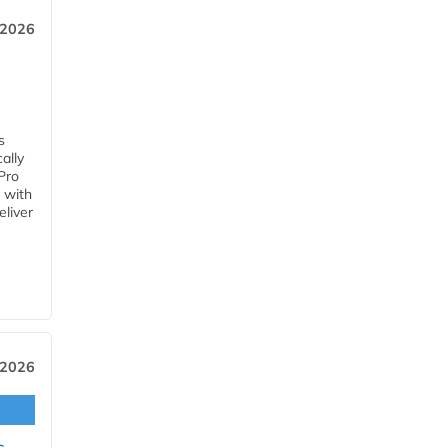
 2026
s
ally
Pro
 with
eliver
 2026
s