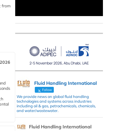
t from
 2026
Fluid Handling International
and
usands
Follow
We provide news on global fluid handling
ch
technologies and systems across industries
ental
including oil & gas, petrochemicals, chemicals,
and water/wastewater.
Fluid Handling International