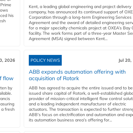
 Prime
Kent, a leading global engineering and project delivery
llows
company, has announced its continued support of OX
ced his
Corporation through a long-term Engineering Services
resh
Agreement and the award of detailed engineering serv
for a major specialty chemicals project at OXEA’s Bay 
facility. The work forms part of a three-year Master Se
Agreement (MSA) signed between Kent...
20, 2026
POLICY NEWS
Jul 20,
ABB expands automation offering with
f flow
acquisition of Rotork
ten by
ABB has agreed to acquire the entire issued and to be
ilable.
issued share capital of Rotork, a well-established globa
ancis
provider of mission-critical intelligent flow control solu
easuring
and a leading independent manufacturer of electric
 a fresh
actuators. The transaction is expected to further stre
ABB’s focus on electrification and automation and ex
its automation business area’s offering for...