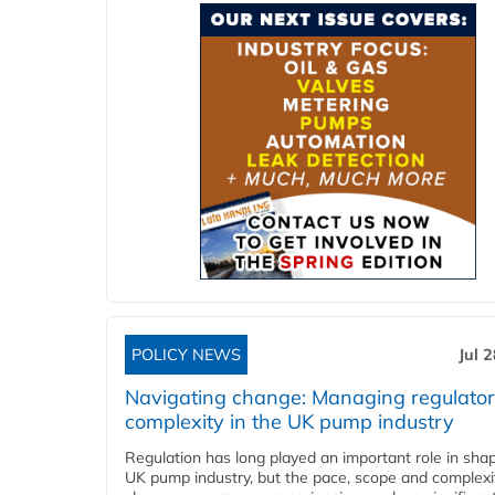
POLICY NEWS
Jul 
Navigating change: Managing regulato
complexity in the UK pump industry
Regulation has long played an important role in sha
UK pump industry, but the pace, scope and complexi