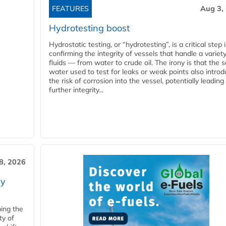
FEATURES
Aug 3,
Hydrotesting boost
Hydrostatic testing, or “hydrotesting”, is a critical step 
confirming the integrity of vessels that handle a variety
fluids — from water to crude oil. The irony is that the
water used to test for leaks or weak points also intro
the risk of corrosion into the vessel, potentially leading
further integrity...
28, 2026
ry
ping the
ty of