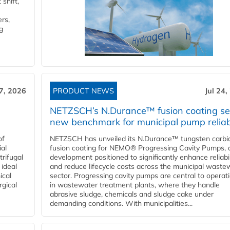
shift,
rs,
g
27, 2026
PRODUCT NEWS
Jul 24,
NETZSCH’s N.Durance™ fusion coating se
new benchmark for municipal pump reliabi
of
NETZSCH has unveiled its N.Durance™ tungsten carbi
ial
fusion coating for NEMO® Progressing Cavity Pumps, 
rifugal
development positioned to significantly enhance reliabil
 ideal
and reduce lifecycle costs across the municipal waste
ical
sector. Progressing cavity pumps are central to operat
rgical
in wastewater treatment plants, where they handle
abrasive sludge, chemicals and sludge cake under
demanding conditions. With municipalities...