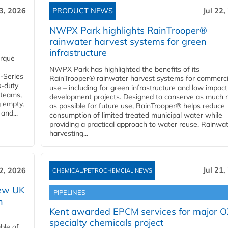
23, 2026
PRODUCT NEWS
Jul 22,
NWPX Park highlights RainTrooper®
rainwater harvest systems for green
infrastructure
orque
NWPX Park has highlighted the benefits of its
U-Series
RainTrooper® rainwater harvest systems for commerci
s-duty
use – including for green infrastructure and low impact
 teams,
development projects. Designed to conserve as much r
g empty,
as possible for future use, RainTrooper® helps reduce
and...
consumption of limited treated municipal water while
providing a practical approach to water reuse. Rainwa
harvesting...
Jul 21,
22, 2026
CHEMICAL/PETROCHEMCIAL NEWS
new UK
PIPELINES
n
Kent awarded EPCM services for major 
specialty chemicals project
ble of