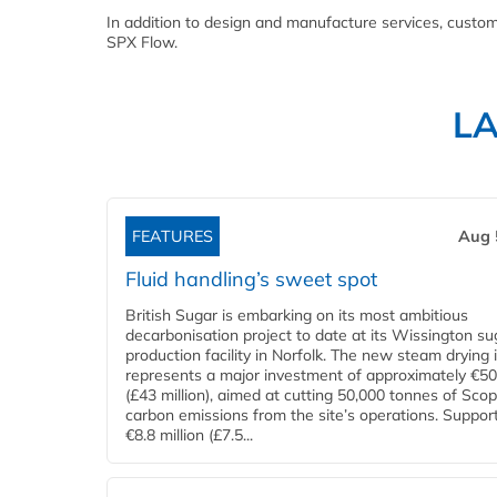
In addition to design and manufacture services, custom
SPX Flow.
L
FEATURES
Aug 
Fluid handling’s sweet spot
British Sugar is embarking on its most ambitious
decarbonisation project to date at its Wissington su
production facility in Norfolk. The new steam drying i
represents a major investment of approximately €50 
(£43 million), aimed at cutting 50,000 tonnes of Sco
carbon emissions from the site’s operations. Suppor
€8.8 million (£7.5...