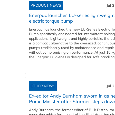
PRODUCT NEWS
Jul 
Enerpac launches LU-series lightweight
electric torque pump
Enerpac has launched the new LU-Series Electric T
Pump specifically engineered for intermittent bolting
applications. Lightweight and highly portable, the L
is a compact alternative to the oversized, continuou
pumps traditionally used by maintenance and repair
without compromising on performance. At just 15 k
the Enerpac LU-Series is designed for safe handling 
OTHER NEWS
Jul 
Ex-editor Andy Burnham sworn in as 
Prime Minister after Starmer steps dow
Andy Burnham, the former editor of Bulk Distributor
magazine which forms part of the Fluid Handling sta