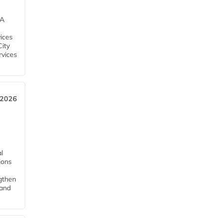
EA
ices
City
rvices
 2026
l
tions
ngthen
pand