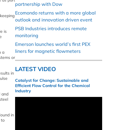
 as part
partnership with Dow
Ecomondo returns with a more global
 keeping
outlook and innovation driven event
PSB Industries introduces remote
e is
monitoring
e
Emerson launches world’s first PEX
liners for magnetic flowmeters
h a
stems or
LATEST VIDEO
sults in
ulse
Catalyst for Change: Sustainable and
Efficient Flow Control for the Chemical
Industry
l and
steel
found in
 to