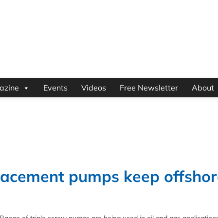
azine
Events
Videos
Free Newsletter
About
placement pumps keep offshor