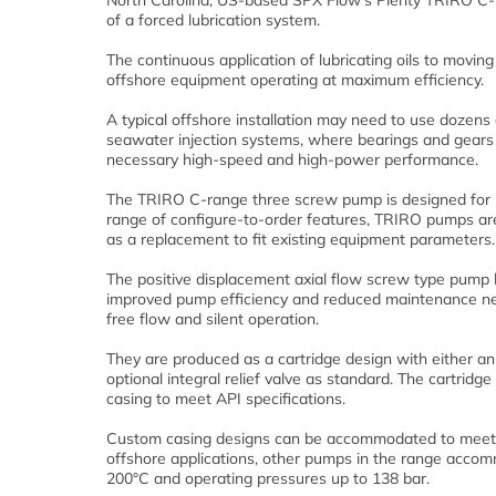
North Carolina, US-based SPX Flow’s Plenty TRIRO C-Ra
of a forced lubrication system.
The continuous application of lubricating oils to movin
offshore equipment operating at maximum efficiency.
A typical offshore installation may need to use dozens
seawater injection systems, where bearings and gears ne
necessary high-speed and high-power performance.
The TRIRO C-range three screw pump is designed for me
range of configure-to-order features, TRIRO pumps are
as a replacement to fit existing equipment parameters.
The positive displacement axial flow screw type pump ha
improved pump efficiency and reduced maintenance nee
free flow and silent operation.
They are produced as a cartridge design with either an
optional integral relief valve as standard. The cartridg
casing to meet API specifications.
Custom casing designs can be accommodated to meet c
offshore applications, other pumps in the range acco
200°C and operating pressures up to 138 bar.