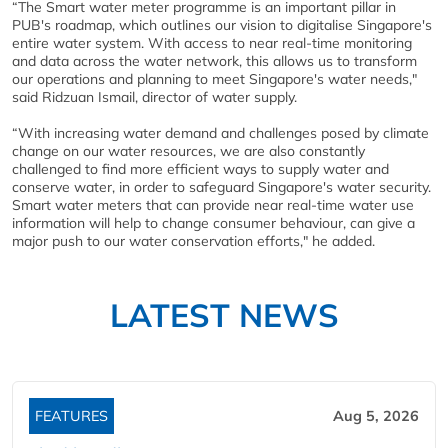
“The Smart water meter programme is an important pillar in
PUB's roadmap, which outlines our vision to digitalise Singapore's
entire water system. With access to near real-time monitoring
and data across the water network, this allows us to transform
our operations and planning to meet Singapore's water needs,"
said Ridzuan Ismail, director of water supply.
“With increasing water demand and challenges posed by climate
change on our water resources, we are also constantly
challenged to find more efficient ways to supply water and
conserve water, in order to safeguard Singapore's water security.
Smart water meters that can provide near real-time water use
information will help to change consumer behaviour, can give a
major push to our water conservation efforts," he added.
LATEST NEWS
FEATURES
Aug 5, 2026