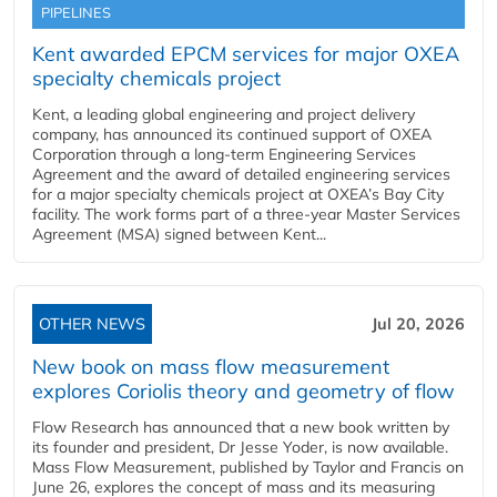
PIPELINES
Kent awarded EPCM services for major OXEA
specialty chemicals project
Kent, a leading global engineering and project delivery
company, has announced its continued support of OXEA
Corporation through a long-term Engineering Services
Agreement and the award of detailed engineering services
for a major specialty chemicals project at OXEA’s Bay City
facility. The work forms part of a three-year Master Services
Agreement (MSA) signed between Kent...
OTHER NEWS
Jul 20, 2026
New book on mass flow measurement
explores Coriolis theory and geometry of flow
Flow Research has announced that a new book written by
its founder and president, Dr Jesse Yoder, is now available.
Mass Flow Measurement, published by Taylor and Francis on
June 26, explores the concept of mass and its measuring