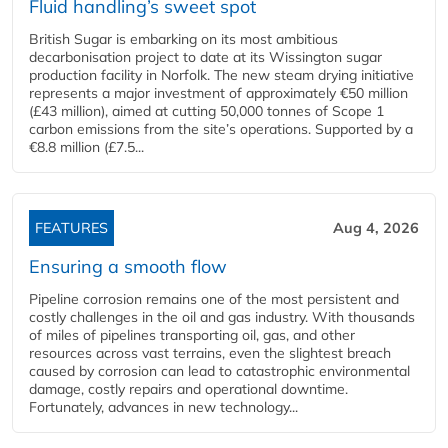
Fluid handling’s sweet spot
British Sugar is embarking on its most ambitious
decarbonisation project to date at its Wissington sugar
production facility in Norfolk. The new steam drying initiative
represents a major investment of approximately €50 million
(£43 million), aimed at cutting 50,000 tonnes of Scope 1
carbon emissions from the site’s operations. Supported by a
€8.8 million (£7.5...
FEATURES
Aug 4, 2026
Ensuring a smooth flow
Pipeline corrosion remains one of the most persistent and
costly challenges in the oil and gas industry. With thousands
of miles of pipelines transporting oil, gas, and other
resources across vast terrains, even the slightest breach
caused by corrosion can lead to catastrophic environmental
damage, costly repairs and operational downtime.
Fortunately, advances in new technology...