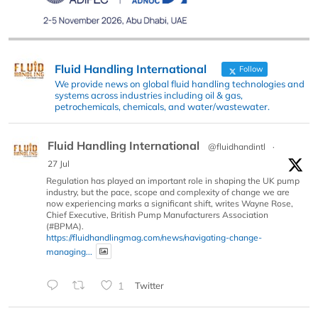
Fluid Handling International
Follow
We provide news on global fluid handling technologies and
systems across industries including oil & gas,
petrochemicals, chemicals, and water/wastewater.
Fluid Handling International
@fluidhandintl
·
27 Jul
Regulation has played an important role in shaping the UK pump
industry, but the pace, scope and complexity of change we are
now experiencing marks a significant shift, writes Wayne Rose,
Chief Executive, British Pump Manufacturers Association
(#BPMA).
https://fluidhandlingmag.com/news/navigating-change-
managing...
1
Twitter