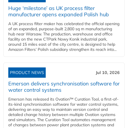
Huge ‘milestone’ as UK process filter
manufacturer opens expanded Polish hub
A UK process filter maker has celebrated the official opening
of an expanded, purpose-built 2,800 sq m manufacturing
hub near Warsaw. The production, warehouse and office
facility on the new CTPark Nowy Konik industrial park,
around 15 miles east of the city centre, is designed to help
Amazon Filters’ Polish subsidiary strengthen its reach into...
PRODUCT NEWS
Jul 10, 2026
Emerson delivers synchronisation software for
water control systems
Emerson has released its Ovation™ Curation Tool, a first-of-
its-kind synchronisation software for water control systems,
delivering an easy way to maintain version control and
detailed change history between multiple Ovation systems
and simulators. The Curation Tool automates management
of changes between power plant production systems and