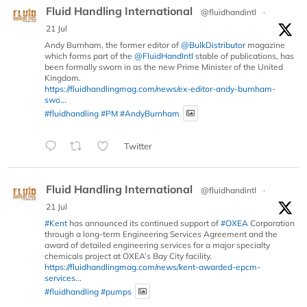
Fluid Handling International
@fluidhandintl
·
21 Jul
Andy Burnham, the former editor of
@BulkDistributor
magazine
which forms part of the
@FluidHandIntl
stable of publications, has
been formally sworn in as the new Prime Minister of the United
Kingdom.
https://fluidhandlingmag.com/news/ex-editor-andy-burnham-
swo...
#fluidhandling
#PM
#AndyBurnham
Twitter
Fluid Handling International
@fluidhandintl
·
21 Jul
#Kent
has announced its continued support of
#OXEA
Corporation
through a long-term Engineering Services Agreement and the
award of detailed engineering services for a major specialty
chemicals project at OXEA’s Bay City facility.
https://fluidhandlingmag.com/news/kent-awarded-epcm-
services...
#fluidhandling
#pumps