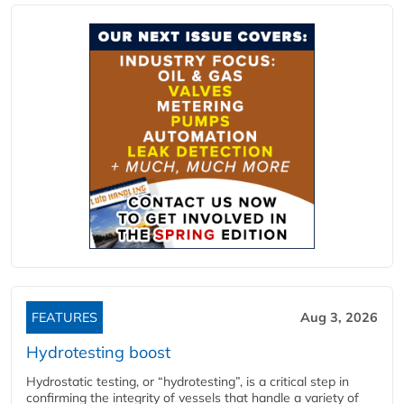
FEATURES
Aug 3, 2026
Hydrotesting boost
Hydrostatic testing, or “hydrotesting”, is a critical step in
confirming the integrity of vessels that handle a variety of