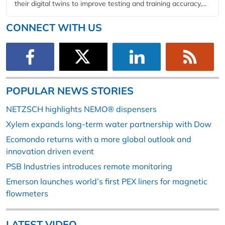
their digital twins to improve testing and training accuracy,...
CONNECT WITH US
POPULAR NEWS STORIES
NETZSCH highlights NEMO® dispensers
Xylem expands long-term water partnership with Dow
Ecomondo returns with a more global outlook and
innovation driven event
PSB Industries introduces remote monitoring
Emerson launches world’s first PEX liners for magnetic
flowmeters
LATEST VIDEO