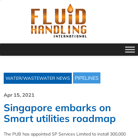
PIPELINES
WATER/WASTEWATER NEWS
Apr 15, 2021
Singapore embarks on
Smart utilities roadmap
The PUB has appointed SP Services Limited to install 300,000