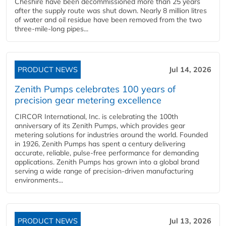
Cheshire have been decommissioned more than 25 years
after the supply route was shut down. Nearly 8 million litres
of water and oil residue have been removed from the two
three-mile-long pipes...
PRODUCT NEWS
Jul 14, 2026
Zenith Pumps celebrates 100 years of
precision gear metering excellence
CIRCOR International, Inc. is celebrating the 100th
anniversary of its Zenith Pumps, which provides gear
metering solutions for industries around the world. Founded
in 1926, Zenith Pumps has spent a century delivering
accurate, reliable, pulse-free performance for demanding
applications. Zenith Pumps has grown into a global brand
serving a wide range of precision-driven manufacturing
environments...
PRODUCT NEWS
Jul 13, 2026