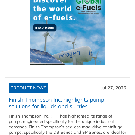
PRODUCT NEWS
Jul 27, 2026
Finish Thompson Inc. highlights pump
solutions for liquids and slurries
Finish Thompson Inc. (FTI) has highlighted its range of
pumps engineered specifically for the unique industrial
demands. Finish Thompson’s sealless mag-drive centrifugal
pumps, specifically the DB Series and SP Series, are ideal for