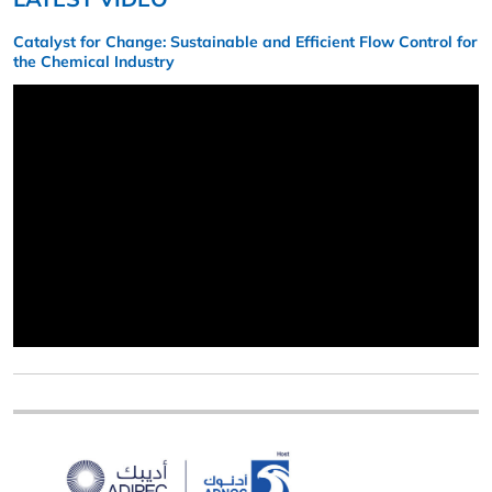
Catalyst for Change: Sustainable and Efficient Flow Control for
the Chemical Industry