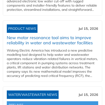
advanced electronic low water cut-off with rugged
components and installer-friendly features to deliver reliable
protection, streamlined installations, and straightforward...
PRODUCT NEWS
Jul 15, 2026
New motor resonance tool aims to improve
reliability in water and wastewater facilities
Wolong Electric America has introduced a new predictive
modelling tool designed to help water and wastewater
operators reduce vibration-related failures in vertical motors,
a critical component in pumping systems across treatment
plants, lift stations and water distribution networks. The
company says its new mathematical model improves the
accuracy of predicting reed critical frequency (RCF), the...
WATER/WASTEWATER NEWS
Jul 15, 2026
PIPELINES