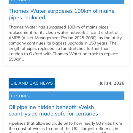
Thames Water surpasses 100km of mains
pipes replaced
Thames Water has surpassed 100km of mains pipes
replacement for its clean water network since the start of
AMP8 (Asset Management Period 2025-2030), as the utility
company continues its biggest upgrade in 150 years. The
length of pipes replaced so far stretches further than
London to Oxford with Thames Water on track to replace
550km...
OIL AND GAS NEWS
Jul 14, 2026
PIPELINES
Oil pipeline hidden beneath Welsh
countryside made safe for centuries
Pipelines that allowed crude oil to flow nearly 80 miles from
the coast of Wales to one of the UK’s largest refineries in