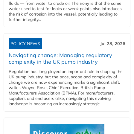
fluids — from water to crude oil. The irony is that the same
water used to test for leaks or weak points also introduces
the risk of corrosion into the vessel, potentially leading to
further integrity...
POLICY NEWS
Jul 28, 2026
Navigating change: Managing regulatory
complexity in the UK pump industry
Regulation has long played an important role in shaping the
UK pump industry, but the pace, scope and complexity of
change we are now experiencing marks a significant shift,
writes Wayne Rose, Chief Executive, British Pump
Manufacturers Association (BPMA). For manufacturers,
suppliers and end users alike, navigating this evolving
landscape is becoming an increasingly strategic...