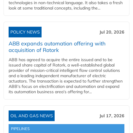
technologies in non-technical language. It also takes a fresh
look at some traditional concepts, including the...
POLICY NEWS
Jul 20, 2026
ABB expands automation offering with
acquisition of Rotork
ABB has agreed to acquire the entire issued and to be
issued share capital of Rotork, a well-established global
provider of mission-critical intelligent flow control solutions
and a leading independent manufacturer of electric
actuators. The transaction is expected to further strengthen
ABB’s focus on electrification and automation and expand
its automation business area’s offering for...
OIL AND GAS NEWS
Jul 17, 2026
PIPELINES