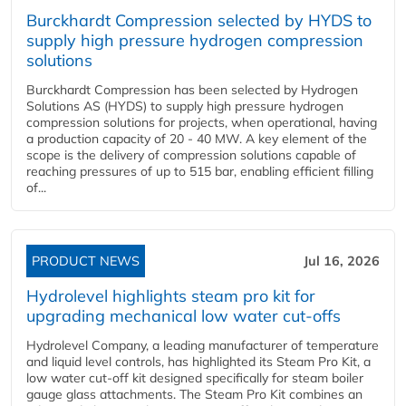
Burckhardt Compression selected by HYDS to
supply high pressure hydrogen compression
solutions
Burckhardt Compression has been selected by Hydrogen
Solutions AS (HYDS) to supply high pressure hydrogen
compression solutions for projects, when operational, having
a production capacity of 20 - 40 MW. A key element of the
scope is the delivery of compression solutions capable of
reaching pressures of up to 515 bar, enabling efficient filling
of...
PRODUCT NEWS
Jul 16, 2026
Hydrolevel highlights steam pro kit for
upgrading mechanical low water cut-offs
Hydrolevel Company, a leading manufacturer of temperature
and liquid level controls, has highlighted its Steam Pro Kit, a
low water cut-off kit designed specifically for steam boiler
gauge glass attachments. The Steam Pro Kit combines an