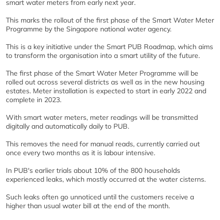
smart water meters from early next year.
This marks the rollout of the first phase of the Smart Water Meter
Programme by the Singapore national water agency.
This is a key initiative under the Smart PUB Roadmap, which aims
to transform the organisation into a smart utility of the future.
The first phase of the Smart Water Meter Programme will be
rolled out across several districts as well as in the new housing
estates. Meter installation is expected to start in early 2022 and
complete in 2023.
With smart water meters, meter readings will be transmitted
digitally and automatically daily to PUB.
This removes the need for manual reads, currently carried out
once every two months as it is labour intensive.
In PUB's earlier trials about 10% of the 800 households
experienced leaks, which mostly occurred at the water cisterns.
Such leaks often go unnoticed until the customers receive a
higher than usual water bill at the end of the month.