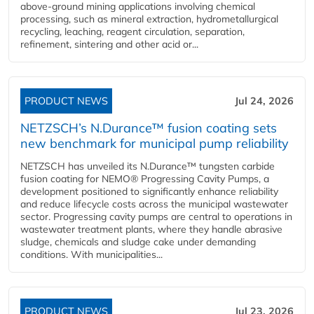
above-ground mining applications involving chemical
processing, such as mineral extraction, hydrometallurgical
recycling, leaching, reagent circulation, separation,
refinement, sintering and other acid or...
PRODUCT NEWS
Jul 24, 2026
NETZSCH’s N.Durance™ fusion coating sets
new benchmark for municipal pump reliability
NETZSCH has unveiled its N.Durance™ tungsten carbide
fusion coating for NEMO® Progressing Cavity Pumps, a
development positioned to significantly enhance reliability
and reduce lifecycle costs across the municipal wastewater
sector. Progressing cavity pumps are central to operations in
wastewater treatment plants, where they handle abrasive
sludge, chemicals and sludge cake under demanding
conditions. With municipalities...
PRODUCT NEWS
Jul 23, 2026