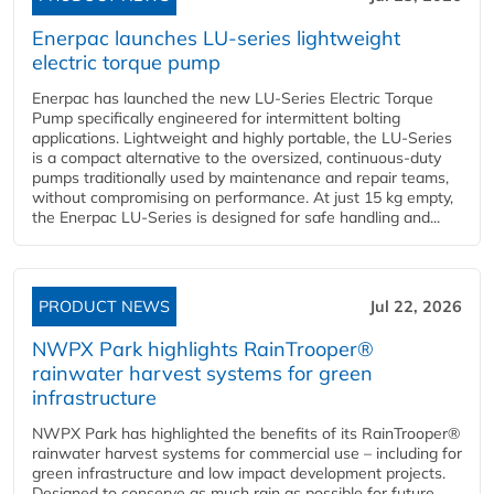
Enerpac launches LU-series lightweight
electric torque pump
Enerpac has launched the new LU-Series Electric Torque
Pump specifically engineered for intermittent bolting
applications. Lightweight and highly portable, the LU-Series
is a compact alternative to the oversized, continuous-duty
pumps traditionally used by maintenance and repair teams,
without compromising on performance. At just 15 kg empty,
the Enerpac LU-Series is designed for safe handling and...
PRODUCT NEWS
Jul 22, 2026
NWPX Park highlights RainTrooper®
rainwater harvest systems for green
infrastructure
NWPX Park has highlighted the benefits of its RainTrooper®
rainwater harvest systems for commercial use – including for
green infrastructure and low impact development projects.
Designed to conserve as much rain as possible for future