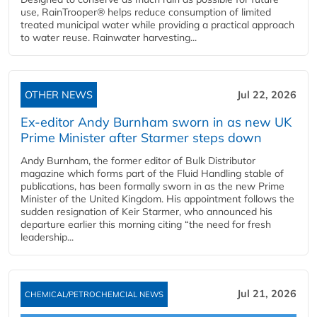
use, RainTrooper® helps reduce consumption of limited
treated municipal water while providing a practical approach
to water reuse. Rainwater harvesting...
OTHER NEWS
Jul 22, 2026
Ex-editor Andy Burnham sworn in as new UK
Prime Minister after Starmer steps down
Andy Burnham, the former editor of Bulk Distributor
magazine which forms part of the Fluid Handling stable of
publications, has been formally sworn in as the new Prime
Minister of the United Kingdom. His appointment follows the
sudden resignation of Keir Starmer, who announced his
departure earlier this morning citing “the need for fresh
leadership...
Jul 21, 2026
CHEMICAL/PETROCHEMCIAL NEWS