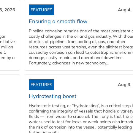
5, 2026
FEATURES
Aug 4,
Ensuring a smooth flow
Pipeline corrosion remains one of the most persistent 
gar
costly challenges in the oil and gas industry. With tho
nitiative
of miles of pipelines transporting oil, gas, and other
million
resources across vast terrains, even the slightest brea
pe 1
caused by corrosion can lead to catastrophic environm
ted by a
damage, costly repairs and operational downtime.
Fortunately, advances in new technology...
FEATURES
Aug 3,
Hydrotesting boost
Hydrostatic testing, or “hydrotesting”, is a critical step 
confirming the integrity of vessels that handle a variety
fluids — from water to crude oil. The irony is that the
water used to test for leaks or weak points also intro
the risk of corrosion into the vessel, potentially leading
further integrity...