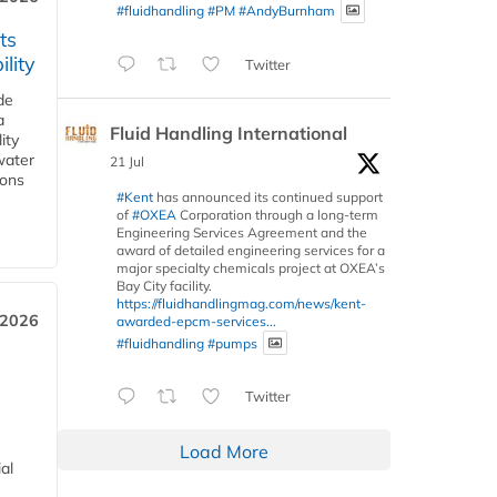
#fluidhandling
#PM
#AndyBurnham
ts
lity
Twitter
de
a
Fluid Handling International
ity
water
21 Jul
ions
#Kent
has announced its continued support
of
#OXEA
Corporation through a long-term
Engineering Services Agreement and the
award of detailed engineering services for a
major specialty chemicals project at OXEA’s
Bay City facility.
https://fluidhandlingmag.com/news/kent-
 2026
awarded-epcm-services...
#fluidhandling
#pumps
Twitter
Load More
al