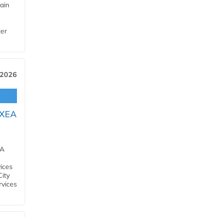
ain
ter
 2026
OXEA
EA
ices
City
rvices