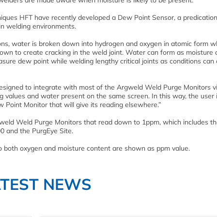
t welders are made aware when moisture is likely to be present.
niques HFT have recently developed a Dew Point Sensor, a predicatio
in welding environments.
ions, water is broken down into hydrogen and oxygen in atomic form w
own to create cracking in the weld joint. Water can form as moisture 
easure dew point while welding lengthy critical joints as conditions ca
signed to integrate with most of the Argweld Weld Purge Monitors v
ng values and water present on the same screen. In this way, the user 
 Point Monitor that will give its reading elsewhere.”
rgweld Weld Purge Monitors that read down to 1ppm, which includes t
0 and the PurgEye Site.
 so both oxygen and moisture content are shown as ppm value.
ATEST NEWS