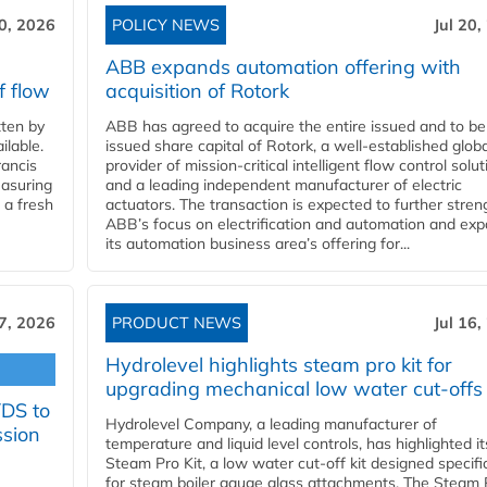
20, 2026
POLICY NEWS
Jul 20,
ABB expands automation offering with
f flow
acquisition of Rotork
ten by
ABB has agreed to acquire the entire issued and to be
ilable.
issued share capital of Rotork, a well-established globa
ancis
provider of mission-critical intelligent flow control solu
easuring
and a leading independent manufacturer of electric
 a fresh
actuators. The transaction is expected to further stre
ABB’s focus on electrification and automation and ex
its automation business area’s offering for...
17, 2026
PRODUCT NEWS
Jul 16,
Hydrolevel highlights steam pro kit for
upgrading mechanical low water cut-offs
YDS to
Hydrolevel Company, a leading manufacturer of
ssion
temperature and liquid level controls, has highlighted it
Steam Pro Kit, a low water cut-off kit designed specific
for steam boiler gauge glass attachments. The Steam 