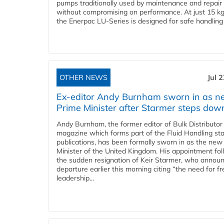
pumps traditionally used by maintenance and repair
without compromising on performance. At just 15 k
the Enerpac LU-Series is designed for safe handling 
OTHER NEWS
Jul 
Ex-editor Andy Burnham sworn in as 
Prime Minister after Starmer steps dow
Andy Burnham, the former editor of Bulk Distributor
magazine which forms part of the Fluid Handling sta
publications, has been formally sworn in as the new
Minister of the United Kingdom. His appointment fo
the sudden resignation of Keir Starmer, who announ
departure earlier this morning citing “the need for f
leadership...