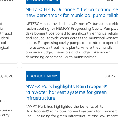
NETZSCH’s N.Durance™ fusion coating se
new benchmark for municipal pump reliabi
of
NETZSCH has unveiled its N.Durance™ tungsten carbi
ial
fusion coating for NEMO® Progressing Cavity Pumps, 
rifugal
development positioned to significantly enhance reliabil
 ideal
and reduce lifecycle costs across the municipal waste
ical
sector. Progressing cavity pumps are central to operat
rgical
in wastewater treatment plants, where they handle
abrasive sludge, chemicals and sludge cake under
demanding conditions. With municipalities...
23, 2026
PRODUCT NEWS
Jul 22,
NWPX Park highlights RainTrooper®
rainwater harvest systems for green
infrastructure
orque
NWPX Park has highlighted the benefits of its
U-Series
RainTrooper® rainwater harvest systems for commerci
s-duty
use – including for green infrastructure and low impact