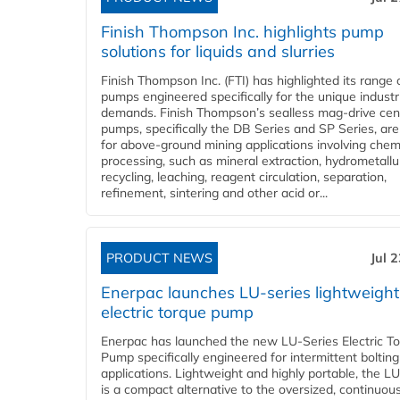
Finish Thompson Inc. highlights pump
solutions for liquids and slurries
Finish Thompson Inc. (FTI) has highlighted its range 
pumps engineered specifically for the unique industr
demands. Finish Thompson’s sealless mag-drive cent
pumps, specifically the DB Series and SP Series, are
for above-ground mining applications involving chem
processing, such as mineral extraction, hydrometallu
recycling, leaching, reagent circulation, separation,
refinement, sintering and other acid or...
PRODUCT NEWS
Jul 
Enerpac launches LU-series lightweight
electric torque pump
Enerpac has launched the new LU-Series Electric T
Pump specifically engineered for intermittent bolting
applications. Lightweight and highly portable, the L
is a compact alternative to the oversized, continuou