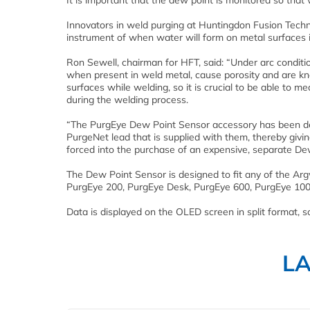
It is important that the dew point is monitored so tha
Innovators in weld purging at Huntingdon Fusion Tech
instrument of when water will form on metal surfaces 
Ron Sewell, chairman for HFT, said: “Under arc condit
when present in weld metal, cause porosity and are kn
surfaces while welding, so it is crucial to be able to m
during the welding process.
“The PurgEye Dew Point Sensor accessory has been de
PurgeNet lead that is supplied with them, thereby givi
forced into the purchase of an expensive, separate Dew
The Dew Point Sensor is designed to fit any of the A
PurgEye 200, PurgEye Desk, PurgEye 600, PurgEye 100
Data is displayed on the OLED screen in split format,
L