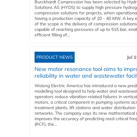
Burckhardt Compression has been selected by Hyd
Solutions AS (HYDS) to supply high pressure hydro
compression solutions for projects, when operational
having a production capacity of 20 - 40 MW. A key 
of the scope is the delivery of compression solutions
capable of reaching pressures of up to 515 bar, ena
efficient filling of...
PRODUCT NEWS
Jul 
New motor resonance tool aims to impr
reliability in water and wastewater facil
Wolong Electric America has introduced a new predi
modelling tool designed to help water and wastewa
operators reduce vibration-related failures in vertica
motors, a critical component in pumping systems ac
treatment plants, lift stations and water distribution
networks. The company says its new mathematical
improves the accuracy of predicting reed critical fr
(RCF), the...