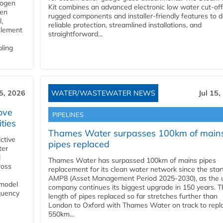
rogen
Kit combines an advanced electronic low water cut-off
gen
rugged components and installer-friendly features to d
,
reliable protection, streamlined installations, and
element
straightforward...
bling
15, 2026
WATER/WASTEWATER NEWS
Jul 15,
ove
PIPELINES
ities
Thames Water surpasses 100km of main
ctive
pipes replaced
ter
l
Thames Water has surpassed 100km of mains pipes
ross
replacement for its clean water network since the star
AMP8 (Asset Management Period 2025-2030), as the ut
 model
company continues its biggest upgrade in 150 years. T
equency
length of pipes replaced so far stretches further than
London to Oxford with Thames Water on track to repl
550km...