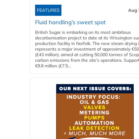
FEATURES
Aug 
Fluid handling’s sweet spot
British Sugar is embarking on its most ambitious
decarbonisation project to date at its Wissington su
production facility in Norfolk. The new steam drying i
represents a major investment of approximately €50 
(£43 million), aimed at cutting 50,000 tonnes of Sco
carbon emissions from the site’s operations. Suppor
€8.8 million (£7.5...