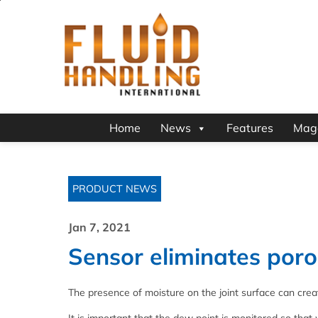
Home
News
Features
Mag
PRODUCT NEWS
Jan 7, 2021
Sensor eliminates poro
The presence of moisture on the joint surface can creat