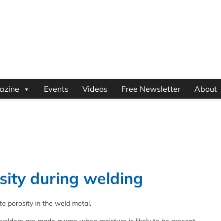
azine
Events
Videos
Free Newsletter
About
sity during welding
e porosity in the weld metal.