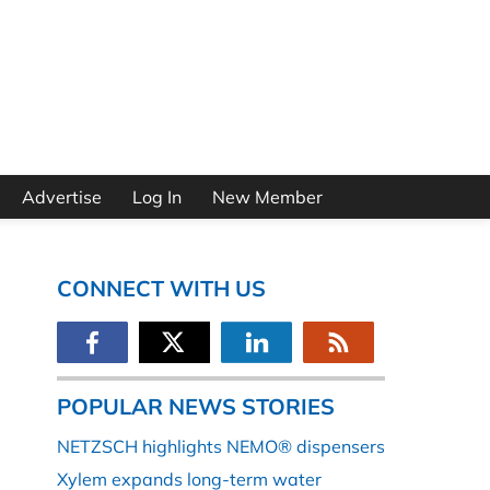
Advertise
Log In
New Member
CONNECT WITH US
POPULAR NEWS STORIES
NETZSCH highlights NEMO® dispensers
Xylem expands long-term water