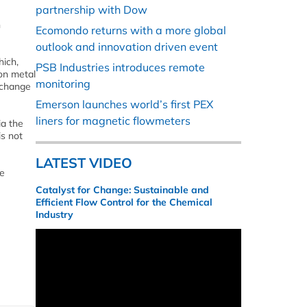
partnership with Dow
n
Ecomondo returns with a more global
outlook and innovation driven event
hich,
PSB Industries introduces remote
on metal
monitoring
n change
Emerson launches world’s first PEX
liners for magnetic flowmeters
ia the
is not
LATEST VIDEO
he
Catalyst for Change: Sustainable and
Efficient Flow Control for the Chemical
Industry