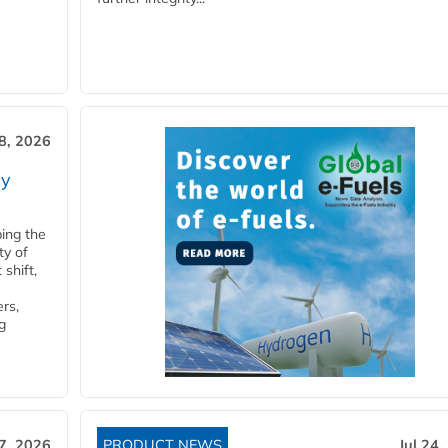
28, 2026
ry
ping the
ty of
shift,
rs,
g
27, 2026
PRODUCT NEWS
Jul 24,