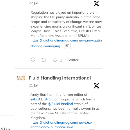
27 Jul
Regulation has played an important role in
shaping the UK pump industry, but the pace,
scope and complexity of change we are now
experiencing marks a significant shift, writes
Wayne Rose, Chief Executive, British Pump
Manufacturers Association (#BPMA).
https://fluidhandlingmag.com/news/navigating-
change-managing...
1
Twitter
Fluid Handling International
21 Jul
Andy Burnham, the former editor of
@BulkDistributor
magazine which forms
part of the
@FluidHandIntl
stable of
publications, has been formally sworn in as
the new Prime Minister of the United
Kingdom.
https://fluidhandlingmag.com/news/ex-
editor-andy-burnham-swo...
 2026