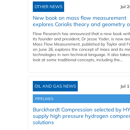
OTHER NEWS
Jul 
New book on mass flow measurement
explores Coriolis theory and geometry o
Flow Research has announced that a new book writ
its founder and president, Dr Jesse Yoder, is now ava
Mass Flow Measurement, published by Taylor and Fr
on June 26, explores the concept of mass and its m
technologies in non-technical language. It also takes
look at some traditional concepts, including the...
OIL AND GAS NEWS
Jul 
PIPELINES
Burckhardt Compression selected by H
supply high pressure hydrogen compre
solutions