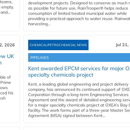
 teams,
development projects. Designed to conserve as much r
g empty,
as possible for future use, RainTrooper® helps reduce
and...
consumption of limited treated municipal water while
providing a practical approach to water reuse. Rainwa
harvesting...
Jul 21,
22, 2026
CHEMICAL/PETROCHEMCIAL NEWS
new UK
PIPELINES
n
Kent awarded EPCM services for major 
specialty chemicals project
ble of
 Prime
Kent, a leading global engineering and project delivery
llows
company, has announced its continued support of OX
ced his
Corporation through a long-term Engineering Services
resh
Agreement and the award of detailed engineering serv
for a major specialty chemicals project at OXEA’s Bay 
facility. The work forms part of a three-year Master Se
Agreement (MSA) signed between Kent...