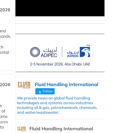
 2026
and
usands
ch
ental
Fluid Handling International
 2026
Follow
We provide news on global fluid handling
technologies and systems across industries
in
including oil & gas, petrochemicals, chemicals,
 of
and water/wastewater.
 same
duces
 to
Fluid Handling International