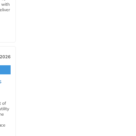
 with
eliver
 2026
s
t of
ility
he
ace