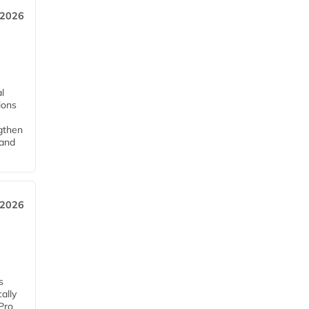
 2026
l
tions
ngthen
pand
 2026
s
ally
Pro