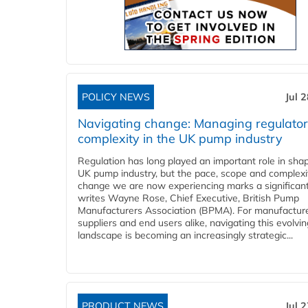
POLICY NEWS
Jul 
Navigating change: Managing regulato
complexity in the UK pump industry
Regulation has long played an important role in sha
UK pump industry, but the pace, scope and complexi
change we are now experiencing marks a significant 
writes Wayne Rose, Chief Executive, British Pump
Manufacturers Association (BPMA). For manufacture
suppliers and end users alike, navigating this evolvin
landscape is becoming an increasingly strategic...
PRODUCT NEWS
Jul 