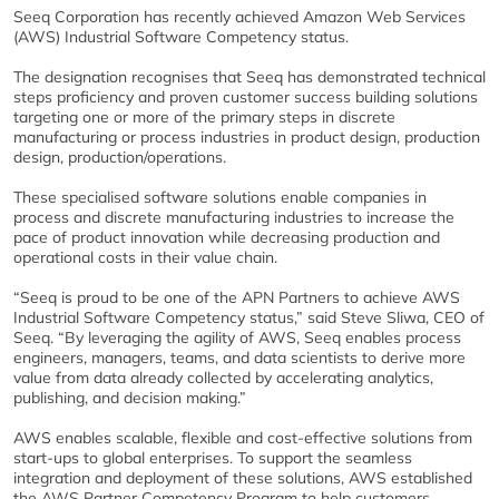
Seeq Corporation has recently achieved Amazon Web Services
(AWS) Industrial Software Competency status.
The designation recognises that Seeq has demonstrated technical
steps proficiency and proven customer success building solutions
targeting one or more of the primary steps in discrete
manufacturing or process industries in product design, production
design, production/operations.
These specialised software solutions enable companies in
process and discrete manufacturing industries to increase the
pace of product innovation while decreasing production and
operational costs in their value chain.
“Seeq is proud to be one of the APN Partners to achieve AWS
Industrial Software Competency status,” said Steve Sliwa, CEO of
Seeq. “By leveraging the agility of AWS, Seeq enables process
engineers, managers, teams, and data scientists to derive more
value from data already collected by accelerating analytics,
publishing, and decision making.”
AWS enables scalable, flexible and cost-effective solutions from
start-ups to global enterprises. To support the seamless
integration and deployment of these solutions, AWS established
the AWS Partner Competency Program to help customers