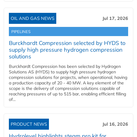
OIL AND GAS NEWS
Jul 17, 2026
PIPELINES
Burckhardt Compression selected by HYDS to
supply high pressure hydrogen compression
solutions
Burckhardt Compression has been selected by Hydrogen
Solutions AS (HYDS) to supply high pressure hydrogen
compression solutions for projects, when operational, having
a production capacity of 20 - 40 MW. A key element of the
scope is the delivery of compression solutions capable of
reaching pressures of up to 515 bar, enabling efficient filling
of...
PRODUCT NEWS
Jul 16, 2026
Hydrolevel highlights steam pro kit for