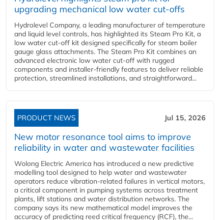
upgrading mechanical low water cut-offs
Hydrolevel Company, a leading manufacturer of temperature
and liquid level controls, has highlighted its Steam Pro Kit, a
low water cut-off kit designed specifically for steam boiler
gauge glass attachments. The Steam Pro Kit combines an
advanced electronic low water cut-off with rugged
components and installer-friendly features to deliver reliable
protection, streamlined installations, and straightforward...
PRODUCT NEWS
Jul 15, 2026
New motor resonance tool aims to improve
reliability in water and wastewater facilities
Wolong Electric America has introduced a new predictive
modelling tool designed to help water and wastewater
operators reduce vibration-related failures in vertical motors,
a critical component in pumping systems across treatment
plants, lift stations and water distribution networks. The
company says its new mathematical model improves the
accuracy of predicting reed critical frequency (RCF), the...