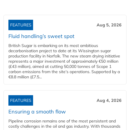
FEATURES
Aug 5, 2026
Fluid handling’s sweet spot
British Sugar is embarking on its most ambitious
decarbonisation project to date at its Wissington sugar
production facility in Norfolk. The new steam drying initiative
represents a major investment of approximately €50 million
(£43 million), aimed at cutting 50,000 tonnes of Scope 1
carbon emissions from the site’s operations. Supported by a
€8.8 million (£7.5...
FEATURES
Aug 4, 2026
Ensuring a smooth flow
Pipeline corrosion remains one of the most persistent and
costly challenges in the oil and gas industry. With thousands