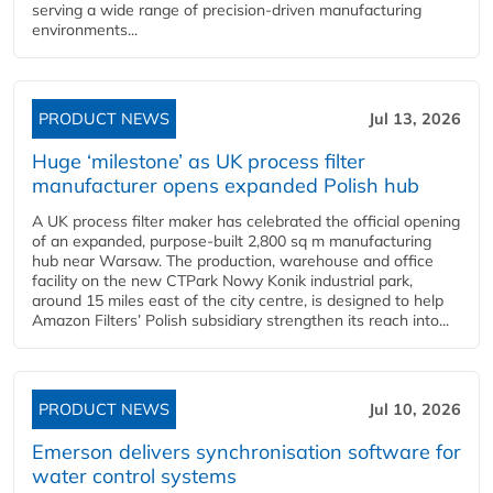
serving a wide range of precision-driven manufacturing
environments...
PRODUCT NEWS
Jul 13, 2026
Huge ‘milestone’ as UK process filter
manufacturer opens expanded Polish hub
A UK process filter maker has celebrated the official opening
of an expanded, purpose-built 2,800 sq m manufacturing
hub near Warsaw. The production, warehouse and office
facility on the new CTPark Nowy Konik industrial park,
around 15 miles east of the city centre, is designed to help
Amazon Filters’ Polish subsidiary strengthen its reach into...
PRODUCT NEWS
Jul 10, 2026
Emerson delivers synchronisation software for
water control systems