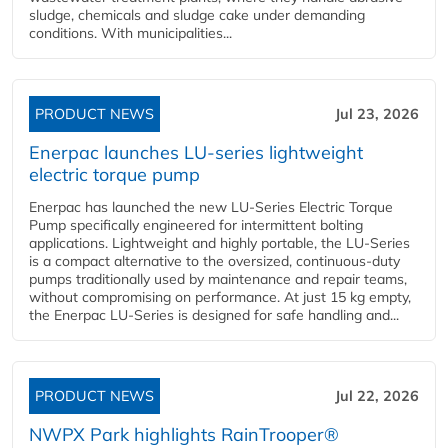
sludge, chemicals and sludge cake under demanding
conditions. With municipalities...
PRODUCT NEWS
Jul 23, 2026
Enerpac launches LU-series lightweight
electric torque pump
Enerpac has launched the new LU-Series Electric Torque
Pump specifically engineered for intermittent bolting
applications. Lightweight and highly portable, the LU-Series
is a compact alternative to the oversized, continuous-duty
pumps traditionally used by maintenance and repair teams,
without compromising on performance. At just 15 kg empty,
the Enerpac LU-Series is designed for safe handling and...
PRODUCT NEWS
Jul 22, 2026
NWPX Park highlights RainTrooper®