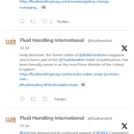
https://fluidhandlingmag.com/news/navigating-change-
managing...
1
Twitter
Fluid Handling International
@fluidhandintl
·
21 Jul
Andy Burnham, the former editor of
@BulkDistributor
magazine
which forms part of the
@FluidHandIntl
stable of publications, has
been formally sworn in as the new Prime Minister of the United
Kingdom.
https://fluidhandlingmag.com/news/ex-editor-andy-burnham-
swo...
#fluidhandling
#PM
#AndyBurnham
Twitter
Fluid Handling International
@fluidhandintl
·
21 Jul
#Kent
has announced its continued support of
#OXEA
Corporation