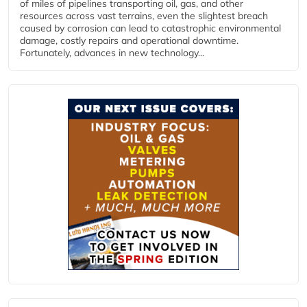
of miles of pipelines transporting oil, gas, and other
resources across vast terrains, even the slightest breach
caused by corrosion can lead to catastrophic environmental
damage, costly repairs and operational downtime.
Fortunately, advances in new technology...