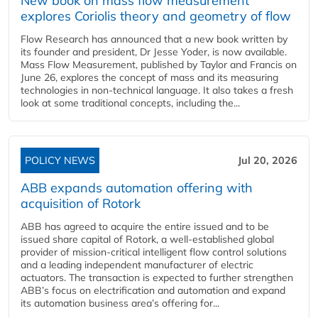
New book on mass flow measurement
explores Coriolis theory and geometry of flow
Flow Research has announced that a new book written by
its founder and president, Dr Jesse Yoder, is now available.
Mass Flow Measurement, published by Taylor and Francis on
June 26, explores the concept of mass and its measuring
technologies in non-technical language. It also takes a fresh
look at some traditional concepts, including the...
POLICY NEWS
Jul 20, 2026
ABB expands automation offering with
acquisition of Rotork
ABB has agreed to acquire the entire issued and to be
issued share capital of Rotork, a well-established global
provider of mission-critical intelligent flow control solutions
and a leading independent manufacturer of electric
actuators. The transaction is expected to further strengthen
ABB’s focus on electrification and automation and expand
its automation business area’s offering for...