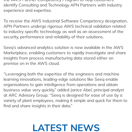
identify Consulting and Technology APN Partners with industry
experience and expertise.
To receive the AWS Industrial Software Competency designation,
APN Partners undergo rigorous AWS technical validation related
to industry specific technology, as well as an assessment of the
security, performance and reliability of their solutions.
Seeq’s advanced analytics solution is now available in the AWS
Marketplace, enabling customers to rapidly investigate and share
insights from process manufacturing data stored either on
premise on in the AWS cloud.
“Leveraging both the expertise of the engineers and machine
learning innovations, leading-edge solutions like Seeq enable
organisations to gain intelligence from operations and obtain
business value very quickly,” added Janice Abel, principal analyst
at ARC Advisory Group. “Seeq is designed for ease of use by a
variety of plant employees, making it simple and quick for them to
find and share insights in their data.”
LATEST NEWS