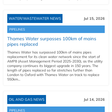
WATER/WASTEWATER NEWS
Jul 15, 2026
PIPELINES
Thames Water surpasses 100km of mains
pipes replaced
Thames Water has surpassed 100km of mains pipes
replacement for its clean water network since the start of
AMP8 (Asset Management Period 2025-2030), as the utility
company continues its biggest upgrade in 150 years. The
length of pipes replaced so far stretches further than
London to Oxford with Thames Water on track to replace
550km...
OIL AND GAS NEWS
Jul 14, 2026
PIPELINES