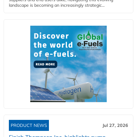
landscape is becoming an increasingly strategic...
PRODUCT NEWS
Jul 27, 2026