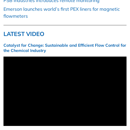
PSB Industries introduces remote monitoring
Emerson launches world’s first PEX liners for magnetic
flowmeters
LATEST VIDEO
Catalyst for Change: Sustainable and Efficient Flow Control for
the Chemical Industry