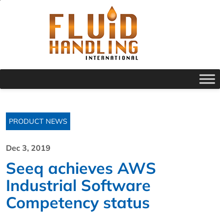
PRODUCT NEWS
Dec 3, 2019
Seeq achieves AWS
Industrial Software
Competency status