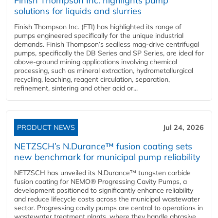
Finish Thompson Inc. highlights pump
solutions for liquids and slurries
Finish Thompson Inc. (FTI) has highlighted its range of
pumps engineered specifically for the unique industrial
demands. Finish Thompson’s sealless mag-drive centrifugal
pumps, specifically the DB Series and SP Series, are ideal for
above-ground mining applications involving chemical
processing, such as mineral extraction, hydrometallurgical
recycling, leaching, reagent circulation, separation,
refinement, sintering and other acid or...
PRODUCT NEWS
Jul 24, 2026
NETZSCH’s N.Durance™ fusion coating sets
new benchmark for municipal pump reliability
NETZSCH has unveiled its N.Durance™ tungsten carbide
fusion coating for NEMO® Progressing Cavity Pumps, a
development positioned to significantly enhance reliability
and reduce lifecycle costs across the municipal wastewater
sector. Progressing cavity pumps are central to operations in
wastewater treatment plants, where they handle abrasive