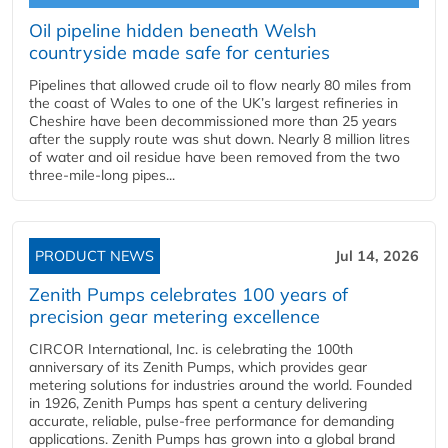
Oil pipeline hidden beneath Welsh
countryside made safe for centuries
Pipelines that allowed crude oil to flow nearly 80 miles from
the coast of Wales to one of the UK’s largest refineries in
Cheshire have been decommissioned more than 25 years
after the supply route was shut down. Nearly 8 million litres
of water and oil residue have been removed from the two
three-mile-long pipes...
PRODUCT NEWS
Jul 14, 2026
Zenith Pumps celebrates 100 years of
precision gear metering excellence
CIRCOR International, Inc. is celebrating the 100th
anniversary of its Zenith Pumps, which provides gear
metering solutions for industries around the world. Founded
in 1926, Zenith Pumps has spent a century delivering
accurate, reliable, pulse-free performance for demanding
applications. Zenith Pumps has grown into a global brand