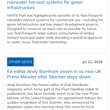
rainwater harvest systems for green
infrastructure
NWPX Park has highlighted the benefits of its RainTrooper®
rainwater harvest systems for commercial use – including for
green infrastructure and low impact development projects.
Designed to conserve as much rain as possible for future
use, RainTrooper® helps reduce consumption of limited
treated municipal water while providing a practical approach
to water reuse. Rainwater harvesting...
OTHER NEWS
Jul 22, 2026
Ex-editor Andy Burnham sworn in as new UK
Prime Minister after Starmer steps down
Andy Burnham, the former editor of Bulk Distributor
magazine which forms part of the Fluid Handling stable of
publications, has been formally sworn in as the new Prime
Minister of the United Kingdom. His appointment follows the
sudden resignation of Keir Starmer, who announced his
departure earlier this morning citing “the need for fresh