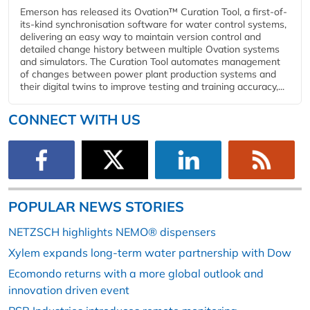
Emerson has released its Ovation™ Curation Tool, a first-of-
its-kind synchronisation software for water control systems,
delivering an easy way to maintain version control and
detailed change history between multiple Ovation systems
and simulators. The Curation Tool automates management
of changes between power plant production systems and
their digital twins to improve testing and training accuracy,...
CONNECT WITH US
POPULAR NEWS STORIES
NETZSCH highlights NEMO® dispensers
Xylem expands long-term water partnership with Dow
Ecomondo returns with a more global outlook and
innovation driven event