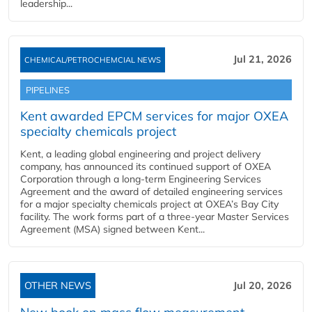
leadership...
Jul 21, 2026
CHEMICAL/PETROCHEMCIAL NEWS
PIPELINES
Kent awarded EPCM services for major OXEA
specialty chemicals project
Kent, a leading global engineering and project delivery
company, has announced its continued support of OXEA
Corporation through a long-term Engineering Services
Agreement and the award of detailed engineering services
for a major specialty chemicals project at OXEA’s Bay City
facility. The work forms part of a three-year Master Services
Agreement (MSA) signed between Kent...
OTHER NEWS
Jul 20, 2026