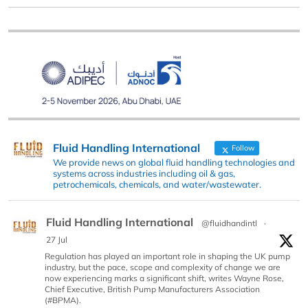
Fluid Handling International
Follow
We provide news on global fluid handling technologies and
systems across industries including oil & gas,
petrochemicals, chemicals, and water/wastewater.
Fluid Handling International
@fluidhandintl
·
27 Jul
Regulation has played an important role in shaping the UK pump
industry, but the pace, scope and complexity of change we are
now experiencing marks a significant shift, writes Wayne Rose,
Chief Executive, British Pump Manufacturers Association
(#BPMA).