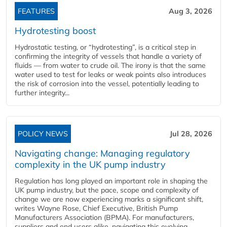
FEATURES
Aug 3, 2026
Hydrotesting boost
Hydrostatic testing, or “hydrotesting”, is a critical step in
confirming the integrity of vessels that handle a variety of
fluids — from water to crude oil. The irony is that the same
water used to test for leaks or weak points also introduces
the risk of corrosion into the vessel, potentially leading to
further integrity...
POLICY NEWS
Jul 28, 2026
Navigating change: Managing regulatory
complexity in the UK pump industry
Regulation has long played an important role in shaping the
UK pump industry, but the pace, scope and complexity of
change we are now experiencing marks a significant shift,
writes Wayne Rose, Chief Executive, British Pump
Manufacturers Association (BPMA). For manufacturers,
suppliers and end users alike, navigating this evolving