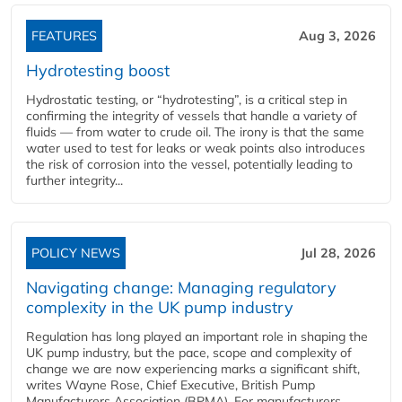
FEATURES
Aug 3, 2026
Hydrotesting boost
Hydrostatic testing, or “hydrotesting”, is a critical step in
confirming the integrity of vessels that handle a variety of
fluids — from water to crude oil. The irony is that the same
water used to test for leaks or weak points also introduces
the risk of corrosion into the vessel, potentially leading to
further integrity...
POLICY NEWS
Jul 28, 2026
Navigating change: Managing regulatory
complexity in the UK pump industry
Regulation has long played an important role in shaping the
UK pump industry, but the pace, scope and complexity of
change we are now experiencing marks a significant shift,
writes Wayne Rose, Chief Executive, British Pump
Manufacturers Association (BPMA). For manufacturers,