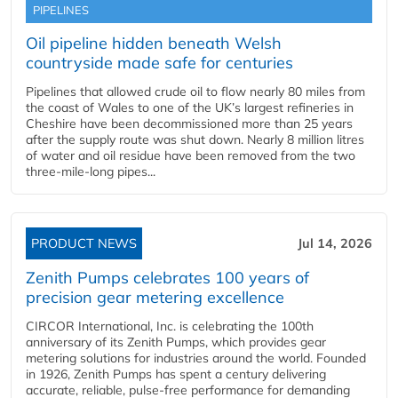
PIPELINES
Oil pipeline hidden beneath Welsh
countryside made safe for centuries
Pipelines that allowed crude oil to flow nearly 80 miles from
the coast of Wales to one of the UK’s largest refineries in
Cheshire have been decommissioned more than 25 years
after the supply route was shut down. Nearly 8 million litres
of water and oil residue have been removed from the two
three-mile-long pipes...
PRODUCT NEWS
Jul 14, 2026
Zenith Pumps celebrates 100 years of
precision gear metering excellence
CIRCOR International, Inc. is celebrating the 100th
anniversary of its Zenith Pumps, which provides gear
metering solutions for industries around the world. Founded
in 1926, Zenith Pumps has spent a century delivering
accurate, reliable, pulse-free performance for demanding