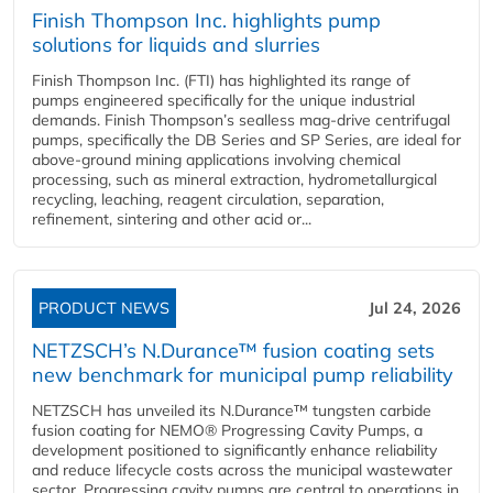
Finish Thompson Inc. highlights pump
solutions for liquids and slurries
Finish Thompson Inc. (FTI) has highlighted its range of
pumps engineered specifically for the unique industrial
demands. Finish Thompson’s sealless mag-drive centrifugal
pumps, specifically the DB Series and SP Series, are ideal for
above-ground mining applications involving chemical
processing, such as mineral extraction, hydrometallurgical
recycling, leaching, reagent circulation, separation,
refinement, sintering and other acid or...
PRODUCT NEWS
Jul 24, 2026
NETZSCH’s N.Durance™ fusion coating sets
new benchmark for municipal pump reliability
NETZSCH has unveiled its N.Durance™ tungsten carbide
fusion coating for NEMO® Progressing Cavity Pumps, a
development positioned to significantly enhance reliability
and reduce lifecycle costs across the municipal wastewater
sector. Progressing cavity pumps are central to operations in