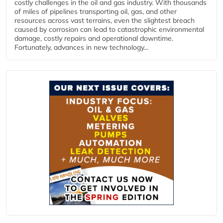
costly challenges in the oil and gas industry. With thousands
of miles of pipelines transporting oil, gas, and other
resources across vast terrains, even the slightest breach
caused by corrosion can lead to catastrophic environmental
damage, costly repairs and operational downtime.
Fortunately, advances in new technology...