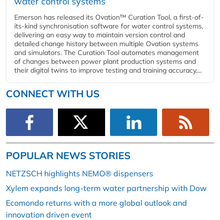
water control systems
Emerson has released its Ovation™ Curation Tool, a first-of-
its-kind synchronisation software for water control systems,
delivering an easy way to maintain version control and
detailed change history between multiple Ovation systems
and simulators. The Curation Tool automates management
of changes between power plant production systems and
their digital twins to improve testing and training accuracy,...
CONNECT WITH US
POPULAR NEWS STORIES
NETZSCH highlights NEMO® dispensers
Xylem expands long-term water partnership with Dow
Ecomondo returns with a more global outlook and
innovation driven event