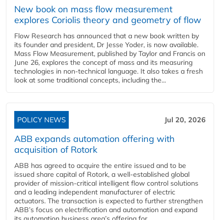
New book on mass flow measurement
explores Coriolis theory and geometry of flow
Flow Research has announced that a new book written by
its founder and president, Dr Jesse Yoder, is now available.
Mass Flow Measurement, published by Taylor and Francis on
June 26, explores the concept of mass and its measuring
technologies in non-technical language. It also takes a fresh
look at some traditional concepts, including the...
POLICY NEWS
Jul 20, 2026
ABB expands automation offering with
acquisition of Rotork
ABB has agreed to acquire the entire issued and to be
issued share capital of Rotork, a well-established global
provider of mission-critical intelligent flow control solutions
and a leading independent manufacturer of electric
actuators. The transaction is expected to further strengthen
ABB’s focus on electrification and automation and expand
its automation business area’s offering for...