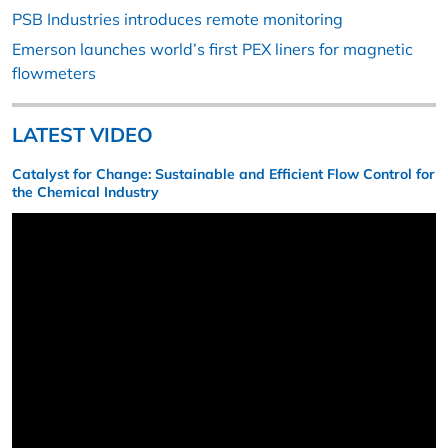
PSB Industries introduces remote monitoring
Emerson launches world’s first PEX liners for magnetic
flowmeters
LATEST VIDEO
Catalyst for Change: Sustainable and Efficient Flow Control for
the Chemical Industry