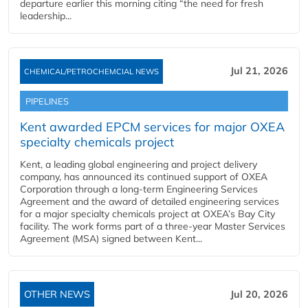
departure earlier this morning citing “the need for fresh
leadership...
Jul 21, 2026
CHEMICAL/PETROCHEMCIAL NEWS
PIPELINES
Kent awarded EPCM services for major OXEA
specialty chemicals project
Kent, a leading global engineering and project delivery
company, has announced its continued support of OXEA
Corporation through a long-term Engineering Services
Agreement and the award of detailed engineering services
for a major specialty chemicals project at OXEA’s Bay City
facility. The work forms part of a three-year Master Services
Agreement (MSA) signed between Kent...
OTHER NEWS
Jul 20, 2026