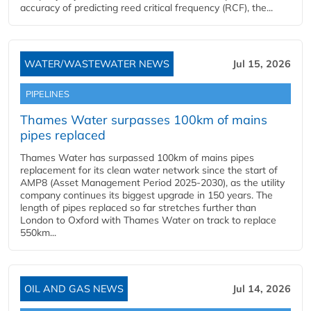
accuracy of predicting reed critical frequency (RCF), the...
WATER/WASTEWATER NEWS
Jul 15, 2026
PIPELINES
Thames Water surpasses 100km of mains
pipes replaced
Thames Water has surpassed 100km of mains pipes
replacement for its clean water network since the start of
AMP8 (Asset Management Period 2025-2030), as the utility
company continues its biggest upgrade in 150 years. The
length of pipes replaced so far stretches further than
London to Oxford with Thames Water on track to replace
550km...
OIL AND GAS NEWS
Jul 14, 2026