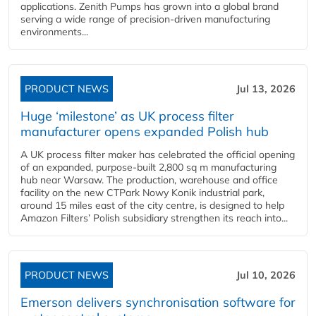
applications. Zenith Pumps has grown into a global brand
serving a wide range of precision-driven manufacturing
environments...
PRODUCT NEWS
Jul 13, 2026
Huge ‘milestone’ as UK process filter
manufacturer opens expanded Polish hub
A UK process filter maker has celebrated the official opening
of an expanded, purpose-built 2,800 sq m manufacturing
hub near Warsaw. The production, warehouse and office
facility on the new CTPark Nowy Konik industrial park,
around 15 miles east of the city centre, is designed to help
Amazon Filters’ Polish subsidiary strengthen its reach into...
PRODUCT NEWS
Jul 10, 2026
Emerson delivers synchronisation software for