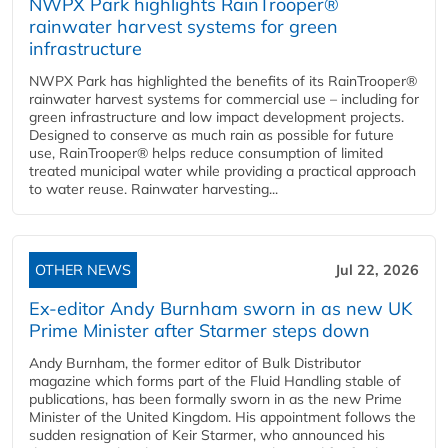
NWPX Park highlights RainTrooper®
rainwater harvest systems for green
infrastructure
NWPX Park has highlighted the benefits of its RainTrooper®
rainwater harvest systems for commercial use – including for
green infrastructure and low impact development projects.
Designed to conserve as much rain as possible for future
use, RainTrooper® helps reduce consumption of limited
treated municipal water while providing a practical approach
to water reuse. Rainwater harvesting...
OTHER NEWS
Jul 22, 2026
Ex-editor Andy Burnham sworn in as new UK
Prime Minister after Starmer steps down
Andy Burnham, the former editor of Bulk Distributor
magazine which forms part of the Fluid Handling stable of
publications, has been formally sworn in as the new Prime
Minister of the United Kingdom. His appointment follows the
sudden resignation of Keir Starmer, who announced his