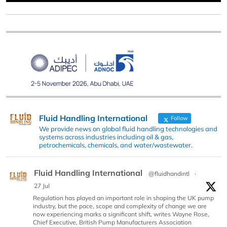
Fluid Handling International
Follow
We provide news on global fluid handling technologies and
systems across industries including oil & gas,
petrochemicals, chemicals, and water/wastewater.
Fluid Handling International
@fluidhandintl
·
27 Jul
Regulation has played an important role in shaping the UK pump
industry, but the pace, scope and complexity of change we are
now experiencing marks a significant shift, writes Wayne Rose,
Chief Executive, British Pump Manufacturers Association