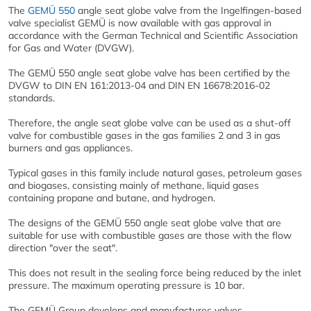
The
GEMÜ 550
angle seat globe valve from the Ingelfingen-based
valve specialist GEMÜ is now available with gas approval in
accordance with the German Technical and Scientific Association
for Gas and Water (DVGW).
The GEMÜ 550 angle seat globe valve has been certified by the
DVGW to DIN EN 161:2013-04 and DIN EN 16678:2016-02
standards.
Therefore, the angle seat globe valve can be used as a shut-off
valve for combustible gases in the gas families 2 and 3 in gas
burners and gas appliances.
Typical gases in this family include natural gases, petroleum gases
and biogases, consisting mainly of methane, liquid gases
containing propane and butane, and hydrogen.
The designs of the GEMÜ 550 angle seat globe valve that are
suitable for use with combustible gases are those with the flow
direction "over the seat".
This does not result in the sealing force being reduced by the inlet
pressure. The maximum operating pressure is 10 bar.
The GEMÜ Group develops and manufactures valves,