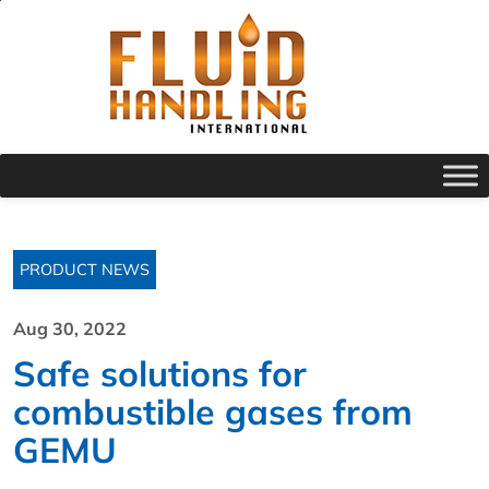
PRODUCT NEWS
Aug 30, 2022
Safe solutions for
combustible gases from
GEMU