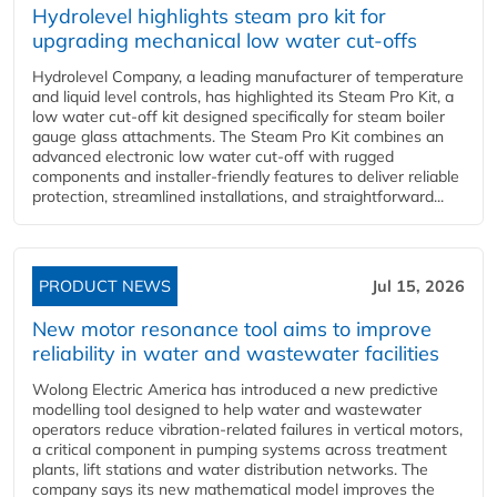
Hydrolevel highlights steam pro kit for
upgrading mechanical low water cut-offs
Hydrolevel Company, a leading manufacturer of temperature
and liquid level controls, has highlighted its Steam Pro Kit, a
low water cut-off kit designed specifically for steam boiler
gauge glass attachments. The Steam Pro Kit combines an
advanced electronic low water cut-off with rugged
components and installer-friendly features to deliver reliable
protection, streamlined installations, and straightforward...
PRODUCT NEWS
Jul 15, 2026
New motor resonance tool aims to improve
reliability in water and wastewater facilities
Wolong Electric America has introduced a new predictive
modelling tool designed to help water and wastewater
operators reduce vibration-related failures in vertical motors,
a critical component in pumping systems across treatment
plants, lift stations and water distribution networks. The
company says its new mathematical model improves the