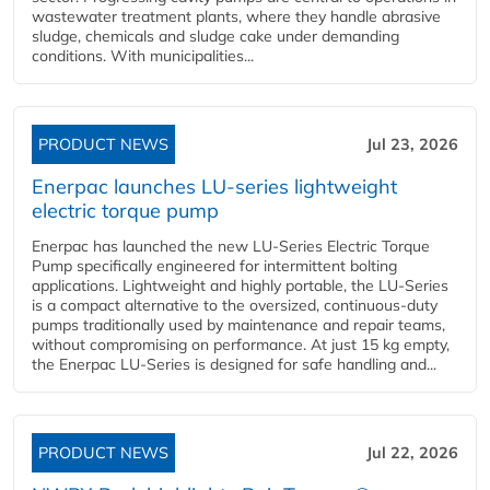
wastewater treatment plants, where they handle abrasive
sludge, chemicals and sludge cake under demanding
conditions. With municipalities...
PRODUCT NEWS
Jul 23, 2026
Enerpac launches LU-series lightweight
electric torque pump
Enerpac has launched the new LU-Series Electric Torque
Pump specifically engineered for intermittent bolting
applications. Lightweight and highly portable, the LU-Series
is a compact alternative to the oversized, continuous-duty
pumps traditionally used by maintenance and repair teams,
without compromising on performance. At just 15 kg empty,
the Enerpac LU-Series is designed for safe handling and...
PRODUCT NEWS
Jul 22, 2026