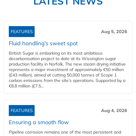
LATEST NEWS
FEATURES
Aug 5, 2026
Fluid handling’s sweet spot
British Sugar is embarking on its most ambitious
decarbonisation project to date at its Wissington sugar
production facility in Norfolk. The new steam drying initiative
represents a major investment of approximately €50 million
(£43 million), aimed at cutting 50,000 tonnes of Scope 1
carbon emissions from the site’s operations. Supported by a
€8.8 million (£7.5...
FEATURES
Aug 4, 2026
Ensuring a smooth flow
Pipeline corrosion remains one of the most persistent and