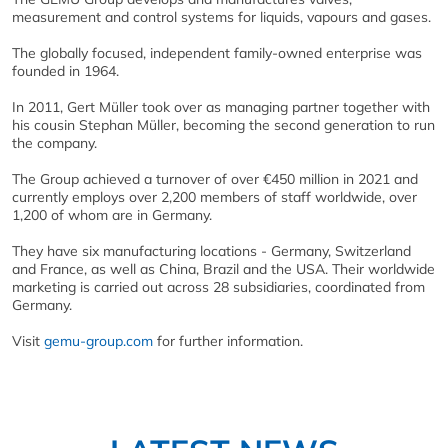
measurement and control systems for liquids, vapours and gases.
The globally focused, independent family-owned enterprise was
founded in 1964.
In 2011, Gert Müller took over as managing partner together with
his cousin Stephan Müller, becoming the second generation to run
the company.
The Group achieved a turnover of over €450 million in 2021 and
currently employs over 2,200 members of staff worldwide, over
1,200 of whom are in Germany.
They have six manufacturing locations - Germany, Switzerland
and France, as well as China, Brazil and the USA. Their worldwide
marketing is carried out across 28 subsidiaries, coordinated from
Germany.
Visit
gemu-group.com
for further information.