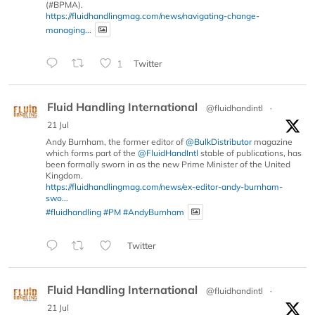
(#BPMA).
https://fluidhandlingmag.com/news/navigating-change-
managing...
1
Twitter
Fluid Handling International
@fluidhandintl
·
21 Jul
Andy Burnham, the former editor of
@BulkDistributor
magazine
which forms part of the
@FluidHandIntl
stable of publications, has
been formally sworn in as the new Prime Minister of the United
Kingdom.
https://fluidhandlingmag.com/news/ex-editor-andy-burnham-
swo...
#fluidhandling
#PM
#AndyBurnham
Twitter
Fluid Handling International
@fluidhandintl
·
21 Jul