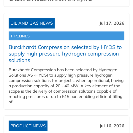
OIL AND GAS NEWS
Jul 17, 2026
PIPELINES
Burckhardt Compression selected by HYDS to
supply high pressure hydrogen compression
solutions
Burckhardt Compression has been selected by Hydrogen
Solutions AS (HYDS) to supply high pressure hydrogen
compression solutions for projects, when operational, having
a production capacity of 20 - 40 MW. A key element of the
scope is the delivery of compression solutions capable of
reaching pressures of up to 515 bar, enabling efficient filling
of...
PRODUCT NEWS
Jul 16, 2026