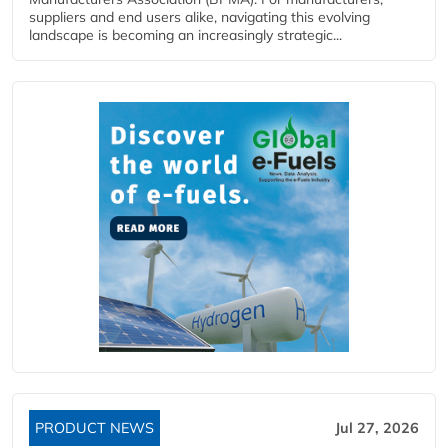
suppliers and end users alike, navigating this evolving
landscape is becoming an increasingly strategic...
PRODUCT NEWS
Jul 27, 2026