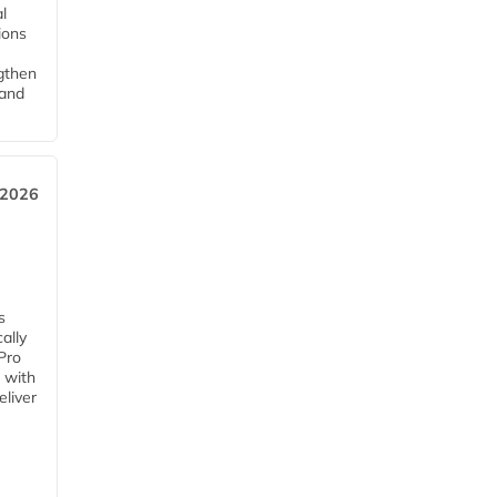
l
tions
ngthen
pand
 2026
s
ally
Pro
 with
eliver