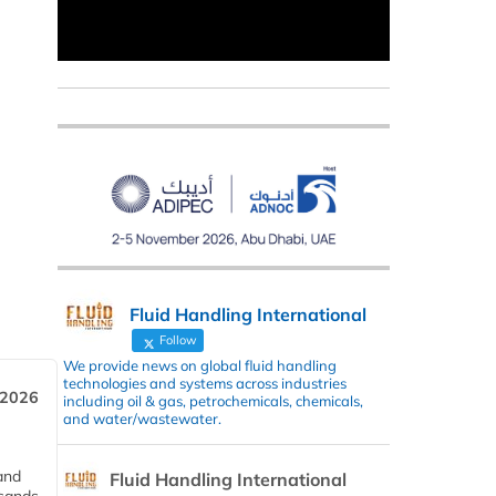
Fluid Handling International
Follow
We provide news on global fluid handling
technologies and systems across industries
 2026
including oil & gas, petrochemicals, chemicals,
and water/wastewater.
and
Fluid Handling International