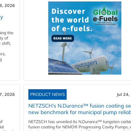
28, 2026
ry
ping the
ty of
shift,
rs,
g
27, 2026
PRODUCT NEWS
Jul 24,
NETZSCH’s N.Durance™ fusion coating se
new benchmark for municipal pump reliabi
of
NETZSCH has unveiled its N.Durance™ tungsten carbi
ial
fusion coating for NEMO® Progressing Cavity Pumps, 