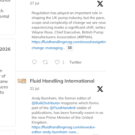
usands
27 Jul
ch
Regulation has played an important role in
ental
shaping the UK pump industry, but the pace,
scope and complexity of change we are now
experiencing marks a significant shift, writes
Wayne Rose, Chief Executive, British Pump
Manufacturers Association (#BPMA).
https://fluidhandlingmag.com/news/navigating-
change-managing...
 2026
1
Twitter
in
 of
Fluid Handling International
 same
duces
21 Jul
 to
Andy Burnham, the former editor of
@BulkDistributor
magazine which forms
part of the
@FluidHandIntl
stable of
publications, has been formally sworn in as
the new Prime Minister of the United
Kingdom.
https://fluidhandlingmag.com/news/ex-
editor-andy-burnham-swo...