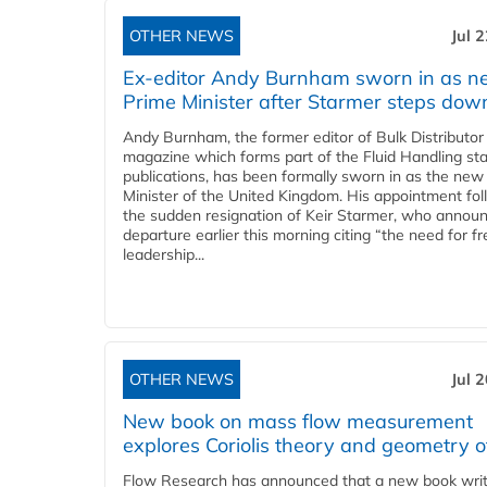
OTHER NEWS
Jul 
Ex-editor Andy Burnham sworn in as 
Prime Minister after Starmer steps dow
Andy Burnham, the former editor of Bulk Distributor
magazine which forms part of the Fluid Handling sta
publications, has been formally sworn in as the new
Minister of the United Kingdom. His appointment fo
the sudden resignation of Keir Starmer, who announ
departure earlier this morning citing “the need for f
leadership...
OTHER NEWS
Jul 
New book on mass flow measurement
explores Coriolis theory and geometry o
Flow Research has announced that a new book writ