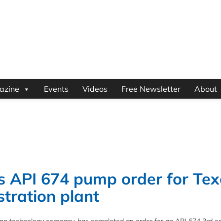
azine
Events
Videos
Free Newsletter
About
 API 674 pump order for Tex
tration plant