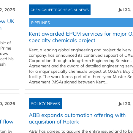
Jul 21,
22, 2026
CHEMICAL/PETROCHEMCIAL NEWS
new UK
PIPELINES
n
Kent awarded EPCM services for major 
specialty chemicals project
ble of
 Prime
Kent, a leading global engineering and project delivery
llows
company, has announced its continued support of OX
ced his
Corporation through a long-term Engineering Services
resh
Agreement and the award of detailed engineering serv
for a major specialty chemicals project at OXEA’s Bay 
facility. The work forms part of a three-year Master Se
Agreement (MSA) signed between Kent...
20, 2026
POLICY NEWS
Jul 20,
ABB expands automation offering with
f flow
acquisition of Rotork
ten by
ABB has agreed to acquire the entire issued and to be