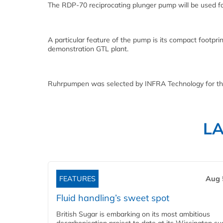
The RDP-70 reciprocating plunger pump will be used for
A particular feature of the pump is its compact footpri
demonstration GTL plant.
Ruhrpumpen was selected by INFRA Technology for this
L
FEATURES
Aug 
Fluid handling’s sweet spot
British Sugar is embarking on its most ambitious