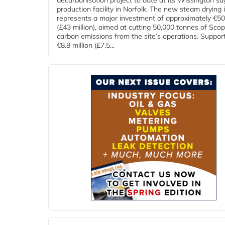
decarbonisation project to date at its Wissington su
production facility in Norfolk. The new steam drying i
represents a major investment of approximately €50 
(£43 million), aimed at cutting 50,000 tonnes of Sco
carbon emissions from the site’s operations. Suppor
€8.8 million (£7.5...