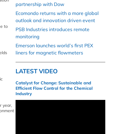
ition
partnership with Dow
Ecomondo returns with a more global
outlook and innovation driven event
e to
PSB Industries introduces remote
monitoring
Emerson launches world’s first PEX
liners for magnetic flowmeters
elds
LATEST VIDEO
ic
Catalyst for Change: Sustainable and
Efficient Flow Control for the Chemical
Industry
r year,
ironment