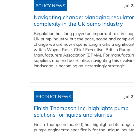
POLICY NEWS
Jul 
Navigating change: Managing regulato
complexity in the UK pump industry
Regulation has long played an important role in sha
UK pump industry, but the pace, scope and complexi
change we are now experiencing marks a significant 
writes Wayne Rose, Chief Executive, British Pump
Manufacturers Association (BPMA). For manufacture
suppliers and end users alike, navigating this evolvin
landscape is becoming an increasingly strategic...
PRODUCT NEWS
Jul 
Finish Thompson Inc. highlights pump
solutions for liquids and slurries
Finish Thompson Inc. (FTI) has highlighted its range 
pumps engineered specifically for the unique industr