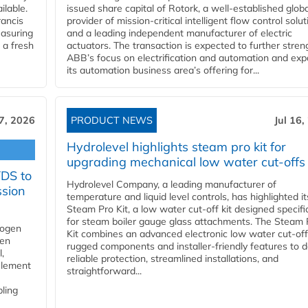
ilable.
issued share capital of Rotork, a well-established globa
ancis
provider of mission-critical intelligent flow control solu
easuring
and a leading independent manufacturer of electric
 a fresh
actuators. The transaction is expected to further stre
ABB’s focus on electrification and automation and ex
its automation business area’s offering for...
17, 2026
PRODUCT NEWS
Jul 16,
Hydrolevel highlights steam pro kit for
upgrading mechanical low water cut-offs
YDS to
Hydrolevel Company, a leading manufacturer of
ssion
temperature and liquid level controls, has highlighted it
Steam Pro Kit, a low water cut-off kit designed specific
for steam boiler gauge glass attachments. The Steam 
rogen
Kit combines an advanced electronic low water cut-off
gen
rugged components and installer-friendly features to d
,
reliable protection, streamlined installations, and
element
straightforward...
bling