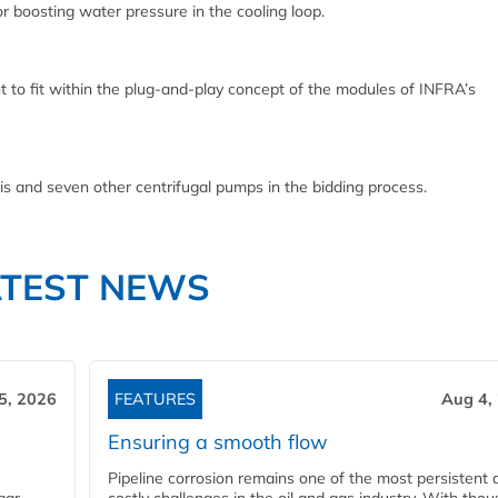
 boosting water pressure in the cooling loop.
nt to fit within the plug-and-play concept of the modules of INFRA’s
 and seven other centrifugal pumps in the bidding process.
ATEST NEWS
5, 2026
FEATURES
Aug 4,
Ensuring a smooth flow
Pipeline corrosion remains one of the most persistent 