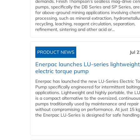
demands. Finish Thompson’s sealless mag-drive cent
pumps, specifically the DB Series and SP Series, are
for above-ground mining applications involving chem
processing, such as mineral extraction, hydrometallu
recycling, leaching, reagent circulation, separation,
refinement, sintering and other acid or...
PRODUCT NEWS
Jul 
Enerpac launches LU-series lightweight
electric torque pump
Enerpac has launched the new LU-Series Electric T
Pump specifically engineered for intermittent bolting
applications. Lightweight and highly portable, the L
is a compact alternative to the oversized, continuou
pumps traditionally used by maintenance and repair
without compromising on performance. At just 15 k
the Enerpac LU-Series is designed for safe handling 