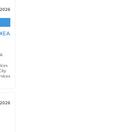
 2026
OXEA
EA
ices
City
rvices
 2026