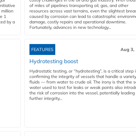
gar
costly challenges in the oil and gas industry. With tho
nitiative
of miles of pipelines transporting oil, gas, and other
million
resources across vast terrains, even the slightest brea
pe 1
caused by corrosion can lead to catastrophic environm
ted by a
damage, costly repairs and operational downtime.
Fortunately, advances in new technology...
FEATURES
Aug 3,
Hydrotesting boost
Hydrostatic testing, or “hydrotesting”, is a critical step 
confirming the integrity of vessels that handle a variety
fluids — from water to crude oil. The irony is that the
water used to test for leaks or weak points also intro
the risk of corrosion into the vessel, potentially leading
further integrity...