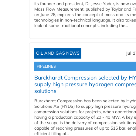
its founder and president, Dr Jesse Yoder, is now ava
Mass Flow Measurement, published by Taylor and Fr
on June 26, explores the concept of mass and its m
technologies in non-technical language. It also takes
look at some traditional concepts, including the...
OIL AND GAS NEWS
Jul 
PIPELINES
Burckhardt Compression selected by H
supply high pressure hydrogen compre
solutions
Burckhardt Compression has been selected by Hyd
Solutions AS (HYDS) to supply high pressure hydro
compression solutions for projects, when operational
having a production capacity of 20 - 40 MW. A key 
of the scope is the delivery of compression solutions
capable of reaching pressures of up to 515 bar, ena
efficient filling of...