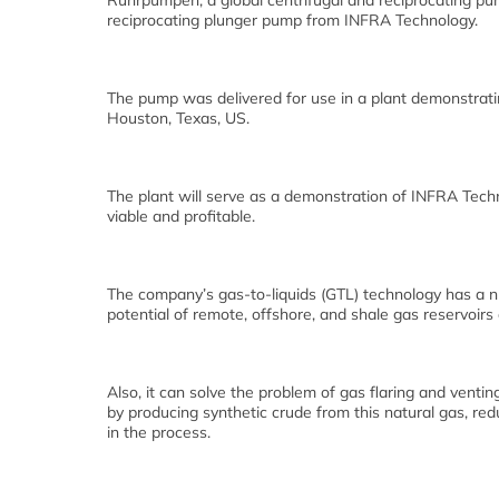
Ruhrpumpen, a global centrifugal and reciprocating pu
reciprocating plunger pump from INFRA Technology.
The pump was delivered for use in a plant demonstratin
Houston, Texas, US.
The plant will serve as a demonstration of INFRA Techn
viable and profitable.
The company’s gas-to-liquids (GTL) technology has a n
potential of remote, offshore, and shale gas reservoirs
Also, it can solve the problem of gas flaring and vent
by producing synthetic crude from this natural gas, re
in the process.