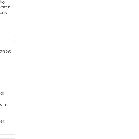
ity
water
ions
 2026
al
ain
ter