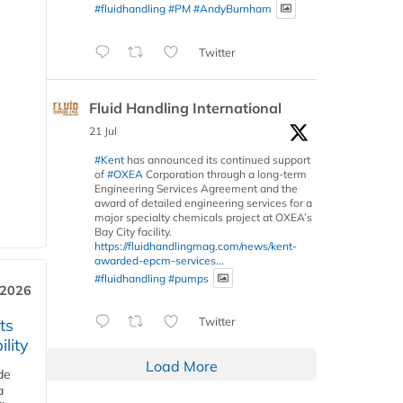
#fluidhandling
#PM
#AndyBurnham
Twitter
Fluid Handling International
21 Jul
#Kent
has announced its continued support
of
#OXEA
Corporation through a long-term
Engineering Services Agreement and the
award of detailed engineering services for a
major specialty chemicals project at OXEA’s
Bay City facility.
https://fluidhandlingmag.com/news/kent-
awarded-epcm-services...
#fluidhandling
#pumps
 2026
Twitter
ts
lity
Load More
de
a