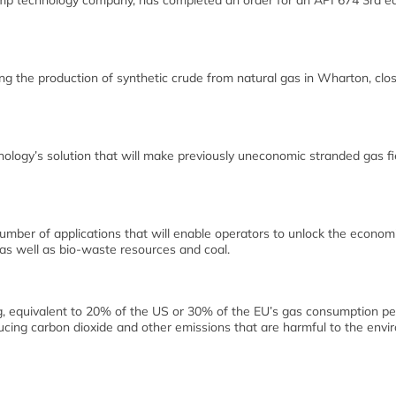
mp technology company, has completed an order for an API 674 3rd ed
g the production of synthetic crude from natural gas in Wharton, clos
ology’s solution that will make previously uneconomic stranded gas fi
umber of applications that will enable operators to unlock the econom
 as well as bio-waste resources and coal.
ing, equivalent to 20% of the US or 30% of the EU’s gas consumption pe
ducing carbon dioxide and other emissions that are harmful to the env