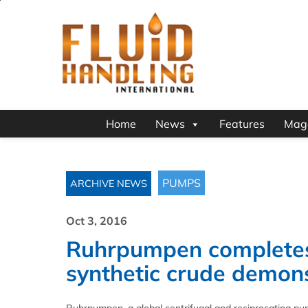
Home
News
Features
Mag
PUMPS
ARCHIVE NEWS
Oct 3, 2016
Ruhrpumpen completes
synthetic crude demons