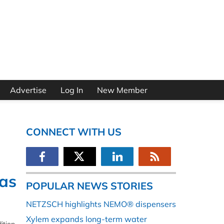
Advertise
Log In
New Member
CONNECT WITH US
as
POPULAR NEWS STORIES
NETZSCH highlights NEMO® dispensers
Xylem expands long-term water