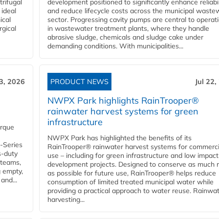
rifugal
development positioned to significantly enhance reliabil
 ideal
and reduce lifecycle costs across the municipal waste
ical
sector. Progressing cavity pumps are central to operat
rgical
in wastewater treatment plants, where they handle
abrasive sludge, chemicals and sludge cake under
demanding conditions. With municipalities...
23, 2026
PRODUCT NEWS
Jul 22,
NWPX Park highlights RainTrooper®
rainwater harvest systems for green
infrastructure
orque
NWPX Park has highlighted the benefits of its
U-Series
RainTrooper® rainwater harvest systems for commerci
s-duty
use – including for green infrastructure and low impact
 teams,
development projects. Designed to conserve as much r
g empty,
as possible for future use, RainTrooper® helps reduce
and...
consumption of limited treated municipal water while
providing a practical approach to water reuse. Rainwa
harvesting...