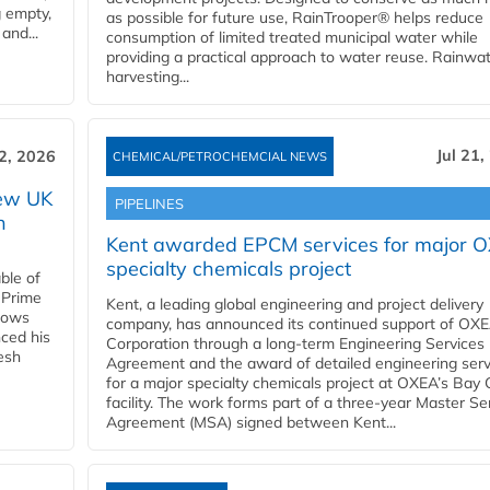
g empty,
as possible for future use, RainTrooper® helps reduce
and...
consumption of limited treated municipal water while
providing a practical approach to water reuse. Rainwa
harvesting...
Jul 21,
22, 2026
CHEMICAL/PETROCHEMCIAL NEWS
new UK
PIPELINES
n
Kent awarded EPCM services for major 
specialty chemicals project
ble of
 Prime
Kent, a leading global engineering and project delivery
llows
company, has announced its continued support of OX
ced his
Corporation through a long-term Engineering Services
resh
Agreement and the award of detailed engineering serv
for a major specialty chemicals project at OXEA’s Bay 
facility. The work forms part of a three-year Master Se
Agreement (MSA) signed between Kent...