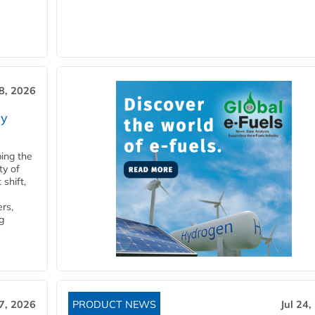
28, 2026
ry
ping the
ty of
shift,
rs,
g
27, 2026
PRODUCT NEWS
Jul 24,