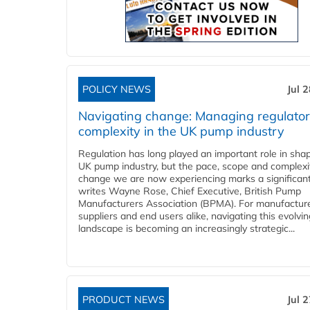
POLICY NEWS
Jul 
Navigating change: Managing regulato
complexity in the UK pump industry
Regulation has long played an important role in sha
UK pump industry, but the pace, scope and complexi
change we are now experiencing marks a significant 
writes Wayne Rose, Chief Executive, British Pump
Manufacturers Association (BPMA). For manufacture
suppliers and end users alike, navigating this evolvin
landscape is becoming an increasingly strategic...
PRODUCT NEWS
Jul 