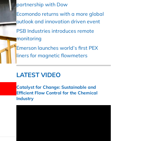
partnership with Dow
Ecomondo returns with a more global
outlook and innovation driven event
PSB Industries introduces remote
monitoring
Emerson launches world’s first PEX
liners for magnetic flowmeters
LATEST VIDEO
Catalyst for Change: Sustainable and
Efficient Flow Control for the Chemical
Industry