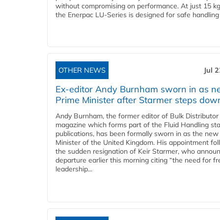
without compromising on performance. At just 15 k
the Enerpac LU-Series is designed for safe handling 
OTHER NEWS
Jul 
Ex-editor Andy Burnham sworn in as 
Prime Minister after Starmer steps dow
Andy Burnham, the former editor of Bulk Distributor
magazine which forms part of the Fluid Handling sta
publications, has been formally sworn in as the new
Minister of the United Kingdom. His appointment fo
the sudden resignation of Keir Starmer, who announ
departure earlier this morning citing “the need for f
leadership...