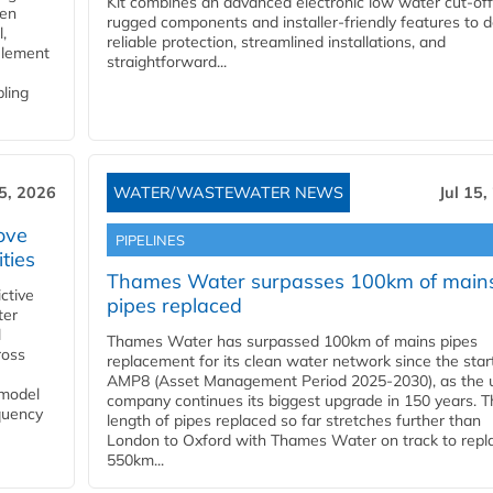
Kit combines an advanced electronic low water cut-off
gen
rugged components and installer-friendly features to d
,
reliable protection, streamlined installations, and
element
straightforward...
bling
15, 2026
WATER/WASTEWATER NEWS
Jul 15,
ove
PIPELINES
ities
Thames Water surpasses 100km of main
ctive
pipes replaced
ter
l
Thames Water has surpassed 100km of mains pipes
ross
replacement for its clean water network since the star
AMP8 (Asset Management Period 2025-2030), as the ut
 model
company continues its biggest upgrade in 150 years. T
equency
length of pipes replaced so far stretches further than
London to Oxford with Thames Water on track to repl
550km...