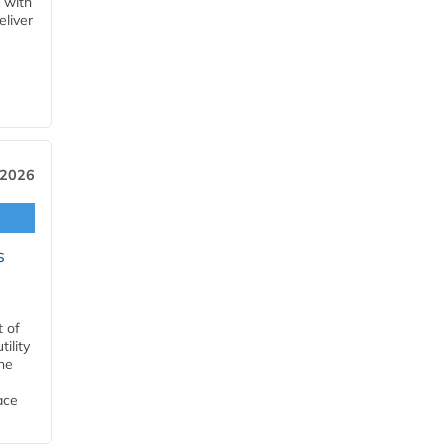
 with
eliver
 2026
s
t of
ility
he
ace