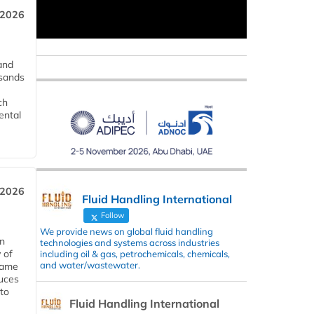
 2026
and
usands
ch
ental
 2026
Fluid Handling International
Follow
We provide news on global fluid handling
in
technologies and systems across industries
 of
including oil & gas, petrochemicals, chemicals,
and water/wastewater.
 same
duces
 to
Fluid Handling International