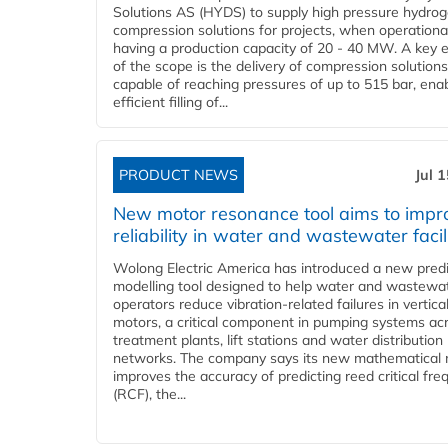
Solutions AS (HYDS) to supply high pressure hydro
compression solutions for projects, when operational
having a production capacity of 20 - 40 MW. A key 
of the scope is the delivery of compression solutions
capable of reaching pressures of up to 515 bar, ena
efficient filling of...
PRODUCT NEWS
Jul 
New motor resonance tool aims to impr
reliability in water and wastewater facil
Wolong Electric America has introduced a new predi
modelling tool designed to help water and wastewa
operators reduce vibration-related failures in vertica
motors, a critical component in pumping systems ac
treatment plants, lift stations and water distribution
networks. The company says its new mathematical
improves the accuracy of predicting reed critical fr
(RCF), the...