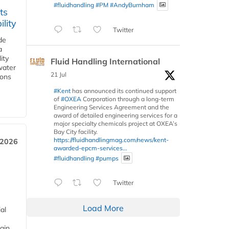
#fluidhandling
#PM
#AndyBurnham
ts
lity
Twitter
de
a
ity
Fluid Handling International
water
21 Jul
ions
#Kent
has announced its continued support
of
#OXEA
Corporation through a long-term
Engineering Services Agreement and the
award of detailed engineering services for a
major specialty chemicals project at OXEA’s
Bay City facility.
https://fluidhandlingmag.com/news/kent-
 2026
awarded-epcm-services...
#fluidhandling
#pumps
Twitter
Load More
al
ain