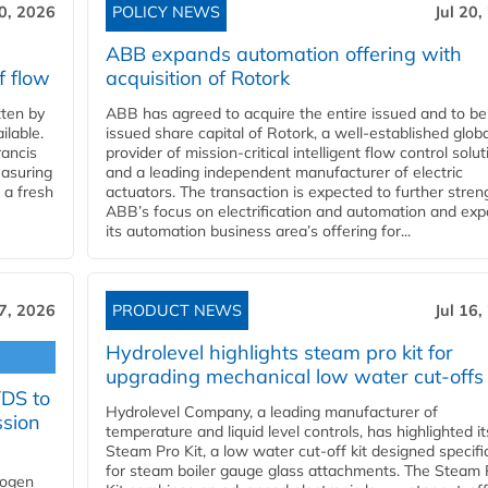
20, 2026
POLICY NEWS
Jul 20,
ABB expands automation offering with
f flow
acquisition of Rotork
ten by
ABB has agreed to acquire the entire issued and to be
ilable.
issued share capital of Rotork, a well-established globa
ancis
provider of mission-critical intelligent flow control solu
easuring
and a leading independent manufacturer of electric
 a fresh
actuators. The transaction is expected to further stre
ABB’s focus on electrification and automation and ex
its automation business area’s offering for...
17, 2026
PRODUCT NEWS
Jul 16,
Hydrolevel highlights steam pro kit for
upgrading mechanical low water cut-offs
YDS to
Hydrolevel Company, a leading manufacturer of
ssion
temperature and liquid level controls, has highlighted it
Steam Pro Kit, a low water cut-off kit designed specific
for steam boiler gauge glass attachments. The Steam 
rogen