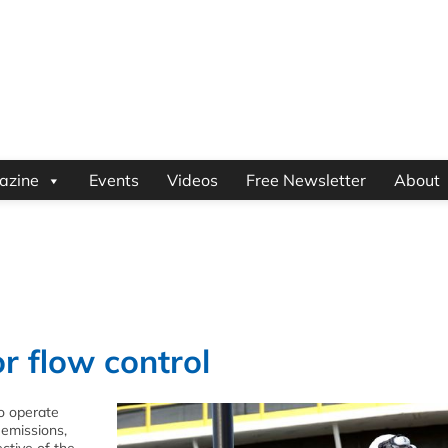
azine
Events
Videos
Free Newsletter
About
r flow control
to operate
 emissions,