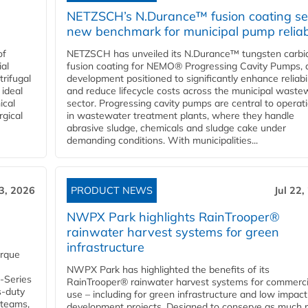
NETZSCH’s N.Durance™ fusion coating se
new benchmark for municipal pump reliabi
of
NETZSCH has unveiled its N.Durance™ tungsten carbi
ial
fusion coating for NEMO® Progressing Cavity Pumps, 
rifugal
development positioned to significantly enhance reliabil
 ideal
and reduce lifecycle costs across the municipal waste
ical
sector. Progressing cavity pumps are central to operat
rgical
in wastewater treatment plants, where they handle
abrasive sludge, chemicals and sludge cake under
demanding conditions. With municipalities...
23, 2026
PRODUCT NEWS
Jul 22,
NWPX Park highlights RainTrooper®
rainwater harvest systems for green
infrastructure
orque
NWPX Park has highlighted the benefits of its
U-Series
RainTrooper® rainwater harvest systems for commerci
s-duty
use – including for green infrastructure and low impact
 teams,
development projects. Designed to conserve as much r