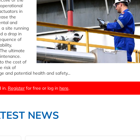
ctive of the
 operational
actuators in
rease the
ental and
 a site running
d a drop in
sequence of
bility,
 The ultimate
aintenance.
to the cost of
e risk of
e and potential health and safety...
 in.
Register
for free or log in
here
.
ATEST NEWS