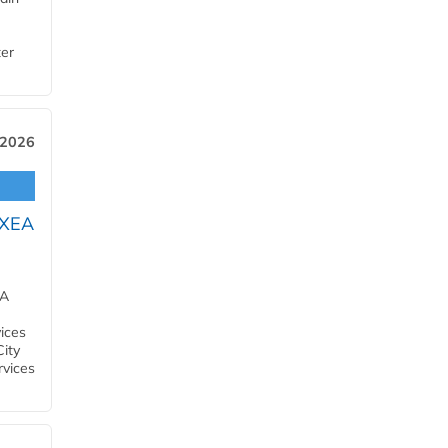
ter
 2026
OXEA
EA
ices
City
rvices