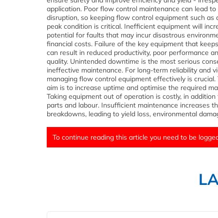
ensure safety and improve efficiency and yield - irrespe
application. Poor flow control maintenance can lead to
disruption, so keeping flow control equipment such as 
peak condition is critical. Inefficient equipment will inc
potential for faults that may incur disastrous environm
financial costs. Failure of the key equipment that keeps
can result in reduced productivity, poor performance an
quality. Unintended downtime is the most serious con
ineffective maintenance. For long-term reliability and via
managing flow control equipment effectively is crucial.
aim is to increase uptime and optimise the required m
Taking equipment out of operation is costly, in addition 
parts and labour. Insufficient maintenance increases th
breakdowns, leading to yield loss, environmental damag
To continue reading this article you need to be logged
L