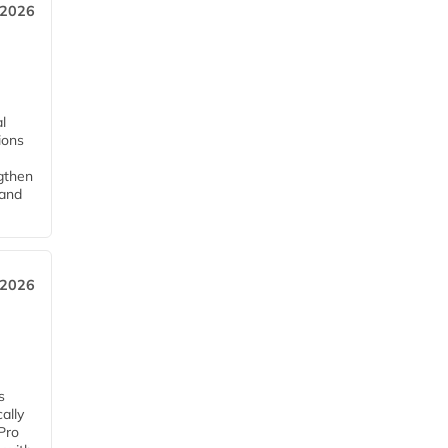
 2026
l
tions
ngthen
pand
 2026
s
ally
Pro