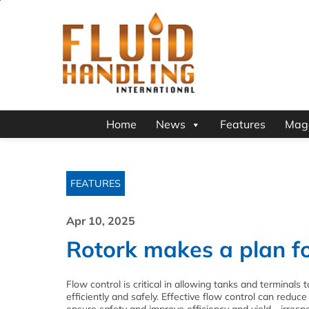
Home
News
Features
Mag
FEATURES
Apr 10, 2025
Rotork makes a plan fo
Flow control is critical in allowing tanks and terminals 
efficiently and safely. Effective flow control can reduce