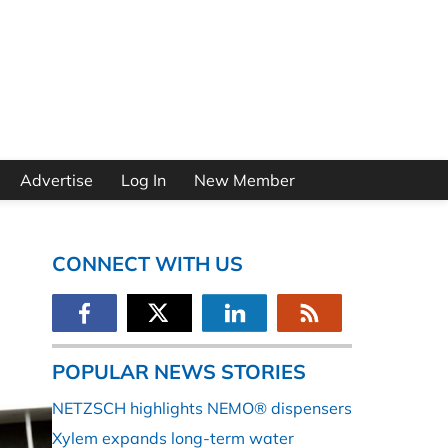
Advertise
Log In
New Member
CONNECT WITH US
POPULAR NEWS STORIES
NETZSCH highlights NEMO® dispensers
Xylem expands long-term water