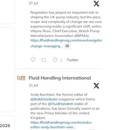
27 Jul
Regulation has played an important role in
shaping the UK pump industry, but the pace,
scope and complexity of change we are now
experiencing marks a significant shift, writes
Wayne Rose, Chief Executive, British Pump
Manufacturers Association (#BPMA).
https://fluidhandlingmag.com/news/navigating-
change-managing...
1
Twitter
Fluid Handling International
21 Jul
Andy Burnham, the former editor of
@BulkDistributor
magazine which forms
part of the
@FluidHandIntl
stable of
publications, has been formally sworn in as
the new Prime Minister of the United
Kingdom.
https://fluidhandlingmag.com/news/ex-
 2026
editor-andy-burnham-swo...