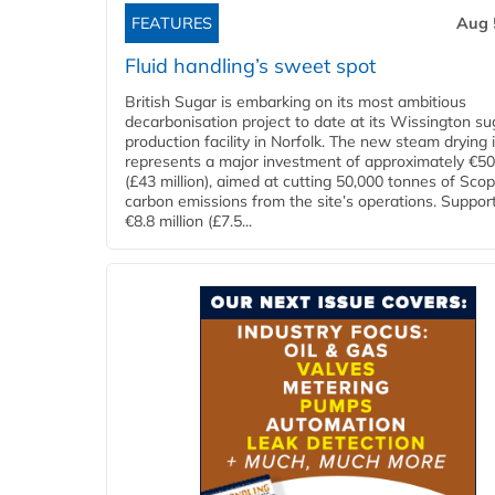
FEATURES
Aug 
Fluid handling’s sweet spot
British Sugar is embarking on its most ambitious
decarbonisation project to date at its Wissington su
production facility in Norfolk. The new steam drying i
represents a major investment of approximately €50 
(£43 million), aimed at cutting 50,000 tonnes of Sco
carbon emissions from the site’s operations. Suppor
€8.8 million (£7.5...