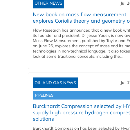
OTHER NEWS
Jul 
New book on mass flow measurement
explores Coriolis theory and geometry o
Flow Research has announced that a new book writ
its founder and president, Dr Jesse Yoder, is now ava
Mass Flow Measurement, published by Taylor and Fr
on June 26, explores the concept of mass and its m
technologies in non-technical language. It also takes
look at some traditional concepts, including the...
OIL AND GAS NEWS
Jul 
PIPELINES
Burckhardt Compression selected by H
supply high pressure hydrogen compre
solutions
Burckhardt Compression has been selected by Hyd