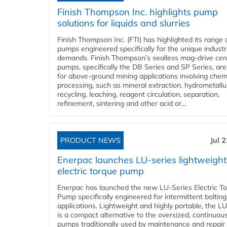
Finish Thompson Inc. highlights pump
solutions for liquids and slurries
Finish Thompson Inc. (FTI) has highlighted its range 
pumps engineered specifically for the unique industr
demands. Finish Thompson’s sealless mag-drive cent
pumps, specifically the DB Series and SP Series, are
for above-ground mining applications involving chem
processing, such as mineral extraction, hydrometallu
recycling, leaching, reagent circulation, separation,
refinement, sintering and other acid or...
PRODUCT NEWS
Jul 
Enerpac launches LU-series lightweight
electric torque pump
Enerpac has launched the new LU-Series Electric T
Pump specifically engineered for intermittent bolting
applications. Lightweight and highly portable, the L
is a compact alternative to the oversized, continuou
pumps traditionally used by maintenance and repair