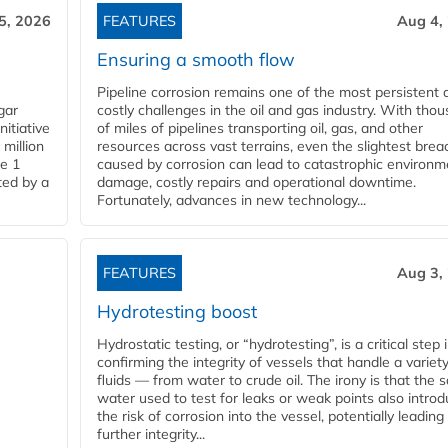
5, 2026
FEATURES
Aug 4,
Ensuring a smooth flow
Pipeline corrosion remains one of the most persistent 
gar
costly challenges in the oil and gas industry. With tho
nitiative
of miles of pipelines transporting oil, gas, and other
million
resources across vast terrains, even the slightest brea
pe 1
caused by corrosion can lead to catastrophic environm
ted by a
damage, costly repairs and operational downtime.
Fortunately, advances in new technology...
FEATURES
Aug 3,
Hydrotesting boost
Hydrostatic testing, or “hydrotesting”, is a critical step 
confirming the integrity of vessels that handle a variety
fluids — from water to crude oil. The irony is that the
water used to test for leaks or weak points also intro
the risk of corrosion into the vessel, potentially leading
further integrity...