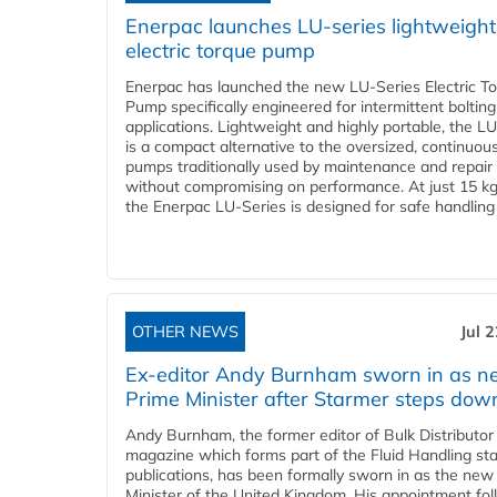
Enerpac launches LU-series lightweight
electric torque pump
Enerpac has launched the new LU-Series Electric T
Pump specifically engineered for intermittent bolting
applications. Lightweight and highly portable, the L
is a compact alternative to the oversized, continuou
pumps traditionally used by maintenance and repair
without compromising on performance. At just 15 k
the Enerpac LU-Series is designed for safe handling 
OTHER NEWS
Jul 
Ex-editor Andy Burnham sworn in as 
Prime Minister after Starmer steps dow
Andy Burnham, the former editor of Bulk Distributor
magazine which forms part of the Fluid Handling sta
publications, has been formally sworn in as the new
Minister of the United Kingdom. His appointment fo