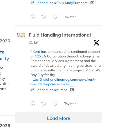
#fluidhandling
#PM
#AndyBurnham
Twitter
Fluid Handling International
 2026
21 Jul
ts
#Kent
has announced its continued support
of
#OXEA
Corporation through a long-term
lity
Engineering Services Agreement and the
award of detailed engineering services for a
de
major specialty chemicals project at OXEA’s
a
Bay City facility.
ity
https://fluidhandlingmag.com/news/kent-
water
awarded-epcm-services...
ions
#fluidhandling
#pumps
Twitter
Load More
 2026