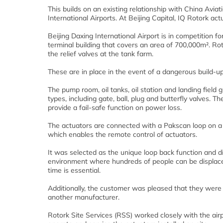
This builds on an existing relationship with China Aviati
International Airports. At Beijing Capital, IQ Rotork ac
Beijing Daxing International Airport is in competition fo
terminal building that covers an area of 700,000m². Roto
the relief valves at the tank farm.
These are in place in the event of a dangerous build-u
The pump room, oil tanks, oil station and landing field
types, including gate, ball, plug and butterfly valves. T
provide a fail-safe function on power loss.
The actuators are connected with a Pakscan loop on a 
which enables the remote control of actuators.
It was selected as the unique loop back function and d
environment where hundreds of people can be displace
time is essential.
Additionally, the customer was pleased that they were 
another manufacturer.
Rotork Site Services (RSS) worked closely with the airp