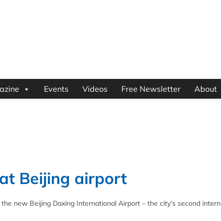
azine
Events
Videos
Free Newsletter
About
t Beijing airport
he new Beijing Daxing International Airport – the city’s second intern