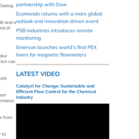
partnership with Dow
 Daxing
Ecomondo returns with a more global
outlook and innovation driven event
ilt and a
rol of
PSB Industries introduces remote
monitoring
Emerson launches world’s first PEX
liners for magnetic flowmeters
alve
which can
LATEST VIDEO
work
Catalyst for Change: Sustainable and
Efficient Flow Control for the Chemical
ort
Industry
tenance
rs from
 to