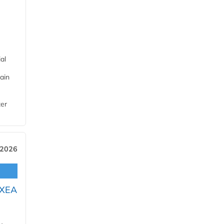
al
ain
ter
 2026
OXEA