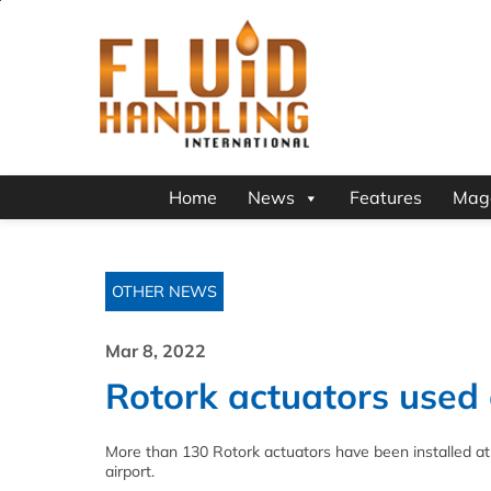
Home
News
Features
Mag
OTHER NEWS
Mar 8, 2022
Rotork actuators used a
More than 130 Rotork actuators have been installed at t
airport.