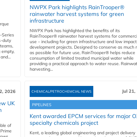
NWPX Park highlights RainTrooper®
rainwater harvest systems for green
infrastructure
orque
NWPX Park has highlighted the benefits of its
U-Series
RainTrooper® rainwater harvest systems for commerci
s-duty
use – including for green infrastructure and low impact
 teams,
development projects. Designed to conserve as much r
g empty,
as possible for future use, RainTrooper® helps reduce
and...
consumption of limited treated municipal water while
providing a practical approach to water reuse. Rainwa
harvesting...
Jul 21,
22, 2026
CHEMICAL/PETROCHEMCIAL NEWS
new UK
PIPELINES
n
Kent awarded EPCM services for major 
specialty chemicals project
ble of
 Prime
Kent, a leading global engineering and project delivery
llows