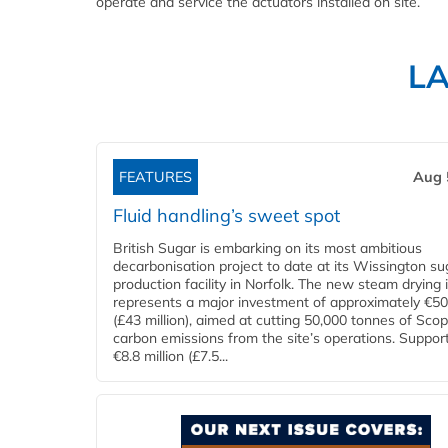
operate and service the actuators installed on site.
L
FEATURES
Aug 
Fluid handling’s sweet spot
British Sugar is embarking on its most ambitious
decarbonisation project to date at its Wissington su
production facility in Norfolk. The new steam drying i
represents a major investment of approximately €50 
(£43 million), aimed at cutting 50,000 tonnes of Sco
carbon emissions from the site’s operations. Suppor
€8.8 million (£7.5...