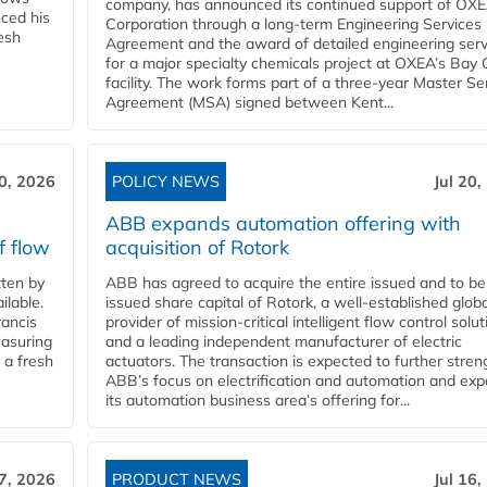
company, has announced its continued support of OX
ced his
Corporation through a long-term Engineering Services
resh
Agreement and the award of detailed engineering serv
for a major specialty chemicals project at OXEA’s Bay 
facility. The work forms part of a three-year Master Se
Agreement (MSA) signed between Kent...
20, 2026
POLICY NEWS
Jul 20,
ABB expands automation offering with
f flow
acquisition of Rotork
ten by
ABB has agreed to acquire the entire issued and to be
ilable.
issued share capital of Rotork, a well-established globa
ancis
provider of mission-critical intelligent flow control solu
easuring
and a leading independent manufacturer of electric
 a fresh
actuators. The transaction is expected to further stre
ABB’s focus on electrification and automation and ex
its automation business area’s offering for...
17, 2026
PRODUCT NEWS
Jul 16,