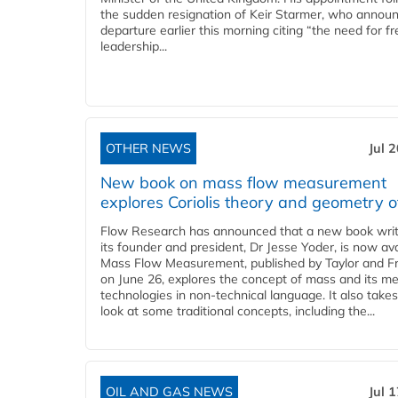
the sudden resignation of Keir Starmer, who announ
departure earlier this morning citing “the need for f
leadership...
OTHER NEWS
Jul 
New book on mass flow measurement
explores Coriolis theory and geometry o
Flow Research has announced that a new book writ
its founder and president, Dr Jesse Yoder, is now ava
Mass Flow Measurement, published by Taylor and Fr
on June 26, explores the concept of mass and its m
technologies in non-technical language. It also takes
look at some traditional concepts, including the...
OIL AND GAS NEWS
Jul 