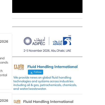
 2026
and
usands
Fluid Handling International
ch
Follow
ental
We provide news on global fluid handling
technologies and systems across industries
including oil & gas, petrochemicals, chemicals,
and water/wastewater.
 2026
Fluid Handling International