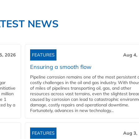
ATEST NEWS
5, 2026
FEATURES
Aug 4,
Ensuring a smooth flow
Pipeline corrosion remains one of the most persistent 
gar
costly challenges in the oil and gas industry. With tho
nitiative
of miles of pipelines transporting oil, gas, and other
million
resources across vast terrains, even the slightest brea
pe 1
caused by corrosion can lead to catastrophic environm
ted by a
damage, costly repairs and operational downtime.
Fortunately, advances in new technology...
FEATURES
Aug 3,