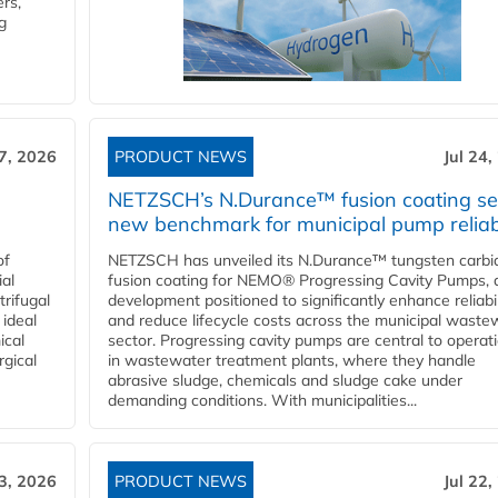
rs,
g
27, 2026
PRODUCT NEWS
Jul 24,
NETZSCH’s N.Durance™ fusion coating se
new benchmark for municipal pump reliabi
of
NETZSCH has unveiled its N.Durance™ tungsten carbi
ial
fusion coating for NEMO® Progressing Cavity Pumps, 
rifugal
development positioned to significantly enhance reliabil
 ideal
and reduce lifecycle costs across the municipal waste
ical
sector. Progressing cavity pumps are central to operat
rgical
in wastewater treatment plants, where they handle
abrasive sludge, chemicals and sludge cake under
demanding conditions. With municipalities...
23, 2026
PRODUCT NEWS
Jul 22,