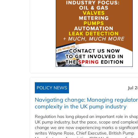
POLICY NEWS
Jul 
Navigating change: Managing regulato
complexity in the UK pump industry
Regulation has long played an important role in sha
UK pump industry, but the pace, scope and complexi
change we are now experiencing marks a significant 
writes Wayne Rose, Chief Executive, British Pump