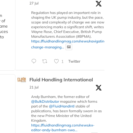
27 Jul
Regulation has played an important role in
in
shaping the UK pump industry, but the pace,
 of
scope and complexity of change we are now
 same
experiencing marks a significant shift, writes
duces
Wayne Rose, Chief Executive, British Pump
Manufacturers Association (#BPMA).
 to
https://fluidhandlingmag.com/news/navigating-
change-managing...
1
Twitter
Fluid Handling International
21 Jul
Andy Burnham, the former editor of
@BulkDistributor
magazine which forms
part of the
@FluidHandIntl
stable of
publications, has been formally sworn in as
the new Prime Minister of the United
Kingdom.
https://fluidhandlingmag.com/news/ex-
editor-andy-burnham-swo...