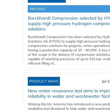
PIPELINES
Burckhardt Compression selected by H
supply high pressure hydrogen compre
solutions
Burckhardt Compression has been selected by Hyd
Solutions AS (HYDS) to supply high pressure hydro
compression solutions for projects, when operational
having a production capacity of 20 - 40 MW. A key 
of the scope is the delivery of compression solutions
capable of reaching pressures of up to 515 bar, ena
efficient filling of...
PRODUCT NEWS
Jul 
New motor resonance tool aims to impr
reliability in water and wastewater facil
Wolong Electric America has introduced a new predi
modelling tool designed to help water and wastewa