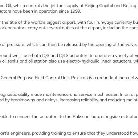
on Oil, which controls the jet fuel supply at Beijing Capital and Beijing
tuators have been in operation since 1999.
r the title of the world’s biggest airport, with four runways currently bu
rk actuators carry out several duties at the airport, including the cont
p of pressure, which can then be released by the opening of the valve.
 ground wells use both IQ3 and IQT3 actuators to operate a variety of v
he oil tanks and oil station also use electro-hydraulic linear actuators, 
General Purpose Field Control Unit. Pakscan is a redundant loop net
iagnostic ability made maintenance and service much easier. In an airp
d by breakdowns and delays, increasing reliability and reducing main
able to connect the actuators to the Pakscan loop, alongside actuato
ort’s engineers, providing training to ensure that they understood how