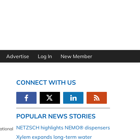
Advertise
Log In
New Member
CONNECT WITH US
POPULAR NEWS STORIES
NETZSCH highlights NEMO® dispensers
ational
Xylem expands long-term water