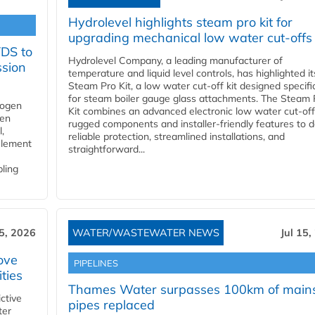
Hydrolevel highlights steam pro kit for
upgrading mechanical low water cut-offs
YDS to
Hydrolevel Company, a leading manufacturer of
ssion
temperature and liquid level controls, has highlighted it
Steam Pro Kit, a low water cut-off kit designed specific
for steam boiler gauge glass attachments. The Steam 
rogen
Kit combines an advanced electronic low water cut-off
gen
rugged components and installer-friendly features to d
,
reliable protection, streamlined installations, and
element
straightforward...
bling
15, 2026
WATER/WASTEWATER NEWS
Jul 15,
ove
PIPELINES
ities
Thames Water surpasses 100km of main
ctive
pipes replaced
ter