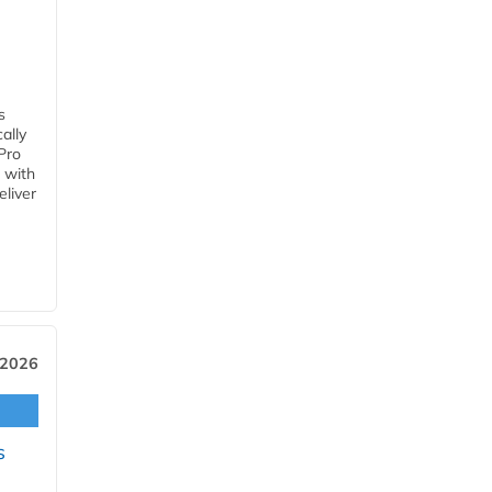
s
ally
Pro
 with
eliver
 2026
s