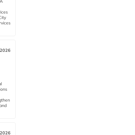
EA
ices
City
rvices
 2026
l
tions
ngthen
pand
 2026