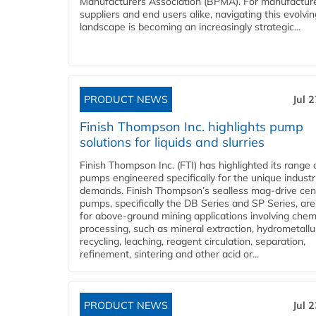
Manufacturers Association (BPMA). For manufacture
suppliers and end users alike, navigating this evolvin
landscape is becoming an increasingly strategic...
PRODUCT NEWS
Jul 
Finish Thompson Inc. highlights pump
solutions for liquids and slurries
Finish Thompson Inc. (FTI) has highlighted its range 
pumps engineered specifically for the unique industr
demands. Finish Thompson’s sealless mag-drive cent
pumps, specifically the DB Series and SP Series, are
for above-ground mining applications involving chem
processing, such as mineral extraction, hydrometallu
recycling, leaching, reagent circulation, separation,
refinement, sintering and other acid or...
PRODUCT NEWS
Jul 