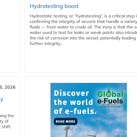
Hydrotesting boost
Hydrostatic testing, or “hydrotesting”, is a critical step 
confirming the integrity of vessels that handle a variety
fluids — from water to crude oil. The irony is that the
water used to test for leaks or weak points also intro
the risk of corrosion into the vessel, potentially leading
further integrity...
28, 2026
ry
ping the
ty of
shift,