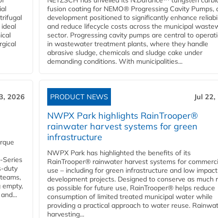
of
NETZSCH has unveiled its N.Durance™ tungsten carbi
ial
fusion coating for NEMO® Progressing Cavity Pumps, 
rifugal
development positioned to significantly enhance reliabil
 ideal
and reduce lifecycle costs across the municipal waste
ical
sector. Progressing cavity pumps are central to operat
rgical
in wastewater treatment plants, where they handle
abrasive sludge, chemicals and sludge cake under
demanding conditions. With municipalities...
23, 2026
PRODUCT NEWS
Jul 22,
NWPX Park highlights RainTrooper®
rainwater harvest systems for green
infrastructure
orque
NWPX Park has highlighted the benefits of its
U-Series
RainTrooper® rainwater harvest systems for commerci
s-duty
use – including for green infrastructure and low impact
 teams,
development projects. Designed to conserve as much r
g empty,
as possible for future use, RainTrooper® helps reduce
and...
consumption of limited treated municipal water while
providing a practical approach to water reuse. Rainwa
harvesting...