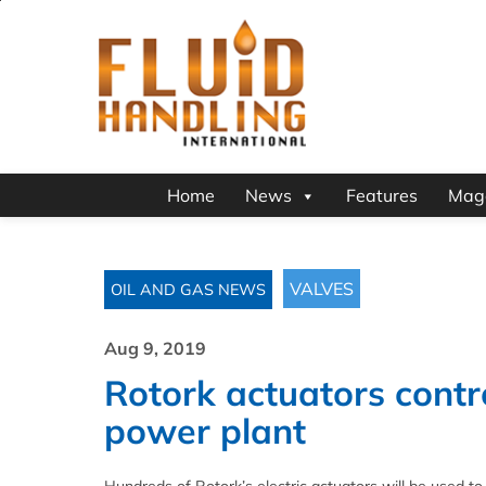
Home
News
Features
Mag
VALVES
OIL AND GAS NEWS
Aug 9, 2019
Rotork actuators contro
power plant