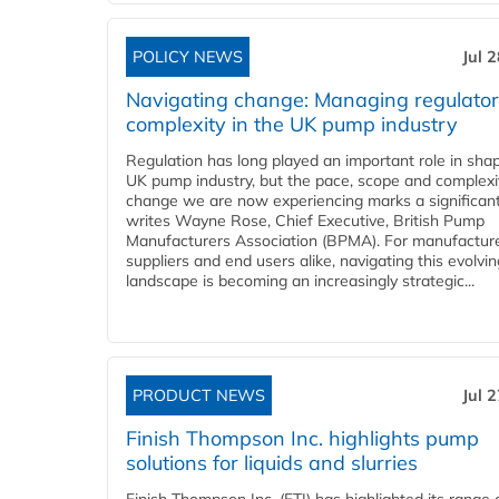
POLICY NEWS
Jul 
Navigating change: Managing regulato
complexity in the UK pump industry
Regulation has long played an important role in sha
UK pump industry, but the pace, scope and complexi
change we are now experiencing marks a significant 
writes Wayne Rose, Chief Executive, British Pump
Manufacturers Association (BPMA). For manufacture
suppliers and end users alike, navigating this evolvin
landscape is becoming an increasingly strategic...
PRODUCT NEWS
Jul 
Finish Thompson Inc. highlights pump
solutions for liquids and slurries