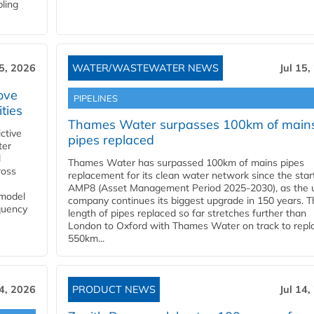
bling
15, 2026
WATER/WASTEWATER NEWS
Jul 15,
ove
PIPELINES
ities
Thames Water surpasses 100km of main
ctive
pipes replaced
ter
l
Thames Water has surpassed 100km of mains pipes
ross
replacement for its clean water network since the star
AMP8 (Asset Management Period 2025-2030), as the ut
 model
company continues its biggest upgrade in 150 years. T
equency
length of pipes replaced so far stretches further than
London to Oxford with Thames Water on track to repl
550km...
14, 2026
PRODUCT NEWS
Jul 14,