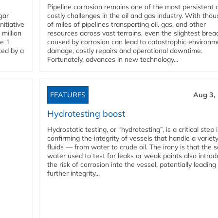
Pipeline corrosion remains one of the most persistent 
gar
costly challenges in the oil and gas industry. With tho
nitiative
of miles of pipelines transporting oil, gas, and other
million
resources across vast terrains, even the slightest brea
pe 1
caused by corrosion can lead to catastrophic environm
ted by a
damage, costly repairs and operational downtime.
Fortunately, advances in new technology...
FEATURES
Aug 3,
Hydrotesting boost
Hydrostatic testing, or “hydrotesting”, is a critical step 
confirming the integrity of vessels that handle a variety
fluids — from water to crude oil. The irony is that the
water used to test for leaks or weak points also intro
the risk of corrosion into the vessel, potentially leading
further integrity...