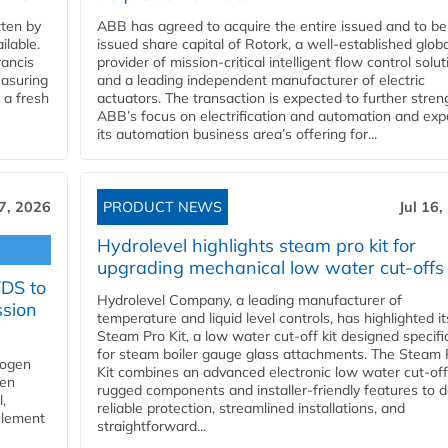
ten by
ABB has agreed to acquire the entire issued and to be
ilable.
issued share capital of Rotork, a well-established globa
ancis
provider of mission-critical intelligent flow control solu
easuring
and a leading independent manufacturer of electric
 a fresh
actuators. The transaction is expected to further stre
ABB’s focus on electrification and automation and ex
its automation business area’s offering for...
17, 2026
PRODUCT NEWS
Jul 16,
Hydrolevel highlights steam pro kit for
upgrading mechanical low water cut-offs
YDS to
Hydrolevel Company, a leading manufacturer of
ssion
temperature and liquid level controls, has highlighted it
Steam Pro Kit, a low water cut-off kit designed specific
for steam boiler gauge glass attachments. The Steam 
rogen
Kit combines an advanced electronic low water cut-off
gen
rugged components and installer-friendly features to d
,
reliable protection, streamlined installations, and
element
straightforward...