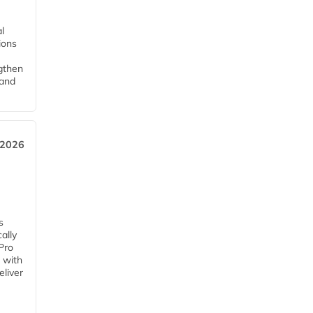
l
tions
ngthen
pand
 2026
s
ally
Pro
 with
eliver