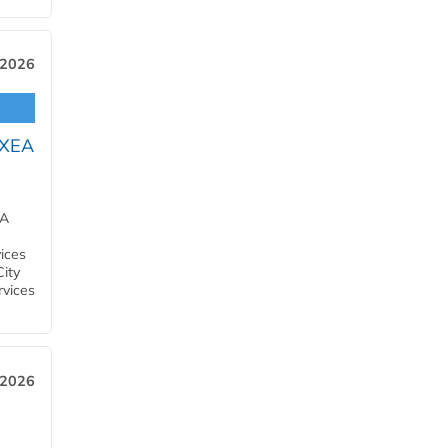
 2026
OXEA
EA
ices
City
rvices
 2026