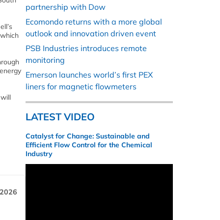
 South
partnership with Dow
Ecomondo returns with a more global
ll’s
outlook and innovation driven event
 which
PSB Industries introduces remote
monitoring
through
 energy
Emerson launches world’s first PEX
liners for magnetic flowmeters
will
LATEST VIDEO
Catalyst for Change: Sustainable and
Efficient Flow Control for the Chemical
Industry
 2026