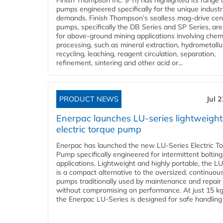
Finish Thompson Inc. (FTI) has highlighted its range 
pumps engineered specifically for the unique industr
demands. Finish Thompson’s sealless mag-drive cent
pumps, specifically the DB Series and SP Series, are
for above-ground mining applications involving chem
processing, such as mineral extraction, hydrometallu
recycling, leaching, reagent circulation, separation,
refinement, sintering and other acid or...
PRODUCT NEWS
Jul 
Enerpac launches LU-series lightweight
electric torque pump
Enerpac has launched the new LU-Series Electric T
Pump specifically engineered for intermittent bolting
applications. Lightweight and highly portable, the L
is a compact alternative to the oversized, continuou
pumps traditionally used by maintenance and repair
without compromising on performance. At just 15 k
the Enerpac LU-Series is designed for safe handling 