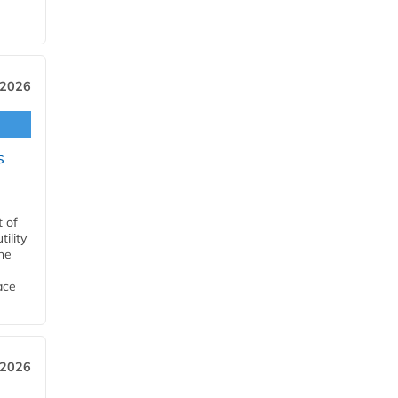
 2026
s
t of
ility
he
ace
 2026