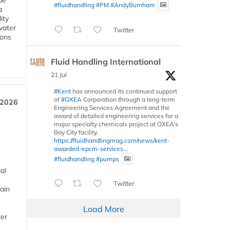
de
#fluidhandling
#PM
#AndyBurnham
a
ity
water
Twitter
ions
Fluid Handling International
21 Jul
#Kent
has announced its continued support
of
#OXEA
Corporation through a long-term
 2026
Engineering Services Agreement and the
award of detailed engineering services for a
major specialty chemicals project at OXEA’s
Bay City facility.
https://fluidhandlingmag.com/news/kent-
awarded-epcm-services...
#fluidhandling
#pumps
al
Twitter
ain
Load More
ter