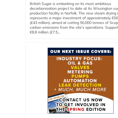
British Sugar is embarking on its most ambitious
decarbonisation project to date at its Wissington su
production facility in Norfolk. The new steam drying i
represents a major investment of approximately €50 
(£43 million), aimed at cutting 50,000 tonnes of Sco
carbon emissions from the site’s operations. Suppor
€8.8 million (£7.5...