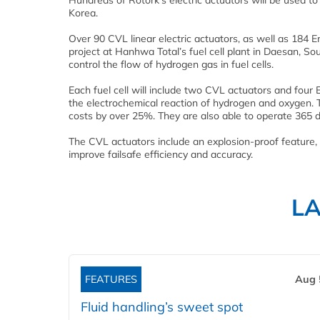
Hundreds of Rotork’s electric actuators will be used to
Korea.
Over 90 CVL linear electric actuators, as well as 184 E
project at Hanhwa Total’s fuel cell plant in Daesan, So
control the flow of hydrogen gas in fuel cells.
Each fuel cell will include two CVL actuators and four 
the electrochemical reaction of hydrogen and oxygen. T
costs by over 25%. They are also able to operate 365 d
The CVL actuators include an explosion-proof feature, 
improve failsafe efficiency and accuracy.
L
FEATURES
Aug 
Fluid handling’s sweet spot