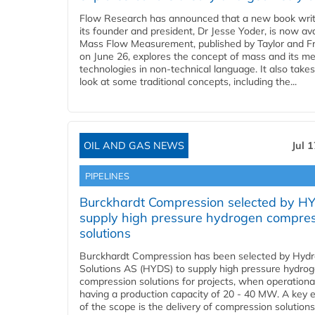
Flow Research has announced that a new book writ
its founder and president, Dr Jesse Yoder, is now ava
Mass Flow Measurement, published by Taylor and Fr
on June 26, explores the concept of mass and its m
technologies in non-technical language. It also takes
look at some traditional concepts, including the...
OIL AND GAS NEWS
Jul 
PIPELINES
Burckhardt Compression selected by H
supply high pressure hydrogen compre
solutions
Burckhardt Compression has been selected by Hyd
Solutions AS (HYDS) to supply high pressure hydro
compression solutions for projects, when operational
having a production capacity of 20 - 40 MW. A key 
of the scope is the delivery of compression solutions