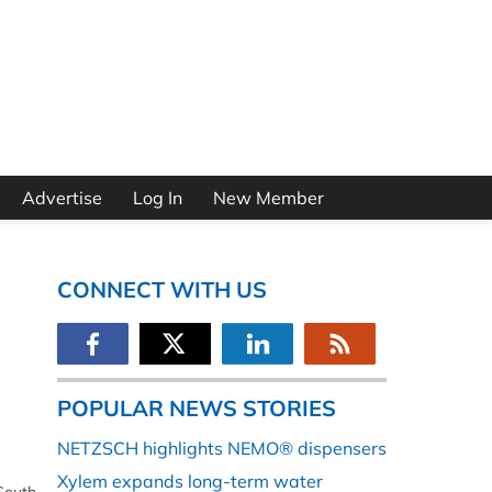
Advertise
Log In
New Member
CONNECT WITH US
POPULAR NEWS STORIES
NETZSCH highlights NEMO® dispensers
Xylem expands long-term water