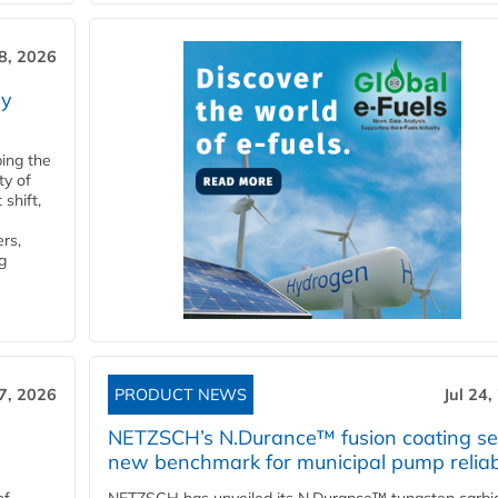
28, 2026
ry
ping the
ty of
shift,
rs,
g
27, 2026
PRODUCT NEWS
Jul 24,
NETZSCH’s N.Durance™ fusion coating se
new benchmark for municipal pump reliabi