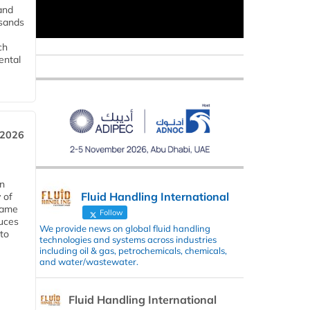
and
usands
ch
ental
 2026
in
Fluid Handling International
 of
 same
Follow
duces
We provide news on global fluid handling
 to
technologies and systems across industries
including oil & gas, petrochemicals, chemicals,
and water/wastewater.
Fluid Handling International