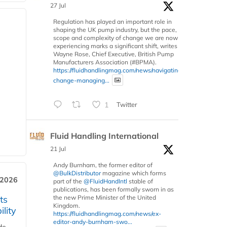
27 Jul
Regulation has played an important role in
shaping the UK pump industry, but the pace,
scope and complexity of change we are now
experiencing marks a significant shift, writes
Wayne Rose, Chief Executive, British Pump
Manufacturers Association (#BPMA).
https://fluidhandlingmag.com/news/navigating-
change-managing...
1
Twitter
Fluid Handling International
21 Jul
Andy Burnham, the former editor of
@BulkDistributor
magazine which forms
 2026
part of the
@FluidHandIntl
stable of
publications, has been formally sworn in as
ts
the new Prime Minister of the United
Kingdom.
lity
https://fluidhandlingmag.com/news/ex-
editor-andy-burnham-swo...