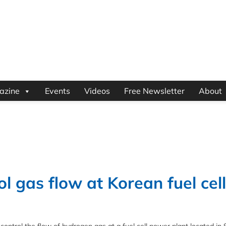
azine
Events
Videos
Free Newsletter
About
l gas flow at Korean fuel cell