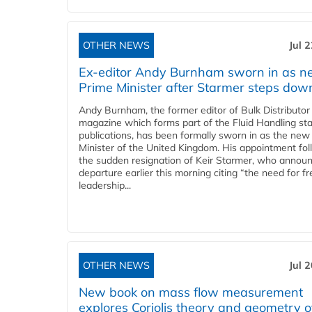
OTHER NEWS
Jul 
Ex-editor Andy Burnham sworn in as 
Prime Minister after Starmer steps dow
Andy Burnham, the former editor of Bulk Distributor
magazine which forms part of the Fluid Handling sta
publications, has been formally sworn in as the new
Minister of the United Kingdom. His appointment fo
the sudden resignation of Keir Starmer, who announ
departure earlier this morning citing “the need for f
leadership...
OTHER NEWS
Jul 
New book on mass flow measurement
explores Coriolis theory and geometry o