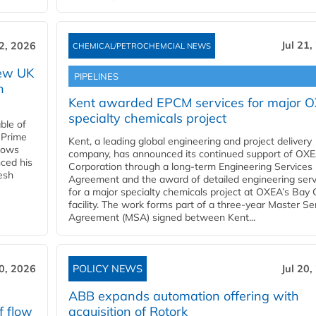
Jul 21,
22, 2026
CHEMICAL/PETROCHEMCIAL NEWS
new UK
PIPELINES
n
Kent awarded EPCM services for major 
specialty chemicals project
ble of
 Prime
Kent, a leading global engineering and project delivery
llows
company, has announced its continued support of OX
ced his
Corporation through a long-term Engineering Services
resh
Agreement and the award of detailed engineering serv
for a major specialty chemicals project at OXEA’s Bay 
facility. The work forms part of a three-year Master Se
Agreement (MSA) signed between Kent...
20, 2026
POLICY NEWS
Jul 20,
ABB expands automation offering with
f flow
acquisition of Rotork