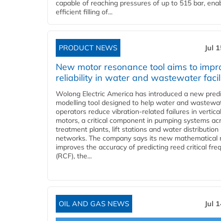
capable of reaching pressures of up to 515 bar, ena
efficient filling of...
PRODUCT NEWS
Jul 
New motor resonance tool aims to impr
reliability in water and wastewater facil
Wolong Electric America has introduced a new predi
modelling tool designed to help water and wastewa
operators reduce vibration-related failures in vertica
motors, a critical component in pumping systems ac
treatment plants, lift stations and water distribution
networks. The company says its new mathematical
improves the accuracy of predicting reed critical fr
(RCF), the...
OIL AND GAS NEWS
Jul 