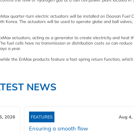
 control the flow of hydrogen gas at a fuel cell power plant located in
nMax quarter-turn electric actuators will be installed on Doosan Fuel Ce
uth Korea. The actuators will be used to operate globe and ball valves,
ExMax actuators, acting as a generator to create electricity and heat 
he fuel cells have no transmission or distribution costs so can reduce
ays a year.
while the EnMax products feature a fast spring return function, which 
ATEST NEWS
5, 2026
FEATURES
Aug 4,
Ensuring a smooth flow