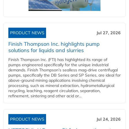
PRODUCT NEWS
Jul 27, 2026
Finish Thompson Inc. highlights pump
solutions for liquids and slurries
Finish Thompson Inc. (FTI) has highlighted its range of
pumps engineered specifically for the unique industrial
demands. Finish Thompson’s sealless mag-drive centrifugal
pumps, specifically the DB Series and SP Series, are ideal for
above-ground mining applications involving chemical
processing, such as mineral extraction, hydrometallurgical
recycling, leaching, reagent circulation, separation,
refinement, sintering and other acid or...
PRODUCT NEWS
Jul 24, 2026