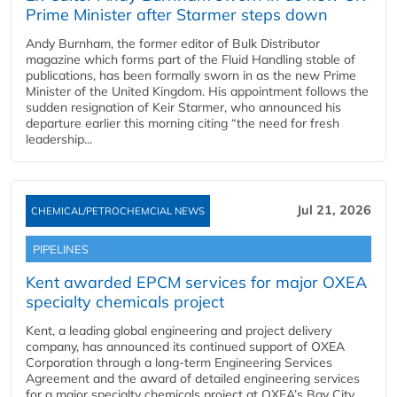
Prime Minister after Starmer steps down
Andy Burnham, the former editor of Bulk Distributor
magazine which forms part of the Fluid Handling stable of
publications, has been formally sworn in as the new Prime
Minister of the United Kingdom. His appointment follows the
sudden resignation of Keir Starmer, who announced his
departure earlier this morning citing “the need for fresh
leadership...
Jul 21, 2026
CHEMICAL/PETROCHEMCIAL NEWS
PIPELINES
Kent awarded EPCM services for major OXEA
specialty chemicals project
Kent, a leading global engineering and project delivery
company, has announced its continued support of OXEA
Corporation through a long-term Engineering Services
Agreement and the award of detailed engineering services
for a major specialty chemicals project at OXEA’s Bay City