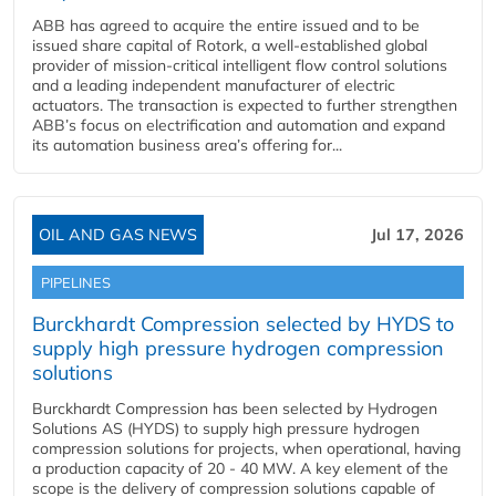
ABB has agreed to acquire the entire issued and to be
issued share capital of Rotork, a well-established global
provider of mission-critical intelligent flow control solutions
and a leading independent manufacturer of electric
actuators. The transaction is expected to further strengthen
ABB’s focus on electrification and automation and expand
its automation business area’s offering for...
OIL AND GAS NEWS
Jul 17, 2026
PIPELINES
Burckhardt Compression selected by HYDS to
supply high pressure hydrogen compression
solutions
Burckhardt Compression has been selected by Hydrogen
Solutions AS (HYDS) to supply high pressure hydrogen
compression solutions for projects, when operational, having
a production capacity of 20 - 40 MW. A key element of the
scope is the delivery of compression solutions capable of