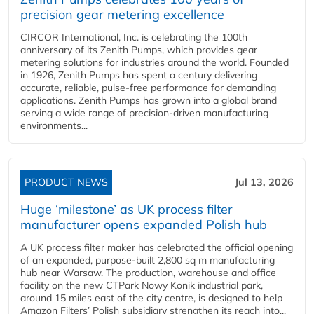
precision gear metering excellence
CIRCOR International, Inc. is celebrating the 100th
anniversary of its Zenith Pumps, which provides gear
metering solutions for industries around the world. Founded
in 1926, Zenith Pumps has spent a century delivering
accurate, reliable, pulse-free performance for demanding
applications. Zenith Pumps has grown into a global brand
serving a wide range of precision-driven manufacturing
environments...
PRODUCT NEWS
Jul 13, 2026
Huge ‘milestone’ as UK process filter
manufacturer opens expanded Polish hub
A UK process filter maker has celebrated the official opening
of an expanded, purpose-built 2,800 sq m manufacturing
hub near Warsaw. The production, warehouse and office
facility on the new CTPark Nowy Konik industrial park,
around 15 miles east of the city centre, is designed to help
Amazon Filters’ Polish subsidiary strengthen its reach into...