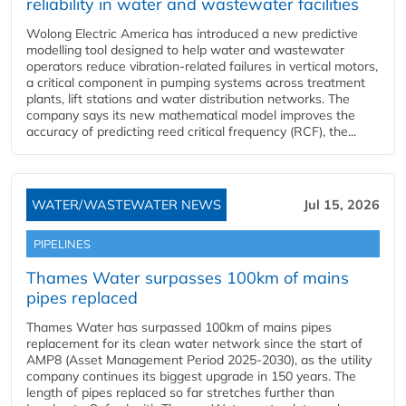
reliability in water and wastewater facilities
Wolong Electric America has introduced a new predictive
modelling tool designed to help water and wastewater
operators reduce vibration-related failures in vertical motors,
a critical component in pumping systems across treatment
plants, lift stations and water distribution networks. The
company says its new mathematical model improves the
accuracy of predicting reed critical frequency (RCF), the...
WATER/WASTEWATER NEWS
Jul 15, 2026
PIPELINES
Thames Water surpasses 100km of mains
pipes replaced
Thames Water has surpassed 100km of mains pipes
replacement for its clean water network since the start of
AMP8 (Asset Management Period 2025-2030), as the utility
company continues its biggest upgrade in 150 years. The
length of pipes replaced so far stretches further than