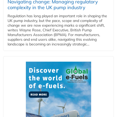
Navigating change: Managing regulatory
complexity in the UK pump industry
Regulation has long played an important role in shaping the
UK pump industry, but the pace, scope and complexity of
change we are now experiencing marks a significant shift,
writes Wayne Rose, Chief Executive, British Pump
Manufacturers Association (BPMA). For manufacturers,
suppliers and end users alike, navigating this evolving
landscape is becoming an increasingly strategic...