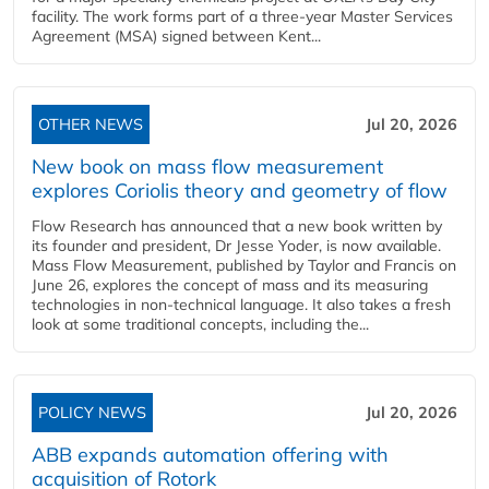
facility. The work forms part of a three-year Master Services
Agreement (MSA) signed between Kent...
OTHER NEWS
Jul 20, 2026
New book on mass flow measurement
explores Coriolis theory and geometry of flow
Flow Research has announced that a new book written by
its founder and president, Dr Jesse Yoder, is now available.
Mass Flow Measurement, published by Taylor and Francis on
June 26, explores the concept of mass and its measuring
technologies in non-technical language. It also takes a fresh
look at some traditional concepts, including the...
POLICY NEWS
Jul 20, 2026
ABB expands automation offering with
acquisition of Rotork