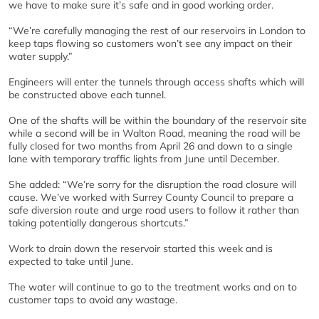
we have to make sure it’s safe and in good working order.
“We’re carefully managing the rest of our reservoirs in London to
keep taps flowing so customers won’t see any impact on their
water supply.”
Engineers will enter the tunnels through access shafts which will
be constructed above each tunnel.
One of the shafts will be within the boundary of the reservoir site
while a second will be in Walton Road, meaning the road will be
fully closed for two months from April 26 and down to a single
lane with temporary traffic lights from June until December.
She added: “We’re sorry for the disruption the road closure will
cause. We’ve worked with Surrey County Council to prepare a
safe diversion route and urge road users to follow it rather than
taking potentially dangerous shortcuts.”
Work to drain down the reservoir started this week and is
expected to take until June.
The water will continue to go to the treatment works and on to
customer taps to avoid any wastage.