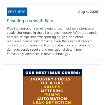
FEATURES
Aug 4, 2026
Ensuring a smooth flow
Pipeline corrosion remains one of the most persistent and
costly challenges in the oil and gas industry. With thousands
of miles of pipelines transporting oil, gas, and other
resources across vast terrains, even the slightest breach
caused by corrosion can lead to catastrophic environmental
damage, costly repairs and operational downtime.
Fortunately, advances in new technology...