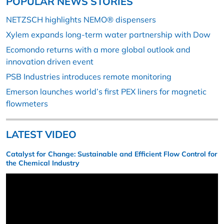
POPULAR NEWS STORIES
NETZSCH highlights NEMO® dispensers
Xylem expands long-term water partnership with Dow
Ecomondo returns with a more global outlook and
innovation driven event
PSB Industries introduces remote monitoring
Emerson launches world’s first PEX liners for magnetic
flowmeters
LATEST VIDEO
Catalyst for Change: Sustainable and Efficient Flow Control for
the Chemical Industry