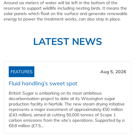
Around six meters of water will be left in the bottom of the
reservoir to support wildlife including nesting birds. It means the
solar panels which float on the surface and generate renewable
energy to power the treatment works, can also stay in place.
LATEST NEWS
FEATURES
Aug 5, 2026
Fluid handling’s sweet spot
British Sugar is embarking on its most ambitious
decarbonisation project to date at its Wissington sugar
production facility in Norfolk. The new steam drying initiative
represents a major investment of approximately €50 million
(£43 million), aimed at cutting 50,000 tonnes of Scope 1
carbon emissions from the site’s operations. Supported by a
€8.8 million (£7.5...