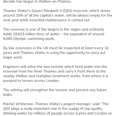
decade has begun in Walton-on-Thames.
Thames Water’s Queen Elizabeth II (QEII) reservoir, which stores
around 10% of all the capital’s water, will be almost empty for the
next year while essential maintenance is carried out.
The reservoir is one of the largest in the region and ordinarily
holds 19,623 million litres of water - the equivalent of around
8,000 Olympic swimming pools.
By law reservoirs in the UK must be inspected at least every 10
years and Thames Water is using the opportunity to carry out
major work.
Engineers will reline the two tunnels which feed water into the
reservoir from the River Thames and carry it from there to the
nearby Walton and Hampton treatment works, from where it is
pumped to homes across London.
The relining will strengthen the tunnels and prevent any future
leaks.
Rachel Whiteman, Thames Water’s project manager, said: “The
QEII plays a really important role in the supply of top-quality
drinking water for millions of people across Surrey and London so