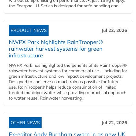
without compromising on performance. At just 15 kg empty,
the Enerpac LU-Series is designed for safe handling and...
PRODUCT NEWS
Jul 22, 2026
NWPX Park highlights RainTrooper®
rainwater harvest systems for green
infrastructure
NWPX Park has highlighted the benefits of its RainTrooper®
rainwater harvest systems for commercial use – including for
green infrastructure and low impact development projects.
Designed to conserve as much rain as possible for future
use, RainTrooper® helps reduce consumption of limited
treated municipal water while providing a practical approach
to water reuse. Rainwater harvesting...
OTHER NEWS
Jul 22, 2026
Ex-editor Andy Burnham sworn in as new UK