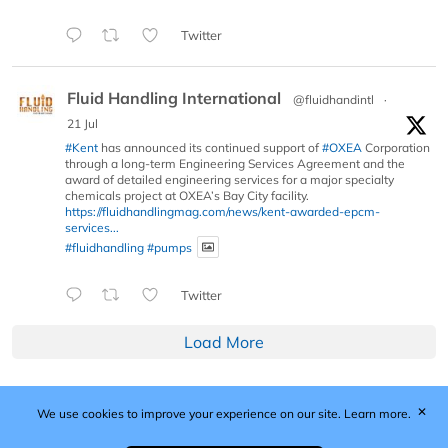
Twitter
Fluid Handling International
@fluidhandintl
·
21 Jul
#Kent
has announced its continued support of
#OXEA
Corporation
through a long-term Engineering Services Agreement and the
award of detailed engineering services for a major specialty
chemicals project at OXEA’s Bay City facility.
https://fluidhandlingmag.com/news/kent-awarded-epcm-
services...
#fluidhandling
#pumps
Twitter
Load More
✕
We use cookies to improve your experience on our site.
Learn more.
Published by Woodcote Media Ltd, Marshall House, 124
Middleton Road, Morden, Surrey. SM4 6RW