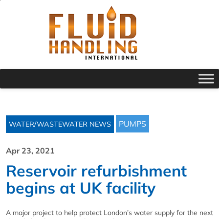
PUMPS
WATER/WASTEWATER NEWS
Apr 23, 2021
Reservoir refurbishment
begins at UK facility
A major project to help protect London’s water supply for the next