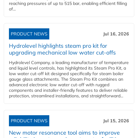
reaching pressures of up to 515 bar, enabling efficient filling
of...
PRODUCT NEWS
Jul 16, 2026
Hydrolevel highlights steam pro kit for
upgrading mechanical low water cut-offs
Hydrolevel Company, a leading manufacturer of temperature
and liquid level controls, has highlighted its Steam Pro Kit, a
low water cut-off kit designed specifically for steam boiler
gauge glass attachments. The Steam Pro Kit combines an
advanced electronic low water cut-off with rugged
components and installer-friendly features to deliver reliable
protection, streamlined installations, and straightforward...
PRODUCT NEWS
Jul 15, 2026
New motor resonance tool aims to improve