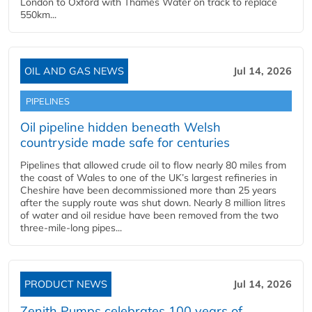
London to Oxford with Thames Water on track to replace
550km...
OIL AND GAS NEWS
Jul 14, 2026
PIPELINES
Oil pipeline hidden beneath Welsh
countryside made safe for centuries
Pipelines that allowed crude oil to flow nearly 80 miles from
the coast of Wales to one of the UK’s largest refineries in
Cheshire have been decommissioned more than 25 years
after the supply route was shut down. Nearly 8 million litres
of water and oil residue have been removed from the two
three-mile-long pipes...
PRODUCT NEWS
Jul 14, 2026
Zenith Pumps celebrates 100 years of