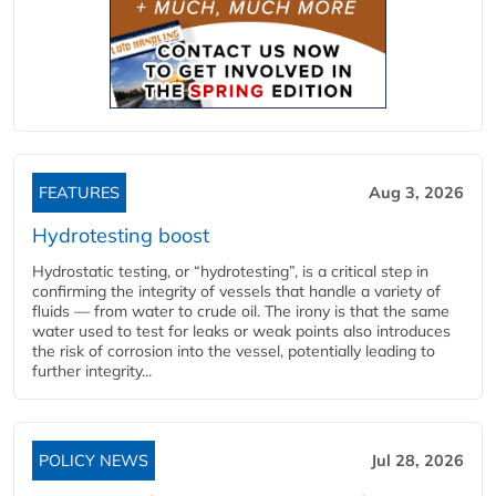
FEATURES
Aug 3, 2026
Hydrotesting boost
Hydrostatic testing, or “hydrotesting”, is a critical step in
confirming the integrity of vessels that handle a variety of
fluids — from water to crude oil. The irony is that the same
water used to test for leaks or weak points also introduces
the risk of corrosion into the vessel, potentially leading to
further integrity...
POLICY NEWS
Jul 28, 2026