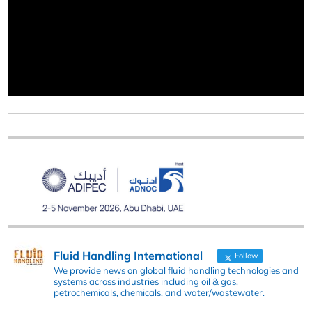
Fluid Handling International
Follow
We provide news on global fluid handling technologies and
systems across industries including oil & gas,
petrochemicals, chemicals, and water/wastewater.