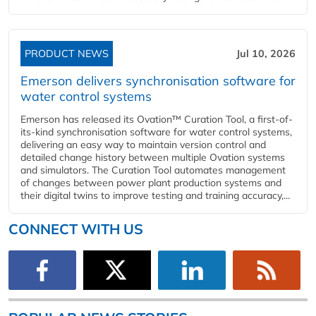
PRODUCT NEWS
Jul 10, 2026
Emerson delivers synchronisation software for
water control systems
Emerson has released its Ovation™ Curation Tool, a first-of-
its-kind synchronisation software for water control systems,
delivering an easy way to maintain version control and
detailed change history between multiple Ovation systems
and simulators. The Curation Tool automates management
of changes between power plant production systems and
their digital twins to improve testing and training accuracy,...
CONNECT WITH US