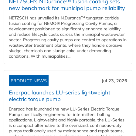
NETZSCH’s N.Durance™ fusion coating sets
new benchmark for municipal pump reliability
NETZSCH has unveiled its N.Durance™ tungsten carbide
fusion coating for NEMO® Progressing Cavity Pumps, a
development positioned to significantly enhance reliability
and reduce lifecycle costs across the municipal wastewater
sector. Progressing cavity pumps are central to operations in
wastewater treatment plants, where they handle abrasive
sludge, chemicals and sludge cake under demanding
conditions. With municipalities...
PRODUCT NEWS
Jul 23, 2026
Enerpac launches LU-series lightweight
electric torque pump
Enerpac has launched the new LU-Series Electric Torque
Pump specifically engineered for intermittent bolting
applications. Lightweight and highly portable, the LU-Series
is a compact alternative to the oversized, continuous-duty
pumps traditionally used by maintenance and repair teams,