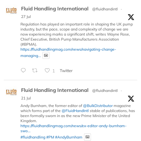
Fluid Handling International
@fluidhandintl
·
27 Jul
Regulation has played an important role in shaping the UK pump
industry, but the pace, scope and complexity of change we are
now experiencing marks a significant shift, writes Wayne Rose,
Chief Executive, British Pump Manufacturers Association
(#BPMA).
https://fluidhandlingmag.com/news/navigating-change-
managing...
1
Twitter
Fluid Handling International
@fluidhandintl
·
21 Jul
Andy Burnham, the former editor of
@BulkDistributor
magazine
which forms part of the
@FluidHandIntl
stable of publications, has
been formally sworn in as the new Prime Minister of the United
Kingdom.
https://fluidhandlingmag.com/news/ex-editor-andy-burnham-
swo...
#fluidhandling
#PM
#AndyBurnham