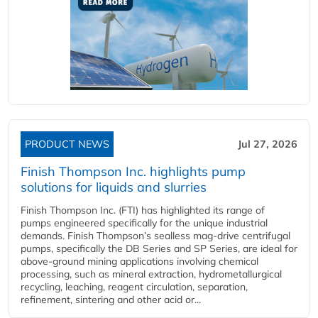
PRODUCT NEWS
Jul 27, 2026
Finish Thompson Inc. highlights pump
solutions for liquids and slurries
Finish Thompson Inc. (FTI) has highlighted its range of
pumps engineered specifically for the unique industrial
demands. Finish Thompson’s sealless mag-drive centrifugal
pumps, specifically the DB Series and SP Series, are ideal for
above-ground mining applications involving chemical
processing, such as mineral extraction, hydrometallurgical
recycling, leaching, reagent circulation, separation,
refinement, sintering and other acid or...