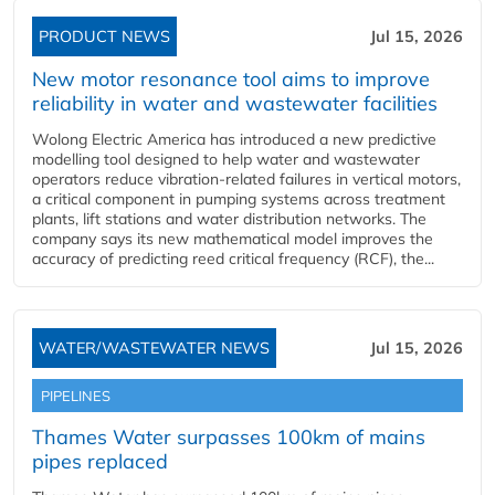
PRODUCT NEWS
Jul 15, 2026
New motor resonance tool aims to improve
reliability in water and wastewater facilities
Wolong Electric America has introduced a new predictive
modelling tool designed to help water and wastewater
operators reduce vibration-related failures in vertical motors,
a critical component in pumping systems across treatment
plants, lift stations and water distribution networks. The
company says its new mathematical model improves the
accuracy of predicting reed critical frequency (RCF), the...
WATER/WASTEWATER NEWS
Jul 15, 2026
PIPELINES
Thames Water surpasses 100km of mains
pipes replaced