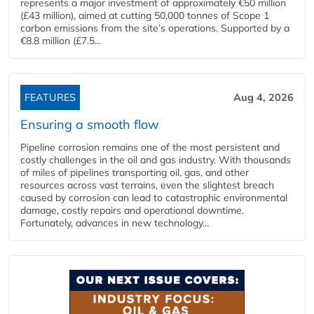
represents a major investment of approximately €50 million
(£43 million), aimed at cutting 50,000 tonnes of Scope 1
carbon emissions from the site’s operations. Supported by a
€8.8 million (£7.5...
FEATURES
Aug 4, 2026
Ensuring a smooth flow
Pipeline corrosion remains one of the most persistent and
costly challenges in the oil and gas industry. With thousands
of miles of pipelines transporting oil, gas, and other
resources across vast terrains, even the slightest breach
caused by corrosion can lead to catastrophic environmental
damage, costly repairs and operational downtime.
Fortunately, advances in new technology...