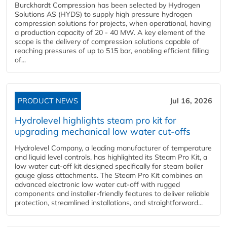
Burckhardt Compression has been selected by Hydrogen
Solutions AS (HYDS) to supply high pressure hydrogen
compression solutions for projects, when operational, having
a production capacity of 20 - 40 MW. A key element of the
scope is the delivery of compression solutions capable of
reaching pressures of up to 515 bar, enabling efficient filling
of...
PRODUCT NEWS
Jul 16, 2026
Hydrolevel highlights steam pro kit for
upgrading mechanical low water cut-offs
Hydrolevel Company, a leading manufacturer of temperature
and liquid level controls, has highlighted its Steam Pro Kit, a
low water cut-off kit designed specifically for steam boiler
gauge glass attachments. The Steam Pro Kit combines an
advanced electronic low water cut-off with rugged
components and installer-friendly features to deliver reliable
protection, streamlined installations, and straightforward...