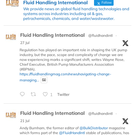
Fluid Handling International
Follow
We provide news on global fluid handling technologies and
systems across industries including oil & gas,
petrochemicals, chemicals, and water/wastewater.
Fluid Handling International
@fluidhandintl
·
27 Jul
Regulation has played an important role in shaping the UK pump
industry, but the pace, scope and complexity of change we are
now experiencing marks a significant shift, writes Wayne Rose,
Chief Executive, British Pump Manufacturers Association
(#BPMA).
https://fluidhandlingmag.com/news/navigating-change-
managing...
1
Twitter
Fluid Handling International
@fluidhandintl
·
21 Jul
Andy Burnham, the former editor of
@BulkDistributor
magazine
which forms part of the
@FluidHandIntl
stable of publications, has