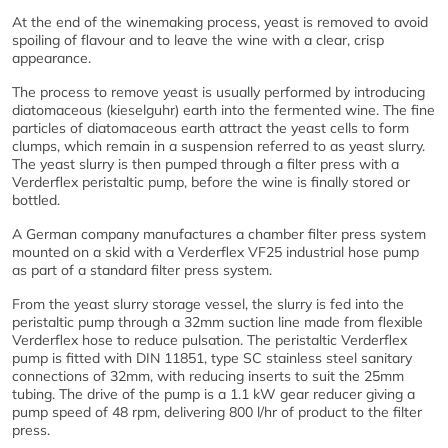
At the end of the winemaking process, yeast is removed to avoid
spoiling of flavour and to leave the wine with a clear, crisp
appearance.
The process to remove yeast is usually performed by introducing
diatomaceous (kieselguhr) earth into the fermented wine. The fine
particles of diatomaceous earth attract the yeast cells to form
clumps, which remain in a suspension referred to as yeast slurry.
The yeast slurry is then pumped through a filter press with a
Verderflex peristaltic pump, before the wine is finally stored or
bottled.
A German company manufactures a chamber filter press system
mounted on a skid with a Verderflex VF25 industrial hose pump
as part of a standard filter press system.
From the yeast slurry storage vessel, the slurry is fed into the
peristaltic pump through a 32mm suction line made from flexible
Verderflex hose to reduce pulsation. The peristaltic Verderflex
pump is fitted with DIN 11851, type SC stainless steel sanitary
connections of 32mm, with reducing inserts to suit the 25mm
tubing. The drive of the pump is a 1.1 kW gear reducer giving a
pump speed of 48 rpm, delivering 800 l/hr of product to the filter
press.