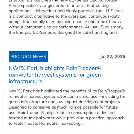
Enerpac has launched the new LU-Series Electric Torque
Pump specifically engineered for intermittent bolting
applications. Lightweight and highly portable, the LU-Series
is a compact alternative to the oversized, continuous-duty
pumps traditionally used by maintenance and repair teams,
without compromising on performance. At just 15 kg empty,
the Enerpac LU-Series is designed for safe handling and...
PRODUCT NEWS
Jul 22, 2026
NWPX Park highlights RainTrooper®
rainwater harvest systems for green
infrastructure
NWPX Park has highlighted the benefits of its RainTrooper®
rainwater harvest systems for commercial use – including for
green infrastructure and low impact development projects.
Designed to conserve as much rain as possible for future
use, RainTrooper® helps reduce consumption of limited
treated municipal water while providing a practical approach
to water reuse. Rainwater harvesting...