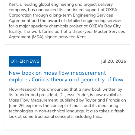
Kent, a leading global engineering and project delivery
company, has announced its continued support of OXEA
Corporation through a long-term Engineering Services
Agreement and the award of detailed engineering services
for a major specialty chemicals project at OXEA’s Bay City
facility. The work forms part of a three-year Master Services
Agreement (MSA) signed between Kent...
OTHER NEWS
Jul 20, 2026
New book on mass flow measurement
explores Coriolis theory and geometry of flow
Flow Research has announced that a new book written by
its founder and president, Dr Jesse Yoder, is now available.
Mass Flow Measurement, published by Taylor and Francis on
June 26, explores the concept of mass and its measuring
technologies in non-technical language. It also takes a fresh
look at some traditional concepts, including the...