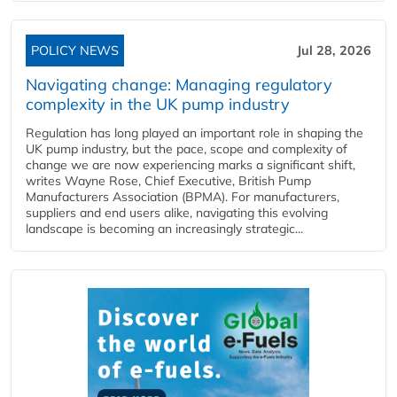
POLICY NEWS
Jul 28, 2026
Navigating change: Managing regulatory
complexity in the UK pump industry
Regulation has long played an important role in shaping the
UK pump industry, but the pace, scope and complexity of
change we are now experiencing marks a significant shift,
writes Wayne Rose, Chief Executive, British Pump
Manufacturers Association (BPMA). For manufacturers,
suppliers and end users alike, navigating this evolving
landscape is becoming an increasingly strategic...