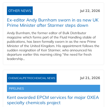
OTHER NEWS
Jul 22, 2026
Ex-editor Andy Burnham sworn in as new UK
Prime Minister after Starmer steps down
Andy Burnham, the former editor of Bulk Distributor
magazine which forms part of the Fluid Handling stable of
publications, has been formally sworn in as the new Prime
Minister of the United Kingdom. His appointment follows the
sudden resignation of Keir Starmer, who announced his
departure earlier this morning citing “the need for fresh
leadership...
Jul 21, 2026
CHEMICAL/PETROCHEMCIAL NEWS
PIPELINES
Kent awarded EPCM services for major OXEA
specialty chemicals project