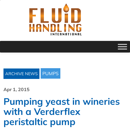
PUMPS
ARCHIVE NEWS
Apr 1, 2015
Pumping yeast in wineries
with a Verderflex
peristaltic pump