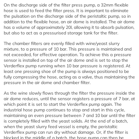
On the discharge side of the filter press pump, a 32mm flexible
hose is used to feed the filter press. It is important to eliminate
the pulsation on the discharge side of the peristaltic pump, so in
addition to the flexible hose, an air dome is installed. The air dome
has a volume of approximately 20l, allowing it to absorb pulsation,
but also to act as a pressurised storage tank for the filter.
The chamber filters are evenly filled with wine/yeast slurry
mixture, to a pressure of 10 bar. This pressure is maintained and
not exceeded, for effective operation. To achieve this a pressure
sensor is installed on top of the air dome and is set to stop the
Verderflex pump running when 10 bar pressure is registered. At
least one pressing shoe of the pump is always positioned to be
fully compressing the hose, acting as a valve, thus maintaining the
pressure in the air dome and chamber filter.
As the wine slowly flows through the filter the pressure inside the
air dome reduces, until the sensor registers a pressure of 7 bar, at
which point it is set to start the Verderflex pump again. The
industrial hose pump continues to stop and start in this cycle,
maintaining an even pressure between 7 and 10 bar until the filter
is completely filled with the yeast solids. At the end of a batch,
when the yeast slurry feed vessel is empty, the peristaltic
Verderflex pump can run dry without damage. Or, if the filter is
blocked in the middle of a batch, the hose pump can then be