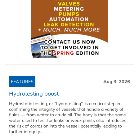
FEATURES
Aug 3, 2026
Hydrotesting boost
Hydrostatic testing, or “hydrotesting”, is a critical step in
confirming the integrity of vessels that handle a variety of
fluids — from water to crude oil. The irony is that the same
water used to test for leaks or weak points also introduces
the risk of corrosion into the vessel, potentially leading to
further integrity...