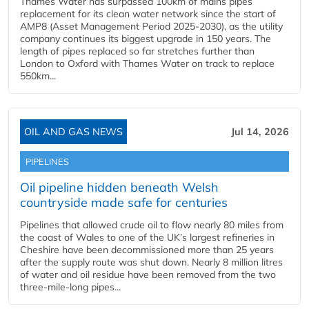
Thames Water has surpassed 100km of mains pipes
replacement for its clean water network since the start of
AMP8 (Asset Management Period 2025-2030), as the utility
company continues its biggest upgrade in 150 years. The
length of pipes replaced so far stretches further than
London to Oxford with Thames Water on track to replace
550km...
OIL AND GAS NEWS
Jul 14, 2026
PIPELINES
Oil pipeline hidden beneath Welsh
countryside made safe for centuries
Pipelines that allowed crude oil to flow nearly 80 miles from
the coast of Wales to one of the UK’s largest refineries in
Cheshire have been decommissioned more than 25 years
after the supply route was shut down. Nearly 8 million litres
of water and oil residue have been removed from the two
three-mile-long pipes...