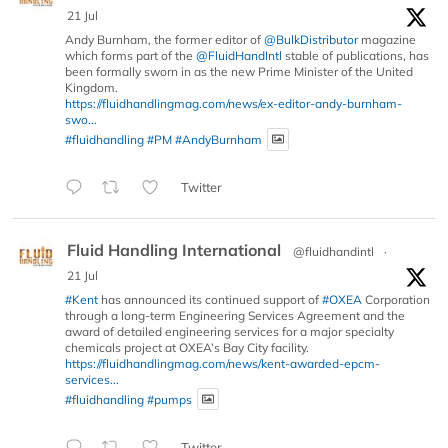
21 Jul
Andy Burnham, the former editor of
@BulkDistributor
magazine
which forms part of the
@FluidHandIntl
stable of publications, has
been formally sworn in as the new Prime Minister of the United
Kingdom.
https://fluidhandlingmag.com/news/ex-editor-andy-burnham-
swo...
#fluidhandling
#PM
#AndyBurnham
Twitter
Fluid Handling International
@fluidhandintl
·
21 Jul
#Kent
has announced its continued support of
#OXEA
Corporation
through a long-term Engineering Services Agreement and the
award of detailed engineering services for a major specialty
chemicals project at OXEA’s Bay City facility.
https://fluidhandlingmag.com/news/kent-awarded-epcm-
services...
#fluidhandling
#pumps
Twitter