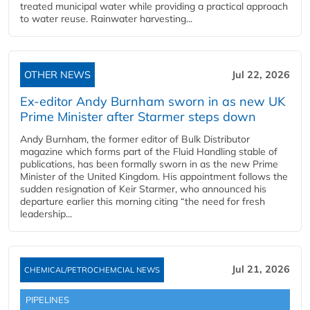
treated municipal water while providing a practical approach
to water reuse. Rainwater harvesting...
OTHER NEWS
Jul 22, 2026
Ex-editor Andy Burnham sworn in as new UK
Prime Minister after Starmer steps down
Andy Burnham, the former editor of Bulk Distributor
magazine which forms part of the Fluid Handling stable of
publications, has been formally sworn in as the new Prime
Minister of the United Kingdom. His appointment follows the
sudden resignation of Keir Starmer, who announced his
departure earlier this morning citing “the need for fresh
leadership...
Jul 21, 2026
CHEMICAL/PETROCHEMCIAL NEWS
PIPELINES