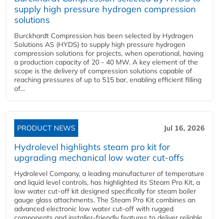
supply high pressure hydrogen compression
solutions
Burckhardt Compression has been selected by Hydrogen
Solutions AS (HYDS) to supply high pressure hydrogen
compression solutions for projects, when operational, having
a production capacity of 20 - 40 MW. A key element of the
scope is the delivery of compression solutions capable of
reaching pressures of up to 515 bar, enabling efficient filling
of...
PRODUCT NEWS
Jul 16, 2026
Hydrolevel highlights steam pro kit for
upgrading mechanical low water cut-offs
Hydrolevel Company, a leading manufacturer of temperature
and liquid level controls, has highlighted its Steam Pro Kit, a
low water cut-off kit designed specifically for steam boiler
gauge glass attachments. The Steam Pro Kit combines an
advanced electronic low water cut-off with rugged
components and installer-friendly features to deliver reliable