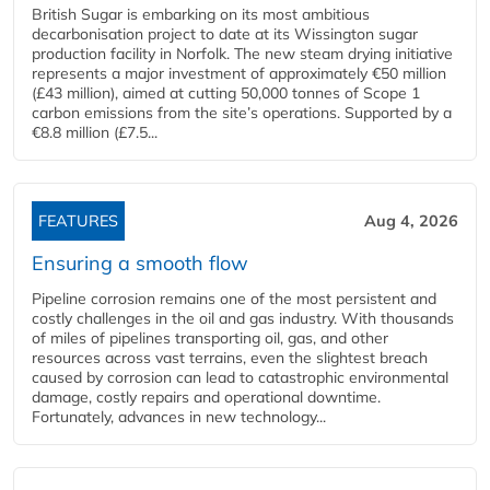
British Sugar is embarking on its most ambitious
decarbonisation project to date at its Wissington sugar
production facility in Norfolk. The new steam drying initiative
represents a major investment of approximately €50 million
(£43 million), aimed at cutting 50,000 tonnes of Scope 1
carbon emissions from the site’s operations. Supported by a
€8.8 million (£7.5...
FEATURES
Aug 4, 2026
Ensuring a smooth flow
Pipeline corrosion remains one of the most persistent and
costly challenges in the oil and gas industry. With thousands
of miles of pipelines transporting oil, gas, and other
resources across vast terrains, even the slightest breach
caused by corrosion can lead to catastrophic environmental
damage, costly repairs and operational downtime.
Fortunately, advances in new technology...