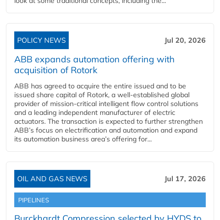
look at some traditional concepts, including the...
POLICY NEWS
Jul 20, 2026
ABB expands automation offering with
acquisition of Rotork
ABB has agreed to acquire the entire issued and to be
issued share capital of Rotork, a well-established global
provider of mission-critical intelligent flow control solutions
and a leading independent manufacturer of electric
actuators. The transaction is expected to further strengthen
ABB’s focus on electrification and automation and expand
its automation business area’s offering for...
OIL AND GAS NEWS
Jul 17, 2026
PIPELINES
Burckhardt Compression selected by HYDS to