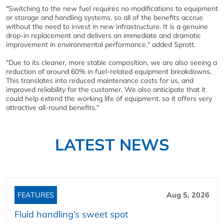
"Switching to the new fuel requires no modifications to equipment
or storage and handling systems, so all of the benefits accrue
without the need to invest in new infrastructure. It is a genuine
drop-in replacement and delivers an immediate and dramatic
improvement in environmental performance," added Sprott.
"Due to its cleaner, more stable composition, we are also seeing a
reduction of around 60% in fuel-related equipment breakdowns.
This translates into reduced maintenance costs for us, and
improved reliability for the customer. We also anticipate that it
could help extend the working life of equipment, so it offers very
attractive all-round benefits."
LATEST NEWS
FEATURES
Aug 5, 2026
Fluid handling’s sweet spot