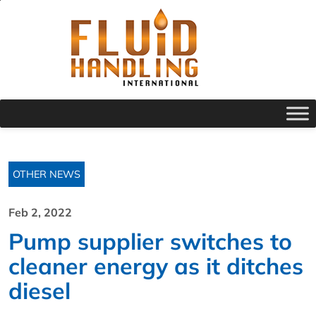
OTHER NEWS
Feb 2, 2022
Pump supplier switches to
cleaner energy as it ditches
diesel