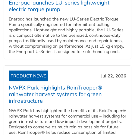
Enerpac launches LU-series lightweight
electric torque pump
Enerpac has launched the new LU-Series Electric Torque
Pump specifically engineered for intermittent bolting
applications. Lightweight and highly portable, the LU-Series
is a compact alternative to the oversized, continuous-duty
pumps traditionally used by maintenance and repair teams,
without compromising on performance. At just 15 kg empty,
the Enerpac LU-Series is designed for safe handling and...
PRODUCT NEWS
Jul 22, 2026
NWPX Park highlights RainTrooper®
rainwater harvest systems for green
infrastructure
NWPX Park has highlighted the benefits of its RainTrooper®
rainwater harvest systems for commercial use – including for
green infrastructure and low impact development projects.
Designed to conserve as much rain as possible for future
use, RainTrooper® helps reduce consumption of limited