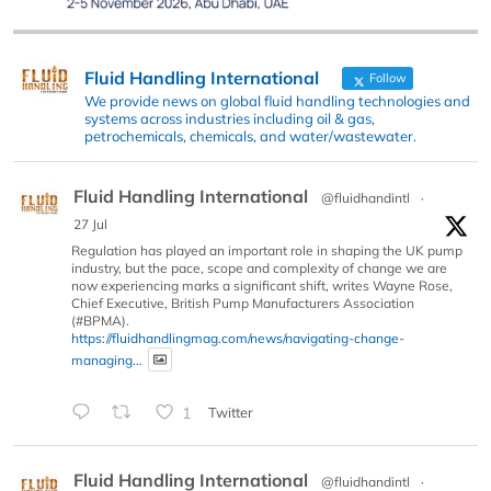
Fluid Handling International
Follow
We provide news on global fluid handling technologies and
systems across industries including oil & gas,
petrochemicals, chemicals, and water/wastewater.
Fluid Handling International
@fluidhandintl
·
27 Jul
Regulation has played an important role in shaping the UK pump
industry, but the pace, scope and complexity of change we are
now experiencing marks a significant shift, writes Wayne Rose,
Chief Executive, British Pump Manufacturers Association
(#BPMA).
https://fluidhandlingmag.com/news/navigating-change-
managing...
1
Twitter
Fluid Handling International
@fluidhandintl
·