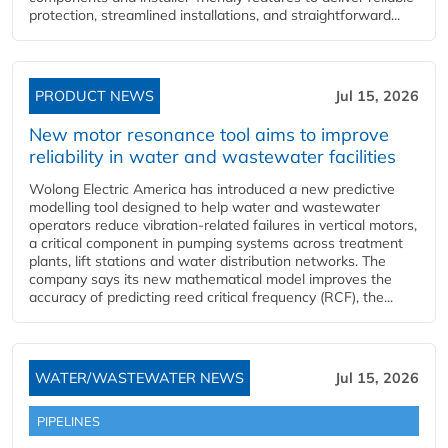
protection, streamlined installations, and straightforward...
PRODUCT NEWS
Jul 15, 2026
New motor resonance tool aims to improve
reliability in water and wastewater facilities
Wolong Electric America has introduced a new predictive
modelling tool designed to help water and wastewater
operators reduce vibration-related failures in vertical motors,
a critical component in pumping systems across treatment
plants, lift stations and water distribution networks. The
company says its new mathematical model improves the
accuracy of predicting reed critical frequency (RCF), the...
WATER/WASTEWATER NEWS
Jul 15, 2026
PIPELINES