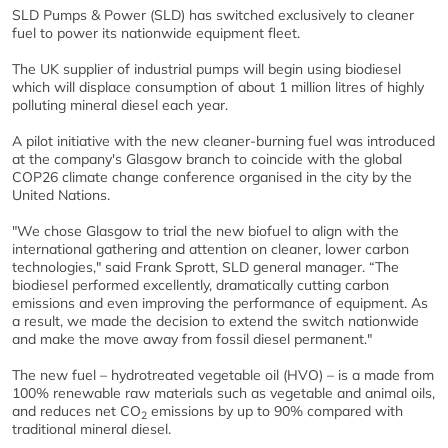
SLD Pumps & Power (SLD) has switched exclusively to cleaner
fuel to power its nationwide equipment fleet.
The UK supplier of industrial pumps will begin using biodiesel
which will displace consumption of about 1 million litres of highly
polluting mineral diesel each year.
A pilot initiative with the new cleaner-burning fuel was introduced
at the company's Glasgow branch to coincide with the global
COP26 climate change conference organised in the city by the
United Nations.
"We chose Glasgow to trial the new biofuel to align with the
international gathering and attention on cleaner, lower carbon
technologies," said Frank Sprott, SLD general manager. “The
biodiesel performed excellently, dramatically cutting carbon
emissions and even improving the performance of equipment. As
a result, we made the decision to extend the switch nationwide
and make the move away from fossil diesel permanent."
The new fuel – hydrotreated vegetable oil (HVO) – is a made from
100% renewable raw materials such as vegetable and animal oils,
and reduces net CO
emissions by up to 90% compared with
2
traditional mineral diesel.