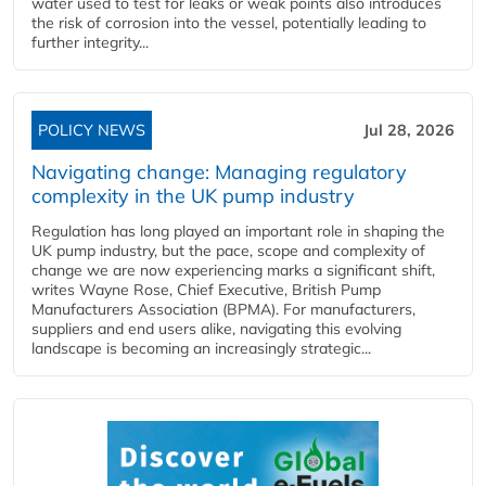
water used to test for leaks or weak points also introduces
the risk of corrosion into the vessel, potentially leading to
further integrity...
POLICY NEWS
Jul 28, 2026
Navigating change: Managing regulatory
complexity in the UK pump industry
Regulation has long played an important role in shaping the
UK pump industry, but the pace, scope and complexity of
change we are now experiencing marks a significant shift,
writes Wayne Rose, Chief Executive, British Pump
Manufacturers Association (BPMA). For manufacturers,
suppliers and end users alike, navigating this evolving
landscape is becoming an increasingly strategic...