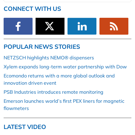
CONNECT WITH US
POPULAR NEWS STORIES
NETZSCH highlights NEMO® dispensers
Xylem expands long-term water partnership with Dow
Ecomondo returns with a more global outlook and
innovation driven event
PSB Industries introduces remote monitoring
Emerson launches world’s first PEX liners for magnetic
flowmeters
LATEST VIDEO