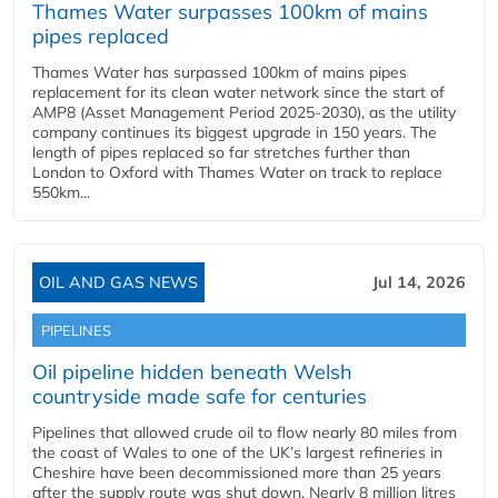
Thames Water surpasses 100km of mains
pipes replaced
Thames Water has surpassed 100km of mains pipes
replacement for its clean water network since the start of
AMP8 (Asset Management Period 2025-2030), as the utility
company continues its biggest upgrade in 150 years. The
length of pipes replaced so far stretches further than
London to Oxford with Thames Water on track to replace
550km...
OIL AND GAS NEWS
Jul 14, 2026
PIPELINES
Oil pipeline hidden beneath Welsh
countryside made safe for centuries
Pipelines that allowed crude oil to flow nearly 80 miles from
the coast of Wales to one of the UK’s largest refineries in
Cheshire have been decommissioned more than 25 years
after the supply route was shut down. Nearly 8 million litres