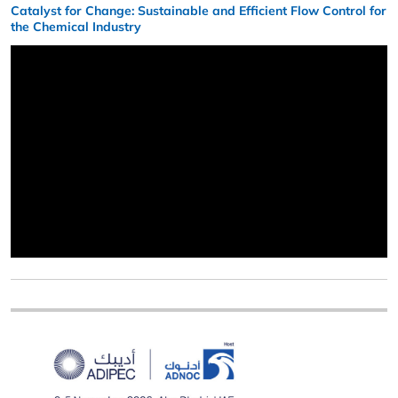
Catalyst for Change: Sustainable and Efficient Flow Control for
the Chemical Industry