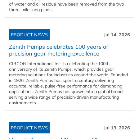
of water and oil residue have been removed from the two
three-mile-long pipes...
PRODUCT NEWS
Jul 14, 2026
Zenith Pumps celebrates 100 years of
precision gear metering excellence
CIRCOR International, Inc. is celebrating the 100th
anniversary of its Zenith Pumps, which provides gear
metering solutions for industries around the world. Founded
in 1926, Zenith Pumps has spent a century delivering
accurate, reliable, pulse-free performance for demanding
applications. Zenith Pumps has grown into a global brand
serving a wide range of precision-driven manufacturing
environments...
PRODUCT NEWS
Jul 13, 2026