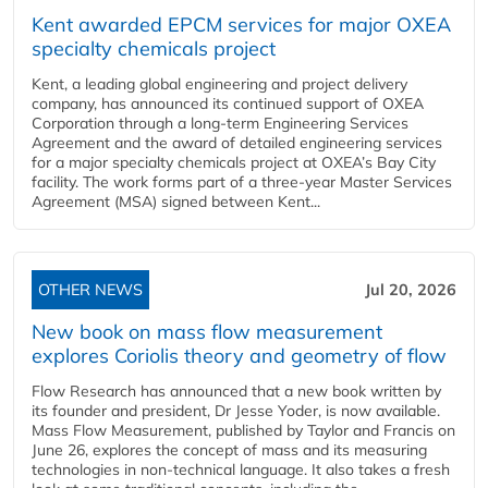
Kent awarded EPCM services for major OXEA
specialty chemicals project
Kent, a leading global engineering and project delivery
company, has announced its continued support of OXEA
Corporation through a long-term Engineering Services
Agreement and the award of detailed engineering services
for a major specialty chemicals project at OXEA’s Bay City
facility. The work forms part of a three-year Master Services
Agreement (MSA) signed between Kent...
OTHER NEWS
Jul 20, 2026
New book on mass flow measurement
explores Coriolis theory and geometry of flow
Flow Research has announced that a new book written by
its founder and president, Dr Jesse Yoder, is now available.
Mass Flow Measurement, published by Taylor and Francis on
June 26, explores the concept of mass and its measuring
technologies in non-technical language. It also takes a fresh