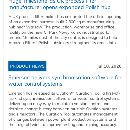
Huge ‘milestone’ as UK process filter
manufacturer opens expanded Polish hub
A UK process filter maker has celebrated the official opening
of an expanded, purpose-built 2,800 sq m manufacturing
hub near Warsaw. The production, warehouse and office
facility on the new CTPark Nowy Konik industrial park,
around 15 miles east of the city centre, is designed to help
Amazon Filters’ Polish subsidiary strengthen its reach into...
PRODUCT NEWS
Jul 10, 2026
Emerson delivers synchronisation software for
water control systems
Emerson has released its Ovation™ Curation Tool, a first-of-
its-kind synchronisation software for water control systems,
delivering an easy way to maintain version control and
detailed change history between multiple Ovation systems
and simulators. The Curation Tool automates management
of changes between power plant production systems and
their digital twins to improve testing and training accuracy,...