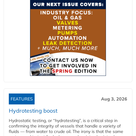
FEATURES
Aug 3, 2026
Hydrotesting boost
Hydrostatic testing, or “hydrotesting”, is a critical step in
confirming the integrity of vessels that handle a variety of
fluids — from water to crude oil. The irony is that the same