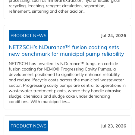
processing, such as mineral extraction, hydrometallurgical
recycling, leaching, reagent circulation, separation,
refinement, sintering and other acid or...
PRODUCT NEWS
Jul 24, 2026
NETZSCH’s N.Durance™ fusion coating sets
new benchmark for municipal pump reliability
NETZSCH has unveiled its N.Durance™ tungsten carbide
fusion coating for NEMO® Progressing Cavity Pumps, a
development positioned to significantly enhance reliability
and reduce lifecycle costs across the municipal wastewater
sector. Progressing cavity pumps are central to operations in
wastewater treatment plants, where they handle abrasive
sludge, chemicals and sludge cake under demanding
conditions. With municipalities...
PRODUCT NEWS
Jul 23, 2026