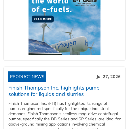
PRODUCT NEWS
Jul 27, 2026
Finish Thompson Inc. highlights pump
solutions for liquids and slurries
Finish Thompson Inc. (FTI) has highlighted its range of
pumps engineered specifically for the unique industrial
demands. Finish Thompson’s sealless mag-drive centrifugal
pumps, specifically the DB Series and SP Series, are ideal for
above-ground mining applications involving chemical