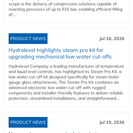
scope is the delivery of compression solutions capable of
reaching pressures of up to 515 bar, enabling efficient filling
of...
PRODUCT NEWS
Jul 16, 2026
Hydrolevel highlights steam pro kit for
upgrading mechanical low water cut-offs
Hydrolevel Company, a leading manufacturer of temperature
and liquid level controls, has highlighted its Steam Pro Kit, a
low water cut-off kit designed specifically for steam boiler
gauge glass attachments. The Steam Pro Kit combines an
advanced electronic low water cut-off with rugged
components and installer-friendly features to deliver reliable
protection, streamlined installations, and straightforward...
PRODUCT NEWS
Jul 15, 2026