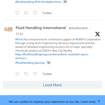
#fluidhandling
#PM
#AndyBurnham
Twitter
Fluid Handling International
@fluidhandintl
·
21 Jul
#Kent
has announced its continued support of
#OXEA
Corporation
through a long-term Engineering Services Agreement and the
award of detailed engineering services for a major specialty
chemicals project at OXEA’s Bay City facility.
https://fluidhandlingmag.com/news/kent-awarded-epcm-
services...
#fluidhandling
#pumps
Twitter
Load More
✕
We use cookies to improve your experience on our site.
Learn more.
Published by Woodcote Media Ltd, Marshall House, 124