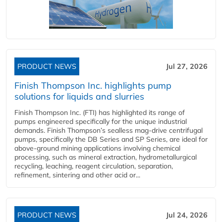
PRODUCT NEWS
Jul 27, 2026
Finish Thompson Inc. highlights pump
solutions for liquids and slurries
Finish Thompson Inc. (FTI) has highlighted its range of
pumps engineered specifically for the unique industrial
demands. Finish Thompson’s sealless mag-drive centrifugal
pumps, specifically the DB Series and SP Series, are ideal for
above-ground mining applications involving chemical
processing, such as mineral extraction, hydrometallurgical
recycling, leaching, reagent circulation, separation,
refinement, sintering and other acid or...
PRODUCT NEWS
Jul 24, 2026