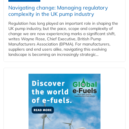
Navigating change: Managing regulatory
complexity in the UK pump industry
Regulation has long played an important role in shaping the
UK pump industry, but the pace, scope and complexity of
change we are now experiencing marks a significant shift,
writes Wayne Rose, Chief Executive, British Pump
Manufacturers Association (BPMA). For manufacturers,
suppliers and end users alike, navigating this evolving
landscape is becoming an increasingly strategic...