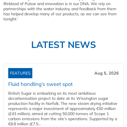
lifeblood of Pulsar and innovation is in our DNA. We rely on
partnerships with the water industry, and feedback from them
has helped develop many of our products, as we can see from
tonight.'
LATEST NEWS
FEATURES
Aug 5, 2026
Fluid handling’s sweet spot
British Sugar is embarking on its most ambitious
decarbonisation project to date at its Wissington sugar
production facility in Norfolk. The new steam drying initiative
represents a major investment of approximately €50 million
(£43 million), aimed at cutting 50,000 tonnes of Scope 1
carbon emissions from the site’s operations. Supported by a
€8.8 million (£7.5...