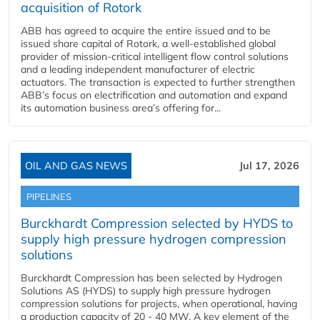
acquisition of Rotork
ABB has agreed to acquire the entire issued and to be
issued share capital of Rotork, a well-established global
provider of mission-critical intelligent flow control solutions
and a leading independent manufacturer of electric
actuators. The transaction is expected to further strengthen
ABB’s focus on electrification and automation and expand
its automation business area’s offering for...
OIL AND GAS NEWS
Jul 17, 2026
PIPELINES
Burckhardt Compression selected by HYDS to
supply high pressure hydrogen compression
solutions
Burckhardt Compression has been selected by Hydrogen
Solutions AS (HYDS) to supply high pressure hydrogen
compression solutions for projects, when operational, having
a production capacity of 20 - 40 MW. A key element of the