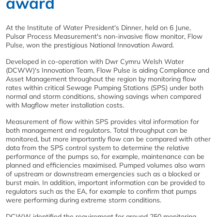
award
At the Institute of Water President's Dinner, held on 6 June,
Pulsar Process Measurement's non-invasive flow monitor, Flow
Pulse, won the prestigious National Innovation Award.
Developed in co-operation with Dwr Cymru Welsh Water
(DCWW)'s Innovation Team, Flow Pulse is aiding Compliance and
Asset Management throughout the region by monitoring flow
rates within critical Sewage Pumping Stations (SPS) under both
normal and storm conditions, showing savings when compared
with Magflow meter installation costs.
Measurement of flow within SPS provides vital information for
both management and regulators. Total throughput can be
monitored, but more importantly flow can be compared with other
data from the SPS control system to determine the relative
performance of the pumps so, for example, maintenance can be
planned and efficiencies maximised. Pumped volumes also warn
of upstream or downstream emergencies such as a blocked or
burst main. In addition, important information can be provided to
regulators such as the EA, for example to confirm that pumps
were performing during extreme storm conditions.
DCWW identified the requirement for around 250 monitoring