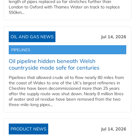
length of pipes replaced so far stretches further than
London to Oxford with Thames Water on track to replace
550km...
OIL AND GAS NEWS
Jul 14, 2026
PIPELINES
Oil pipeline hidden beneath Welsh
countryside made safe for centuries
Pipelines that allowed crude oil to flow nearly 80 miles from
the coast of Wales to one of the UK’s largest refineries in
Cheshire have been decommissioned more than 25 years
after the supply route was shut down. Nearly 8 million litres
of water and oil residue have been removed from the two
three-mile-long pipes...
PRODUCT NEWS
Jul 14, 2026