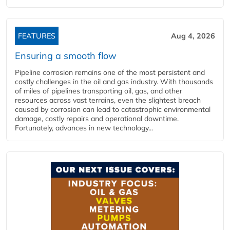
FEATURES
Aug 4, 2026
Ensuring a smooth flow
Pipeline corrosion remains one of the most persistent and
costly challenges in the oil and gas industry. With thousands
of miles of pipelines transporting oil, gas, and other
resources across vast terrains, even the slightest breach
caused by corrosion can lead to catastrophic environmental
damage, costly repairs and operational downtime.
Fortunately, advances in new technology...