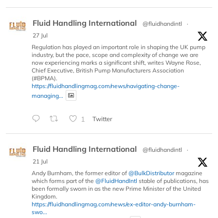
Fluid Handling International
@fluidhandintl
·
27 Jul
Regulation has played an important role in shaping the UK pump
industry, but the pace, scope and complexity of change we are
now experiencing marks a significant shift, writes Wayne Rose,
Chief Executive, British Pump Manufacturers Association
(#BPMA).
https://fluidhandlingmag.com/news/navigating-change-
managing...
1
Twitter
Fluid Handling International
@fluidhandintl
·
21 Jul
Andy Burnham, the former editor of
@BulkDistributor
magazine
which forms part of the
@FluidHandIntl
stable of publications, has
been formally sworn in as the new Prime Minister of the United
Kingdom.
https://fluidhandlingmag.com/news/ex-editor-andy-burnham-
swo...