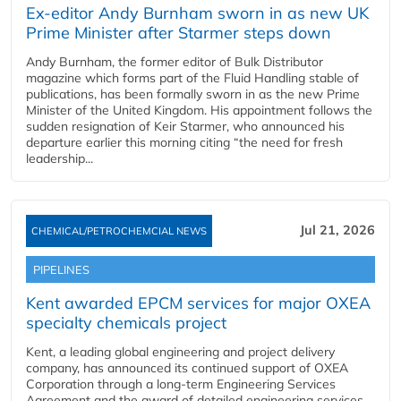
Ex-editor Andy Burnham sworn in as new UK
Prime Minister after Starmer steps down
Andy Burnham, the former editor of Bulk Distributor
magazine which forms part of the Fluid Handling stable of
publications, has been formally sworn in as the new Prime
Minister of the United Kingdom. His appointment follows the
sudden resignation of Keir Starmer, who announced his
departure earlier this morning citing “the need for fresh
leadership...
Jul 21, 2026
CHEMICAL/PETROCHEMCIAL NEWS
PIPELINES
Kent awarded EPCM services for major OXEA
specialty chemicals project
Kent, a leading global engineering and project delivery
company, has announced its continued support of OXEA
Corporation through a long-term Engineering Services
Agreement and the award of detailed engineering services