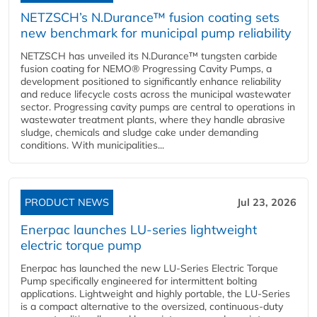
NETZSCH’s N.Durance™ fusion coating sets
new benchmark for municipal pump reliability
NETZSCH has unveiled its N.Durance™ tungsten carbide
fusion coating for NEMO® Progressing Cavity Pumps, a
development positioned to significantly enhance reliability
and reduce lifecycle costs across the municipal wastewater
sector. Progressing cavity pumps are central to operations in
wastewater treatment plants, where they handle abrasive
sludge, chemicals and sludge cake under demanding
conditions. With municipalities...
PRODUCT NEWS
Jul 23, 2026
Enerpac launches LU-series lightweight
electric torque pump
Enerpac has launched the new LU-Series Electric Torque
Pump specifically engineered for intermittent bolting
applications. Lightweight and highly portable, the LU-Series
is a compact alternative to the oversized, continuous-duty