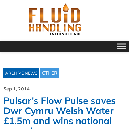
OTHER
ARCHIVE NEWS
Sep 1, 2014
Pulsar’s Flow Pulse saves
Dwr Cymru Welsh Water
£1.5m and wins national