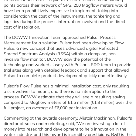
points across their network of SPS. 250 Magflow meters would
have been prohibitively expensive to implement, taking into
consideration the cost of the instruments, the tankering and
logistics during the process interruption involved and the direct
cost of installation.
The DCWW Innovation Team approached Pulsar Process
Measurement for a solution. Pulsar had been developing Flow
Pulse, a new concept that uses advanced digital Refracted
Spread Spectrum Analysis (RSSA) within a clamp-on, non-
invasive flow monitor. DCWW saw the potential of the
technology and worked closely with Pulsar's R&D team to provide
trial sites along with detailed feedback and support that allowed
Pulsar to complete product development quickly and effectively.
Pulsar's Flow Pulse has a minimal installation cost, only requiring
a screwdriver to mount, and there is no interruption to the
process. DCWW estimate that they will see a resulting saving
compared to Magflow meters of £1.5 million (€1.8 million) over the
full project, an average of £6,000 per installation.
Commenting at the awards ceremony, Alistair Mackinnon, Pulsar's
director of sales and marketing, said, 'We are investing a lot of
money into research and development to help innovation in the
water industry, and this award is incredibly prestigious. R&D is the