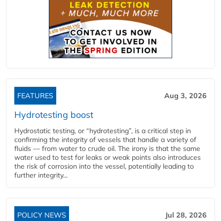
FEATURES
Aug 3, 2026
Hydrotesting boost
Hydrostatic testing, or “hydrotesting”, is a critical step in
confirming the integrity of vessels that handle a variety of
fluids — from water to crude oil. The irony is that the same
water used to test for leaks or weak points also introduces
the risk of corrosion into the vessel, potentially leading to
further integrity...
POLICY NEWS
Jul 28, 2026