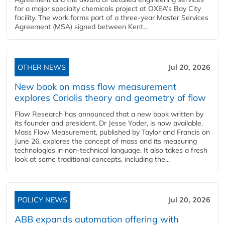
for a major specialty chemicals project at OXEA’s Bay City
facility. The work forms part of a three-year Master Services
Agreement (MSA) signed between Kent...
OTHER NEWS
Jul 20, 2026
New book on mass flow measurement
explores Coriolis theory and geometry of flow
Flow Research has announced that a new book written by
its founder and president, Dr Jesse Yoder, is now available.
Mass Flow Measurement, published by Taylor and Francis on
June 26, explores the concept of mass and its measuring
technologies in non-technical language. It also takes a fresh
look at some traditional concepts, including the...
POLICY NEWS
Jul 20, 2026
ABB expands automation offering with