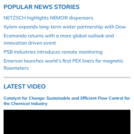
POPULAR NEWS STORIES
NETZSCH highlights NEMO® dispensers
Xylem expands long-term water partnership with Dow
Ecomondo returns with a more global outlook and
innovation driven event
PSB Industries introduces remote monitoring
Emerson launches world’s first PEX liners for magnetic
flowmeters
LATEST VIDEO
Catalyst for Change: Sustainable and Efficient Flow Control for
the Chemical Industry