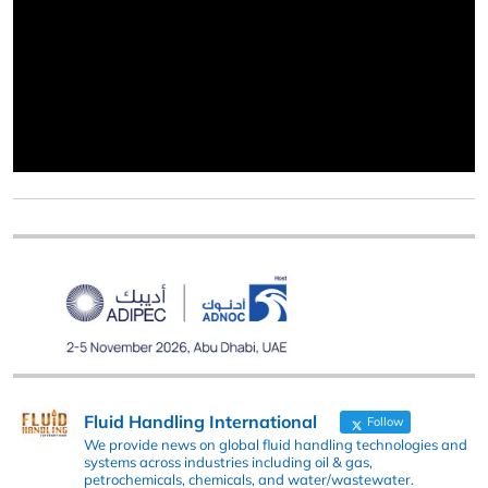
Fluid Handling International
Follow
We provide news on global fluid handling technologies and
systems across industries including oil & gas,
petrochemicals, chemicals, and water/wastewater.