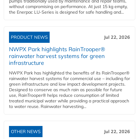
pumps traditionally used by maintenance and repair teams,
without compromising on performance. At just 15 kg empty,
the Enerpac LU-Series is designed for safe handling and...
PRODUCT NEWS
Jul 22, 2026
NWPX Park highlights RainTrooper®
rainwater harvest systems for green
infrastructure
NWPX Park has highlighted the benefits of its RainTrooper®
rainwater harvest systems for commercial use – including for
green infrastructure and low impact development projects.
Designed to conserve as much rain as possible for future
use, RainTrooper® helps reduce consumption of limited
treated municipal water while providing a practical approach
to water reuse. Rainwater harvesting...
OTHER NEWS
Jul 22, 2026