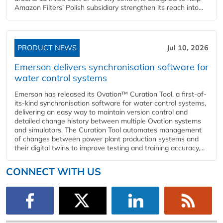
Amazon Filters’ Polish subsidiary strengthen its reach into...
PRODUCT NEWS
Jul 10, 2026
Emerson delivers synchronisation software for
water control systems
Emerson has released its Ovation™ Curation Tool, a first-of-
its-kind synchronisation software for water control systems,
delivering an easy way to maintain version control and
detailed change history between multiple Ovation systems
and simulators. The Curation Tool automates management
of changes between power plant production systems and
their digital twins to improve testing and training accuracy,...
CONNECT WITH US