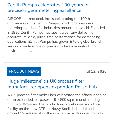
Zenith Pumps celebrates 100 years of
precision gear metering excellence
CIRCOR International, Inc. is celebrating the 100th
anniversary of its Zenith Pumps, which provides gear
metering solutions for industries around the world. Founded
in 1926, Zenith Pumps has spent a century delivering
accurate, reliable, pulse-free performance for demanding
applications. Zenith Pumps has grown into a global brand
serving a wide range of precision-driven manufacturing
environments...
PRODUCT NEWS
Jul 13, 2026
Huge ‘milestone’ as UK process filter
manufacturer opens expanded Polish hub
A UK process filter maker has celebrated the official opening
of an expanded, purpose-built 2,800 sq m manufacturing
hub near Warsaw. The production, warehouse and office
facility on the new CTPark Nowy Konik industrial park,
around 15 miles east of the city centre, is designed to help