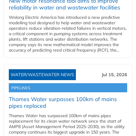
New motor resonance tool aims to improve
reliability in water and wastewater facilities
Wolong Electric America has introduced a new predictive
modelling tool designed to help water and wastewater
operators reduce vibration-related failures in vertical motors,
a critical component in pumping systems across treatment
plants, lift stations and water distribution networks. The
company says its new mathematical model improves the
accuracy of predicting reed critical frequency (RCF), the...
WATER/WASTEWATER NEWS
Jul 15, 2026
PIPELINES
Thames Water surpasses 100km of mains
pipes replaced
Thames Water has surpassed 100km of mains pipes
replacement for its clean water network since the start of
AMP8 (Asset Management Period 2025-2030), as the utility
company continues its biggest upgrade in 150 years. The