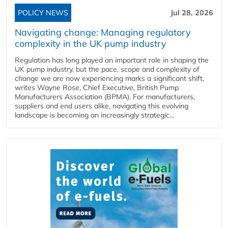
POLICY NEWS
Jul 28, 2026
Navigating change: Managing regulatory
complexity in the UK pump industry
Regulation has long played an important role in shaping the
UK pump industry, but the pace, scope and complexity of
change we are now experiencing marks a significant shift,
writes Wayne Rose, Chief Executive, British Pump
Manufacturers Association (BPMA). For manufacturers,
suppliers and end users alike, navigating this evolving
landscape is becoming an increasingly strategic...