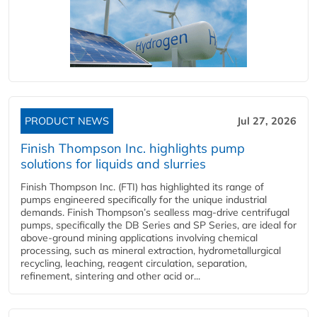
PRODUCT NEWS
Jul 27, 2026
Finish Thompson Inc. highlights pump
solutions for liquids and slurries
Finish Thompson Inc. (FTI) has highlighted its range of
pumps engineered specifically for the unique industrial
demands. Finish Thompson’s sealless mag-drive centrifugal
pumps, specifically the DB Series and SP Series, are ideal for
above-ground mining applications involving chemical
processing, such as mineral extraction, hydrometallurgical
recycling, leaching, reagent circulation, separation,
refinement, sintering and other acid or...