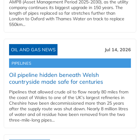
AMP8 (Asset Management Period 2025-2030), as the utility
company continues its biggest upgrade in 150 years. The
length of pipes replaced so far stretches further than
London to Oxford with Thames Water on track to replace
550km...
OIL AND GAS NEWS
Jul 14, 2026
PIPELINES
Oil pipeline hidden beneath Welsh
countryside made safe for centuries
Pipelines that allowed crude oil to flow nearly 80 miles from
the coast of Wales to one of the UK’s largest refineries in
Cheshire have been decommissioned more than 25 years
after the supply route was shut down. Nearly 8 million litres
of water and oil residue have been removed from the two
three-mile-long pipes...