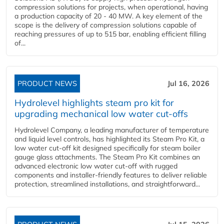
compression solutions for projects, when operational, having
a production capacity of 20 - 40 MW. A key element of the
scope is the delivery of compression solutions capable of
reaching pressures of up to 515 bar, enabling efficient filling
of...
PRODUCT NEWS
Jul 16, 2026
Hydrolevel highlights steam pro kit for
upgrading mechanical low water cut-offs
Hydrolevel Company, a leading manufacturer of temperature
and liquid level controls, has highlighted its Steam Pro Kit, a
low water cut-off kit designed specifically for steam boiler
gauge glass attachments. The Steam Pro Kit combines an
advanced electronic low water cut-off with rugged
components and installer-friendly features to deliver reliable
protection, streamlined installations, and straightforward...