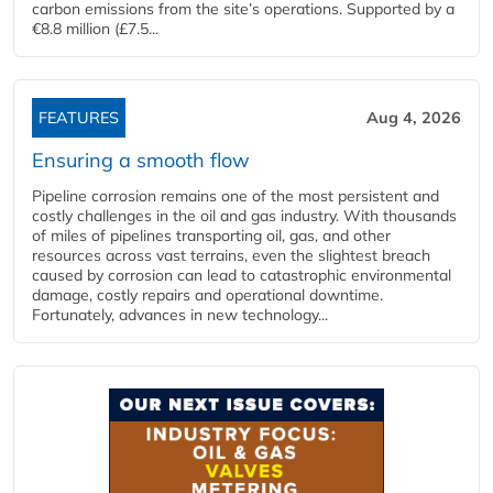
carbon emissions from the site’s operations. Supported by a
€8.8 million (£7.5...
FEATURES
Aug 4, 2026
Ensuring a smooth flow
Pipeline corrosion remains one of the most persistent and
costly challenges in the oil and gas industry. With thousands
of miles of pipelines transporting oil, gas, and other
resources across vast terrains, even the slightest breach
caused by corrosion can lead to catastrophic environmental
damage, costly repairs and operational downtime.
Fortunately, advances in new technology...