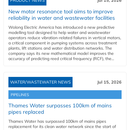
PRODUCT NEWS
Jul 15, 2026
New motor resonance tool aims to improve
reliability in water and wastewater facilities
Wolong Electric America has introduced a new predictive
modelling tool designed to help water and wastewater
operators reduce vibration-related failures in vertical motors,
a critical component in pumping systems across treatment
plants, lift stations and water distribution networks. The
company says its new mathematical model improves the
accuracy of predicting reed critical frequency (RCF), the...
WATER/WASTEWATER NEWS
Jul 15, 2026
PIPELINES
Thames Water surpasses 100km of mains
pipes replaced
Thames Water has surpassed 100km of mains pipes
replacement for its clean water network since the start of