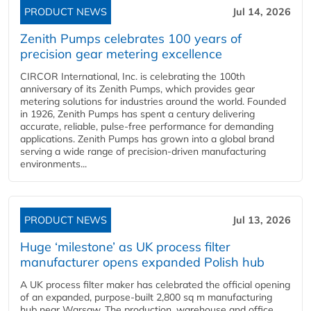
PRODUCT NEWS
Jul 14, 2026
Zenith Pumps celebrates 100 years of
precision gear metering excellence
CIRCOR International, Inc. is celebrating the 100th
anniversary of its Zenith Pumps, which provides gear
metering solutions for industries around the world. Founded
in 1926, Zenith Pumps has spent a century delivering
accurate, reliable, pulse-free performance for demanding
applications. Zenith Pumps has grown into a global brand
serving a wide range of precision-driven manufacturing
environments...
PRODUCT NEWS
Jul 13, 2026
Huge ‘milestone’ as UK process filter
manufacturer opens expanded Polish hub
A UK process filter maker has celebrated the official opening
of an expanded, purpose-built 2,800 sq m manufacturing
hub near Warsaw. The production, warehouse and office