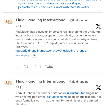
systems across industries including oil & gas,
petrochemicals, chemicals, and water/wastewater.
Fluid Handling International
@fluidhandintl
·
27 Jul
Regulation has played an important role in shaping the UK pump
industry, but the pace, scope and complexity of change we are
now experiencing marks a significant shift, writes Wayne Rose,
Chief Executive, British Pump Manufacturers Association
(#BPMA).
https://fluidhandlingmag.com/news/navigating-change-
managing...
1
Twitter
Fluid Handling International
@fluidhandintl
·
21 Jul
Andy Burnham, the former editor of
@BulkDistributor
magazine
which forms part of the
@FluidHandIntl
stable of publications, has
been formally sworn in as the new Prime Minister of the United
Kingdom.