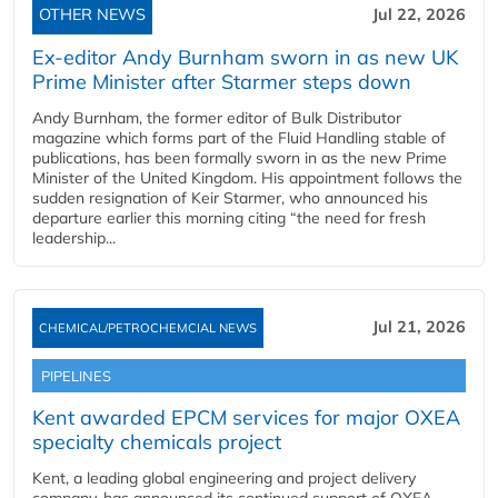
OTHER NEWS
Jul 22, 2026
Ex-editor Andy Burnham sworn in as new UK
Prime Minister after Starmer steps down
Andy Burnham, the former editor of Bulk Distributor
magazine which forms part of the Fluid Handling stable of
publications, has been formally sworn in as the new Prime
Minister of the United Kingdom. His appointment follows the
sudden resignation of Keir Starmer, who announced his
departure earlier this morning citing “the need for fresh
leadership...
Jul 21, 2026
CHEMICAL/PETROCHEMCIAL NEWS
PIPELINES
Kent awarded EPCM services for major OXEA
specialty chemicals project
Kent, a leading global engineering and project delivery