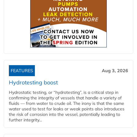
FEATURES
Aug 3, 2026
Hydrotesting boost
Hydrostatic testing, or “hydrotesting”, is a critical step in
confirming the integrity of vessels that handle a variety of
fluids — from water to crude oil. The irony is that the same
water used to test for leaks or weak points also introduces
the risk of corrosion into the vessel, potentially leading to
further integrity...