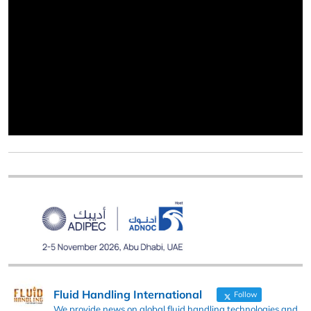
Fluid Handling International
Follow
We provide news on global fluid handling technologies and