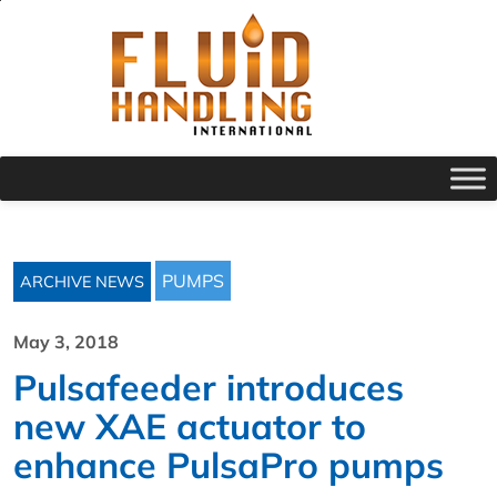
PUMPS
ARCHIVE NEWS
May 3, 2018
Pulsafeeder introduces
new XAE actuator to
enhance PulsaPro pumps