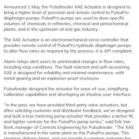
Announced 1 May, the Pulsafeeder XAE Actuator is designed to
bring a higher level of precision and remote control to PulsaPro
diaphragm pumps. PulsaPro pumps are used to dose specific
volumes of chemicals in refineries, chemical and petrochemical
plants, and in the upstream oil and gas industry.
The XAE Actuator is an electromechanical servo controller that
provides remote control of PulsaPro hydraulic diaphragm pumps
to alter flow rates as required by the process. It is API compliant.
Alarm relays alert users to unintended changes in flow rates,
including stop conditions. The fault-tolerant and self-recovering
XAE is designed for reliability and minimal maintenance, with
metal gearing and an explosion-proof enclosure.
Pulsafeeder designed the actuator for ease-of-use, simplifying
calibration capabilities and developing an intuitive user interface.
“In the past, we have provided third-party valve actuators, but
after soliciting customer and distributor feedback, we’ve designed
and built a true metering pump actuator that provides a better fit,
and tighter controls for the PulsaPro pump series,” said Erik Van
Bork, manager of Controls Engineering for Pulsafeeder. “The XAE
is manufactured in the same plant as the PulsaPro pumps. This
shortens delivery times, and we provide a common warranty for