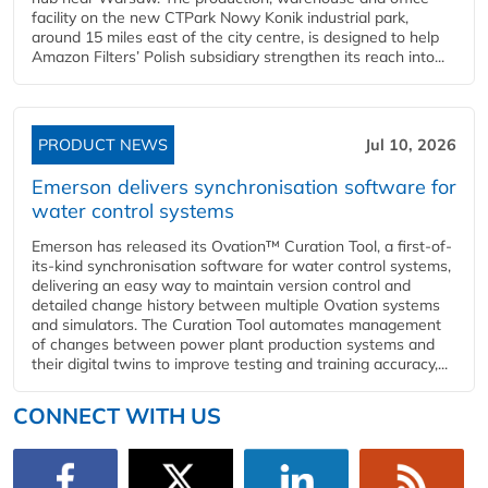
facility on the new CTPark Nowy Konik industrial park,
around 15 miles east of the city centre, is designed to help
Amazon Filters’ Polish subsidiary strengthen its reach into...
PRODUCT NEWS
Jul 10, 2026
Emerson delivers synchronisation software for
water control systems
Emerson has released its Ovation™ Curation Tool, a first-of-
its-kind synchronisation software for water control systems,
delivering an easy way to maintain version control and
detailed change history between multiple Ovation systems
and simulators. The Curation Tool automates management
of changes between power plant production systems and
their digital twins to improve testing and training accuracy,...
CONNECT WITH US