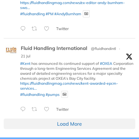
https://fluidhandlingmag.com/news/ex-editor-andy-burnham-
swo...
#fluidhandling
#PM
#AndyBurnham
Twitter
Fluid Handling International
@fluidhandintl
·
21 Jul
#Kent
has announced its continued support of
#OXEA
Corporation
through a long-term Engineering Services Agreement and the
award of detailed engineering services for a major specialty
chemicals project at OXEA’s Bay City facility.
https://fluidhandlingmag.com/news/kent-awarded-epcm-
services...
#fluidhandling
#pumps
Twitter
Load More