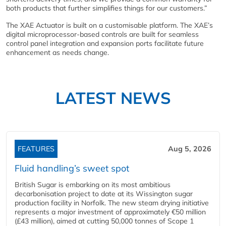
both products that further simplifies things for our customers.”
The XAE Actuator is built on a customisable platform. The XAE’s
digital microprocessor-based controls are built for seamless
control panel integration and expansion ports facilitate future
enhancement as needs change.
LATEST NEWS
FEATURES
Aug 5, 2026
Fluid handling’s sweet spot
British Sugar is embarking on its most ambitious
decarbonisation project to date at its Wissington sugar
production facility in Norfolk. The new steam drying initiative
represents a major investment of approximately €50 million
(£43 million), aimed at cutting 50,000 tonnes of Scope 1