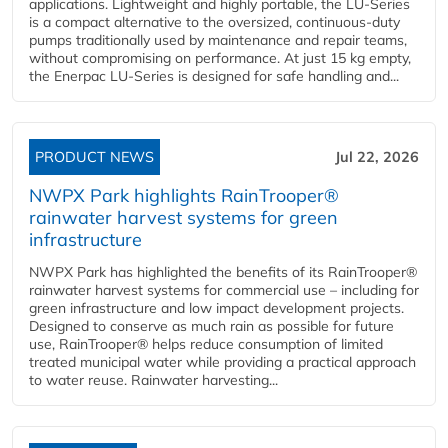
applications. Lightweight and highly portable, the LU-Series
is a compact alternative to the oversized, continuous-duty
pumps traditionally used by maintenance and repair teams,
without compromising on performance. At just 15 kg empty,
the Enerpac LU-Series is designed for safe handling and...
PRODUCT NEWS
Jul 22, 2026
NWPX Park highlights RainTrooper®
rainwater harvest systems for green
infrastructure
NWPX Park has highlighted the benefits of its RainTrooper®
rainwater harvest systems for commercial use – including for
green infrastructure and low impact development projects.
Designed to conserve as much rain as possible for future
use, RainTrooper® helps reduce consumption of limited
treated municipal water while providing a practical approach
to water reuse. Rainwater harvesting...