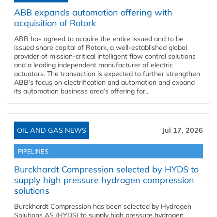
ABB expands automation offering with
acquisition of Rotork
ABB has agreed to acquire the entire issued and to be
issued share capital of Rotork, a well-established global
provider of mission-critical intelligent flow control solutions
and a leading independent manufacturer of electric
actuators. The transaction is expected to further strengthen
ABB’s focus on electrification and automation and expand
its automation business area’s offering for...
OIL AND GAS NEWS
Jul 17, 2026
PIPELINES
Burckhardt Compression selected by HYDS to
supply high pressure hydrogen compression
solutions
Burckhardt Compression has been selected by Hydrogen
Solutions AS (HYDS) to supply high pressure hydrogen