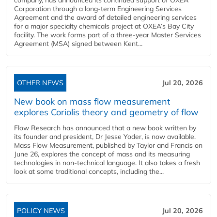
company, has announced its continued support of OXEA
Corporation through a long-term Engineering Services
Agreement and the award of detailed engineering services
for a major specialty chemicals project at OXEA’s Bay City
facility. The work forms part of a three-year Master Services
Agreement (MSA) signed between Kent...
OTHER NEWS
Jul 20, 2026
New book on mass flow measurement
explores Coriolis theory and geometry of flow
Flow Research has announced that a new book written by
its founder and president, Dr Jesse Yoder, is now available.
Mass Flow Measurement, published by Taylor and Francis on
June 26, explores the concept of mass and its measuring
technologies in non-technical language. It also takes a fresh
look at some traditional concepts, including the...
POLICY NEWS
Jul 20, 2026