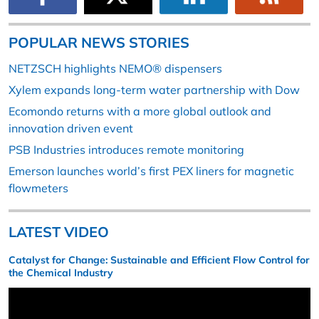
POPULAR NEWS STORIES
NETZSCH highlights NEMO® dispensers
Xylem expands long-term water partnership with Dow
Ecomondo returns with a more global outlook and
innovation driven event
PSB Industries introduces remote monitoring
Emerson launches world’s first PEX liners for magnetic
flowmeters
LATEST VIDEO
Catalyst for Change: Sustainable and Efficient Flow Control for
the Chemical Industry