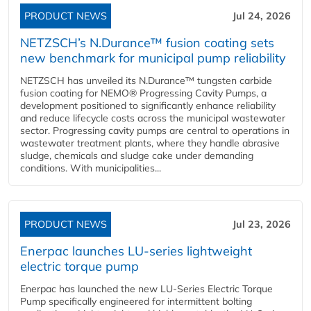
PRODUCT NEWS
Jul 24, 2026
NETZSCH’s N.Durance™ fusion coating sets
new benchmark for municipal pump reliability
NETZSCH has unveiled its N.Durance™ tungsten carbide
fusion coating for NEMO® Progressing Cavity Pumps, a
development positioned to significantly enhance reliability
and reduce lifecycle costs across the municipal wastewater
sector. Progressing cavity pumps are central to operations in
wastewater treatment plants, where they handle abrasive
sludge, chemicals and sludge cake under demanding
conditions. With municipalities...
PRODUCT NEWS
Jul 23, 2026
Enerpac launches LU-series lightweight
electric torque pump
Enerpac has launched the new LU-Series Electric Torque
Pump specifically engineered for intermittent bolting