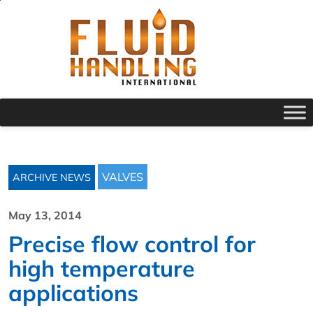
VALVES
ARCHIVE NEWS
May 13, 2014
Precise flow control for
high temperature
applications