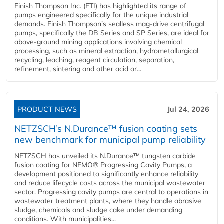
Finish Thompson Inc. (FTI) has highlighted its range of
pumps engineered specifically for the unique industrial
demands. Finish Thompson’s sealless mag-drive centrifugal
pumps, specifically the DB Series and SP Series, are ideal for
above-ground mining applications involving chemical
processing, such as mineral extraction, hydrometallurgical
recycling, leaching, reagent circulation, separation,
refinement, sintering and other acid or...
PRODUCT NEWS
Jul 24, 2026
NETZSCH’s N.Durance™ fusion coating sets
new benchmark for municipal pump reliability
NETZSCH has unveiled its N.Durance™ tungsten carbide
fusion coating for NEMO® Progressing Cavity Pumps, a
development positioned to significantly enhance reliability
and reduce lifecycle costs across the municipal wastewater
sector. Progressing cavity pumps are central to operations in
wastewater treatment plants, where they handle abrasive
sludge, chemicals and sludge cake under demanding
conditions. With municipalities...