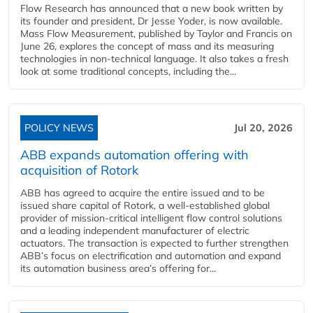
Flow Research has announced that a new book written by
its founder and president, Dr Jesse Yoder, is now available.
Mass Flow Measurement, published by Taylor and Francis on
June 26, explores the concept of mass and its measuring
technologies in non-technical language. It also takes a fresh
look at some traditional concepts, including the...
POLICY NEWS
Jul 20, 2026
ABB expands automation offering with
acquisition of Rotork
ABB has agreed to acquire the entire issued and to be
issued share capital of Rotork, a well-established global
provider of mission-critical intelligent flow control solutions
and a leading independent manufacturer of electric
actuators. The transaction is expected to further strengthen
ABB’s focus on electrification and automation and expand
its automation business area’s offering for...