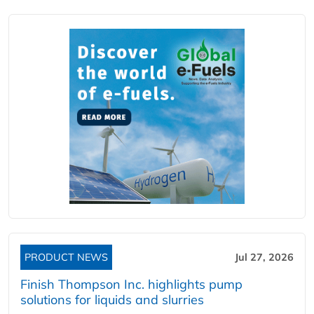
PRODUCT NEWS
Jul 27, 2026
Finish Thompson Inc. highlights pump
solutions for liquids and slurries