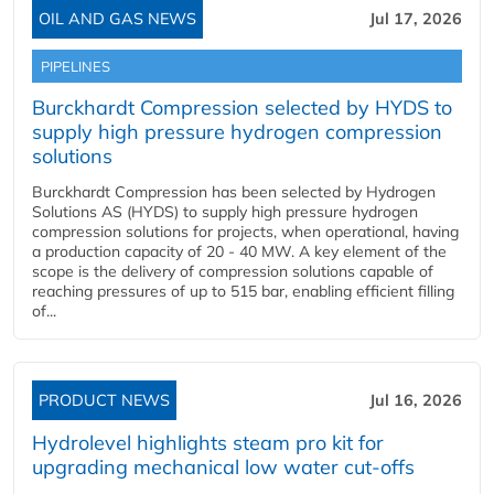
OIL AND GAS NEWS
Jul 17, 2026
PIPELINES
Burckhardt Compression selected by HYDS to
supply high pressure hydrogen compression
solutions
Burckhardt Compression has been selected by Hydrogen
Solutions AS (HYDS) to supply high pressure hydrogen
compression solutions for projects, when operational, having
a production capacity of 20 - 40 MW. A key element of the
scope is the delivery of compression solutions capable of
reaching pressures of up to 515 bar, enabling efficient filling
of...
PRODUCT NEWS
Jul 16, 2026
Hydrolevel highlights steam pro kit for
upgrading mechanical low water cut-offs