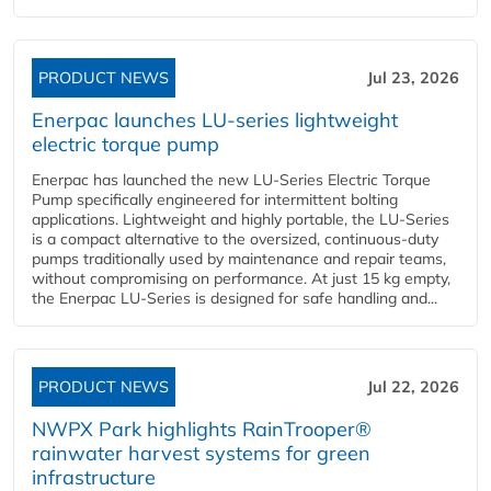
PRODUCT NEWS
Jul 23, 2026
Enerpac launches LU-series lightweight
electric torque pump
Enerpac has launched the new LU-Series Electric Torque
Pump specifically engineered for intermittent bolting
applications. Lightweight and highly portable, the LU-Series
is a compact alternative to the oversized, continuous-duty
pumps traditionally used by maintenance and repair teams,
without compromising on performance. At just 15 kg empty,
the Enerpac LU-Series is designed for safe handling and...
PRODUCT NEWS
Jul 22, 2026
NWPX Park highlights RainTrooper®
rainwater harvest systems for green
infrastructure