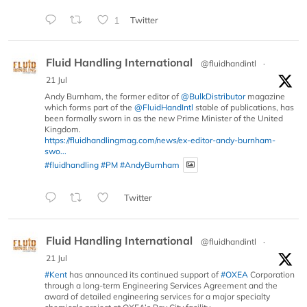
1
Twitter
Fluid Handling International
@fluidhandintl
·
21 Jul
Andy Burnham, the former editor of
@BulkDistributor
magazine
which forms part of the
@FluidHandIntl
stable of publications, has
been formally sworn in as the new Prime Minister of the United
Kingdom.
https://fluidhandlingmag.com/news/ex-editor-andy-burnham-
swo...
#fluidhandling
#PM
#AndyBurnham
Twitter
Fluid Handling International
@fluidhandintl
·
21 Jul
#Kent
has announced its continued support of
#OXEA
Corporation
through a long-term Engineering Services Agreement and the
award of detailed engineering services for a major specialty