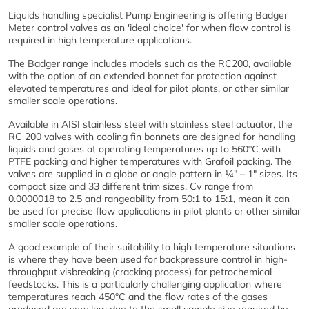
Liquids handling specialist Pump Engineering is offering Badger
Meter control valves as an 'ideal choice' for when flow control is
required in high temperature applications.
The Badger range includes models such as the RC200, available
with the option of an extended bonnet for protection against
elevated temperatures and ideal for pilot plants, or other similar
smaller scale operations.
Available in AISI stainless steel with stainless steel actuator, the
RC 200 valves with cooling fin bonnets are designed for handling
liquids and gases at operating temperatures up to 560°C with
PTFE packing and higher temperatures with Grafoil packing. The
valves are supplied in a globe or angle pattern in ¼" – 1" sizes. Its
compact size and 33 different trim sizes, Cv range from
0.0000018 to 2.5 and rangeability from 50:1 to 15:1, mean it can
be used for precise flow applications in pilot plants or other similar
smaller scale operations.
A good example of their suitability to high temperature situations
is where they have been used for backpressure control in high-
throughput visbreaking (cracking process) for petrochemical
feedstocks. This is a particularly challenging application where
temperatures reach 450°C and the flow rates of the gases