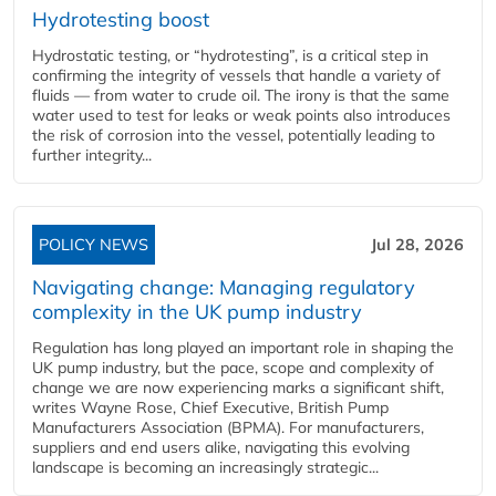
Hydrotesting boost
Hydrostatic testing, or “hydrotesting”, is a critical step in
confirming the integrity of vessels that handle a variety of
fluids — from water to crude oil. The irony is that the same
water used to test for leaks or weak points also introduces
the risk of corrosion into the vessel, potentially leading to
further integrity...
POLICY NEWS
Jul 28, 2026
Navigating change: Managing regulatory
complexity in the UK pump industry
Regulation has long played an important role in shaping the
UK pump industry, but the pace, scope and complexity of
change we are now experiencing marks a significant shift,
writes Wayne Rose, Chief Executive, British Pump
Manufacturers Association (BPMA). For manufacturers,
suppliers and end users alike, navigating this evolving
landscape is becoming an increasingly strategic...