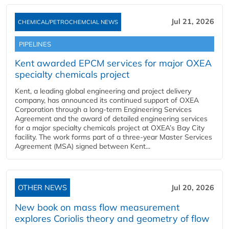
Jul 21, 2026
CHEMICAL/PETROCHEMCIAL NEWS
PIPELINES
Kent awarded EPCM services for major OXEA
specialty chemicals project
Kent, a leading global engineering and project delivery
company, has announced its continued support of OXEA
Corporation through a long-term Engineering Services
Agreement and the award of detailed engineering services
for a major specialty chemicals project at OXEA’s Bay City
facility. The work forms part of a three-year Master Services
Agreement (MSA) signed between Kent...
OTHER NEWS
Jul 20, 2026
New book on mass flow measurement
explores Coriolis theory and geometry of flow