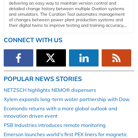
delivering an easy way to maintain version control and
detailed change history between multiple Ovation systems
and simulators. The Curation Tool automates management
of changes between power plant production systems and
their digital twins to improve testing and training accuracy,...
CONNECT WITH US
POPULAR NEWS STORIES
NETZSCH highlights NEMO® dispensers
Xylem expands long-term water partnership with Dow
Ecomondo returns with a more global outlook and
innovation driven event
PSB Industries introduces remote monitoring
Emerson launches world’s first PEX liners for magnetic