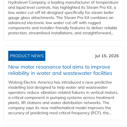
Hydrolevel Company, a leading manufacturer of temperature
and liquid level controls, has highlighted its Steam Pro Kit, a
low water cut-off kit designed specifically for steam boiler
gauge glass attachments. The Steam Pro Kit combines an
advanced electronic low water cut-off with rugged
components and installer-friendly features to deliver reliable
protection, streamlined installations, and straightforward...
PRODUCT NEWS
Jul 15, 2026
New motor resonance tool aims to improve
reliability in water and wastewater facilities
Wolong Electric America has introduced a new predictive
modelling tool designed to help water and wastewater
operators reduce vibration-related failures in vertical motors,
a critical component in pumping systems across treatment
plants, lift stations and water distribution networks. The
company says its new mathematical model improves the
accuracy of predicting reed critical frequency (RCF), the...