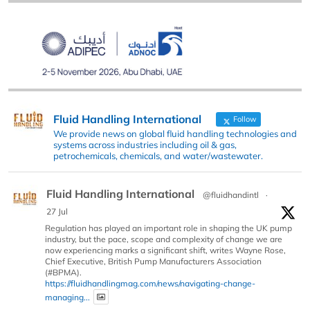
Fluid Handling International
Follow
We provide news on global fluid handling technologies and
systems across industries including oil & gas,
petrochemicals, chemicals, and water/wastewater.
Fluid Handling International
@fluidhandintl
·
27 Jul
Regulation has played an important role in shaping the UK pump
industry, but the pace, scope and complexity of change we are
now experiencing marks a significant shift, writes Wayne Rose,
Chief Executive, British Pump Manufacturers Association
(#BPMA).
https://fluidhandlingmag.com/news/navigating-change-
managing...