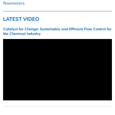
flowmeters
LATEST VIDEO
Catalyst for Change: Sustainable and Efficient Flow Control for
the Chemical Industry