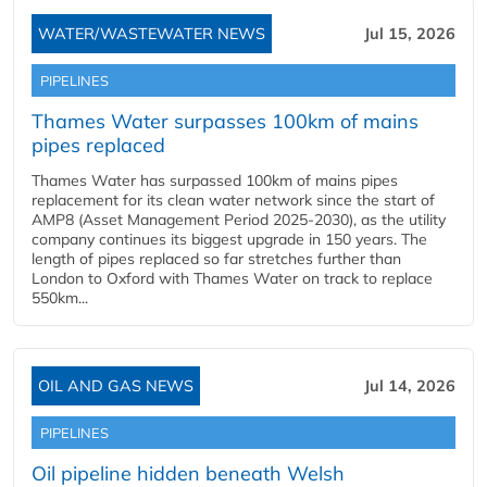
WATER/WASTEWATER NEWS
Jul 15, 2026
PIPELINES
Thames Water surpasses 100km of mains
pipes replaced
Thames Water has surpassed 100km of mains pipes
replacement for its clean water network since the start of
AMP8 (Asset Management Period 2025-2030), as the utility
company continues its biggest upgrade in 150 years. The
length of pipes replaced so far stretches further than
London to Oxford with Thames Water on track to replace
550km...
OIL AND GAS NEWS
Jul 14, 2026
PIPELINES
Oil pipeline hidden beneath Welsh