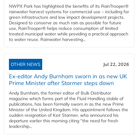
NWPX Park has highlighted the benefits of its RainTrooper®
rainwater harvest systems for commercial use – including for
green infrastructure and low impact development projects.
Designed to conserve as much rain as possible for future
use, RainTrooper® helps reduce consumption of limited
treated municipal water while providing a practical approach
to water reuse. Rainwater harvesting...
OTHER NEWS
Jul 22, 2026
Ex-editor Andy Burnham sworn in as new UK
Prime Minister after Starmer steps down
Andy Burnham, the former editor of Bulk Distributor
magazine which forms part of the Fluid Handling stable of
publications, has been formally sworn in as the new Prime
Minister of the United Kingdom. His appointment follows the
sudden resignation of Keir Starmer, who announced his
departure earlier this morning citing “the need for fresh
leadership...