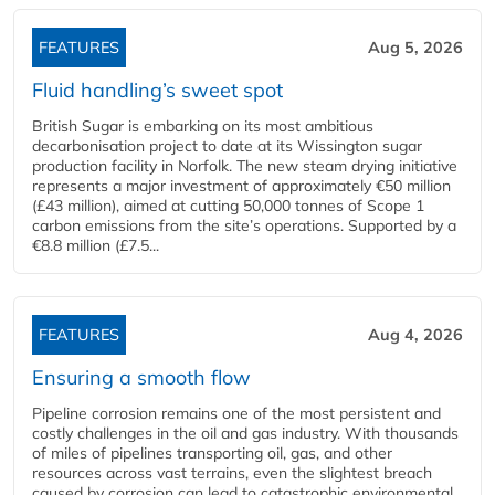
FEATURES
Aug 5, 2026
Fluid handling’s sweet spot
British Sugar is embarking on its most ambitious
decarbonisation project to date at its Wissington sugar
production facility in Norfolk. The new steam drying initiative
represents a major investment of approximately €50 million
(£43 million), aimed at cutting 50,000 tonnes of Scope 1
carbon emissions from the site’s operations. Supported by a
€8.8 million (£7.5...
FEATURES
Aug 4, 2026
Ensuring a smooth flow
Pipeline corrosion remains one of the most persistent and
costly challenges in the oil and gas industry. With thousands
of miles of pipelines transporting oil, gas, and other
resources across vast terrains, even the slightest breach
caused by corrosion can lead to catastrophic environmental