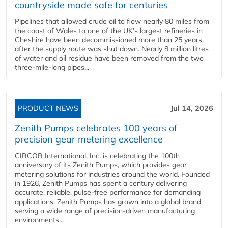
countryside made safe for centuries
Pipelines that allowed crude oil to flow nearly 80 miles from
the coast of Wales to one of the UK’s largest refineries in
Cheshire have been decommissioned more than 25 years
after the supply route was shut down. Nearly 8 million litres
of water and oil residue have been removed from the two
three-mile-long pipes...
PRODUCT NEWS
Jul 14, 2026
Zenith Pumps celebrates 100 years of
precision gear metering excellence
CIRCOR International, Inc. is celebrating the 100th
anniversary of its Zenith Pumps, which provides gear
metering solutions for industries around the world. Founded
in 1926, Zenith Pumps has spent a century delivering
accurate, reliable, pulse-free performance for demanding
applications. Zenith Pumps has grown into a global brand
serving a wide range of precision-driven manufacturing
environments...