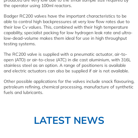
produced are very low due to the small sample size required by
the operator using 100ml reactors.
Badger RC200 valves have the important characteristics to be
able to control high backpressures at very low flow rates due to
their low Cv values. This, combined with their high temperature
capability, specialist packing for low hydrogen leak rate and ultra-
low-dead-volume makes them ideal for use in high throughput
testing systems.
The RC200 valve is supplied with a pneumatic actuator, air-to-
open (ATO) or air-to-close (ATC) in die cast aluminium, with 316L
stainless steel as an option. A range of positioners is available
and electric actuators can also be supplied if air is not available.
Other possible applications for the valves include snack flavouring,
petroleum refining, chemical processing, manufacture of synthetic
fuels and lubricants.
LATEST NEWS