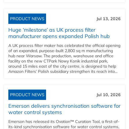
PRODUCT NEWS
Jul 13, 2026
Huge ‘milestone’ as UK process filter
manufacturer opens expanded Polish hub
A UK process filter maker has celebrated the official opening
of an expanded, purpose-built 2,800 sq m manufacturing
hub near Warsaw. The production, warehouse and office
facility on the new CTPark Nowy Konik industrial park,
around 15 miles east of the city centre, is designed to help
Amazon Filters’ Polish subsidiary strengthen its reach into...
PRODUCT NEWS
Jul 10, 2026
Emerson delivers synchronisation software for
water control systems
Emerson has released its Ovation™ Curation Tool, a first-of-
its-kind synchronisation software for water control systems,