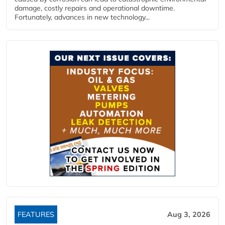
damage, costly repairs and operational downtime.
Fortunately, advances in new technology...
FEATURES
Aug 3, 2026