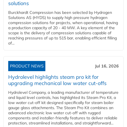
solutions
Burckhardt Compression has been selected by Hydrogen
Solutions AS (HYDS) to supply high pressure hydrogen
compression solutions for projects, when operational, having
a production capacity of 20 - 40 MW. A key element of the
scope is the delivery of compression solutions capable of
reaching pressures of up to 515 bar, enabling efficient filling
of...
PRODUCT NEWS
Jul 16, 2026
Hydrolevel highlights steam pro kit for
upgrading mechanical low water cut-offs
Hydrolevel Company, a leading manufacturer of temperature
and liquid level controls, has highlighted its Steam Pro Kit, a
low water cut-off kit designed specifically for steam boiler
gauge glass attachments. The Steam Pro Kit combines an
advanced electronic low water cut-off with rugged
components and installer-friendly features to deliver reliable
protection, streamlined installations, and straightforward...