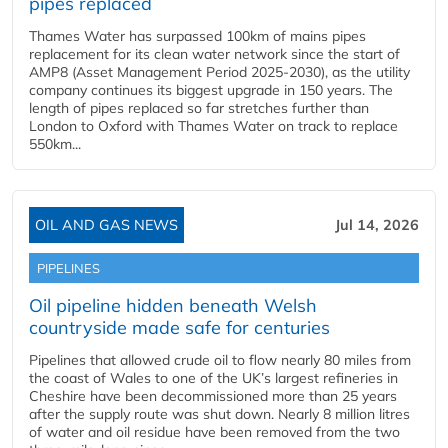
pipes replaced
Thames Water has surpassed 100km of mains pipes
replacement for its clean water network since the start of
AMP8 (Asset Management Period 2025-2030), as the utility
company continues its biggest upgrade in 150 years. The
length of pipes replaced so far stretches further than
London to Oxford with Thames Water on track to replace
550km...
OIL AND GAS NEWS
Jul 14, 2026
PIPELINES
Oil pipeline hidden beneath Welsh
countryside made safe for centuries
Pipelines that allowed crude oil to flow nearly 80 miles from
the coast of Wales to one of the UK’s largest refineries in
Cheshire have been decommissioned more than 25 years
after the supply route was shut down. Nearly 8 million litres
of water and oil residue have been removed from the two