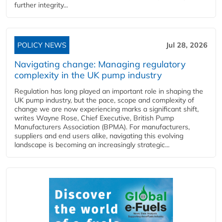
further integrity...
POLICY NEWS
Jul 28, 2026
Navigating change: Managing regulatory
complexity in the UK pump industry
Regulation has long played an important role in shaping the
UK pump industry, but the pace, scope and complexity of
change we are now experiencing marks a significant shift,
writes Wayne Rose, Chief Executive, British Pump
Manufacturers Association (BPMA). For manufacturers,
suppliers and end users alike, navigating this evolving
landscape is becoming an increasingly strategic...