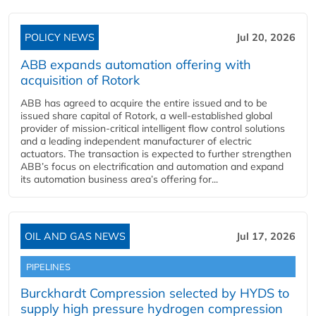
POLICY NEWS
Jul 20, 2026
ABB expands automation offering with
acquisition of Rotork
ABB has agreed to acquire the entire issued and to be
issued share capital of Rotork, a well-established global
provider of mission-critical intelligent flow control solutions
and a leading independent manufacturer of electric
actuators. The transaction is expected to further strengthen
ABB’s focus on electrification and automation and expand
its automation business area’s offering for...
OIL AND GAS NEWS
Jul 17, 2026
PIPELINES
Burckhardt Compression selected by HYDS to
supply high pressure hydrogen compression