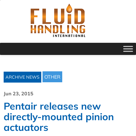
OTHER
ARCHIVE NEWS
Jun 23, 2015
Pentair releases new
directly-mounted pinion
actuators