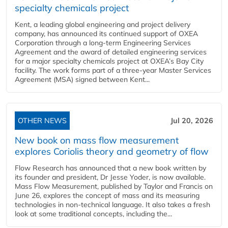
specialty chemicals project
Kent, a leading global engineering and project delivery
company, has announced its continued support of OXEA
Corporation through a long-term Engineering Services
Agreement and the award of detailed engineering services
for a major specialty chemicals project at OXEA’s Bay City
facility. The work forms part of a three-year Master Services
Agreement (MSA) signed between Kent...
OTHER NEWS
Jul 20, 2026
New book on mass flow measurement
explores Coriolis theory and geometry of flow
Flow Research has announced that a new book written by
its founder and president, Dr Jesse Yoder, is now available.
Mass Flow Measurement, published by Taylor and Francis on
June 26, explores the concept of mass and its measuring
technologies in non-technical language. It also takes a fresh
look at some traditional concepts, including the...