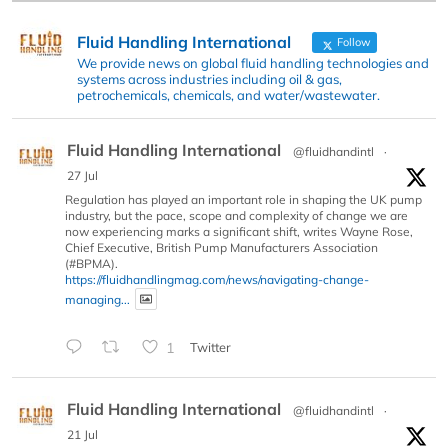
Fluid Handling International
Follow
We provide news on global fluid handling technologies and
systems across industries including oil & gas,
petrochemicals, chemicals, and water/wastewater.
Fluid Handling International
@fluidhandintl
·
27 Jul
Regulation has played an important role in shaping the UK pump
industry, but the pace, scope and complexity of change we are
now experiencing marks a significant shift, writes Wayne Rose,
Chief Executive, British Pump Manufacturers Association
(#BPMA).
https://fluidhandlingmag.com/news/navigating-change-
managing...
1
Twitter
Fluid Handling International
@fluidhandintl
·
21 Jul