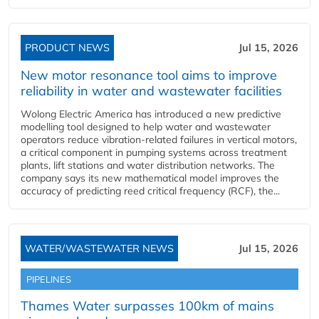
PRODUCT NEWS
Jul 15, 2026
New motor resonance tool aims to improve
reliability in water and wastewater facilities
Wolong Electric America has introduced a new predictive
modelling tool designed to help water and wastewater
operators reduce vibration-related failures in vertical motors,
a critical component in pumping systems across treatment
plants, lift stations and water distribution networks. The
company says its new mathematical model improves the
accuracy of predicting reed critical frequency (RCF), the...
WATER/WASTEWATER NEWS
Jul 15, 2026
PIPELINES
Thames Water surpasses 100km of mains