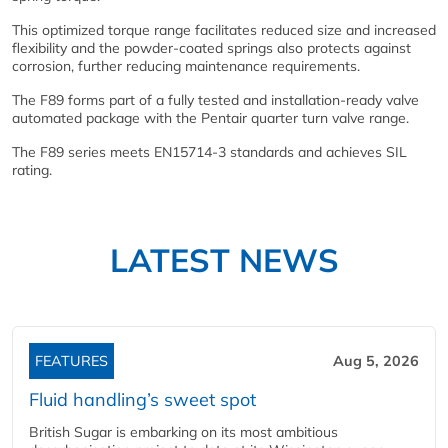
This optimized torque range facilitates reduced size and increased
flexibility and the powder-coated springs also protects against
corrosion, further reducing maintenance requirements.
The F89 forms part of a fully tested and installation-ready valve
automated package with the Pentair quarter turn valve range.
The F89 series meets EN15714-3 standards and achieves SIL
rating.
LATEST NEWS
FEATURES
Aug 5, 2026
Fluid handling’s sweet spot
British Sugar is embarking on its most ambitious