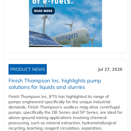
PRODUCT NEWS
Jul 27, 2026
Finish Thompson Inc. highlights pump
solutions for liquids and slurries
Finish Thompson Inc. (FTI) has highlighted its range of
pumps engineered specifically for the unique industrial
demands. Finish Thompson’s sealless mag-drive centrifugal
pumps, specifically the DB Series and SP Series, are ideal for
above-ground mining applications involving chemical
processing, such as mineral extraction, hydrometallurgical
recycling, leaching, reagent circulation, separation,