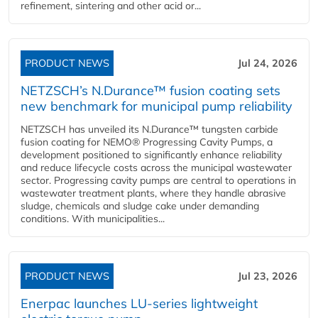
refinement, sintering and other acid or...
PRODUCT NEWS
Jul 24, 2026
NETZSCH’s N.Durance™ fusion coating sets
new benchmark for municipal pump reliability
NETZSCH has unveiled its N.Durance™ tungsten carbide
fusion coating for NEMO® Progressing Cavity Pumps, a
development positioned to significantly enhance reliability
and reduce lifecycle costs across the municipal wastewater
sector. Progressing cavity pumps are central to operations in
wastewater treatment plants, where they handle abrasive
sludge, chemicals and sludge cake under demanding
conditions. With municipalities...
PRODUCT NEWS
Jul 23, 2026
Enerpac launches LU-series lightweight