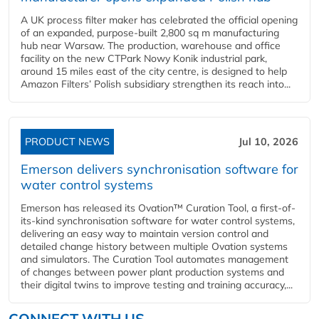
A UK process filter maker has celebrated the official opening
of an expanded, purpose-built 2,800 sq m manufacturing
hub near Warsaw. The production, warehouse and office
facility on the new CTPark Nowy Konik industrial park,
around 15 miles east of the city centre, is designed to help
Amazon Filters’ Polish subsidiary strengthen its reach into...
PRODUCT NEWS
Jul 10, 2026
Emerson delivers synchronisation software for
water control systems
Emerson has released its Ovation™ Curation Tool, a first-of-
its-kind synchronisation software for water control systems,
delivering an easy way to maintain version control and
detailed change history between multiple Ovation systems
and simulators. The Curation Tool automates management
of changes between power plant production systems and
their digital twins to improve testing and training accuracy,...
CONNECT WITH US