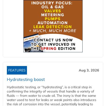
FEATURES
Aug 3, 2026
Hydrotesting boost
Hydrostatic testing, or “hydrotesting”, is a critical step in
confirming the integrity of vessels that handle a variety of
fluids — from water to crude oil. The irony is that the same
water used to test for leaks or weak points also introduces
the risk of corrosion into the vessel, potentially leading to