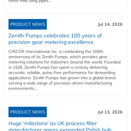
three-mile-long pipes...
PRODUCT NEWS
Jul 14, 2026
Zenith Pumps celebrates 100 years of
precision gear metering excellence
CIRCOR International, Inc. is celebrating the 100th
anniversary of its Zenith Pumps, which provides gear
metering solutions for industries around the world. Founded
in 1926, Zenith Pumps has spent a century delivering
accurate, reliable, pulse-free performance for demanding
applications. Zenith Pumps has grown into a global brand
serving a wide range of precision-driven manufacturing
environments...
PRODUCT NEWS
Jul 13, 2026
Huge ‘milestone’ as UK process filter
manufacturer opens expanded Polish hub