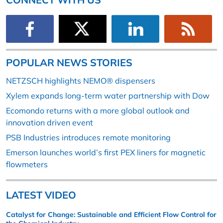
POPULAR NEWS STORIES
NETZSCH highlights NEMO® dispensers
Xylem expands long-term water partnership with Dow
Ecomondo returns with a more global outlook and
innovation driven event
PSB Industries introduces remote monitoring
Emerson launches world’s first PEX liners for magnetic
flowmeters
LATEST VIDEO
Catalyst for Change: Sustainable and Efficient Flow Control for