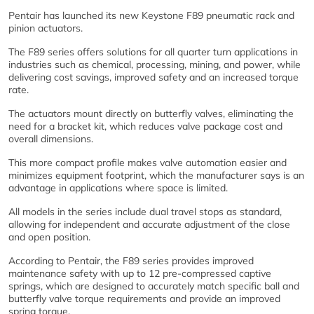
Pentair has launched its new Keystone F89 pneumatic rack and
pinion actuators.
The F89 series offers solutions for all quarter turn applications in
industries such as chemical, processing, mining, and power, while
delivering cost savings, improved safety and an increased torque
rate.
The actuators mount directly on butterfly valves, eliminating the
need for a bracket kit, which reduces valve package cost and
overall dimensions.
This more compact profile makes valve automation easier and
minimizes equipment footprint, which the manufacturer says is an
advantage in applications where space is limited.
All models in the series include dual travel stops as standard,
allowing for independent and accurate adjustment of the close
and open position.
According to Pentair, the F89 series provides improved
maintenance safety with up to 12 pre-compressed captive
springs, which are designed to accurately match specific ball and
butterfly valve torque requirements and provide an improved
spring torque.