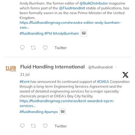
Andy Burnham, the former editor of
@BulkDistributor
magazine
which forms part of the
@FluidHandIntl
stable of publications, has
been formally sworn in as the new Prime Minister of the United
Kingdom.
https://fluidhandlingmag.com/news/ex-editor-andy-burnham-
swo...
#fluidhandling
#PM
#AndyBurnham
Twitter
Fluid Handling International
@fluidhandintl
·
21 Jul
#Kent
has announced its continued support of
#OXEA
Corporation
through a long-term Engineering Services Agreement and the
award of detailed engineering services for a major specialty
chemicals project at OXEA’s Bay City facility.
https://fluidhandlingmag.com/news/kent-awarded-epcm-
services...
#fluidhandling
#pumps
Twitter