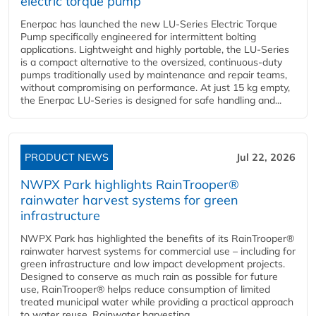
electric torque pump
Enerpac has launched the new LU-Series Electric Torque
Pump specifically engineered for intermittent bolting
applications. Lightweight and highly portable, the LU-Series
is a compact alternative to the oversized, continuous-duty
pumps traditionally used by maintenance and repair teams,
without compromising on performance. At just 15 kg empty,
the Enerpac LU-Series is designed for safe handling and...
PRODUCT NEWS
Jul 22, 2026
NWPX Park highlights RainTrooper®
rainwater harvest systems for green
infrastructure
NWPX Park has highlighted the benefits of its RainTrooper®
rainwater harvest systems for commercial use – including for
green infrastructure and low impact development projects.
Designed to conserve as much rain as possible for future
use, RainTrooper® helps reduce consumption of limited
treated municipal water while providing a practical approach
to water reuse. Rainwater harvesting...