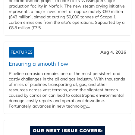
decarbonisation project to date at its Wissington sugar
production facility in Norfolk. The new steam drying initiative
represents a major investment of approximately €50 million
(£43 million), aimed at cutting 50,000 tonnes of Scope 1
carbon emissions from the site’s operations. Supported by a
€8.8 million (£7.5...
FEATURES
Aug 4, 2026
Ensuring a smooth flow
Pipeline corrosion remains one of the most persistent and
costly challenges in the oil and gas industry. With thousands
of miles of pipelines transporting oil, gas, and other
resources across vast terrains, even the slightest breach
caused by corrosion can lead to catastrophic environmental
damage, costly repairs and operational downtime.
Fortunately, advances in new technology...