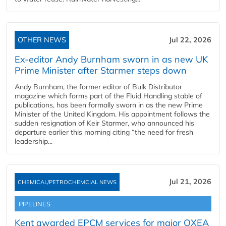
OTHER NEWS
Jul 22, 2026
Ex-editor Andy Burnham sworn in as new UK
Prime Minister after Starmer steps down
Andy Burnham, the former editor of Bulk Distributor
magazine which forms part of the Fluid Handling stable of
publications, has been formally sworn in as the new Prime
Minister of the United Kingdom. His appointment follows the
sudden resignation of Keir Starmer, who announced his
departure earlier this morning citing “the need for fresh
leadership...
Jul 21, 2026
CHEMICAL/PETROCHEMCIAL NEWS
PIPELINES
Kent awarded EPCM services for major OXEA