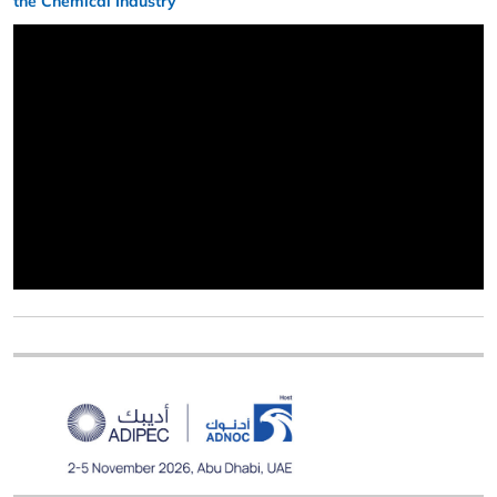
the Chemical Industry