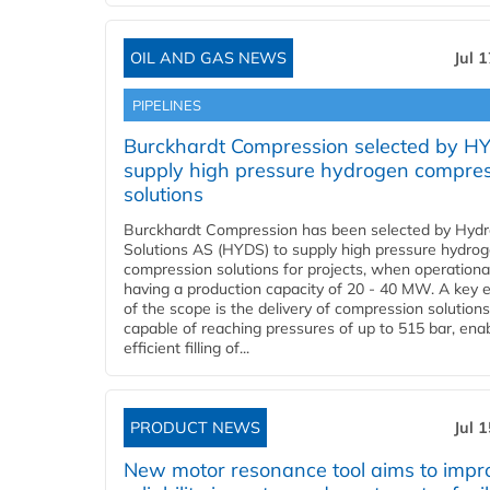
OIL AND GAS NEWS
Jul 
PIPELINES
Burckhardt Compression selected by H
supply high pressure hydrogen compre
solutions
Burckhardt Compression has been selected by Hyd
Solutions AS (HYDS) to supply high pressure hydro
compression solutions for projects, when operational
having a production capacity of 20 - 40 MW. A key 
of the scope is the delivery of compression solutions
capable of reaching pressures of up to 515 bar, ena
efficient filling of...
PRODUCT NEWS
Jul 
New motor resonance tool aims to impr