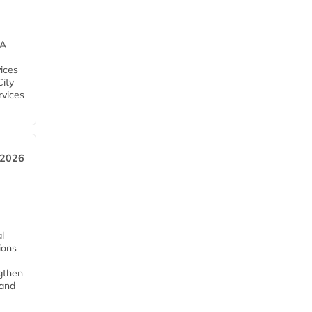
EA
ices
City
rvices
 2026
l
tions
ngthen
pand