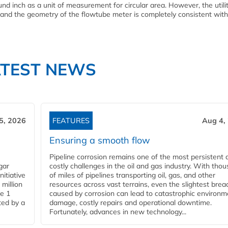
und inch as a unit of measurement for circular area. However, the utilit
and the geometry of the flowtube meter is completely consistent with
ATEST NEWS
5, 2026
FEATURES
Aug 4,
Ensuring a smooth flow
Pipeline corrosion remains one of the most persistent 
gar
costly challenges in the oil and gas industry. With tho
nitiative
of miles of pipelines transporting oil, gas, and other
million
resources across vast terrains, even the slightest brea
pe 1
caused by corrosion can lead to catastrophic environm
ted by a
damage, costly repairs and operational downtime.
Fortunately, advances in new technology...