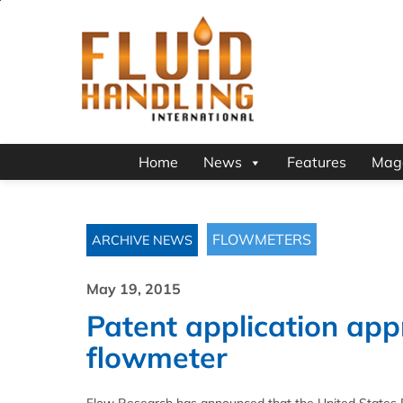
Home
News
Features
Mag
FLOWMETERS
ARCHIVE NEWS
May 19, 2015
Patent application app
flowmeter