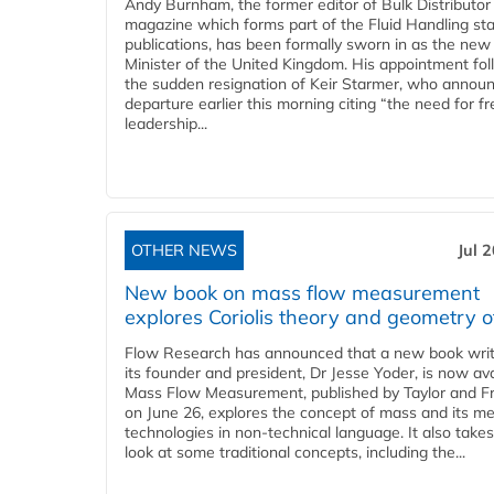
Andy Burnham, the former editor of Bulk Distributor
magazine which forms part of the Fluid Handling sta
publications, has been formally sworn in as the new
Minister of the United Kingdom. His appointment fo
the sudden resignation of Keir Starmer, who announ
departure earlier this morning citing “the need for f
leadership...
OTHER NEWS
Jul 
New book on mass flow measurement
explores Coriolis theory and geometry o
Flow Research has announced that a new book writ
its founder and president, Dr Jesse Yoder, is now ava
Mass Flow Measurement, published by Taylor and Fr
on June 26, explores the concept of mass and its m
technologies in non-technical language. It also takes
look at some traditional concepts, including the...