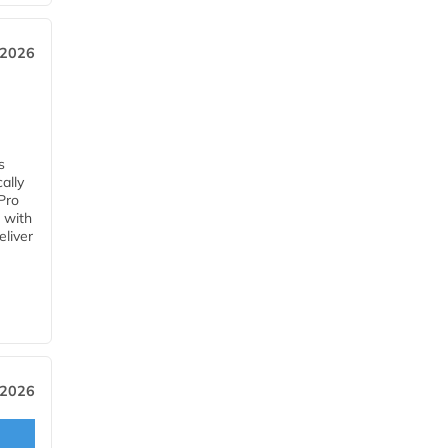
 2026
s
ally
Pro
 with
eliver
 2026