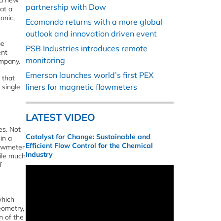
 a new
partnership with Dow
at a
onic,
Ecomondo returns with a more global
outlook and innovation driven event
be
PSB Industries introduces remote
ent
monitoring
ompany.
Emerson launches world’s first PEX
 that
liners for magnetic flowmeters
 single
LATEST VIDEO
es. Not
Catalyst for Change: Sustainable and
in a
Efficient Flow Control for the Chemical
lowmeter
Industry
hile much
f
which
eometry,
n of the