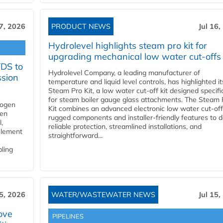
17, 2026
PRODUCT NEWS
Jul 16,
Hydrolevel highlights steam pro kit for
upgrading mechanical low water cut-offs
YDS to
Hydrolevel Company, a leading manufacturer of
ssion
temperature and liquid level controls, has highlighted it
Steam Pro Kit, a low water cut-off kit designed specific
for steam boiler gauge glass attachments. The Steam 
rogen
Kit combines an advanced electronic low water cut-off
gen
rugged components and installer-friendly features to d
,
reliable protection, streamlined installations, and
element
straightforward...
bling
15, 2026
WATER/WASTEWATER NEWS
Jul 15,
ove
PIPELINES