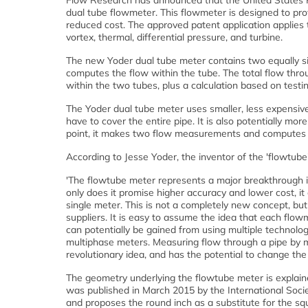
Flow Research has announced that the United States P
dual tube flowmeter. This flowmeter is designed to pr
reduced cost. The approved patent application applies to
vortex, thermal, differential pressure, and turbine.
The new Yoder dual tube meter contains two equally si
computes the flow within the tube. The total flow thr
within the two tubes, plus a calculation based on testi
The Yoder dual tube meter uses smaller, less expensiv
have to cover the entire pipe. It is also potentially mo
point, it makes two flow measurements and computes
According to Jesse Yoder, the inventor of the 'flowtube
'The flowtube meter represents a major breakthrough 
only does it promise higher accuracy and lower cost, it 
single meter. This is not a completely new concept, bu
suppliers. It is easy to assume the idea that each flowme
can potentially be gained from using multiple technologi
multiphase meters. Measuring flow through a pipe by me
revolutionary idea, and has the potential to change th
The geometry underlying the flowtube meter is explai
was published in March 2015 by the International Socie
and proposes the round inch as a substitute for the s