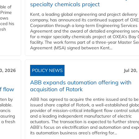
specialty chemicals project
ble of
 Prime
Kent, a leading global engineering and project delivery
llows
company, has announced its continued support of OX
ced his
Corporation through a long-term Engineering Services
resh
Agreement and the award of detailed engineering serv
for a major specialty chemicals project at OXEA’s Bay 
facility. The work forms part of a three-year Master Se
Agreement (MSA) signed between Kent...
20, 2026
POLICY NEWS
Jul 20,
ABB expands automation offering with
f flow
acquisition of Rotork
ten by
ABB has agreed to acquire the entire issued and to be
ilable.
issued share capital of Rotork, a well-established globa
ancis
provider of mission-critical intelligent flow control solu
easuring
and a leading independent manufacturer of electric
 a fresh
actuators. The transaction is expected to further stre
ABB’s focus on electrification and automation and ex
its automation business area’s offering for...