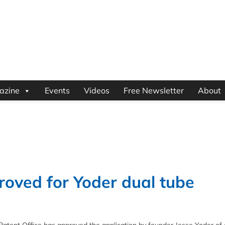
azine
Events
Videos
Free Newsletter
About
roved for Yoder dual tube