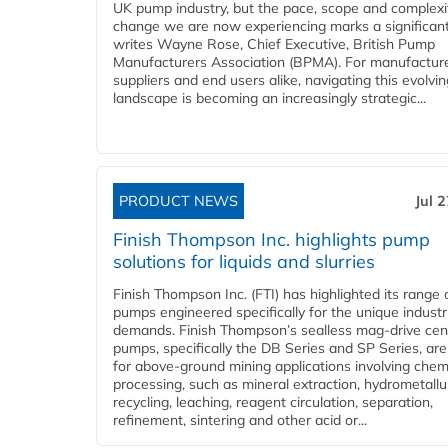
UK pump industry, but the pace, scope and complexi
change we are now experiencing marks a significant 
writes Wayne Rose, Chief Executive, British Pump
Manufacturers Association (BPMA). For manufacture
suppliers and end users alike, navigating this evolvin
landscape is becoming an increasingly strategic...
PRODUCT NEWS
Jul 
Finish Thompson Inc. highlights pump
solutions for liquids and slurries
Finish Thompson Inc. (FTI) has highlighted its range 
pumps engineered specifically for the unique industr
demands. Finish Thompson’s sealless mag-drive cent
pumps, specifically the DB Series and SP Series, are
for above-ground mining applications involving chem
processing, such as mineral extraction, hydrometallu
recycling, leaching, reagent circulation, separation,
refinement, sintering and other acid or...