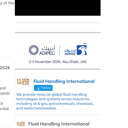
y of the
 2026
Fluid Handling International
and
Follow
usands
We provide news on global fluid handling
technologies and systems across industries
ch
including oil & gas, petrochemicals, chemicals,
and water/wastewater.
ental
Fluid Handling International