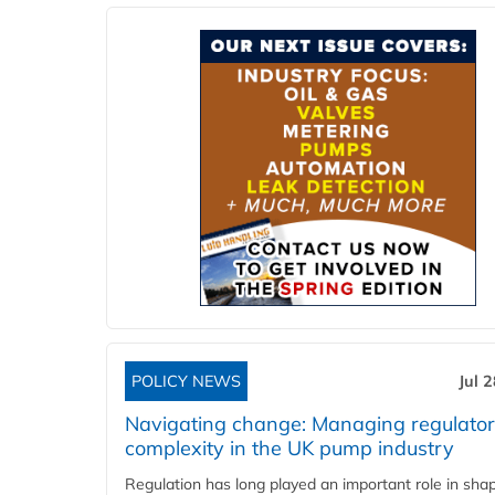
POLICY NEWS
Jul 
Navigating change: Managing regulato
complexity in the UK pump industry
Regulation has long played an important role in sha