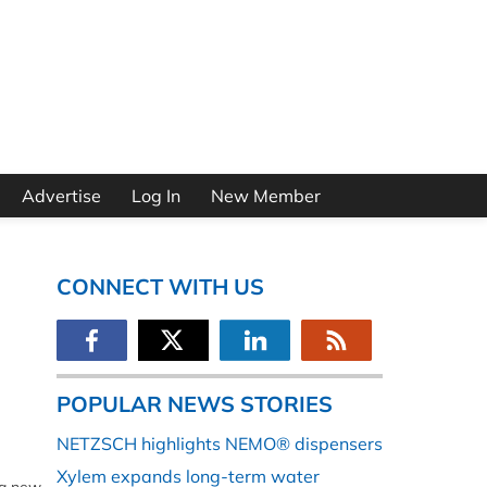
Advertise
Log In
New Member
CONNECT WITH US
POPULAR NEWS STORIES
NETZSCH highlights NEMO® dispensers
Xylem expands long-term water