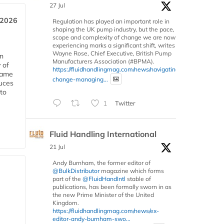
27 Jul
 2026
Regulation has played an important role in
shaping the UK pump industry, but the pace,
scope and complexity of change we are now
experiencing marks a significant shift, writes
Wayne Rose, Chief Executive, British Pump
in
Manufacturers Association (#BPMA).
 of
https://fluidhandlingmag.com/news/navigating-
 same
change-managing...
duces
 to
1
Twitter
Fluid Handling International
21 Jul
Andy Burnham, the former editor of
@BulkDistributor
magazine which forms
part of the
@FluidHandIntl
stable of
publications, has been formally sworn in as
the new Prime Minister of the United
Kingdom.
https://fluidhandlingmag.com/news/ex-
editor-andy-burnham-swo...