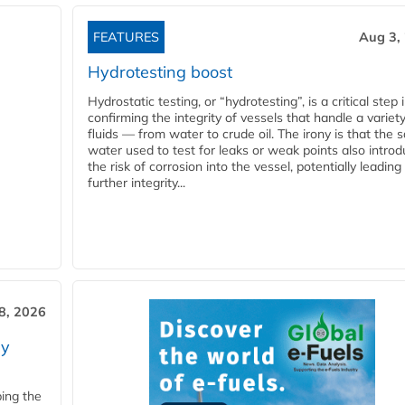
FEATURES
Aug 3,
Hydrotesting boost
Hydrostatic testing, or “hydrotesting”, is a critical step 
confirming the integrity of vessels that handle a variety
fluids — from water to crude oil. The irony is that the
water used to test for leaks or weak points also intro
the risk of corrosion into the vessel, potentially leading
further integrity...
28, 2026
ry
ping the