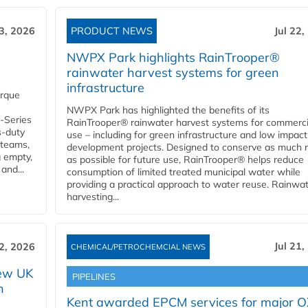
23, 2026
PRODUCT NEWS
Jul 22,
NWPX Park highlights RainTrooper®
rainwater harvest systems for green
infrastructure
orque
NWPX Park has highlighted the benefits of its
U-Series
RainTrooper® rainwater harvest systems for commerci
s-duty
use – including for green infrastructure and low impact
 teams,
development projects. Designed to conserve as much r
g empty,
as possible for future use, RainTrooper® helps reduce
and...
consumption of limited treated municipal water while
providing a practical approach to water reuse. Rainwa
harvesting...
Jul 21,
22, 2026
CHEMICAL/PETROCHEMCIAL NEWS
new UK
PIPELINES
n
Kent awarded EPCM services for major 