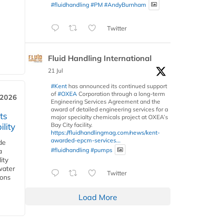
#fluidhandling
#PM
#AndyBurnham
Twitter
Fluid Handling International
21 Jul
#Kent
has announced its continued support
of
#OXEA
Corporation through a long-term
 2026
Engineering Services Agreement and the
award of detailed engineering services for a
ts
major specialty chemicals project at OXEA’s
Bay City facility.
lity
https://fluidhandlingmag.com/news/kent-
awarded-epcm-services...
de
#fluidhandling
#pumps
a
ity
water
Twitter
ions
Load More