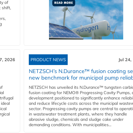
ty of
shift,
rs,
g
27, 2026
PRODUCT NEWS
Jul 24,
NETZSCH’s N.Durance™ fusion coating se
new benchmark for municipal pump reliabi
of
NETZSCH has unveiled its N.Durance™ tungsten carbi
ial
fusion coating for NEMO® Progressing Cavity Pumps, 
rifugal
development positioned to significantly enhance reliabil
 ideal
and reduce lifecycle costs across the municipal waste
ical
sector. Progressing cavity pumps are central to operat
rgical
in wastewater treatment plants, where they handle
abrasive sludge, chemicals and sludge cake under
demanding conditions. With municipalities...