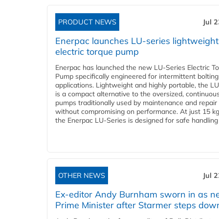
PRODUCT NEWS
Jul 
Enerpac launches LU-series lightweight
electric torque pump
Enerpac has launched the new LU-Series Electric T
Pump specifically engineered for intermittent bolting
applications. Lightweight and highly portable, the L
is a compact alternative to the oversized, continuou
pumps traditionally used by maintenance and repair
without compromising on performance. At just 15 k
the Enerpac LU-Series is designed for safe handling 
OTHER NEWS
Jul 
Ex-editor Andy Burnham sworn in as 
Prime Minister after Starmer steps dow