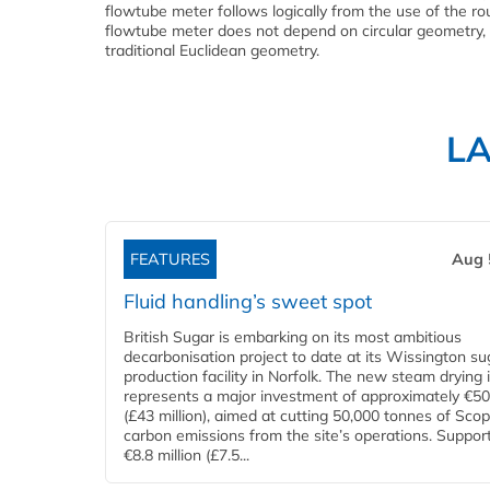
flowtube meter follows logically from the use of the ro
flowtube meter does not depend on circular geometry, 
traditional Euclidean geometry.
L
FEATURES
Aug 
Fluid handling’s sweet spot
British Sugar is embarking on its most ambitious
decarbonisation project to date at its Wissington su
production facility in Norfolk. The new steam drying i
represents a major investment of approximately €50 
(£43 million), aimed at cutting 50,000 tonnes of Sco
carbon emissions from the site’s operations. Suppor
€8.8 million (£7.5...