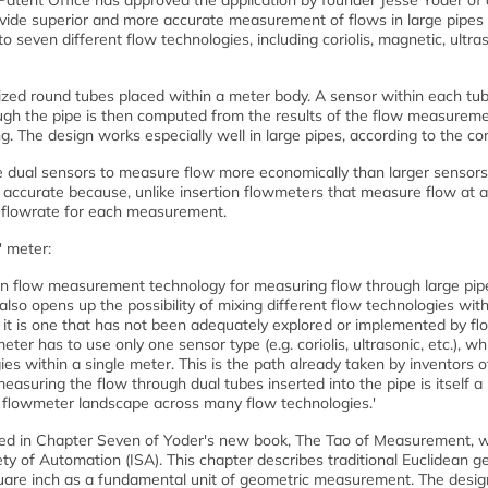
atent Office has approved the application by founder Jesse Yoder of
ovide superior and more accurate measurement of flows in large pipes 
 seven different flow technologies, including coriolis, magnetic, ultras
zed round tubes placed within a meter body. A sensor within each tu
ough the pipe is then computed from the results of the flow measurem
ng. The design works especially well in large pipes, according to the c
e dual sensors to measure flow more economically than larger sensors
re accurate because, unlike insertion flowmeters that measure flow at a
 flowrate for each measurement.
' meter:
in flow measurement technology for measuring flow through large pip
also opens up the possibility of mixing different flow technologies with
t it is one that has not been adequately explored or implemented by f
ter has to use only one sensor type (e.g. coriolis, ultrasonic, etc.), w
es within a single meter. This is the path already taken by inventors o
asuring the flow through dual tubes inserted into the pipe is itself a
e flowmeter landscape across many flow technologies.'
ned in Chapter Seven of Yoder's new book, The Tao of Measurement, 
ty of Automation (ISA). This chapter describes traditional Euclidean g
quare inch as a fundamental unit of geometric measurement. The desig