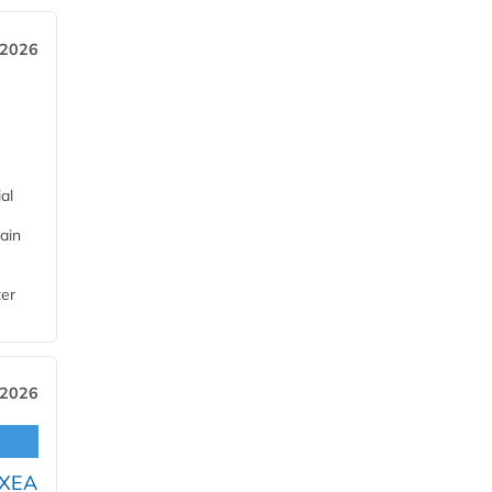
 2026
al
ain
ter
 2026
OXEA