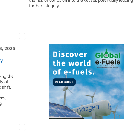
the risk of corrosion into the vessel, potentially leading
further integrity...
28, 2026
ry
ping the
ty of
shift,
rs,
g