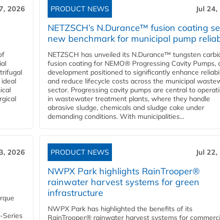
27, 2026
PRODUCT NEWS
Jul 24,
NETZSCH’s N.Durance™ fusion coating se
new benchmark for municipal pump reliabi
of
NETZSCH has unveiled its N.Durance™ tungsten carbi
ial
fusion coating for NEMO® Progressing Cavity Pumps, 
rifugal
development positioned to significantly enhance reliabil
 ideal
and reduce lifecycle costs across the municipal waste
ical
sector. Progressing cavity pumps are central to operat
rgical
in wastewater treatment plants, where they handle
abrasive sludge, chemicals and sludge cake under
demanding conditions. With municipalities...
23, 2026
PRODUCT NEWS
Jul 22,
NWPX Park highlights RainTrooper®
rainwater harvest systems for green
infrastructure
orque
NWPX Park has highlighted the benefits of its
U-Series
RainTrooper® rainwater harvest systems for commerci