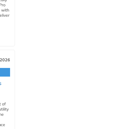
Pro
 with
eliver
 2026
s
t of
ility
he
ace