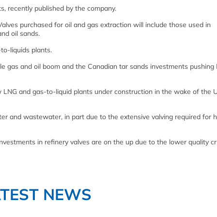
ts, recently published by the company.
Valves purchased for oil and gas extraction will include those used in
nd oil sands.
o-liquids plants.
ale gas and oil boom and the Canadian tar sands investments pushing
LNG and gas-to-liquid plants under construction in the wake of the 
ater and wastewater, in part due to the extensive valving required for h
investments in refinery valves are on the up due to the lower quality c
ATEST NEWS