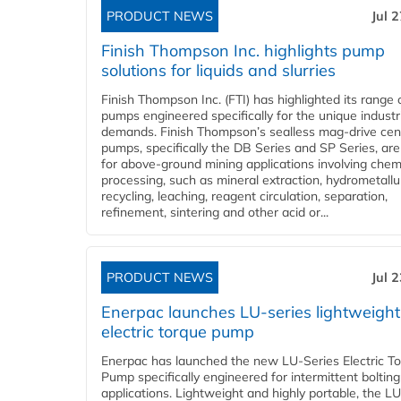
PRODUCT NEWS
Jul 
Finish Thompson Inc. highlights pump
solutions for liquids and slurries
Finish Thompson Inc. (FTI) has highlighted its range 
pumps engineered specifically for the unique industr
demands. Finish Thompson’s sealless mag-drive cent
pumps, specifically the DB Series and SP Series, are
for above-ground mining applications involving chem
processing, such as mineral extraction, hydrometallu
recycling, leaching, reagent circulation, separation,
refinement, sintering and other acid or...
PRODUCT NEWS
Jul 
Enerpac launches LU-series lightweight
electric torque pump
Enerpac has launched the new LU-Series Electric T
Pump specifically engineered for intermittent bolting
applications. Lightweight and highly portable, the L