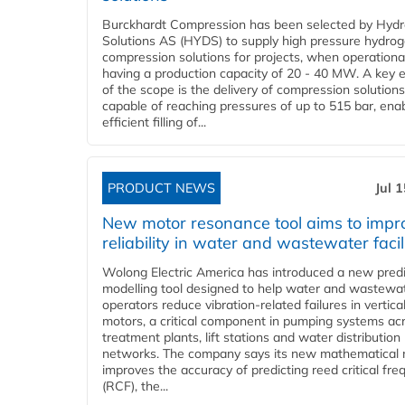
Burckhardt Compression has been selected by Hyd
Solutions AS (HYDS) to supply high pressure hydro
compression solutions for projects, when operational
having a production capacity of 20 - 40 MW. A key 
of the scope is the delivery of compression solutions
capable of reaching pressures of up to 515 bar, ena
efficient filling of...
PRODUCT NEWS
Jul 
New motor resonance tool aims to impr
reliability in water and wastewater facil
Wolong Electric America has introduced a new predi
modelling tool designed to help water and wastewa
operators reduce vibration-related failures in vertica
motors, a critical component in pumping systems ac
treatment plants, lift stations and water distribution
networks. The company says its new mathematical
improves the accuracy of predicting reed critical fr
(RCF), the...