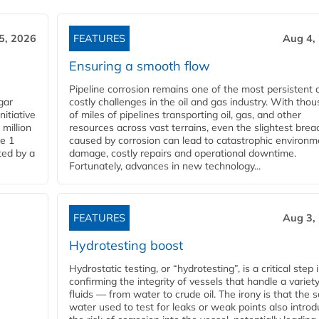
5, 2026
FEATURES
Aug 4,
Ensuring a smooth flow
Pipeline corrosion remains one of the most persistent 
gar
costly challenges in the oil and gas industry. With tho
nitiative
of miles of pipelines transporting oil, gas, and other
million
resources across vast terrains, even the slightest brea
pe 1
caused by corrosion can lead to catastrophic environm
ted by a
damage, costly repairs and operational downtime.
Fortunately, advances in new technology...
FEATURES
Aug 3,
Hydrotesting boost
Hydrostatic testing, or “hydrotesting”, is a critical step 
confirming the integrity of vessels that handle a variety
fluids — from water to crude oil. The irony is that the
water used to test for leaks or weak points also intro