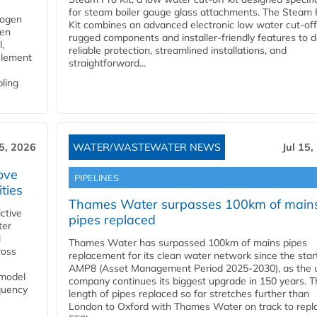
for steam boiler gauge glass attachments. The Steam 
rogen
Kit combines an advanced electronic low water cut-off
gen
rugged components and installer-friendly features to d
,
reliable protection, streamlined installations, and
element
straightforward...
bling
15, 2026
WATER/WASTEWATER NEWS
Jul 15,
ove
PIPELINES
ities
Thames Water surpasses 100km of main
ctive
pipes replaced
ter
l
Thames Water has surpassed 100km of mains pipes
ross
replacement for its clean water network since the star
AMP8 (Asset Management Period 2025-2030), as the ut
 model
company continues its biggest upgrade in 150 years. T
equency
length of pipes replaced so far stretches further than
London to Oxford with Thames Water on track to repl