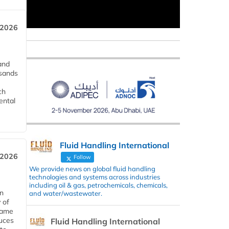
 2026
and
usands
ch
ental
Fluid Handling International
 2026
Follow
We provide news on global fluid handling
technologies and systems across industries
including oil & gas, petrochemicals, chemicals,
in
and water/wastewater.
 of
 same
duces
Fluid Handling International