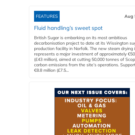
FEATURES
Aug 
Fluid handling’s sweet spot
British Sugar is embarking on its most ambitious
decarbonisation project to date at its Wissington su
production facility in Norfolk. The new steam drying i
represents a major investment of approximately €50 
(£43 million), aimed at cutting 50,000 tonnes of Sco
carbon emissions from the site’s operations. Suppor
€8.8 million (£7.5...