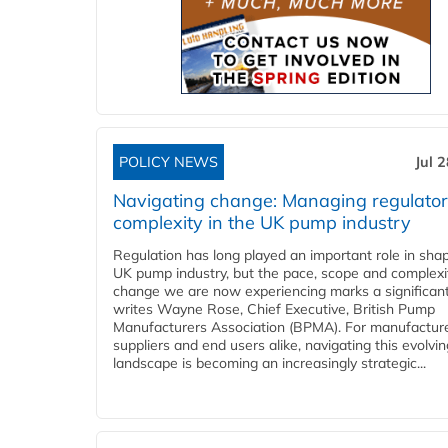
POLICY NEWS
Jul 
Navigating change: Managing regulato
complexity in the UK pump industry
Regulation has long played an important role in sha
UK pump industry, but the pace, scope and complexi
change we are now experiencing marks a significant 
writes Wayne Rose, Chief Executive, British Pump
Manufacturers Association (BPMA). For manufacture
suppliers and end users alike, navigating this evolvin
landscape is becoming an increasingly strategic...