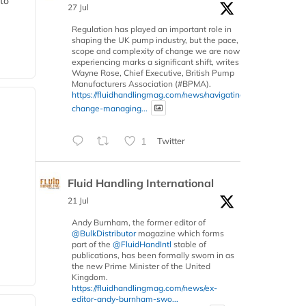
 to
27 Jul
Regulation has played an important role in
shaping the UK pump industry, but the pace,
scope and complexity of change we are now
experiencing marks a significant shift, writes
Wayne Rose, Chief Executive, British Pump
Manufacturers Association (#BPMA).
https://fluidhandlingmag.com/news/navigating-
change-managing...
1
Twitter
Fluid Handling International
21 Jul
Andy Burnham, the former editor of
@BulkDistributor
magazine which forms
part of the
@FluidHandIntl
stable of
publications, has been formally sworn in as
the new Prime Minister of the United
Kingdom.
https://fluidhandlingmag.com/news/ex-
editor-andy-burnham-swo...