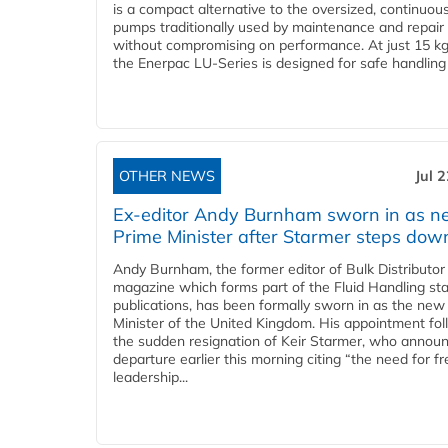
is a compact alternative to the oversized, continuou
pumps traditionally used by maintenance and repair
without compromising on performance. At just 15 k
the Enerpac LU-Series is designed for safe handling 
OTHER NEWS
Jul 
Ex-editor Andy Burnham sworn in as 
Prime Minister after Starmer steps dow
Andy Burnham, the former editor of Bulk Distributor
magazine which forms part of the Fluid Handling sta
publications, has been formally sworn in as the new
Minister of the United Kingdom. His appointment fo
the sudden resignation of Keir Starmer, who announ
departure earlier this morning citing “the need for f
leadership...