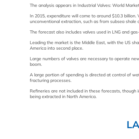
The analysis appears in Industrial Valves: World Marke
In 2015, expenditure will come to around $10.3 billion. 
unconventional extraction, such as from subsea shale a
The forecast also includes valves used in LNG and gas-t
Leading the market is the Middle East, with the US sh
America into second place.
Large numbers of valves are necessary to operate new 
boom.
A large portion of spending is directed at control of w
fracturing processes.
Refineries are not included in these forecasts, though 
being extracted in North America.
L