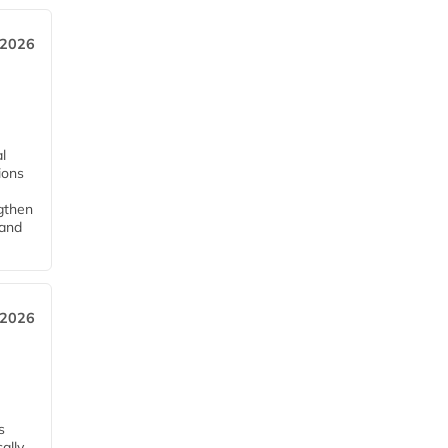
 2026
l
tions
ngthen
pand
 2026
s
ally