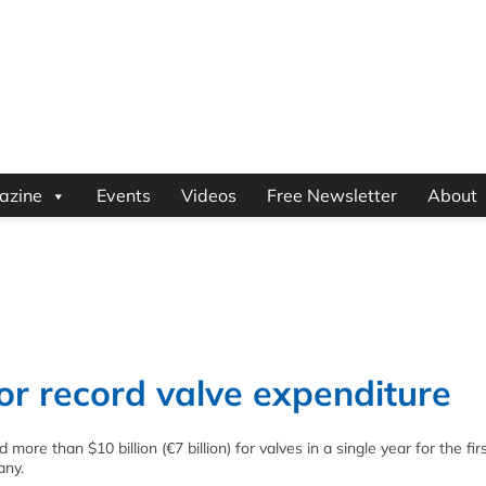
azine
Events
Videos
Free Newsletter
About
for record valve expenditure
ore than $10 billion (€7 billion) for valves in a single year for the firs
any.