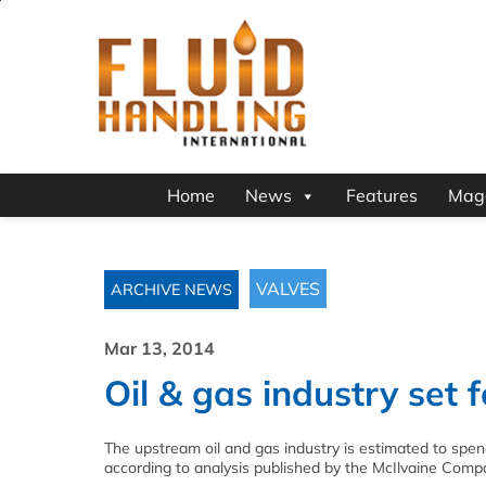
Home
News
Features
Mag
VALVES
ARCHIVE NEWS
Mar 13, 2014
Oil & gas industry set 
The upstream oil and gas industry is estimated to spend m
according to analysis published by the McIlvaine Comp