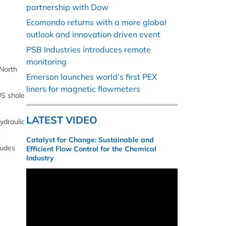
partnership with Dow
Ecomondo returns with a more global
outlook and innovation driven event
PSB Industries introduces remote
monitoring
 North
Emerson launches world’s first PEX
liners for magnetic flowmeters
US shale
LATEST VIDEO
ydraulic
Catalyst for Change: Sustainable and
rudes
Efficient Flow Control for the Chemical
Industry