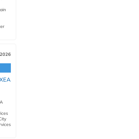
ain
ter
 2026
OXEA
EA
ices
City
rvices