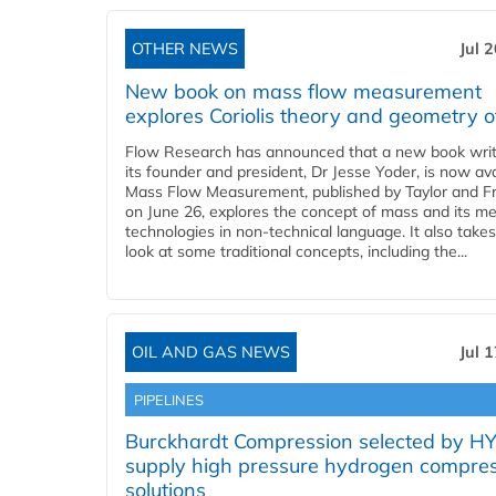
OTHER NEWS
Jul 
New book on mass flow measurement
explores Coriolis theory and geometry o
Flow Research has announced that a new book writ
its founder and president, Dr Jesse Yoder, is now ava
Mass Flow Measurement, published by Taylor and Fr
on June 26, explores the concept of mass and its m
technologies in non-technical language. It also takes
look at some traditional concepts, including the...
OIL AND GAS NEWS
Jul 
PIPELINES
Burckhardt Compression selected by H
supply high pressure hydrogen compre
solutions