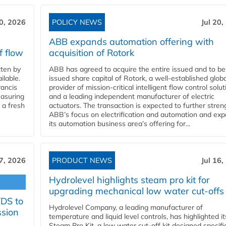
20, 2026
POLICY NEWS
Jul 20,
ABB expands automation offering with
f flow
acquisition of Rotork
ten by
ABB has agreed to acquire the entire issued and to be
ilable.
issued share capital of Rotork, a well-established globa
ancis
provider of mission-critical intelligent flow control solu
easuring
and a leading independent manufacturer of electric
 a fresh
actuators. The transaction is expected to further stre
ABB’s focus on electrification and automation and ex
its automation business area’s offering for...
17, 2026
PRODUCT NEWS
Jul 16,
Hydrolevel highlights steam pro kit for
upgrading mechanical low water cut-offs
YDS to
Hydrolevel Company, a leading manufacturer of
ssion
temperature and liquid level controls, has highlighted it
Steam Pro Kit, a low water cut-off kit designed specific