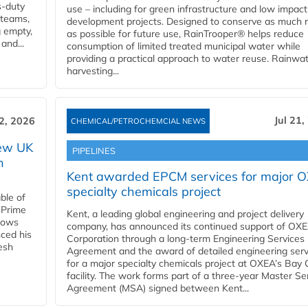
s-duty
use – including for green infrastructure and low impact
 teams,
development projects. Designed to conserve as much r
g empty,
as possible for future use, RainTrooper® helps reduce
and...
consumption of limited treated municipal water while
providing a practical approach to water reuse. Rainwa
harvesting...
Jul 21,
22, 2026
CHEMICAL/PETROCHEMCIAL NEWS
new UK
PIPELINES
n
Kent awarded EPCM services for major 
specialty chemicals project
ble of
 Prime
Kent, a leading global engineering and project delivery
llows
company, has announced its continued support of OX
ced his
Corporation through a long-term Engineering Services
resh
Agreement and the award of detailed engineering serv
for a major specialty chemicals project at OXEA’s Bay 
facility. The work forms part of a three-year Master Se
Agreement (MSA) signed between Kent...