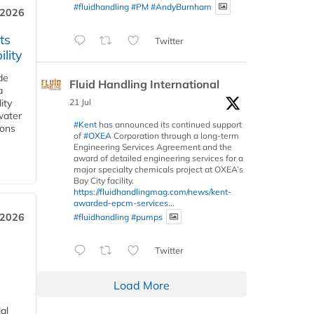
#fluidhandling
#PM
#AndyBurnham
 2026
ts
Twitter
lity
de
Fluid Handling International
a
21 Jul
ity
water
#Kent
has announced its continued support
ions
of
#OXEA
Corporation through a long-term
Engineering Services Agreement and the
award of detailed engineering services for a
major specialty chemicals project at OXEA’s
Bay City facility.
https://fluidhandlingmag.com/news/kent-
awarded-epcm-services...
 2026
#fluidhandling
#pumps
Twitter
Load More
al