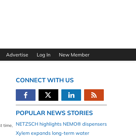
Advertise
Log In
New Member
CONNECT WITH US
POPULAR NEWS STORIES
NETZSCH highlights NEMO® dispensers
t time,
Xylem expands long-term water