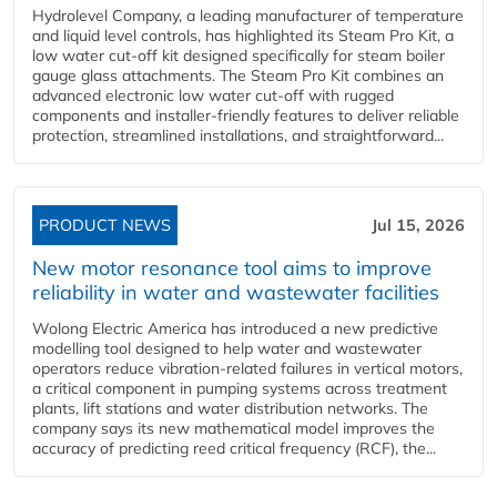
Hydrolevel Company, a leading manufacturer of temperature
and liquid level controls, has highlighted its Steam Pro Kit, a
low water cut-off kit designed specifically for steam boiler
gauge glass attachments. The Steam Pro Kit combines an
advanced electronic low water cut-off with rugged
components and installer-friendly features to deliver reliable
protection, streamlined installations, and straightforward...
PRODUCT NEWS
Jul 15, 2026
New motor resonance tool aims to improve
reliability in water and wastewater facilities
Wolong Electric America has introduced a new predictive
modelling tool designed to help water and wastewater
operators reduce vibration-related failures in vertical motors,
a critical component in pumping systems across treatment
plants, lift stations and water distribution networks. The
company says its new mathematical model improves the
accuracy of predicting reed critical frequency (RCF), the...