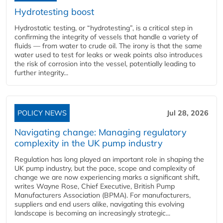
Hydrotesting boost
Hydrostatic testing, or “hydrotesting”, is a critical step in
confirming the integrity of vessels that handle a variety of
fluids — from water to crude oil. The irony is that the same
water used to test for leaks or weak points also introduces
the risk of corrosion into the vessel, potentially leading to
further integrity...
POLICY NEWS
Jul 28, 2026
Navigating change: Managing regulatory
complexity in the UK pump industry
Regulation has long played an important role in shaping the
UK pump industry, but the pace, scope and complexity of
change we are now experiencing marks a significant shift,
writes Wayne Rose, Chief Executive, British Pump
Manufacturers Association (BPMA). For manufacturers,
suppliers and end users alike, navigating this evolving
landscape is becoming an increasingly strategic...