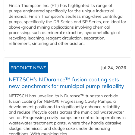
Finish Thompson Inc. (FTI) has highlighted its range of
pumps engineered specifically for the unique industrial
demands. Finish Thompson’s sealless mag-drive centrifugal
pumps, specifically the DB Series and SP Series, are ideal for
above-ground mining applications involving chemical
processing, such as mineral extraction, hydrometallurgical
recycling, leaching, reagent circulation, separation,
refinement, sintering and other acid or...
PRODUCT NEWS
Jul 24, 2026
NETZSCH’s N.Durance™ fusion coating sets
new benchmark for municipal pump reliability
NETZSCH has unveiled its N.Durance™ tungsten carbide
fusion coating for NEMO® Progressing Cavity Pumps, a
development positioned to significantly enhance reliability
and reduce lifecycle costs across the municipal wastewater
sector. Progressing cavity pumps are central to operations in
wastewater treatment plants, where they handle abrasive
sludge, chemicals and sludge cake under demanding
conditions. With municipalities...