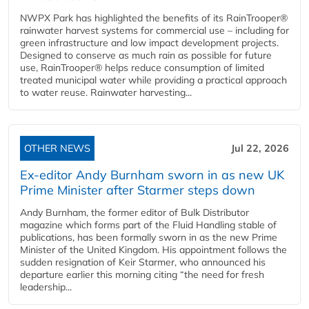
NWPX Park has highlighted the benefits of its RainTrooper®
rainwater harvest systems for commercial use – including for
green infrastructure and low impact development projects.
Designed to conserve as much rain as possible for future
use, RainTrooper® helps reduce consumption of limited
treated municipal water while providing a practical approach
to water reuse. Rainwater harvesting...
OTHER NEWS
Jul 22, 2026
Ex-editor Andy Burnham sworn in as new UK
Prime Minister after Starmer steps down
Andy Burnham, the former editor of Bulk Distributor
magazine which forms part of the Fluid Handling stable of
publications, has been formally sworn in as the new Prime
Minister of the United Kingdom. His appointment follows the
sudden resignation of Keir Starmer, who announced his
departure earlier this morning citing “the need for fresh
leadership...