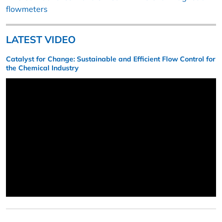
flowmeters
LATEST VIDEO
Catalyst for Change: Sustainable and Efficient Flow Control for
the Chemical Industry