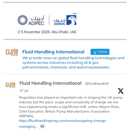
Fluid Handling International
Follow
We provide news on global fluid handling technologies and
systems across industries including oil & gas,
petrochemicals, chemicals, and water/wastewater.
Fluid Handling International
@fluidhandintl
·
27 Jul
Regulation has played an important role in shaping the UK pump
industry, but the pace, scope and complexity of change we are
now experiencing marks a significant shift, writes Wayne Rose,
Chief Executive, British Pump Manufacturers Association
(#BPMA).
https://fluidhandlingmag.com/news/navigating-change-
managing...