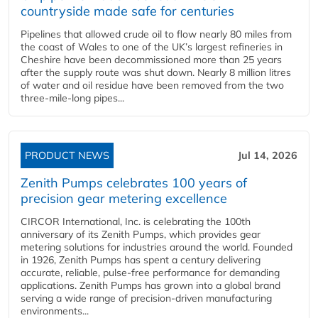
countryside made safe for centuries
Pipelines that allowed crude oil to flow nearly 80 miles from
the coast of Wales to one of the UK’s largest refineries in
Cheshire have been decommissioned more than 25 years
after the supply route was shut down. Nearly 8 million litres
of water and oil residue have been removed from the two
three-mile-long pipes...
PRODUCT NEWS
Jul 14, 2026
Zenith Pumps celebrates 100 years of
precision gear metering excellence
CIRCOR International, Inc. is celebrating the 100th
anniversary of its Zenith Pumps, which provides gear
metering solutions for industries around the world. Founded
in 1926, Zenith Pumps has spent a century delivering
accurate, reliable, pulse-free performance for demanding
applications. Zenith Pumps has grown into a global brand
serving a wide range of precision-driven manufacturing
environments...