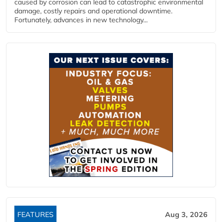
caused by corrosion can lead to catastrophic environmental
damage, costly repairs and operational downtime.
Fortunately, advances in new technology...
FEATURES
Aug 3, 2026