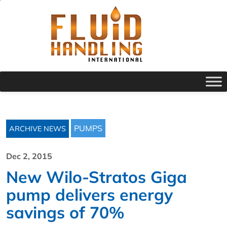
PUMPS
ARCHIVE NEWS
Dec 2, 2015
New Wilo-Stratos Giga
pump delivers energy
savings of 70%