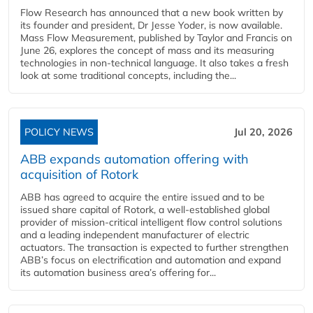
Flow Research has announced that a new book written by
its founder and president, Dr Jesse Yoder, is now available.
Mass Flow Measurement, published by Taylor and Francis on
June 26, explores the concept of mass and its measuring
technologies in non-technical language. It also takes a fresh
look at some traditional concepts, including the...
POLICY NEWS
Jul 20, 2026
ABB expands automation offering with
acquisition of Rotork
ABB has agreed to acquire the entire issued and to be
issued share capital of Rotork, a well-established global
provider of mission-critical intelligent flow control solutions
and a leading independent manufacturer of electric
actuators. The transaction is expected to further strengthen
ABB’s focus on electrification and automation and expand
its automation business area’s offering for...