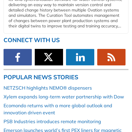
delivering an easy way to maintain version control and
detailed change history between multiple Ovation systems
and simulators. The Curation Tool automates management
of changes between power plant production systems and
their digital twins to improve testing and training accuracy,...
CONNECT WITH US
POPULAR NEWS STORIES
NETZSCH highlights NEMO® dispensers
Xylem expands long-term water partnership with Dow
Ecomondo returns with a more global outlook and
innovation driven event
PSB Industries introduces remote monitoring
Emerson launches world’s first PEX liners for magnetic