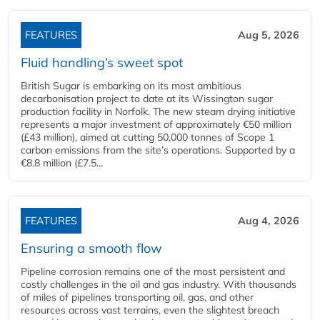
FEATURES
Aug 5, 2026
Fluid handling’s sweet spot
British Sugar is embarking on its most ambitious
decarbonisation project to date at its Wissington sugar
production facility in Norfolk. The new steam drying initiative
represents a major investment of approximately €50 million
(£43 million), aimed at cutting 50,000 tonnes of Scope 1
carbon emissions from the site’s operations. Supported by a
€8.8 million (£7.5...
FEATURES
Aug 4, 2026
Ensuring a smooth flow
Pipeline corrosion remains one of the most persistent and
costly challenges in the oil and gas industry. With thousands
of miles of pipelines transporting oil, gas, and other
resources across vast terrains, even the slightest breach