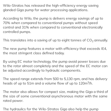
Wilo-Stratos has released the high-efficiency energy saving
glanded Giga pump for water processing applications.
According to Wilo, the pump is delivers energy savings of up to
70% when compared to conventional pumps without speed
control and 31% when compared to conventional electronically
controlled pumps.
This translates into a saving of up to eight tonnes of CO
annually.
2
The new pump features a motor with efficiency that exceeds IE4,
the most stringent class defined today.
By using EC motor technology, the pump avoid power losses due
to the rotor almost completely and the speed of the EC motor can
be adjusted accordingly to hydraulic components.
The speed range extends from 500 to 5,130 rpm, and has delivery
3
heads of up to 51m and a volume flow of up to 120m
/h.
The motor also allows for compact size, making the Giga a third of
the size of some conventional asynchronous motor with the same
rated power.
The hydraulics for the Wilo-Stratos Giga also help the pump