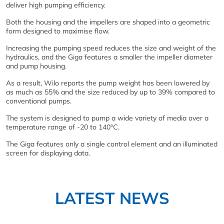
deliver high pumping efficiency.
Both the housing and the impellers are shaped into a geometric
form designed to maximise flow.
Increasing the pumping speed reduces the size and weight of the
hydraulics, and the Giga features a smaller the impeller diameter
and pump housing.
As a result, Wilo reports the pump weight has been lowered by
as much as 55% and the size reduced by up to 39% compared to
conventional pumps.
The system is designed to pump a wide variety of media over a
temperature range of -20 to 140°C.
The Giga features only a single control element and an illuminated
screen for displaying data.
LATEST NEWS