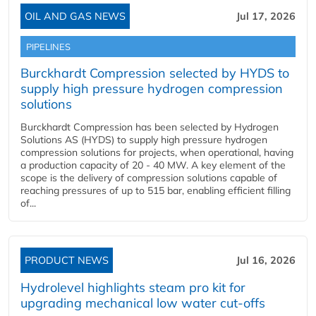
OIL AND GAS NEWS
Jul 17, 2026
PIPELINES
Burckhardt Compression selected by HYDS to
supply high pressure hydrogen compression
solutions
Burckhardt Compression has been selected by Hydrogen
Solutions AS (HYDS) to supply high pressure hydrogen
compression solutions for projects, when operational, having
a production capacity of 20 - 40 MW. A key element of the
scope is the delivery of compression solutions capable of
reaching pressures of up to 515 bar, enabling efficient filling
of...
PRODUCT NEWS
Jul 16, 2026
Hydrolevel highlights steam pro kit for
upgrading mechanical low water cut-offs