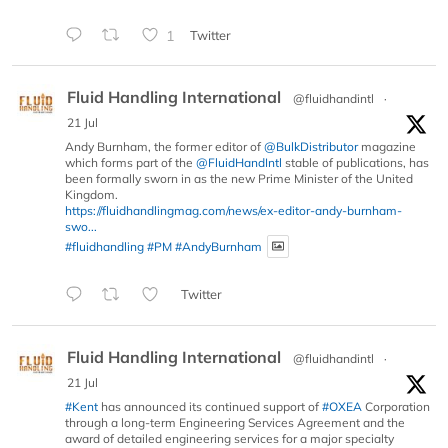
1
Twitter
Fluid Handling International
@fluidhandintl
·
21 Jul
Andy Burnham, the former editor of
@BulkDistributor
magazine
which forms part of the
@FluidHandIntl
stable of publications, has
been formally sworn in as the new Prime Minister of the United
Kingdom.
https://fluidhandlingmag.com/news/ex-editor-andy-burnham-
swo...
#fluidhandling
#PM
#AndyBurnham
Twitter
Fluid Handling International
@fluidhandintl
·
21 Jul
#Kent
has announced its continued support of
#OXEA
Corporation
through a long-term Engineering Services Agreement and the
award of detailed engineering services for a major specialty