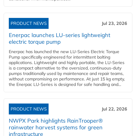
PRODUCT NEWS
Jul 23, 2026
Enerpac launches LU-series lightweight
electric torque pump
Enerpac has launched the new LU-Series Electric Torque
Pump specifically engineered for intermittent bolting
applications. Lightweight and highly portable, the LU-Series
is a compact alternative to the oversized, continuous-duty
pumps traditionally used by maintenance and repair teams,
without compromising on performance. At just 15 kg empty,
the Enerpac LU-Series is designed for safe handling and...
PRODUCT NEWS
Jul 22, 2026
NWPX Park highlights RainTrooper®
rainwater harvest systems for green
infrastructure