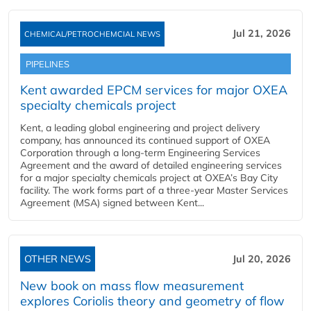
Jul 21, 2026
CHEMICAL/PETROCHEMCIAL NEWS
PIPELINES
Kent awarded EPCM services for major OXEA
specialty chemicals project
Kent, a leading global engineering and project delivery
company, has announced its continued support of OXEA
Corporation through a long-term Engineering Services
Agreement and the award of detailed engineering services
for a major specialty chemicals project at OXEA’s Bay City
facility. The work forms part of a three-year Master Services
Agreement (MSA) signed between Kent...
OTHER NEWS
Jul 20, 2026
New book on mass flow measurement
explores Coriolis theory and geometry of flow