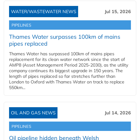
WATER/WASTEWATER NEWS
Jul 15, 2026
PIPELINES
Thames Water surpasses 100km of mains
pipes replaced
Thames Water has surpassed 100km of mains pipes
replacement for its clean water network since the start of
AMP8 (Asset Management Period 2025-2030), as the utility
company continues its biggest upgrade in 150 years. The
length of pipes replaced so far stretches further than
London to Oxford with Thames Water on track to replace
550km...
OIL AND GAS NEWS
Jul 14, 2026
PIPELINES
Oil pipeline hidden beneath Welsh