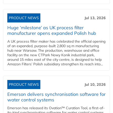
PRODUCT NEWS
Jul 13, 2026
Huge ‘milestone’ as UK process filter
manufacturer opens expanded Polish hub
A UK process filter maker has celebrated the official opening
of an expanded, purpose-built 2,800 sq m manufacturing
hub near Warsaw. The production, warehouse and office
facility on the new CTPark Nowy Konik industrial park,
around 15 miles east of the city centre, is designed to help
Amazon Filters’ Polish subsidiary strengthen its reach into...
PRODUCT NEWS
Jul 10, 2026
Emerson delivers synchronisation software for
water control systems
Emerson has released its Ovation™ Curation Tool, a first-of-
its-kind synchronisation software for water control systems,