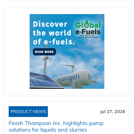
PRODUCT NEWS
Jul 27, 2026
Finish Thompson Inc. highlights pump
solutions for liquids and slurries