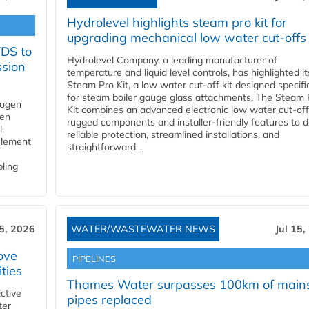
Hydrolevel highlights steam pro kit for
upgrading mechanical low water cut-offs
YDS to
Hydrolevel Company, a leading manufacturer of
ssion
temperature and liquid level controls, has highlighted it
Steam Pro Kit, a low water cut-off kit designed specific
for steam boiler gauge glass attachments. The Steam 
rogen
Kit combines an advanced electronic low water cut-off
gen
rugged components and installer-friendly features to d
,
reliable protection, streamlined installations, and
element
straightforward...
bling
15, 2026
WATER/WASTEWATER NEWS
Jul 15,
ove
PIPELINES
ities
Thames Water surpasses 100km of main
ctive
pipes replaced
ter