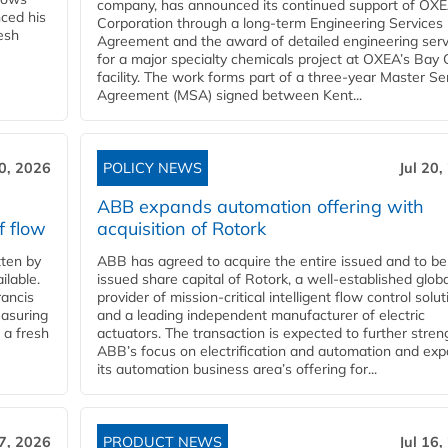
company, has announced its continued support of OX
ced his
Corporation through a long-term Engineering Services
resh
Agreement and the award of detailed engineering serv
for a major specialty chemicals project at OXEA’s Bay 
facility. The work forms part of a three-year Master Se
Agreement (MSA) signed between Kent...
20, 2026
POLICY NEWS
Jul 20,
ABB expands automation offering with
f flow
acquisition of Rotork
ten by
ABB has agreed to acquire the entire issued and to be
ilable.
issued share capital of Rotork, a well-established globa
ancis
provider of mission-critical intelligent flow control solu
easuring
and a leading independent manufacturer of electric
 a fresh
actuators. The transaction is expected to further stre
ABB’s focus on electrification and automation and ex
its automation business area’s offering for...
17, 2026
PRODUCT NEWS
Jul 16,