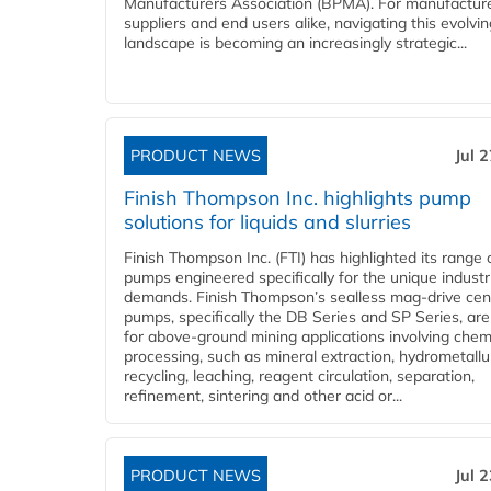
Manufacturers Association (BPMA). For manufacture
suppliers and end users alike, navigating this evolvin
landscape is becoming an increasingly strategic...
PRODUCT NEWS
Jul 
Finish Thompson Inc. highlights pump
solutions for liquids and slurries
Finish Thompson Inc. (FTI) has highlighted its range 
pumps engineered specifically for the unique industr
demands. Finish Thompson’s sealless mag-drive cent
pumps, specifically the DB Series and SP Series, are
for above-ground mining applications involving chem
processing, such as mineral extraction, hydrometallu
recycling, leaching, reagent circulation, separation,
refinement, sintering and other acid or...
PRODUCT NEWS
Jul 