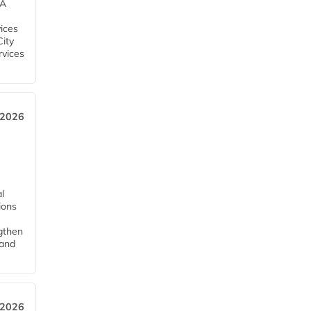
EA
ices
City
rvices
 2026
l
tions
ngthen
pand
 2026