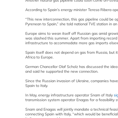
Another natural gas pipeline could soon come on-strea
According to Spain’s energy minister Teresa Ribera ope
“This new interconnection, this gas pipeline could be o
Pyrenean to Spain,” she told national TVE station in an
Europe aims to wean itself off Russian gas amid growi
was slashed this summer. Apart from importing record 
infrastructure to accommodate more gas imports else
Spain itself does not depend on gas from Russia, but it
Africa to Europe.
German Chancellor Olaf Scholz has discussed the idea o
and said he supported the new connection.
Since the Russian invasion of Ukraine, companies have
Spain to Italy.
In May, energy infrastructure operator Snam of Italy
si
transmission system operator Enagas for a feasibility s
Snam and Enagas will jointly mandate a technical feasib
connecting Spain with Italy, “which would be beneficial