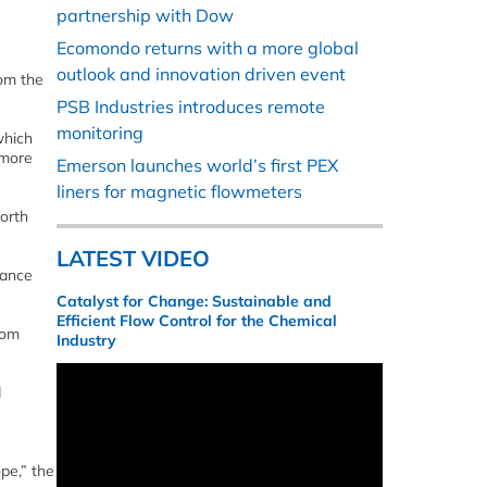
partnership with Dow
Ecomondo returns with a more global
outlook and innovation driven event
rom the
PSB Industries introduces remote
monitoring
which
 more
Emerson launches world’s first PEX
liners for magnetic flowmeters
North
LATEST VIDEO
rance
Catalyst for Change: Sustainable and
Efficient Flow Control for the Chemical
rom
Industry
d
pe,” the