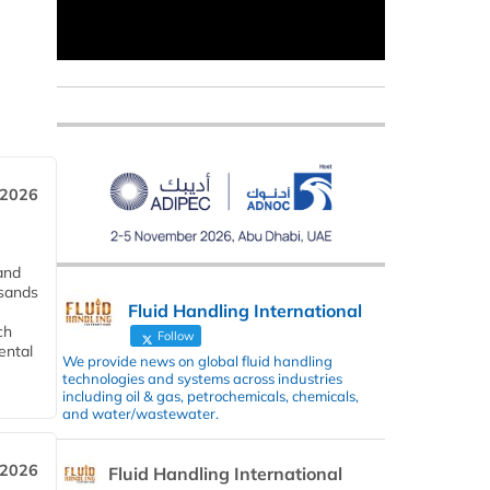
 2026
and
usands
Fluid Handling International
ch
Follow
ental
We provide news on global fluid handling
technologies and systems across industries
including oil & gas, petrochemicals, chemicals,
and water/wastewater.
 2026
Fluid Handling International