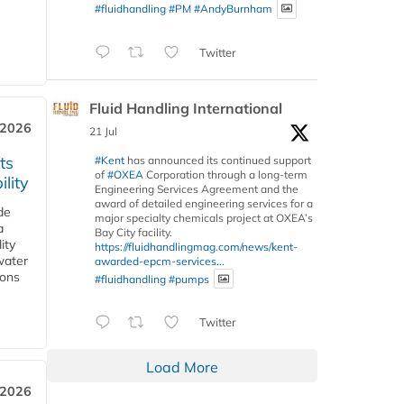
#fluidhandling
#PM
#AndyBurnham
Twitter
Fluid Handling International
 2026
21 Jul
ts
#Kent
has announced its continued support
of
#OXEA
Corporation through a long-term
lity
Engineering Services Agreement and the
award of detailed engineering services for a
de
major specialty chemicals project at OXEA’s
a
Bay City facility.
ity
https://fluidhandlingmag.com/news/kent-
water
awarded-epcm-services...
ions
#fluidhandling
#pumps
Twitter
Load More
 2026