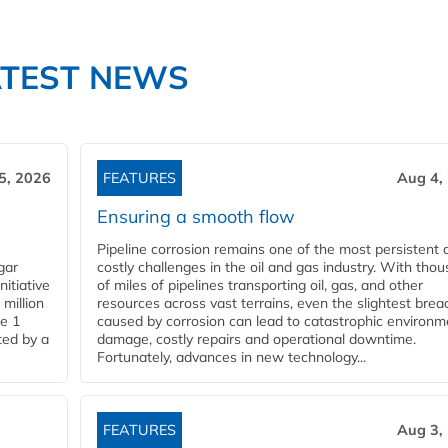
ATEST NEWS
5, 2026
FEATURES
Aug 4,
Ensuring a smooth flow
Pipeline corrosion remains one of the most persistent 
gar
costly challenges in the oil and gas industry. With tho
nitiative
of miles of pipelines transporting oil, gas, and other
million
resources across vast terrains, even the slightest brea
pe 1
caused by corrosion can lead to catastrophic environm
ted by a
damage, costly repairs and operational downtime.
Fortunately, advances in new technology...
FEATURES
Aug 3,