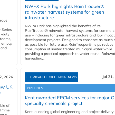
NWPX Park highlights RainTrooper®
rainwater harvest systems for green
infrastructure
orque
NWPX Park has highlighted the benefits of its
U-Series
RainTrooper® rainwater harvest systems for commerci
s-duty
use – including for green infrastructure and low impact
 teams,
development projects. Designed to conserve as much r
g empty,
as possible for future use, RainTrooper® helps reduce
and...
consumption of limited treated municipal water while
providing a practical approach to water reuse. Rainwa
harvesting...
Jul 21,
22, 2026
CHEMICAL/PETROCHEMCIAL NEWS
new UK
PIPELINES
n
Kent awarded EPCM services for major 
specialty chemicals project
ble of
 Prime
Kent, a leading global engineering and project delivery
llows