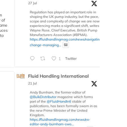
27 Jul
Regulation has played an important role in
in
shaping the UK pump industry, but the pace,
 of
scope and complexity of change we are now
 same
experiencing marks a significant shift, writes
duces
Wayne Rose, Chief Executive, British Pump
Manufacturers Association (#BPMA).
 to
https://fluidhandlingmag.com/news/navigating-
change-managing...
1
Twitter
Fluid Handling International
21 Jul
Andy Burnham, the former editor of
@BulkDistributor
magazine which forms
part of the
@FluidHandIntl
stable of
publications, has been formally sworn in as
the new Prime Minister of the United
Kingdom.
https://fluidhandlingmag.com/news/ex-
editor-andy-burnham-swo...