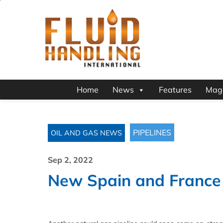
Home
News
Features
Mag
PIPELINES
OIL AND GAS NEWS
Sep 2, 2022
New Spain and France c