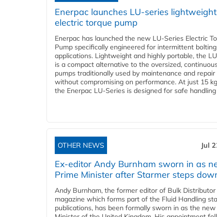
Enerpac launches LU-series lightweight
electric torque pump
Enerpac has launched the new LU-Series Electric T
Pump specifically engineered for intermittent bolting
applications. Lightweight and highly portable, the L
is a compact alternative to the oversized, continuou
pumps traditionally used by maintenance and repair
without compromising on performance. At just 15 k
the Enerpac LU-Series is designed for safe handling 
OTHER NEWS
Jul 
Ex-editor Andy Burnham sworn in as 
Prime Minister after Starmer steps dow
Andy Burnham, the former editor of Bulk Distributor
magazine which forms part of the Fluid Handling sta
publications, has been formally sworn in as the new
Minister of the United Kingdom. His appointment fo