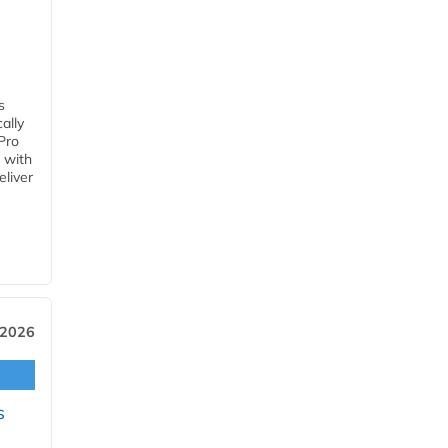
s
ally
Pro
 with
eliver
 2026
s