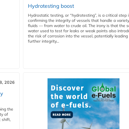
Hydrotesting boost
Hydrostatic testing, or “hydrotesting”, is a critical step 
confirming the integrity of vessels that handle a variety
fluids — from water to crude oil. The irony is that the
water used to test for leaks or weak points also intro
the risk of corrosion into the vessel, potentially leading
further integrity...
28, 2026
ry
ping the
ty of
shift,