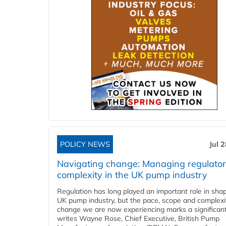
POLICY NEWS
Jul 
Navigating change: Managing regulato
complexity in the UK pump industry
Regulation has long played an important role in sha
UK pump industry, but the pace, scope and complexi
change we are now experiencing marks a significant 
writes Wayne Rose, Chief Executive, British Pump