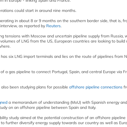
m in Europe - linking Spain and France.
rations could start in around nine months.
perating in about 8 or 9 months on the southern border side, that is, f
 interview, as reported by
Reuters
.
ng tensions with Moscow and uncertain pipeline supply from Russia, 
volumes of LNG from the US, European countries are looking to build
where.
 has six LNG import terminals and lies on the route of pipelines from 
f a gas pipeline to connect Portugal, Spain, and central Europe via F
 also been studying plans for possible
offshore pipeline connections
f
gned
a memorandum of understanding (MoU) with Spanish energy an
tudy on an offshore pipeline between Spain and Italy.
ility study aimed at the potential construction of an offshore pipeline
 to further diversify energy supply towards our country as well as Euro