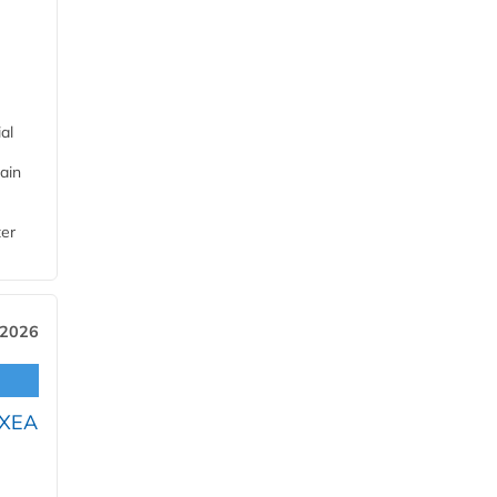
al
ain
ter
 2026
OXEA