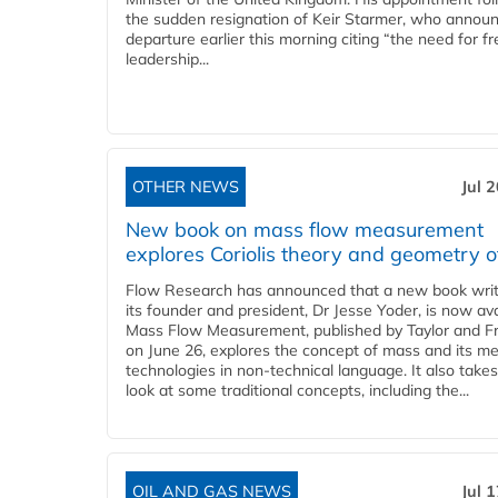
the sudden resignation of Keir Starmer, who announ
departure earlier this morning citing “the need for f
leadership...
OTHER NEWS
Jul 
New book on mass flow measurement
explores Coriolis theory and geometry o
Flow Research has announced that a new book writ
its founder and president, Dr Jesse Yoder, is now ava
Mass Flow Measurement, published by Taylor and Fr
on June 26, explores the concept of mass and its m
technologies in non-technical language. It also takes
look at some traditional concepts, including the...
OIL AND GAS NEWS
Jul 