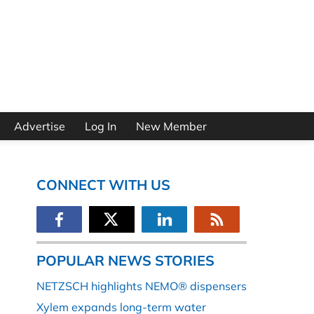
Advertise
Log In
New Member
CONNECT WITH US
POPULAR NEWS STORIES
NETZSCH highlights NEMO® dispensers
Xylem expands long-term water