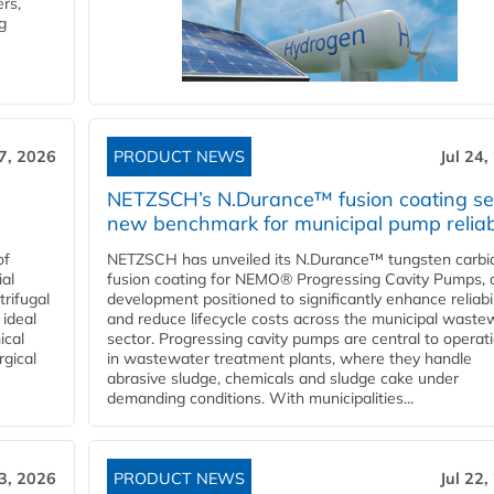
rs,
g
27, 2026
PRODUCT NEWS
Jul 24,
NETZSCH’s N.Durance™ fusion coating se
new benchmark for municipal pump reliabi
of
NETZSCH has unveiled its N.Durance™ tungsten carbi
ial
fusion coating for NEMO® Progressing Cavity Pumps, 
rifugal
development positioned to significantly enhance reliabil
 ideal
and reduce lifecycle costs across the municipal waste
ical
sector. Progressing cavity pumps are central to operat
rgical
in wastewater treatment plants, where they handle
abrasive sludge, chemicals and sludge cake under
demanding conditions. With municipalities...
23, 2026
PRODUCT NEWS
Jul 22,