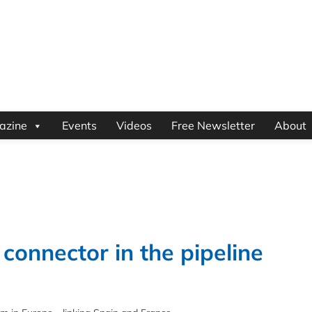
azine
Events
Videos
Free Newsletter
About
onnector in the pipeline