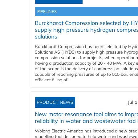
PIPELINES
Burckhardt Compression selected by H
supply high pressure hydrogen compre
solutions
Burckhardt Compression has been selected by Hyd
Solutions AS (HYDS) to supply high pressure hydro
compression solutions for projects, when operational
having a production capacity of 20 - 40 MW. A key 
of the scope is the delivery of compression solutions
capable of reaching pressures of up to 515 bar, ena
efficient filling of...
PRODUCT NEWS
Jul 
New motor resonance tool aims to impr
reliability in water and wastewater facil
Wolong Electric America has introduced a new predi
modelling tool designed to help water and wastewa