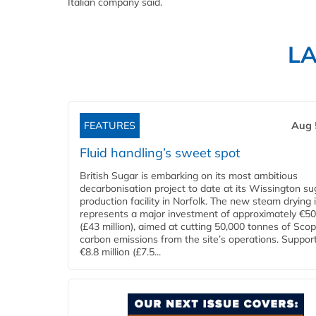
Italian company said.
L
FEATURES
Aug 
Fluid handling’s sweet spot
British Sugar is embarking on its most ambitious
decarbonisation project to date at its Wissington su
production facility in Norfolk. The new steam drying i
represents a major investment of approximately €50 
(£43 million), aimed at cutting 50,000 tonnes of Sco
carbon emissions from the site’s operations. Suppor
€8.8 million (£7.5...