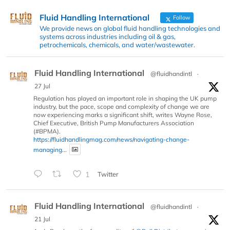
Fluid Handling International
Follow
We provide news on global fluid handling technologies and
systems across industries including oil & gas,
petrochemicals, chemicals, and water/wastewater.
Fluid Handling International
@fluidhandintl
·
27 Jul
Regulation has played an important role in shaping the UK pump
industry, but the pace, scope and complexity of change we are
now experiencing marks a significant shift, writes Wayne Rose,
Chief Executive, British Pump Manufacturers Association
(#BPMA).
https://fluidhandlingmag.com/news/navigating-change-
managing...
1
Twitter
Fluid Handling International
@fluidhandintl
·
21 Jul