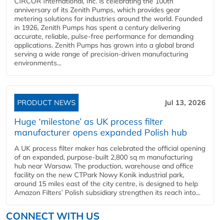
CIRCOR International, Inc. is celebrating the 100th
anniversary of its Zenith Pumps, which provides gear
metering solutions for industries around the world. Founded
in 1926, Zenith Pumps has spent a century delivering
accurate, reliable, pulse-free performance for demanding
applications. Zenith Pumps has grown into a global brand
serving a wide range of precision-driven manufacturing
environments...
PRODUCT NEWS
Jul 13, 2026
Huge ‘milestone’ as UK process filter
manufacturer opens expanded Polish hub
A UK process filter maker has celebrated the official opening
of an expanded, purpose-built 2,800 sq m manufacturing
hub near Warsaw. The production, warehouse and office
facility on the new CTPark Nowy Konik industrial park,
around 15 miles east of the city centre, is designed to help
Amazon Filters’ Polish subsidiary strengthen its reach into...
CONNECT WITH US