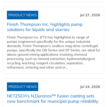
PRODUCT NEWS
Jul 27, 2026
Finish Thompson Inc. highlights pump
solutions for liquids and slurries
Finish Thompson Inc. (FTI) has highlighted its range of
pumps engineered specifically for the unique industrial
demands. Finish Thompson’s sealless mag-drive centrifugal
pumps, specifically the DB Series and SP Series, are ideal for
above-ground mining applications involving chemical
processing, such as mineral extraction, hydrometallurgical
recycling, leaching, reagent circulation, separation,
refinement, sintering and other acid or...
PRODUCT NEWS
Jul 24, 2026
NETZSCH’s N.Durance™ fusion coating sets
new benchmark for municipal pump reliability