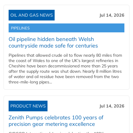
OIL AND GAS NEWS
Jul 14, 2026
PIPELINES
Oil pipeline hidden beneath Welsh
countryside made safe for centuries
Pipelines that allowed crude oil to flow nearly 80 miles from
the coast of Wales to one of the UK’s largest refineries in
Cheshire have been decommissioned more than 25 years
after the supply route was shut down. Nearly 8 million litres
of water and oil residue have been removed from the two
three-mile-long pipes...
PRODUCT NEWS
Jul 14, 2026
Zenith Pumps celebrates 100 years of
precision gear metering excellence