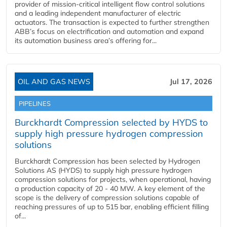
provider of mission-critical intelligent flow control solutions
and a leading independent manufacturer of electric
actuators. The transaction is expected to further strengthen
ABB’s focus on electrification and automation and expand
its automation business area’s offering for...
OIL AND GAS NEWS
Jul 17, 2026
PIPELINES
Burckhardt Compression selected by HYDS to
supply high pressure hydrogen compression
solutions
Burckhardt Compression has been selected by Hydrogen
Solutions AS (HYDS) to supply high pressure hydrogen
compression solutions for projects, when operational, having
a production capacity of 20 - 40 MW. A key element of the
scope is the delivery of compression solutions capable of
reaching pressures of up to 515 bar, enabling efficient filling
of...