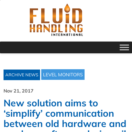
LEVEL MONITORS
ARCHIVE NEWS
Nov 21, 2017
New solution aims to
‘simplify’ communication
between old hardware and