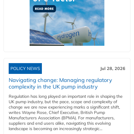
POLICY NEWS
Jul 28, 2026
Navigating change: Managing regulatory
complexity in the UK pump industry
Regulation has long played an important role in shaping the
UK pump industry, but the pace, scope and complexity of
change we are now experiencing marks a significant shift,
writes Wayne Rose, Chief Executive, British Pump
Manufacturers Association (BPMA). For manufacturers,
suppliers and end users alike, navigating this evolving
landscape is becoming an increasingly strategic...