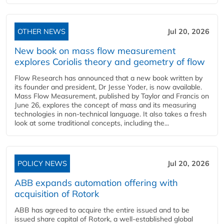
OTHER NEWS
Jul 20, 2026
New book on mass flow measurement
explores Coriolis theory and geometry of flow
Flow Research has announced that a new book written by
its founder and president, Dr Jesse Yoder, is now available.
Mass Flow Measurement, published by Taylor and Francis on
June 26, explores the concept of mass and its measuring
technologies in non-technical language. It also takes a fresh
look at some traditional concepts, including the...
POLICY NEWS
Jul 20, 2026
ABB expands automation offering with
acquisition of Rotork
ABB has agreed to acquire the entire issued and to be
issued share capital of Rotork, a well-established global