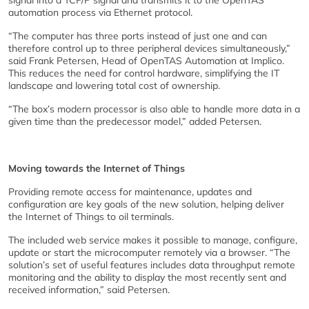
signal into a TCP/P signal and transmits it to the OpenTAS
automation process via Ethernet protocol.
“The computer has three ports instead of just one and can
therefore control up to three peripheral devices simultaneously,”
said Frank Petersen, Head of OpenTAS Automation at Implico.
This reduces the need for control hardware, simplifying the IT
landscape and lowering total cost of ownership.
“The box’s modern processor is also able to handle more data in a
given time than the predecessor model,” added Petersen.
Moving towards the Internet of Things
Providing remote access for maintenance, updates and
configuration are key goals of the new solution, helping deliver
the Internet of Things to oil terminals.
The included web service makes it possible to manage, configure,
update or start the microcomputer remotely via a browser. “The
solution’s set of useful features includes data throughput remote
monitoring and the ability to display the most recently sent and
received information,” said Petersen.