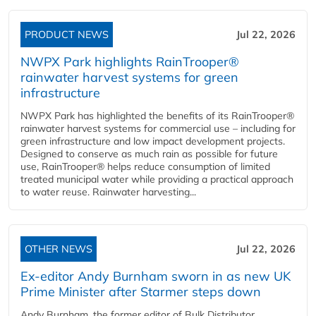
PRODUCT NEWS
Jul 22, 2026
NWPX Park highlights RainTrooper®
rainwater harvest systems for green
infrastructure
NWPX Park has highlighted the benefits of its RainTrooper®
rainwater harvest systems for commercial use – including for
green infrastructure and low impact development projects.
Designed to conserve as much rain as possible for future
use, RainTrooper® helps reduce consumption of limited
treated municipal water while providing a practical approach
to water reuse. Rainwater harvesting...
OTHER NEWS
Jul 22, 2026
Ex-editor Andy Burnham sworn in as new UK
Prime Minister after Starmer steps down
Andy Burnham, the former editor of Bulk Distributor