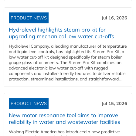
PRODUCT NEWS
Jul 16, 2026
Hydrolevel highlights steam pro kit for
upgrading mechanical low water cut-offs
Hydrolevel Company, a leading manufacturer of temperature
and liquid level controls, has highlighted its Steam Pro Kit, a
low water cut-off kit designed specifically for steam boiler
gauge glass attachments. The Steam Pro Kit combines an
advanced electronic low water cut-off with rugged
components and installer-friendly features to deliver reliable
protection, streamlined installations, and straightforward...
PRODUCT NEWS
Jul 15, 2026
New motor resonance tool aims to improve
reliability in water and wastewater facilities
Wolong Electric America has introduced a new predictive