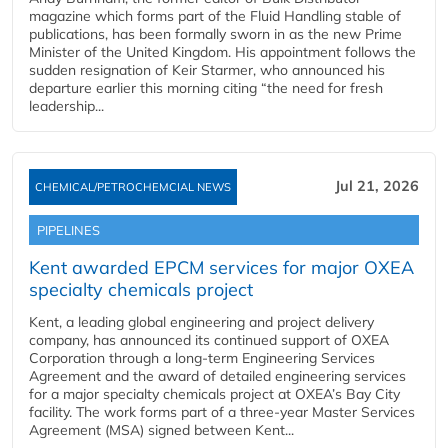
magazine which forms part of the Fluid Handling stable of
publications, has been formally sworn in as the new Prime
Minister of the United Kingdom. His appointment follows the
sudden resignation of Keir Starmer, who announced his
departure earlier this morning citing “the need for fresh
leadership...
Jul 21, 2026
CHEMICAL/PETROCHEMCIAL NEWS
PIPELINES
Kent awarded EPCM services for major OXEA
specialty chemicals project
Kent, a leading global engineering and project delivery
company, has announced its continued support of OXEA
Corporation through a long-term Engineering Services
Agreement and the award of detailed engineering services
for a major specialty chemicals project at OXEA’s Bay City
facility. The work forms part of a three-year Master Services
Agreement (MSA) signed between Kent...