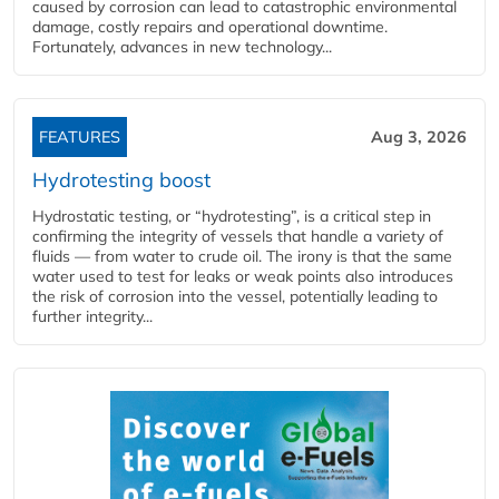
caused by corrosion can lead to catastrophic environmental
damage, costly repairs and operational downtime.
Fortunately, advances in new technology...
FEATURES
Aug 3, 2026
Hydrotesting boost
Hydrostatic testing, or “hydrotesting”, is a critical step in
confirming the integrity of vessels that handle a variety of
fluids — from water to crude oil. The irony is that the same
water used to test for leaks or weak points also introduces
the risk of corrosion into the vessel, potentially leading to
further integrity...