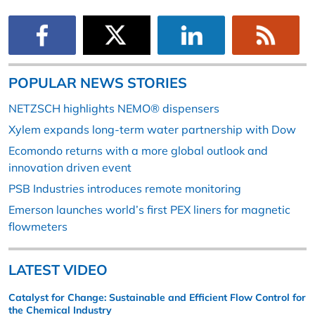
POPULAR NEWS STORIES
NETZSCH highlights NEMO® dispensers
Xylem expands long-term water partnership with Dow
Ecomondo returns with a more global outlook and
innovation driven event
PSB Industries introduces remote monitoring
Emerson launches world’s first PEX liners for magnetic
flowmeters
LATEST VIDEO
Catalyst for Change: Sustainable and Efficient Flow Control for
the Chemical Industry