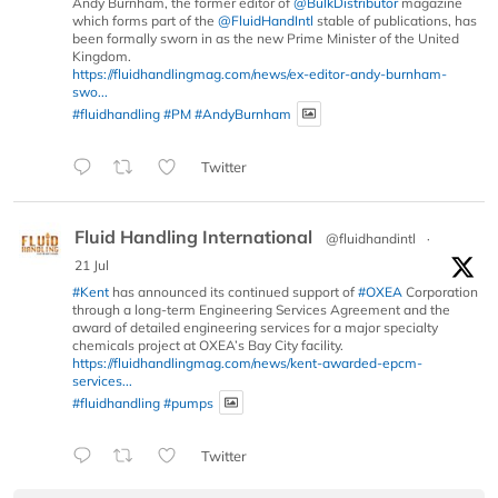
Andy Burnham, the former editor of
@BulkDistributor
magazine
which forms part of the
@FluidHandIntl
stable of publications, has
been formally sworn in as the new Prime Minister of the United
Kingdom.
https://fluidhandlingmag.com/news/ex-editor-andy-burnham-
swo...
#fluidhandling
#PM
#AndyBurnham
Twitter
Fluid Handling International
@fluidhandintl
·
21 Jul
#Kent
has announced its continued support of
#OXEA
Corporation
through a long-term Engineering Services Agreement and the
award of detailed engineering services for a major specialty
chemicals project at OXEA’s Bay City facility.
https://fluidhandlingmag.com/news/kent-awarded-epcm-
services...
#fluidhandling
#pumps
Twitter