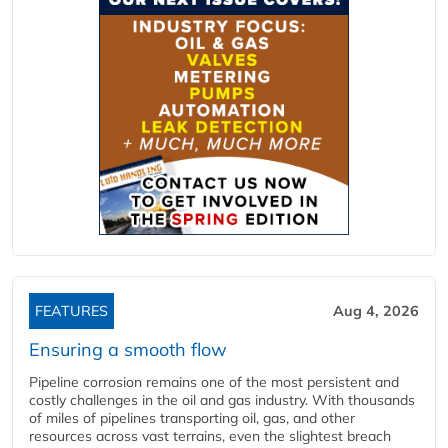
FEATURES
Aug 4, 2026
Ensuring a smooth flow
Pipeline corrosion remains one of the most persistent and
costly challenges in the oil and gas industry. With thousands
of miles of pipelines transporting oil, gas, and other
resources across vast terrains, even the slightest breach