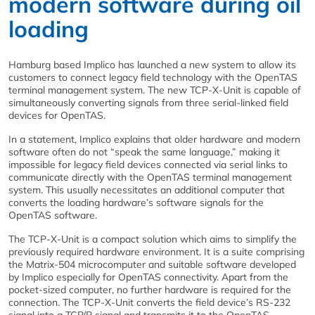
modern software during oil
loading
Hamburg based Implico has launched a new system to allow its
customers to connect legacy field technology with the OpenTAS
terminal management system. The new TCP-X-Unit is capable of
simultaneously converting signals from three serial-linked field
devices for OpenTAS.
In a statement, Implico explains that older hardware and modern
software often do not “speak the same language,” making it
impossible for legacy field devices connected via serial links to
communicate directly with the OpenTAS terminal management
system. This usually necessitates an additional computer that
converts the loading hardware’s software signals for the
OpenTAS software.
The TCP-X-Unit is a compact solution which aims to simplify the
previously required hardware environment. It is a suite comprising
the Matrix-504 microcomputer and suitable software developed
by Implico especially for OpenTAS connectivity. Apart from the
pocket-sized computer, no further hardware is required for the
connection. The TCP-X-Unit converts the field device’s RS-232