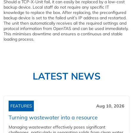
Should a TCP-X-Unit fail, it can easily be replaced by a low-cost
backup device. Local staff do not require any specific IT
knowledge to replace the box. After replacing, the preconfigured
backup device is set to the failed unit’s IP address and restarted.
The unit then automatically receives all the required settings and
protocol information from OpenTAS and can be used immediately.
This minimises downtime and ensures a continuous and stable
loading process.
LATEST NEWS
FEATURES
Aug 10, 2026
Turning wastewater into a resource
Managing wastewater effectively poses significant
challenges, particularly in separating solids from clean water