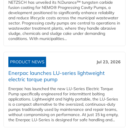
NETZSCH has unveiled its N.Durance™ tungsten carbide
fusion coating for NEMO® Progressing Cavity Pumps, a
development positioned to significantly enhance reliability
and reduce lifecycle costs across the municipal wastewater
sector. Progressing cavity pumps are central to operations in
wastewater treatment plants, where they handle abrasive
sludge, chemicals and sludge cake under demanding
conditions. With municipalities...
PRODUCT NEWS
Jul 23, 2026
Enerpac launches LU-series lightweight
electric torque pump
Enerpac has launched the new LU-Series Electric Torque
Pump specifically engineered for intermittent bolting
applications. Lightweight and highly portable, the LU-Series
is a compact alternative to the oversized, continuous-duty
pumps traditionally used by maintenance and repair teams,
without compromising on performance. At just 15 kg empty,
the Enerpac LU-Series is designed for safe handling and...