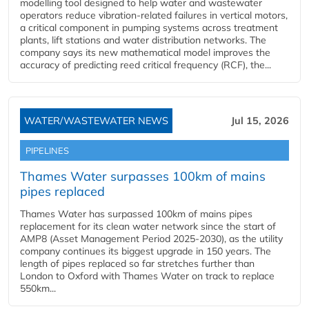
modelling tool designed to help water and wastewater
operators reduce vibration-related failures in vertical motors,
a critical component in pumping systems across treatment
plants, lift stations and water distribution networks. The
company says its new mathematical model improves the
accuracy of predicting reed critical frequency (RCF), the...
WATER/WASTEWATER NEWS
Jul 15, 2026
PIPELINES
Thames Water surpasses 100km of mains
pipes replaced
Thames Water has surpassed 100km of mains pipes
replacement for its clean water network since the start of
AMP8 (Asset Management Period 2025-2030), as the utility
company continues its biggest upgrade in 150 years. The
length of pipes replaced so far stretches further than
London to Oxford with Thames Water on track to replace
550km...