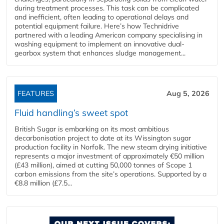
during treatment processes. This task can be complicated
and inefficient, often leading to operational delays and
potential equipment failure. Here’s how Technidrive
partnered with a leading American company specialising in
washing equipment to implement an innovative dual-
gearbox system that enhances sludge management...
FEATURES
Aug 5, 2026
Fluid handling’s sweet spot
British Sugar is embarking on its most ambitious
decarbonisation project to date at its Wissington sugar
production facility in Norfolk. The new steam drying initiative
represents a major investment of approximately €50 million
(£43 million), aimed at cutting 50,000 tonnes of Scope 1
carbon emissions from the site’s operations. Supported by a
€8.8 million (£7.5...