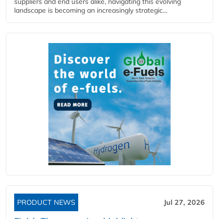
suppliers and end users alike, navigating this evolving
landscape is becoming an increasingly strategic...
PRODUCT NEWS
Jul 27, 2026