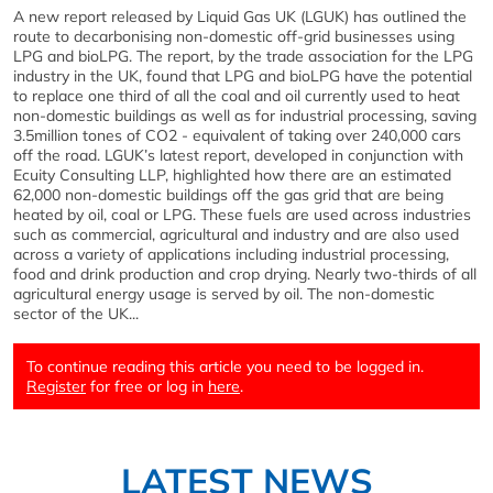
A new report released by Liquid Gas UK (LGUK) has outlined the
route to decarbonising non-domestic off-grid businesses using
LPG and bioLPG. The report, by the trade association for the LPG
industry in the UK, found that LPG and bioLPG have the potential
to replace one third of all the coal and oil currently used to heat
non-domestic buildings as well as for industrial processing, saving
3.5million tones of CO2 - equivalent of taking over 240,000 cars
off the road. LGUK’s latest report, developed in conjunction with
Ecuity Consulting LLP, highlighted how there are an estimated
62,000 non-domestic buildings off the gas grid that are being
heated by oil, coal or LPG. These fuels are used across industries
such as commercial, agricultural and industry and are also used
across a variety of applications including industrial processing,
food and drink production and crop drying. Nearly two-thirds of all
agricultural energy usage is served by oil. The non-domestic
sector of the UK...
To continue reading this article you need to be logged in.
Register
for free or log in
here
.
LATEST NEWS