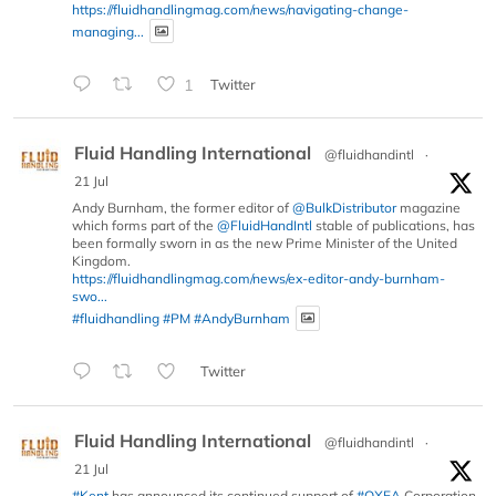
https://fluidhandlingmag.com/news/navigating-change-
managing...
1
Twitter
Fluid Handling International
@fluidhandintl
·
21 Jul
Andy Burnham, the former editor of
@BulkDistributor
magazine
which forms part of the
@FluidHandIntl
stable of publications, has
been formally sworn in as the new Prime Minister of the United
Kingdom.
https://fluidhandlingmag.com/news/ex-editor-andy-burnham-
swo...
#fluidhandling
#PM
#AndyBurnham
Twitter
Fluid Handling International
@fluidhandintl
·
21 Jul
#Kent
has announced its continued support of
#OXEA
Corporation