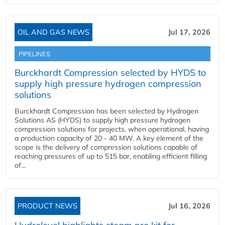
OIL AND GAS NEWS
Jul 17, 2026
PIPELINES
Burckhardt Compression selected by HYDS to
supply high pressure hydrogen compression
solutions
Burckhardt Compression has been selected by Hydrogen
Solutions AS (HYDS) to supply high pressure hydrogen
compression solutions for projects, when operational, having
a production capacity of 20 - 40 MW. A key element of the
scope is the delivery of compression solutions capable of
reaching pressures of up to 515 bar, enabling efficient filling
of...
PRODUCT NEWS
Jul 16, 2026