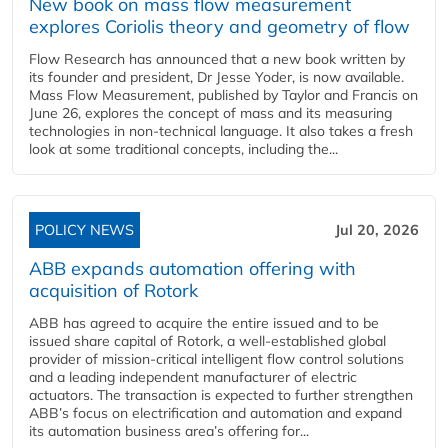
New book on mass flow measurement
explores Coriolis theory and geometry of flow
Flow Research has announced that a new book written by
its founder and president, Dr Jesse Yoder, is now available.
Mass Flow Measurement, published by Taylor and Francis on
June 26, explores the concept of mass and its measuring
technologies in non-technical language. It also takes a fresh
look at some traditional concepts, including the...
POLICY NEWS
Jul 20, 2026
ABB expands automation offering with
acquisition of Rotork
ABB has agreed to acquire the entire issued and to be
issued share capital of Rotork, a well-established global
provider of mission-critical intelligent flow control solutions
and a leading independent manufacturer of electric
actuators. The transaction is expected to further strengthen
ABB’s focus on electrification and automation and expand
its automation business area’s offering for...