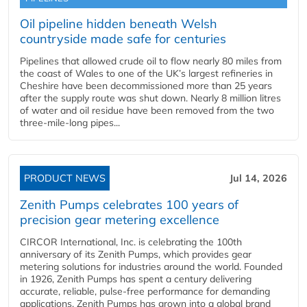
Oil pipeline hidden beneath Welsh
countryside made safe for centuries
Pipelines that allowed crude oil to flow nearly 80 miles from
the coast of Wales to one of the UK’s largest refineries in
Cheshire have been decommissioned more than 25 years
after the supply route was shut down. Nearly 8 million litres
of water and oil residue have been removed from the two
three-mile-long pipes...
PRODUCT NEWS
Jul 14, 2026
Zenith Pumps celebrates 100 years of
precision gear metering excellence
CIRCOR International, Inc. is celebrating the 100th
anniversary of its Zenith Pumps, which provides gear
metering solutions for industries around the world. Founded
in 1926, Zenith Pumps has spent a century delivering
accurate, reliable, pulse-free performance for demanding
applications. Zenith Pumps has grown into a global brand