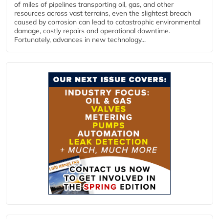
of miles of pipelines transporting oil, gas, and other
resources across vast terrains, even the slightest breach
caused by corrosion can lead to catastrophic environmental
damage, costly repairs and operational downtime.
Fortunately, advances in new technology...