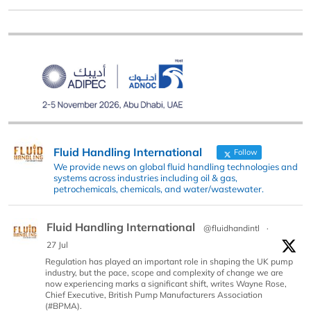
Fluid Handling International
Follow
We provide news on global fluid handling technologies and
systems across industries including oil & gas,
petrochemicals, chemicals, and water/wastewater.
Fluid Handling International
@fluidhandintl
·
27 Jul
Regulation has played an important role in shaping the UK pump
industry, but the pace, scope and complexity of change we are
now experiencing marks a significant shift, writes Wayne Rose,
Chief Executive, British Pump Manufacturers Association
(#BPMA).