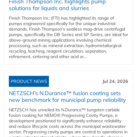
Finish Thompson Inc. highlights pump
solutions for liquids and slurries
Finish Thompson Inc. (FTI) has highlighted its range of
pumps engineered specifically for the unique industrial
demands. Finish Thompson’s sealless mag-drive centrifugal
pumps, specifically the DB Series and SP Series, are ideal for
above-ground mining applications involving chemical
processing, such as mineral extraction, hydrometallurgical
recycling, leaching, reagent circulation, separation,
refinement, sintering and other acid or...
PRODUCT NEWS
Jul 24, 2026
NETZSCH’s N.Durance™ fusion coating sets
new benchmark for municipal pump reliability
NETZSCH has unveiled its N.Durance™ tungsten carbide
fusion coating for NEMO® Progressing Cavity Pumps, a
development positioned to significantly enhance reliability
and reduce lifecycle costs across the municipal wastewater
sector. Progressing cavity pumps are central to operations in