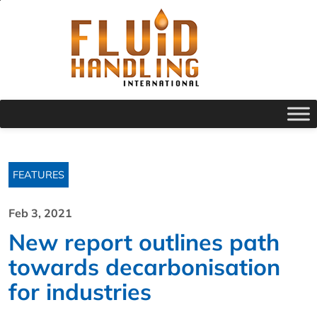
FEATURES
Feb 3, 2021
New report outlines path
towards decarbonisation
for industries