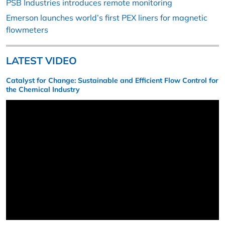
PSB Industries introduces remote monitoring
Emerson launches world’s first PEX liners for magnetic
flowmeters
LATEST VIDEO
Catalyst for Change: Sustainable and Efficient Flow Control for
the Chemical Industry