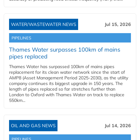
WATER/WASTEWATER NEWS
Jul 15, 2026
PIPELINES
Thames Water surpasses 100km of mains
pipes replaced
Thames Water has surpassed 100km of mains pipes
replacement for its clean water network since the start of
AMP8 (Asset Management Period 2025-2030), as the utility
company continues its biggest upgrade in 150 years. The
length of pipes replaced so far stretches further than
London to Oxford with Thames Water on track to replace
550km...
OIL AND GAS NEWS
Jul 14, 2026
PIPELINES