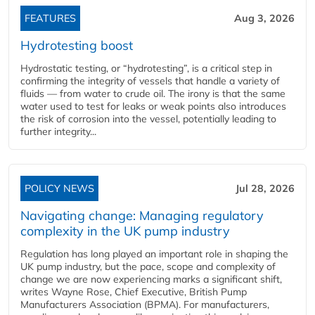
FEATURES
Aug 3, 2026
Hydrotesting boost
Hydrostatic testing, or “hydrotesting”, is a critical step in
confirming the integrity of vessels that handle a variety of
fluids — from water to crude oil. The irony is that the same
water used to test for leaks or weak points also introduces
the risk of corrosion into the vessel, potentially leading to
further integrity...
POLICY NEWS
Jul 28, 2026
Navigating change: Managing regulatory
complexity in the UK pump industry
Regulation has long played an important role in shaping the
UK pump industry, but the pace, scope and complexity of
change we are now experiencing marks a significant shift,
writes Wayne Rose, Chief Executive, British Pump
Manufacturers Association (BPMA). For manufacturers,