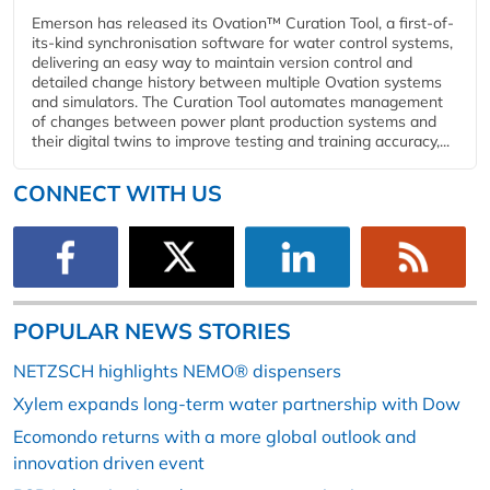
Emerson has released its Ovation™ Curation Tool, a first-of-
its-kind synchronisation software for water control systems,
delivering an easy way to maintain version control and
detailed change history between multiple Ovation systems
and simulators. The Curation Tool automates management
of changes between power plant production systems and
their digital twins to improve testing and training accuracy,...
CONNECT WITH US
POPULAR NEWS STORIES
NETZSCH highlights NEMO® dispensers
Xylem expands long-term water partnership with Dow
Ecomondo returns with a more global outlook and
innovation driven event