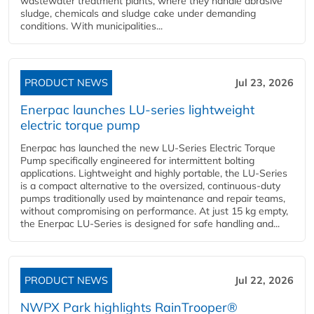
wastewater treatment plants, where they handle abrasive
sludge, chemicals and sludge cake under demanding
conditions. With municipalities...
PRODUCT NEWS
Jul 23, 2026
Enerpac launches LU-series lightweight
electric torque pump
Enerpac has launched the new LU-Series Electric Torque
Pump specifically engineered for intermittent bolting
applications. Lightweight and highly portable, the LU-Series
is a compact alternative to the oversized, continuous-duty
pumps traditionally used by maintenance and repair teams,
without compromising on performance. At just 15 kg empty,
the Enerpac LU-Series is designed for safe handling and...
PRODUCT NEWS
Jul 22, 2026
NWPX Park highlights RainTrooper®