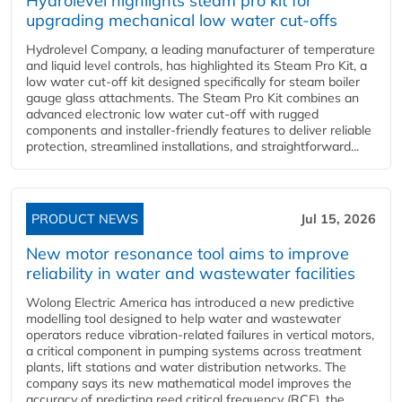
Hydrolevel highlights steam pro kit for
upgrading mechanical low water cut-offs
Hydrolevel Company, a leading manufacturer of temperature
and liquid level controls, has highlighted its Steam Pro Kit, a
low water cut-off kit designed specifically for steam boiler
gauge glass attachments. The Steam Pro Kit combines an
advanced electronic low water cut-off with rugged
components and installer-friendly features to deliver reliable
protection, streamlined installations, and straightforward...
PRODUCT NEWS
Jul 15, 2026
New motor resonance tool aims to improve
reliability in water and wastewater facilities
Wolong Electric America has introduced a new predictive
modelling tool designed to help water and wastewater
operators reduce vibration-related failures in vertical motors,
a critical component in pumping systems across treatment
plants, lift stations and water distribution networks. The
company says its new mathematical model improves the
accuracy of predicting reed critical frequency (RCF), the...