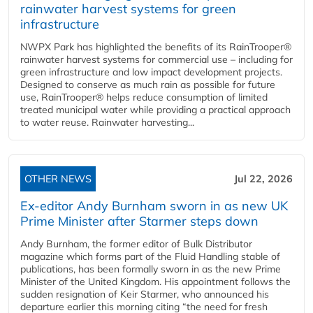
rainwater harvest systems for green
infrastructure
NWPX Park has highlighted the benefits of its RainTrooper®
rainwater harvest systems for commercial use – including for
green infrastructure and low impact development projects.
Designed to conserve as much rain as possible for future
use, RainTrooper® helps reduce consumption of limited
treated municipal water while providing a practical approach
to water reuse. Rainwater harvesting...
OTHER NEWS
Jul 22, 2026
Ex-editor Andy Burnham sworn in as new UK
Prime Minister after Starmer steps down
Andy Burnham, the former editor of Bulk Distributor
magazine which forms part of the Fluid Handling stable of
publications, has been formally sworn in as the new Prime
Minister of the United Kingdom. His appointment follows the
sudden resignation of Keir Starmer, who announced his
departure earlier this morning citing “the need for fresh