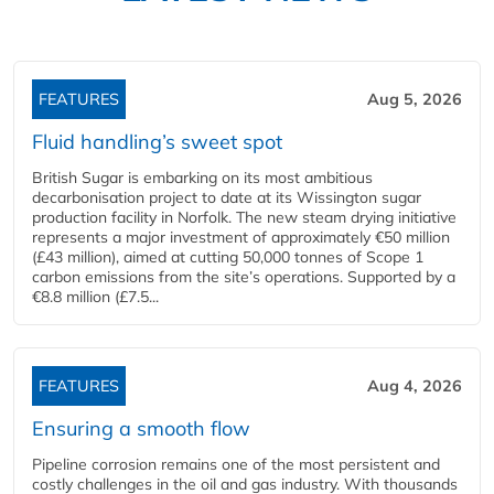
FEATURES
Aug 5, 2026
Fluid handling’s sweet spot
British Sugar is embarking on its most ambitious
decarbonisation project to date at its Wissington sugar
production facility in Norfolk. The new steam drying initiative
represents a major investment of approximately €50 million
(£43 million), aimed at cutting 50,000 tonnes of Scope 1
carbon emissions from the site’s operations. Supported by a
€8.8 million (£7.5...
FEATURES
Aug 4, 2026
Ensuring a smooth flow
Pipeline corrosion remains one of the most persistent and
costly challenges in the oil and gas industry. With thousands