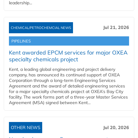
leadership...
Jul 21, 2026
CHEMICAL/PETROCHEMCIAL NEWS
PIPELINES
Kent awarded EPCM services for major OXEA
specialty chemicals project
Kent, a leading global engineering and project delivery
company, has announced its continued support of OXEA
Corporation through a long-term Engineering Services
Agreement and the award of detailed engineering services
for a major specialty chemicals project at OXEA’s Bay City
facility. The work forms part of a three-year Master Services
Agreement (MSA) signed between Kent...
OTHER NEWS
Jul 20, 2026