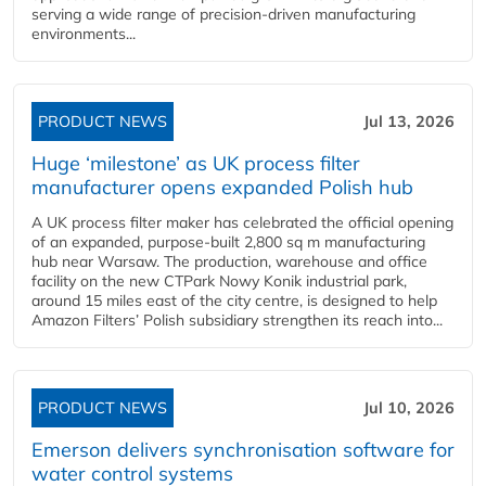
serving a wide range of precision-driven manufacturing
environments...
PRODUCT NEWS
Jul 13, 2026
Huge ‘milestone’ as UK process filter
manufacturer opens expanded Polish hub
A UK process filter maker has celebrated the official opening
of an expanded, purpose-built 2,800 sq m manufacturing
hub near Warsaw. The production, warehouse and office
facility on the new CTPark Nowy Konik industrial park,
around 15 miles east of the city centre, is designed to help
Amazon Filters’ Polish subsidiary strengthen its reach into...
PRODUCT NEWS
Jul 10, 2026
Emerson delivers synchronisation software for
water control systems