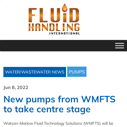
PUMPS
WATER/WASTEWATER NEWS
Jun 8, 2022
New pumps from WMFTS
to take centre stage
Watson-Marlow Fluid Technology Solutions (WMFTS) will be