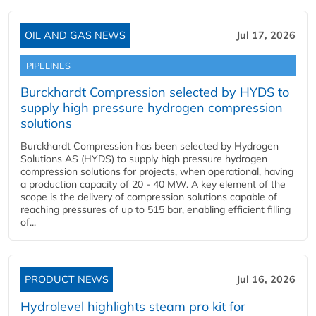
OIL AND GAS NEWS
Jul 17, 2026
PIPELINES
Burckhardt Compression selected by HYDS to
supply high pressure hydrogen compression
solutions
Burckhardt Compression has been selected by Hydrogen
Solutions AS (HYDS) to supply high pressure hydrogen
compression solutions for projects, when operational, having
a production capacity of 20 - 40 MW. A key element of the
scope is the delivery of compression solutions capable of
reaching pressures of up to 515 bar, enabling efficient filling
of...
PRODUCT NEWS
Jul 16, 2026
Hydrolevel highlights steam pro kit for