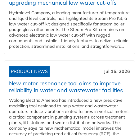
upgrading mechanical low water cut-offs
Hydrolevel Company, a leading manufacturer of temperature
and liquid level controls, has highlighted its Steam Pro Kit, a
low water cut-off kit designed specifically for steam boiler
gauge glass attachments. The Steam Pro Kit combines an
advanced electronic low water cut-off with rugged
components and installer-friendly features to deliver reliable
protection, streamlined installations, and straightforward...
PRODUCT NEWS
Jul 15, 2026
New motor resonance tool aims to improve
reliability in water and wastewater facilities
Wolong Electric America has introduced a new predictive
modelling tool designed to help water and wastewater
operators reduce vibration-related failures in vertical motors,
a critical component in pumping systems across treatment
plants, lift stations and water distribution networks. The
company says its new mathematical model improves the
accuracy of predicting reed critical frequency (RCF), the...