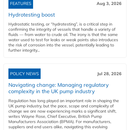
FEATURES
Aug 3, 2026
Hydrotesting boost
Hydrostatic testing, or “hydrotesting”, is a critical step in
confirming the integrity of vessels that handle a variety of
fluids — from water to crude oil. The irony is that the same
water used to test for leaks or weak points also introduces
the risk of corrosion into the vessel, potentially leading to
further integrity...
POLICY NEWS
Jul 28, 2026
Navigating change: Managing regulatory
complexity in the UK pump industry
Regulation has long played an important role in shaping the
UK pump industry, but the pace, scope and complexity of
change we are now experiencing marks a significant shift,
writes Wayne Rose, Chief Executive, British Pump
Manufacturers Association (BPMA). For manufacturers,
suppliers and end users alike, navigating this evolving