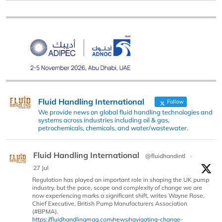
Fluid Handling International
Follow
We provide news on global fluid handling technologies and
systems across industries including oil & gas,
petrochemicals, chemicals, and water/wastewater.
Fluid Handling International
@fluidhandintl
·
27 Jul
Regulation has played an important role in shaping the UK pump
industry, but the pace, scope and complexity of change we are
now experiencing marks a significant shift, writes Wayne Rose,
Chief Executive, British Pump Manufacturers Association
(#BPMA).
https://fluidhandlingmag.com/news/navigating-change-