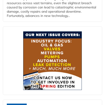
resources across vast terrains, even the slightest breach
caused by corrosion can lead to catastrophic environmental
damage, costly repairs and operational downtime.
Fortunately, advances in new technology...