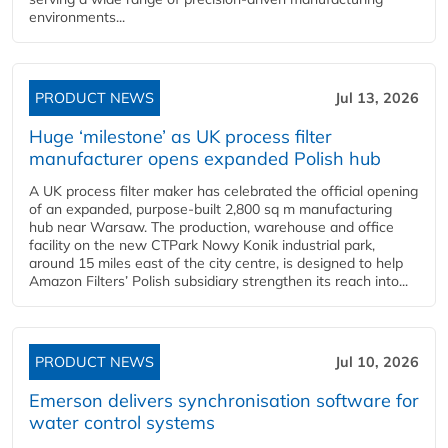
environments...
PRODUCT NEWS
Jul 13, 2026
Huge ‘milestone’ as UK process filter
manufacturer opens expanded Polish hub
A UK process filter maker has celebrated the official opening
of an expanded, purpose-built 2,800 sq m manufacturing
hub near Warsaw. The production, warehouse and office
facility on the new CTPark Nowy Konik industrial park,
around 15 miles east of the city centre, is designed to help
Amazon Filters’ Polish subsidiary strengthen its reach into...
PRODUCT NEWS
Jul 10, 2026
Emerson delivers synchronisation software for
water control systems