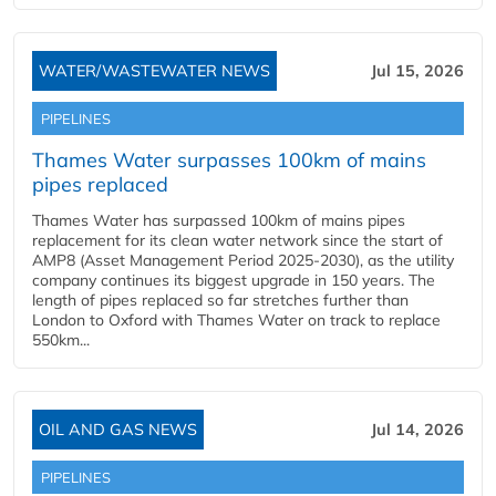
WATER/WASTEWATER NEWS
Jul 15, 2026
PIPELINES
Thames Water surpasses 100km of mains
pipes replaced
Thames Water has surpassed 100km of mains pipes
replacement for its clean water network since the start of
AMP8 (Asset Management Period 2025-2030), as the utility
company continues its biggest upgrade in 150 years. The
length of pipes replaced so far stretches further than
London to Oxford with Thames Water on track to replace
550km...
OIL AND GAS NEWS
Jul 14, 2026
PIPELINES