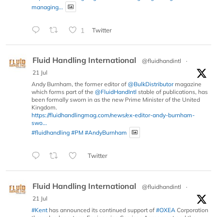
managing...
1
Twitter
Fluid Handling International
@fluidhandintl
·
21 Jul
Andy Burnham, the former editor of
@BulkDistributor
magazine
which forms part of the
@FluidHandIntl
stable of publications, has
been formally sworn in as the new Prime Minister of the United
Kingdom.
https://fluidhandlingmag.com/news/ex-editor-andy-burnham-
swo...
#fluidhandling
#PM
#AndyBurnham
Twitter
Fluid Handling International
@fluidhandintl
·
21 Jul
#Kent
has announced its continued support of
#OXEA
Corporation