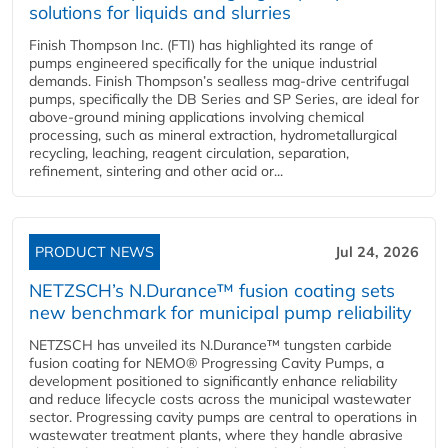
solutions for liquids and slurries
Finish Thompson Inc. (FTI) has highlighted its range of
pumps engineered specifically for the unique industrial
demands. Finish Thompson’s sealless mag-drive centrifugal
pumps, specifically the DB Series and SP Series, are ideal for
above-ground mining applications involving chemical
processing, such as mineral extraction, hydrometallurgical
recycling, leaching, reagent circulation, separation,
refinement, sintering and other acid or...
PRODUCT NEWS
Jul 24, 2026
NETZSCH’s N.Durance™ fusion coating sets
new benchmark for municipal pump reliability
NETZSCH has unveiled its N.Durance™ tungsten carbide
fusion coating for NEMO® Progressing Cavity Pumps, a
development positioned to significantly enhance reliability
and reduce lifecycle costs across the municipal wastewater
sector. Progressing cavity pumps are central to operations in
wastewater treatment plants, where they handle abrasive