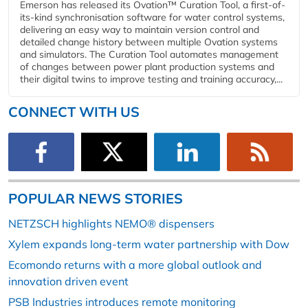
Emerson has released its Ovation™ Curation Tool, a first-of-
its-kind synchronisation software for water control systems,
delivering an easy way to maintain version control and
detailed change history between multiple Ovation systems
and simulators. The Curation Tool automates management
of changes between power plant production systems and
their digital twins to improve testing and training accuracy,...
CONNECT WITH US
POPULAR NEWS STORIES
NETZSCH highlights NEMO® dispensers
Xylem expands long-term water partnership with Dow
Ecomondo returns with a more global outlook and
innovation driven event
PSB Industries introduces remote monitoring