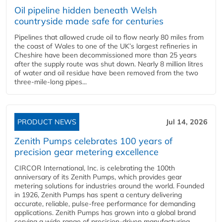
Oil pipeline hidden beneath Welsh
countryside made safe for centuries
Pipelines that allowed crude oil to flow nearly 80 miles from
the coast of Wales to one of the UK’s largest refineries in
Cheshire have been decommissioned more than 25 years
after the supply route was shut down. Nearly 8 million litres
of water and oil residue have been removed from the two
three-mile-long pipes...
PRODUCT NEWS
Jul 14, 2026
Zenith Pumps celebrates 100 years of
precision gear metering excellence
CIRCOR International, Inc. is celebrating the 100th
anniversary of its Zenith Pumps, which provides gear
metering solutions for industries around the world. Founded
in 1926, Zenith Pumps has spent a century delivering
accurate, reliable, pulse-free performance for demanding
applications. Zenith Pumps has grown into a global brand
serving a wide range of precision-driven manufacturing