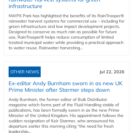
infrastructure
NWPX Park has highlighted the benefits of its RainTrooper®
rainwater harvest systems for commercial use – including for
green infrastructure and low impact development projects.
Designed to conserve as much rain as possible for future
use, RainTrooper® helps reduce consumption of limited
treated municipal water while providing a practical approach
to water reuse. Rainwater harvesting...
OTHER NEWS
Jul 22, 2026
Ex-editor Andy Burnham sworn in as new UK
Prime Minister after Starmer steps down
Andy Burnham, the former editor of Bulk Distributor
magazine which forms part of the Fluid Handling stable of
publications, has been formally sworn in as the new Prime
Minister of the United Kingdom. His appointment follows the
sudden resignation of Keir Starmer, who announced his
departure earlier this morning citing “the need for fresh
leadership...