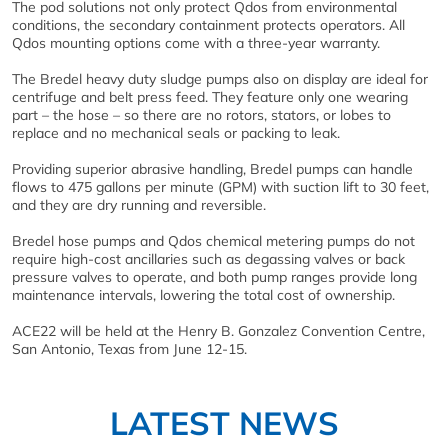
The pod solutions not only protect Qdos from environmental
conditions, the secondary containment protects operators. All
Qdos mounting options come with a three-year warranty.
The Bredel heavy duty sludge pumps also on display are ideal for
centrifuge and belt press feed. They feature only one wearing
part – the hose – so there are no rotors, stators, or lobes to
replace and no mechanical seals or packing to leak.
Providing superior abrasive handling, Bredel pumps can handle
flows to 475 gallons per minute (GPM) with suction lift to 30 feet,
and they are dry running and reversible.
Bredel hose pumps and Qdos chemical metering pumps do not
require high-cost ancillaries such as degassing valves or back
pressure valves to operate, and both pump ranges provide long
maintenance intervals, lowering the total cost of ownership.
ACE22 will be held at the Henry B. Gonzalez Convention Centre,
San Antonio, Texas from June 12-15.
LATEST NEWS