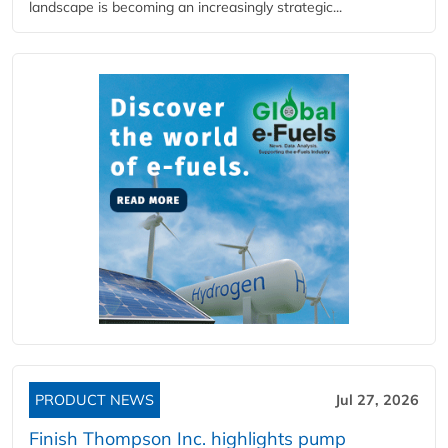
landscape is becoming an increasingly strategic...
PRODUCT NEWS
Jul 27, 2026
Finish Thompson Inc. highlights pump