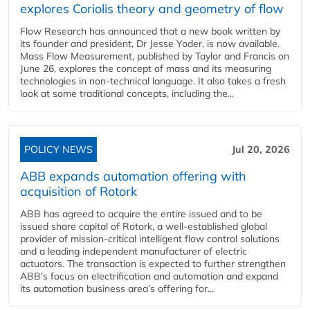
explores Coriolis theory and geometry of flow
Flow Research has announced that a new book written by
its founder and president, Dr Jesse Yoder, is now available.
Mass Flow Measurement, published by Taylor and Francis on
June 26, explores the concept of mass and its measuring
technologies in non-technical language. It also takes a fresh
look at some traditional concepts, including the...
POLICY NEWS
Jul 20, 2026
ABB expands automation offering with
acquisition of Rotork
ABB has agreed to acquire the entire issued and to be
issued share capital of Rotork, a well-established global
provider of mission-critical intelligent flow control solutions
and a leading independent manufacturer of electric
actuators. The transaction is expected to further strengthen
ABB’s focus on electrification and automation and expand
its automation business area’s offering for...