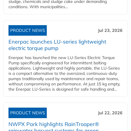
sludge, chemicals and sludge cake under demanding
conditions. With municipalities...
PRODUCT NEWS
Jul 23, 2026
Enerpac launches LU-series lightweight
electric torque pump
Enerpac has launched the new LU-Series Electric Torque
Pump specifically engineered for intermittent bolting
applications. Lightweight and highly portable, the LU-Series
is a compact alternative to the oversized, continuous-duty
pumps traditionally used by maintenance and repair teams,
without compromising on performance. At just 15 kg empty,
the Enerpac LU-Series is designed for safe handling and...
PRODUCT NEWS
Jul 22, 2026
NWPX Park highlights RainTrooper®
rainwater harvest systems for green