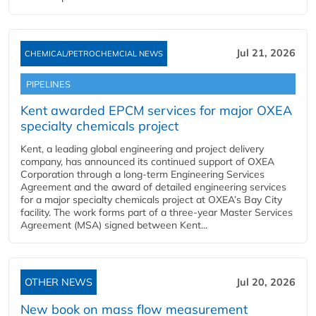
Jul 21, 2026
CHEMICAL/PETROCHEMCIAL NEWS
PIPELINES
Kent awarded EPCM services for major OXEA
specialty chemicals project
Kent, a leading global engineering and project delivery
company, has announced its continued support of OXEA
Corporation through a long-term Engineering Services
Agreement and the award of detailed engineering services
for a major specialty chemicals project at OXEA’s Bay City
facility. The work forms part of a three-year Master Services
Agreement (MSA) signed between Kent...
OTHER NEWS
Jul 20, 2026
New book on mass flow measurement