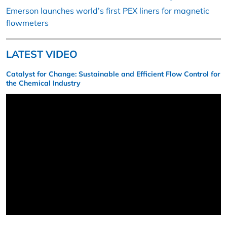
Emerson launches world’s first PEX liners for magnetic
flowmeters
LATEST VIDEO
Catalyst for Change: Sustainable and Efficient Flow Control for
the Chemical Industry