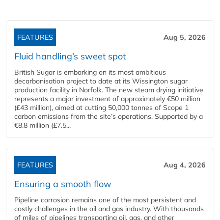
FEATURES
Aug 5, 2026
Fluid handling’s sweet spot
British Sugar is embarking on its most ambitious
decarbonisation project to date at its Wissington sugar
production facility in Norfolk. The new steam drying initiative
represents a major investment of approximately €50 million
(£43 million), aimed at cutting 50,000 tonnes of Scope 1
carbon emissions from the site’s operations. Supported by a
€8.8 million (£7.5...
FEATURES
Aug 4, 2026
Ensuring a smooth flow
Pipeline corrosion remains one of the most persistent and
costly challenges in the oil and gas industry. With thousands
of miles of pipelines transporting oil, gas, and other