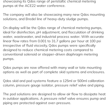
showcasing its Qdos range of peristaltic chemical metering
pumps at the ACE22 water conference.
The company will also be showcasing many new Qdos mounting
solutions, and Bredel line of heavy-duty sludge pumps.
On display will be the Qdos range of chemical metering pumps,
ideal for disinfection, pH adjustment, and flocculation of drinking
water, wastewater, and industrial process water. With accurate
linear flow rates from 0.001 to 31.7 gallons per hour at 100 psi
irrespective of fluid viscosity, Qdos pumps were specifically
designed to reduce chemical metering costs compared to
conventional solenoid or stepper-driven diaphragm metering
pumps.
Qdos pumps are now offered with many wall or tote mounting
options as well as part of complete skid systems and enclosures.
Qdos skid and pod systems feature a 125ml or 500ml calibration
column, pressure gauge isolator, pressure relief valve and piping.
The pod solutions are designed to allow air flow to dissipate heat
in outdoor applications. A pressure relief valve ensures pump and
piping are protected against over-pressure.