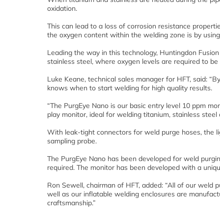
oxidation.
This can lead to a loss of corrosion resistance propert
the oxygen content within the welding zone is by usin
Leading the way in this technology, Huntingdon Fusion
stainless steel, where oxygen levels are required to b
Luke Keane, technical sales manager for HFT, said: “By 
knows when to start welding for high quality results.
“The PurgEye Nano is our basic entry level 10 ppm monit
play monitor, ideal for welding titanium, stainless stee
With leak-tight connectors for weld purge hoses, the 
sampling probe.
The PurgEye Nano has been developed for weld purging
required. The monitor has been developed with a uniqu
Ron Sewell, chairman of HFT, added: “All of our weld p
well as our inflatable welding enclosures are manufac
craftsmanship.”