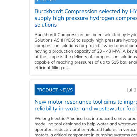
Burckhardt Compression selected by H
supply high pressure hydrogen compre
solutions
Burckhardt Compression has been selected by Hyd
Solutions AS (HYDS) to supply high pressure hydro
compression solutions for projects, when operational
having a production capacity of 20 - 40 MW. A key 
of the scope is the delivery of compression solutions
capable of reaching pressures of up to 515 bar, ena
efficient filling of...
PRODUCT NEWS
Jul 
New motor resonance tool aims to impr
reliability in water and wastewater facil
Wolong Electric America has introduced a new predi
modelling tool designed to help water and wastewa
operators reduce vibration-related failures in vertica
motors, a critical component in pumping systems ac