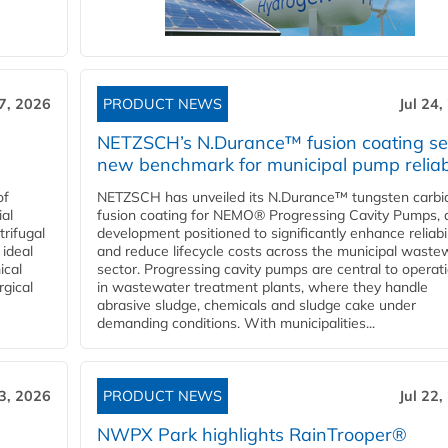
27, 2026
PRODUCT NEWS
Jul 24,
NETZSCH’s N.Durance™ fusion coating se
new benchmark for municipal pump reliabi
of
NETZSCH has unveiled its N.Durance™ tungsten carbi
ial
fusion coating for NEMO® Progressing Cavity Pumps, 
rifugal
development positioned to significantly enhance reliabil
 ideal
and reduce lifecycle costs across the municipal waste
ical
sector. Progressing cavity pumps are central to operat
rgical
in wastewater treatment plants, where they handle
abrasive sludge, chemicals and sludge cake under
demanding conditions. With municipalities...
23, 2026
PRODUCT NEWS
Jul 22,
NWPX Park highlights RainTrooper®