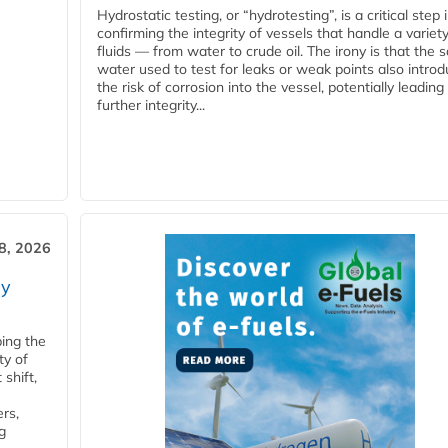
Hydrostatic testing, or “hydrotesting”, is a critical step 
confirming the integrity of vessels that handle a variety
fluids — from water to crude oil. The irony is that the
water used to test for leaks or weak points also intro
the risk of corrosion into the vessel, potentially leading
further integrity...
28, 2026
ry
ping the
ty of
shift,
rs,
g