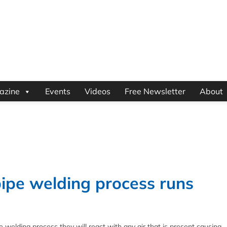
azine
Events
Videos
Free Newsletter
About
ipe welding process runs
 welding process they will react with any air that is present causing