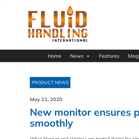
Home
News
Features
Mag
PRODUCT NEWS
May 22, 2020
New monitor ensures p
smoothly
When titanium and stainless are heated during the pipe