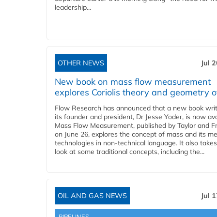
leadership...
OTHER NEWS
Jul 
New book on mass flow measurement
explores Coriolis theory and geometry o
Flow Research has announced that a new book writ
its founder and president, Dr Jesse Yoder, is now ava
Mass Flow Measurement, published by Taylor and Fr
on June 26, explores the concept of mass and its m
technologies in non-technical language. It also takes
look at some traditional concepts, including the...
OIL AND GAS NEWS
Jul 
PIPELINES