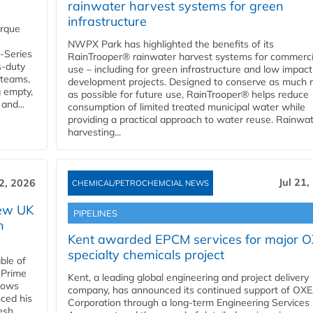
rainwater harvest systems for green
infrastructure
orque
NWPX Park has highlighted the benefits of its
U-Series
RainTrooper® rainwater harvest systems for commerci
s-duty
use – including for green infrastructure and low impact
 teams,
development projects. Designed to conserve as much r
g empty,
as possible for future use, RainTrooper® helps reduce
and...
consumption of limited treated municipal water while
providing a practical approach to water reuse. Rainwa
harvesting...
Jul 21,
22, 2026
CHEMICAL/PETROCHEMCIAL NEWS
new UK
PIPELINES
n
Kent awarded EPCM services for major 
specialty chemicals project
ble of
 Prime
Kent, a leading global engineering and project delivery
llows
company, has announced its continued support of OX
ced his
Corporation through a long-term Engineering Services
resh