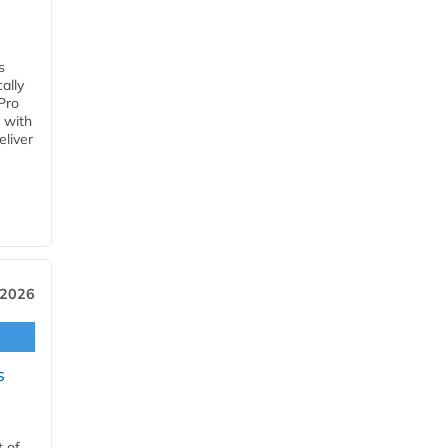
s
ally
Pro
 with
eliver
 2026
s
t of