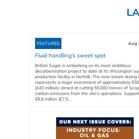
L
FEATURES
Aug 
Fluid handling’s sweet spot
British Sugar is embarking on its most ambitious
decarbonisation project to date at its Wissington su
production facility in Norfolk. The new steam drying i
represents a major investment of approximately €50 
(£43 million), aimed at cutting 50,000 tonnes of Sco
carbon emissions from the site’s operations. Suppor
€8.8 million (£7.5...