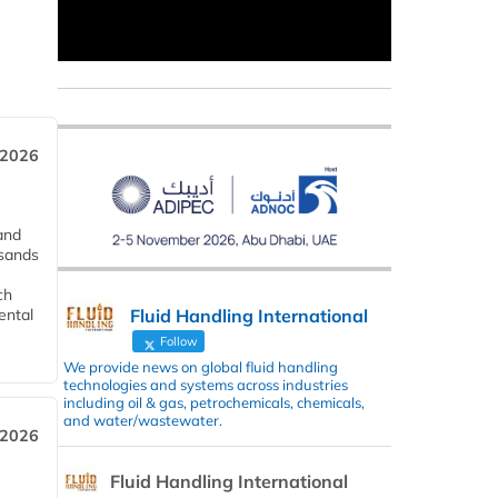
 2026
and
usands
ch
Fluid Handling International
ental
Follow
We provide news on global fluid handling
technologies and systems across industries
including oil & gas, petrochemicals, chemicals,
and water/wastewater.
 2026
Fluid Handling International