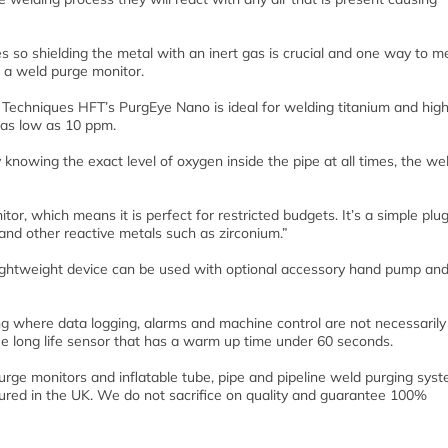
ies so shielding the metal with an inert gas is crucial and one way to 
g a weld purge monitor.
 Techniques HFT’s PurgEye Nano is ideal for welding titanium and hig
e as low as 10 ppm.
knowing the exact level of oxygen inside the pipe at all times, the we
or, which means it is perfect for restricted budgets. It’s a simple plu
l and other reactive metals such as zirconium.”
lightweight device can be used with optional accessory hand pump an
 where data logging, alarms and machine control are not necessarily
e long life sensor that has a warm up time under 60 seconds.
urge monitors and inflatable tube, pipe and pipeline weld purging sys
tured in the UK. We do not sacrifice on quality and guarantee 100%