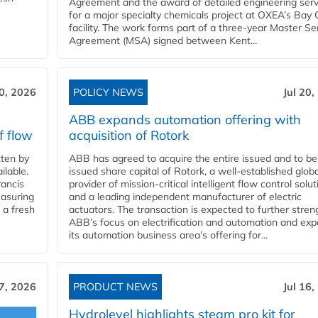
Agreement and the award of detailed engineering serv
for a major specialty chemicals project at OXEA’s Bay 
facility. The work forms part of a three-year Master Se
Agreement (MSA) signed between Kent...
20, 2026
POLICY NEWS
Jul 20,
ABB expands automation offering with
f flow
acquisition of Rotork
ten by
ABB has agreed to acquire the entire issued and to be
ilable.
issued share capital of Rotork, a well-established globa
ancis
provider of mission-critical intelligent flow control solu
easuring
and a leading independent manufacturer of electric
 a fresh
actuators. The transaction is expected to further stre
ABB’s focus on electrification and automation and ex
its automation business area’s offering for...
17, 2026
PRODUCT NEWS
Jul 16,
Hydrolevel highlights steam pro kit for