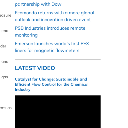
partnership with Dow
Ecomondo returns with a more global
measure
outlook and innovation driven event
PSB Industries introduces remote
h end
monitoring
Emerson launches world’s first PEX
lder
liners for magnetic flowmeters
g and
LATEST VIDEO
d gas
Catalyst for Change: Sustainable and
Efficient Flow Control for the Chemical
Industry
tems as