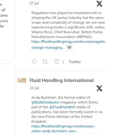
27 Jul
in
 of
Regulation has played an important role in
 same
shaping the UK pump industry, but the pace,
duces
scope and complexity of change we are now
 to
experiencing marks a significant shift, writes
Wayne Rose, Chief Executive, British Pump
Manufacturers Association (#BPMA).
https://fluidhandlingmag.com/news/navigating-
change-managing...
1
Twitter
Fluid Handling International
21 Jul
Andy Burnham, the former editor of
@BulkDistributor
magazine which forms
part of the
@FluidHandIntl
stable of
publications, has been formally sworn in as
the new Prime Minister of the United
Kingdom.
https://fluidhandlingmag.com/news/ex-
editor-andy-burnham-swo...