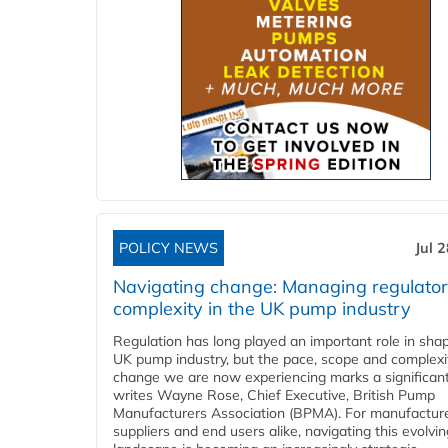
POLICY NEWS
Jul 
Navigating change: Managing regulato
complexity in the UK pump industry
Regulation has long played an important role in sha
UK pump industry, but the pace, scope and complexi
change we are now experiencing marks a significant 
writes Wayne Rose, Chief Executive, British Pump
Manufacturers Association (BPMA). For manufacture
suppliers and end users alike, navigating this evolvin