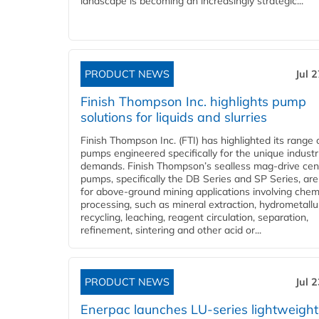
landscape is becoming an increasingly strategic...
PRODUCT NEWS
Jul 
Finish Thompson Inc. highlights pump
solutions for liquids and slurries
Finish Thompson Inc. (FTI) has highlighted its range 
pumps engineered specifically for the unique industr
demands. Finish Thompson’s sealless mag-drive cent
pumps, specifically the DB Series and SP Series, are
for above-ground mining applications involving chem
processing, such as mineral extraction, hydrometallu
recycling, leaching, reagent circulation, separation,
refinement, sintering and other acid or...
PRODUCT NEWS
Jul 
Enerpac launches LU-series lightweight