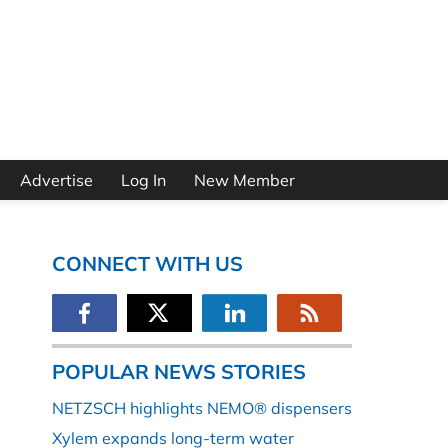
Advertise
Log In
New Member
CONNECT WITH US
POPULAR NEWS STORIES
NETZSCH highlights NEMO® dispensers
Xylem expands long-term water