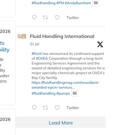
#fluidhandling
#PM
#AndyBurnham
Twitter
 2026
Fluid Handling International
ts
21 Jul
lity
#Kent
has announced its continued support
of
#OXEA
Corporation through a long-term
de
Engineering Services Agreement and the
a
award of detailed engineering services for a
ity
major specialty chemicals project at OXEA’s
water
Bay City facility.
ions
https://fluidhandlingmag.com/news/kent-
awarded-epcm-services...
#fluidhandling
#pumps
Twitter
 2026
Load More