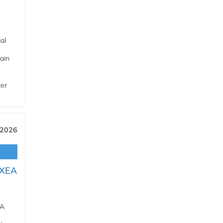
al
ain
ter
 2026
OXEA
EA