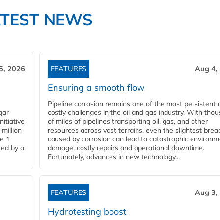
ATEST NEWS
5, 2026
FEATURES
Aug 4,
Ensuring a smooth flow
Pipeline corrosion remains one of the most persistent 
gar
costly challenges in the oil and gas industry. With tho
nitiative
of miles of pipelines transporting oil, gas, and other
million
resources across vast terrains, even the slightest brea
pe 1
caused by corrosion can lead to catastrophic environm
ted by a
damage, costly repairs and operational downtime.
Fortunately, advances in new technology...
FEATURES
Aug 3,
Hydrotesting boost