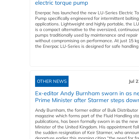
electric torque pump
Enerpac has launched the new LU-Series Electric T
Pump specifically engineered for intermittent bolting
applications. Lightweight and highly portable, the L
is a compact alternative to the oversized, continuou
pumps traditionally used by maintenance and repair
without compromising on performance. At just 15 k
the Enerpac LU-Series is designed for safe handling 
OTHER NEWS
Jul 
Ex-editor Andy Burnham sworn in as 
Prime Minister after Starmer steps dow
Andy Burnham, the former editor of Bulk Distributor
magazine which forms part of the Fluid Handling sta
publications, has been formally sworn in as the new
Minister of the United Kingdom. His appointment fo
the sudden resignation of Keir Starmer, who announ
departure earlier this morning citing “the need for f