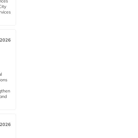
ices
City
rvices
 2026
l
tions
ngthen
pand
 2026