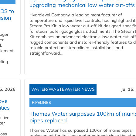
upgrading mechanical low water cut-offs
YDS to
Hydrolevel Company, a leading manufacturer of
ssion
temperature and liquid level controls, has highlighted it
Steam Pro Kit, a low water cut-off kit designed specific
for steam boiler gauge glass attachments. The Steam 
rogen
Kit combines an advanced electronic low water cut-off
gen
rugged components and installer-friendly features to d
,
reliable protection, streamlined installations, and
element
straightforward...
bling
15, 2026
WATER/WASTEWATER NEWS
Jul 15,
ove
PIPELINES
ities
Thames Water surpasses 100km of main
ctive
pipes replaced
ter
l
Thames Water has surpassed 100km of mains pipes
ross
replacement for its clean water network since the star