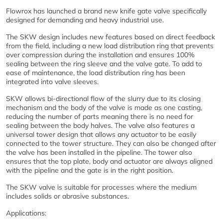
Flowrox has launched a brand new knife gate valve specifically
designed for demanding and heavy industrial use.
The SKW design includes new features based on direct feedback
from the field, including a new load distribution ring that prevents
over compression during the installation and ensures 100%
sealing between the ring sleeve and the valve gate. To add to
ease of maintenance, the load distribution ring has been
integrated into valve sleeves.
SKW allows bi-directional flow of the slurry due to its closing
mechanism and the body of the valve is made as one casting,
reducing the number of parts meaning there is no need for
sealing between the body halves. The valve also features a
universal tower design that allows any actuator to be easily
connected to the tower structure. They can also be changed after
the valve has been installed in the pipeline. The tower also
ensures that the top plate, body and actuator are always aligned
with the pipeline and the gate is in the right position.
The SKW valve is suitable for processes where the medium
includes solids or abrasive substances.
Applications: