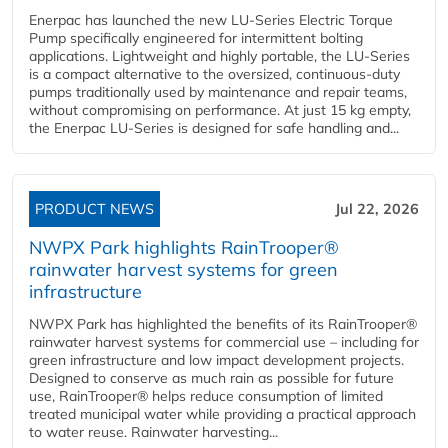
Enerpac has launched the new LU-Series Electric Torque
Pump specifically engineered for intermittent bolting
applications. Lightweight and highly portable, the LU-Series
is a compact alternative to the oversized, continuous-duty
pumps traditionally used by maintenance and repair teams,
without compromising on performance. At just 15 kg empty,
the Enerpac LU-Series is designed for safe handling and...
PRODUCT NEWS
Jul 22, 2026
NWPX Park highlights RainTrooper®
rainwater harvest systems for green
infrastructure
NWPX Park has highlighted the benefits of its RainTrooper®
rainwater harvest systems for commercial use – including for
green infrastructure and low impact development projects.
Designed to conserve as much rain as possible for future
use, RainTrooper® helps reduce consumption of limited
treated municipal water while providing a practical approach
to water reuse. Rainwater harvesting...