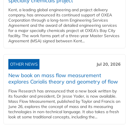
specialty chemicals project
Kent, a leading global engineering and project delivery
company, has announced its continued support of OXEA
Corporation through a long-term Engineering Services
Agreement and the award of detailed engineering services
for a major specialty chemicals project at OXEA’s Bay City
facility. The work forms part of a three-year Master Services
Agreement (MSA) signed between Kent...
OTHER NEWS
Jul 20, 2026
New book on mass flow measurement
explores Coriolis theory and geometry of flow
Flow Research has announced that a new book written by
its founder and president, Dr Jesse Yoder, is now available.
Mass Flow Measurement, published by Taylor and Francis on
June 26, explores the concept of mass and its measuring
technologies in non-technical language. It also takes a fresh
look at some traditional concepts, including the...