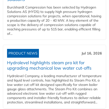
Burckhardt Compression has been selected by Hydrogen
Solutions AS (HYDS) to supply high pressure hydrogen
compression solutions for projects, when operational, having
a production capacity of 20 - 40 MW. A key element of the
scope is the delivery of compression solutions capable of
reaching pressures of up to 515 bar, enabling efficient filling
of...
PRODUCT NEWS
Jul 16, 2026
Hydrolevel highlights steam pro kit for
upgrading mechanical low water cut-offs
Hydrolevel Company, a leading manufacturer of temperature
and liquid level controls, has highlighted its Steam Pro Kit, a
low water cut-off kit designed specifically for steam boiler
gauge glass attachments. The Steam Pro Kit combines an
advanced electronic low water cut-off with rugged
components and installer-friendly features to deliver reliable
protection, streamlined installations, and straightforward...