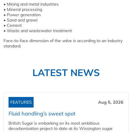
• Mining and metal industries
• Mineral processing
• Power generation
• Sand and gravel
• Cement
• Waste and wastewater treatment
Face-to-face dimension of the valve is according to an industry
standard.
LATEST NEWS
FEATURES
Aug 5, 2026
Fluid handling’s sweet spot
British Sugar is embarking on its most ambitious
decarbonisation project to date at its Wissington sugar