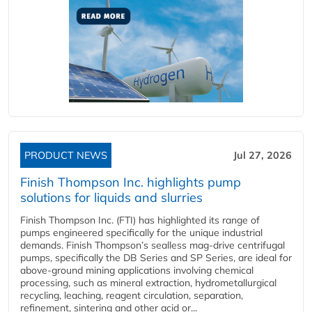
PRODUCT NEWS
Jul 27, 2026
Finish Thompson Inc. highlights pump
solutions for liquids and slurries
Finish Thompson Inc. (FTI) has highlighted its range of
pumps engineered specifically for the unique industrial
demands. Finish Thompson’s sealless mag-drive centrifugal
pumps, specifically the DB Series and SP Series, are ideal for
above-ground mining applications involving chemical
processing, such as mineral extraction, hydrometallurgical
recycling, leaching, reagent circulation, separation,
refinement, sintering and other acid or...