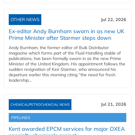
OTHER NEWS
Jul 22, 2026
Ex-editor Andy Burnham sworn in as new UK
Prime Minister after Starmer steps down
Andy Burnham, the former editor of Bulk Distributor
magazine which forms part of the Fluid Handling stable of
publications, has been formally sworn in as the new Prime
Minister of the United Kingdom. His appointment follows the
sudden resignation of Keir Starmer, who announced his
departure earlier this morning citing “the need for fresh
leadership...
Jul 21, 2026
CHEMICAL/PETROCHEMCIAL NEWS
PIPELINES
Kent awarded EPCM services for major OXEA