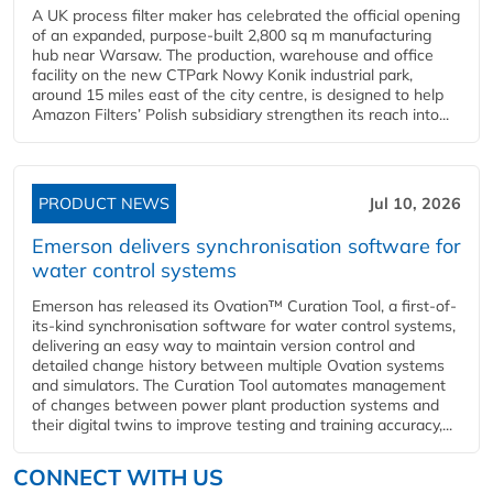
A UK process filter maker has celebrated the official opening
of an expanded, purpose-built 2,800 sq m manufacturing
hub near Warsaw. The production, warehouse and office
facility on the new CTPark Nowy Konik industrial park,
around 15 miles east of the city centre, is designed to help
Amazon Filters’ Polish subsidiary strengthen its reach into...
PRODUCT NEWS
Jul 10, 2026
Emerson delivers synchronisation software for
water control systems
Emerson has released its Ovation™ Curation Tool, a first-of-
its-kind synchronisation software for water control systems,
delivering an easy way to maintain version control and
detailed change history between multiple Ovation systems
and simulators. The Curation Tool automates management
of changes between power plant production systems and
their digital twins to improve testing and training accuracy,...
CONNECT WITH US