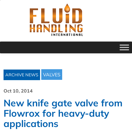
VALVES
ARCHIVE NEWS
Oct 10, 2014
New knife gate valve from
Flowrox for heavy-duty
applications