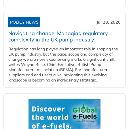
POLICY NEWS
Jul 28, 2026
Navigating change: Managing regulatory
complexity in the UK pump industry
Regulation has long played an important role in shaping the
UK pump industry, but the pace, scope and complexity of
change we are now experiencing marks a significant shift,
writes Wayne Rose, Chief Executive, British Pump
Manufacturers Association (BPMA). For manufacturers,
suppliers and end users alike, navigating this evolving
landscape is becoming an increasingly strategic...