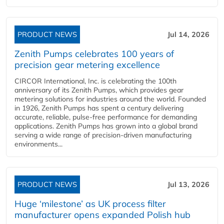
PRODUCT NEWS
Jul 14, 2026
Zenith Pumps celebrates 100 years of
precision gear metering excellence
CIRCOR International, Inc. is celebrating the 100th
anniversary of its Zenith Pumps, which provides gear
metering solutions for industries around the world. Founded
in 1926, Zenith Pumps has spent a century delivering
accurate, reliable, pulse-free performance for demanding
applications. Zenith Pumps has grown into a global brand
serving a wide range of precision-driven manufacturing
environments...
PRODUCT NEWS
Jul 13, 2026
Huge ‘milestone’ as UK process filter
manufacturer opens expanded Polish hub