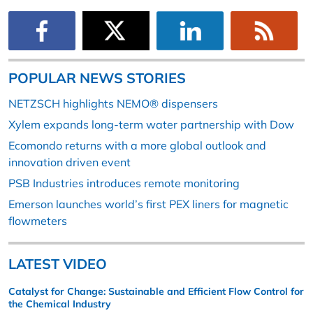
POPULAR NEWS STORIES
NETZSCH highlights NEMO® dispensers
Xylem expands long-term water partnership with Dow
Ecomondo returns with a more global outlook and
innovation driven event
PSB Industries introduces remote monitoring
Emerson launches world’s first PEX liners for magnetic
flowmeters
LATEST VIDEO
Catalyst for Change: Sustainable and Efficient Flow Control for
the Chemical Industry