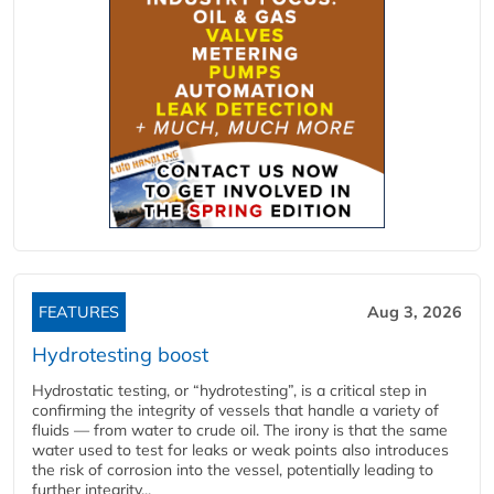
FEATURES
Aug 3, 2026
Hydrotesting boost
Hydrostatic testing, or “hydrotesting”, is a critical step in
confirming the integrity of vessels that handle a variety of
fluids — from water to crude oil. The irony is that the same
water used to test for leaks or weak points also introduces
the risk of corrosion into the vessel, potentially leading to
further integrity...