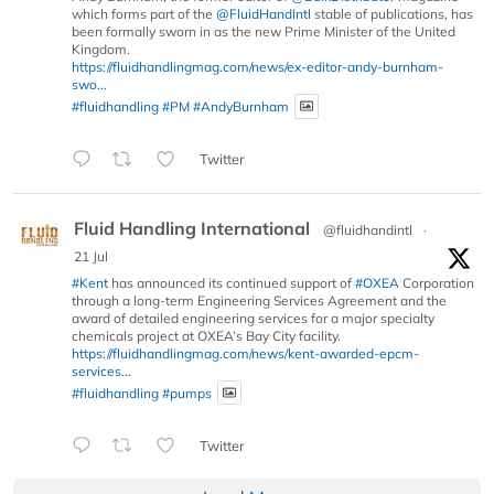
which forms part of the
@FluidHandIntl
stable of publications, has
been formally sworn in as the new Prime Minister of the United
Kingdom.
https://fluidhandlingmag.com/news/ex-editor-andy-burnham-
swo...
#fluidhandling
#PM
#AndyBurnham
Twitter
Fluid Handling International
@fluidhandintl
·
21 Jul
#Kent
has announced its continued support of
#OXEA
Corporation
through a long-term Engineering Services Agreement and the
award of detailed engineering services for a major specialty
chemicals project at OXEA’s Bay City facility.
https://fluidhandlingmag.com/news/kent-awarded-epcm-
services...
#fluidhandling
#pumps
Twitter