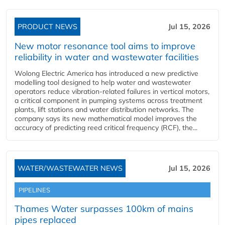
PRODUCT NEWS
Jul 15, 2026
New motor resonance tool aims to improve
reliability in water and wastewater facilities
Wolong Electric America has introduced a new predictive
modelling tool designed to help water and wastewater
operators reduce vibration-related failures in vertical motors,
a critical component in pumping systems across treatment
plants, lift stations and water distribution networks. The
company says its new mathematical model improves the
accuracy of predicting reed critical frequency (RCF), the...
WATER/WASTEWATER NEWS
Jul 15, 2026
PIPELINES
Thames Water surpasses 100km of mains
pipes replaced