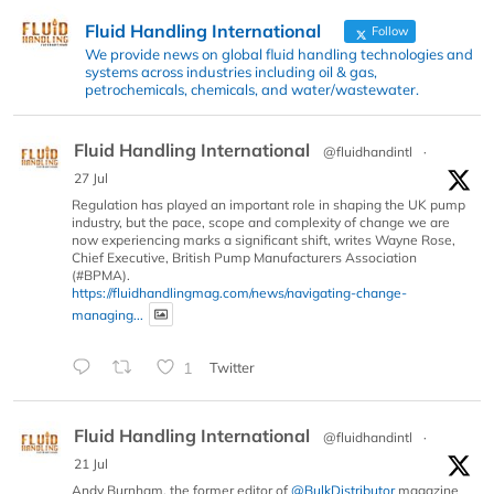
Fluid Handling International
Follow
We provide news on global fluid handling technologies and
systems across industries including oil & gas,
petrochemicals, chemicals, and water/wastewater.
Fluid Handling International
@fluidhandintl
·
27 Jul
Regulation has played an important role in shaping the UK pump
industry, but the pace, scope and complexity of change we are
now experiencing marks a significant shift, writes Wayne Rose,
Chief Executive, British Pump Manufacturers Association
(#BPMA).
https://fluidhandlingmag.com/news/navigating-change-
managing...
1
Twitter
Fluid Handling International
@fluidhandintl
·
21 Jul
Andy Burnham, the former editor of
@BulkDistributor
magazine