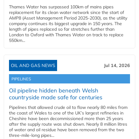
Thames Water has surpassed 100km of mains pipes
replacement for its clean water network since the start of
AMP8 (Asset Management Period 2025-2030), as the utility
company continues its biggest upgrade in 150 years. The
length of pipes replaced so far stretches further than
London to Oxford with Thames Water on track to replace
550km...
OIL AND GAS NEWS
Jul 14, 2026
PIPELINES
Oil pipeline hidden beneath Welsh
countryside made safe for centuries
Pipelines that allowed crude oil to flow nearly 80 miles from
the coast of Wales to one of the UK’s largest refineries in
Cheshire have been decommissioned more than 25 years
after the supply route was shut down. Nearly 8 million litres
of water and oil residue have been removed from the two
three-mile-long pipes...