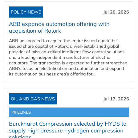
POLICY NEWS
Jul 20, 2026
ABB expands automation offering with
acquisition of Rotork
ABB has agreed to acquire the entire issued and to be
issued share capital of Rotork, a well-established global
provider of mission-critical intelligent flow control solutions
and a leading independent manufacturer of electric
actuators. The transaction is expected to further strengthen
ABB’s focus on electrification and automation and expand
its automation business area’s offering for...
OIL AND GAS NEWS
Jul 17, 2026
PIPELINES
Burckhardt Compression selected by HYDS to
supply high pressure hydrogen compression
solutions