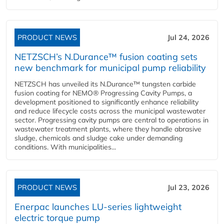
PRODUCT NEWS
Jul 24, 2026
NETZSCH’s N.Durance™ fusion coating sets
new benchmark for municipal pump reliability
NETZSCH has unveiled its N.Durance™ tungsten carbide
fusion coating for NEMO® Progressing Cavity Pumps, a
development positioned to significantly enhance reliability
and reduce lifecycle costs across the municipal wastewater
sector. Progressing cavity pumps are central to operations in
wastewater treatment plants, where they handle abrasive
sludge, chemicals and sludge cake under demanding
conditions. With municipalities...
PRODUCT NEWS
Jul 23, 2026
Enerpac launches LU-series lightweight
electric torque pump