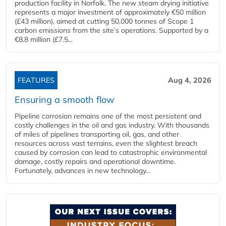
production facility in Norfolk. The new steam drying initiative
represents a major investment of approximately €50 million
(£43 million), aimed at cutting 50,000 tonnes of Scope 1
carbon emissions from the site’s operations. Supported by a
€8.8 million (£7.5...
FEATURES
Aug 4, 2026
Ensuring a smooth flow
Pipeline corrosion remains one of the most persistent and
costly challenges in the oil and gas industry. With thousands
of miles of pipelines transporting oil, gas, and other
resources across vast terrains, even the slightest breach
caused by corrosion can lead to catastrophic environmental
damage, costly repairs and operational downtime.
Fortunately, advances in new technology...