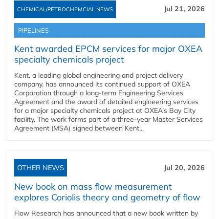
Jul 21, 2026
CHEMICAL/PETROCHEMCIAL NEWS
PIPELINES
Kent awarded EPCM services for major OXEA
specialty chemicals project
Kent, a leading global engineering and project delivery
company, has announced its continued support of OXEA
Corporation through a long-term Engineering Services
Agreement and the award of detailed engineering services
for a major specialty chemicals project at OXEA’s Bay City
facility. The work forms part of a three-year Master Services
Agreement (MSA) signed between Kent...
OTHER NEWS
Jul 20, 2026
New book on mass flow measurement
explores Coriolis theory and geometry of flow
Flow Research has announced that a new book written by