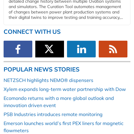
detailed change history between multiple Ovation systems
and simulators. The Curation Tool automates management
of changes between power plant production systems and
their digital twins to improve testing and training accuracy,...
CONNECT WITH US
POPULAR NEWS STORIES
NETZSCH highlights NEMO® dispensers
Xylem expands long-term water partnership with Dow
Ecomondo returns with a more global outlook and
innovation driven event
PSB Industries introduces remote monitoring
Emerson launches world’s first PEX liners for magnetic
flowmeters