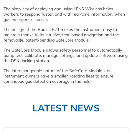
The simplicity of deploying and using LENS Wireless helps
workers to respond faster, and with real-time information, when
gas emergencies occur.
The design of the Radius BZ1 makes the instrument easy to
maintain thanks to its intuitive, text-based navigation and the
removable, patent-pending SafeCore Module.
The SafeCore Module allows safety personnel to automatically
bump test, calibrate, manage settings, and update software using
the DSX docking station.
The interchangeable nature of the SafeCore Module lets
instrument owners have a smaller, rotating fleet to ensure
continuous gas detection coverage in the field.
LATEST NEWS