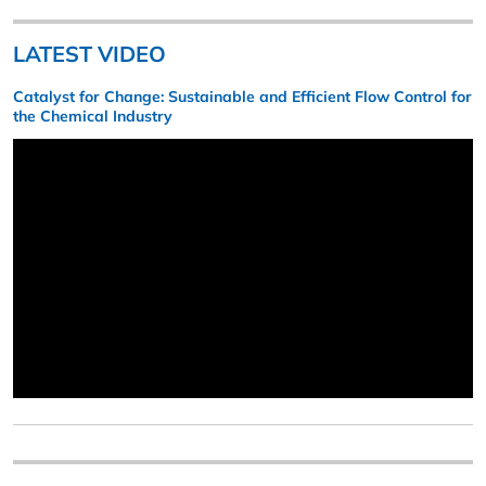
LATEST VIDEO
Catalyst for Change: Sustainable and Efficient Flow Control for
the Chemical Industry