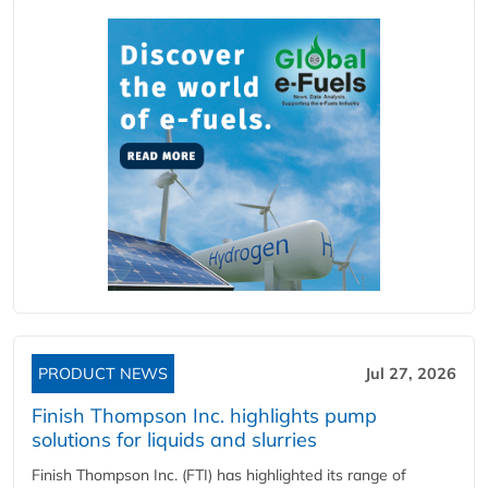
PRODUCT NEWS
Jul 27, 2026
Finish Thompson Inc. highlights pump
solutions for liquids and slurries
Finish Thompson Inc. (FTI) has highlighted its range of