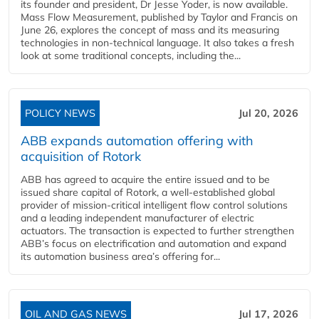
its founder and president, Dr Jesse Yoder, is now available.
Mass Flow Measurement, published by Taylor and Francis on
June 26, explores the concept of mass and its measuring
technologies in non-technical language. It also takes a fresh
look at some traditional concepts, including the...
POLICY NEWS
Jul 20, 2026
ABB expands automation offering with
acquisition of Rotork
ABB has agreed to acquire the entire issued and to be
issued share capital of Rotork, a well-established global
provider of mission-critical intelligent flow control solutions
and a leading independent manufacturer of electric
actuators. The transaction is expected to further strengthen
ABB’s focus on electrification and automation and expand
its automation business area’s offering for...
OIL AND GAS NEWS
Jul 17, 2026