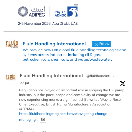
Fluid Handling International
Follow
We provide news on global fluid handling technologies and
systems across industries including oil & gas,
petrochemicals, chemicals, and water/wastewater.
Fluid Handling International
@fluidhandintl
·
27 Jul
Regulation has played an important role in shaping the UK pump
industry, but the pace, scope and complexity of change we are
now experiencing marks a significant shift, writes Wayne Rose,
Chief Executive, British Pump Manufacturers Association
(#BPMA).
https://fluidhandlingmag.com/news/navigating-change-
managing...