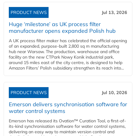
PRODUCT NEWS
Jul 13, 2026
Huge ‘milestone’ as UK process filter
manufacturer opens expanded Polish hub
A UK process filter maker has celebrated the official opening
of an expanded, purpose-built 2,800 sq m manufacturing
hub near Warsaw. The production, warehouse and office
facility on the new CTPark Nowy Konik industrial park,
around 15 miles east of the city centre, is designed to help
Amazon Filters’ Polish subsidiary strengthen its reach into...
PRODUCT NEWS
Jul 10, 2026
Emerson delivers synchronisation software for
water control systems
Emerson has released its Ovation™ Curation Tool, a first-of-
its-kind synchronisation software for water control systems,
delivering an easy way to maintain version control and