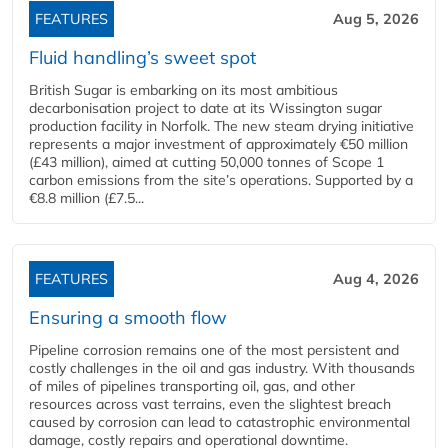
FEATURES
Aug 5, 2026
Fluid handling’s sweet spot
British Sugar is embarking on its most ambitious
decarbonisation project to date at its Wissington sugar
production facility in Norfolk. The new steam drying initiative
represents a major investment of approximately €50 million
(£43 million), aimed at cutting 50,000 tonnes of Scope 1
carbon emissions from the site’s operations. Supported by a
€8.8 million (£7.5...
FEATURES
Aug 4, 2026
Ensuring a smooth flow
Pipeline corrosion remains one of the most persistent and
costly challenges in the oil and gas industry. With thousands
of miles of pipelines transporting oil, gas, and other
resources across vast terrains, even the slightest breach
caused by corrosion can lead to catastrophic environmental
damage, costly repairs and operational downtime.