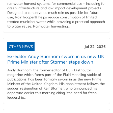
rainwater harvest systems for commercial use – including for
green infrastructure and low impact development projects.
Designed to conserve as much rain as possible for future
use, RainTrooper® helps reduce consumption of limited
treated municipal water while providing a practical approach
to water reuse. Rainwater harvesting...
OTHER NEWS
Jul 22, 2026
Ex-editor Andy Burnham sworn in as new UK
Prime Minister after Starmer steps down
Andy Burnham, the former editor of Bulk Distributor
magazine which forms part of the Fluid Handling stable of
publications, has been formally sworn in as the new Prime
Minister of the United Kingdom. His appointment follows the
sudden resignation of Keir Starmer, who announced his
departure earlier this morning citing “the need for fresh
leadership...