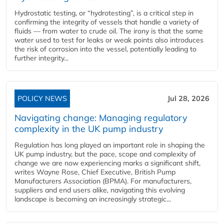
Hydrostatic testing, or “hydrotesting”, is a critical step in
confirming the integrity of vessels that handle a variety of
fluids — from water to crude oil. The irony is that the same
water used to test for leaks or weak points also introduces
the risk of corrosion into the vessel, potentially leading to
further integrity...
POLICY NEWS
Jul 28, 2026
Navigating change: Managing regulatory
complexity in the UK pump industry
Regulation has long played an important role in shaping the
UK pump industry, but the pace, scope and complexity of
change we are now experiencing marks a significant shift,
writes Wayne Rose, Chief Executive, British Pump
Manufacturers Association (BPMA). For manufacturers,
suppliers and end users alike, navigating this evolving
landscape is becoming an increasingly strategic...