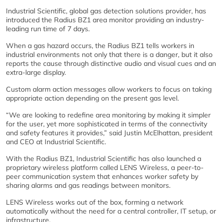
Industrial Scientific, global gas detection solutions provider, has
introduced the Radius BZ1 area monitor providing an industry-
leading run time of 7 days.
When a gas hazard occurs, the Radius BZ1 tells workers in
industrial environments not only that there is a danger, but it also
reports the cause through distinctive audio and visual cues and an
extra-large display.
Custom alarm action messages allow workers to focus on taking
appropriate action depending on the present gas level.
“We are looking to redefine area monitoring by making it simpler
for the user, yet more sophisticated in terms of the connectivity
and safety features it provides,” said Justin McElhattan, president
and CEO at Industrial Scientific.
With the Radius BZ1, Industrial Scientific has also launched a
proprietary wireless platform called LENS Wireless, a peer-to-
peer communication system that enhances worker safety by
sharing alarms and gas readings between monitors.
LENS Wireless works out of the box, forming a network
automatically without the need for a central controller, IT setup, or
infrastructure.