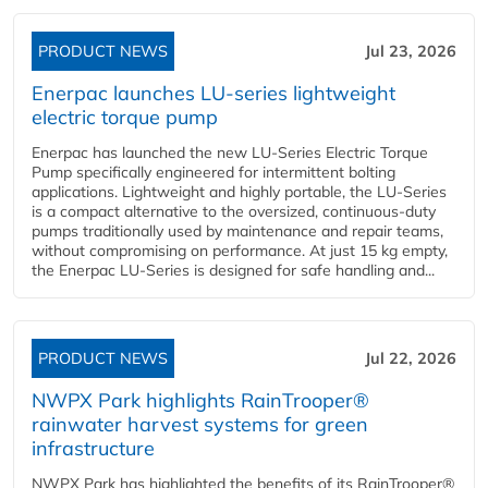
PRODUCT NEWS
Jul 23, 2026
Enerpac launches LU-series lightweight
electric torque pump
Enerpac has launched the new LU-Series Electric Torque
Pump specifically engineered for intermittent bolting
applications. Lightweight and highly portable, the LU-Series
is a compact alternative to the oversized, continuous-duty
pumps traditionally used by maintenance and repair teams,
without compromising on performance. At just 15 kg empty,
the Enerpac LU-Series is designed for safe handling and...
PRODUCT NEWS
Jul 22, 2026
NWPX Park highlights RainTrooper®
rainwater harvest systems for green
infrastructure
NWPX Park has highlighted the benefits of its RainTrooper®