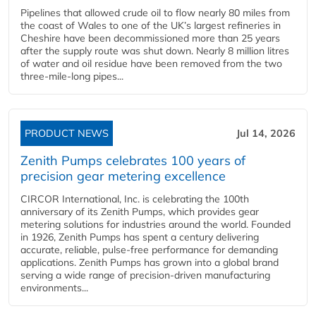
Pipelines that allowed crude oil to flow nearly 80 miles from
the coast of Wales to one of the UK’s largest refineries in
Cheshire have been decommissioned more than 25 years
after the supply route was shut down. Nearly 8 million litres
of water and oil residue have been removed from the two
three-mile-long pipes...
PRODUCT NEWS
Jul 14, 2026
Zenith Pumps celebrates 100 years of
precision gear metering excellence
CIRCOR International, Inc. is celebrating the 100th
anniversary of its Zenith Pumps, which provides gear
metering solutions for industries around the world. Founded
in 1926, Zenith Pumps has spent a century delivering
accurate, reliable, pulse-free performance for demanding
applications. Zenith Pumps has grown into a global brand
serving a wide range of precision-driven manufacturing
environments...