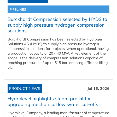
PIPELINES
Burckhardt Compression selected by HYDS to
supply high pressure hydrogen compression
solutions
Burckhardt Compression has been selected by Hydrogen
Solutions AS (HYDS) to supply high pressure hydrogen
compression solutions for projects, when operational, having
a production capacity of 20 - 40 MW. A key element of the
scope is the delivery of compression solutions capable of
reaching pressures of up to 515 bar, enabling efficient filling
of...
PRODUCT NEWS
Jul 16, 2026
Hydrolevel highlights steam pro kit for
upgrading mechanical low water cut-offs
Hydrolevel Company, a leading manufacturer of temperature