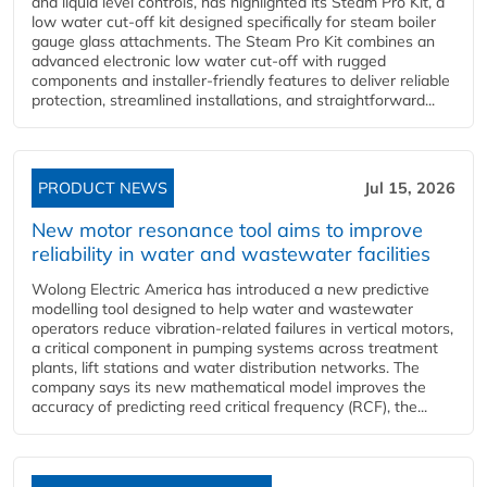
and liquid level controls, has highlighted its Steam Pro Kit, a
low water cut-off kit designed specifically for steam boiler
gauge glass attachments. The Steam Pro Kit combines an
advanced electronic low water cut-off with rugged
components and installer-friendly features to deliver reliable
protection, streamlined installations, and straightforward...
PRODUCT NEWS
Jul 15, 2026
New motor resonance tool aims to improve
reliability in water and wastewater facilities
Wolong Electric America has introduced a new predictive
modelling tool designed to help water and wastewater
operators reduce vibration-related failures in vertical motors,
a critical component in pumping systems across treatment
plants, lift stations and water distribution networks. The
company says its new mathematical model improves the
accuracy of predicting reed critical frequency (RCF), the...