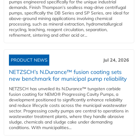
pumps engineered specifically for the unique industrial
demands. Finish Thompson’s sealless mag-drive centrifugal
pumps, specifically the DB Series and SP Series, are ideal for
above-ground mining applications involving chemical
processing, such as mineral extraction, hydrometallurgical
recycling, leaching, reagent circulation, separation,
refinement, sintering and other acid or...
PRODUCT NEWS
Jul 24, 2026
NETZSCH’s N.Durance™ fusion coating sets
new benchmark for municipal pump reliability
NETZSCH has unveiled its N.Durance™ tungsten carbide
fusion coating for NEMO® Progressing Cavity Pumps, a
development positioned to significantly enhance reliability
and reduce lifecycle costs across the municipal wastewater
sector. Progressing cavity pumps are central to operations in
wastewater treatment plants, where they handle abrasive
sludge, chemicals and sludge cake under demanding
conditions. With municipalities...