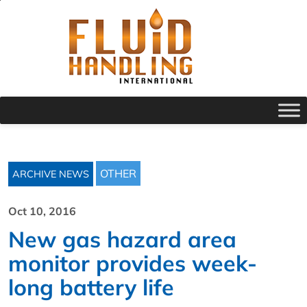
OTHER
ARCHIVE NEWS
Oct 10, 2016
New gas hazard area
monitor provides week-
long battery life