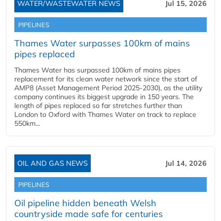
WATER/WASTEWATER NEWS
Jul 15, 2026
PIPELINES
Thames Water surpasses 100km of mains
pipes replaced
Thames Water has surpassed 100km of mains pipes
replacement for its clean water network since the start of
AMP8 (Asset Management Period 2025-2030), as the utility
company continues its biggest upgrade in 150 years. The
length of pipes replaced so far stretches further than
London to Oxford with Thames Water on track to replace
550km...
OIL AND GAS NEWS
Jul 14, 2026
PIPELINES
Oil pipeline hidden beneath Welsh
countryside made safe for centuries