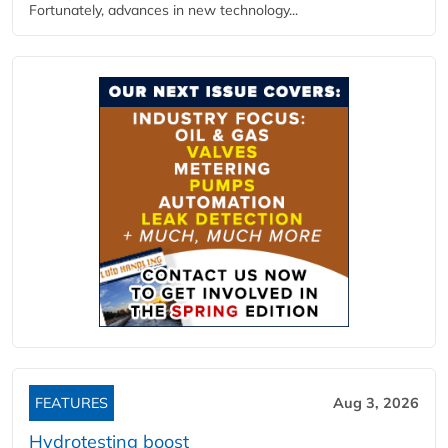
Fortunately, advances in new technology...
FEATURES
Aug 3, 2026
Hydrotesting boost