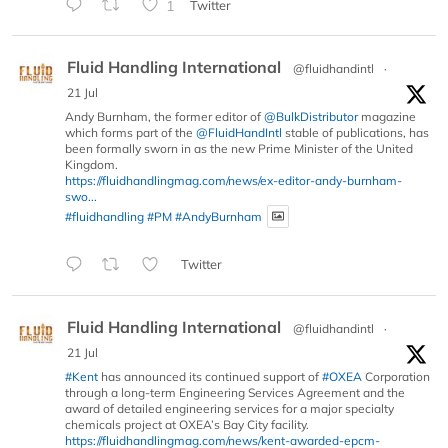
1
Twitter
Fluid Handling International
@fluidhandintl
·
21 Jul
Andy Burnham, the former editor of
@BulkDistributor
magazine
which forms part of the
@FluidHandIntl
stable of publications, has
been formally sworn in as the new Prime Minister of the United
Kingdom.
https://fluidhandlingmag.com/news/ex-editor-andy-burnham-
swo...
#fluidhandling
#PM
#AndyBurnham
Twitter
Fluid Handling International
@fluidhandintl
·
21 Jul
#Kent
has announced its continued support of
#OXEA
Corporation
through a long-term Engineering Services Agreement and the
award of detailed engineering services for a major specialty
chemicals project at OXEA’s Bay City facility.
https://fluidhandlingmag.com/news/kent-awarded-epcm-