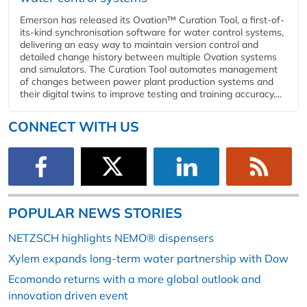
Emerson has released its Ovation™ Curation Tool, a first-of-
its-kind synchronisation software for water control systems,
delivering an easy way to maintain version control and
detailed change history between multiple Ovation systems
and simulators. The Curation Tool automates management
of changes between power plant production systems and
their digital twins to improve testing and training accuracy,...
CONNECT WITH US
POPULAR NEWS STORIES
NETZSCH highlights NEMO® dispensers
Xylem expands long-term water partnership with Dow
Ecomondo returns with a more global outlook and
innovation driven event