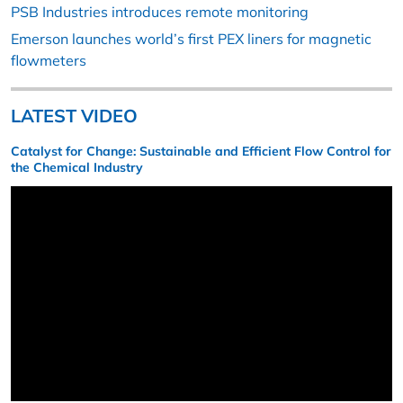
PSB Industries introduces remote monitoring
Emerson launches world’s first PEX liners for magnetic
flowmeters
LATEST VIDEO
Catalyst for Change: Sustainable and Efficient Flow Control for
the Chemical Industry