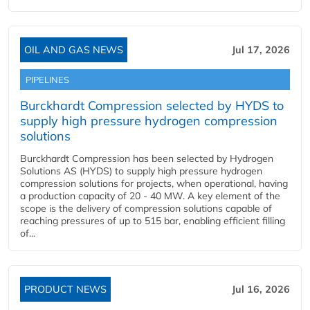
OIL AND GAS NEWS
Jul 17, 2026
PIPELINES
Burckhardt Compression selected by HYDS to
supply high pressure hydrogen compression
solutions
Burckhardt Compression has been selected by Hydrogen
Solutions AS (HYDS) to supply high pressure hydrogen
compression solutions for projects, when operational, having
a production capacity of 20 - 40 MW. A key element of the
scope is the delivery of compression solutions capable of
reaching pressures of up to 515 bar, enabling efficient filling
of...
PRODUCT NEWS
Jul 16, 2026