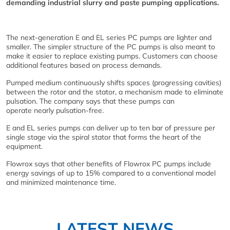
demanding industrial slurry and paste pumping applications.
The next-generation E and EL series PC pumps are lighter and
smaller. The simpler structure of the PC pumps is also meant to
make it easier to replace existing pumps. Customers can choose
additional features based on process demands.
Pumped medium continuously shifts spaces (progressing cavities)
between the rotor and the stator, a mechanism made to eliminate
pulsation. The company says that these pumps can
operate nearly pulsation-free.
E and EL series pumps can deliver up to ten bar of pressure per
single stage via the spiral stator that forms the heart of the
equipment.
Flowrox says that other benefits of Flowrox PC pumps include
energy savings of up to 15% compared to a conventional model
and minimized maintenance time.
LATEST NEWS