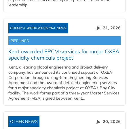
leadership...
Jul 21, 2026
CHEMICAL/PETROCHEMCIAL NEWS
PIPELINES
Kent awarded EPCM services for major OXEA
specialty chemicals project
Kent, a leading global engineering and project delivery
company, has announced its continued support of OXEA
Corporation through a long-term Engineering Services
Agreement and the award of detailed engineering services
for a major specialty chemicals project at OXEA’s Bay City
facility. The work forms part of a three-year Master Services
Agreement (MSA) signed between Kent...
OTHER NEWS
Jul 20, 2026