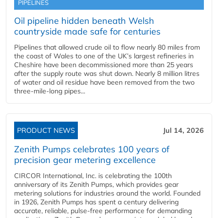
PIPELINES
Oil pipeline hidden beneath Welsh
countryside made safe for centuries
Pipelines that allowed crude oil to flow nearly 80 miles from
the coast of Wales to one of the UK’s largest refineries in
Cheshire have been decommissioned more than 25 years
after the supply route was shut down. Nearly 8 million litres
of water and oil residue have been removed from the two
three-mile-long pipes...
PRODUCT NEWS
Jul 14, 2026
Zenith Pumps celebrates 100 years of
precision gear metering excellence
CIRCOR International, Inc. is celebrating the 100th
anniversary of its Zenith Pumps, which provides gear
metering solutions for industries around the world. Founded
in 1926, Zenith Pumps has spent a century delivering
accurate, reliable, pulse-free performance for demanding