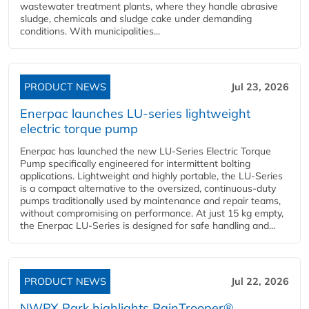
wastewater treatment plants, where they handle abrasive
sludge, chemicals and sludge cake under demanding
conditions. With municipalities...
PRODUCT NEWS
Jul 23, 2026
Enerpac launches LU-series lightweight
electric torque pump
Enerpac has launched the new LU-Series Electric Torque
Pump specifically engineered for intermittent bolting
applications. Lightweight and highly portable, the LU-Series
is a compact alternative to the oversized, continuous-duty
pumps traditionally used by maintenance and repair teams,
without compromising on performance. At just 15 kg empty,
the Enerpac LU-Series is designed for safe handling and...
PRODUCT NEWS
Jul 22, 2026
NWPX Park highlights RainTrooper®