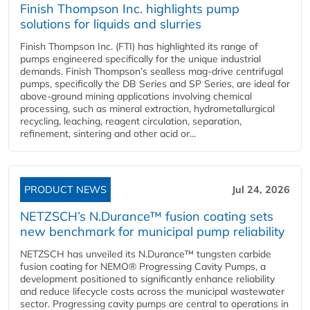
Finish Thompson Inc. highlights pump
solutions for liquids and slurries
Finish Thompson Inc. (FTI) has highlighted its range of
pumps engineered specifically for the unique industrial
demands. Finish Thompson’s sealless mag-drive centrifugal
pumps, specifically the DB Series and SP Series, are ideal for
above-ground mining applications involving chemical
processing, such as mineral extraction, hydrometallurgical
recycling, leaching, reagent circulation, separation,
refinement, sintering and other acid or...
PRODUCT NEWS
Jul 24, 2026
NETZSCH’s N.Durance™ fusion coating sets
new benchmark for municipal pump reliability
NETZSCH has unveiled its N.Durance™ tungsten carbide
fusion coating for NEMO® Progressing Cavity Pumps, a
development positioned to significantly enhance reliability
and reduce lifecycle costs across the municipal wastewater
sector. Progressing cavity pumps are central to operations in