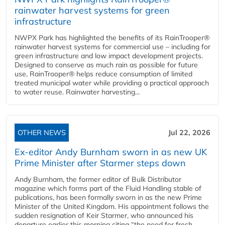
rainwater harvest systems for green
infrastructure
NWPX Park has highlighted the benefits of its RainTrooper®
rainwater harvest systems for commercial use – including for
green infrastructure and low impact development projects.
Designed to conserve as much rain as possible for future
use, RainTrooper® helps reduce consumption of limited
treated municipal water while providing a practical approach
to water reuse. Rainwater harvesting...
OTHER NEWS
Jul 22, 2026
Ex-editor Andy Burnham sworn in as new UK
Prime Minister after Starmer steps down
Andy Burnham, the former editor of Bulk Distributor
magazine which forms part of the Fluid Handling stable of
publications, has been formally sworn in as the new Prime
Minister of the United Kingdom. His appointment follows the
sudden resignation of Keir Starmer, who announced his
departure earlier this morning citing “the need for fresh