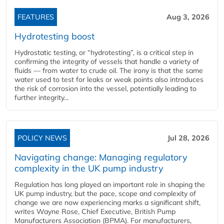
FEATURES
Aug 3, 2026
Hydrotesting boost
Hydrostatic testing, or “hydrotesting”, is a critical step in
confirming the integrity of vessels that handle a variety of
fluids — from water to crude oil. The irony is that the same
water used to test for leaks or weak points also introduces
the risk of corrosion into the vessel, potentially leading to
further integrity...
POLICY NEWS
Jul 28, 2026
Navigating change: Managing regulatory
complexity in the UK pump industry
Regulation has long played an important role in shaping the
UK pump industry, but the pace, scope and complexity of
change we are now experiencing marks a significant shift,
writes Wayne Rose, Chief Executive, British Pump
Manufacturers Association (BPMA). For manufacturers,