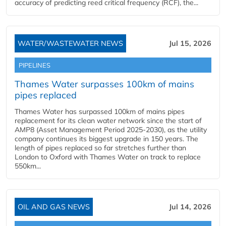
accuracy of predicting reed critical frequency (RCF), the...
WATER/WASTEWATER NEWS
Jul 15, 2026
PIPELINES
Thames Water surpasses 100km of mains
pipes replaced
Thames Water has surpassed 100km of mains pipes
replacement for its clean water network since the start of
AMP8 (Asset Management Period 2025-2030), as the utility
company continues its biggest upgrade in 150 years. The
length of pipes replaced so far stretches further than
London to Oxford with Thames Water on track to replace
550km...
OIL AND GAS NEWS
Jul 14, 2026