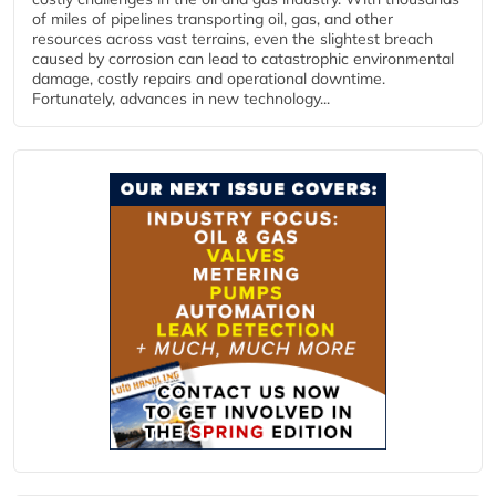
of miles of pipelines transporting oil, gas, and other
resources across vast terrains, even the slightest breach
caused by corrosion can lead to catastrophic environmental
damage, costly repairs and operational downtime.
Fortunately, advances in new technology...