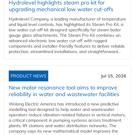
Hydrolevel highlights steam pro kit for
upgrading mechanical low water cut-offs
Hydrolevel Company, a leading manufacturer of temperature
and liquid level controls, has highlighted its Steam Pro Kit, a
low water cut-off kit designed specifically for steam boiler
gauge glass attachments. The Steam Pro Kit combines an
advanced electronic low water cut-off with rugged
components and installer-friendly features to deliver reliable
protection, streamlined installations, and straightforward...
PRODUCT NEWS
Jul 15, 2026
New motor resonance tool aims to improve
reliability in water and wastewater facilities
Wolong Electric America has introduced a new predictive
modelling tool designed to help water and wastewater
operators reduce vibration-related failures in vertical motors,
a critical component in pumping systems across treatment
plants, lift stations and water distribution networks. The
company says its new mathematical model improves the