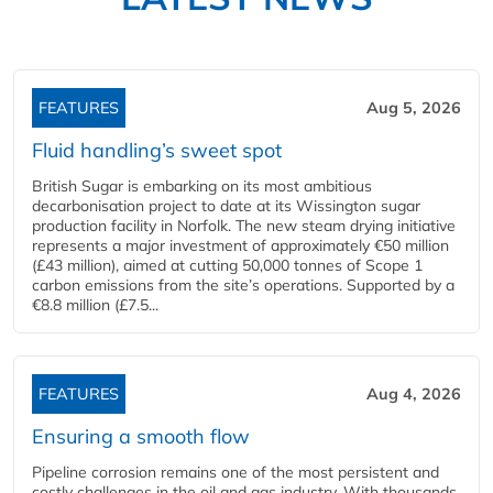
FEATURES
Aug 5, 2026
Fluid handling’s sweet spot
British Sugar is embarking on its most ambitious
decarbonisation project to date at its Wissington sugar
production facility in Norfolk. The new steam drying initiative
represents a major investment of approximately €50 million
(£43 million), aimed at cutting 50,000 tonnes of Scope 1
carbon emissions from the site’s operations. Supported by a
€8.8 million (£7.5...
FEATURES
Aug 4, 2026
Ensuring a smooth flow
Pipeline corrosion remains one of the most persistent and
costly challenges in the oil and gas industry. With thousands