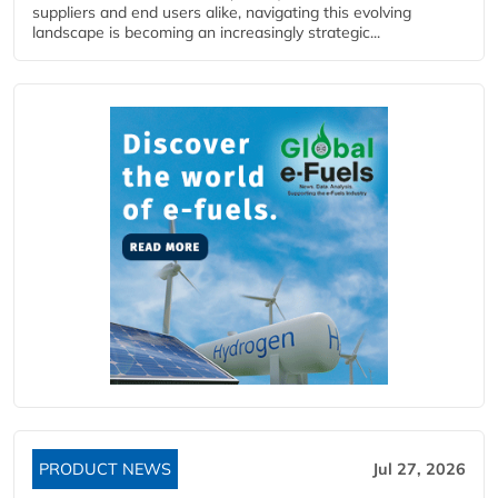
suppliers and end users alike, navigating this evolving
landscape is becoming an increasingly strategic...
PRODUCT NEWS
Jul 27, 2026