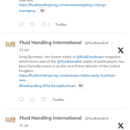
(#BPMA).
https://fluidhandlingmag.com/news/navigating-change-
managing...
1
Twitter
Fluid Handling International
@fluidhandintl
·
21 Jul
Andy Burnham, the former editor of
@BulkDistributor
magazine
which forms part of the
@FluidHandIntl
stable of publications, has
been formally sworn in as the new Prime Minister of the United
Kingdom.
https://fluidhandlingmag.com/news/ex-editor-andy-burnham-
swo...
#fluidhandling
#PM
#AndyBurnham
Twitter
Fluid Handling International
@fluidhandintl
·
21 Jul