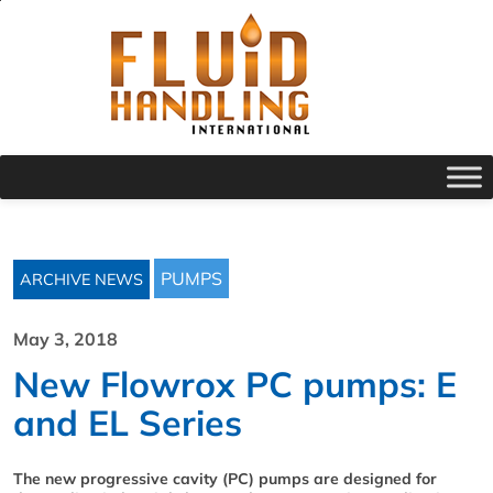
PUMPS
ARCHIVE NEWS
May 3, 2018
New Flowrox PC pumps: E
and EL Series
The new progressive cavity (PC) pumps are designed for