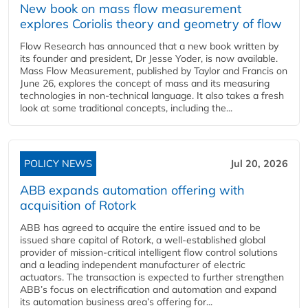
New book on mass flow measurement
explores Coriolis theory and geometry of flow
Flow Research has announced that a new book written by
its founder and president, Dr Jesse Yoder, is now available.
Mass Flow Measurement, published by Taylor and Francis on
June 26, explores the concept of mass and its measuring
technologies in non-technical language. It also takes a fresh
look at some traditional concepts, including the...
POLICY NEWS
Jul 20, 2026
ABB expands automation offering with
acquisition of Rotork
ABB has agreed to acquire the entire issued and to be
issued share capital of Rotork, a well-established global
provider of mission-critical intelligent flow control solutions
and a leading independent manufacturer of electric
actuators. The transaction is expected to further strengthen
ABB’s focus on electrification and automation and expand
its automation business area’s offering for...