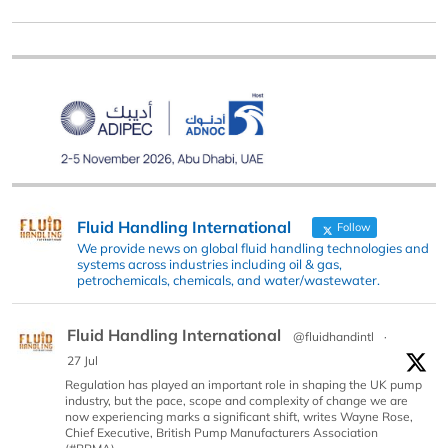
Fluid Handling International
Follow
We provide news on global fluid handling technologies and
systems across industries including oil & gas,
petrochemicals, chemicals, and water/wastewater.
Fluid Handling International
@fluidhandintl
·
27 Jul
Regulation has played an important role in shaping the UK pump
industry, but the pace, scope and complexity of change we are
now experiencing marks a significant shift, writes Wayne Rose,
Chief Executive, British Pump Manufacturers Association