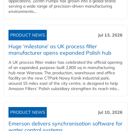
applications. Zenith Pumps has grown into a global brand
serving a wide range of precision-driven manufacturing
environments...
PRODUCT NEWS
Jul 13, 2026
Huge ‘milestone’ as UK process filter
manufacturer opens expanded Polish hub
A UK process filter maker has celebrated the official opening
of an expanded, purpose-built 2,800 sq m manufacturing
hub near Warsaw. The production, warehouse and office
facility on the new CTPark Nowy Konik industrial park,
around 15 miles east of the city centre, is designed to help
Amazon Filters’ Polish subsidiary strengthen its reach into...
PRODUCT NEWS
Jul 10, 2026
Emerson delivers synchronisation software for
water control systems