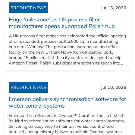
PRODUCT NEWS
Jul 13, 2026
Huge ‘milestone’ as UK process filter
manufacturer opens expanded Polish hub
A UK process filter maker has celebrated the official opening
of an expanded, purpose-built 2,800 sq m manufacturing
hub near Warsaw. The production, warehouse and office
facility on the new CTPark Nowy Konik industrial park,
around 15 miles east of the city centre, is designed to help
Amazon Filters’ Polish subsidiary strengthen its reach into...
PRODUCT NEWS
Jul 10, 2026
Emerson delivers synchronisation software for
water control systems
Emerson has released its Ovation™ Curation Tool, a first-of-
its-kind synchronisation software for water control systems,
delivering an easy way to maintain version control and
detailed change history between multiple Ovation systems