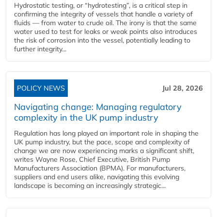
Hydrostatic testing, or “hydrotesting”, is a critical step in
confirming the integrity of vessels that handle a variety of
fluids — from water to crude oil. The irony is that the same
water used to test for leaks or weak points also introduces
the risk of corrosion into the vessel, potentially leading to
further integrity...
POLICY NEWS
Jul 28, 2026
Navigating change: Managing regulatory
complexity in the UK pump industry
Regulation has long played an important role in shaping the
UK pump industry, but the pace, scope and complexity of
change we are now experiencing marks a significant shift,
writes Wayne Rose, Chief Executive, British Pump
Manufacturers Association (BPMA). For manufacturers,
suppliers and end users alike, navigating this evolving
landscape is becoming an increasingly strategic...