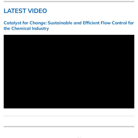
LATEST VIDEO
Catalyst for Change: Sustainable and Efficient Flow Control for
the Chemical Industry