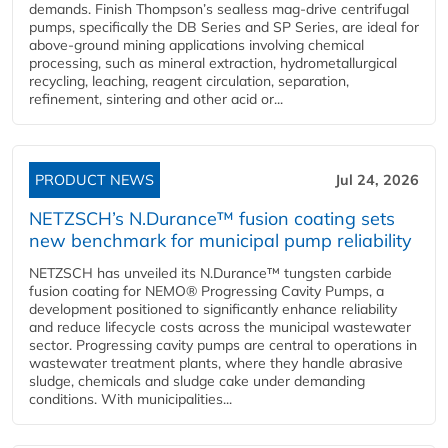
demands. Finish Thompson’s sealless mag-drive centrifugal
pumps, specifically the DB Series and SP Series, are ideal for
above-ground mining applications involving chemical
processing, such as mineral extraction, hydrometallurgical
recycling, leaching, reagent circulation, separation,
refinement, sintering and other acid or...
PRODUCT NEWS
Jul 24, 2026
NETZSCH’s N.Durance™ fusion coating sets
new benchmark for municipal pump reliability
NETZSCH has unveiled its N.Durance™ tungsten carbide
fusion coating for NEMO® Progressing Cavity Pumps, a
development positioned to significantly enhance reliability
and reduce lifecycle costs across the municipal wastewater
sector. Progressing cavity pumps are central to operations in
wastewater treatment plants, where they handle abrasive
sludge, chemicals and sludge cake under demanding
conditions. With municipalities...