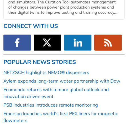
and simulators. The Curation Tool automates management
of changes between power plant production systems and
their digital twins to improve testing and training accuracy,...
CONNECT WITH US
POPULAR NEWS STORIES
NETZSCH highlights NEMO® dispensers
Xylem expands long-term water partnership with Dow
Ecomondo returns with a more global outlook and
innovation driven event
PSB Industries introduces remote monitoring
Emerson launches world’s first PEX liners for magnetic
flowmeters