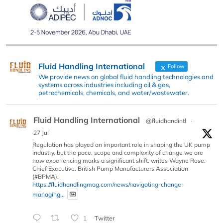
Fluid Handling International
Follow
We provide news on global fluid handling technologies and
systems across industries including oil & gas,
petrochemicals, chemicals, and water/wastewater.
Fluid Handling International
@fluidhandintl
·
27 Jul
Regulation has played an important role in shaping the UK pump
industry, but the pace, scope and complexity of change we are
now experiencing marks a significant shift, writes Wayne Rose,
Chief Executive, British Pump Manufacturers Association
(#BPMA).
https://fluidhandlingmag.com/news/navigating-change-
managing...
1
Twitter