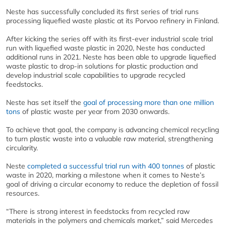
Neste has successfully concluded its first series of trial runs
processing liquefied waste plastic at its Porvoo refinery in Finland.
After kicking the series off with its first-ever industrial scale trial
run with liquefied waste plastic in 2020, Neste has conducted
additional runs in 2021. Neste has been able to upgrade liquefied
waste plastic to drop-in solutions for plastic production and
develop industrial scale capabilities to upgrade recycled
feedstocks.
Neste has set itself the
goal of processing more than one million
tons
of plastic waste per year from 2030 onwards.
To achieve that goal, the company is advancing chemical recycling
to turn plastic waste into a valuable raw material, strengthening
circularity.
Neste
completed a successful trial run with 400 tonnes
of plastic
waste in 2020, marking a milestone when it comes to Neste’s
goal of driving a circular economy to reduce the depletion of fossil
resources.
“There is strong interest in feedstocks from recycled raw
materials in the polymers and chemicals market,” said Mercedes