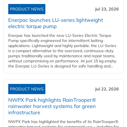
PRODUCT NEWS
Jul 23, 2026
Enerpac launches LU-series lightweight
electric torque pump
Enerpac has launched the new LU-Series Electric Torque
Pump specifically engineered for intermittent bolting
applications. Lightweight and highly portable, the LU-Series
is a compact alternative to the oversized, continuous-duty
pumps traditionally used by maintenance and repair teams,
without compromising on performance. At just 15 kg empty,
the Enerpac LU-Series is designed for safe handling and...
PRODUCT NEWS
Jul 22, 2026
NWPX Park highlights RainTrooper®
rainwater harvest systems for green
infrastructure
NWPX Park has highlighted the benefits of its RainTrooper®
rainwater harvest systems for commercial use – including for