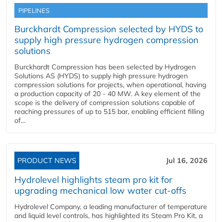
PIPELINES
Burckhardt Compression selected by HYDS to
supply high pressure hydrogen compression
solutions
Burckhardt Compression has been selected by Hydrogen
Solutions AS (HYDS) to supply high pressure hydrogen
compression solutions for projects, when operational, having
a production capacity of 20 - 40 MW. A key element of the
scope is the delivery of compression solutions capable of
reaching pressures of up to 515 bar, enabling efficient filling
of...
PRODUCT NEWS
Jul 16, 2026
Hydrolevel highlights steam pro kit for
upgrading mechanical low water cut-offs
Hydrolevel Company, a leading manufacturer of temperature
and liquid level controls, has highlighted its Steam Pro Kit, a