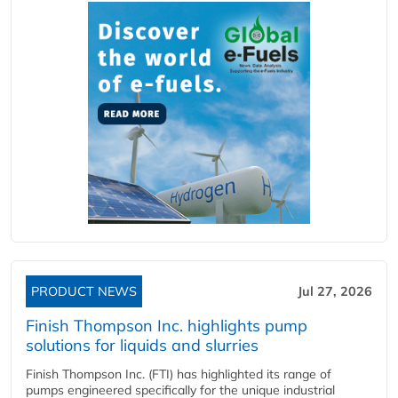
PRODUCT NEWS
Jul 27, 2026
Finish Thompson Inc. highlights pump
solutions for liquids and slurries
Finish Thompson Inc. (FTI) has highlighted its range of
pumps engineered specifically for the unique industrial