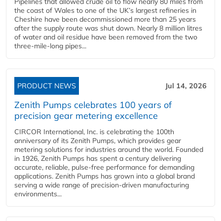
Pipelines that allowed crude oil to flow nearly 80 miles from
the coast of Wales to one of the UK’s largest refineries in
Cheshire have been decommissioned more than 25 years
after the supply route was shut down. Nearly 8 million litres
of water and oil residue have been removed from the two
three-mile-long pipes...
PRODUCT NEWS
Jul 14, 2026
Zenith Pumps celebrates 100 years of
precision gear metering excellence
CIRCOR International, Inc. is celebrating the 100th
anniversary of its Zenith Pumps, which provides gear
metering solutions for industries around the world. Founded
in 1926, Zenith Pumps has spent a century delivering
accurate, reliable, pulse-free performance for demanding
applications. Zenith Pumps has grown into a global brand
serving a wide range of precision-driven manufacturing
environments...