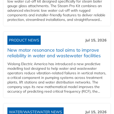
low water cut-off kit designed specifically for steam boiler
gauge glass attachments. The Steam Pro Kit combines an
advanced electronic low water cut-off with rugged
components and installer-friendly features to deliver reliable
protection, streamlined installations, and straightforward...
PRODUCT NEWS
Jul 15, 2026
New motor resonance tool aims to improve
reliability in water and wastewater facilities
Wolong Electric America has introduced a new predictive
modelling tool designed to help water and wastewater
operators reduce vibration-related failures in vertical motors,
a critical component in pumping systems across treatment
plants, lift stations and water distribution networks. The
company says its new mathematical model improves the
accuracy of predicting reed critical frequency (RCF), the...
WATER/WASTEWATER NEWS
Jul 15, 2026