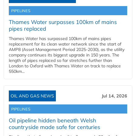
PIPELINES
Thames Water surpasses 100km of mains
pipes replaced
Thames Water has surpassed 100km of mains pipes
replacement for its clean water network since the start of
AMP8 (Asset Management Period 2025-2030), as the utility
company continues its biggest upgrade in 150 years. The
length of pipes replaced so far stretches further than
London to Oxford with Thames Water on track to replace
550km...
OIL AND GAS NEWS
Jul 14, 2026
PIPELINES
Oil pipeline hidden beneath Welsh
countryside made safe for centuries