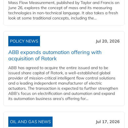
Mass Flow Measurement, published by Taylor and Francis on
June 26, explores the concept of mass and its measuring
technologies in non-technical language. It also takes a fresh
look at some traditional concepts, including the...
POLICY NEWS
Jul 20, 2026
ABB expands automation offering with
acquisition of Rotork
ABB has agreed to acquire the entire issued and to be
issued share capital of Rotork, a well-established global
provider of mission-critical intelligent flow control solutions
and a leading independent manufacturer of electric
actuators. The transaction is expected to further strengthen
ABB’s focus on electrification and automation and expand
its automation business area’s offering for...
OIL AND GAS NEWS
Jul 17, 2026