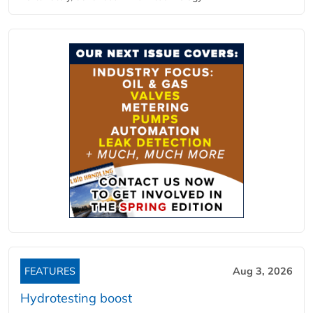
FEATURES
Aug 3, 2026
Hydrotesting boost