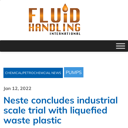
PUMPS
CHEMICAL/PETROCHEMCIAL NEWS
Jan 12, 2022
Neste concludes industrial
scale trial with liquefied
waste plastic