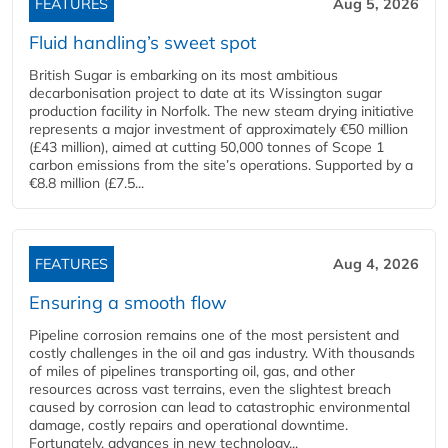
FEATURES
Aug 5, 2026
Fluid handling’s sweet spot
British Sugar is embarking on its most ambitious
decarbonisation project to date at its Wissington sugar
production facility in Norfolk. The new steam drying initiative
represents a major investment of approximately €50 million
(£43 million), aimed at cutting 50,000 tonnes of Scope 1
carbon emissions from the site’s operations. Supported by a
€8.8 million (£7.5...
FEATURES
Aug 4, 2026
Ensuring a smooth flow
Pipeline corrosion remains one of the most persistent and
costly challenges in the oil and gas industry. With thousands
of miles of pipelines transporting oil, gas, and other
resources across vast terrains, even the slightest breach
caused by corrosion can lead to catastrophic environmental
damage, costly repairs and operational downtime.
Fortunately, advances in new technology...