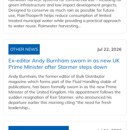
green infrastructure and low impact development projects.
Designed to conserve as much rain as possible for future
use, RainTrooper® helps reduce consumption of limited
treated municipal water while providing a practical approach
to water reuse. Rainwater harvesting...
OTHER NEWS
Jul 22, 2026
Ex-editor Andy Burnham sworn in as new UK
Prime Minister after Starmer steps down
Andy Burnham, the former editor of Bulk Distributor
magazine which forms part of the Fluid Handling stable of
publications, has been formally sworn in as the new Prime
Minister of the United Kingdom. His appointment follows the
sudden resignation of Keir Starmer, who announced his
departure earlier this morning citing “the need for fresh
leadership...