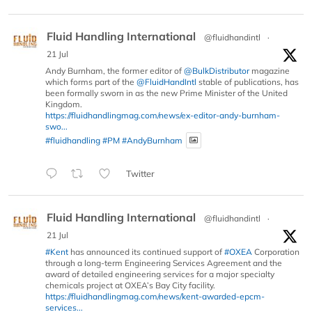
Fluid Handling International
@fluidhandintl
·
21 Jul
Andy Burnham, the former editor of
@BulkDistributor
magazine
which forms part of the
@FluidHandIntl
stable of publications, has
been formally sworn in as the new Prime Minister of the United
Kingdom.
https://fluidhandlingmag.com/news/ex-editor-andy-burnham-
swo...
#fluidhandling
#PM
#AndyBurnham
Twitter
Fluid Handling International
@fluidhandintl
·
21 Jul
#Kent
has announced its continued support of
#OXEA
Corporation
through a long-term Engineering Services Agreement and the
award of detailed engineering services for a major specialty
chemicals project at OXEA’s Bay City facility.
https://fluidhandlingmag.com/news/kent-awarded-epcm-
services...