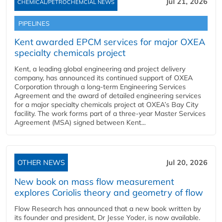
Jul 21, 2026
CHEMICAL/PETROCHEMCIAL NEWS
PIPELINES
Kent awarded EPCM services for major OXEA
specialty chemicals project
Kent, a leading global engineering and project delivery
company, has announced its continued support of OXEA
Corporation through a long-term Engineering Services
Agreement and the award of detailed engineering services
for a major specialty chemicals project at OXEA’s Bay City
facility. The work forms part of a three-year Master Services
Agreement (MSA) signed between Kent...
OTHER NEWS
Jul 20, 2026
New book on mass flow measurement
explores Coriolis theory and geometry of flow
Flow Research has announced that a new book written by
its founder and president, Dr Jesse Yoder, is now available.