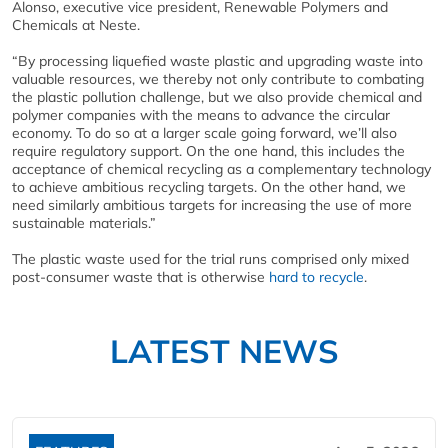
Alonso, executive vice president, Renewable Polymers and
Chemicals at Neste.
“By processing liquefied waste plastic and upgrading waste into
valuable resources, we thereby not only contribute to combating
the plastic pollution challenge, but we also provide chemical and
polymer companies with the means to advance the circular
economy. To do so at a larger scale going forward, we’ll also
require regulatory support. On the one hand, this includes the
acceptance of chemical recycling as a complementary technology
to achieve ambitious recycling targets. On the other hand, we
need similarly ambitious targets for increasing the use of more
sustainable materials.”
The plastic waste used for the trial runs comprised only mixed
post-consumer waste that is otherwise
hard to recycle
.
LATEST NEWS