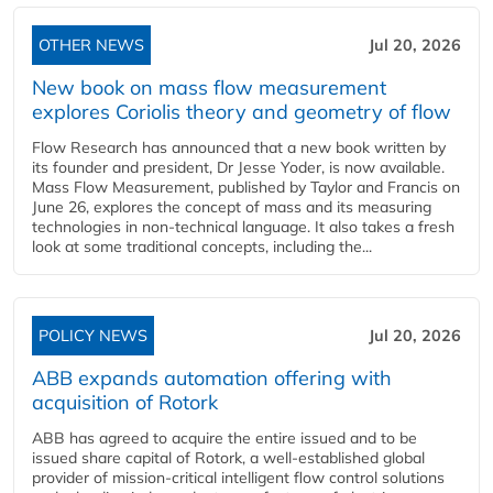
OTHER NEWS
Jul 20, 2026
New book on mass flow measurement
explores Coriolis theory and geometry of flow
Flow Research has announced that a new book written by
its founder and president, Dr Jesse Yoder, is now available.
Mass Flow Measurement, published by Taylor and Francis on
June 26, explores the concept of mass and its measuring
technologies in non-technical language. It also takes a fresh
look at some traditional concepts, including the...
POLICY NEWS
Jul 20, 2026
ABB expands automation offering with
acquisition of Rotork
ABB has agreed to acquire the entire issued and to be
issued share capital of Rotork, a well-established global
provider of mission-critical intelligent flow control solutions