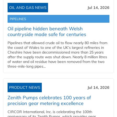
OIL AND GAS NEWS
Jul 14, 2026
PIPELINES
Oil pipeline hidden beneath Welsh
countryside made safe for centuries
Pipelines that allowed crude oil to flow nearly 80 miles from
the coast of Wales to one of the UK’s largest refineries in
Cheshire have been decommissioned more than 25 years
after the supply route was shut down. Nearly 8 million litres
of water and oil residue have been removed from the two
three-mile-long pipes...
PRODUCT NEWS
Jul 14, 2026
Zenith Pumps celebrates 100 years of
precision gear metering excellence
CIRCOR International, Inc. is celebrating the 100th
anniversary of its Zenith Pumps, which provides gear