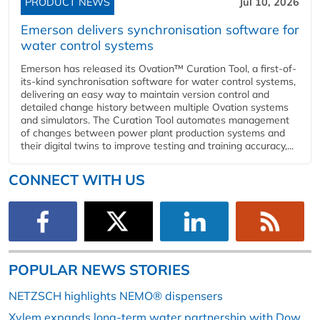
PRODUCT NEWS
Jul 10, 2026
Emerson delivers synchronisation software for
water control systems
Emerson has released its Ovation™ Curation Tool, a first-of-
its-kind synchronisation software for water control systems,
delivering an easy way to maintain version control and
detailed change history between multiple Ovation systems
and simulators. The Curation Tool automates management
of changes between power plant production systems and
their digital twins to improve testing and training accuracy,...
CONNECT WITH US
POPULAR NEWS STORIES
NETZSCH highlights NEMO® dispensers
Xylem expands long-term water partnership with Dow