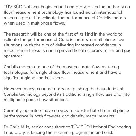
TÜV SÜD National Engineering Laboratory, a leading authority on
flow measurement technology, has launched an international
research project to validate the performance of Coriolis meters
when used in multiphase flows.
The research will be one of the first of its kind in the world to
validate the performance of Coriolis meters in multiphase flow
situations, with the aim of delivering increased confidence in
measurement results and improved fiscal accuracy for oil and gas
operators.
Coriolis meters are one of the most accurate flow metering
technologies for single phase flow measurement and have a
significant global market share.
However, many manufacturers are pushing the boundaries of
Coriolis technology beyond its traditional single flow use and into
multiphase phase flow situations.
Currently, operators have no way to substantiate the multiphase
performance in both flowrate and density measurements.
Dr Chris Mills, senior consultant at TÜV SÜD National Engineering
Laboratory, is leading the research programme and said: