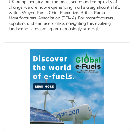
UK pump industry, but the pace, scope and complexity of
change we are now experiencing marks a significant shift,
writes Wayne Rose, Chief Executive, British Pump
Manufacturers Association (BPMA). For manufacturers,
suppliers and end users alike, navigating this evolving
landscape is becoming an increasingly strategic...