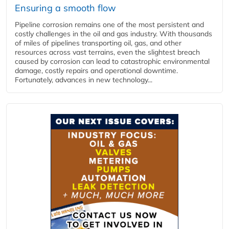
Ensuring a smooth flow
Pipeline corrosion remains one of the most persistent and
costly challenges in the oil and gas industry. With thousands
of miles of pipelines transporting oil, gas, and other
resources across vast terrains, even the slightest breach
caused by corrosion can lead to catastrophic environmental
damage, costly repairs and operational downtime.
Fortunately, advances in new technology...