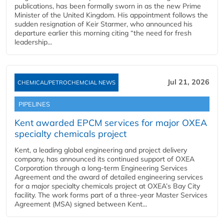
publications, has been formally sworn in as the new Prime
Minister of the United Kingdom. His appointment follows the
sudden resignation of Keir Starmer, who announced his
departure earlier this morning citing “the need for fresh
leadership...
Jul 21, 2026
CHEMICAL/PETROCHEMCIAL NEWS
PIPELINES
Kent awarded EPCM services for major OXEA
specialty chemicals project
Kent, a leading global engineering and project delivery
company, has announced its continued support of OXEA
Corporation through a long-term Engineering Services
Agreement and the award of detailed engineering services
for a major specialty chemicals project at OXEA’s Bay City
facility. The work forms part of a three-year Master Services
Agreement (MSA) signed between Kent...