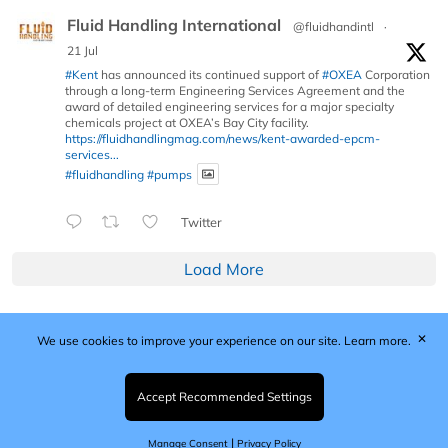
Fluid Handling International
@fluidhandintl
·
21 Jul
#Kent
has announced its continued support of
#OXEA
Corporation
through a long-term Engineering Services Agreement and the
award of detailed engineering services for a major specialty
chemicals project at OXEA’s Bay City facility.
https://fluidhandlingmag.com/news/kent-awarded-epcm-
services...
#fluidhandling
#pumps
Twitter
Load More
✕
We use cookies to improve your experience on our site.
Learn more.
Published by Woodcote Media Ltd, Marshall House, 124
Middleton Road, Morden, Surrey. SM4 6RW
Registered in England No. 9319685. VAT GB
Accept Recommended Settings
203081756. All content and images © 2026 Woodcote
Media Limited.
|
Manage Consent
Privacy Policy