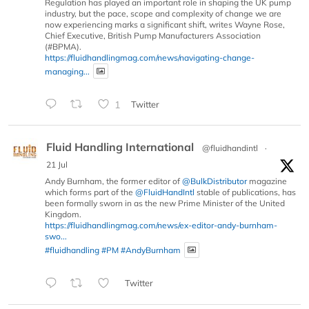
Regulation has played an important role in shaping the UK pump
industry, but the pace, scope and complexity of change we are
now experiencing marks a significant shift, writes Wayne Rose,
Chief Executive, British Pump Manufacturers Association
(#BPMA).
https://fluidhandlingmag.com/news/navigating-change-
managing...
1
Twitter
Fluid Handling International
@fluidhandintl
·
21 Jul
Andy Burnham, the former editor of
@BulkDistributor
magazine
which forms part of the
@FluidHandIntl
stable of publications, has
been formally sworn in as the new Prime Minister of the United
Kingdom.
https://fluidhandlingmag.com/news/ex-editor-andy-burnham-
swo...
#fluidhandling
#PM
#AndyBurnham
Twitter