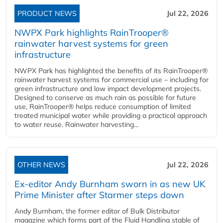
PRODUCT NEWS
Jul 22, 2026
NWPX Park highlights RainTrooper®
rainwater harvest systems for green
infrastructure
NWPX Park has highlighted the benefits of its RainTrooper®
rainwater harvest systems for commercial use – including for
green infrastructure and low impact development projects.
Designed to conserve as much rain as possible for future
use, RainTrooper® helps reduce consumption of limited
treated municipal water while providing a practical approach
to water reuse. Rainwater harvesting...
OTHER NEWS
Jul 22, 2026
Ex-editor Andy Burnham sworn in as new UK
Prime Minister after Starmer steps down
Andy Burnham, the former editor of Bulk Distributor
magazine which forms part of the Fluid Handling stable of