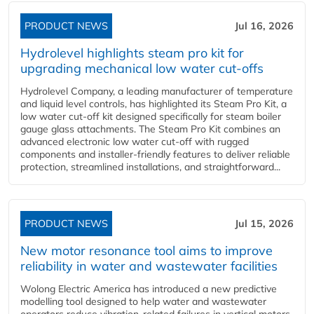
PRODUCT NEWS
Jul 16, 2026
Hydrolevel highlights steam pro kit for
upgrading mechanical low water cut-offs
Hydrolevel Company, a leading manufacturer of temperature
and liquid level controls, has highlighted its Steam Pro Kit, a
low water cut-off kit designed specifically for steam boiler
gauge glass attachments. The Steam Pro Kit combines an
advanced electronic low water cut-off with rugged
components and installer-friendly features to deliver reliable
protection, streamlined installations, and straightforward...
PRODUCT NEWS
Jul 15, 2026
New motor resonance tool aims to improve
reliability in water and wastewater facilities
Wolong Electric America has introduced a new predictive
modelling tool designed to help water and wastewater