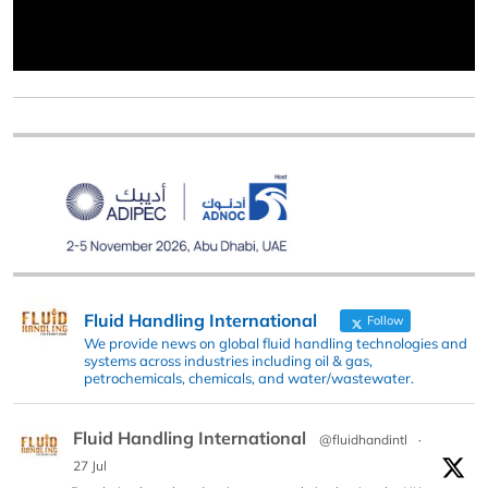
Fluid Handling International
Follow
We provide news on global fluid handling technologies and
systems across industries including oil & gas,
petrochemicals, chemicals, and water/wastewater.
Fluid Handling International
@fluidhandintl
·
27 Jul