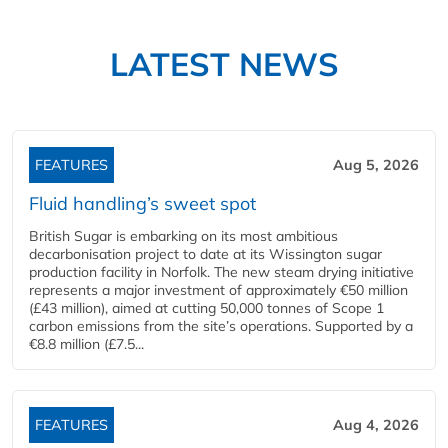
LATEST NEWS
FEATURES
Aug 5, 2026
Fluid handling’s sweet spot
British Sugar is embarking on its most ambitious
decarbonisation project to date at its Wissington sugar
production facility in Norfolk. The new steam drying initiative
represents a major investment of approximately €50 million
(£43 million), aimed at cutting 50,000 tonnes of Scope 1
carbon emissions from the site’s operations. Supported by a
€8.8 million (£7.5...
FEATURES
Aug 4, 2026