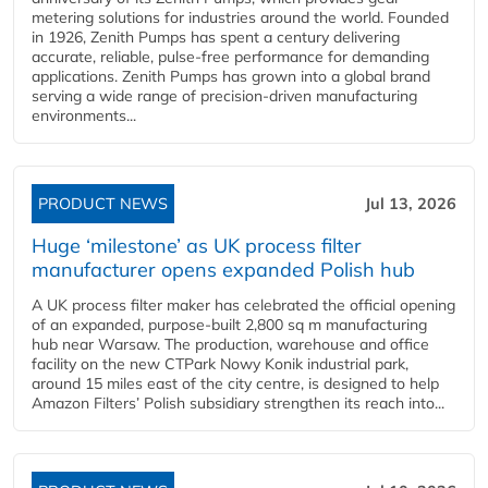
metering solutions for industries around the world. Founded
in 1926, Zenith Pumps has spent a century delivering
accurate, reliable, pulse-free performance for demanding
applications. Zenith Pumps has grown into a global brand
serving a wide range of precision-driven manufacturing
environments...
PRODUCT NEWS
Jul 13, 2026
Huge ‘milestone’ as UK process filter
manufacturer opens expanded Polish hub
A UK process filter maker has celebrated the official opening
of an expanded, purpose-built 2,800 sq m manufacturing
hub near Warsaw. The production, warehouse and office
facility on the new CTPark Nowy Konik industrial park,
around 15 miles east of the city centre, is designed to help
Amazon Filters’ Polish subsidiary strengthen its reach into...