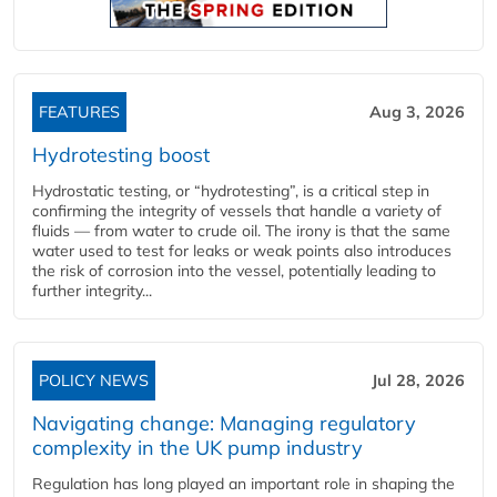
FEATURES
Aug 3, 2026
Hydrotesting boost
Hydrostatic testing, or “hydrotesting”, is a critical step in
confirming the integrity of vessels that handle a variety of
fluids — from water to crude oil. The irony is that the same
water used to test for leaks or weak points also introduces
the risk of corrosion into the vessel, potentially leading to
further integrity...
POLICY NEWS
Jul 28, 2026
Navigating change: Managing regulatory
complexity in the UK pump industry
Regulation has long played an important role in shaping the