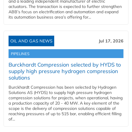
and a leading independent manufacturer of electric
actuators. The transaction is expected to further strengthen
ABB’s focus on electrification and automation and expand
its automation business area’s offering for...
OIL AND GAS NEWS
Jul 17, 2026
PIPELINES
Burckhardt Compression selected by HYDS to
supply high pressure hydrogen compression
solutions
Burckhardt Compression has been selected by Hydrogen
Solutions AS (HYDS) to supply high pressure hydrogen
compression solutions for projects, when operational, having
a production capacity of 20 - 40 MW. A key element of the
scope is the delivery of compression solutions capable of
reaching pressures of up to 515 bar, enabling efficient filling
of...