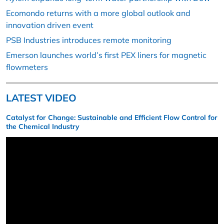
Ecomondo returns with a more global outlook and
innovation driven event
PSB Industries introduces remote monitoring
Emerson launches world’s first PEX liners for magnetic
flowmeters
LATEST VIDEO
Catalyst for Change: Sustainable and Efficient Flow Control for
the Chemical Industry