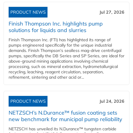
PRODUCT NEWS
Jul 27, 2026
Finish Thompson Inc. highlights pump
solutions for liquids and slurries
Finish Thompson Inc. (FTI) has highlighted its range of
pumps engineered specifically for the unique industrial
demands. Finish Thompson’s sealless mag-drive centrifugal
pumps, specifically the DB Series and SP Series, are ideal for
above-ground mining applications involving chemical
processing, such as mineral extraction, hydrometallurgical
recycling, leaching, reagent circulation, separation,
refinement, sintering and other acid or...
PRODUCT NEWS
Jul 24, 2026
NETZSCH’s N.Durance™ fusion coating sets
new benchmark for municipal pump reliability
NETZSCH has unveiled its N.Durance™ tungsten carbide