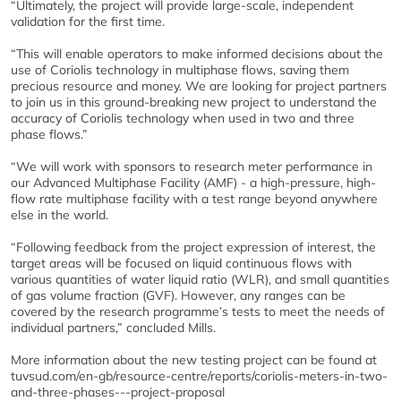
“Ultimately, the project will provide large-scale, independent
validation for the first time.
“This will enable operators to make informed decisions about the
use of Coriolis technology in multiphase flows, saving them
precious resource and money. We are looking for project partners
to join us in this ground-breaking new project to understand the
accuracy of Coriolis technology when used in two and three
phase flows.”
“We will work with sponsors to research meter performance in
our Advanced Multiphase Facility (AMF) - a high-pressure, high-
flow rate multiphase facility with a test range beyond anywhere
else in the world.
“Following feedback from the project expression of interest, the
target areas will be focused on liquid continuous flows with
various quantities of water liquid ratio (WLR), and small quantities
of gas volume fraction (GVF). However, any ranges can be
covered by the research programme’s tests to meet the needs of
individual partners,” concluded Mills.
More information about the new testing project can be found at
tuvsud.com/en-gb/resource-centre/reports/coriolis-meters-in-two-
and-three-phases---project-proposal