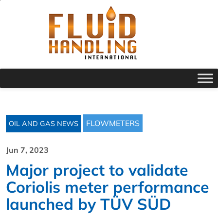
FLOWMETERS
OIL AND GAS NEWS
Jun 7, 2023
Major project to validate
Coriolis meter performance
launched by TÜV SÜD