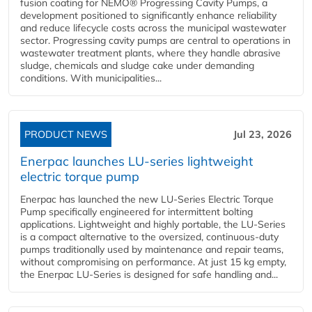
fusion coating for NEMO® Progressing Cavity Pumps, a
development positioned to significantly enhance reliability
and reduce lifecycle costs across the municipal wastewater
sector. Progressing cavity pumps are central to operations in
wastewater treatment plants, where they handle abrasive
sludge, chemicals and sludge cake under demanding
conditions. With municipalities...
PRODUCT NEWS
Jul 23, 2026
Enerpac launches LU-series lightweight
electric torque pump
Enerpac has launched the new LU-Series Electric Torque
Pump specifically engineered for intermittent bolting
applications. Lightweight and highly portable, the LU-Series
is a compact alternative to the oversized, continuous-duty
pumps traditionally used by maintenance and repair teams,
without compromising on performance. At just 15 kg empty,
the Enerpac LU-Series is designed for safe handling and...