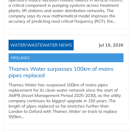
operators reduce vibration-related failures in vertical motors,
a critical component in pumping systems across treatment
plants, lift stations and water distribution networks. The
company says its new mathematical model improves the
accuracy of predicting reed critical frequency (RCF), the...
WATER/WASTEWATER NEWS
Jul 15, 2026
PIPELINES
Thames Water surpasses 100km of mains
pipes replaced
Thames Water has surpassed 100km of mains pipes
replacement for its clean water network since the start of
AMP8 (Asset Management Period 2025-2030), as the utility
company continues its biggest upgrade in 150 years. The
length of pipes replaced so far stretches further than
London to Oxford with Thames Water on track to replace
550km...