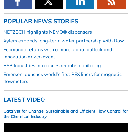
POPULAR NEWS STORIES
NETZSCH highlights NEMO® dispensers
Xylem expands long-term water partnership with Dow
Ecomondo returns with a more global outlook and
innovation driven event
PSB Industries introduces remote monitoring
Emerson launches world’s first PEX liners for magnetic
flowmeters
LATEST VIDEO
Catalyst for Change: Sustainable and Efficient Flow Control for
the Chemical Industry