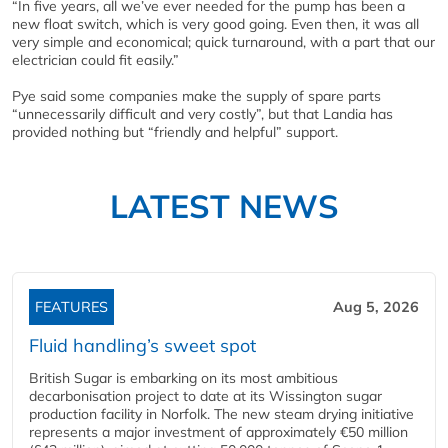
“In five years, all we’ve ever needed for the pump has been a
new float switch, which is very good going. Even then, it was all
very simple and economical; quick turnaround, with a part that our
electrician could fit easily.”
Pye said some companies make the supply of spare parts
“unnecessarily difficult and very costly”, but that Landia has
provided nothing but “friendly and helpful” support.
LATEST NEWS
FEATURES
Aug 5, 2026
Fluid handling’s sweet spot
British Sugar is embarking on its most ambitious
decarbonisation project to date at its Wissington sugar
production facility in Norfolk. The new steam drying initiative
represents a major investment of approximately €50 million