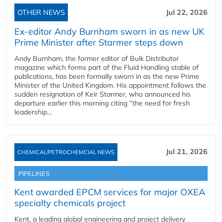
OTHER NEWS
Jul 22, 2026
Ex-editor Andy Burnham sworn in as new UK
Prime Minister after Starmer steps down
Andy Burnham, the former editor of Bulk Distributor
magazine which forms part of the Fluid Handling stable of
publications, has been formally sworn in as the new Prime
Minister of the United Kingdom. His appointment follows the
sudden resignation of Keir Starmer, who announced his
departure earlier this morning citing “the need for fresh
leadership...
Jul 21, 2026
CHEMICAL/PETROCHEMCIAL NEWS
PIPELINES
Kent awarded EPCM services for major OXEA
specialty chemicals project
Kent, a leading global engineering and project delivery