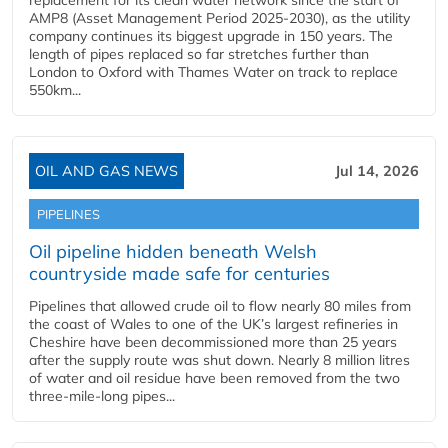
replacement for its clean water network since the start of
AMP8 (Asset Management Period 2025-2030), as the utility
company continues its biggest upgrade in 150 years. The
length of pipes replaced so far stretches further than
London to Oxford with Thames Water on track to replace
550km...
OIL AND GAS NEWS
Jul 14, 2026
PIPELINES
Oil pipeline hidden beneath Welsh
countryside made safe for centuries
Pipelines that allowed crude oil to flow nearly 80 miles from
the coast of Wales to one of the UK’s largest refineries in
Cheshire have been decommissioned more than 25 years
after the supply route was shut down. Nearly 8 million litres
of water and oil residue have been removed from the two
three-mile-long pipes...