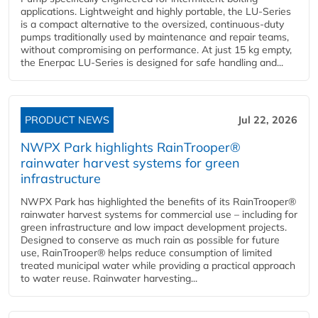
applications. Lightweight and highly portable, the LU-Series
is a compact alternative to the oversized, continuous-duty
pumps traditionally used by maintenance and repair teams,
without compromising on performance. At just 15 kg empty,
the Enerpac LU-Series is designed for safe handling and...
PRODUCT NEWS
Jul 22, 2026
NWPX Park highlights RainTrooper®
rainwater harvest systems for green
infrastructure
NWPX Park has highlighted the benefits of its RainTrooper®
rainwater harvest systems for commercial use – including for
green infrastructure and low impact development projects.
Designed to conserve as much rain as possible for future
use, RainTrooper® helps reduce consumption of limited
treated municipal water while providing a practical approach
to water reuse. Rainwater harvesting...