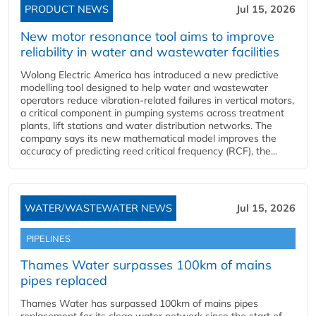
PRODUCT NEWS
Jul 15, 2026
New motor resonance tool aims to improve
reliability in water and wastewater facilities
Wolong Electric America has introduced a new predictive
modelling tool designed to help water and wastewater
operators reduce vibration-related failures in vertical motors,
a critical component in pumping systems across treatment
plants, lift stations and water distribution networks. The
company says its new mathematical model improves the
accuracy of predicting reed critical frequency (RCF), the...
WATER/WASTEWATER NEWS
Jul 15, 2026
PIPELINES
Thames Water surpasses 100km of mains
pipes replaced
Thames Water has surpassed 100km of mains pipes