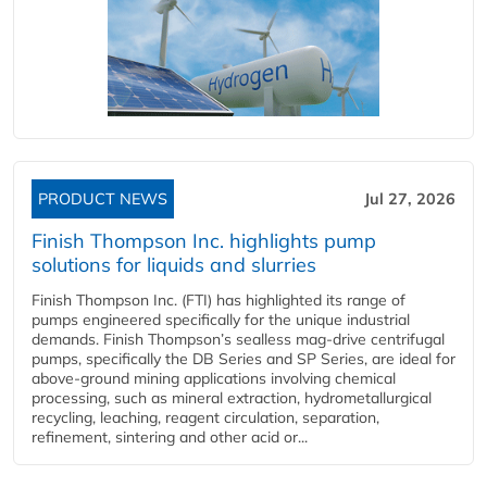
PRODUCT NEWS
Jul 27, 2026
Finish Thompson Inc. highlights pump
solutions for liquids and slurries
Finish Thompson Inc. (FTI) has highlighted its range of
pumps engineered specifically for the unique industrial
demands. Finish Thompson’s sealless mag-drive centrifugal
pumps, specifically the DB Series and SP Series, are ideal for
above-ground mining applications involving chemical
processing, such as mineral extraction, hydrometallurgical
recycling, leaching, reagent circulation, separation,
refinement, sintering and other acid or...