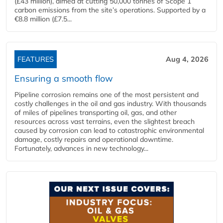
(£43 million), aimed at cutting 50,000 tonnes of Scope 1
carbon emissions from the site’s operations. Supported by a
€8.8 million (£7.5...
FEATURES
Aug 4, 2026
Ensuring a smooth flow
Pipeline corrosion remains one of the most persistent and
costly challenges in the oil and gas industry. With thousands
of miles of pipelines transporting oil, gas, and other
resources across vast terrains, even the slightest breach
caused by corrosion can lead to catastrophic environmental
damage, costly repairs and operational downtime.
Fortunately, advances in new technology...