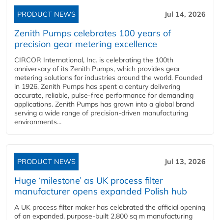
PRODUCT NEWS
Jul 14, 2026
Zenith Pumps celebrates 100 years of
precision gear metering excellence
CIRCOR International, Inc. is celebrating the 100th
anniversary of its Zenith Pumps, which provides gear
metering solutions for industries around the world. Founded
in 1926, Zenith Pumps has spent a century delivering
accurate, reliable, pulse-free performance for demanding
applications. Zenith Pumps has grown into a global brand
serving a wide range of precision-driven manufacturing
environments...
PRODUCT NEWS
Jul 13, 2026
Huge ‘milestone’ as UK process filter
manufacturer opens expanded Polish hub
A UK process filter maker has celebrated the official opening
of an expanded, purpose-built 2,800 sq m manufacturing