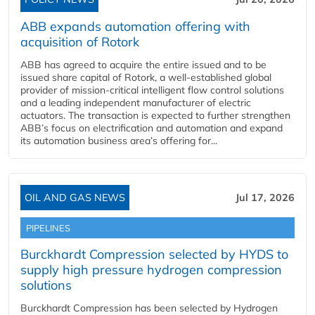
ABB expands automation offering with
acquisition of Rotork
ABB has agreed to acquire the entire issued and to be
issued share capital of Rotork, a well-established global
provider of mission-critical intelligent flow control solutions
and a leading independent manufacturer of electric
actuators. The transaction is expected to further strengthen
ABB’s focus on electrification and automation and expand
its automation business area’s offering for...
OIL AND GAS NEWS
Jul 17, 2026
PIPELINES
Burckhardt Compression selected by HYDS to
supply high pressure hydrogen compression
solutions
Burckhardt Compression has been selected by Hydrogen