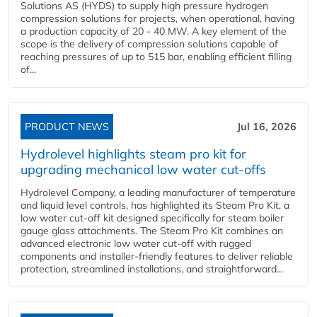
Solutions AS (HYDS) to supply high pressure hydrogen
compression solutions for projects, when operational, having
a production capacity of 20 - 40 MW. A key element of the
scope is the delivery of compression solutions capable of
reaching pressures of up to 515 bar, enabling efficient filling
of...
PRODUCT NEWS
Jul 16, 2026
Hydrolevel highlights steam pro kit for
upgrading mechanical low water cut-offs
Hydrolevel Company, a leading manufacturer of temperature
and liquid level controls, has highlighted its Steam Pro Kit, a
low water cut-off kit designed specifically for steam boiler
gauge glass attachments. The Steam Pro Kit combines an
advanced electronic low water cut-off with rugged
components and installer-friendly features to deliver reliable
protection, streamlined installations, and straightforward...