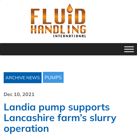
PUMPS
ARCHIVE NEWS
Dec 10, 2021
Landia pump supports
Lancashire farm’s slurry
operation