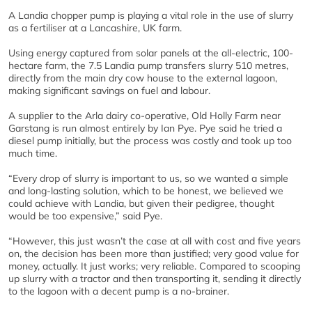
A Landia chopper pump is playing a vital role in the use of slurry
as a fertiliser at a Lancashire, UK farm.
Using energy captured from solar panels at the all-electric, 100-
hectare farm, the 7.5 Landia pump transfers slurry 510 metres,
directly from the main dry cow house to the external lagoon,
making significant savings on fuel and labour.
A supplier to the Arla dairy co-operative, Old Holly Farm near
Garstang is run almost entirely by Ian Pye. Pye said he tried a
diesel pump initially, but the process was costly and took up too
much time.
“Every drop of slurry is important to us, so we wanted a simple
and long-lasting solution, which to be honest, we believed we
could achieve with Landia, but given their pedigree, thought
would be too expensive,” said Pye.
“However, this just wasn’t the case at all with cost and five years
on, the decision has been more than justified; very good value for
money, actually. It just works; very reliable. Compared to scooping
up slurry with a tractor and then transporting it, sending it directly
to the lagoon with a decent pump is a no-brainer.