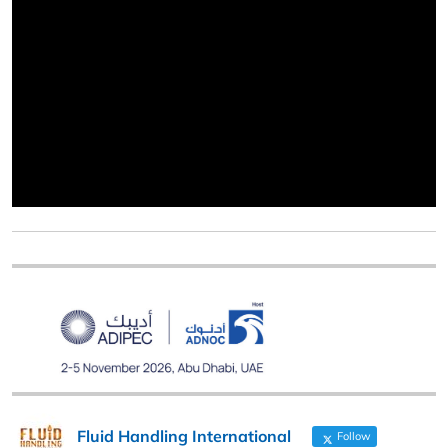
Fluid Handling International
Follow