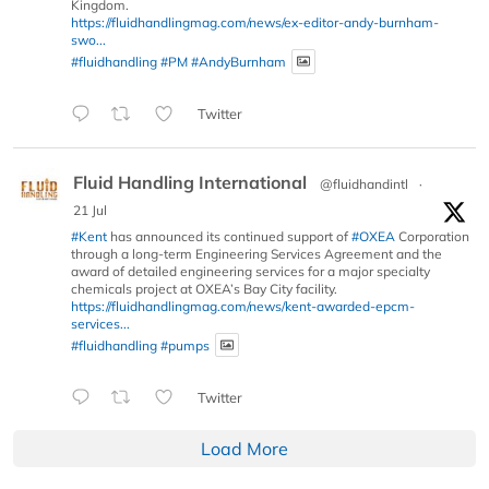
Kingdom.
https://fluidhandlingmag.com/news/ex-editor-andy-burnham-
swo...
#fluidhandling
#PM
#AndyBurnham
Twitter
Fluid Handling International
@fluidhandintl
·
21 Jul
#Kent
has announced its continued support of
#OXEA
Corporation
through a long-term Engineering Services Agreement and the
award of detailed engineering services for a major specialty
chemicals project at OXEA’s Bay City facility.
https://fluidhandlingmag.com/news/kent-awarded-epcm-
services...
#fluidhandling
#pumps
Twitter
Load More