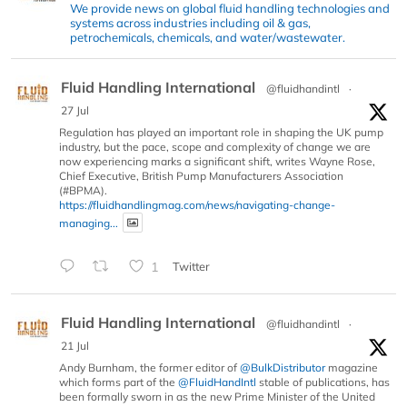
We provide news on global fluid handling technologies and
systems across industries including oil & gas,
petrochemicals, chemicals, and water/wastewater.
Fluid Handling International
@fluidhandintl
·
27 Jul
Regulation has played an important role in shaping the UK pump
industry, but the pace, scope and complexity of change we are
now experiencing marks a significant shift, writes Wayne Rose,
Chief Executive, British Pump Manufacturers Association
(#BPMA).
https://fluidhandlingmag.com/news/navigating-change-
managing...
1
Twitter
Fluid Handling International
@fluidhandintl
·
21 Jul
Andy Burnham, the former editor of
@BulkDistributor
magazine
which forms part of the
@FluidHandIntl
stable of publications, has
been formally sworn in as the new Prime Minister of the United