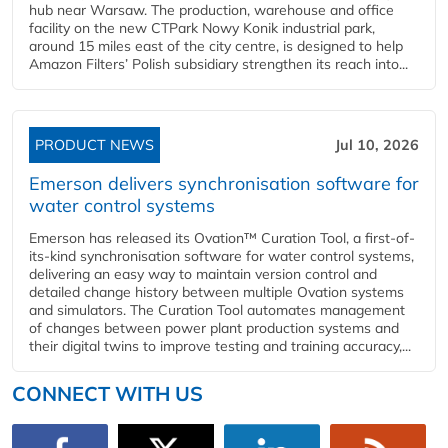
hub near Warsaw. The production, warehouse and office
facility on the new CTPark Nowy Konik industrial park,
around 15 miles east of the city centre, is designed to help
Amazon Filters’ Polish subsidiary strengthen its reach into...
PRODUCT NEWS
Jul 10, 2026
Emerson delivers synchronisation software for
water control systems
Emerson has released its Ovation™ Curation Tool, a first-of-
its-kind synchronisation software for water control systems,
delivering an easy way to maintain version control and
detailed change history between multiple Ovation systems
and simulators. The Curation Tool automates management
of changes between power plant production systems and
their digital twins to improve testing and training accuracy,...
CONNECT WITH US