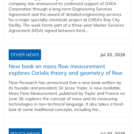
company, has announced its continued support of OXEA
Corporation through a long-term Engineering Services
Agreement and the award of detailed engineering services
for a major specialty chemicals project at OXEA’s Bay City
facility. The work forms part of a three-year Master Services
Agreement (MSA) signed between Kent...
OTHER NEWS
Jul 20, 2026
New book on mass flow measurement
explores Coriolis theory and geometry of flow
Flow Research has announced that a new book written by
its founder and president, Dr Jesse Yoder, is now available.
Mass Flow Measurement, published by Taylor and Francis on
June 26, explores the concept of mass and its measuring
technologies in non-technical language. It also takes a fresh
look at some traditional concepts, including the...
POLICY NEWS
Jul 20, 2026