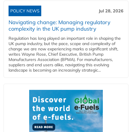
POLICY NEWS
Jul 28, 2026
Navigating change: Managing regulatory
complexity in the UK pump industry
Regulation has long played an important role in shaping the
UK pump industry, but the pace, scope and complexity of
change we are now experiencing marks a significant shift,
writes Wayne Rose, Chief Executive, British Pump
Manufacturers Association (BPMA). For manufacturers,
suppliers and end users alike, navigating this evolving
landscape is becoming an increasingly strategic...