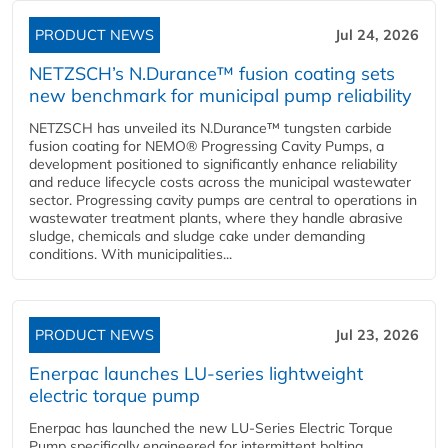
PRODUCT NEWS
Jul 24, 2026
NETZSCH’s N.Durance™ fusion coating sets
new benchmark for municipal pump reliability
NETZSCH has unveiled its N.Durance™ tungsten carbide
fusion coating for NEMO® Progressing Cavity Pumps, a
development positioned to significantly enhance reliability
and reduce lifecycle costs across the municipal wastewater
sector. Progressing cavity pumps are central to operations in
wastewater treatment plants, where they handle abrasive
sludge, chemicals and sludge cake under demanding
conditions. With municipalities...
PRODUCT NEWS
Jul 23, 2026
Enerpac launches LU-series lightweight
electric torque pump
Enerpac has launched the new LU-Series Electric Torque
Pump specifically engineered for intermittent bolting