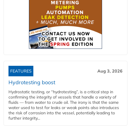
FEATURES
Aug 3, 2026
Hydrotesting boost
Hydrostatic testing, or “hydrotesting”, is a critical step in
confirming the integrity of vessels that handle a variety of
fluids — from water to crude oil. The irony is that the same
water used to test for leaks or weak points also introduces
the risk of corrosion into the vessel, potentially leading to
further integrity...